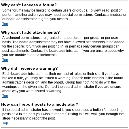
Why can’t I access a forum?
Some forums may be limited to certain users or groups. To view, read, post or
perform another action you may need special permissions. Contact a moderator
or board administrator to grant you access.
Top
Why can’t I add attachments?
Attachment permissions are granted on a per forum, per group, or per user
basis. The board administrator may not have allowed attachments to be added
for the specific forum you are posting in, or perhaps only certain groups can
post attachments. Contact the board administrator if you are unsure about why
you are unable to add attachments.
Top
Why did I receive a warning?
Each board administrator has their own set of rules for their site. If you have
broken a rule, you may be issued a warning. Please note that this is the board
administrator’s decision, and the phpBB Group has nothing to do with the
warnings on the given site. Contact the board administrator if you are unsure
about why you were issued a warning.
Top
How can I report posts to a moderator?
If the board administrator has allowed it, you should see a button for reporting
posts next to the post you wish to report. Clicking this will walk you through the
steps necessary to report the post.
Top