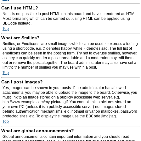
Can I use HTML?
No. It is not possible to post HTML on this board and have it rendered as HTML.
Most formatting which can be carried out using HTML can be applied using
BBCode instead.
Top
What are Smilies?
Smilies, or Emoticons, are small images which can be used to express a feeling
using a short code, e.g. :) denotes happy, while :( denotes sad. The full list of
emoticons can be seen in the posting form. Try not to overuse smilies, however,
as they can quickly render a post unreadable and a moderator may edit them
out or remove the post altogether. The board administrator may also have set a
limit to the number of smilies you may use within a post.
Top
Can I post images?
Yes, images can be shown in your posts. If the administrator has allowed
attachments, you may be able to upload the image to the board. Otherwise, you
must link to an image stored on a publicly accessible web server, e.g.
http://www.example.com/my-picture.gif. You cannot link to pictures stored on
your own PC (unless it is a publicly accessible server) nor images stored
behind authentication mechanisms, e.g. hotmail or yahoo mailboxes, password
protected sites, etc. To display the image use the BBCode [img] tag.
Top
What are global announcements?
Global announcements contain important information and you should read