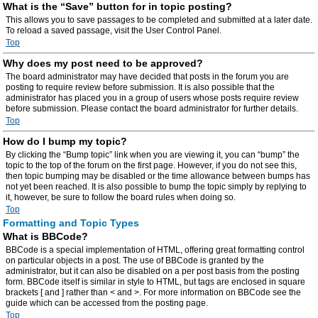
What is the “Save” button for in topic posting?
This allows you to save passages to be completed and submitted at a later date.
To reload a saved passage, visit the User Control Panel.
Top
Why does my post need to be approved?
The board administrator may have decided that posts in the forum you are
posting to require review before submission. It is also possible that the
administrator has placed you in a group of users whose posts require review
before submission. Please contact the board administrator for further details.
Top
How do I bump my topic?
By clicking the “Bump topic” link when you are viewing it, you can “bump” the
topic to the top of the forum on the first page. However, if you do not see this,
then topic bumping may be disabled or the time allowance between bumps has
not yet been reached. It is also possible to bump the topic simply by replying to
it, however, be sure to follow the board rules when doing so.
Top
Formatting and Topic Types
What is BBCode?
BBCode is a special implementation of HTML, offering great formatting control
on particular objects in a post. The use of BBCode is granted by the
administrator, but it can also be disabled on a per post basis from the posting
form. BBCode itself is similar in style to HTML, but tags are enclosed in square
brackets [ and ] rather than < and >. For more information on BBCode see the
guide which can be accessed from the posting page.
Top