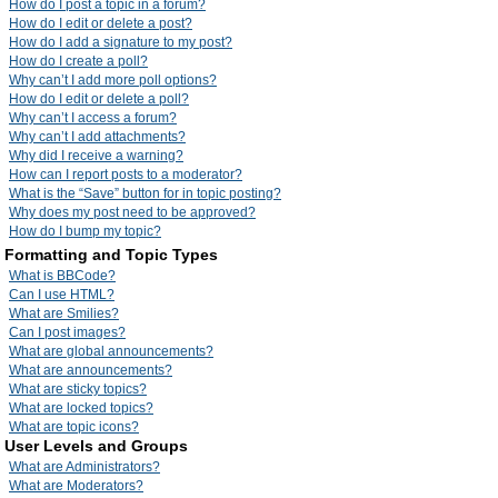
How do I post a topic in a forum?
How do I edit or delete a post?
How do I add a signature to my post?
How do I create a poll?
Why can’t I add more poll options?
How do I edit or delete a poll?
Why can’t I access a forum?
Why can’t I add attachments?
Why did I receive a warning?
How can I report posts to a moderator?
What is the “Save” button for in topic posting?
Why does my post need to be approved?
How do I bump my topic?
Formatting and Topic Types
What is BBCode?
Can I use HTML?
What are Smilies?
Can I post images?
What are global announcements?
What are announcements?
What are sticky topics?
What are locked topics?
What are topic icons?
User Levels and Groups
What are Administrators?
What are Moderators?