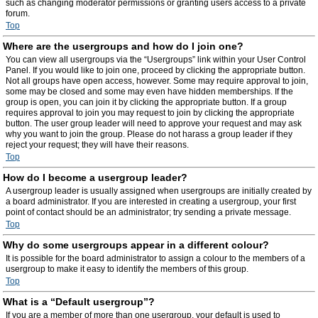
such as changing moderator permissions or granting users access to a private
forum.
Top
Where are the usergroups and how do I join one?
You can view all usergroups via the “Usergroups” link within your User Control
Panel. If you would like to join one, proceed by clicking the appropriate button.
Not all groups have open access, however. Some may require approval to join,
some may be closed and some may even have hidden memberships. If the
group is open, you can join it by clicking the appropriate button. If a group
requires approval to join you may request to join by clicking the appropriate
button. The user group leader will need to approve your request and may ask
why you want to join the group. Please do not harass a group leader if they
reject your request; they will have their reasons.
Top
How do I become a usergroup leader?
A usergroup leader is usually assigned when usergroups are initially created by
a board administrator. If you are interested in creating a usergroup, your first
point of contact should be an administrator; try sending a private message.
Top
Why do some usergroups appear in a different colour?
It is possible for the board administrator to assign a colour to the members of a
usergroup to make it easy to identify the members of this group.
Top
What is a “Default usergroup”?
If you are a member of more than one usergroup, your default is used to