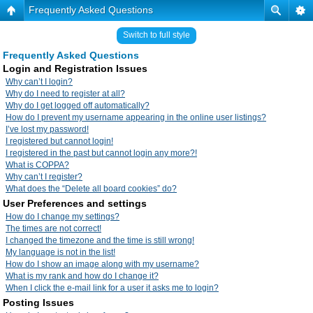
Frequently Asked Questions
Switch to full style
Frequently Asked Questions
Login and Registration Issues
Why can’t I login?
Why do I need to register at all?
Why do I get logged off automatically?
How do I prevent my username appearing in the online user listings?
I’ve lost my password!
I registered but cannot login!
I registered in the past but cannot login any more?!
What is COPPA?
Why can’t I register?
What does the “Delete all board cookies” do?
User Preferences and settings
How do I change my settings?
The times are not correct!
I changed the timezone and the time is still wrong!
My language is not in the list!
How do I show an image along with my username?
What is my rank and how do I change it?
When I click the e-mail link for a user it asks me to login?
Posting Issues