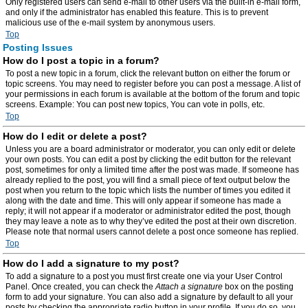
Only registered users can send e-mail to other users via the built-in e-mail form,
and only if the administrator has enabled this feature. This is to prevent
malicious use of the e-mail system by anonymous users.
Top
Posting Issues
How do I post a topic in a forum?
To post a new topic in a forum, click the relevant button on either the forum or
topic screens. You may need to register before you can post a message. A list of
your permissions in each forum is available at the bottom of the forum and topic
screens. Example: You can post new topics, You can vote in polls, etc.
Top
How do I edit or delete a post?
Unless you are a board administrator or moderator, you can only edit or delete
your own posts. You can edit a post by clicking the edit button for the relevant
post, sometimes for only a limited time after the post was made. If someone has
already replied to the post, you will find a small piece of text output below the
post when you return to the topic which lists the number of times you edited it
along with the date and time. This will only appear if someone has made a
reply; it will not appear if a moderator or administrator edited the post, though
they may leave a note as to why they’ve edited the post at their own discretion.
Please note that normal users cannot delete a post once someone has replied.
Top
How do I add a signature to my post?
To add a signature to a post you must first create one via your User Control
Panel. Once created, you can check the
Attach a signature
box on the posting
form to add your signature. You can also add a signature by default to all your
posts by checking the appropriate radio button in your profile. If you do so, you