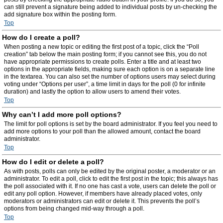
can still prevent a signature being added to individual posts by un-checking the
add signature box within the posting form.
Top
How do I create a poll?
When posting a new topic or editing the first post of a topic, click the “Poll
creation” tab below the main posting form; if you cannot see this, you do not
have appropriate permissions to create polls. Enter a title and at least two
options in the appropriate fields, making sure each option is on a separate line
in the textarea. You can also set the number of options users may select during
voting under “Options per user”, a time limit in days for the poll (0 for infinite
duration) and lastly the option to allow users to amend their votes.
Top
Why can’t I add more poll options?
The limit for poll options is set by the board administrator. If you feel you need to
add more options to your poll than the allowed amount, contact the board
administrator.
Top
How do I edit or delete a poll?
As with posts, polls can only be edited by the original poster, a moderator or an
administrator. To edit a poll, click to edit the first post in the topic; this always has
the poll associated with it. If no one has cast a vote, users can delete the poll or
edit any poll option. However, if members have already placed votes, only
moderators or administrators can edit or delete it. This prevents the poll’s
options from being changed mid-way through a poll.
Top