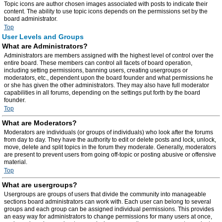
Topic icons are author chosen images associated with posts to indicate their
content. The ability to use topic icons depends on the permissions set by the
board administrator.
Top
User Levels and Groups
What are Administrators?
Administrators are members assigned with the highest level of control over the
entire board. These members can control all facets of board operation,
including setting permissions, banning users, creating usergroups or
moderators, etc., dependent upon the board founder and what permissions he
or she has given the other administrators. They may also have full moderator
capabilities in all forums, depending on the settings put forth by the board
founder.
Top
What are Moderators?
Moderators are individuals (or groups of individuals) who look after the forums
from day to day. They have the authority to edit or delete posts and lock, unlock,
move, delete and split topics in the forum they moderate. Generally, moderators
are present to prevent users from going off-topic or posting abusive or offensive
material.
Top
What are usergroups?
Usergroups are groups of users that divide the community into manageable
sections board administrators can work with. Each user can belong to several
groups and each group can be assigned individual permissions. This provides
an easy way for administrators to change permissions for many users at once,