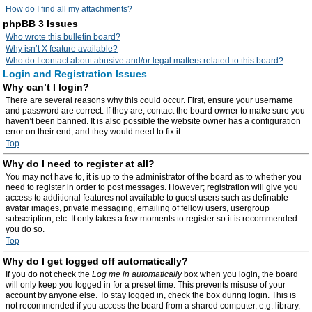
How do I find all my attachments?
phpBB 3 Issues
Who wrote this bulletin board?
Why isn’t X feature available?
Who do I contact about abusive and/or legal matters related to this board?
Login and Registration Issues
Why can’t I login?
There are several reasons why this could occur. First, ensure your username
and password are correct. If they are, contact the board owner to make sure you
haven’t been banned. It is also possible the website owner has a configuration
error on their end, and they would need to fix it.
Top
Why do I need to register at all?
You may not have to, it is up to the administrator of the board as to whether you
need to register in order to post messages. However; registration will give you
access to additional features not available to guest users such as definable
avatar images, private messaging, emailing of fellow users, usergroup
subscription, etc. It only takes a few moments to register so it is recommended
you do so.
Top
Why do I get logged off automatically?
If you do not check the
Log me in automatically
box when you login, the board
will only keep you logged in for a preset time. This prevents misuse of your
account by anyone else. To stay logged in, check the box during login. This is
not recommended if you access the board from a shared computer, e.g. library,