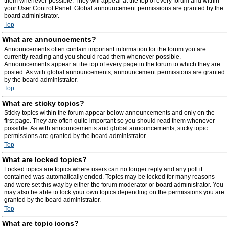
them whenever possible. They will appear at the top of every forum and within
your User Control Panel. Global announcement permissions are granted by the
board administrator.
Top
What are announcements?
Announcements often contain important information for the forum you are
currently reading and you should read them whenever possible.
Announcements appear at the top of every page in the forum to which they are
posted. As with global announcements, announcement permissions are granted
by the board administrator.
Top
What are sticky topics?
Sticky topics within the forum appear below announcements and only on the
first page. They are often quite important so you should read them whenever
possible. As with announcements and global announcements, sticky topic
permissions are granted by the board administrator.
Top
What are locked topics?
Locked topics are topics where users can no longer reply and any poll it
contained was automatically ended. Topics may be locked for many reasons
and were set this way by either the forum moderator or board administrator. You
may also be able to lock your own topics depending on the permissions you are
granted by the board administrator.
Top
What are topic icons?