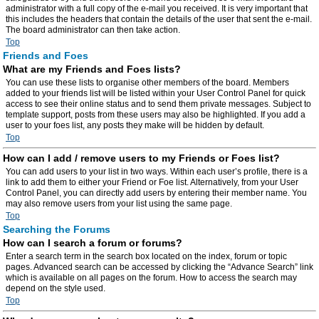
administrator with a full copy of the e-mail you received. It is very important that
this includes the headers that contain the details of the user that sent the e-mail.
The board administrator can then take action.
Top
Friends and Foes
What are my Friends and Foes lists?
You can use these lists to organise other members of the board. Members
added to your friends list will be listed within your User Control Panel for quick
access to see their online status and to send them private messages. Subject to
template support, posts from these users may also be highlighted. If you add a
user to your foes list, any posts they make will be hidden by default.
Top
How can I add / remove users to my Friends or Foes list?
You can add users to your list in two ways. Within each user’s profile, there is a
link to add them to either your Friend or Foe list. Alternatively, from your User
Control Panel, you can directly add users by entering their member name. You
may also remove users from your list using the same page.
Top
Searching the Forums
How can I search a forum or forums?
Enter a search term in the search box located on the index, forum or topic
pages. Advanced search can be accessed by clicking the “Advance Search” link
which is available on all pages on the forum. How to access the search may
depend on the style used.
Top