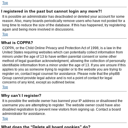
Top
I registered in the past but cannot login any more?!
It is possible an administrator has deactivated or deleted your account for some
reason. Also, many boards periodically remove users who have not posted for a
long time to reduce the size of the database. If this has happened, try registering
again and being more involved in discussions.
Top
What is COPPA?
COPPA, or the Child Online Privacy and Protection Act of 1998, is a law in the
United States requiring websites which can potentially collect information from
minors under the age of 13 to have written parental consent or some other
method of legal guardian acknowledgment, allowing the collection of personally
identifiable information from a minor under the age of 13. If you are unsure if this
applies to you as someone trying to register or to the website you are trying to
register on, contact legal counsel for assistance. Please note that the phpBB
Group cannot provide legal advice and is not a point of contact for legal
concerns of any kind, except as outlined below.
Top
Why can’t I register?
It is possible the website owner has banned your IP address or disallowed the
username you are attempting to register. The website owner could have also
disabled registration to prevent new visitors from signing up. Contact a board
administrator for assistance.
Top
What does the “Delete all board cookies” do?