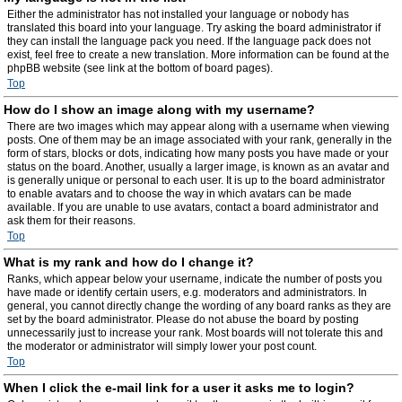
Either the administrator has not installed your language or nobody has
translated this board into your language. Try asking the board administrator if
they can install the language pack you need. If the language pack does not
exist, feel free to create a new translation. More information can be found at the
phpBB website (see link at the bottom of board pages).
Top
How do I show an image along with my username?
There are two images which may appear along with a username when viewing
posts. One of them may be an image associated with your rank, generally in the
form of stars, blocks or dots, indicating how many posts you have made or your
status on the board. Another, usually a larger image, is known as an avatar and
is generally unique or personal to each user. It is up to the board administrator
to enable avatars and to choose the way in which avatars can be made
available. If you are unable to use avatars, contact a board administrator and
ask them for their reasons.
Top
What is my rank and how do I change it?
Ranks, which appear below your username, indicate the number of posts you
have made or identify certain users, e.g. moderators and administrators. In
general, you cannot directly change the wording of any board ranks as they are
set by the board administrator. Please do not abuse the board by posting
unnecessarily just to increase your rank. Most boards will not tolerate this and
the moderator or administrator will simply lower your post count.
Top
When I click the e-mail link for a user it asks me to login?