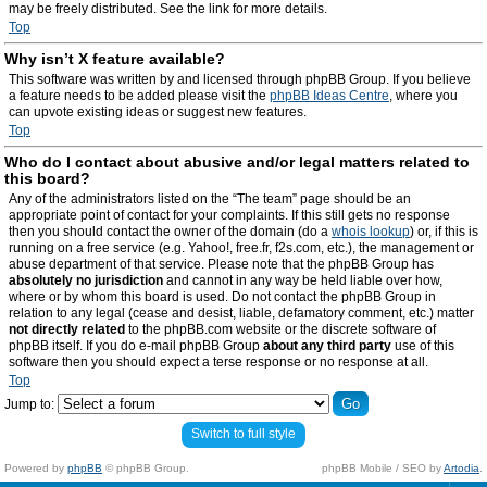
may be freely distributed. See the link for more details.
Top
Why isn’t X feature available?
This software was written by and licensed through phpBB Group. If you believe
a feature needs to be added please visit the
phpBB Ideas Centre
, where you
can upvote existing ideas or suggest new features.
Top
Who do I contact about abusive and/or legal matters related to
this board?
Any of the administrators listed on the “The team” page should be an
appropriate point of contact for your complaints. If this still gets no response
then you should contact the owner of the domain (do a
whois lookup
) or, if this is
running on a free service (e.g. Yahoo!, free.fr, f2s.com, etc.), the management or
abuse department of that service. Please note that the phpBB Group has
absolutely no jurisdiction
and cannot in any way be held liable over how,
where or by whom this board is used. Do not contact the phpBB Group in
relation to any legal (cease and desist, liable, defamatory comment, etc.) matter
not directly related
to the phpBB.com website or the discrete software of
phpBB itself. If you do e-mail phpBB Group
about any third party
use of this
software then you should expect a terse response or no response at all.
Top
Jump to:
Switch to full style
Powered by
phpBB
© phpBB Group.
phpBB Mobile / SEO by
Artodia
.