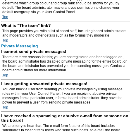
determine which group colour and group rank should be shown for you by
default. The board administrator may grant you permission to change your
default usergroup via your User Control Panel.
Top
What is “The team” link?
This page provides you with a list of board staff, including board administrators
and moderators and other details such as the forums they moderate.
Top
Private Messaging
I cannot send private messages!
There are three reasons for this; you are not registered and/or not logged on,
the board administrator has disabled private messaging for the entire board, or
the board administrator has prevented you from sending messages. Contact a
board administrator for more information.
Top
I keep getting unwanted private messages!
You can block a user from sending you private messages by using message
rules within your User Control Panel. If you are receiving abusive private
messages from a particular user, inform a board administrator; they have the
power to prevent a user from sending private messages.
Top
I have received a spamming or abusive e-mail from someone on
this board!
We are sorry to hear that. The e-mail form feature of this board includes
safeguards to try and track users who send such posts, so e-mail the board