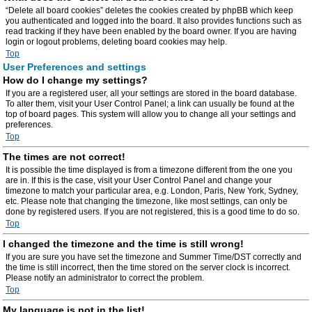
“Delete all board cookies” deletes the cookies created by phpBB which keep
you authenticated and logged into the board. It also provides functions such as
read tracking if they have been enabled by the board owner. If you are having
login or logout problems, deleting board cookies may help.
Top
User Preferences and settings
How do I change my settings?
If you are a registered user, all your settings are stored in the board database.
To alter them, visit your User Control Panel; a link can usually be found at the
top of board pages. This system will allow you to change all your settings and
preferences.
Top
The times are not correct!
It is possible the time displayed is from a timezone different from the one you
are in. If this is the case, visit your User Control Panel and change your
timezone to match your particular area, e.g. London, Paris, New York, Sydney,
etc. Please note that changing the timezone, like most settings, can only be
done by registered users. If you are not registered, this is a good time to do so.
Top
I changed the timezone and the time is still wrong!
If you are sure you have set the timezone and Summer Time/DST correctly and
the time is still incorrect, then the time stored on the server clock is incorrect.
Please notify an administrator to correct the problem.
Top
My language is not in the list!