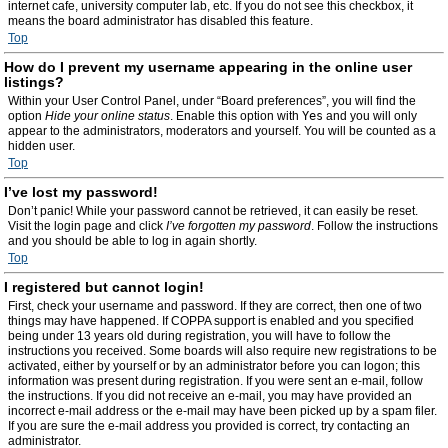
internet cafe, university computer lab, etc. If you do not see this checkbox, it
means the board administrator has disabled this feature.
Top
How do I prevent my username appearing in the online user
listings?
Within your User Control Panel, under “Board preferences”, you will find the
option
Hide your online status
. Enable this option with
Yes
and you will only
appear to the administrators, moderators and yourself. You will be counted as a
hidden user.
Top
I’ve lost my password!
Don’t panic! While your password cannot be retrieved, it can easily be reset.
Visit the login page and click
I’ve forgotten my password
. Follow the instructions
and you should be able to log in again shortly.
Top
I registered but cannot login!
First, check your username and password. If they are correct, then one of two
things may have happened. If COPPA support is enabled and you specified
being under 13 years old during registration, you will have to follow the
instructions you received. Some boards will also require new registrations to be
activated, either by yourself or by an administrator before you can logon; this
information was present during registration. If you were sent an e-mail, follow
the instructions. If you did not receive an e-mail, you may have provided an
incorrect e-mail address or the e-mail may have been picked up by a spam filer.
If you are sure the e-mail address you provided is correct, try contacting an
administrator.