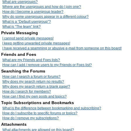
What are usergroups?
Where are the usergroups and how do I join one?
How do I become a usergroup leader?
Why do some usergroups appear in a different colour?
What is a “Default usergroup”?
What is “The team” link?
Private Messaging
I cannot send private messages!
I keep getting unwanted private messages!
I have received a spamming or abusive e-mail from someone on this board!
Friends and Foes
What are my Friends and Foes lists?
How can I add / remove users to my Friends or Foes list?
Searching the Forums
How can I search a forum or forums?
Why does my search return no results?
Why does my search return a blank page!?
How do I search for members?
How can I find my own posts and topics?
Topic Subscriptions and Bookmarks
What is the difference between bookmarking and subscribing?
How do I subscribe to specific forums or topics?
How do I remove my subscriptions?
Attachments
What attachments are allowed on this board?