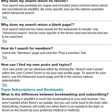
Why does my search return no results?
Your search was probably too vague and included many common terms which
are not indexed by phpBB3. Be more specific and use the options available
within Advanced search.
Top
Why does my search return a blank page!?
Your search returned too many results for the webserver to handle. Use
“Advanced search” and be more specific in the terms used and forums that are
to be searched.
Top
How do I search for members?
Visit to the “Members” page and click the “Find a member” link.
Top
How can I find my own posts and topics?
Your own posts can be retrieved either by clicking the “Search user’s posts”
within the User Control Panel or via your own profile page. To search for your
topics, use the Advanced search page and fill in the various options
appropriately.
Top
Topic Subscriptions and Bookmarks
What is the difference between bookmarking and subscribing?
Bookmarking in phpBB3 is much like bookmarking in your web browser. You
aren’t alerted when there’s an update, but you can come back to the topic later.
Subscribing, however, will notify you when there is an update to the topic or
forum on the board via your preferred method or methods.