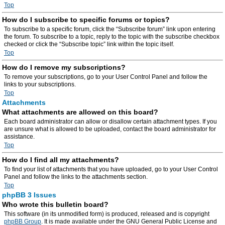
Top
How do I subscribe to specific forums or topics?
To subscribe to a specific forum, click the “Subscribe forum” link upon entering
the forum. To subscribe to a topic, reply to the topic with the subscribe checkbox
checked or click the “Subscribe topic” link within the topic itself.
Top
How do I remove my subscriptions?
To remove your subscriptions, go to your User Control Panel and follow the
links to your subscriptions.
Top
Attachments
What attachments are allowed on this board?
Each board administrator can allow or disallow certain attachment types. If you
are unsure what is allowed to be uploaded, contact the board administrator for
assistance.
Top
How do I find all my attachments?
To find your list of attachments that you have uploaded, go to your User Control
Panel and follow the links to the attachments section.
Top
phpBB 3 Issues
Who wrote this bulletin board?
This software (in its unmodified form) is produced, released and is copyright
phpBB Group
. It is made available under the GNU General Public License and