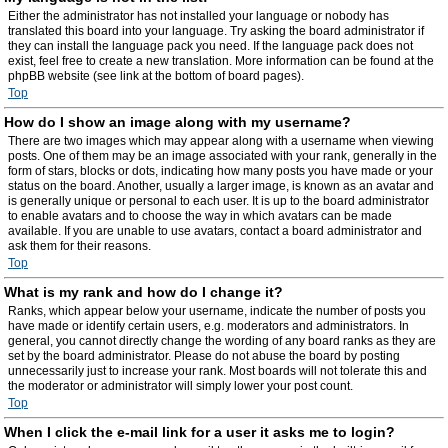
Either the administrator has not installed your language or nobody has
translated this board into your language. Try asking the board administrator if
they can install the language pack you need. If the language pack does not
exist, feel free to create a new translation. More information can be found at the
phpBB website (see link at the bottom of board pages).
Top
How do I show an image along with my username?
There are two images which may appear along with a username when viewing
posts. One of them may be an image associated with your rank, generally in the
form of stars, blocks or dots, indicating how many posts you have made or your
status on the board. Another, usually a larger image, is known as an avatar and
is generally unique or personal to each user. It is up to the board administrator
to enable avatars and to choose the way in which avatars can be made
available. If you are unable to use avatars, contact a board administrator and
ask them for their reasons.
Top
What is my rank and how do I change it?
Ranks, which appear below your username, indicate the number of posts you
have made or identify certain users, e.g. moderators and administrators. In
general, you cannot directly change the wording of any board ranks as they are
set by the board administrator. Please do not abuse the board by posting
unnecessarily just to increase your rank. Most boards will not tolerate this and
the moderator or administrator will simply lower your post count.
Top
When I click the e-mail link for a user it asks me to login?