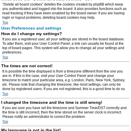
“Delete all board cookies” deletes the cookies created by phpBB which keep
you authenticated and logged into the board. It also provides functions such as
read tracking if they have been enabled by the board owner. If you are having
login or logout problems, deleting board cookies may help.
Top
User Preferences and settings
How do I change my settings?
If you are a registered user, all your settings are stored in the board database.
To alter them, visit your User Control Panel; a link can usually be found at the
top of board pages. This system will allow you to change all your settings and
preferences.
Top
The times are not correct!
It is possible the time displayed is from a timezone different from the one you
are in. If this is the case, visit your User Control Panel and change your
timezone to match your particular area, e.g. London, Paris, New York, Sydney,
etc. Please note that changing the timezone, like most settings, can only be
done by registered users. If you are not registered, this is a good time to do so.
Top
I changed the timezone and the time is still wrong!
If you are sure you have set the timezone and Summer Time/DST correctly and
the time is still incorrect, then the time stored on the server clock is incorrect.
Please notify an administrator to correct the problem.
Top
My language is not in the list!