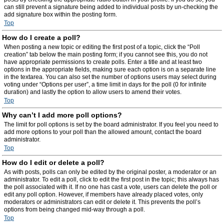
can still prevent a signature being added to individual posts by un-checking the
add signature box within the posting form.
Top
How do I create a poll?
When posting a new topic or editing the first post of a topic, click the “Poll
creation” tab below the main posting form; if you cannot see this, you do not
have appropriate permissions to create polls. Enter a title and at least two
options in the appropriate fields, making sure each option is on a separate line
in the textarea. You can also set the number of options users may select during
voting under “Options per user”, a time limit in days for the poll (0 for infinite
duration) and lastly the option to allow users to amend their votes.
Top
Why can’t I add more poll options?
The limit for poll options is set by the board administrator. If you feel you need to
add more options to your poll than the allowed amount, contact the board
administrator.
Top
How do I edit or delete a poll?
As with posts, polls can only be edited by the original poster, a moderator or an
administrator. To edit a poll, click to edit the first post in the topic; this always has
the poll associated with it. If no one has cast a vote, users can delete the poll or
edit any poll option. However, if members have already placed votes, only
moderators or administrators can edit or delete it. This prevents the poll’s
options from being changed mid-way through a poll.
Top