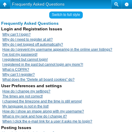
Frequently Asked Questions
Switch to full style
Frequently Asked Questions
Login and Registration Issues
Why can’t I login?
Why do I need to register at all?
Why do I get logged off automatically?
How do I prevent my username appearing in the online user listings?
I’ve lost my password!
I registered but cannot login!
I registered in the past but cannot login any more?!
What is COPPA?
Why can’t I register?
What does the “Delete all board cookies” do?
User Preferences and settings
How do I change my settings?
The times are not correct!
I changed the timezone and the time is still wrong!
My language is not in the list!
How do I show an image along with my username?
What is my rank and how do I change it?
When I click the e-mail link for a user it asks me to login?
Posting Issues