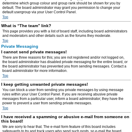
determine which group colour and group rank should be shown for you by
default. The board administrator may grant you permission to change your
default usergroup via your User Control Panel.
Top
What is “The team” link?
This page provides you with a list of board staff, including board administrators
and moderators and other details such as the forums they moderate.
Top
Private Messaging
I cannot send private messages!
There are three reasons for this; you are not registered and/or not logged on,
the board administrator has disabled private messaging for the entire board, or
the board administrator has prevented you from sending messages. Contact a
board administrator for more information.
Top
I keep getting unwanted private messages!
You can block a user from sending you private messages by using message
rules within your User Control Panel. If you are receiving abusive private
messages from a particular user, inform a board administrator; they have the
power to prevent a user from sending private messages.
Top
I have received a spamming or abusive e-mail from someone on
this board!
We are sorry to hear that. The e-mail form feature of this board includes
safeguards to try and track users who send such posts, so e-mail the board