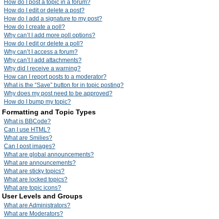
How do I post a topic in a forum?
How do I edit or delete a post?
How do I add a signature to my post?
How do I create a poll?
Why can’t I add more poll options?
How do I edit or delete a poll?
Why can’t I access a forum?
Why can’t I add attachments?
Why did I receive a warning?
How can I report posts to a moderator?
What is the “Save” button for in topic posting?
Why does my post need to be approved?
How do I bump my topic?
Formatting and Topic Types
What is BBCode?
Can I use HTML?
What are Smilies?
Can I post images?
What are global announcements?
What are announcements?
What are sticky topics?
What are locked topics?
What are topic icons?
User Levels and Groups
What are Administrators?
What are Moderators?