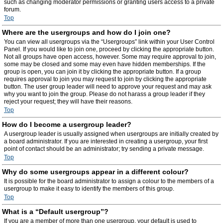
such as changing moderator permissions or granting users access to a private
forum.
Top
Where are the usergroups and how do I join one?
You can view all usergroups via the “Usergroups” link within your User Control
Panel. If you would like to join one, proceed by clicking the appropriate button.
Not all groups have open access, however. Some may require approval to join,
some may be closed and some may even have hidden memberships. If the
group is open, you can join it by clicking the appropriate button. If a group
requires approval to join you may request to join by clicking the appropriate
button. The user group leader will need to approve your request and may ask
why you want to join the group. Please do not harass a group leader if they
reject your request; they will have their reasons.
Top
How do I become a usergroup leader?
A usergroup leader is usually assigned when usergroups are initially created by
a board administrator. If you are interested in creating a usergroup, your first
point of contact should be an administrator; try sending a private message.
Top
Why do some usergroups appear in a different colour?
It is possible for the board administrator to assign a colour to the members of a
usergroup to make it easy to identify the members of this group.
Top
What is a “Default usergroup”?
If you are a member of more than one usergroup, your default is used to