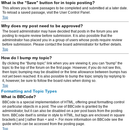
What is the “Save” button for in topic posting?
This allows you to save passages to be completed and submitted at a later date.
To reload a saved passage, visit the User Control Panel.
Top
Why does my post need to be approved?
The board administrator may have decided that posts in the forum you are
posting to require review before submission. It is also possible that the
administrator has placed you in a group of users whose posts require review
before submission. Please contact the board administrator for further details.
Top
How do I bump my topic?
By clicking the “Bump topic” link when you are viewing it, you can “bump” the
topic to the top of the forum on the first page. However, if you do not see this,
then topic bumping may be disabled or the time allowance between bumps has
not yet been reached. It is also possible to bump the topic simply by replying to
it, however, be sure to follow the board rules when doing so.
Top
Formatting and Topic Types
What is BBCode?
BBCode is a special implementation of HTML, offering great formatting control
on particular objects in a post. The use of BBCode is granted by the
administrator, but it can also be disabled on a per post basis from the posting
form. BBCode itself is similar in style to HTML, but tags are enclosed in square
brackets [ and ] rather than < and >. For more information on BBCode see the
guide which can be accessed from the posting page.
Top