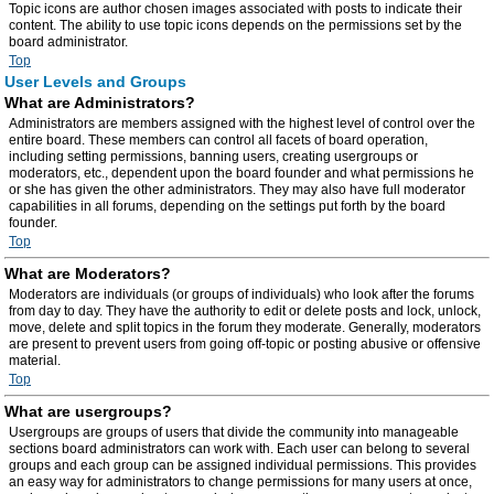
Topic icons are author chosen images associated with posts to indicate their
content. The ability to use topic icons depends on the permissions set by the
board administrator.
Top
User Levels and Groups
What are Administrators?
Administrators are members assigned with the highest level of control over the
entire board. These members can control all facets of board operation,
including setting permissions, banning users, creating usergroups or
moderators, etc., dependent upon the board founder and what permissions he
or she has given the other administrators. They may also have full moderator
capabilities in all forums, depending on the settings put forth by the board
founder.
Top
What are Moderators?
Moderators are individuals (or groups of individuals) who look after the forums
from day to day. They have the authority to edit or delete posts and lock, unlock,
move, delete and split topics in the forum they moderate. Generally, moderators
are present to prevent users from going off-topic or posting abusive or offensive
material.
Top
What are usergroups?
Usergroups are groups of users that divide the community into manageable
sections board administrators can work with. Each user can belong to several
groups and each group can be assigned individual permissions. This provides
an easy way for administrators to change permissions for many users at once,