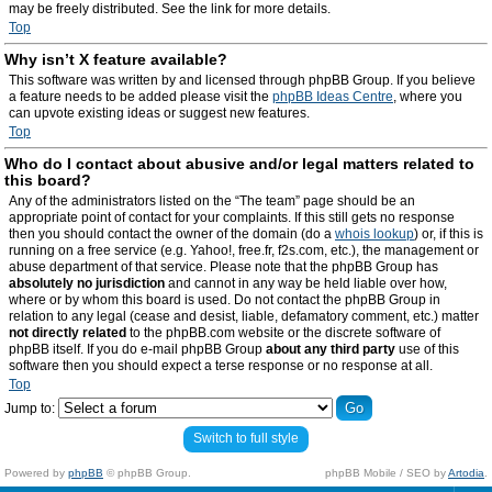
may be freely distributed. See the link for more details.
Top
Why isn’t X feature available?
This software was written by and licensed through phpBB Group. If you believe
a feature needs to be added please visit the
phpBB Ideas Centre
, where you
can upvote existing ideas or suggest new features.
Top
Who do I contact about abusive and/or legal matters related to
this board?
Any of the administrators listed on the “The team” page should be an
appropriate point of contact for your complaints. If this still gets no response
then you should contact the owner of the domain (do a
whois lookup
) or, if this is
running on a free service (e.g. Yahoo!, free.fr, f2s.com, etc.), the management or
abuse department of that service. Please note that the phpBB Group has
absolutely no jurisdiction
and cannot in any way be held liable over how,
where or by whom this board is used. Do not contact the phpBB Group in
relation to any legal (cease and desist, liable, defamatory comment, etc.) matter
not directly related
to the phpBB.com website or the discrete software of
phpBB itself. If you do e-mail phpBB Group
about any third party
use of this
software then you should expect a terse response or no response at all.
Top
Jump to:
Switch to full style
Powered by
phpBB
© phpBB Group.
phpBB Mobile / SEO by
Artodia
.