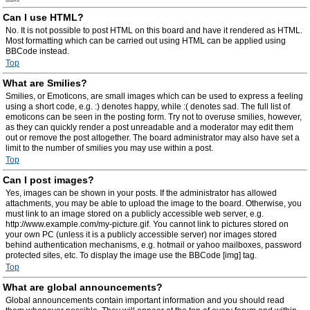
Can I use HTML?
No. It is not possible to post HTML on this board and have it rendered as HTML.
Most formatting which can be carried out using HTML can be applied using
BBCode instead.
Top
What are Smilies?
Smilies, or Emoticons, are small images which can be used to express a feeling
using a short code, e.g. :) denotes happy, while :( denotes sad. The full list of
emoticons can be seen in the posting form. Try not to overuse smilies, however,
as they can quickly render a post unreadable and a moderator may edit them
out or remove the post altogether. The board administrator may also have set a
limit to the number of smilies you may use within a post.
Top
Can I post images?
Yes, images can be shown in your posts. If the administrator has allowed
attachments, you may be able to upload the image to the board. Otherwise, you
must link to an image stored on a publicly accessible web server, e.g.
http://www.example.com/my-picture.gif. You cannot link to pictures stored on
your own PC (unless it is a publicly accessible server) nor images stored
behind authentication mechanisms, e.g. hotmail or yahoo mailboxes, password
protected sites, etc. To display the image use the BBCode [img] tag.
Top
What are global announcements?
Global announcements contain important information and you should read