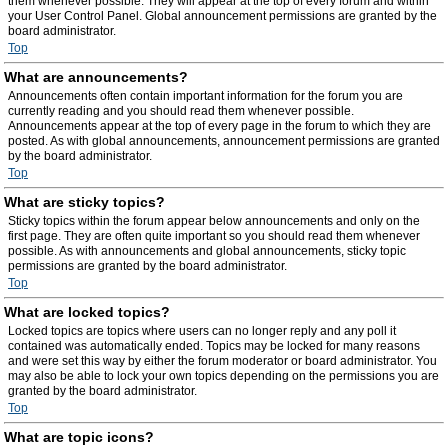
them whenever possible. They will appear at the top of every forum and within
your User Control Panel. Global announcement permissions are granted by the
board administrator.
Top
What are announcements?
Announcements often contain important information for the forum you are
currently reading and you should read them whenever possible.
Announcements appear at the top of every page in the forum to which they are
posted. As with global announcements, announcement permissions are granted
by the board administrator.
Top
What are sticky topics?
Sticky topics within the forum appear below announcements and only on the
first page. They are often quite important so you should read them whenever
possible. As with announcements and global announcements, sticky topic
permissions are granted by the board administrator.
Top
What are locked topics?
Locked topics are topics where users can no longer reply and any poll it
contained was automatically ended. Topics may be locked for many reasons
and were set this way by either the forum moderator or board administrator. You
may also be able to lock your own topics depending on the permissions you are
granted by the board administrator.
Top
What are topic icons?