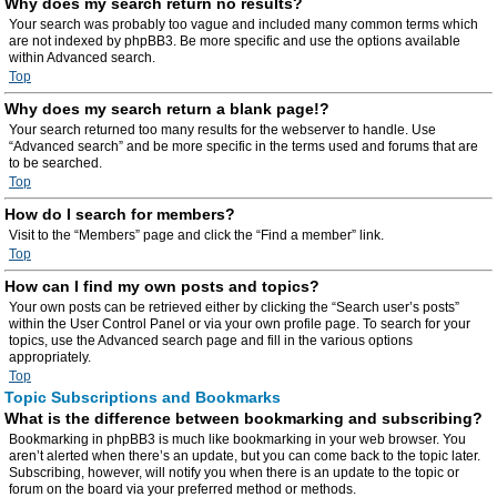
Why does my search return no results?
Your search was probably too vague and included many common terms which
are not indexed by phpBB3. Be more specific and use the options available
within Advanced search.
Top
Why does my search return a blank page!?
Your search returned too many results for the webserver to handle. Use
“Advanced search” and be more specific in the terms used and forums that are
to be searched.
Top
How do I search for members?
Visit to the “Members” page and click the “Find a member” link.
Top
How can I find my own posts and topics?
Your own posts can be retrieved either by clicking the “Search user’s posts”
within the User Control Panel or via your own profile page. To search for your
topics, use the Advanced search page and fill in the various options
appropriately.
Top
Topic Subscriptions and Bookmarks
What is the difference between bookmarking and subscribing?
Bookmarking in phpBB3 is much like bookmarking in your web browser. You
aren’t alerted when there’s an update, but you can come back to the topic later.
Subscribing, however, will notify you when there is an update to the topic or
forum on the board via your preferred method or methods.