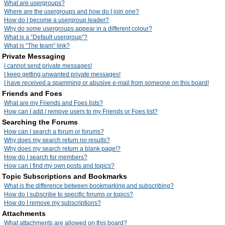
What are usergroups?
Where are the usergroups and how do I join one?
How do I become a usergroup leader?
Why do some usergroups appear in a different colour?
What is a “Default usergroup”?
What is “The team” link?
Private Messaging
I cannot send private messages!
I keep getting unwanted private messages!
I have received a spamming or abusive e-mail from someone on this board!
Friends and Foes
What are my Friends and Foes lists?
How can I add / remove users to my Friends or Foes list?
Searching the Forums
How can I search a forum or forums?
Why does my search return no results?
Why does my search return a blank page!?
How do I search for members?
How can I find my own posts and topics?
Topic Subscriptions and Bookmarks
What is the difference between bookmarking and subscribing?
How do I subscribe to specific forums or topics?
How do I remove my subscriptions?
Attachments
What attachments are allowed on this board?