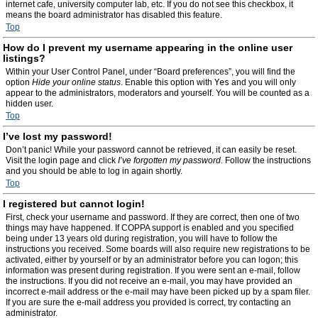
internet cafe, university computer lab, etc. If you do not see this checkbox, it
means the board administrator has disabled this feature.
Top
How do I prevent my username appearing in the online user
listings?
Within your User Control Panel, under “Board preferences”, you will find the
option
Hide your online status
. Enable this option with
Yes
and you will only
appear to the administrators, moderators and yourself. You will be counted as a
hidden user.
Top
I’ve lost my password!
Don’t panic! While your password cannot be retrieved, it can easily be reset.
Visit the login page and click
I’ve forgotten my password
. Follow the instructions
and you should be able to log in again shortly.
Top
I registered but cannot login!
First, check your username and password. If they are correct, then one of two
things may have happened. If COPPA support is enabled and you specified
being under 13 years old during registration, you will have to follow the
instructions you received. Some boards will also require new registrations to be
activated, either by yourself or by an administrator before you can logon; this
information was present during registration. If you were sent an e-mail, follow
the instructions. If you did not receive an e-mail, you may have provided an
incorrect e-mail address or the e-mail may have been picked up by a spam filer.
If you are sure the e-mail address you provided is correct, try contacting an
administrator.