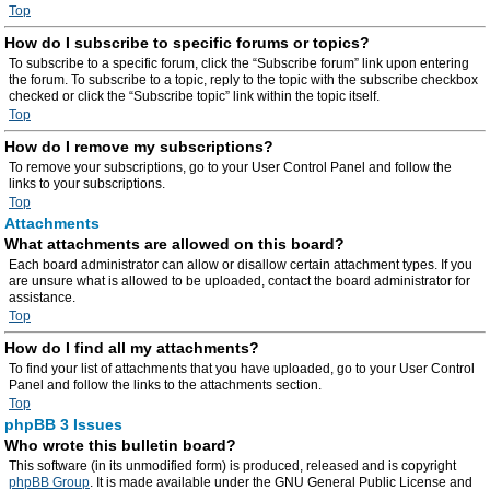
Top
How do I subscribe to specific forums or topics?
To subscribe to a specific forum, click the “Subscribe forum” link upon entering
the forum. To subscribe to a topic, reply to the topic with the subscribe checkbox
checked or click the “Subscribe topic” link within the topic itself.
Top
How do I remove my subscriptions?
To remove your subscriptions, go to your User Control Panel and follow the
links to your subscriptions.
Top
Attachments
What attachments are allowed on this board?
Each board administrator can allow or disallow certain attachment types. If you
are unsure what is allowed to be uploaded, contact the board administrator for
assistance.
Top
How do I find all my attachments?
To find your list of attachments that you have uploaded, go to your User Control
Panel and follow the links to the attachments section.
Top
phpBB 3 Issues
Who wrote this bulletin board?
This software (in its unmodified form) is produced, released and is copyright
phpBB Group
. It is made available under the GNU General Public License and