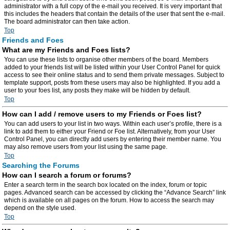
administrator with a full copy of the e-mail you received. It is very important that
this includes the headers that contain the details of the user that sent the e-mail.
The board administrator can then take action.
Top
Friends and Foes
What are my Friends and Foes lists?
You can use these lists to organise other members of the board. Members
added to your friends list will be listed within your User Control Panel for quick
access to see their online status and to send them private messages. Subject to
template support, posts from these users may also be highlighted. If you add a
user to your foes list, any posts they make will be hidden by default.
Top
How can I add / remove users to my Friends or Foes list?
You can add users to your list in two ways. Within each user’s profile, there is a
link to add them to either your Friend or Foe list. Alternatively, from your User
Control Panel, you can directly add users by entering their member name. You
may also remove users from your list using the same page.
Top
Searching the Forums
How can I search a forum or forums?
Enter a search term in the search box located on the index, forum or topic
pages. Advanced search can be accessed by clicking the “Advance Search” link
which is available on all pages on the forum. How to access the search may
depend on the style used.
Top