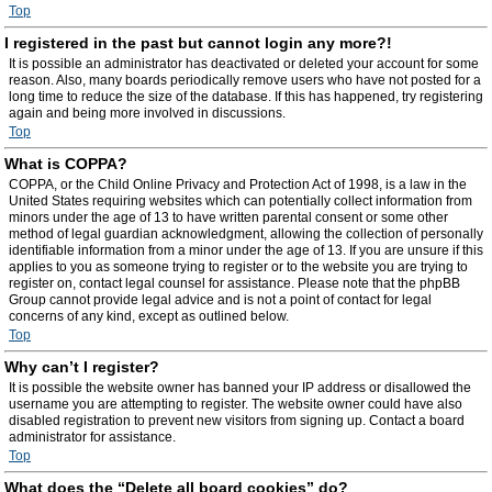
Top
I registered in the past but cannot login any more?!
It is possible an administrator has deactivated or deleted your account for some
reason. Also, many boards periodically remove users who have not posted for a
long time to reduce the size of the database. If this has happened, try registering
again and being more involved in discussions.
Top
What is COPPA?
COPPA, or the Child Online Privacy and Protection Act of 1998, is a law in the
United States requiring websites which can potentially collect information from
minors under the age of 13 to have written parental consent or some other
method of legal guardian acknowledgment, allowing the collection of personally
identifiable information from a minor under the age of 13. If you are unsure if this
applies to you as someone trying to register or to the website you are trying to
register on, contact legal counsel for assistance. Please note that the phpBB
Group cannot provide legal advice and is not a point of contact for legal
concerns of any kind, except as outlined below.
Top
Why can’t I register?
It is possible the website owner has banned your IP address or disallowed the
username you are attempting to register. The website owner could have also
disabled registration to prevent new visitors from signing up. Contact a board
administrator for assistance.
Top
What does the “Delete all board cookies” do?