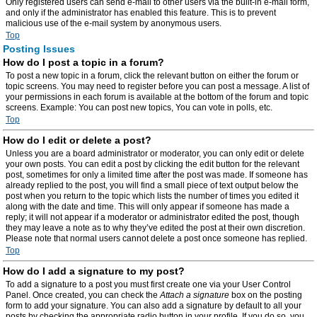
Only registered users can send e-mail to other users via the built-in e-mail form,
and only if the administrator has enabled this feature. This is to prevent
malicious use of the e-mail system by anonymous users.
Top
Posting Issues
How do I post a topic in a forum?
To post a new topic in a forum, click the relevant button on either the forum or
topic screens. You may need to register before you can post a message. A list of
your permissions in each forum is available at the bottom of the forum and topic
screens. Example: You can post new topics, You can vote in polls, etc.
Top
How do I edit or delete a post?
Unless you are a board administrator or moderator, you can only edit or delete
your own posts. You can edit a post by clicking the edit button for the relevant
post, sometimes for only a limited time after the post was made. If someone has
already replied to the post, you will find a small piece of text output below the
post when you return to the topic which lists the number of times you edited it
along with the date and time. This will only appear if someone has made a
reply; it will not appear if a moderator or administrator edited the post, though
they may leave a note as to why they’ve edited the post at their own discretion.
Please note that normal users cannot delete a post once someone has replied.
Top
How do I add a signature to my post?
To add a signature to a post you must first create one via your User Control
Panel. Once created, you can check the
Attach a signature
box on the posting
form to add your signature. You can also add a signature by default to all your
posts by checking the appropriate radio button in your profile. If you do so, you