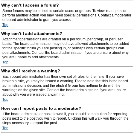
Why can’t I access a forum?
Some forums may be limited to certain users or groups. To view, read, post or
perform another action you may need special permissions. Contact a moderator
or board administrator to grant you access.
Top
Why can’t I add attachments?
Attachment permissions are granted on a per forum, per group, or per user
basis. The board administrator may not have allowed attachments to be added
for the specific forum you are posting in, or perhaps only certain groups can
post attachments. Contact the board administrator if you are unsure about why
you are unable to add attachments.
Top
Why did I receive a warning?
Each board administrator has their own set of rules for their site. If you have
broken a rule, you may be issued a warning. Please note that this is the board
administrator’s decision, and the phpBB Group has nothing to do with the
warnings on the given site. Contact the board administrator if you are unsure
about why you were issued a warning.
Top
How can I report posts to a moderator?
If the board administrator has allowed it, you should see a button for reporting
posts next to the post you wish to report. Clicking this will walk you through the
steps necessary to report the post.
Top