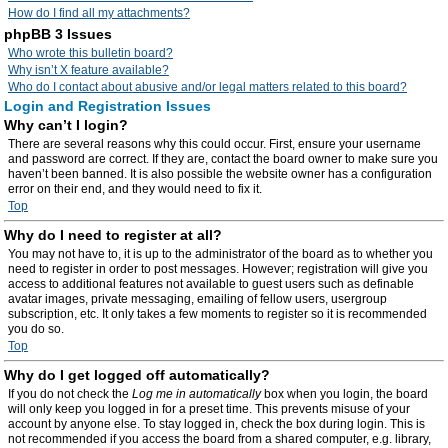
How do I find all my attachments?
phpBB 3 Issues
Who wrote this bulletin board?
Why isn’t X feature available?
Who do I contact about abusive and/or legal matters related to this board?
Login and Registration Issues
Why can’t I login?
There are several reasons why this could occur. First, ensure your username
and password are correct. If they are, contact the board owner to make sure you
haven’t been banned. It is also possible the website owner has a configuration
error on their end, and they would need to fix it.
Top
Why do I need to register at all?
You may not have to, it is up to the administrator of the board as to whether you
need to register in order to post messages. However; registration will give you
access to additional features not available to guest users such as definable
avatar images, private messaging, emailing of fellow users, usergroup
subscription, etc. It only takes a few moments to register so it is recommended
you do so.
Top
Why do I get logged off automatically?
If you do not check the
Log me in automatically
box when you login, the board
will only keep you logged in for a preset time. This prevents misuse of your
account by anyone else. To stay logged in, check the box during login. This is
not recommended if you access the board from a shared computer, e.g. library,