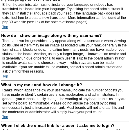
Either the administrator has not installed your language or nobody has
translated this board into your language. Try asking the board administrator if
they can install the language pack you need. If the language pack does not
exist, feel free to create a new translation. More information can be found at the
phpBB website (see link at the bottom of board pages).
Top
How do I show an image along with my username?
There are two images which may appear along with a username when viewing
posts. One of them may be an image associated with your rank, generally in the
form of stars, blocks or dots, indicating how many posts you have made or your
status on the board. Another, usually a larger image, is known as an avatar and
is generally unique or personal to each user. It is up to the board administrator
to enable avatars and to choose the way in which avatars can be made
available. If you are unable to use avatars, contact a board administrator and
ask them for their reasons.
Top
What is my rank and how do I change it?
Ranks, which appear below your username, indicate the number of posts you
have made or identify certain users, e.g. moderators and administrators. In
general, you cannot directly change the wording of any board ranks as they are
set by the board administrator. Please do not abuse the board by posting
unnecessarily just to increase your rank. Most boards will not tolerate this and
the moderator or administrator will simply lower your post count.
Top
When I click the e-mail link for a user it asks me to login?