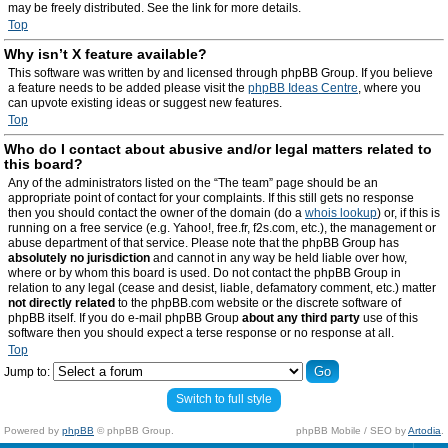
may be freely distributed. See the link for more details.
Top
Why isn’t X feature available?
This software was written by and licensed through phpBB Group. If you believe
a feature needs to be added please visit the
phpBB Ideas Centre
, where you
can upvote existing ideas or suggest new features.
Top
Who do I contact about abusive and/or legal matters related to
this board?
Any of the administrators listed on the “The team” page should be an
appropriate point of contact for your complaints. If this still gets no response
then you should contact the owner of the domain (do a
whois lookup
) or, if this is
running on a free service (e.g. Yahoo!, free.fr, f2s.com, etc.), the management or
abuse department of that service. Please note that the phpBB Group has
absolutely no jurisdiction
and cannot in any way be held liable over how,
where or by whom this board is used. Do not contact the phpBB Group in
relation to any legal (cease and desist, liable, defamatory comment, etc.) matter
not directly related
to the phpBB.com website or the discrete software of
phpBB itself. If you do e-mail phpBB Group
about any third party
use of this
software then you should expect a terse response or no response at all.
Top
Jump to:
Switch to full style
Powered by
phpBB
© phpBB Group.
phpBB Mobile / SEO by
Artodia
.