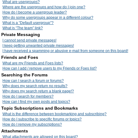
What are usergroups?
Where are the usergroups and how do I join one?
How do I become a usergroup leader?
Why do some usergroups appear in a different colour?
What is a “Default usergroup”?
What is “The team” link?
Private Messaging
I cannot send private messages!
I keep getting unwanted private messages!
I have received a spamming or abusive e-mail from someone on this board!
Friends and Foes
What are my Friends and Foes lists?
How can I add / remove users to my Friends or Foes list?
Searching the Forums
How can I search a forum or forums?
Why does my search return no results?
Why does my search return a blank page!?
How do I search for members?
How can I find my own posts and topics?
Topic Subscriptions and Bookmarks
What is the difference between bookmarking and subscribing?
How do I subscribe to specific forums or topics?
How do I remove my subscriptions?
Attachments
What attachments are allowed on this board?