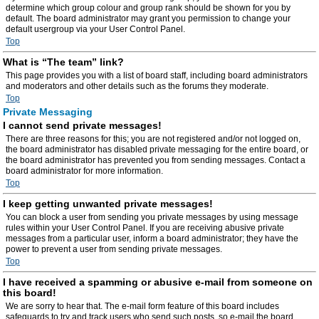
determine which group colour and group rank should be shown for you by
default. The board administrator may grant you permission to change your
default usergroup via your User Control Panel.
Top
What is “The team” link?
This page provides you with a list of board staff, including board administrators
and moderators and other details such as the forums they moderate.
Top
Private Messaging
I cannot send private messages!
There are three reasons for this; you are not registered and/or not logged on,
the board administrator has disabled private messaging for the entire board, or
the board administrator has prevented you from sending messages. Contact a
board administrator for more information.
Top
I keep getting unwanted private messages!
You can block a user from sending you private messages by using message
rules within your User Control Panel. If you are receiving abusive private
messages from a particular user, inform a board administrator; they have the
power to prevent a user from sending private messages.
Top
I have received a spamming or abusive e-mail from someone on
this board!
We are sorry to hear that. The e-mail form feature of this board includes
safeguards to try and track users who send such posts, so e-mail the board