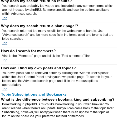
Why does my search return no results?
Your search was probably too vague and included many common terms which
are not indexed by phpBB3. Be more specific and use the options available
within Advanced search.
Top
Why does my search return a blank page!?
Your search returned too many results for the webserver to handle. Use
“Advanced search” and be more specific in the terms used and forums that are
to be searched.
Top
How do I search for members?
Visit to the “Members” page and click the “Find a member” link.
Top
How can I find my own posts and topics?
Your own posts can be retrieved either by clicking the “Search user’s posts”
within the User Control Panel or via your own profile page. To search for your
topics, use the Advanced search page and fill in the various options
appropriately.
Top
Topic Subscriptions and Bookmarks
What is the difference between bookmarking and subscribing?
Bookmarking in phpBB3 is much like bookmarking in your web browser. You
aren’t alerted when there’s an update, but you can come back to the topic later.
Subscribing, however, will notify you when there is an update to the topic or
forum on the board via your preferred method or methods.