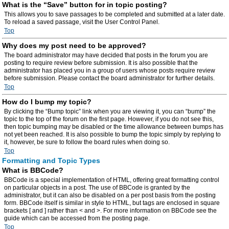
What is the “Save” button for in topic posting?
This allows you to save passages to be completed and submitted at a later date.
To reload a saved passage, visit the User Control Panel.
Top
Why does my post need to be approved?
The board administrator may have decided that posts in the forum you are
posting to require review before submission. It is also possible that the
administrator has placed you in a group of users whose posts require review
before submission. Please contact the board administrator for further details.
Top
How do I bump my topic?
By clicking the “Bump topic” link when you are viewing it, you can “bump” the
topic to the top of the forum on the first page. However, if you do not see this,
then topic bumping may be disabled or the time allowance between bumps has
not yet been reached. It is also possible to bump the topic simply by replying to
it, however, be sure to follow the board rules when doing so.
Top
Formatting and Topic Types
What is BBCode?
BBCode is a special implementation of HTML, offering great formatting control
on particular objects in a post. The use of BBCode is granted by the
administrator, but it can also be disabled on a per post basis from the posting
form. BBCode itself is similar in style to HTML, but tags are enclosed in square
brackets [ and ] rather than < and >. For more information on BBCode see the
guide which can be accessed from the posting page.
Top