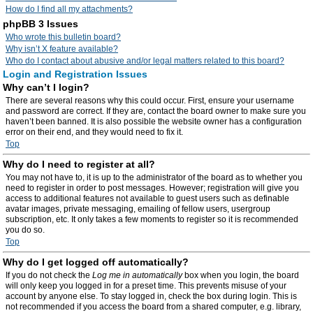
How do I find all my attachments?
phpBB 3 Issues
Who wrote this bulletin board?
Why isn’t X feature available?
Who do I contact about abusive and/or legal matters related to this board?
Login and Registration Issues
Why can’t I login?
There are several reasons why this could occur. First, ensure your username
and password are correct. If they are, contact the board owner to make sure you
haven’t been banned. It is also possible the website owner has a configuration
error on their end, and they would need to fix it.
Top
Why do I need to register at all?
You may not have to, it is up to the administrator of the board as to whether you
need to register in order to post messages. However; registration will give you
access to additional features not available to guest users such as definable
avatar images, private messaging, emailing of fellow users, usergroup
subscription, etc. It only takes a few moments to register so it is recommended
you do so.
Top
Why do I get logged off automatically?
If you do not check the
Log me in automatically
box when you login, the board
will only keep you logged in for a preset time. This prevents misuse of your
account by anyone else. To stay logged in, check the box during login. This is
not recommended if you access the board from a shared computer, e.g. library,