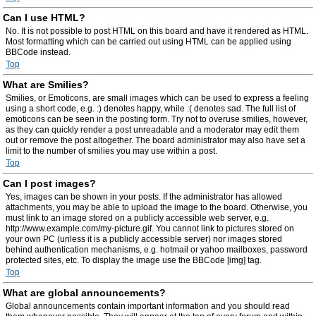
Can I use HTML?
No. It is not possible to post HTML on this board and have it rendered as HTML.
Most formatting which can be carried out using HTML can be applied using
BBCode instead.
Top
What are Smilies?
Smilies, or Emoticons, are small images which can be used to express a feeling
using a short code, e.g. :) denotes happy, while :( denotes sad. The full list of
emoticons can be seen in the posting form. Try not to overuse smilies, however,
as they can quickly render a post unreadable and a moderator may edit them
out or remove the post altogether. The board administrator may also have set a
limit to the number of smilies you may use within a post.
Top
Can I post images?
Yes, images can be shown in your posts. If the administrator has allowed
attachments, you may be able to upload the image to the board. Otherwise, you
must link to an image stored on a publicly accessible web server, e.g.
http://www.example.com/my-picture.gif. You cannot link to pictures stored on
your own PC (unless it is a publicly accessible server) nor images stored
behind authentication mechanisms, e.g. hotmail or yahoo mailboxes, password
protected sites, etc. To display the image use the BBCode [img] tag.
Top
What are global announcements?
Global announcements contain important information and you should read