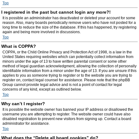
Top
I registered in the past but cannot login any more?!
It is possible an administrator has deactivated or deleted your account for some
reason. Also, many boards periodically remove users who have not posted for a
long time to reduce the size of the database. If this has happened, try registering
again and being more involved in discussions.
Top
What is COPPA?
COPPA, or the Child Online Privacy and Protection Act of 1998, is a law in the
United States requiring websites which can potentially collect information from
minors under the age of 13 to have written parental consent or some other
method of legal guardian acknowledgment, allowing the collection of personally
identifiable information from a minor under the age of 13. If you are unsure if this
applies to you as someone trying to register or to the website you are trying to
register on, contact legal counsel for assistance. Please note that the phpBB
Group cannot provide legal advice and is not a point of contact for legal
concerns of any kind, except as outlined below.
Top
Why can’t I register?
It is possible the website owner has banned your IP address or disallowed the
username you are attempting to register. The website owner could have also
disabled registration to prevent new visitors from signing up. Contact a board
administrator for assistance.
Top
What does the “Delete all board cookies” do?