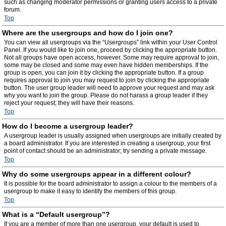
such as changing moderator permissions or granting users access to a private
forum.
Top
Where are the usergroups and how do I join one?
You can view all usergroups via the “Usergroups” link within your User Control
Panel. If you would like to join one, proceed by clicking the appropriate button.
Not all groups have open access, however. Some may require approval to join,
some may be closed and some may even have hidden memberships. If the
group is open, you can join it by clicking the appropriate button. If a group
requires approval to join you may request to join by clicking the appropriate
button. The user group leader will need to approve your request and may ask
why you want to join the group. Please do not harass a group leader if they
reject your request; they will have their reasons.
Top
How do I become a usergroup leader?
A usergroup leader is usually assigned when usergroups are initially created by
a board administrator. If you are interested in creating a usergroup, your first
point of contact should be an administrator; try sending a private message.
Top
Why do some usergroups appear in a different colour?
It is possible for the board administrator to assign a colour to the members of a
usergroup to make it easy to identify the members of this group.
Top
What is a “Default usergroup”?
If you are a member of more than one usergroup, your default is used to