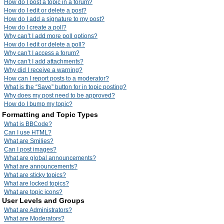
How do I post a topic in a forum?
How do I edit or delete a post?
How do I add a signature to my post?
How do I create a poll?
Why can’t I add more poll options?
How do I edit or delete a poll?
Why can’t I access a forum?
Why can’t I add attachments?
Why did I receive a warning?
How can I report posts to a moderator?
What is the “Save” button for in topic posting?
Why does my post need to be approved?
How do I bump my topic?
Formatting and Topic Types
What is BBCode?
Can I use HTML?
What are Smilies?
Can I post images?
What are global announcements?
What are announcements?
What are sticky topics?
What are locked topics?
What are topic icons?
User Levels and Groups
What are Administrators?
What are Moderators?