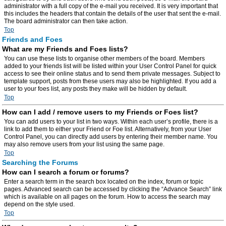
administrator with a full copy of the e-mail you received. It is very important that
this includes the headers that contain the details of the user that sent the e-mail.
The board administrator can then take action.
Top
Friends and Foes
What are my Friends and Foes lists?
You can use these lists to organise other members of the board. Members
added to your friends list will be listed within your User Control Panel for quick
access to see their online status and to send them private messages. Subject to
template support, posts from these users may also be highlighted. If you add a
user to your foes list, any posts they make will be hidden by default.
Top
How can I add / remove users to my Friends or Foes list?
You can add users to your list in two ways. Within each user’s profile, there is a
link to add them to either your Friend or Foe list. Alternatively, from your User
Control Panel, you can directly add users by entering their member name. You
may also remove users from your list using the same page.
Top
Searching the Forums
How can I search a forum or forums?
Enter a search term in the search box located on the index, forum or topic
pages. Advanced search can be accessed by clicking the “Advance Search” link
which is available on all pages on the forum. How to access the search may
depend on the style used.
Top