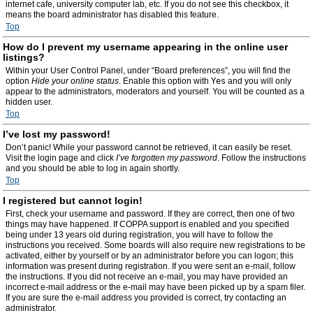
internet cafe, university computer lab, etc. If you do not see this checkbox, it
means the board administrator has disabled this feature.
Top
How do I prevent my username appearing in the online user
listings?
Within your User Control Panel, under “Board preferences”, you will find the
option
Hide your online status
. Enable this option with
Yes
and you will only
appear to the administrators, moderators and yourself. You will be counted as a
hidden user.
Top
I’ve lost my password!
Don’t panic! While your password cannot be retrieved, it can easily be reset.
Visit the login page and click
I’ve forgotten my password
. Follow the instructions
and you should be able to log in again shortly.
Top
I registered but cannot login!
First, check your username and password. If they are correct, then one of two
things may have happened. If COPPA support is enabled and you specified
being under 13 years old during registration, you will have to follow the
instructions you received. Some boards will also require new registrations to be
activated, either by yourself or by an administrator before you can logon; this
information was present during registration. If you were sent an e-mail, follow
the instructions. If you did not receive an e-mail, you may have provided an
incorrect e-mail address or the e-mail may have been picked up by a spam filer.
If you are sure the e-mail address you provided is correct, try contacting an
administrator.