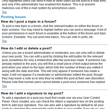
Only registered users can send e-mail to other users via the built-in e-mail form,
and only if the administrator has enabled this feature. This is to prevent
malicious use of the e-mail system by anonymous users.
Top
Posting Issues
How do I post a topic in a forum?
To post a new topic in a forum, click the relevant button on either the forum or
topic screens. You may need to register before you can post a message. A list of
your permissions in each forum is available at the bottom of the forum and topic
screens. Example: You can post new topics, You can vote in polls, etc.
Top
How do I edit or delete a post?
Unless you are a board administrator or moderator, you can only edit or delete
your own posts. You can edit a post by clicking the edit button for the relevant
post, sometimes for only a limited time after the post was made. If someone has
already replied to the post, you will find a small piece of text output below the
post when you return to the topic which lists the number of times you edited it
along with the date and time. This will only appear if someone has made a
reply; it will not appear if a moderator or administrator edited the post, though
they may leave a note as to why they’ve edited the post at their own discretion.
Please note that normal users cannot delete a post once someone has replied.
Top
How do I add a signature to my post?
To add a signature to a post you must first create one via your User Control
Panel. Once created, you can check the
Attach a signature
box on the posting
form to add your signature. You can also add a signature by default to all your
posts by checking the appropriate radio button in your profile. If you do so, you