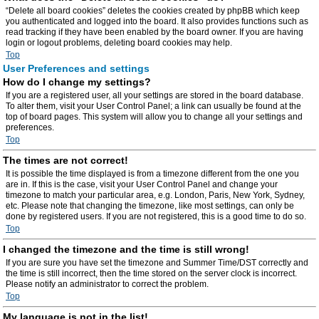
“Delete all board cookies” deletes the cookies created by phpBB which keep
you authenticated and logged into the board. It also provides functions such as
read tracking if they have been enabled by the board owner. If you are having
login or logout problems, deleting board cookies may help.
Top
User Preferences and settings
How do I change my settings?
If you are a registered user, all your settings are stored in the board database.
To alter them, visit your User Control Panel; a link can usually be found at the
top of board pages. This system will allow you to change all your settings and
preferences.
Top
The times are not correct!
It is possible the time displayed is from a timezone different from the one you
are in. If this is the case, visit your User Control Panel and change your
timezone to match your particular area, e.g. London, Paris, New York, Sydney,
etc. Please note that changing the timezone, like most settings, can only be
done by registered users. If you are not registered, this is a good time to do so.
Top
I changed the timezone and the time is still wrong!
If you are sure you have set the timezone and Summer Time/DST correctly and
the time is still incorrect, then the time stored on the server clock is incorrect.
Please notify an administrator to correct the problem.
Top
My language is not in the list!