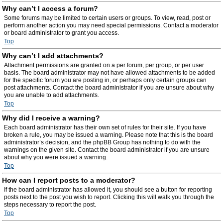
Why can’t I access a forum?
Some forums may be limited to certain users or groups. To view, read, post or
perform another action you may need special permissions. Contact a moderator
or board administrator to grant you access.
Top
Why can’t I add attachments?
Attachment permissions are granted on a per forum, per group, or per user
basis. The board administrator may not have allowed attachments to be added
for the specific forum you are posting in, or perhaps only certain groups can
post attachments. Contact the board administrator if you are unsure about why
you are unable to add attachments.
Top
Why did I receive a warning?
Each board administrator has their own set of rules for their site. If you have
broken a rule, you may be issued a warning. Please note that this is the board
administrator’s decision, and the phpBB Group has nothing to do with the
warnings on the given site. Contact the board administrator if you are unsure
about why you were issued a warning.
Top
How can I report posts to a moderator?
If the board administrator has allowed it, you should see a button for reporting
posts next to the post you wish to report. Clicking this will walk you through the
steps necessary to report the post.
Top