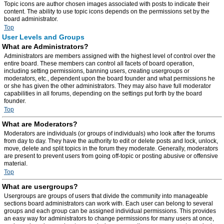
Topic icons are author chosen images associated with posts to indicate their
content. The ability to use topic icons depends on the permissions set by the
board administrator.
Top
User Levels and Groups
What are Administrators?
Administrators are members assigned with the highest level of control over the
entire board. These members can control all facets of board operation,
including setting permissions, banning users, creating usergroups or
moderators, etc., dependent upon the board founder and what permissions he
or she has given the other administrators. They may also have full moderator
capabilities in all forums, depending on the settings put forth by the board
founder.
Top
What are Moderators?
Moderators are individuals (or groups of individuals) who look after the forums
from day to day. They have the authority to edit or delete posts and lock, unlock,
move, delete and split topics in the forum they moderate. Generally, moderators
are present to prevent users from going off-topic or posting abusive or offensive
material.
Top
What are usergroups?
Usergroups are groups of users that divide the community into manageable
sections board administrators can work with. Each user can belong to several
groups and each group can be assigned individual permissions. This provides
an easy way for administrators to change permissions for many users at once,