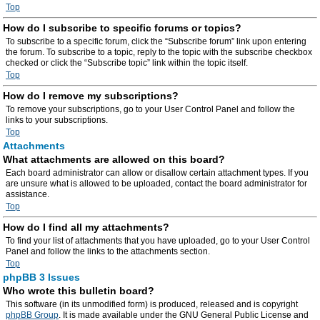
Top
How do I subscribe to specific forums or topics?
To subscribe to a specific forum, click the “Subscribe forum” link upon entering
the forum. To subscribe to a topic, reply to the topic with the subscribe checkbox
checked or click the “Subscribe topic” link within the topic itself.
Top
How do I remove my subscriptions?
To remove your subscriptions, go to your User Control Panel and follow the
links to your subscriptions.
Top
Attachments
What attachments are allowed on this board?
Each board administrator can allow or disallow certain attachment types. If you
are unsure what is allowed to be uploaded, contact the board administrator for
assistance.
Top
How do I find all my attachments?
To find your list of attachments that you have uploaded, go to your User Control
Panel and follow the links to the attachments section.
Top
phpBB 3 Issues
Who wrote this bulletin board?
This software (in its unmodified form) is produced, released and is copyright
phpBB Group
. It is made available under the GNU General Public License and