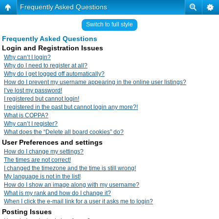
Frequently Asked Questions
Switch to full style
Frequently Asked Questions
Login and Registration Issues
Why can’t I login?
Why do I need to register at all?
Why do I get logged off automatically?
How do I prevent my username appearing in the online user listings?
I’ve lost my password!
I registered but cannot login!
I registered in the past but cannot login any more?!
What is COPPA?
Why can’t I register?
What does the “Delete all board cookies” do?
User Preferences and settings
How do I change my settings?
The times are not correct!
I changed the timezone and the time is still wrong!
My language is not in the list!
How do I show an image along with my username?
What is my rank and how do I change it?
When I click the e-mail link for a user it asks me to login?
Posting Issues