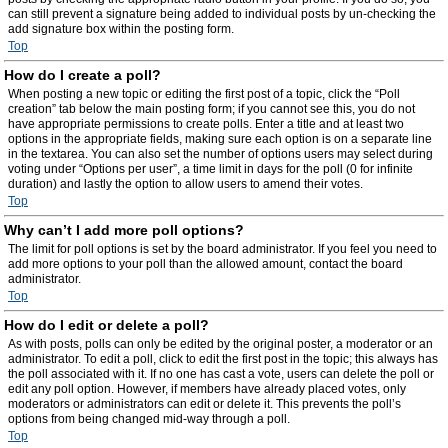
can still prevent a signature being added to individual posts by un-checking the
add signature box within the posting form.
Top
How do I create a poll?
When posting a new topic or editing the first post of a topic, click the “Poll
creation” tab below the main posting form; if you cannot see this, you do not
have appropriate permissions to create polls. Enter a title and at least two
options in the appropriate fields, making sure each option is on a separate line
in the textarea. You can also set the number of options users may select during
voting under “Options per user”, a time limit in days for the poll (0 for infinite
duration) and lastly the option to allow users to amend their votes.
Top
Why can’t I add more poll options?
The limit for poll options is set by the board administrator. If you feel you need to
add more options to your poll than the allowed amount, contact the board
administrator.
Top
How do I edit or delete a poll?
As with posts, polls can only be edited by the original poster, a moderator or an
administrator. To edit a poll, click to edit the first post in the topic; this always has
the poll associated with it. If no one has cast a vote, users can delete the poll or
edit any poll option. However, if members have already placed votes, only
moderators or administrators can edit or delete it. This prevents the poll’s
options from being changed mid-way through a poll.
Top