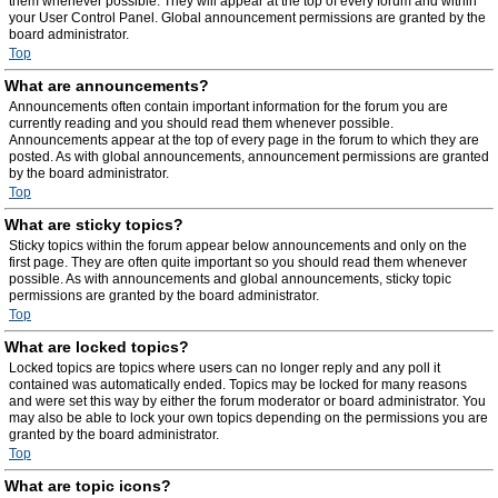
them whenever possible. They will appear at the top of every forum and within
your User Control Panel. Global announcement permissions are granted by the
board administrator.
Top
What are announcements?
Announcements often contain important information for the forum you are
currently reading and you should read them whenever possible.
Announcements appear at the top of every page in the forum to which they are
posted. As with global announcements, announcement permissions are granted
by the board administrator.
Top
What are sticky topics?
Sticky topics within the forum appear below announcements and only on the
first page. They are often quite important so you should read them whenever
possible. As with announcements and global announcements, sticky topic
permissions are granted by the board administrator.
Top
What are locked topics?
Locked topics are topics where users can no longer reply and any poll it
contained was automatically ended. Topics may be locked for many reasons
and were set this way by either the forum moderator or board administrator. You
may also be able to lock your own topics depending on the permissions you are
granted by the board administrator.
Top
What are topic icons?