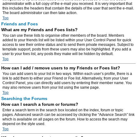
administrator with a full copy of the e-mail you received. It is very important that
this includes the headers that contain the details of the user that sent the e-mail.
The board administrator can then take action.
Top
Friends and Foes
What are my Friends and Foes lists?
You can use these lists to organise other members of the board. Members
added to your friends list will be listed within your User Control Panel for quick
access to see their online status and to send them private messages. Subject to
template support, posts from these users may also be highlighted. If you add a
user to your foes list, any posts they make will be hidden by default.
Top
How can I add / remove users to my Friends or Foes list?
You can add users to your list in two ways. Within each user’s profile, there is a
link to add them to either your Friend or Foe list. Alternatively, from your User
Control Panel, you can directly add users by entering their member name. You
may also remove users from your list using the same page.
Top
Searching the Forums
How can I search a forum or forums?
Enter a search term in the search box located on the index, forum or topic
pages. Advanced search can be accessed by clicking the “Advance Search” link
which is available on all pages on the forum. How to access the search may
depend on the style used.
Top