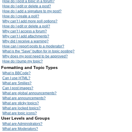
How do I post a topic in a forum?
How do I edit or delete a post?
How do I add a signature to my post?
How do I create a poll?
Why can’t I add more poll options?
How do I edit or delete a poll?
Why can’t I access a forum?
Why can’t I add attachments?
Why did I receive a warning?
How can I report posts to a moderator?
What is the “Save” button for in topic posting?
Why does my post need to be approved?
How do I bump my topic?
Formatting and Topic Types
What is BBCode?
Can I use HTML?
What are Smilies?
Can I post images?
What are global announcements?
What are announcements?
What are sticky topics?
What are locked topics?
What are topic icons?
User Levels and Groups
What are Administrators?
What are Moderators?