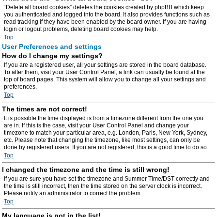
“Delete all board cookies” deletes the cookies created by phpBB which keep
you authenticated and logged into the board. It also provides functions such as
read tracking if they have been enabled by the board owner. If you are having
login or logout problems, deleting board cookies may help.
Top
User Preferences and settings
How do I change my settings?
If you are a registered user, all your settings are stored in the board database.
To alter them, visit your User Control Panel; a link can usually be found at the
top of board pages. This system will allow you to change all your settings and
preferences.
Top
The times are not correct!
It is possible the time displayed is from a timezone different from the one you
are in. If this is the case, visit your User Control Panel and change your
timezone to match your particular area, e.g. London, Paris, New York, Sydney,
etc. Please note that changing the timezone, like most settings, can only be
done by registered users. If you are not registered, this is a good time to do so.
Top
I changed the timezone and the time is still wrong!
If you are sure you have set the timezone and Summer Time/DST correctly and
the time is still incorrect, then the time stored on the server clock is incorrect.
Please notify an administrator to correct the problem.
Top
My language is not in the list!