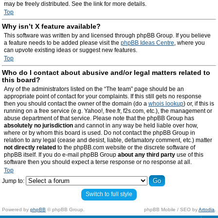
may be freely distributed. See the link for more details.
Top
Why isn’t X feature available?
This software was written by and licensed through phpBB Group. If you believe
a feature needs to be added please visit the
phpBB Ideas Centre
, where you
can upvote existing ideas or suggest new features.
Top
Who do I contact about abusive and/or legal matters related to
this board?
Any of the administrators listed on the “The team” page should be an
appropriate point of contact for your complaints. If this still gets no response
then you should contact the owner of the domain (do a
whois lookup
) or, if this is
running on a free service (e.g. Yahoo!, free.fr, f2s.com, etc.), the management or
abuse department of that service. Please note that the phpBB Group has
absolutely no jurisdiction
and cannot in any way be held liable over how,
where or by whom this board is used. Do not contact the phpBB Group in
relation to any legal (cease and desist, liable, defamatory comment, etc.) matter
not directly related
to the phpBB.com website or the discrete software of
phpBB itself. If you do e-mail phpBB Group
about any third party
use of this
software then you should expect a terse response or no response at all.
Top
Jump to:
Switch to full style
Powered by
phpBB
© phpBB Group.
phpBB Mobile / SEO by
Artodia
.