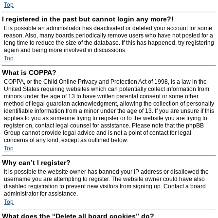
Top
I registered in the past but cannot login any more?!
It is possible an administrator has deactivated or deleted your account for some
reason. Also, many boards periodically remove users who have not posted for a
long time to reduce the size of the database. If this has happened, try registering
again and being more involved in discussions.
Top
What is COPPA?
COPPA, or the Child Online Privacy and Protection Act of 1998, is a law in the
United States requiring websites which can potentially collect information from
minors under the age of 13 to have written parental consent or some other
method of legal guardian acknowledgment, allowing the collection of personally
identifiable information from a minor under the age of 13. If you are unsure if this
applies to you as someone trying to register or to the website you are trying to
register on, contact legal counsel for assistance. Please note that the phpBB
Group cannot provide legal advice and is not a point of contact for legal
concerns of any kind, except as outlined below.
Top
Why can’t I register?
It is possible the website owner has banned your IP address or disallowed the
username you are attempting to register. The website owner could have also
disabled registration to prevent new visitors from signing up. Contact a board
administrator for assistance.
Top
What does the “Delete all board cookies” do?