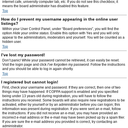
internet cafe, university computer lab, etc. If you do not see this checkbox, it
means the board administrator has disabled this feature.
Top
How do I prevent my username appearing in the online user
listings?
Within your User Control Panel, under “Board preferences”, you will find the
option
Hide your online status
. Enable this option with
Yes
and you will only
appear to the administrators, moderators and yourself. You will be counted as a
hidden user.
Top
I’ve lost my password!
Don’t panic! While your password cannot be retrieved, it can easily be reset.
Visit the login page and click
I’ve forgotten my password
. Follow the instructions
and you should be able to log in again shortly.
Top
I registered but cannot login!
First, check your username and password. If they are correct, then one of two
things may have happened. If COPPA support is enabled and you specified
being under 13 years old during registration, you will have to follow the
instructions you received. Some boards will also require new registrations to be
activated, either by yourself or by an administrator before you can logon; this
information was present during registration. If you were sent an e-mail, follow
the instructions. If you did not receive an e-mail, you may have provided an
incorrect e-mail address or the e-mail may have been picked up by a spam filer.
If you are sure the e-mail address you provided is correct, try contacting an
administrator.