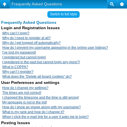
Frequently Asked Questions
Switch to full style
Frequently Asked Questions
Login and Registration Issues
Why can’t I login?
Why do I need to register at all?
Why do I get logged off automatically?
How do I prevent my username appearing in the online user listings?
I’ve lost my password!
I registered but cannot login!
I registered in the past but cannot login any more?!
What is COPPA?
Why can’t I register?
What does the “Delete all board cookies” do?
User Preferences and settings
How do I change my settings?
The times are not correct!
I changed the timezone and the time is still wrong!
My language is not in the list!
How do I show an image along with my username?
What is my rank and how do I change it?
When I click the e-mail link for a user it asks me to login?
Posting Issues