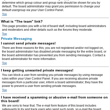
determine which group colour and group rank should be shown for you by
default. The board administrator may grant you permission to change your
default usergroup via your User Control Panel.
Top
What is “The team” link?
This page provides you with a list of board staff, including board administrators
and moderators and other details such as the forums they moderate.
Top
Private Messaging
I cannot send private messages!
There are three reasons for this; you are not registered and/or not logged on,
the board administrator has disabled private messaging for the entire board, or
the board administrator has prevented you from sending messages. Contact a
board administrator for more information.
Top
I keep getting unwanted private messages!
You can block a user from sending you private messages by using message
rules within your User Control Panel. If you are receiving abusive private
messages from a particular user, inform a board administrator; they have the
power to prevent a user from sending private messages.
Top
I have received a spamming or abusive e-mail from someone on
this board!
We are sorry to hear that. The e-mail form feature of this board includes
safeguards to try and track users who send such posts, so e-mail the board