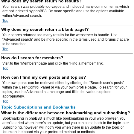
Why does my search return no results?
Your search was probably too vague and included many common terms which
are not indexed by phpBB3. Be more specific and use the options available
within Advanced search.
Top
Why does my search return a blank page!?
Your search returned too many results for the webserver to handle. Use
“Advanced search” and be more specific in the terms used and forums that are
to be searched.
Top
How do I search for members?
Visit to the “Members” page and click the “Find a member” link.
Top
How can I find my own posts and topics?
Your own posts can be retrieved either by clicking the “Search user’s posts”
within the User Control Panel or via your own profile page. To search for your
topics, use the Advanced search page and fill in the various options
appropriately.
Top
Topic Subscriptions and Bookmarks
What is the difference between bookmarking and subscribing?
Bookmarking in phpBB3 is much like bookmarking in your web browser. You
aren’t alerted when there’s an update, but you can come back to the topic later.
Subscribing, however, will notify you when there is an update to the topic or
forum on the board via your preferred method or methods.