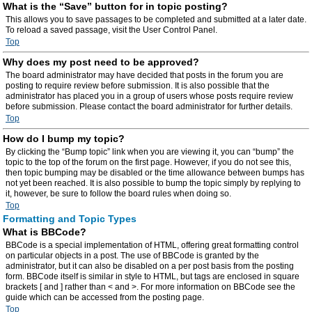
What is the “Save” button for in topic posting?
This allows you to save passages to be completed and submitted at a later date.
To reload a saved passage, visit the User Control Panel.
Top
Why does my post need to be approved?
The board administrator may have decided that posts in the forum you are
posting to require review before submission. It is also possible that the
administrator has placed you in a group of users whose posts require review
before submission. Please contact the board administrator for further details.
Top
How do I bump my topic?
By clicking the “Bump topic” link when you are viewing it, you can “bump” the
topic to the top of the forum on the first page. However, if you do not see this,
then topic bumping may be disabled or the time allowance between bumps has
not yet been reached. It is also possible to bump the topic simply by replying to
it, however, be sure to follow the board rules when doing so.
Top
Formatting and Topic Types
What is BBCode?
BBCode is a special implementation of HTML, offering great formatting control
on particular objects in a post. The use of BBCode is granted by the
administrator, but it can also be disabled on a per post basis from the posting
form. BBCode itself is similar in style to HTML, but tags are enclosed in square
brackets [ and ] rather than < and >. For more information on BBCode see the
guide which can be accessed from the posting page.
Top