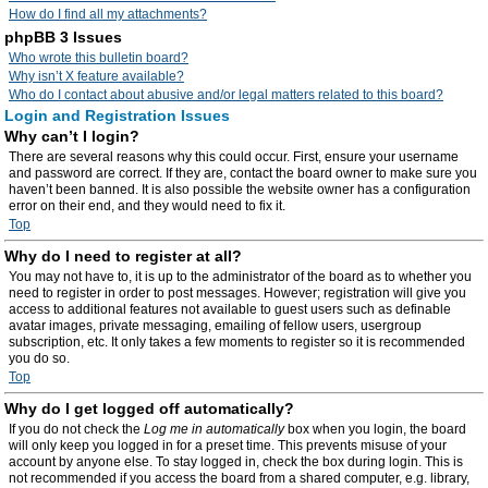
How do I find all my attachments?
phpBB 3 Issues
Who wrote this bulletin board?
Why isn’t X feature available?
Who do I contact about abusive and/or legal matters related to this board?
Login and Registration Issues
Why can’t I login?
There are several reasons why this could occur. First, ensure your username
and password are correct. If they are, contact the board owner to make sure you
haven’t been banned. It is also possible the website owner has a configuration
error on their end, and they would need to fix it.
Top
Why do I need to register at all?
You may not have to, it is up to the administrator of the board as to whether you
need to register in order to post messages. However; registration will give you
access to additional features not available to guest users such as definable
avatar images, private messaging, emailing of fellow users, usergroup
subscription, etc. It only takes a few moments to register so it is recommended
you do so.
Top
Why do I get logged off automatically?
If you do not check the
Log me in automatically
box when you login, the board
will only keep you logged in for a preset time. This prevents misuse of your
account by anyone else. To stay logged in, check the box during login. This is
not recommended if you access the board from a shared computer, e.g. library,