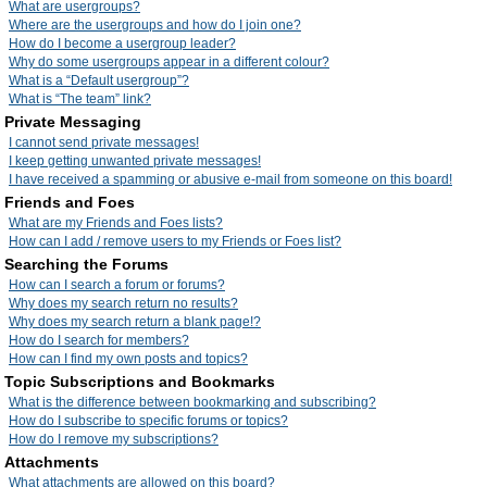
What are usergroups?
Where are the usergroups and how do I join one?
How do I become a usergroup leader?
Why do some usergroups appear in a different colour?
What is a “Default usergroup”?
What is “The team” link?
Private Messaging
I cannot send private messages!
I keep getting unwanted private messages!
I have received a spamming or abusive e-mail from someone on this board!
Friends and Foes
What are my Friends and Foes lists?
How can I add / remove users to my Friends or Foes list?
Searching the Forums
How can I search a forum or forums?
Why does my search return no results?
Why does my search return a blank page!?
How do I search for members?
How can I find my own posts and topics?
Topic Subscriptions and Bookmarks
What is the difference between bookmarking and subscribing?
How do I subscribe to specific forums or topics?
How do I remove my subscriptions?
Attachments
What attachments are allowed on this board?