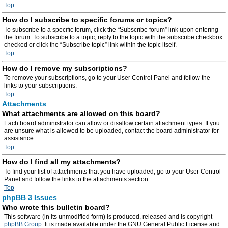
Top
How do I subscribe to specific forums or topics?
To subscribe to a specific forum, click the “Subscribe forum” link upon entering
the forum. To subscribe to a topic, reply to the topic with the subscribe checkbox
checked or click the “Subscribe topic” link within the topic itself.
Top
How do I remove my subscriptions?
To remove your subscriptions, go to your User Control Panel and follow the
links to your subscriptions.
Top
Attachments
What attachments are allowed on this board?
Each board administrator can allow or disallow certain attachment types. If you
are unsure what is allowed to be uploaded, contact the board administrator for
assistance.
Top
How do I find all my attachments?
To find your list of attachments that you have uploaded, go to your User Control
Panel and follow the links to the attachments section.
Top
phpBB 3 Issues
Who wrote this bulletin board?
This software (in its unmodified form) is produced, released and is copyright
phpBB Group
. It is made available under the GNU General Public License and