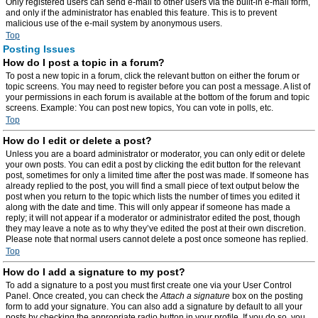
Only registered users can send e-mail to other users via the built-in e-mail form,
and only if the administrator has enabled this feature. This is to prevent
malicious use of the e-mail system by anonymous users.
Top
Posting Issues
How do I post a topic in a forum?
To post a new topic in a forum, click the relevant button on either the forum or
topic screens. You may need to register before you can post a message. A list of
your permissions in each forum is available at the bottom of the forum and topic
screens. Example: You can post new topics, You can vote in polls, etc.
Top
How do I edit or delete a post?
Unless you are a board administrator or moderator, you can only edit or delete
your own posts. You can edit a post by clicking the edit button for the relevant
post, sometimes for only a limited time after the post was made. If someone has
already replied to the post, you will find a small piece of text output below the
post when you return to the topic which lists the number of times you edited it
along with the date and time. This will only appear if someone has made a
reply; it will not appear if a moderator or administrator edited the post, though
they may leave a note as to why they’ve edited the post at their own discretion.
Please note that normal users cannot delete a post once someone has replied.
Top
How do I add a signature to my post?
To add a signature to a post you must first create one via your User Control
Panel. Once created, you can check the
Attach a signature
box on the posting
form to add your signature. You can also add a signature by default to all your
posts by checking the appropriate radio button in your profile. If you do so, you