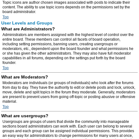
Topic icons are author chosen images associated with posts to indicate their
content. The ability to use topic icons depends on the permissions set by the
board administrator.
Top
User Levels and Groups
What are Administrators?
Administrators are members assigned with the highest level of control over the
entire board. These members can control all facets of board operation,
including setting permissions, banning users, creating usergroups or
moderators, etc., dependent upon the board founder and what permissions he
or she has given the other administrators. They may also have full moderator
capabilities in all forums, depending on the settings put forth by the board
founder.
Top
What are Moderators?
Moderators are individuals (or groups of individuals) who look after the forums
from day to day. They have the authority to edit or delete posts and lock, unlock,
move, delete and split topics in the forum they moderate. Generally, moderators
are present to prevent users from going off-topic or posting abusive or offensive
material.
Top
What are usergroups?
Usergroups are groups of users that divide the community into manageable
sections board administrators can work with. Each user can belong to several
groups and each group can be assigned individual permissions. This provides
an easy way for administrators to change permissions for many users at once,