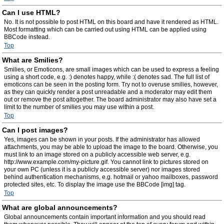
Can I use HTML?
No. It is not possible to post HTML on this board and have it rendered as HTML.
Most formatting which can be carried out using HTML can be applied using
BBCode instead.
Top
What are Smilies?
Smilies, or Emoticons, are small images which can be used to express a feeling
using a short code, e.g. :) denotes happy, while :( denotes sad. The full list of
emoticons can be seen in the posting form. Try not to overuse smilies, however,
as they can quickly render a post unreadable and a moderator may edit them
out or remove the post altogether. The board administrator may also have set a
limit to the number of smilies you may use within a post.
Top
Can I post images?
Yes, images can be shown in your posts. If the administrator has allowed
attachments, you may be able to upload the image to the board. Otherwise, you
must link to an image stored on a publicly accessible web server, e.g.
http://www.example.com/my-picture.gif. You cannot link to pictures stored on
your own PC (unless it is a publicly accessible server) nor images stored
behind authentication mechanisms, e.g. hotmail or yahoo mailboxes, password
protected sites, etc. To display the image use the BBCode [img] tag.
Top
What are global announcements?
Global announcements contain important information and you should read