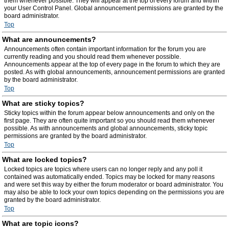
them whenever possible. They will appear at the top of every forum and within
your User Control Panel. Global announcement permissions are granted by the
board administrator.
Top
What are announcements?
Announcements often contain important information for the forum you are
currently reading and you should read them whenever possible.
Announcements appear at the top of every page in the forum to which they are
posted. As with global announcements, announcement permissions are granted
by the board administrator.
Top
What are sticky topics?
Sticky topics within the forum appear below announcements and only on the
first page. They are often quite important so you should read them whenever
possible. As with announcements and global announcements, sticky topic
permissions are granted by the board administrator.
Top
What are locked topics?
Locked topics are topics where users can no longer reply and any poll it
contained was automatically ended. Topics may be locked for many reasons
and were set this way by either the forum moderator or board administrator. You
may also be able to lock your own topics depending on the permissions you are
granted by the board administrator.
Top
What are topic icons?