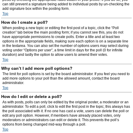
can still prevent a signature being added to individual posts by un-checking the
add signature box within the posting form.
Top
How do I create a poll?
When posting a new topic or editing the first post of a topic, click the “Poll
creation” tab below the main posting form; if you cannot see this, you do not
have appropriate permissions to create polls. Enter a title and at least two
options in the appropriate fields, making sure each option is on a separate line
in the textarea. You can also set the number of options users may select during
voting under “Options per user”, a time limit in days for the poll (0 for infinite
duration) and lastly the option to allow users to amend their votes.
Top
Why can’t I add more poll options?
The limit for poll options is set by the board administrator. If you feel you need to
add more options to your poll than the allowed amount, contact the board
administrator.
Top
How do I edit or delete a poll?
As with posts, polls can only be edited by the original poster, a moderator or an
administrator. To edit a poll, click to edit the first post in the topic; this always has
the poll associated with it. If no one has cast a vote, users can delete the poll or
edit any poll option. However, if members have already placed votes, only
moderators or administrators can edit or delete it. This prevents the poll’s
options from being changed mid-way through a poll.
Top