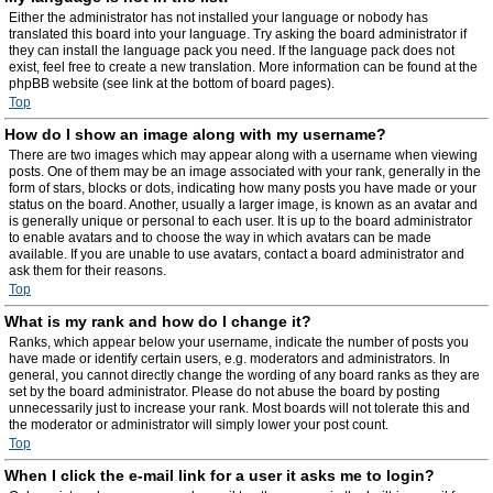
Either the administrator has not installed your language or nobody has
translated this board into your language. Try asking the board administrator if
they can install the language pack you need. If the language pack does not
exist, feel free to create a new translation. More information can be found at the
phpBB website (see link at the bottom of board pages).
Top
How do I show an image along with my username?
There are two images which may appear along with a username when viewing
posts. One of them may be an image associated with your rank, generally in the
form of stars, blocks or dots, indicating how many posts you have made or your
status on the board. Another, usually a larger image, is known as an avatar and
is generally unique or personal to each user. It is up to the board administrator
to enable avatars and to choose the way in which avatars can be made
available. If you are unable to use avatars, contact a board administrator and
ask them for their reasons.
Top
What is my rank and how do I change it?
Ranks, which appear below your username, indicate the number of posts you
have made or identify certain users, e.g. moderators and administrators. In
general, you cannot directly change the wording of any board ranks as they are
set by the board administrator. Please do not abuse the board by posting
unnecessarily just to increase your rank. Most boards will not tolerate this and
the moderator or administrator will simply lower your post count.
Top
When I click the e-mail link for a user it asks me to login?