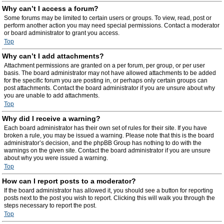
Why can’t I access a forum?
Some forums may be limited to certain users or groups. To view, read, post or
perform another action you may need special permissions. Contact a moderator
or board administrator to grant you access.
Top
Why can’t I add attachments?
Attachment permissions are granted on a per forum, per group, or per user
basis. The board administrator may not have allowed attachments to be added
for the specific forum you are posting in, or perhaps only certain groups can
post attachments. Contact the board administrator if you are unsure about why
you are unable to add attachments.
Top
Why did I receive a warning?
Each board administrator has their own set of rules for their site. If you have
broken a rule, you may be issued a warning. Please note that this is the board
administrator’s decision, and the phpBB Group has nothing to do with the
warnings on the given site. Contact the board administrator if you are unsure
about why you were issued a warning.
Top
How can I report posts to a moderator?
If the board administrator has allowed it, you should see a button for reporting
posts next to the post you wish to report. Clicking this will walk you through the
steps necessary to report the post.
Top