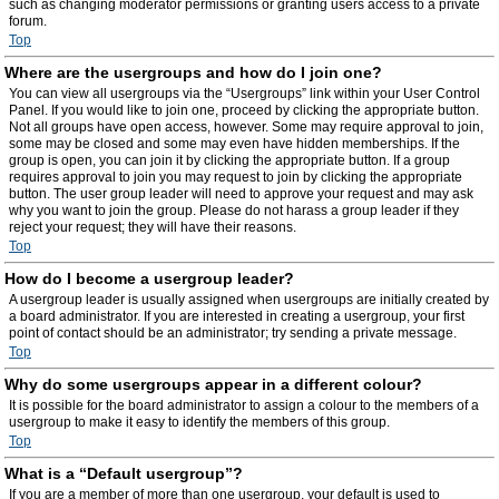
such as changing moderator permissions or granting users access to a private
forum.
Top
Where are the usergroups and how do I join one?
You can view all usergroups via the “Usergroups” link within your User Control
Panel. If you would like to join one, proceed by clicking the appropriate button.
Not all groups have open access, however. Some may require approval to join,
some may be closed and some may even have hidden memberships. If the
group is open, you can join it by clicking the appropriate button. If a group
requires approval to join you may request to join by clicking the appropriate
button. The user group leader will need to approve your request and may ask
why you want to join the group. Please do not harass a group leader if they
reject your request; they will have their reasons.
Top
How do I become a usergroup leader?
A usergroup leader is usually assigned when usergroups are initially created by
a board administrator. If you are interested in creating a usergroup, your first
point of contact should be an administrator; try sending a private message.
Top
Why do some usergroups appear in a different colour?
It is possible for the board administrator to assign a colour to the members of a
usergroup to make it easy to identify the members of this group.
Top
What is a “Default usergroup”?
If you are a member of more than one usergroup, your default is used to