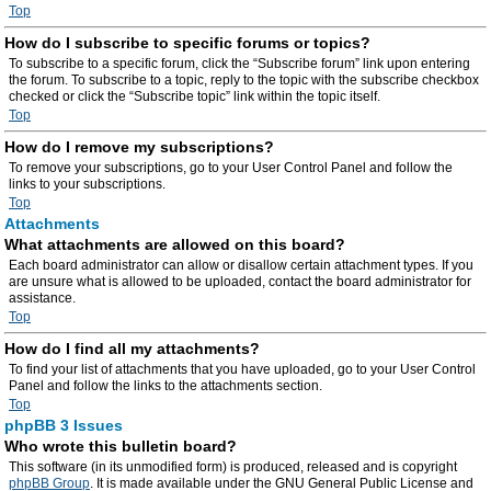
Top
How do I subscribe to specific forums or topics?
To subscribe to a specific forum, click the “Subscribe forum” link upon entering
the forum. To subscribe to a topic, reply to the topic with the subscribe checkbox
checked or click the “Subscribe topic” link within the topic itself.
Top
How do I remove my subscriptions?
To remove your subscriptions, go to your User Control Panel and follow the
links to your subscriptions.
Top
Attachments
What attachments are allowed on this board?
Each board administrator can allow or disallow certain attachment types. If you
are unsure what is allowed to be uploaded, contact the board administrator for
assistance.
Top
How do I find all my attachments?
To find your list of attachments that you have uploaded, go to your User Control
Panel and follow the links to the attachments section.
Top
phpBB 3 Issues
Who wrote this bulletin board?
This software (in its unmodified form) is produced, released and is copyright
phpBB Group
. It is made available under the GNU General Public License and