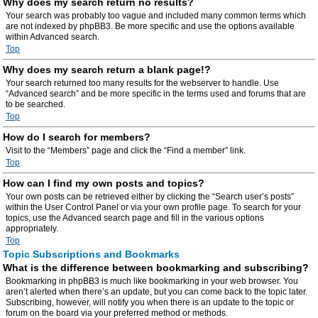
Why does my search return no results?
Your search was probably too vague and included many common terms which
are not indexed by phpBB3. Be more specific and use the options available
within Advanced search.
Top
Why does my search return a blank page!?
Your search returned too many results for the webserver to handle. Use
“Advanced search” and be more specific in the terms used and forums that are
to be searched.
Top
How do I search for members?
Visit to the “Members” page and click the “Find a member” link.
Top
How can I find my own posts and topics?
Your own posts can be retrieved either by clicking the “Search user’s posts”
within the User Control Panel or via your own profile page. To search for your
topics, use the Advanced search page and fill in the various options
appropriately.
Top
Topic Subscriptions and Bookmarks
What is the difference between bookmarking and subscribing?
Bookmarking in phpBB3 is much like bookmarking in your web browser. You
aren’t alerted when there’s an update, but you can come back to the topic later.
Subscribing, however, will notify you when there is an update to the topic or
forum on the board via your preferred method or methods.