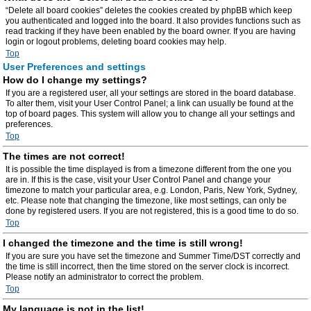
“Delete all board cookies” deletes the cookies created by phpBB which keep
you authenticated and logged into the board. It also provides functions such as
read tracking if they have been enabled by the board owner. If you are having
login or logout problems, deleting board cookies may help.
Top
User Preferences and settings
How do I change my settings?
If you are a registered user, all your settings are stored in the board database.
To alter them, visit your User Control Panel; a link can usually be found at the
top of board pages. This system will allow you to change all your settings and
preferences.
Top
The times are not correct!
It is possible the time displayed is from a timezone different from the one you
are in. If this is the case, visit your User Control Panel and change your
timezone to match your particular area, e.g. London, Paris, New York, Sydney,
etc. Please note that changing the timezone, like most settings, can only be
done by registered users. If you are not registered, this is a good time to do so.
Top
I changed the timezone and the time is still wrong!
If you are sure you have set the timezone and Summer Time/DST correctly and
the time is still incorrect, then the time stored on the server clock is incorrect.
Please notify an administrator to correct the problem.
Top
My language is not in the list!