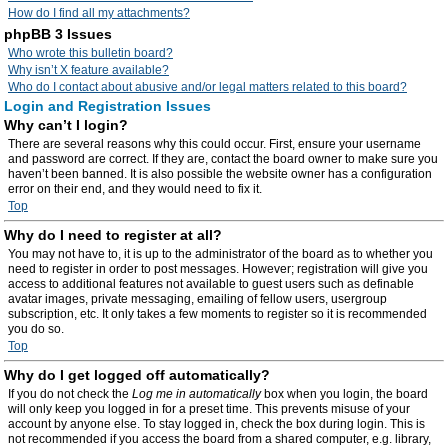
How do I find all my attachments?
phpBB 3 Issues
Who wrote this bulletin board?
Why isn’t X feature available?
Who do I contact about abusive and/or legal matters related to this board?
Login and Registration Issues
Why can’t I login?
There are several reasons why this could occur. First, ensure your username
and password are correct. If they are, contact the board owner to make sure you
haven’t been banned. It is also possible the website owner has a configuration
error on their end, and they would need to fix it.
Top
Why do I need to register at all?
You may not have to, it is up to the administrator of the board as to whether you
need to register in order to post messages. However; registration will give you
access to additional features not available to guest users such as definable
avatar images, private messaging, emailing of fellow users, usergroup
subscription, etc. It only takes a few moments to register so it is recommended
you do so.
Top
Why do I get logged off automatically?
If you do not check the
Log me in automatically
box when you login, the board
will only keep you logged in for a preset time. This prevents misuse of your
account by anyone else. To stay logged in, check the box during login. This is
not recommended if you access the board from a shared computer, e.g. library,