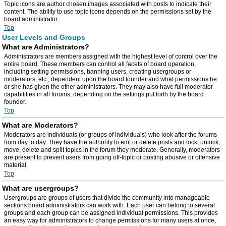
Topic icons are author chosen images associated with posts to indicate their
content. The ability to use topic icons depends on the permissions set by the
board administrator.
Top
User Levels and Groups
What are Administrators?
Administrators are members assigned with the highest level of control over the
entire board. These members can control all facets of board operation,
including setting permissions, banning users, creating usergroups or
moderators, etc., dependent upon the board founder and what permissions he
or she has given the other administrators. They may also have full moderator
capabilities in all forums, depending on the settings put forth by the board
founder.
Top
What are Moderators?
Moderators are individuals (or groups of individuals) who look after the forums
from day to day. They have the authority to edit or delete posts and lock, unlock,
move, delete and split topics in the forum they moderate. Generally, moderators
are present to prevent users from going off-topic or posting abusive or offensive
material.
Top
What are usergroups?
Usergroups are groups of users that divide the community into manageable
sections board administrators can work with. Each user can belong to several
groups and each group can be assigned individual permissions. This provides
an easy way for administrators to change permissions for many users at once,