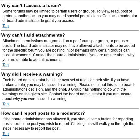
Why can’t I access a forum?
Some forums may be limited to certain users or groups. To view, read, post or
perform another action you may need special permissions. Contact a moderator
or board administrator to grant you access.
Top
Why can’t I add attachments?
Attachment permissions are granted on a per forum, per group, or per user
basis. The board administrator may not have allowed attachments to be added
for the specific forum you are posting in, or perhaps only certain groups can
post attachments. Contact the board administrator if you are unsure about why
you are unable to add attachments.
Top
Why did I receive a warning?
Each board administrator has their own set of rules for their site. If you have
broken a rule, you may be issued a warning. Please note that this is the board
administrator’s decision, and the phpBB Group has nothing to do with the
warnings on the given site. Contact the board administrator if you are unsure
about why you were issued a warning.
Top
How can I report posts to a moderator?
If the board administrator has allowed it, you should see a button for reporting
posts next to the post you wish to report. Clicking this will walk you through the
steps necessary to report the post.
Top