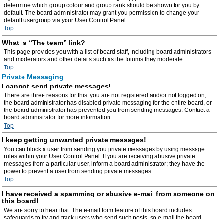
determine which group colour and group rank should be shown for you by
default. The board administrator may grant you permission to change your
default usergroup via your User Control Panel.
Top
What is “The team” link?
This page provides you with a list of board staff, including board administrators
and moderators and other details such as the forums they moderate.
Top
Private Messaging
I cannot send private messages!
There are three reasons for this; you are not registered and/or not logged on,
the board administrator has disabled private messaging for the entire board, or
the board administrator has prevented you from sending messages. Contact a
board administrator for more information.
Top
I keep getting unwanted private messages!
You can block a user from sending you private messages by using message
rules within your User Control Panel. If you are receiving abusive private
messages from a particular user, inform a board administrator; they have the
power to prevent a user from sending private messages.
Top
I have received a spamming or abusive e-mail from someone on
this board!
We are sorry to hear that. The e-mail form feature of this board includes
safeguards to try and track users who send such posts, so e-mail the board