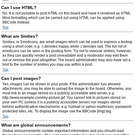
Can I use HTML?
No. It is not possible to post HTML on this board and have it rendered as HTML.
Most formatting which can be carried out using HTML can be applied using
BBCode instead.
Top
What are Smilies?
Smilies, or Emoticons, are small images which can be used to express a feeling
using a short code, e.g. :) denotes happy, while :( denotes sad. The full list of
emoticons can be seen in the posting form. Try not to overuse smilies, however,
as they can quickly render a post unreadable and a moderator may edit them
out or remove the post altogether. The board administrator may also have set a
limit to the number of smilies you may use within a post.
Top
Can I post images?
Yes, images can be shown in your posts. If the administrator has allowed
attachments, you may be able to upload the image to the board. Otherwise, you
must link to an image stored on a publicly accessible web server, e.g.
http://www.example.com/my-picture.gif. You cannot link to pictures stored on
your own PC (unless it is a publicly accessible server) nor images stored
behind authentication mechanisms, e.g. hotmail or yahoo mailboxes, password
protected sites, etc. To display the image use the BBCode [img] tag.
Top
What are global announcements?
Global announcements contain important information and you should read