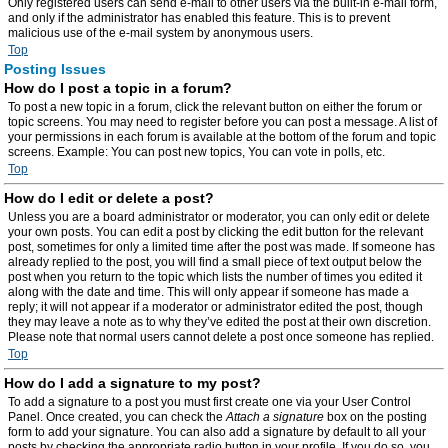
Only registered users can send e-mail to other users via the built-in e-mail form,
and only if the administrator has enabled this feature. This is to prevent
malicious use of the e-mail system by anonymous users.
Top
Posting Issues
How do I post a topic in a forum?
To post a new topic in a forum, click the relevant button on either the forum or
topic screens. You may need to register before you can post a message. A list of
your permissions in each forum is available at the bottom of the forum and topic
screens. Example: You can post new topics, You can vote in polls, etc.
Top
How do I edit or delete a post?
Unless you are a board administrator or moderator, you can only edit or delete
your own posts. You can edit a post by clicking the edit button for the relevant
post, sometimes for only a limited time after the post was made. If someone has
already replied to the post, you will find a small piece of text output below the
post when you return to the topic which lists the number of times you edited it
along with the date and time. This will only appear if someone has made a
reply; it will not appear if a moderator or administrator edited the post, though
they may leave a note as to why they’ve edited the post at their own discretion.
Please note that normal users cannot delete a post once someone has replied.
Top
How do I add a signature to my post?
To add a signature to a post you must first create one via your User Control
Panel. Once created, you can check the
Attach a signature
box on the posting
form to add your signature. You can also add a signature by default to all your
posts by checking the appropriate radio button in your profile. If you do so, you