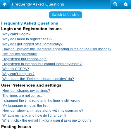
Frequently Asked Questions
Switch to full style
Frequently Asked Questions
Login and Registration Issues
Why can’t I login?
Why do I need to register at all?
Why do I get logged off automatically?
How do I prevent my username appearing in the online user listings?
I’ve lost my password!
I registered but cannot login!
I registered in the past but cannot login any more?!
What is COPPA?
Why can’t I register?
What does the “Delete all board cookies” do?
User Preferences and settings
How do I change my settings?
The times are not correct!
I changed the timezone and the time is still wrong!
My language is not in the list!
How do I show an image along with my username?
What is my rank and how do I change it?
When I click the e-mail link for a user it asks me to login?
Posting Issues