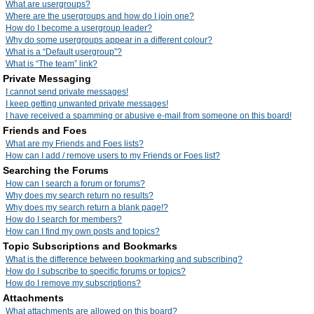
What are usergroups?
Where are the usergroups and how do I join one?
How do I become a usergroup leader?
Why do some usergroups appear in a different colour?
What is a “Default usergroup”?
What is “The team” link?
Private Messaging
I cannot send private messages!
I keep getting unwanted private messages!
I have received a spamming or abusive e-mail from someone on this board!
Friends and Foes
What are my Friends and Foes lists?
How can I add / remove users to my Friends or Foes list?
Searching the Forums
How can I search a forum or forums?
Why does my search return no results?
Why does my search return a blank page!?
How do I search for members?
How can I find my own posts and topics?
Topic Subscriptions and Bookmarks
What is the difference between bookmarking and subscribing?
How do I subscribe to specific forums or topics?
How do I remove my subscriptions?
Attachments
What attachments are allowed on this board?