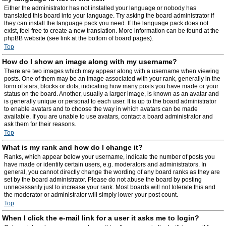
Either the administrator has not installed your language or nobody has
translated this board into your language. Try asking the board administrator if
they can install the language pack you need. If the language pack does not
exist, feel free to create a new translation. More information can be found at the
phpBB website (see link at the bottom of board pages).
Top
How do I show an image along with my username?
There are two images which may appear along with a username when viewing
posts. One of them may be an image associated with your rank, generally in the
form of stars, blocks or dots, indicating how many posts you have made or your
status on the board. Another, usually a larger image, is known as an avatar and
is generally unique or personal to each user. It is up to the board administrator
to enable avatars and to choose the way in which avatars can be made
available. If you are unable to use avatars, contact a board administrator and
ask them for their reasons.
Top
What is my rank and how do I change it?
Ranks, which appear below your username, indicate the number of posts you
have made or identify certain users, e.g. moderators and administrators. In
general, you cannot directly change the wording of any board ranks as they are
set by the board administrator. Please do not abuse the board by posting
unnecessarily just to increase your rank. Most boards will not tolerate this and
the moderator or administrator will simply lower your post count.
Top
When I click the e-mail link for a user it asks me to login?