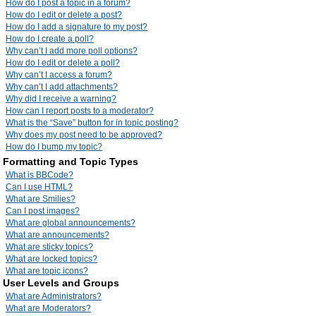
How do I post a topic in a forum?
How do I edit or delete a post?
How do I add a signature to my post?
How do I create a poll?
Why can’t I add more poll options?
How do I edit or delete a poll?
Why can’t I access a forum?
Why can’t I add attachments?
Why did I receive a warning?
How can I report posts to a moderator?
What is the “Save” button for in topic posting?
Why does my post need to be approved?
How do I bump my topic?
Formatting and Topic Types
What is BBCode?
Can I use HTML?
What are Smilies?
Can I post images?
What are global announcements?
What are announcements?
What are sticky topics?
What are locked topics?
What are topic icons?
User Levels and Groups
What are Administrators?
What are Moderators?