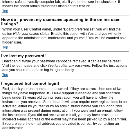
internet cafe, university computer lab, etc. If you do not see this checkbox, it
means the board administrator has disabled this feature.
Top
How do I prevent my username appearing in the online user
listings?
Within your User Control Panel, under “Board preferences”, you will find the
option
Hide your online status
. Enable this option with
Yes
and you will only
appear to the administrators, moderators and yourself. You will be counted as a
hidden user.
Top
I’ve lost my password!
Don’t panic! While your password cannot be retrieved, it can easily be reset.
Visit the login page and click
I’ve forgotten my password
. Follow the instructions
and you should be able to log in again shortly.
Top
I registered but cannot login!
First, check your username and password. If they are correct, then one of two
things may have happened. If COPPA support is enabled and you specified
being under 13 years old during registration, you will have to follow the
instructions you received. Some boards will also require new registrations to be
activated, either by yourself or by an administrator before you can logon; this
information was present during registration. If you were sent an e-mail, follow
the instructions. If you did not receive an e-mail, you may have provided an
incorrect e-mail address or the e-mail may have been picked up by a spam filer.
If you are sure the e-mail address you provided is correct, try contacting an
administrator.