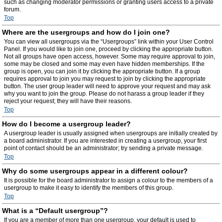
such as changing moderator permissions or granting users access to a private
forum.
Top
Where are the usergroups and how do I join one?
You can view all usergroups via the “Usergroups” link within your User Control
Panel. If you would like to join one, proceed by clicking the appropriate button.
Not all groups have open access, however. Some may require approval to join,
some may be closed and some may even have hidden memberships. If the
group is open, you can join it by clicking the appropriate button. If a group
requires approval to join you may request to join by clicking the appropriate
button. The user group leader will need to approve your request and may ask
why you want to join the group. Please do not harass a group leader if they
reject your request; they will have their reasons.
Top
How do I become a usergroup leader?
A usergroup leader is usually assigned when usergroups are initially created by
a board administrator. If you are interested in creating a usergroup, your first
point of contact should be an administrator; try sending a private message.
Top
Why do some usergroups appear in a different colour?
It is possible for the board administrator to assign a colour to the members of a
usergroup to make it easy to identify the members of this group.
Top
What is a “Default usergroup”?
If you are a member of more than one usergroup, your default is used to