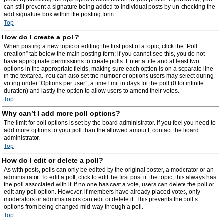
can still prevent a signature being added to individual posts by un-checking the
add signature box within the posting form.
Top
How do I create a poll?
When posting a new topic or editing the first post of a topic, click the “Poll
creation” tab below the main posting form; if you cannot see this, you do not
have appropriate permissions to create polls. Enter a title and at least two
options in the appropriate fields, making sure each option is on a separate line
in the textarea. You can also set the number of options users may select during
voting under “Options per user”, a time limit in days for the poll (0 for infinite
duration) and lastly the option to allow users to amend their votes.
Top
Why can’t I add more poll options?
The limit for poll options is set by the board administrator. If you feel you need to
add more options to your poll than the allowed amount, contact the board
administrator.
Top
How do I edit or delete a poll?
As with posts, polls can only be edited by the original poster, a moderator or an
administrator. To edit a poll, click to edit the first post in the topic; this always has
the poll associated with it. If no one has cast a vote, users can delete the poll or
edit any poll option. However, if members have already placed votes, only
moderators or administrators can edit or delete it. This prevents the poll’s
options from being changed mid-way through a poll.
Top