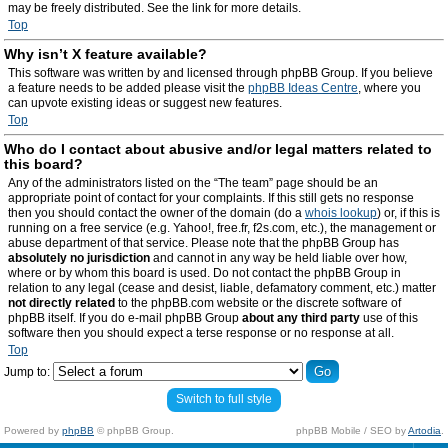
may be freely distributed. See the link for more details.
Top
Why isn’t X feature available?
This software was written by and licensed through phpBB Group. If you believe
a feature needs to be added please visit the
phpBB Ideas Centre
, where you
can upvote existing ideas or suggest new features.
Top
Who do I contact about abusive and/or legal matters related to
this board?
Any of the administrators listed on the “The team” page should be an
appropriate point of contact for your complaints. If this still gets no response
then you should contact the owner of the domain (do a
whois lookup
) or, if this is
running on a free service (e.g. Yahoo!, free.fr, f2s.com, etc.), the management or
abuse department of that service. Please note that the phpBB Group has
absolutely no jurisdiction
and cannot in any way be held liable over how,
where or by whom this board is used. Do not contact the phpBB Group in
relation to any legal (cease and desist, liable, defamatory comment, etc.) matter
not directly related
to the phpBB.com website or the discrete software of
phpBB itself. If you do e-mail phpBB Group
about any third party
use of this
software then you should expect a terse response or no response at all.
Top
Jump to:
Switch to full style
Powered by
phpBB
© phpBB Group.
phpBB Mobile / SEO by
Artodia
.