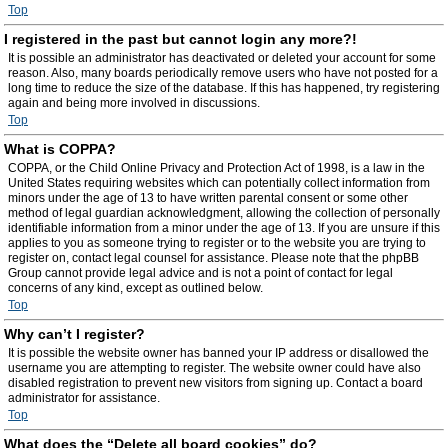
Top
I registered in the past but cannot login any more?!
It is possible an administrator has deactivated or deleted your account for some
reason. Also, many boards periodically remove users who have not posted for a
long time to reduce the size of the database. If this has happened, try registering
again and being more involved in discussions.
Top
What is COPPA?
COPPA, or the Child Online Privacy and Protection Act of 1998, is a law in the
United States requiring websites which can potentially collect information from
minors under the age of 13 to have written parental consent or some other
method of legal guardian acknowledgment, allowing the collection of personally
identifiable information from a minor under the age of 13. If you are unsure if this
applies to you as someone trying to register or to the website you are trying to
register on, contact legal counsel for assistance. Please note that the phpBB
Group cannot provide legal advice and is not a point of contact for legal
concerns of any kind, except as outlined below.
Top
Why can’t I register?
It is possible the website owner has banned your IP address or disallowed the
username you are attempting to register. The website owner could have also
disabled registration to prevent new visitors from signing up. Contact a board
administrator for assistance.
Top
What does the “Delete all board cookies” do?