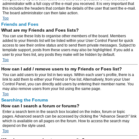
administrator with a full copy of the e-mail you received. It is very important that
this includes the headers that contain the details of the user that sent the e-mail.
The board administrator can then take action.
Top
Friends and Foes
What are my Friends and Foes lists?
You can use these lists to organise other members of the board. Members
added to your friends list will be listed within your User Control Panel for quick
access to see their online status and to send them private messages. Subject to
template support, posts from these users may also be highlighted. If you add a
user to your foes list, any posts they make will be hidden by default.
Top
How can I add / remove users to my Friends or Foes list?
You can add users to your list in two ways. Within each user’s profile, there is a
link to add them to either your Friend or Foe list. Alternatively, from your User
Control Panel, you can directly add users by entering their member name. You
may also remove users from your list using the same page.
Top
Searching the Forums
How can I search a forum or forums?
Enter a search term in the search box located on the index, forum or topic
pages. Advanced search can be accessed by clicking the “Advance Search” link
which is available on all pages on the forum. How to access the search may
depend on the style used.
Top