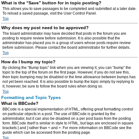
What is the “Save” button for in topic posting?
This allows you to save passages to be completed and submitted at a later date.
To reload a saved passage, visit the User Control Panel.
Top
Why does my post need to be approved?
The board administrator may have decided that posts in the forum you are
posting to require review before submission. It is also possible that the
administrator has placed you in a group of users whose posts require review
before submission. Please contact the board administrator for further details.
Top
How do I bump my topic?
By clicking the “Bump topic” link when you are viewing it, you can “bump” the
topic to the top of the forum on the first page. However, if you do not see this,
then topic bumping may be disabled or the time allowance between bumps has
not yet been reached. It is also possible to bump the topic simply by replying to
it, however, be sure to follow the board rules when doing so.
Top
Formatting and Topic Types
What is BBCode?
BBCode is a special implementation of HTML, offering great formatting control
on particular objects in a post. The use of BBCode is granted by the
administrator, but it can also be disabled on a per post basis from the posting
form. BBCode itself is similar in style to HTML, but tags are enclosed in square
brackets [ and ] rather than < and >. For more information on BBCode see the
guide which can be accessed from the posting page.
Top