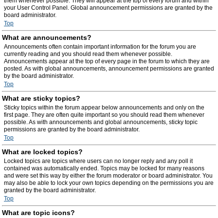
them whenever possible. They will appear at the top of every forum and within
your User Control Panel. Global announcement permissions are granted by the
board administrator.
Top
What are announcements?
Announcements often contain important information for the forum you are
currently reading and you should read them whenever possible.
Announcements appear at the top of every page in the forum to which they are
posted. As with global announcements, announcement permissions are granted
by the board administrator.
Top
What are sticky topics?
Sticky topics within the forum appear below announcements and only on the
first page. They are often quite important so you should read them whenever
possible. As with announcements and global announcements, sticky topic
permissions are granted by the board administrator.
Top
What are locked topics?
Locked topics are topics where users can no longer reply and any poll it
contained was automatically ended. Topics may be locked for many reasons
and were set this way by either the forum moderator or board administrator. You
may also be able to lock your own topics depending on the permissions you are
granted by the board administrator.
Top
What are topic icons?