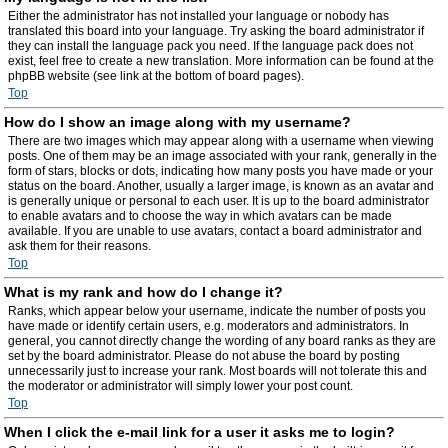
Either the administrator has not installed your language or nobody has
translated this board into your language. Try asking the board administrator if
they can install the language pack you need. If the language pack does not
exist, feel free to create a new translation. More information can be found at the
phpBB website (see link at the bottom of board pages).
Top
How do I show an image along with my username?
There are two images which may appear along with a username when viewing
posts. One of them may be an image associated with your rank, generally in the
form of stars, blocks or dots, indicating how many posts you have made or your
status on the board. Another, usually a larger image, is known as an avatar and
is generally unique or personal to each user. It is up to the board administrator
to enable avatars and to choose the way in which avatars can be made
available. If you are unable to use avatars, contact a board administrator and
ask them for their reasons.
Top
What is my rank and how do I change it?
Ranks, which appear below your username, indicate the number of posts you
have made or identify certain users, e.g. moderators and administrators. In
general, you cannot directly change the wording of any board ranks as they are
set by the board administrator. Please do not abuse the board by posting
unnecessarily just to increase your rank. Most boards will not tolerate this and
the moderator or administrator will simply lower your post count.
Top
When I click the e-mail link for a user it asks me to login?