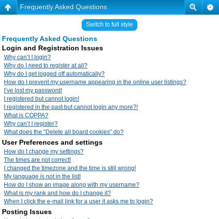
Frequently Asked Questions
Switch to full style
Frequently Asked Questions
Login and Registration Issues
Why can’t I login?
Why do I need to register at all?
Why do I get logged off automatically?
How do I prevent my username appearing in the online user listings?
I’ve lost my password!
I registered but cannot login!
I registered in the past but cannot login any more?!
What is COPPA?
Why can’t I register?
What does the “Delete all board cookies” do?
User Preferences and settings
How do I change my settings?
The times are not correct!
I changed the timezone and the time is still wrong!
My language is not in the list!
How do I show an image along with my username?
What is my rank and how do I change it?
When I click the e-mail link for a user it asks me to login?
Posting Issues