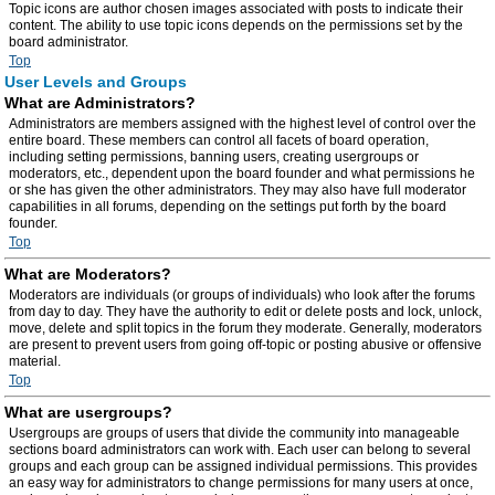
Topic icons are author chosen images associated with posts to indicate their
content. The ability to use topic icons depends on the permissions set by the
board administrator.
Top
User Levels and Groups
What are Administrators?
Administrators are members assigned with the highest level of control over the
entire board. These members can control all facets of board operation,
including setting permissions, banning users, creating usergroups or
moderators, etc., dependent upon the board founder and what permissions he
or she has given the other administrators. They may also have full moderator
capabilities in all forums, depending on the settings put forth by the board
founder.
Top
What are Moderators?
Moderators are individuals (or groups of individuals) who look after the forums
from day to day. They have the authority to edit or delete posts and lock, unlock,
move, delete and split topics in the forum they moderate. Generally, moderators
are present to prevent users from going off-topic or posting abusive or offensive
material.
Top
What are usergroups?
Usergroups are groups of users that divide the community into manageable
sections board administrators can work with. Each user can belong to several
groups and each group can be assigned individual permissions. This provides
an easy way for administrators to change permissions for many users at once,