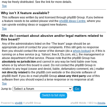
may be freely distributed. See the link for more details.
Top
Why isn’t X feature available?
This software was written by and licensed through phpBB Group. If you believe
a feature needs to be added please visit the
phpBB Ideas Centre
, where you
can upvote existing ideas or suggest new features.
Top
Who do I contact about abusive and/or legal matters related to
this board?
Any of the administrators listed on the “The team” page should be an
appropriate point of contact for your complaints. If this still gets no response
then you should contact the owner of the domain (do a
whois lookup
) or, if this is
running on a free service (e.g. Yahoo!, free.fr, f2s.com, etc.), the management or
abuse department of that service. Please note that the phpBB Group has
absolutely no jurisdiction
and cannot in any way be held liable over how,
where or by whom this board is used. Do not contact the phpBB Group in
relation to any legal (cease and desist, liable, defamatory comment, etc.) matter
not directly related
to the phpBB.com website or the discrete software of
phpBB itself. If you do e-mail phpBB Group
about any third party
use of this
software then you should expect a terse response or no response at all.
Top
Jump to:
Switch to full style
Powered by
phpBB
© phpBB Group.
phpBB Mobile / SEO by
Artodia
.