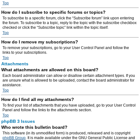
Top
How do I subscribe to specific forums or topics?
To subscribe to a specific forum, click the “Subscribe forum” link upon entering
the forum. To subscribe to a topic, reply to the topic with the subscribe checkbox
checked or click the “Subscribe topic” link within the topic itself.
Top
How do I remove my subscriptions?
To remove your subscriptions, go to your User Control Panel and follow the
links to your subscriptions.
Top
Attachments
What attachments are allowed on this board?
Each board administrator can allow or disallow certain attachment types. If you
are unsure what is allowed to be uploaded, contact the board administrator for
assistance.
Top
How do I find all my attachments?
To find your list of attachments that you have uploaded, go to your User Control
Panel and follow the links to the attachments section.
Top
phpBB 3 Issues
Who wrote this bulletin board?
This software (in its unmodified form) is produced, released and is copyright
phpBB Group
. It is made available under the GNU General Public License and