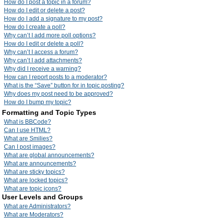
How do I post a topic in a forum?
How do I edit or delete a post?
How do I add a signature to my post?
How do I create a poll?
Why can’t I add more poll options?
How do I edit or delete a poll?
Why can’t I access a forum?
Why can’t I add attachments?
Why did I receive a warning?
How can I report posts to a moderator?
What is the “Save” button for in topic posting?
Why does my post need to be approved?
How do I bump my topic?
Formatting and Topic Types
What is BBCode?
Can I use HTML?
What are Smilies?
Can I post images?
What are global announcements?
What are announcements?
What are sticky topics?
What are locked topics?
What are topic icons?
User Levels and Groups
What are Administrators?
What are Moderators?