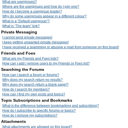
What are usergroups?
Where are the usergroups and how do I join one?
How do I become a usergroup leader?
Why do some usergroups appear in a different colour?
What is a “Default usergroup”?
What is “The team” link?
Private Messaging
I cannot send private messages!
I keep getting unwanted private messages!
I have received a spamming or abusive e-mail from someone on this board!
Friends and Foes
What are my Friends and Foes lists?
How can I add / remove users to my Friends or Foes list?
Searching the Forums
How can I search a forum or forums?
Why does my search return no results?
Why does my search return a blank page!?
How do I search for members?
How can I find my own posts and topics?
Topic Subscriptions and Bookmarks
What is the difference between bookmarking and subscribing?
How do I subscribe to specific forums or topics?
How do I remove my subscriptions?
Attachments
What attachments are allowed on this board?