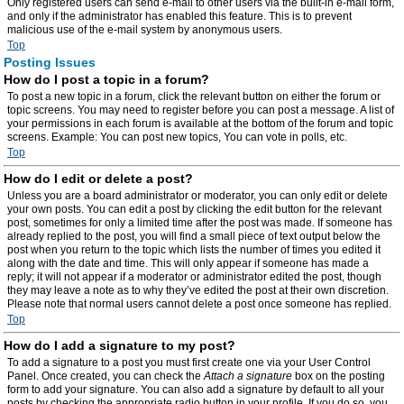
Only registered users can send e-mail to other users via the built-in e-mail form,
and only if the administrator has enabled this feature. This is to prevent
malicious use of the e-mail system by anonymous users.
Top
Posting Issues
How do I post a topic in a forum?
To post a new topic in a forum, click the relevant button on either the forum or
topic screens. You may need to register before you can post a message. A list of
your permissions in each forum is available at the bottom of the forum and topic
screens. Example: You can post new topics, You can vote in polls, etc.
Top
How do I edit or delete a post?
Unless you are a board administrator or moderator, you can only edit or delete
your own posts. You can edit a post by clicking the edit button for the relevant
post, sometimes for only a limited time after the post was made. If someone has
already replied to the post, you will find a small piece of text output below the
post when you return to the topic which lists the number of times you edited it
along with the date and time. This will only appear if someone has made a
reply; it will not appear if a moderator or administrator edited the post, though
they may leave a note as to why they’ve edited the post at their own discretion.
Please note that normal users cannot delete a post once someone has replied.
Top
How do I add a signature to my post?
To add a signature to a post you must first create one via your User Control
Panel. Once created, you can check the
Attach a signature
box on the posting
form to add your signature. You can also add a signature by default to all your
posts by checking the appropriate radio button in your profile. If you do so, you