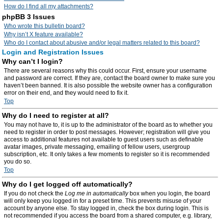
How do I find all my attachments?
phpBB 3 Issues
Who wrote this bulletin board?
Why isn’t X feature available?
Who do I contact about abusive and/or legal matters related to this board?
Login and Registration Issues
Why can’t I login?
There are several reasons why this could occur. First, ensure your username
and password are correct. If they are, contact the board owner to make sure you
haven’t been banned. It is also possible the website owner has a configuration
error on their end, and they would need to fix it.
Top
Why do I need to register at all?
You may not have to, it is up to the administrator of the board as to whether you
need to register in order to post messages. However; registration will give you
access to additional features not available to guest users such as definable
avatar images, private messaging, emailing of fellow users, usergroup
subscription, etc. It only takes a few moments to register so it is recommended
you do so.
Top
Why do I get logged off automatically?
If you do not check the
Log me in automatically
box when you login, the board
will only keep you logged in for a preset time. This prevents misuse of your
account by anyone else. To stay logged in, check the box during login. This is
not recommended if you access the board from a shared computer, e.g. library,