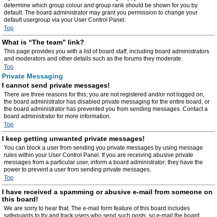
determine which group colour and group rank should be shown for you by
default. The board administrator may grant you permission to change your
default usergroup via your User Control Panel.
Top
What is “The team” link?
This page provides you with a list of board staff, including board administrators
and moderators and other details such as the forums they moderate.
Top
Private Messaging
I cannot send private messages!
There are three reasons for this; you are not registered and/or not logged on,
the board administrator has disabled private messaging for the entire board, or
the board administrator has prevented you from sending messages. Contact a
board administrator for more information.
Top
I keep getting unwanted private messages!
You can block a user from sending you private messages by using message
rules within your User Control Panel. If you are receiving abusive private
messages from a particular user, inform a board administrator; they have the
power to prevent a user from sending private messages.
Top
I have received a spamming or abusive e-mail from someone on
this board!
We are sorry to hear that. The e-mail form feature of this board includes
safeguards to try and track users who send such posts, so e-mail the board