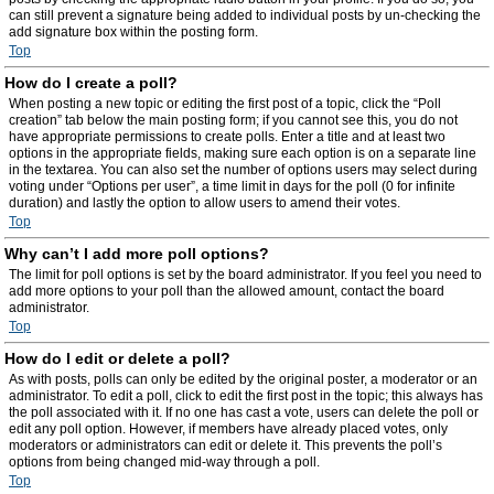
can still prevent a signature being added to individual posts by un-checking the
add signature box within the posting form.
Top
How do I create a poll?
When posting a new topic or editing the first post of a topic, click the “Poll
creation” tab below the main posting form; if you cannot see this, you do not
have appropriate permissions to create polls. Enter a title and at least two
options in the appropriate fields, making sure each option is on a separate line
in the textarea. You can also set the number of options users may select during
voting under “Options per user”, a time limit in days for the poll (0 for infinite
duration) and lastly the option to allow users to amend their votes.
Top
Why can’t I add more poll options?
The limit for poll options is set by the board administrator. If you feel you need to
add more options to your poll than the allowed amount, contact the board
administrator.
Top
How do I edit or delete a poll?
As with posts, polls can only be edited by the original poster, a moderator or an
administrator. To edit a poll, click to edit the first post in the topic; this always has
the poll associated with it. If no one has cast a vote, users can delete the poll or
edit any poll option. However, if members have already placed votes, only
moderators or administrators can edit or delete it. This prevents the poll’s
options from being changed mid-way through a poll.
Top