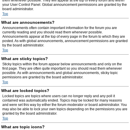
them whenever possible. They will appear at the top of every forum and within
your User Control Panel. Global announcement permissions are granted by the
board administrator.
Top
What are announcements?
Announcements often contain important information for the forum you are
currently reading and you should read them whenever possible.
Announcements appear at the top of every page in the forum to which they are
posted. As with global announcements, announcement permissions are granted
by the board administrator.
Top
What are sticky topics?
Sticky topics within the forum appear below announcements and only on the
first page. They are often quite important so you should read them whenever
possible. As with announcements and global announcements, sticky topic
permissions are granted by the board administrator.
Top
What are locked topics?
Locked topics are topics where users can no longer reply and any poll it
contained was automatically ended. Topics may be locked for many reasons
and were set this way by either the forum moderator or board administrator. You
may also be able to lock your own topics depending on the permissions you are
granted by the board administrator.
Top
What are topic icons?