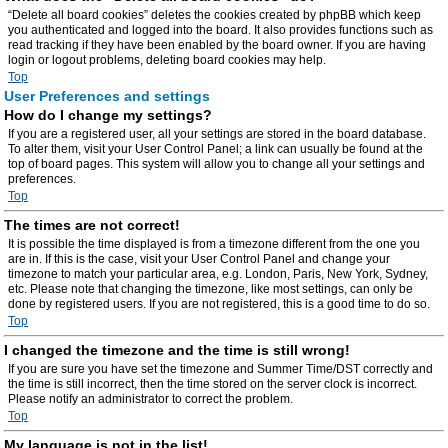
“Delete all board cookies” deletes the cookies created by phpBB which keep
you authenticated and logged into the board. It also provides functions such as
read tracking if they have been enabled by the board owner. If you are having
login or logout problems, deleting board cookies may help.
Top
User Preferences and settings
How do I change my settings?
If you are a registered user, all your settings are stored in the board database.
To alter them, visit your User Control Panel; a link can usually be found at the
top of board pages. This system will allow you to change all your settings and
preferences.
Top
The times are not correct!
It is possible the time displayed is from a timezone different from the one you
are in. If this is the case, visit your User Control Panel and change your
timezone to match your particular area, e.g. London, Paris, New York, Sydney,
etc. Please note that changing the timezone, like most settings, can only be
done by registered users. If you are not registered, this is a good time to do so.
Top
I changed the timezone and the time is still wrong!
If you are sure you have set the timezone and Summer Time/DST correctly and
the time is still incorrect, then the time stored on the server clock is incorrect.
Please notify an administrator to correct the problem.
Top
My language is not in the list!