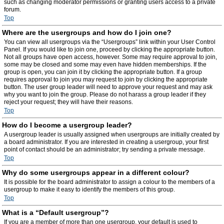
such as changing moderator permissions or granting users access to a private
forum.
Top
Where are the usergroups and how do I join one?
You can view all usergroups via the “Usergroups” link within your User Control
Panel. If you would like to join one, proceed by clicking the appropriate button.
Not all groups have open access, however. Some may require approval to join,
some may be closed and some may even have hidden memberships. If the
group is open, you can join it by clicking the appropriate button. If a group
requires approval to join you may request to join by clicking the appropriate
button. The user group leader will need to approve your request and may ask
why you want to join the group. Please do not harass a group leader if they
reject your request; they will have their reasons.
Top
How do I become a usergroup leader?
A usergroup leader is usually assigned when usergroups are initially created by
a board administrator. If you are interested in creating a usergroup, your first
point of contact should be an administrator; try sending a private message.
Top
Why do some usergroups appear in a different colour?
It is possible for the board administrator to assign a colour to the members of a
usergroup to make it easy to identify the members of this group.
Top
What is a “Default usergroup”?
If you are a member of more than one usergroup, your default is used to