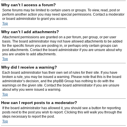
Why can’t I access a forum?
Some forums may be limited to certain users or groups. To view, read, post or
perform another action you may need special permissions. Contact a moderator
or board administrator to grant you access.
Top
Why can’t I add attachments?
Attachment permissions are granted on a per forum, per group, or per user
basis. The board administrator may not have allowed attachments to be added
for the specific forum you are posting in, or perhaps only certain groups can
post attachments. Contact the board administrator if you are unsure about why
you are unable to add attachments.
Top
Why did I receive a warning?
Each board administrator has their own set of rules for their site. If you have
broken a rule, you may be issued a warning. Please note that this is the board
administrator’s decision, and the phpBB Group has nothing to do with the
warnings on the given site. Contact the board administrator if you are unsure
about why you were issued a warning.
Top
How can I report posts to a moderator?
If the board administrator has allowed it, you should see a button for reporting
posts next to the post you wish to report. Clicking this will walk you through the
steps necessary to report the post.
Top