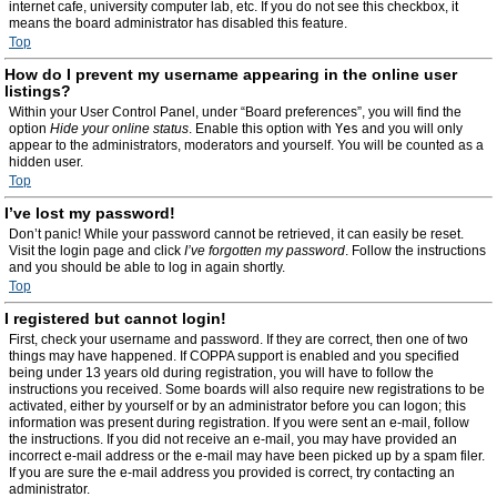
internet cafe, university computer lab, etc. If you do not see this checkbox, it
means the board administrator has disabled this feature.
Top
How do I prevent my username appearing in the online user
listings?
Within your User Control Panel, under “Board preferences”, you will find the
option
Hide your online status
. Enable this option with
Yes
and you will only
appear to the administrators, moderators and yourself. You will be counted as a
hidden user.
Top
I’ve lost my password!
Don’t panic! While your password cannot be retrieved, it can easily be reset.
Visit the login page and click
I’ve forgotten my password
. Follow the instructions
and you should be able to log in again shortly.
Top
I registered but cannot login!
First, check your username and password. If they are correct, then one of two
things may have happened. If COPPA support is enabled and you specified
being under 13 years old during registration, you will have to follow the
instructions you received. Some boards will also require new registrations to be
activated, either by yourself or by an administrator before you can logon; this
information was present during registration. If you were sent an e-mail, follow
the instructions. If you did not receive an e-mail, you may have provided an
incorrect e-mail address or the e-mail may have been picked up by a spam filer.
If you are sure the e-mail address you provided is correct, try contacting an
administrator.