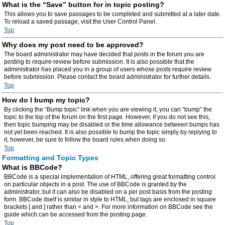
What is the “Save” button for in topic posting?
This allows you to save passages to be completed and submitted at a later date.
To reload a saved passage, visit the User Control Panel.
Top
Why does my post need to be approved?
The board administrator may have decided that posts in the forum you are
posting to require review before submission. It is also possible that the
administrator has placed you in a group of users whose posts require review
before submission. Please contact the board administrator for further details.
Top
How do I bump my topic?
By clicking the “Bump topic” link when you are viewing it, you can “bump” the
topic to the top of the forum on the first page. However, if you do not see this,
then topic bumping may be disabled or the time allowance between bumps has
not yet been reached. It is also possible to bump the topic simply by replying to
it, however, be sure to follow the board rules when doing so.
Top
Formatting and Topic Types
What is BBCode?
BBCode is a special implementation of HTML, offering great formatting control
on particular objects in a post. The use of BBCode is granted by the
administrator, but it can also be disabled on a per post basis from the posting
form. BBCode itself is similar in style to HTML, but tags are enclosed in square
brackets [ and ] rather than < and >. For more information on BBCode see the
guide which can be accessed from the posting page.
Top