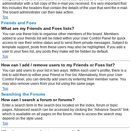
administrator with a full copy of the e-mail you received. It is very important that
this includes the headers that contain the details of the user that sent the e-mail.
The board administrator can then take action.
Top
Friends and Foes
What are my Friends and Foes lists?
You can use these lists to organise other members of the board. Members
added to your friends list will be listed within your User Control Panel for quick
access to see their online status and to send them private messages. Subject to
template support, posts from these users may also be highlighted. If you add a
user to your foes list, any posts they make will be hidden by default.
Top
How can I add / remove users to my Friends or Foes list?
You can add users to your list in two ways. Within each user’s profile, there is a
link to add them to either your Friend or Foe list. Alternatively, from your User
Control Panel, you can directly add users by entering their member name. You
may also remove users from your list using the same page.
Top
Searching the Forums
How can I search a forum or forums?
Enter a search term in the search box located on the index, forum or topic
pages. Advanced search can be accessed by clicking the “Advance Search” link
which is available on all pages on the forum. How to access the search may
depend on the style used.
Top