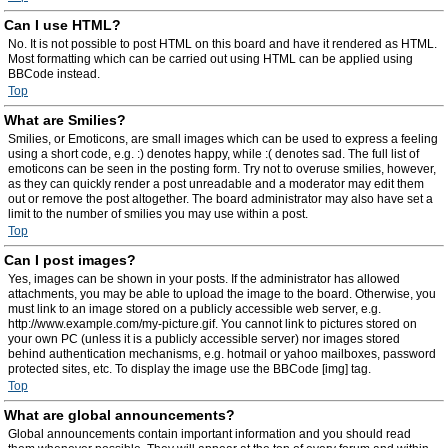
Can I use HTML?
No. It is not possible to post HTML on this board and have it rendered as HTML.
Most formatting which can be carried out using HTML can be applied using
BBCode instead.
Top
What are Smilies?
Smilies, or Emoticons, are small images which can be used to express a feeling
using a short code, e.g. :) denotes happy, while :( denotes sad. The full list of
emoticons can be seen in the posting form. Try not to overuse smilies, however,
as they can quickly render a post unreadable and a moderator may edit them
out or remove the post altogether. The board administrator may also have set a
limit to the number of smilies you may use within a post.
Top
Can I post images?
Yes, images can be shown in your posts. If the administrator has allowed
attachments, you may be able to upload the image to the board. Otherwise, you
must link to an image stored on a publicly accessible web server, e.g.
http://www.example.com/my-picture.gif. You cannot link to pictures stored on
your own PC (unless it is a publicly accessible server) nor images stored
behind authentication mechanisms, e.g. hotmail or yahoo mailboxes, password
protected sites, etc. To display the image use the BBCode [img] tag.
Top
What are global announcements?
Global announcements contain important information and you should read