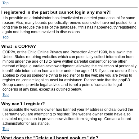
Top
I registered in the past but cannot login any more?!
It is possible an administrator has deactivated or deleted your account for some
reason. Also, many boards periodically remove users who have not posted for a
long time to reduce the size of the database. If this has happened, try registering
again and being more involved in discussions.
Top
What is COPPA?
COPPA, or the Child Online Privacy and Protection Act of 1998, is a law in the
United States requiring websites which can potentially collect information from
minors under the age of 13 to have written parental consent or some other
method of legal guardian acknowledgment, allowing the collection of personally
identifiable information from a minor under the age of 13. If you are unsure if this
applies to you as someone trying to register or to the website you are trying to
register on, contact legal counsel for assistance. Please note that the phpBB
Group cannot provide legal advice and is not a point of contact for legal
concerns of any kind, except as outlined below.
Top
Why can’t I register?
It is possible the website owner has banned your IP address or disallowed the
username you are attempting to register. The website owner could have also
disabled registration to prevent new visitors from signing up. Contact a board
administrator for assistance.
Top
What does the “Delete all board cookies” do?