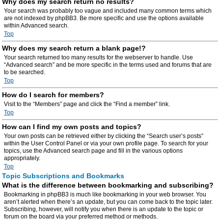
Why does my search return no results?
Your search was probably too vague and included many common terms which
are not indexed by phpBB3. Be more specific and use the options available
within Advanced search.
Top
Why does my search return a blank page!?
Your search returned too many results for the webserver to handle. Use
“Advanced search” and be more specific in the terms used and forums that are
to be searched.
Top
How do I search for members?
Visit to the “Members” page and click the “Find a member” link.
Top
How can I find my own posts and topics?
Your own posts can be retrieved either by clicking the “Search user’s posts”
within the User Control Panel or via your own profile page. To search for your
topics, use the Advanced search page and fill in the various options
appropriately.
Top
Topic Subscriptions and Bookmarks
What is the difference between bookmarking and subscribing?
Bookmarking in phpBB3 is much like bookmarking in your web browser. You
aren’t alerted when there’s an update, but you can come back to the topic later.
Subscribing, however, will notify you when there is an update to the topic or
forum on the board via your preferred method or methods.