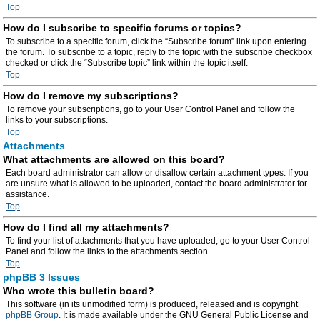
Top
How do I subscribe to specific forums or topics?
To subscribe to a specific forum, click the “Subscribe forum” link upon entering
the forum. To subscribe to a topic, reply to the topic with the subscribe checkbox
checked or click the “Subscribe topic” link within the topic itself.
Top
How do I remove my subscriptions?
To remove your subscriptions, go to your User Control Panel and follow the
links to your subscriptions.
Top
Attachments
What attachments are allowed on this board?
Each board administrator can allow or disallow certain attachment types. If you
are unsure what is allowed to be uploaded, contact the board administrator for
assistance.
Top
How do I find all my attachments?
To find your list of attachments that you have uploaded, go to your User Control
Panel and follow the links to the attachments section.
Top
phpBB 3 Issues
Who wrote this bulletin board?
This software (in its unmodified form) is produced, released and is copyright
phpBB Group
. It is made available under the GNU General Public License and