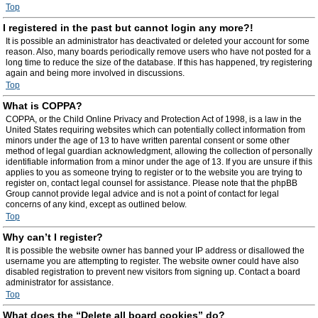
Top
I registered in the past but cannot login any more?!
It is possible an administrator has deactivated or deleted your account for some
reason. Also, many boards periodically remove users who have not posted for a
long time to reduce the size of the database. If this has happened, try registering
again and being more involved in discussions.
Top
What is COPPA?
COPPA, or the Child Online Privacy and Protection Act of 1998, is a law in the
United States requiring websites which can potentially collect information from
minors under the age of 13 to have written parental consent or some other
method of legal guardian acknowledgment, allowing the collection of personally
identifiable information from a minor under the age of 13. If you are unsure if this
applies to you as someone trying to register or to the website you are trying to
register on, contact legal counsel for assistance. Please note that the phpBB
Group cannot provide legal advice and is not a point of contact for legal
concerns of any kind, except as outlined below.
Top
Why can’t I register?
It is possible the website owner has banned your IP address or disallowed the
username you are attempting to register. The website owner could have also
disabled registration to prevent new visitors from signing up. Contact a board
administrator for assistance.
Top
What does the “Delete all board cookies” do?