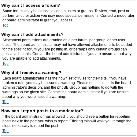
Why can’t I access a forum?
Some forums may be limited to certain users or groups. To view, read, post or
perform another action you may need special permissions. Contact a moderator
or board administrator to grant you access.
Top
Why can’t I add attachments?
Attachment permissions are granted on a per forum, per group, or per user
basis. The board administrator may not have allowed attachments to be added
for the specific forum you are posting in, or perhaps only certain groups can
post attachments. Contact the board administrator if you are unsure about why
you are unable to add attachments.
Top
Why did I receive a warning?
Each board administrator has their own set of rules for their site. If you have
broken a rule, you may be issued a warning. Please note that this is the board
administrator’s decision, and the phpBB Group has nothing to do with the
warnings on the given site. Contact the board administrator if you are unsure
about why you were issued a warning.
Top
How can I report posts to a moderator?
If the board administrator has allowed it, you should see a button for reporting
posts next to the post you wish to report. Clicking this will walk you through the
steps necessary to report the post.
Top