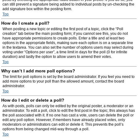
can still prevent a signature being added to individual posts by un-checking the
add signature box within the posting form.
Top
How do I create a poll?
When posting a new topic or editing the first post of a topic, click the “Poll
creation” tab below the main posting form; if you cannot see this, you do not
have appropriate permissions to create polls. Enter a title and at least two
options in the appropriate fields, making sure each option is on a separate line
in the textarea. You can also set the number of options users may select during
voting under “Options per user”, a time limit in days for the poll (0 for infinite
duration) and lastly the option to allow users to amend their votes.
Top
Why can’t I add more poll options?
The limit for poll options is set by the board administrator. If you feel you need to
add more options to your poll than the allowed amount, contact the board
administrator.
Top
How do I edit or delete a poll?
As with posts, polls can only be edited by the original poster, a moderator or an
administrator. To edit a poll, click to edit the first post in the topic; this always has
the poll associated with it. If no one has cast a vote, users can delete the poll or
edit any poll option. However, if members have already placed votes, only
moderators or administrators can edit or delete it. This prevents the poll’s
options from being changed mid-way through a poll.
Top