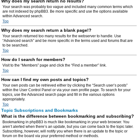
Why does my search return no results?
Your search was probably too vague and included many common terms which
are not indexed by phpBB3. Be more specific and use the options available
within Advanced search.
Top
Why does my search return a blank page!?
Your search returned too many results for the webserver to handle. Use
“Advanced search” and be more specific in the terms used and forums that are
to be searched.
Top
How do I search for members?
Visit to the “Members” page and click the “Find a member” link.
Top
How can I find my own posts and topics?
Your own posts can be retrieved either by clicking the “Search user’s posts”
within the User Control Panel or via your own profile page. To search for your
topics, use the Advanced search page and fill in the various options
appropriately.
Top
Topic Subscriptions and Bookmarks
What is the difference between bookmarking and subscribing?
Bookmarking in phpBB3 is much like bookmarking in your web browser. You
aren’t alerted when there’s an update, but you can come back to the topic later.
Subscribing, however, will notify you when there is an update to the topic or
forum on the board via your preferred method or methods.