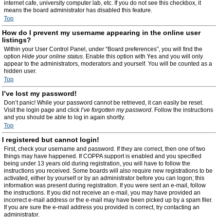
internet cafe, university computer lab, etc. If you do not see this checkbox, it
means the board administrator has disabled this feature.
Top
How do I prevent my username appearing in the online user
listings?
Within your User Control Panel, under “Board preferences”, you will find the
option
Hide your online status
. Enable this option with
Yes
and you will only
appear to the administrators, moderators and yourself. You will be counted as a
hidden user.
Top
I’ve lost my password!
Don’t panic! While your password cannot be retrieved, it can easily be reset.
Visit the login page and click
I’ve forgotten my password
. Follow the instructions
and you should be able to log in again shortly.
Top
I registered but cannot login!
First, check your username and password. If they are correct, then one of two
things may have happened. If COPPA support is enabled and you specified
being under 13 years old during registration, you will have to follow the
instructions you received. Some boards will also require new registrations to be
activated, either by yourself or by an administrator before you can logon; this
information was present during registration. If you were sent an e-mail, follow
the instructions. If you did not receive an e-mail, you may have provided an
incorrect e-mail address or the e-mail may have been picked up by a spam filer.
If you are sure the e-mail address you provided is correct, try contacting an
administrator.