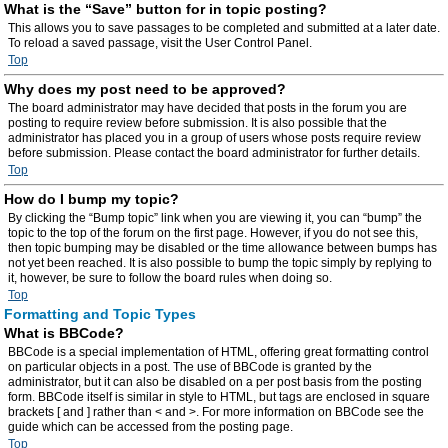
What is the “Save” button for in topic posting?
This allows you to save passages to be completed and submitted at a later date.
To reload a saved passage, visit the User Control Panel.
Top
Why does my post need to be approved?
The board administrator may have decided that posts in the forum you are
posting to require review before submission. It is also possible that the
administrator has placed you in a group of users whose posts require review
before submission. Please contact the board administrator for further details.
Top
How do I bump my topic?
By clicking the “Bump topic” link when you are viewing it, you can “bump” the
topic to the top of the forum on the first page. However, if you do not see this,
then topic bumping may be disabled or the time allowance between bumps has
not yet been reached. It is also possible to bump the topic simply by replying to
it, however, be sure to follow the board rules when doing so.
Top
Formatting and Topic Types
What is BBCode?
BBCode is a special implementation of HTML, offering great formatting control
on particular objects in a post. The use of BBCode is granted by the
administrator, but it can also be disabled on a per post basis from the posting
form. BBCode itself is similar in style to HTML, but tags are enclosed in square
brackets [ and ] rather than < and >. For more information on BBCode see the
guide which can be accessed from the posting page.
Top