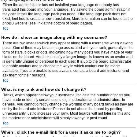
Either the administrator has not installed your language or nobody has
translated this board into your language. Try asking the board administrator if
they can install the language pack you need. If the language pack does not
exist, feel free to create a new translation. More information can be found at the
phpBB website (see link at the bottom of board pages).
Top
How do I show an image along with my username?
There are two images which may appear along with a username when viewing
posts. One of them may be an image associated with your rank, generally in the
form of stars, blocks or dots, indicating how many posts you have made or your
status on the board. Another, usually a larger image, is known as an avatar and
is generally unique or personal to each user. It is up to the board administrator
to enable avatars and to choose the way in which avatars can be made
available. If you are unable to use avatars, contact a board administrator and
ask them for their reasons.
Top
What is my rank and how do I change it?
Ranks, which appear below your username, indicate the number of posts you
have made or identify certain users, e.g. moderators and administrators. In
general, you cannot directly change the wording of any board ranks as they are
set by the board administrator. Please do not abuse the board by posting
unnecessarily just to increase your rank. Most boards will not tolerate this and
the moderator or administrator will simply lower your post count.
Top
When I click the e-mail link for a user it asks me to login?