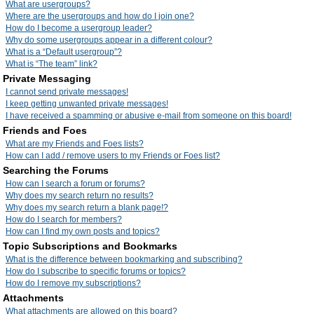
What are usergroups?
Where are the usergroups and how do I join one?
How do I become a usergroup leader?
Why do some usergroups appear in a different colour?
What is a “Default usergroup”?
What is “The team” link?
Private Messaging
I cannot send private messages!
I keep getting unwanted private messages!
I have received a spamming or abusive e-mail from someone on this board!
Friends and Foes
What are my Friends and Foes lists?
How can I add / remove users to my Friends or Foes list?
Searching the Forums
How can I search a forum or forums?
Why does my search return no results?
Why does my search return a blank page!?
How do I search for members?
How can I find my own posts and topics?
Topic Subscriptions and Bookmarks
What is the difference between bookmarking and subscribing?
How do I subscribe to specific forums or topics?
How do I remove my subscriptions?
Attachments
What attachments are allowed on this board?