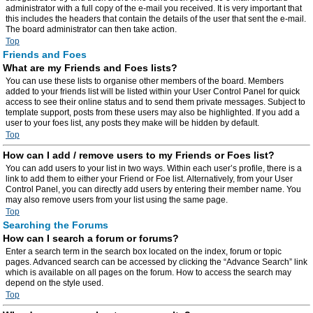
administrator with a full copy of the e-mail you received. It is very important that
this includes the headers that contain the details of the user that sent the e-mail.
The board administrator can then take action.
Top
Friends and Foes
What are my Friends and Foes lists?
You can use these lists to organise other members of the board. Members
added to your friends list will be listed within your User Control Panel for quick
access to see their online status and to send them private messages. Subject to
template support, posts from these users may also be highlighted. If you add a
user to your foes list, any posts they make will be hidden by default.
Top
How can I add / remove users to my Friends or Foes list?
You can add users to your list in two ways. Within each user’s profile, there is a
link to add them to either your Friend or Foe list. Alternatively, from your User
Control Panel, you can directly add users by entering their member name. You
may also remove users from your list using the same page.
Top
Searching the Forums
How can I search a forum or forums?
Enter a search term in the search box located on the index, forum or topic
pages. Advanced search can be accessed by clicking the “Advance Search” link
which is available on all pages on the forum. How to access the search may
depend on the style used.
Top