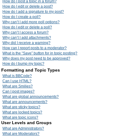
How do I post a topic in a forum?
How do I edit or delete a post?
How do I add a signature to my post?
How do I create a poll?
Why can’t I add more poll options?
How do I edit or delete a poll?
Why can’t I access a forum?
Why can’t I add attachments?
Why did I receive a warning?
How can I report posts to a moderator?
What is the “Save” button for in topic posting?
Why does my post need to be approved?
How do I bump my topic?
Formatting and Topic Types
What is BBCode?
Can I use HTML?
What are Smilies?
Can I post images?
What are global announcements?
What are announcements?
What are sticky topics?
What are locked topics?
What are topic icons?
User Levels and Groups
What are Administrators?
What are Moderators?