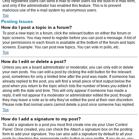
Only registered users can send e-mail to other users via the built-in e-mail form,
and only if the administrator has enabled this feature. This is to prevent
malicious use of the e-mail system by anonymous users.
Top
Posting Issues
How do I post a topic in a forum?
To post a new topic in a forum, click the relevant button on either the forum or
topic screens. You may need to register before you can post a message. A list of
your permissions in each forum is available at the bottom of the forum and topic
screens. Example: You can post new topics, You can vote in polls, etc.
Top
How do I edit or delete a post?
Unless you are a board administrator or moderator, you can only edit or delete
your own posts. You can edit a post by clicking the edit button for the relevant
post, sometimes for only a limited time after the post was made. If someone has
already replied to the post, you will find a small piece of text output below the
post when you return to the topic which lists the number of times you edited it
along with the date and time. This will only appear if someone has made a
reply; it will not appear if a moderator or administrator edited the post, though
they may leave a note as to why they’ve edited the post at their own discretion.
Please note that normal users cannot delete a post once someone has replied.
Top
How do I add a signature to my post?
To add a signature to a post you must first create one via your User Control
Panel. Once created, you can check the
Attach a signature
box on the posting
form to add your signature. You can also add a signature by default to all your
posts by checking the appropriate radio button in your profile. If you do so, you