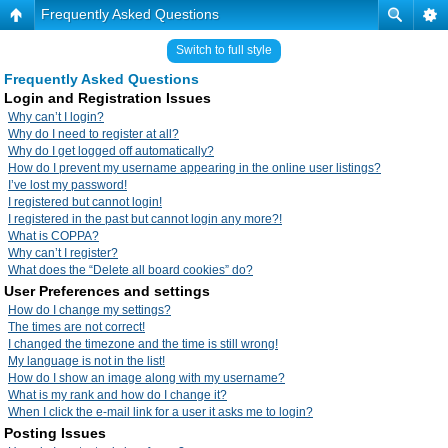
Frequently Asked Questions
Switch to full style
Frequently Asked Questions
Login and Registration Issues
Why can’t I login?
Why do I need to register at all?
Why do I get logged off automatically?
How do I prevent my username appearing in the online user listings?
I’ve lost my password!
I registered but cannot login!
I registered in the past but cannot login any more?!
What is COPPA?
Why can’t I register?
What does the “Delete all board cookies” do?
User Preferences and settings
How do I change my settings?
The times are not correct!
I changed the timezone and the time is still wrong!
My language is not in the list!
How do I show an image along with my username?
What is my rank and how do I change it?
When I click the e-mail link for a user it asks me to login?
Posting Issues