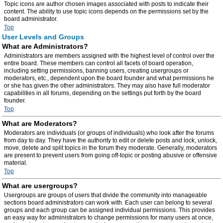
Topic icons are author chosen images associated with posts to indicate their
content. The ability to use topic icons depends on the permissions set by the
board administrator.
Top
User Levels and Groups
What are Administrators?
Administrators are members assigned with the highest level of control over the
entire board. These members can control all facets of board operation,
including setting permissions, banning users, creating usergroups or
moderators, etc., dependent upon the board founder and what permissions he
or she has given the other administrators. They may also have full moderator
capabilities in all forums, depending on the settings put forth by the board
founder.
Top
What are Moderators?
Moderators are individuals (or groups of individuals) who look after the forums
from day to day. They have the authority to edit or delete posts and lock, unlock,
move, delete and split topics in the forum they moderate. Generally, moderators
are present to prevent users from going off-topic or posting abusive or offensive
material.
Top
What are usergroups?
Usergroups are groups of users that divide the community into manageable
sections board administrators can work with. Each user can belong to several
groups and each group can be assigned individual permissions. This provides
an easy way for administrators to change permissions for many users at once,