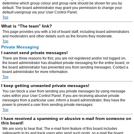
determine which group colour and group rank should be shown for you by
default. The board administrator may grant you permission to change your
default usergroup via your User Control Panel.
Top
What is “The team” link?
This page provides you with a list of board staff, including board administrators
and moderators and other details such as the forums they moderate.
Top
Private Messaging
I cannot send private messages!
There are three reasons for this; you are not registered and/or not logged on,
the board administrator has disabled private messaging for the entire board, or
the board administrator has prevented you from sending messages. Contact a
board administrator for more information.
Top
I keep getting unwanted private messages!
You can block a user from sending you private messages by using message
rules within your User Control Panel. If you are receiving abusive private
messages from a particular user, inform a board administrator; they have the
power to prevent a user from sending private messages.
Top
I have received a spamming or abusive e-mail from someone on
this board!
We are sorry to hear that. The e-mail form feature of this board includes
safeguards to try and track users who send such posts, so e-mail the board