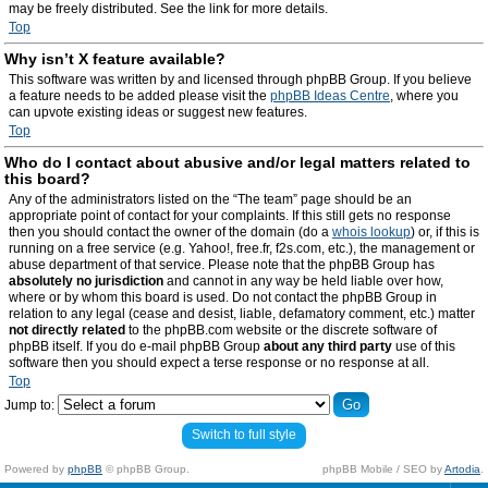
may be freely distributed. See the link for more details.
Top
Why isn’t X feature available?
This software was written by and licensed through phpBB Group. If you believe
a feature needs to be added please visit the
phpBB Ideas Centre
, where you
can upvote existing ideas or suggest new features.
Top
Who do I contact about abusive and/or legal matters related to
this board?
Any of the administrators listed on the “The team” page should be an
appropriate point of contact for your complaints. If this still gets no response
then you should contact the owner of the domain (do a
whois lookup
) or, if this is
running on a free service (e.g. Yahoo!, free.fr, f2s.com, etc.), the management or
abuse department of that service. Please note that the phpBB Group has
absolutely no jurisdiction
and cannot in any way be held liable over how,
where or by whom this board is used. Do not contact the phpBB Group in
relation to any legal (cease and desist, liable, defamatory comment, etc.) matter
not directly related
to the phpBB.com website or the discrete software of
phpBB itself. If you do e-mail phpBB Group
about any third party
use of this
software then you should expect a terse response or no response at all.
Top
Jump to:
Switch to full style
Powered by
phpBB
© phpBB Group.
phpBB Mobile / SEO by
Artodia
.