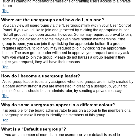
such as changing moderator permissions or granting users access to a private
forum.
Top
Where are the usergroups and how do I join one?
You can view all usergroups via the “Usergroups” link within your User Control
Panel. If you would like to join one, proceed by clicking the appropriate button.
Not all groups have open access, however. Some may require approval to join,
some may be closed and some may even have hidden memberships. If the
group is open, you can join it by clicking the appropriate button. If a group
requires approval to join you may request to join by clicking the appropriate
button. The user group leader will need to approve your request and may ask
why you want to join the group. Please do not harass a group leader if they
reject your request; they will have their reasons.
Top
How do I become a usergroup leader?
A usergroup leader is usually assigned when usergroups are initially created by
a board administrator. If you are interested in creating a usergroup, your first
point of contact should be an administrator; try sending a private message.
Top
Why do some usergroups appear in a different colour?
It is possible for the board administrator to assign a colour to the members of a
usergroup to make it easy to identify the members of this group.
Top
What is a “Default usergroup”?
If you are a member of more than one usergroup, your default is used to