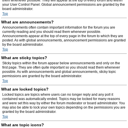
them whenever possible. They will appear at the top of every forum and within
your User Control Panel. Global announcement permissions are granted by the
board administrator.
Top
What are announcements?
Announcements often contain important information for the forum you are
currently reading and you should read them whenever possible.
Announcements appear at the top of every page in the forum to which they are
posted. As with global announcements, announcement permissions are granted
by the board administrator.
Top
What are sticky topics?
Sticky topics within the forum appear below announcements and only on the
first page. They are often quite important so you should read them whenever
possible. As with announcements and global announcements, sticky topic
permissions are granted by the board administrator.
Top
What are locked topics?
Locked topics are topics where users can no longer reply and any poll it
contained was automatically ended. Topics may be locked for many reasons
and were set this way by either the forum moderator or board administrator. You
may also be able to lock your own topics depending on the permissions you are
granted by the board administrator.
Top
What are topic icons?