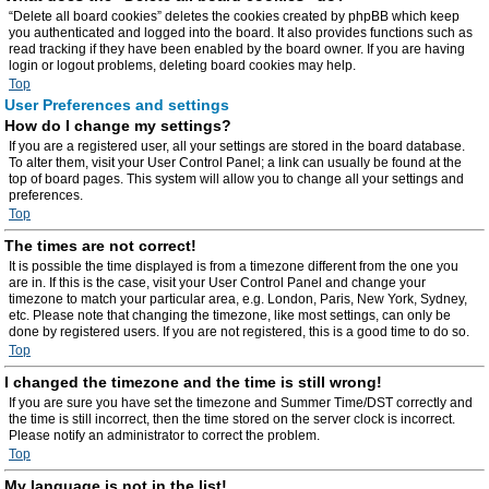
“Delete all board cookies” deletes the cookies created by phpBB which keep
you authenticated and logged into the board. It also provides functions such as
read tracking if they have been enabled by the board owner. If you are having
login or logout problems, deleting board cookies may help.
Top
User Preferences and settings
How do I change my settings?
If you are a registered user, all your settings are stored in the board database.
To alter them, visit your User Control Panel; a link can usually be found at the
top of board pages. This system will allow you to change all your settings and
preferences.
Top
The times are not correct!
It is possible the time displayed is from a timezone different from the one you
are in. If this is the case, visit your User Control Panel and change your
timezone to match your particular area, e.g. London, Paris, New York, Sydney,
etc. Please note that changing the timezone, like most settings, can only be
done by registered users. If you are not registered, this is a good time to do so.
Top
I changed the timezone and the time is still wrong!
If you are sure you have set the timezone and Summer Time/DST correctly and
the time is still incorrect, then the time stored on the server clock is incorrect.
Please notify an administrator to correct the problem.
Top
My language is not in the list!