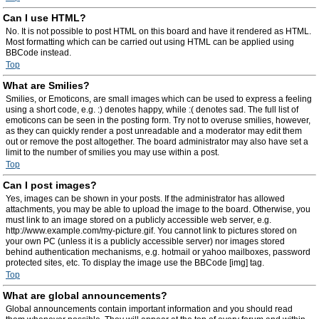
Can I use HTML?
No. It is not possible to post HTML on this board and have it rendered as HTML.
Most formatting which can be carried out using HTML can be applied using
BBCode instead.
Top
What are Smilies?
Smilies, or Emoticons, are small images which can be used to express a feeling
using a short code, e.g. :) denotes happy, while :( denotes sad. The full list of
emoticons can be seen in the posting form. Try not to overuse smilies, however,
as they can quickly render a post unreadable and a moderator may edit them
out or remove the post altogether. The board administrator may also have set a
limit to the number of smilies you may use within a post.
Top
Can I post images?
Yes, images can be shown in your posts. If the administrator has allowed
attachments, you may be able to upload the image to the board. Otherwise, you
must link to an image stored on a publicly accessible web server, e.g.
http://www.example.com/my-picture.gif. You cannot link to pictures stored on
your own PC (unless it is a publicly accessible server) nor images stored
behind authentication mechanisms, e.g. hotmail or yahoo mailboxes, password
protected sites, etc. To display the image use the BBCode [img] tag.
Top
What are global announcements?
Global announcements contain important information and you should read