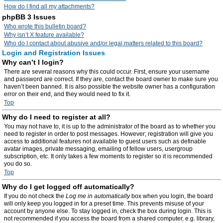
How do I find all my attachments?
phpBB 3 Issues
Who wrote this bulletin board?
Why isn’t X feature available?
Who do I contact about abusive and/or legal matters related to this board?
Login and Registration Issues
Why can’t I login?
There are several reasons why this could occur. First, ensure your username
and password are correct. If they are, contact the board owner to make sure you
haven’t been banned. It is also possible the website owner has a configuration
error on their end, and they would need to fix it.
Top
Why do I need to register at all?
You may not have to, it is up to the administrator of the board as to whether you
need to register in order to post messages. However; registration will give you
access to additional features not available to guest users such as definable
avatar images, private messaging, emailing of fellow users, usergroup
subscription, etc. It only takes a few moments to register so it is recommended
you do so.
Top
Why do I get logged off automatically?
If you do not check the
Log me in automatically
box when you login, the board
will only keep you logged in for a preset time. This prevents misuse of your
account by anyone else. To stay logged in, check the box during login. This is
not recommended if you access the board from a shared computer, e.g. library,