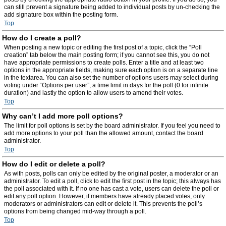
can still prevent a signature being added to individual posts by un-checking the
add signature box within the posting form.
Top
How do I create a poll?
When posting a new topic or editing the first post of a topic, click the “Poll
creation” tab below the main posting form; if you cannot see this, you do not
have appropriate permissions to create polls. Enter a title and at least two
options in the appropriate fields, making sure each option is on a separate line
in the textarea. You can also set the number of options users may select during
voting under “Options per user”, a time limit in days for the poll (0 for infinite
duration) and lastly the option to allow users to amend their votes.
Top
Why can’t I add more poll options?
The limit for poll options is set by the board administrator. If you feel you need to
add more options to your poll than the allowed amount, contact the board
administrator.
Top
How do I edit or delete a poll?
As with posts, polls can only be edited by the original poster, a moderator or an
administrator. To edit a poll, click to edit the first post in the topic; this always has
the poll associated with it. If no one has cast a vote, users can delete the poll or
edit any poll option. However, if members have already placed votes, only
moderators or administrators can edit or delete it. This prevents the poll’s
options from being changed mid-way through a poll.
Top