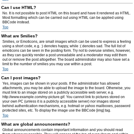
Can I use HTML?
No. It is not possible to post HTML on this board and have it rendered as HTML.
Most formatting which can be carried out using HTML can be applied using
BBCode instead.
Top
What are Smilies?
Smilies, or Emoticons, are small images which can be used to express a feeling
using a short code, e.g. :) denotes happy, while :( denotes sad. The full list of
emoticons can be seen in the posting form. Try not to overuse smilies, however,
as they can quickly render a post unreadable and a moderator may edit them
out or remove the post altogether. The board administrator may also have set a
limit to the number of smilies you may use within a post.
Top
Can I post images?
Yes, images can be shown in your posts. If the administrator has allowed
attachments, you may be able to upload the image to the board. Otherwise, you
must link to an image stored on a publicly accessible web server, e.g.
http://www.example.com/my-picture.gif. You cannot link to pictures stored on
your own PC (unless it is a publicly accessible server) nor images stored
behind authentication mechanisms, e.g. hotmail or yahoo mailboxes, password
protected sites, etc. To display the image use the BBCode [img] tag.
Top
What are global announcements?
Global announcements contain important information and you should read