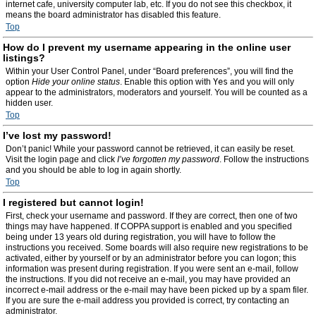
internet cafe, university computer lab, etc. If you do not see this checkbox, it
means the board administrator has disabled this feature.
Top
How do I prevent my username appearing in the online user
listings?
Within your User Control Panel, under “Board preferences”, you will find the
option
Hide your online status
. Enable this option with
Yes
and you will only
appear to the administrators, moderators and yourself. You will be counted as a
hidden user.
Top
I’ve lost my password!
Don’t panic! While your password cannot be retrieved, it can easily be reset.
Visit the login page and click
I’ve forgotten my password
. Follow the instructions
and you should be able to log in again shortly.
Top
I registered but cannot login!
First, check your username and password. If they are correct, then one of two
things may have happened. If COPPA support is enabled and you specified
being under 13 years old during registration, you will have to follow the
instructions you received. Some boards will also require new registrations to be
activated, either by yourself or by an administrator before you can logon; this
information was present during registration. If you were sent an e-mail, follow
the instructions. If you did not receive an e-mail, you may have provided an
incorrect e-mail address or the e-mail may have been picked up by a spam filer.
If you are sure the e-mail address you provided is correct, try contacting an
administrator.