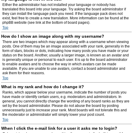
Either the administrator has not installed your language or nobody has
translated this board into your language. Try asking the board administrator if
they can install the language pack you need. If the language pack does not
exist, feel free to create a new translation. More information can be found at the
phpBB website (see link at the bottom of board pages).
Top
How do I show an image along with my username?
There are two images which may appear along with a username when viewing
posts. One of them may be an image associated with your rank, generally in the
form of stars, blocks or dots, indicating how many posts you have made or your
status on the board. Another, usually a larger image, is known as an avatar and
is generally unique or personal to each user. It is up to the board administrator
to enable avatars and to choose the way in which avatars can be made
available. If you are unable to use avatars, contact a board administrator and
ask them for their reasons.
Top
What is my rank and how do I change it?
Ranks, which appear below your username, indicate the number of posts you
have made or identify certain users, e.g. moderators and administrators. In
general, you cannot directly change the wording of any board ranks as they are
set by the board administrator. Please do not abuse the board by posting
unnecessarily just to increase your rank. Most boards will not tolerate this and
the moderator or administrator will simply lower your post count.
Top
When I click the e-mail link for a user it asks me to login?