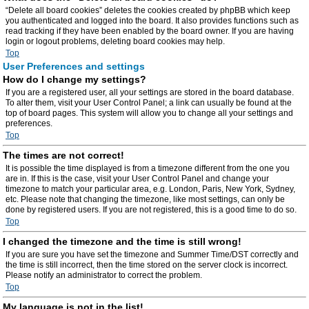
“Delete all board cookies” deletes the cookies created by phpBB which keep
you authenticated and logged into the board. It also provides functions such as
read tracking if they have been enabled by the board owner. If you are having
login or logout problems, deleting board cookies may help.
Top
User Preferences and settings
How do I change my settings?
If you are a registered user, all your settings are stored in the board database.
To alter them, visit your User Control Panel; a link can usually be found at the
top of board pages. This system will allow you to change all your settings and
preferences.
Top
The times are not correct!
It is possible the time displayed is from a timezone different from the one you
are in. If this is the case, visit your User Control Panel and change your
timezone to match your particular area, e.g. London, Paris, New York, Sydney,
etc. Please note that changing the timezone, like most settings, can only be
done by registered users. If you are not registered, this is a good time to do so.
Top
I changed the timezone and the time is still wrong!
If you are sure you have set the timezone and Summer Time/DST correctly and
the time is still incorrect, then the time stored on the server clock is incorrect.
Please notify an administrator to correct the problem.
Top
My language is not in the list!