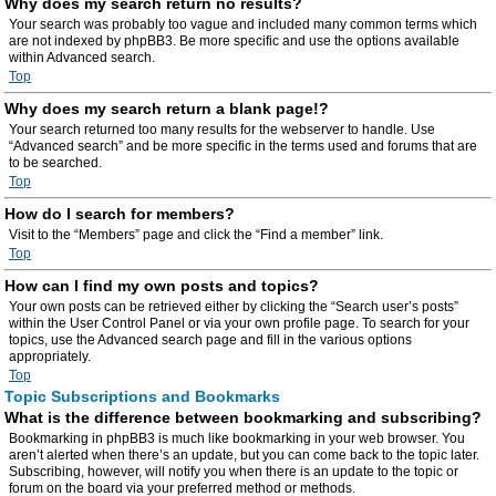
Why does my search return no results?
Your search was probably too vague and included many common terms which
are not indexed by phpBB3. Be more specific and use the options available
within Advanced search.
Top
Why does my search return a blank page!?
Your search returned too many results for the webserver to handle. Use
“Advanced search” and be more specific in the terms used and forums that are
to be searched.
Top
How do I search for members?
Visit to the “Members” page and click the “Find a member” link.
Top
How can I find my own posts and topics?
Your own posts can be retrieved either by clicking the “Search user’s posts”
within the User Control Panel or via your own profile page. To search for your
topics, use the Advanced search page and fill in the various options
appropriately.
Top
Topic Subscriptions and Bookmarks
What is the difference between bookmarking and subscribing?
Bookmarking in phpBB3 is much like bookmarking in your web browser. You
aren’t alerted when there’s an update, but you can come back to the topic later.
Subscribing, however, will notify you when there is an update to the topic or
forum on the board via your preferred method or methods.