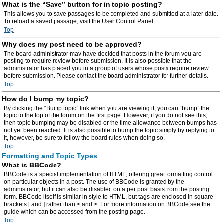
What is the “Save” button for in topic posting?
This allows you to save passages to be completed and submitted at a later date.
To reload a saved passage, visit the User Control Panel.
Top
Why does my post need to be approved?
The board administrator may have decided that posts in the forum you are
posting to require review before submission. It is also possible that the
administrator has placed you in a group of users whose posts require review
before submission. Please contact the board administrator for further details.
Top
How do I bump my topic?
By clicking the “Bump topic” link when you are viewing it, you can “bump” the
topic to the top of the forum on the first page. However, if you do not see this,
then topic bumping may be disabled or the time allowance between bumps has
not yet been reached. It is also possible to bump the topic simply by replying to
it, however, be sure to follow the board rules when doing so.
Top
Formatting and Topic Types
What is BBCode?
BBCode is a special implementation of HTML, offering great formatting control
on particular objects in a post. The use of BBCode is granted by the
administrator, but it can also be disabled on a per post basis from the posting
form. BBCode itself is similar in style to HTML, but tags are enclosed in square
brackets [ and ] rather than < and >. For more information on BBCode see the
guide which can be accessed from the posting page.
Top