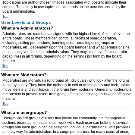
Topic icons are author chosen images associated with posts to indicate their
content. The ability to use topic icons depends on the permissions set by the
board administrator.
Top
User Levels and Groups
What are Administrators?
Administrators are members assigned with the highest level of control over the
entire board. These members can control all facets of board operation,
including setting permissions, banning users, creating usergroups or
moderators, etc., dependent upon the board founder and what permissions he
or she has given the other administrators. They may also have full moderator
capabilities in all forums, depending on the settings put forth by the board
founder.
Top
What are Moderators?
Moderators are individuals (or groups of individuals) who look after the forums
from day to day. They have the authority to edit or delete posts and lock, unlock,
move, delete and split topics in the forum they moderate. Generally, moderators
are present to prevent users from going off-topic or posting abusive or offensive
material.
Top
What are usergroups?
Usergroups are groups of users that divide the community into manageable
sections board administrators can work with. Each user can belong to several
groups and each group can be assigned individual permissions. This provides
an easy way for administrators to change permissions for many users at once,