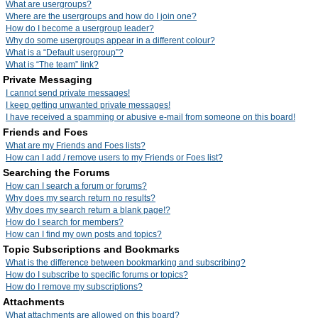
What are usergroups?
Where are the usergroups and how do I join one?
How do I become a usergroup leader?
Why do some usergroups appear in a different colour?
What is a “Default usergroup”?
What is “The team” link?
Private Messaging
I cannot send private messages!
I keep getting unwanted private messages!
I have received a spamming or abusive e-mail from someone on this board!
Friends and Foes
What are my Friends and Foes lists?
How can I add / remove users to my Friends or Foes list?
Searching the Forums
How can I search a forum or forums?
Why does my search return no results?
Why does my search return a blank page!?
How do I search for members?
How can I find my own posts and topics?
Topic Subscriptions and Bookmarks
What is the difference between bookmarking and subscribing?
How do I subscribe to specific forums or topics?
How do I remove my subscriptions?
Attachments
What attachments are allowed on this board?