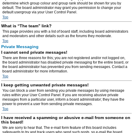
determine which group colour and group rank should be shown for you by
default. The board administrator may grant you permission to change your
default usergroup via your User Control Panel.
Top
What is “The team” link?
This page provides you with a list of board staff, including board administrators
and moderators and other details such as the forums they moderate.
Top
Private Messaging
I cannot send private messages!
There are three reasons for this; you are not registered and/or not logged on,
the board administrator has disabled private messaging for the entire board, or
the board administrator has prevented you from sending messages. Contact a
board administrator for more information.
Top
I keep getting unwanted private messages!
You can block a user from sending you private messages by using message
rules within your User Control Panel. If you are receiving abusive private
messages from a particular user, inform a board administrator; they have the
power to prevent a user from sending private messages.
Top
I have received a spamming or abusive e-mail from someone on
this board!
We are sorry to hear that. The e-mail form feature of this board includes
safeguards to try and track users who send such posts, so e-mail the board