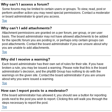
Why can’t I access a forum?
Some forums may be limited to certain users or groups. To view, read, post or
perform another action you may need special permissions. Contact a moderator
or board administrator to grant you access.
Top
Why can’t I add attachments?
Attachment permissions are granted on a per forum, per group, or per user
basis. The board administrator may not have allowed attachments to be added
for the specific forum you are posting in, or perhaps only certain groups can
post attachments. Contact the board administrator if you are unsure about why
you are unable to add attachments.
Top
Why did I receive a warning?
Each board administrator has their own set of rules for their site. If you have
broken a rule, you may be issued a warning. Please note that this is the board
administrator’s decision, and the phpBB Group has nothing to do with the
warnings on the given site. Contact the board administrator if you are unsure
about why you were issued a warning.
Top
How can I report posts to a moderator?
If the board administrator has allowed it, you should see a button for reporting
posts next to the post you wish to report. Clicking this will walk you through the
steps necessary to report the post.
Top