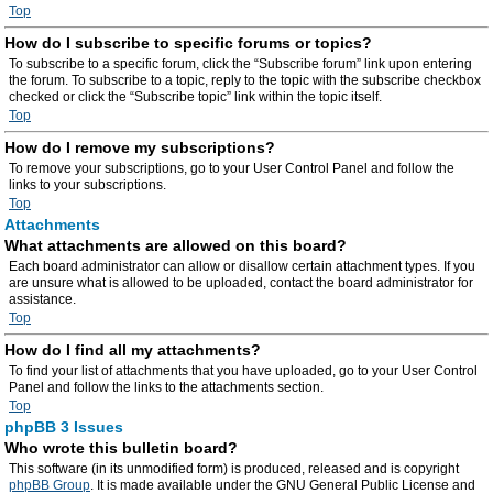
Top
How do I subscribe to specific forums or topics?
To subscribe to a specific forum, click the “Subscribe forum” link upon entering
the forum. To subscribe to a topic, reply to the topic with the subscribe checkbox
checked or click the “Subscribe topic” link within the topic itself.
Top
How do I remove my subscriptions?
To remove your subscriptions, go to your User Control Panel and follow the
links to your subscriptions.
Top
Attachments
What attachments are allowed on this board?
Each board administrator can allow or disallow certain attachment types. If you
are unsure what is allowed to be uploaded, contact the board administrator for
assistance.
Top
How do I find all my attachments?
To find your list of attachments that you have uploaded, go to your User Control
Panel and follow the links to the attachments section.
Top
phpBB 3 Issues
Who wrote this bulletin board?
This software (in its unmodified form) is produced, released and is copyright
phpBB Group
. It is made available under the GNU General Public License and