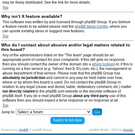
may be freely distributed. See the link for more details.
Top
Why isn’t X feature available?
This software was written by and licensed through phpBB Group. If you believe
a feature needs to be added please visit the
phpBB Ideas Centre
, where you
can upvote existing ideas or suggest new features.
Top
Who do I contact about abusive and/or legal matters related to
this board?
Any of the administrators listed on the “The team” page should be an
appropriate point of contact for your complaints. If this still gets no response
then you should contact the owner of the domain (do a
whois lookup
) or, if this is
running on a free service (e.g. Yahoo!, free.fr, f2s.com, etc.), the management or
abuse department of that service. Please note that the phpBB Group has
absolutely no jurisdiction
and cannot in any way be held liable over how,
where or by whom this board is used. Do not contact the phpBB Group in
relation to any legal (cease and desist, liable, defamatory comment, etc.) matter
not directly related
to the phpBB.com website or the discrete software of
phpBB itself. If you do e-mail phpBB Group
about any third party
use of this
software then you should expect a terse response or no response at all.
Top
Jump to:
Switch to full style
Powered by
phpBB
© phpBB Group.
phpBB Mobile / SEO by
Artodia
.