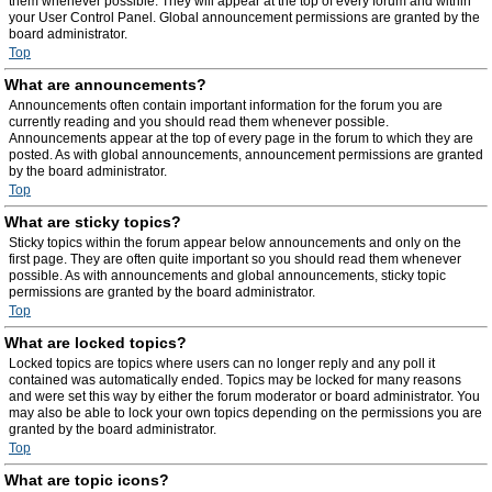
them whenever possible. They will appear at the top of every forum and within
your User Control Panel. Global announcement permissions are granted by the
board administrator.
Top
What are announcements?
Announcements often contain important information for the forum you are
currently reading and you should read them whenever possible.
Announcements appear at the top of every page in the forum to which they are
posted. As with global announcements, announcement permissions are granted
by the board administrator.
Top
What are sticky topics?
Sticky topics within the forum appear below announcements and only on the
first page. They are often quite important so you should read them whenever
possible. As with announcements and global announcements, sticky topic
permissions are granted by the board administrator.
Top
What are locked topics?
Locked topics are topics where users can no longer reply and any poll it
contained was automatically ended. Topics may be locked for many reasons
and were set this way by either the forum moderator or board administrator. You
may also be able to lock your own topics depending on the permissions you are
granted by the board administrator.
Top
What are topic icons?