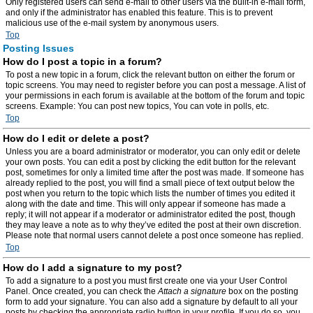
Only registered users can send e-mail to other users via the built-in e-mail form,
and only if the administrator has enabled this feature. This is to prevent
malicious use of the e-mail system by anonymous users.
Top
Posting Issues
How do I post a topic in a forum?
To post a new topic in a forum, click the relevant button on either the forum or
topic screens. You may need to register before you can post a message. A list of
your permissions in each forum is available at the bottom of the forum and topic
screens. Example: You can post new topics, You can vote in polls, etc.
Top
How do I edit or delete a post?
Unless you are a board administrator or moderator, you can only edit or delete
your own posts. You can edit a post by clicking the edit button for the relevant
post, sometimes for only a limited time after the post was made. If someone has
already replied to the post, you will find a small piece of text output below the
post when you return to the topic which lists the number of times you edited it
along with the date and time. This will only appear if someone has made a
reply; it will not appear if a moderator or administrator edited the post, though
they may leave a note as to why they’ve edited the post at their own discretion.
Please note that normal users cannot delete a post once someone has replied.
Top
How do I add a signature to my post?
To add a signature to a post you must first create one via your User Control
Panel. Once created, you can check the
Attach a signature
box on the posting
form to add your signature. You can also add a signature by default to all your
posts by checking the appropriate radio button in your profile. If you do so, you