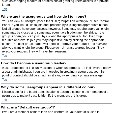
such as changing moderator permissions or granting users access to a private
forum.
Top
Where are the usergroups and how do I join one?
You can view all usergroups via the “Usergroups” link within your User Control
Panel. If you would like to join one, proceed by clicking the appropriate button.
Not all groups have open access, however. Some may require approval to join,
some may be closed and some may even have hidden memberships. If the
group is open, you can join it by clicking the appropriate button. If a group
requires approval to join you may request to join by clicking the appropriate
button. The user group leader will need to approve your request and may ask
why you want to join the group. Please do not harass a group leader if they
reject your request; they will have their reasons.
Top
How do I become a usergroup leader?
A usergroup leader is usually assigned when usergroups are initially created by
a board administrator. If you are interested in creating a usergroup, your first
point of contact should be an administrator; try sending a private message.
Top
Why do some usergroups appear in a different colour?
It is possible for the board administrator to assign a colour to the members of a
usergroup to make it easy to identify the members of this group.
Top
What is a “Default usergroup”?
If you are a member of more than one usergroup, your default is used to