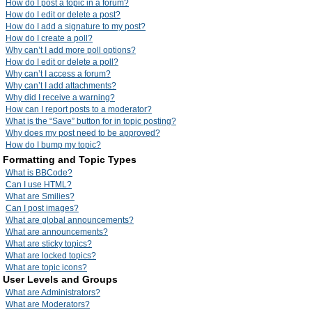
How do I post a topic in a forum?
How do I edit or delete a post?
How do I add a signature to my post?
How do I create a poll?
Why can’t I add more poll options?
How do I edit or delete a poll?
Why can’t I access a forum?
Why can’t I add attachments?
Why did I receive a warning?
How can I report posts to a moderator?
What is the “Save” button for in topic posting?
Why does my post need to be approved?
How do I bump my topic?
Formatting and Topic Types
What is BBCode?
Can I use HTML?
What are Smilies?
Can I post images?
What are global announcements?
What are announcements?
What are sticky topics?
What are locked topics?
What are topic icons?
User Levels and Groups
What are Administrators?
What are Moderators?