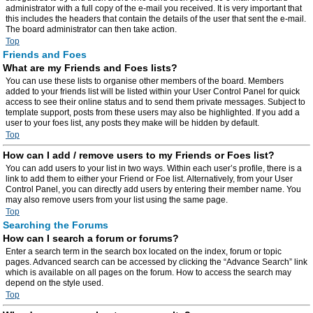
administrator with a full copy of the e-mail you received. It is very important that
this includes the headers that contain the details of the user that sent the e-mail.
The board administrator can then take action.
Top
Friends and Foes
What are my Friends and Foes lists?
You can use these lists to organise other members of the board. Members
added to your friends list will be listed within your User Control Panel for quick
access to see their online status and to send them private messages. Subject to
template support, posts from these users may also be highlighted. If you add a
user to your foes list, any posts they make will be hidden by default.
Top
How can I add / remove users to my Friends or Foes list?
You can add users to your list in two ways. Within each user’s profile, there is a
link to add them to either your Friend or Foe list. Alternatively, from your User
Control Panel, you can directly add users by entering their member name. You
may also remove users from your list using the same page.
Top
Searching the Forums
How can I search a forum or forums?
Enter a search term in the search box located on the index, forum or topic
pages. Advanced search can be accessed by clicking the “Advance Search” link
which is available on all pages on the forum. How to access the search may
depend on the style used.
Top