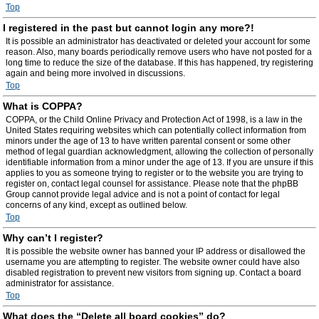
Top
I registered in the past but cannot login any more?!
It is possible an administrator has deactivated or deleted your account for some
reason. Also, many boards periodically remove users who have not posted for a
long time to reduce the size of the database. If this has happened, try registering
again and being more involved in discussions.
Top
What is COPPA?
COPPA, or the Child Online Privacy and Protection Act of 1998, is a law in the
United States requiring websites which can potentially collect information from
minors under the age of 13 to have written parental consent or some other
method of legal guardian acknowledgment, allowing the collection of personally
identifiable information from a minor under the age of 13. If you are unsure if this
applies to you as someone trying to register or to the website you are trying to
register on, contact legal counsel for assistance. Please note that the phpBB
Group cannot provide legal advice and is not a point of contact for legal
concerns of any kind, except as outlined below.
Top
Why can’t I register?
It is possible the website owner has banned your IP address or disallowed the
username you are attempting to register. The website owner could have also
disabled registration to prevent new visitors from signing up. Contact a board
administrator for assistance.
Top
What does the “Delete all board cookies” do?