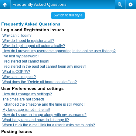
Frequently Asked Questions
Switch to full style
Frequently Asked Questions
Login and Registration Issues
Why can’t I login?
Why do I need to register at all?
Why do I get logged off automatically?
How do I prevent my username appearing in the online user listings?
I’ve lost my password!
I registered but cannot login!
I registered in the past but cannot login any more?!
What is COPPA?
Why can’t I register?
What does the “Delete all board cookies” do?
User Preferences and settings
How do I change my settings?
The times are not correct!
I changed the timezone and the time is still wrong!
My language is not in the list!
How do I show an image along with my username?
What is my rank and how do I change it?
When I click the e-mail link for a user it asks me to login?
Posting Issues