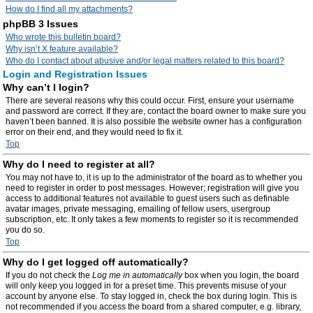
How do I find all my attachments?
phpBB 3 Issues
Who wrote this bulletin board?
Why isn’t X feature available?
Who do I contact about abusive and/or legal matters related to this board?
Login and Registration Issues
Why can’t I login?
There are several reasons why this could occur. First, ensure your username
and password are correct. If they are, contact the board owner to make sure you
haven’t been banned. It is also possible the website owner has a configuration
error on their end, and they would need to fix it.
Top
Why do I need to register at all?
You may not have to, it is up to the administrator of the board as to whether you
need to register in order to post messages. However; registration will give you
access to additional features not available to guest users such as definable
avatar images, private messaging, emailing of fellow users, usergroup
subscription, etc. It only takes a few moments to register so it is recommended
you do so.
Top
Why do I get logged off automatically?
If you do not check the
Log me in automatically
box when you login, the board
will only keep you logged in for a preset time. This prevents misuse of your
account by anyone else. To stay logged in, check the box during login. This is
not recommended if you access the board from a shared computer, e.g. library,