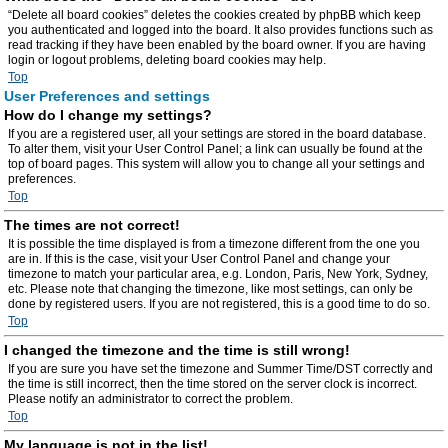
“Delete all board cookies” deletes the cookies created by phpBB which keep
you authenticated and logged into the board. It also provides functions such as
read tracking if they have been enabled by the board owner. If you are having
login or logout problems, deleting board cookies may help.
Top
User Preferences and settings
How do I change my settings?
If you are a registered user, all your settings are stored in the board database.
To alter them, visit your User Control Panel; a link can usually be found at the
top of board pages. This system will allow you to change all your settings and
preferences.
Top
The times are not correct!
It is possible the time displayed is from a timezone different from the one you
are in. If this is the case, visit your User Control Panel and change your
timezone to match your particular area, e.g. London, Paris, New York, Sydney,
etc. Please note that changing the timezone, like most settings, can only be
done by registered users. If you are not registered, this is a good time to do so.
Top
I changed the timezone and the time is still wrong!
If you are sure you have set the timezone and Summer Time/DST correctly and
the time is still incorrect, then the time stored on the server clock is incorrect.
Please notify an administrator to correct the problem.
Top
My language is not in the list!