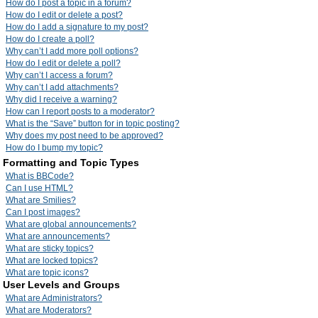
How do I post a topic in a forum?
How do I edit or delete a post?
How do I add a signature to my post?
How do I create a poll?
Why can’t I add more poll options?
How do I edit or delete a poll?
Why can’t I access a forum?
Why can’t I add attachments?
Why did I receive a warning?
How can I report posts to a moderator?
What is the “Save” button for in topic posting?
Why does my post need to be approved?
How do I bump my topic?
Formatting and Topic Types
What is BBCode?
Can I use HTML?
What are Smilies?
Can I post images?
What are global announcements?
What are announcements?
What are sticky topics?
What are locked topics?
What are topic icons?
User Levels and Groups
What are Administrators?
What are Moderators?