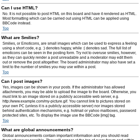
Can I use HTML?
No. It is not possible to post HTML on this board and have it rendered as HTML.
Most formatting which can be carried out using HTML can be applied using
BBCode instead.
Top
What are Smilies?
Smilies, or Emoticons, are small images which can be used to express a feeling
using a short code, e.g. :) denotes happy, while :( denotes sad. The full list of
emoticons can be seen in the posting form. Try not to overuse smilies, however,
as they can quickly render a post unreadable and a moderator may edit them
out or remove the post altogether. The board administrator may also have set a
limit to the number of smilies you may use within a post.
Top
Can I post images?
Yes, images can be shown in your posts. If the administrator has allowed
attachments, you may be able to upload the image to the board. Otherwise, you
must link to an image stored on a publicly accessible web server, e.g.
http://www.example.com/my-picture.gif. You cannot link to pictures stored on
your own PC (unless it is a publicly accessible server) nor images stored
behind authentication mechanisms, e.g. hotmail or yahoo mailboxes, password
protected sites, etc. To display the image use the BBCode [img] tag.
Top
What are global announcements?
Global announcements contain important information and you should read