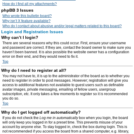
How do I find all my attachments?
phpBB 3 Issues
Who wrote this bulletin board?
Why isn’t X feature available?
Who do I contact about abusive and/or legal matters related to this board?
Login and Registration Issues
Why can’t I login?
There are several reasons why this could occur. First, ensure your username
and password are correct. If they are, contact the board owner to make sure you
haven’t been banned. It is also possible the website owner has a configuration
error on their end, and they would need to fix it.
Top
Why do I need to register at all?
You may not have to, it is up to the administrator of the board as to whether you
need to register in order to post messages. However; registration will give you
access to additional features not available to guest users such as definable
avatar images, private messaging, emailing of fellow users, usergroup
subscription, etc. It only takes a few moments to register so it is recommended
you do so.
Top
Why do I get logged off automatically?
If you do not check the
Log me in automatically
box when you login, the board
will only keep you logged in for a preset time. This prevents misuse of your
account by anyone else. To stay logged in, check the box during login. This is
not recommended if you access the board from a shared computer, e.g. library,