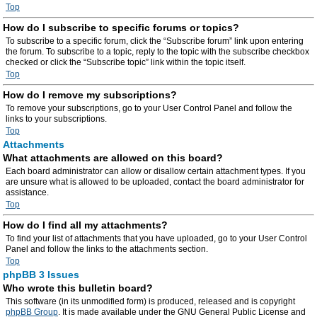
Top
How do I subscribe to specific forums or topics?
To subscribe to a specific forum, click the “Subscribe forum” link upon entering
the forum. To subscribe to a topic, reply to the topic with the subscribe checkbox
checked or click the “Subscribe topic” link within the topic itself.
Top
How do I remove my subscriptions?
To remove your subscriptions, go to your User Control Panel and follow the
links to your subscriptions.
Top
Attachments
What attachments are allowed on this board?
Each board administrator can allow or disallow certain attachment types. If you
are unsure what is allowed to be uploaded, contact the board administrator for
assistance.
Top
How do I find all my attachments?
To find your list of attachments that you have uploaded, go to your User Control
Panel and follow the links to the attachments section.
Top
phpBB 3 Issues
Who wrote this bulletin board?
This software (in its unmodified form) is produced, released and is copyright
phpBB Group
. It is made available under the GNU General Public License and