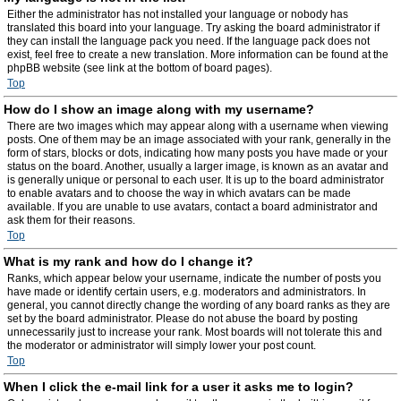
Either the administrator has not installed your language or nobody has
translated this board into your language. Try asking the board administrator if
they can install the language pack you need. If the language pack does not
exist, feel free to create a new translation. More information can be found at the
phpBB website (see link at the bottom of board pages).
Top
How do I show an image along with my username?
There are two images which may appear along with a username when viewing
posts. One of them may be an image associated with your rank, generally in the
form of stars, blocks or dots, indicating how many posts you have made or your
status on the board. Another, usually a larger image, is known as an avatar and
is generally unique or personal to each user. It is up to the board administrator
to enable avatars and to choose the way in which avatars can be made
available. If you are unable to use avatars, contact a board administrator and
ask them for their reasons.
Top
What is my rank and how do I change it?
Ranks, which appear below your username, indicate the number of posts you
have made or identify certain users, e.g. moderators and administrators. In
general, you cannot directly change the wording of any board ranks as they are
set by the board administrator. Please do not abuse the board by posting
unnecessarily just to increase your rank. Most boards will not tolerate this and
the moderator or administrator will simply lower your post count.
Top
When I click the e-mail link for a user it asks me to login?