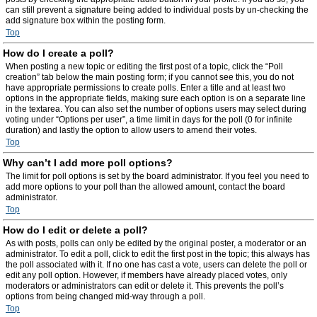
can still prevent a signature being added to individual posts by un-checking the
add signature box within the posting form.
Top
How do I create a poll?
When posting a new topic or editing the first post of a topic, click the “Poll
creation” tab below the main posting form; if you cannot see this, you do not
have appropriate permissions to create polls. Enter a title and at least two
options in the appropriate fields, making sure each option is on a separate line
in the textarea. You can also set the number of options users may select during
voting under “Options per user”, a time limit in days for the poll (0 for infinite
duration) and lastly the option to allow users to amend their votes.
Top
Why can’t I add more poll options?
The limit for poll options is set by the board administrator. If you feel you need to
add more options to your poll than the allowed amount, contact the board
administrator.
Top
How do I edit or delete a poll?
As with posts, polls can only be edited by the original poster, a moderator or an
administrator. To edit a poll, click to edit the first post in the topic; this always has
the poll associated with it. If no one has cast a vote, users can delete the poll or
edit any poll option. However, if members have already placed votes, only
moderators or administrators can edit or delete it. This prevents the poll’s
options from being changed mid-way through a poll.
Top