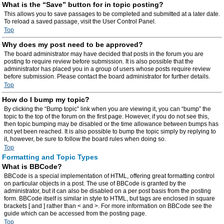
What is the “Save” button for in topic posting?
This allows you to save passages to be completed and submitted at a later date.
To reload a saved passage, visit the User Control Panel.
Top
Why does my post need to be approved?
The board administrator may have decided that posts in the forum you are
posting to require review before submission. It is also possible that the
administrator has placed you in a group of users whose posts require review
before submission. Please contact the board administrator for further details.
Top
How do I bump my topic?
By clicking the “Bump topic” link when you are viewing it, you can “bump” the
topic to the top of the forum on the first page. However, if you do not see this,
then topic bumping may be disabled or the time allowance between bumps has
not yet been reached. It is also possible to bump the topic simply by replying to
it, however, be sure to follow the board rules when doing so.
Top
Formatting and Topic Types
What is BBCode?
BBCode is a special implementation of HTML, offering great formatting control
on particular objects in a post. The use of BBCode is granted by the
administrator, but it can also be disabled on a per post basis from the posting
form. BBCode itself is similar in style to HTML, but tags are enclosed in square
brackets [ and ] rather than < and >. For more information on BBCode see the
guide which can be accessed from the posting page.
Top