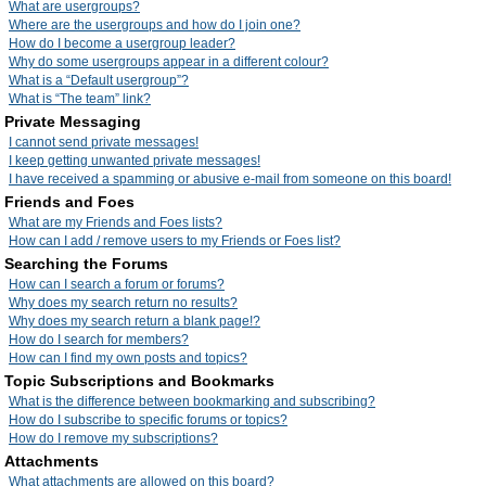
What are usergroups?
Where are the usergroups and how do I join one?
How do I become a usergroup leader?
Why do some usergroups appear in a different colour?
What is a “Default usergroup”?
What is “The team” link?
Private Messaging
I cannot send private messages!
I keep getting unwanted private messages!
I have received a spamming or abusive e-mail from someone on this board!
Friends and Foes
What are my Friends and Foes lists?
How can I add / remove users to my Friends or Foes list?
Searching the Forums
How can I search a forum or forums?
Why does my search return no results?
Why does my search return a blank page!?
How do I search for members?
How can I find my own posts and topics?
Topic Subscriptions and Bookmarks
What is the difference between bookmarking and subscribing?
How do I subscribe to specific forums or topics?
How do I remove my subscriptions?
Attachments
What attachments are allowed on this board?