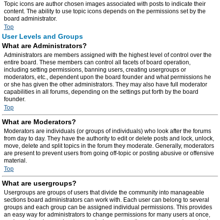
Topic icons are author chosen images associated with posts to indicate their
content. The ability to use topic icons depends on the permissions set by the
board administrator.
Top
User Levels and Groups
What are Administrators?
Administrators are members assigned with the highest level of control over the
entire board. These members can control all facets of board operation,
including setting permissions, banning users, creating usergroups or
moderators, etc., dependent upon the board founder and what permissions he
or she has given the other administrators. They may also have full moderator
capabilities in all forums, depending on the settings put forth by the board
founder.
Top
What are Moderators?
Moderators are individuals (or groups of individuals) who look after the forums
from day to day. They have the authority to edit or delete posts and lock, unlock,
move, delete and split topics in the forum they moderate. Generally, moderators
are present to prevent users from going off-topic or posting abusive or offensive
material.
Top
What are usergroups?
Usergroups are groups of users that divide the community into manageable
sections board administrators can work with. Each user can belong to several
groups and each group can be assigned individual permissions. This provides
an easy way for administrators to change permissions for many users at once,