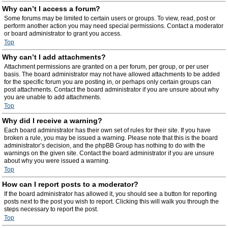
Why can’t I access a forum?
Some forums may be limited to certain users or groups. To view, read, post or
perform another action you may need special permissions. Contact a moderator
or board administrator to grant you access.
Top
Why can’t I add attachments?
Attachment permissions are granted on a per forum, per group, or per user
basis. The board administrator may not have allowed attachments to be added
for the specific forum you are posting in, or perhaps only certain groups can
post attachments. Contact the board administrator if you are unsure about why
you are unable to add attachments.
Top
Why did I receive a warning?
Each board administrator has their own set of rules for their site. If you have
broken a rule, you may be issued a warning. Please note that this is the board
administrator’s decision, and the phpBB Group has nothing to do with the
warnings on the given site. Contact the board administrator if you are unsure
about why you were issued a warning.
Top
How can I report posts to a moderator?
If the board administrator has allowed it, you should see a button for reporting
posts next to the post you wish to report. Clicking this will walk you through the
steps necessary to report the post.
Top