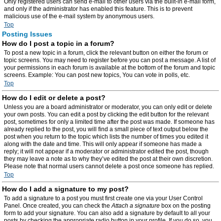
Only registered users can send e-mail to other users via the built-in e-mail form,
and only if the administrator has enabled this feature. This is to prevent
malicious use of the e-mail system by anonymous users.
Top
Posting Issues
How do I post a topic in a forum?
To post a new topic in a forum, click the relevant button on either the forum or
topic screens. You may need to register before you can post a message. A list of
your permissions in each forum is available at the bottom of the forum and topic
screens. Example: You can post new topics, You can vote in polls, etc.
Top
How do I edit or delete a post?
Unless you are a board administrator or moderator, you can only edit or delete
your own posts. You can edit a post by clicking the edit button for the relevant
post, sometimes for only a limited time after the post was made. If someone has
already replied to the post, you will find a small piece of text output below the
post when you return to the topic which lists the number of times you edited it
along with the date and time. This will only appear if someone has made a
reply; it will not appear if a moderator or administrator edited the post, though
they may leave a note as to why they’ve edited the post at their own discretion.
Please note that normal users cannot delete a post once someone has replied.
Top
How do I add a signature to my post?
To add a signature to a post you must first create one via your User Control
Panel. Once created, you can check the
Attach a signature
box on the posting
form to add your signature. You can also add a signature by default to all your
posts by checking the appropriate radio button in your profile. If you do so, you