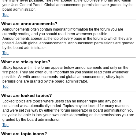
them whenever possible. They will appear at the top of every forum and within
your User Control Panel. Global announcement permissions are granted by the
board administrator.
Top
What are announcements?
Announcements often contain important information for the forum you are
currently reading and you should read them whenever possible.
Announcements appear at the top of every page in the forum to which they are
posted. As with global announcements, announcement permissions are granted
by the board administrator.
Top
What are sticky topics?
Sticky topics within the forum appear below announcements and only on the
first page. They are often quite important so you should read them whenever
possible. As with announcements and global announcements, sticky topic
permissions are granted by the board administrator.
Top
What are locked topics?
Locked topics are topics where users can no longer reply and any poll it
contained was automatically ended. Topics may be locked for many reasons
and were set this way by either the forum moderator or board administrator. You
may also be able to lock your own topics depending on the permissions you are
granted by the board administrator.
Top
What are topic icons?