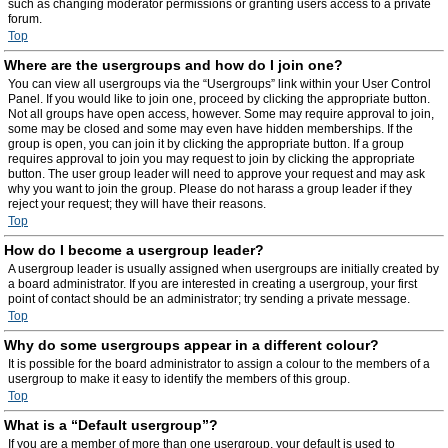
such as changing moderator permissions or granting users access to a private
forum.
Top
Where are the usergroups and how do I join one?
You can view all usergroups via the “Usergroups” link within your User Control
Panel. If you would like to join one, proceed by clicking the appropriate button.
Not all groups have open access, however. Some may require approval to join,
some may be closed and some may even have hidden memberships. If the
group is open, you can join it by clicking the appropriate button. If a group
requires approval to join you may request to join by clicking the appropriate
button. The user group leader will need to approve your request and may ask
why you want to join the group. Please do not harass a group leader if they
reject your request; they will have their reasons.
Top
How do I become a usergroup leader?
A usergroup leader is usually assigned when usergroups are initially created by
a board administrator. If you are interested in creating a usergroup, your first
point of contact should be an administrator; try sending a private message.
Top
Why do some usergroups appear in a different colour?
It is possible for the board administrator to assign a colour to the members of a
usergroup to make it easy to identify the members of this group.
Top
What is a “Default usergroup”?
If you are a member of more than one usergroup, your default is used to