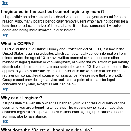
Top
I registered in the past but cannot login any more?!
It is possible an administrator has deactivated or deleted your account for some
reason. Also, many boards periodically remove users who have not posted for a
long time to reduce the size of the database. If this has happened, try registering
again and being more involved in discussions.
Top
What is COPPA?
COPPA, or the Child Online Privacy and Protection Act of 1998, is a law in the
United States requiring websites which can potentially collect information from
minors under the age of 13 to have written parental consent or some other
method of legal guardian acknowledgment, allowing the collection of personally
identifiable information from a minor under the age of 13. If you are unsure if this
applies to you as someone trying to register or to the website you are trying to
register on, contact legal counsel for assistance. Please note that the phpBB
Group cannot provide legal advice and is not a point of contact for legal
concerns of any kind, except as outlined below.
Top
Why can’t I register?
It is possible the website owner has banned your IP address or disallowed the
username you are attempting to register. The website owner could have also
disabled registration to prevent new visitors from signing up. Contact a board
administrator for assistance.
Top
What does the “Delete all board cookies” do?