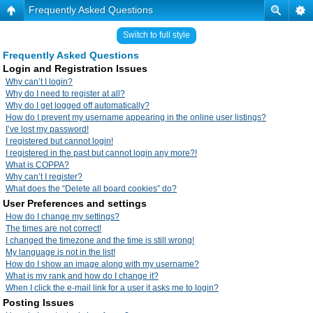
Frequently Asked Questions
Switch to full style
Frequently Asked Questions
Login and Registration Issues
Why can’t I login?
Why do I need to register at all?
Why do I get logged off automatically?
How do I prevent my username appearing in the online user listings?
I’ve lost my password!
I registered but cannot login!
I registered in the past but cannot login any more?!
What is COPPA?
Why can’t I register?
What does the “Delete all board cookies” do?
User Preferences and settings
How do I change my settings?
The times are not correct!
I changed the timezone and the time is still wrong!
My language is not in the list!
How do I show an image along with my username?
What is my rank and how do I change it?
When I click the e-mail link for a user it asks me to login?
Posting Issues