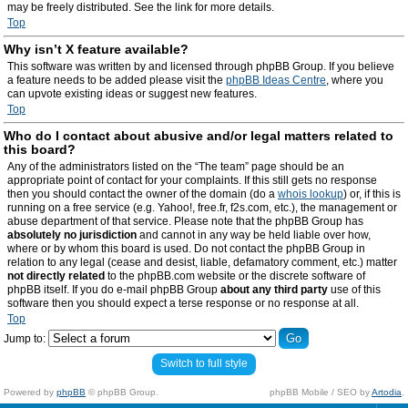
may be freely distributed. See the link for more details.
Top
Why isn’t X feature available?
This software was written by and licensed through phpBB Group. If you believe
a feature needs to be added please visit the
phpBB Ideas Centre
, where you
can upvote existing ideas or suggest new features.
Top
Who do I contact about abusive and/or legal matters related to
this board?
Any of the administrators listed on the “The team” page should be an
appropriate point of contact for your complaints. If this still gets no response
then you should contact the owner of the domain (do a
whois lookup
) or, if this is
running on a free service (e.g. Yahoo!, free.fr, f2s.com, etc.), the management or
abuse department of that service. Please note that the phpBB Group has
absolutely no jurisdiction
and cannot in any way be held liable over how,
where or by whom this board is used. Do not contact the phpBB Group in
relation to any legal (cease and desist, liable, defamatory comment, etc.) matter
not directly related
to the phpBB.com website or the discrete software of
phpBB itself. If you do e-mail phpBB Group
about any third party
use of this
software then you should expect a terse response or no response at all.
Top
Jump to:
Switch to full style
Powered by
phpBB
© phpBB Group.
phpBB Mobile / SEO by
Artodia
.