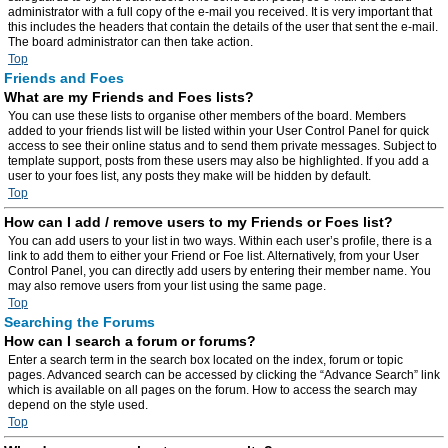
administrator with a full copy of the e-mail you received. It is very important that
this includes the headers that contain the details of the user that sent the e-mail.
The board administrator can then take action.
Top
Friends and Foes
What are my Friends and Foes lists?
You can use these lists to organise other members of the board. Members
added to your friends list will be listed within your User Control Panel for quick
access to see their online status and to send them private messages. Subject to
template support, posts from these users may also be highlighted. If you add a
user to your foes list, any posts they make will be hidden by default.
Top
How can I add / remove users to my Friends or Foes list?
You can add users to your list in two ways. Within each user’s profile, there is a
link to add them to either your Friend or Foe list. Alternatively, from your User
Control Panel, you can directly add users by entering their member name. You
may also remove users from your list using the same page.
Top
Searching the Forums
How can I search a forum or forums?
Enter a search term in the search box located on the index, forum or topic
pages. Advanced search can be accessed by clicking the “Advance Search” link
which is available on all pages on the forum. How to access the search may
depend on the style used.
Top