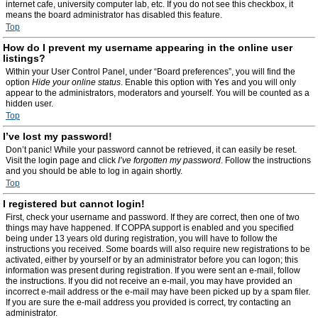
internet cafe, university computer lab, etc. If you do not see this checkbox, it
means the board administrator has disabled this feature.
Top
How do I prevent my username appearing in the online user
listings?
Within your User Control Panel, under “Board preferences”, you will find the
option
Hide your online status
. Enable this option with
Yes
and you will only
appear to the administrators, moderators and yourself. You will be counted as a
hidden user.
Top
I’ve lost my password!
Don’t panic! While your password cannot be retrieved, it can easily be reset.
Visit the login page and click
I’ve forgotten my password
. Follow the instructions
and you should be able to log in again shortly.
Top
I registered but cannot login!
First, check your username and password. If they are correct, then one of two
things may have happened. If COPPA support is enabled and you specified
being under 13 years old during registration, you will have to follow the
instructions you received. Some boards will also require new registrations to be
activated, either by yourself or by an administrator before you can logon; this
information was present during registration. If you were sent an e-mail, follow
the instructions. If you did not receive an e-mail, you may have provided an
incorrect e-mail address or the e-mail may have been picked up by a spam filer.
If you are sure the e-mail address you provided is correct, try contacting an
administrator.