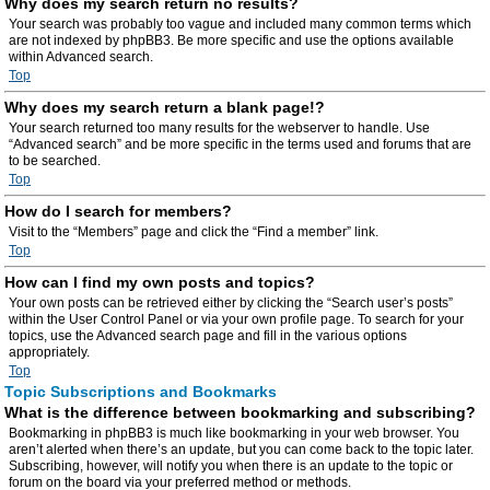
Why does my search return no results?
Your search was probably too vague and included many common terms which
are not indexed by phpBB3. Be more specific and use the options available
within Advanced search.
Top
Why does my search return a blank page!?
Your search returned too many results for the webserver to handle. Use
“Advanced search” and be more specific in the terms used and forums that are
to be searched.
Top
How do I search for members?
Visit to the “Members” page and click the “Find a member” link.
Top
How can I find my own posts and topics?
Your own posts can be retrieved either by clicking the “Search user’s posts”
within the User Control Panel or via your own profile page. To search for your
topics, use the Advanced search page and fill in the various options
appropriately.
Top
Topic Subscriptions and Bookmarks
What is the difference between bookmarking and subscribing?
Bookmarking in phpBB3 is much like bookmarking in your web browser. You
aren’t alerted when there’s an update, but you can come back to the topic later.
Subscribing, however, will notify you when there is an update to the topic or
forum on the board via your preferred method or methods.