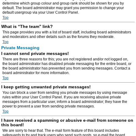
determine which group colour and group rank should be shown for you by
default. The board administrator may grant you permission to change your
default usergroup via your User Control Panel.
Top
What is “The team” link?
This page provides you with a list of board staff, including board administrators
and moderators and other details such as the forums they moderate.
Top
Private Messaging
I cannot send private messages!
There are three reasons for this; you are not registered and/or not logged on,
the board administrator has disabled private messaging for the entire board, or
the board administrator has prevented you from sending messages. Contact a
board administrator for more information.
Top
I keep getting unwanted private messages!
You can block a user from sending you private messages by using message
rules within your User Control Panel. If you are receiving abusive private
messages from a particular user, inform a board administrator; they have the
power to prevent a user from sending private messages.
Top
I have received a spamming or abusive e-mail from someone on
this board!
We are sorry to hear that. The e-mail form feature of this board includes
safeguards to try and track users who send such posts, so e-mail the board