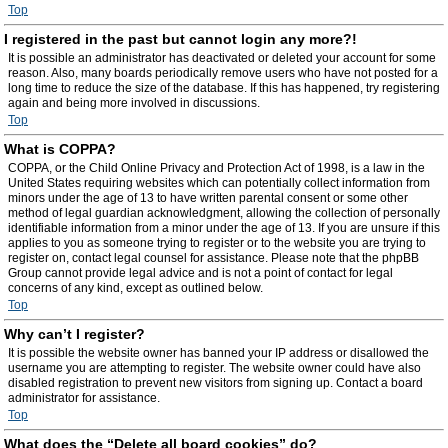
Top
I registered in the past but cannot login any more?!
It is possible an administrator has deactivated or deleted your account for some
reason. Also, many boards periodically remove users who have not posted for a
long time to reduce the size of the database. If this has happened, try registering
again and being more involved in discussions.
Top
What is COPPA?
COPPA, or the Child Online Privacy and Protection Act of 1998, is a law in the
United States requiring websites which can potentially collect information from
minors under the age of 13 to have written parental consent or some other
method of legal guardian acknowledgment, allowing the collection of personally
identifiable information from a minor under the age of 13. If you are unsure if this
applies to you as someone trying to register or to the website you are trying to
register on, contact legal counsel for assistance. Please note that the phpBB
Group cannot provide legal advice and is not a point of contact for legal
concerns of any kind, except as outlined below.
Top
Why can’t I register?
It is possible the website owner has banned your IP address or disallowed the
username you are attempting to register. The website owner could have also
disabled registration to prevent new visitors from signing up. Contact a board
administrator for assistance.
Top
What does the “Delete all board cookies” do?