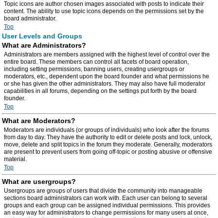
Topic icons are author chosen images associated with posts to indicate their
content. The ability to use topic icons depends on the permissions set by the
board administrator.
Top
User Levels and Groups
What are Administrators?
Administrators are members assigned with the highest level of control over the
entire board. These members can control all facets of board operation,
including setting permissions, banning users, creating usergroups or
moderators, etc., dependent upon the board founder and what permissions he
or she has given the other administrators. They may also have full moderator
capabilities in all forums, depending on the settings put forth by the board
founder.
Top
What are Moderators?
Moderators are individuals (or groups of individuals) who look after the forums
from day to day. They have the authority to edit or delete posts and lock, unlock,
move, delete and split topics in the forum they moderate. Generally, moderators
are present to prevent users from going off-topic or posting abusive or offensive
material.
Top
What are usergroups?
Usergroups are groups of users that divide the community into manageable
sections board administrators can work with. Each user can belong to several
groups and each group can be assigned individual permissions. This provides
an easy way for administrators to change permissions for many users at once,