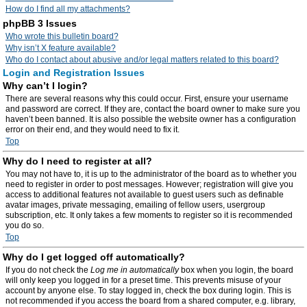
How do I find all my attachments?
phpBB 3 Issues
Who wrote this bulletin board?
Why isn’t X feature available?
Who do I contact about abusive and/or legal matters related to this board?
Login and Registration Issues
Why can’t I login?
There are several reasons why this could occur. First, ensure your username
and password are correct. If they are, contact the board owner to make sure you
haven’t been banned. It is also possible the website owner has a configuration
error on their end, and they would need to fix it.
Top
Why do I need to register at all?
You may not have to, it is up to the administrator of the board as to whether you
need to register in order to post messages. However; registration will give you
access to additional features not available to guest users such as definable
avatar images, private messaging, emailing of fellow users, usergroup
subscription, etc. It only takes a few moments to register so it is recommended
you do so.
Top
Why do I get logged off automatically?
If you do not check the
Log me in automatically
box when you login, the board
will only keep you logged in for a preset time. This prevents misuse of your
account by anyone else. To stay logged in, check the box during login. This is
not recommended if you access the board from a shared computer, e.g. library,