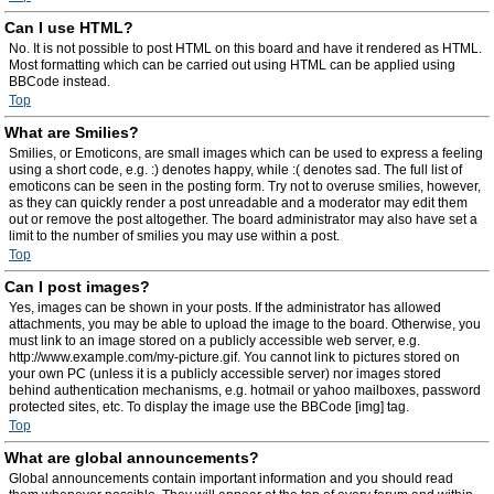
Can I use HTML?
No. It is not possible to post HTML on this board and have it rendered as HTML.
Most formatting which can be carried out using HTML can be applied using
BBCode instead.
Top
What are Smilies?
Smilies, or Emoticons, are small images which can be used to express a feeling
using a short code, e.g. :) denotes happy, while :( denotes sad. The full list of
emoticons can be seen in the posting form. Try not to overuse smilies, however,
as they can quickly render a post unreadable and a moderator may edit them
out or remove the post altogether. The board administrator may also have set a
limit to the number of smilies you may use within a post.
Top
Can I post images?
Yes, images can be shown in your posts. If the administrator has allowed
attachments, you may be able to upload the image to the board. Otherwise, you
must link to an image stored on a publicly accessible web server, e.g.
http://www.example.com/my-picture.gif. You cannot link to pictures stored on
your own PC (unless it is a publicly accessible server) nor images stored
behind authentication mechanisms, e.g. hotmail or yahoo mailboxes, password
protected sites, etc. To display the image use the BBCode [img] tag.
Top
What are global announcements?
Global announcements contain important information and you should read