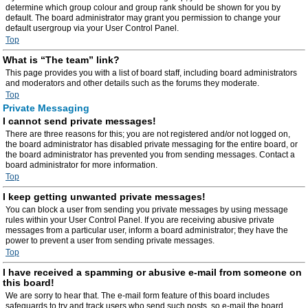
determine which group colour and group rank should be shown for you by
default. The board administrator may grant you permission to change your
default usergroup via your User Control Panel.
Top
What is “The team” link?
This page provides you with a list of board staff, including board administrators
and moderators and other details such as the forums they moderate.
Top
Private Messaging
I cannot send private messages!
There are three reasons for this; you are not registered and/or not logged on,
the board administrator has disabled private messaging for the entire board, or
the board administrator has prevented you from sending messages. Contact a
board administrator for more information.
Top
I keep getting unwanted private messages!
You can block a user from sending you private messages by using message
rules within your User Control Panel. If you are receiving abusive private
messages from a particular user, inform a board administrator; they have the
power to prevent a user from sending private messages.
Top
I have received a spamming or abusive e-mail from someone on
this board!
We are sorry to hear that. The e-mail form feature of this board includes
safeguards to try and track users who send such posts, so e-mail the board