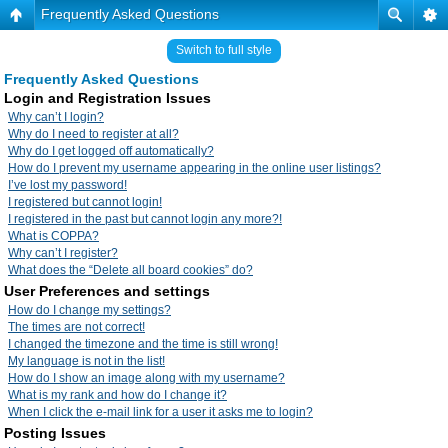
Frequently Asked Questions
Switch to full style
Frequently Asked Questions
Login and Registration Issues
Why can’t I login?
Why do I need to register at all?
Why do I get logged off automatically?
How do I prevent my username appearing in the online user listings?
I’ve lost my password!
I registered but cannot login!
I registered in the past but cannot login any more?!
What is COPPA?
Why can’t I register?
What does the “Delete all board cookies” do?
User Preferences and settings
How do I change my settings?
The times are not correct!
I changed the timezone and the time is still wrong!
My language is not in the list!
How do I show an image along with my username?
What is my rank and how do I change it?
When I click the e-mail link for a user it asks me to login?
Posting Issues