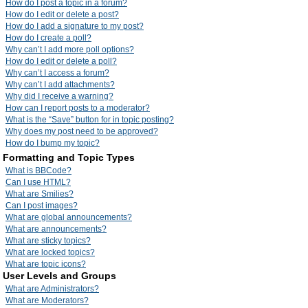
How do I post a topic in a forum?
How do I edit or delete a post?
How do I add a signature to my post?
How do I create a poll?
Why can’t I add more poll options?
How do I edit or delete a poll?
Why can’t I access a forum?
Why can’t I add attachments?
Why did I receive a warning?
How can I report posts to a moderator?
What is the “Save” button for in topic posting?
Why does my post need to be approved?
How do I bump my topic?
Formatting and Topic Types
What is BBCode?
Can I use HTML?
What are Smilies?
Can I post images?
What are global announcements?
What are announcements?
What are sticky topics?
What are locked topics?
What are topic icons?
User Levels and Groups
What are Administrators?
What are Moderators?