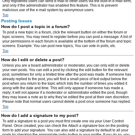
Only registered users can send e-mail to other users via the built-in e-mail form,
and only if the administrator has enabled this feature. This is to prevent
malicious use of the e-mail system by anonymous users.
Top
Posting Issues
How do I post a topic in a forum?
To post a new topic in a forum, click the relevant button on either the forum or
topic screens. You may need to register before you can post a message. A list of
your permissions in each forum is available at the bottom of the forum and topic
screens. Example: You can post new topics, You can vote in polls, etc.
Top
How do I edit or delete a post?
Unless you are a board administrator or moderator, you can only edit or delete
your own posts. You can edit a post by clicking the edit button for the relevant
post, sometimes for only a limited time after the post was made. If someone has
already replied to the post, you will find a small piece of text output below the
post when you return to the topic which lists the number of times you edited it
along with the date and time. This will only appear if someone has made a
reply; it will not appear if a moderator or administrator edited the post, though
they may leave a note as to why they’ve edited the post at their own discretion.
Please note that normal users cannot delete a post once someone has replied.
Top
How do I add a signature to my post?
To add a signature to a post you must first create one via your User Control
Panel. Once created, you can check the
Attach a signature
box on the posting
form to add your signature. You can also add a signature by default to all your
posts by checking the appropriate radio button in your profile. If you do so, you