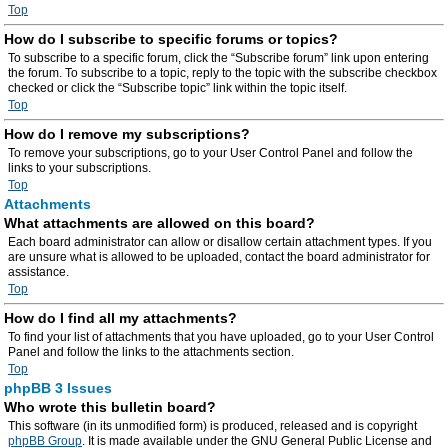
Top
How do I subscribe to specific forums or topics?
To subscribe to a specific forum, click the “Subscribe forum” link upon entering
the forum. To subscribe to a topic, reply to the topic with the subscribe checkbox
checked or click the “Subscribe topic” link within the topic itself.
Top
How do I remove my subscriptions?
To remove your subscriptions, go to your User Control Panel and follow the
links to your subscriptions.
Top
Attachments
What attachments are allowed on this board?
Each board administrator can allow or disallow certain attachment types. If you
are unsure what is allowed to be uploaded, contact the board administrator for
assistance.
Top
How do I find all my attachments?
To find your list of attachments that you have uploaded, go to your User Control
Panel and follow the links to the attachments section.
Top
phpBB 3 Issues
Who wrote this bulletin board?
This software (in its unmodified form) is produced, released and is copyright
phpBB Group
. It is made available under the GNU General Public License and