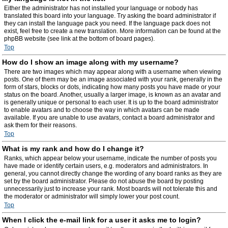
Either the administrator has not installed your language or nobody has
translated this board into your language. Try asking the board administrator if
they can install the language pack you need. If the language pack does not
exist, feel free to create a new translation. More information can be found at the
phpBB website (see link at the bottom of board pages).
Top
How do I show an image along with my username?
There are two images which may appear along with a username when viewing
posts. One of them may be an image associated with your rank, generally in the
form of stars, blocks or dots, indicating how many posts you have made or your
status on the board. Another, usually a larger image, is known as an avatar and
is generally unique or personal to each user. It is up to the board administrator
to enable avatars and to choose the way in which avatars can be made
available. If you are unable to use avatars, contact a board administrator and
ask them for their reasons.
Top
What is my rank and how do I change it?
Ranks, which appear below your username, indicate the number of posts you
have made or identify certain users, e.g. moderators and administrators. In
general, you cannot directly change the wording of any board ranks as they are
set by the board administrator. Please do not abuse the board by posting
unnecessarily just to increase your rank. Most boards will not tolerate this and
the moderator or administrator will simply lower your post count.
Top
When I click the e-mail link for a user it asks me to login?