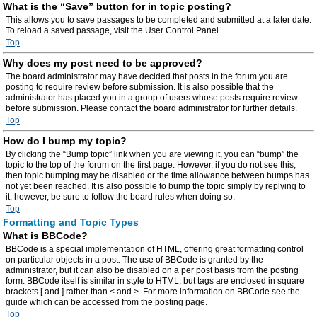
What is the “Save” button for in topic posting?
This allows you to save passages to be completed and submitted at a later date.
To reload a saved passage, visit the User Control Panel.
Top
Why does my post need to be approved?
The board administrator may have decided that posts in the forum you are
posting to require review before submission. It is also possible that the
administrator has placed you in a group of users whose posts require review
before submission. Please contact the board administrator for further details.
Top
How do I bump my topic?
By clicking the “Bump topic” link when you are viewing it, you can “bump” the
topic to the top of the forum on the first page. However, if you do not see this,
then topic bumping may be disabled or the time allowance between bumps has
not yet been reached. It is also possible to bump the topic simply by replying to
it, however, be sure to follow the board rules when doing so.
Top
Formatting and Topic Types
What is BBCode?
BBCode is a special implementation of HTML, offering great formatting control
on particular objects in a post. The use of BBCode is granted by the
administrator, but it can also be disabled on a per post basis from the posting
form. BBCode itself is similar in style to HTML, but tags are enclosed in square
brackets [ and ] rather than < and >. For more information on BBCode see the
guide which can be accessed from the posting page.
Top