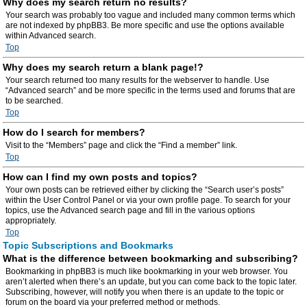
Why does my search return no results?
Your search was probably too vague and included many common terms which
are not indexed by phpBB3. Be more specific and use the options available
within Advanced search.
Top
Why does my search return a blank page!?
Your search returned too many results for the webserver to handle. Use
“Advanced search” and be more specific in the terms used and forums that are
to be searched.
Top
How do I search for members?
Visit to the “Members” page and click the “Find a member” link.
Top
How can I find my own posts and topics?
Your own posts can be retrieved either by clicking the “Search user’s posts”
within the User Control Panel or via your own profile page. To search for your
topics, use the Advanced search page and fill in the various options
appropriately.
Top
Topic Subscriptions and Bookmarks
What is the difference between bookmarking and subscribing?
Bookmarking in phpBB3 is much like bookmarking in your web browser. You
aren’t alerted when there’s an update, but you can come back to the topic later.
Subscribing, however, will notify you when there is an update to the topic or
forum on the board via your preferred method or methods.