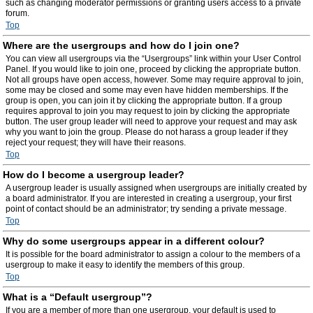
such as changing moderator permissions or granting users access to a private
forum.
Top
Where are the usergroups and how do I join one?
You can view all usergroups via the “Usergroups” link within your User Control
Panel. If you would like to join one, proceed by clicking the appropriate button.
Not all groups have open access, however. Some may require approval to join,
some may be closed and some may even have hidden memberships. If the
group is open, you can join it by clicking the appropriate button. If a group
requires approval to join you may request to join by clicking the appropriate
button. The user group leader will need to approve your request and may ask
why you want to join the group. Please do not harass a group leader if they
reject your request; they will have their reasons.
Top
How do I become a usergroup leader?
A usergroup leader is usually assigned when usergroups are initially created by
a board administrator. If you are interested in creating a usergroup, your first
point of contact should be an administrator; try sending a private message.
Top
Why do some usergroups appear in a different colour?
It is possible for the board administrator to assign a colour to the members of a
usergroup to make it easy to identify the members of this group.
Top
What is a “Default usergroup”?
If you are a member of more than one usergroup, your default is used to