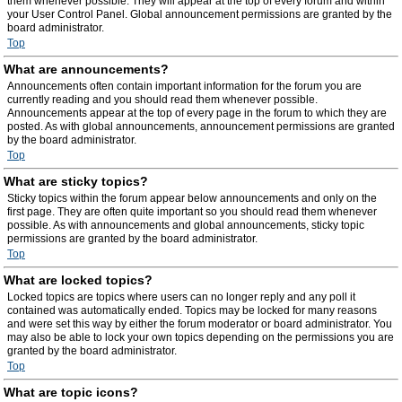
them whenever possible. They will appear at the top of every forum and within
your User Control Panel. Global announcement permissions are granted by the
board administrator.
Top
What are announcements?
Announcements often contain important information for the forum you are
currently reading and you should read them whenever possible.
Announcements appear at the top of every page in the forum to which they are
posted. As with global announcements, announcement permissions are granted
by the board administrator.
Top
What are sticky topics?
Sticky topics within the forum appear below announcements and only on the
first page. They are often quite important so you should read them whenever
possible. As with announcements and global announcements, sticky topic
permissions are granted by the board administrator.
Top
What are locked topics?
Locked topics are topics where users can no longer reply and any poll it
contained was automatically ended. Topics may be locked for many reasons
and were set this way by either the forum moderator or board administrator. You
may also be able to lock your own topics depending on the permissions you are
granted by the board administrator.
Top
What are topic icons?