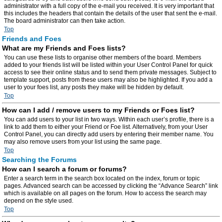
administrator with a full copy of the e-mail you received. It is very important that
this includes the headers that contain the details of the user that sent the e-mail.
The board administrator can then take action.
Top
Friends and Foes
What are my Friends and Foes lists?
You can use these lists to organise other members of the board. Members
added to your friends list will be listed within your User Control Panel for quick
access to see their online status and to send them private messages. Subject to
template support, posts from these users may also be highlighted. If you add a
user to your foes list, any posts they make will be hidden by default.
Top
How can I add / remove users to my Friends or Foes list?
You can add users to your list in two ways. Within each user’s profile, there is a
link to add them to either your Friend or Foe list. Alternatively, from your User
Control Panel, you can directly add users by entering their member name. You
may also remove users from your list using the same page.
Top
Searching the Forums
How can I search a forum or forums?
Enter a search term in the search box located on the index, forum or topic
pages. Advanced search can be accessed by clicking the “Advance Search” link
which is available on all pages on the forum. How to access the search may
depend on the style used.
Top