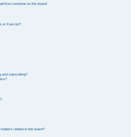
ail from someone on this board!
 or Foes list?
g and subscribing?
pics?
d?
 matters related to this board?