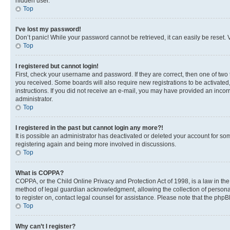
hidden user.
Top
I’ve lost my password!
Don’t panic! While your password cannot be retrieved, it can easily be reset. V
Top
I registered but cannot login!
First, check your username and password. If they are correct, then one of two
you received. Some boards will also require new registrations to be activated, 
instructions. If you did not receive an e-mail, you may have provided an incor
administrator.
Top
I registered in the past but cannot login any more?!
It is possible an administrator has deactivated or deleted your account for s
registering again and being more involved in discussions.
Top
What is COPPA?
COPPA, or the Child Online Privacy and Protection Act of 1998, is a law in th
method of legal guardian acknowledgment, allowing the collection of personally 
to register on, contact legal counsel for assistance. Please note that the php
Top
Why can’t I register?