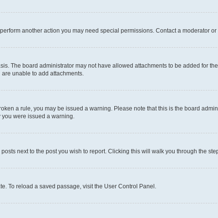
r perform another action you may need special permissions. Contact a moderator or 
sis. The board administrator may not have allowed attachments to be added for the 
u are unable to add attachments.
e broken a rule, you may be issued a warning. Please note that this is the board adm
hy you were issued a warning.
 posts next to the post you wish to report. Clicking this will walk you through the ste
te. To reload a saved passage, visit the User Control Panel.