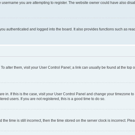
e username you are attempting to register. The website owner could have also disabl
ou authenticated and logged into the board. It also provides functions such as read
. To alter them, visit your User Control Panel; a link can usually be found at the top
 are in. If this is the case, visit your User Control Panel and change your timezone 
red users. If you are not registered, this is a good time to do so.
 time is still incorrect, then the time stored on the server clock is incorrect. Plea