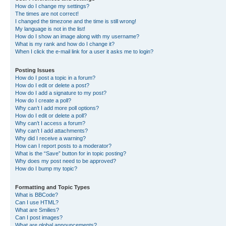
How do I change my settings?
The times are not correct!
I changed the timezone and the time is still wrong!
My language is not in the list!
How do I show an image along with my username?
What is my rank and how do I change it?
When I click the e-mail link for a user it asks me to login?
Posting Issues
How do I post a topic in a forum?
How do I edit or delete a post?
How do I add a signature to my post?
How do I create a poll?
Why can’t I add more poll options?
How do I edit or delete a poll?
Why can’t I access a forum?
Why can’t I add attachments?
Why did I receive a warning?
How can I report posts to a moderator?
What is the “Save” button for in topic posting?
Why does my post need to be approved?
How do I bump my topic?
Formatting and Topic Types
What is BBCode?
Can I use HTML?
What are Smilies?
Can I post images?
What are global announcements?