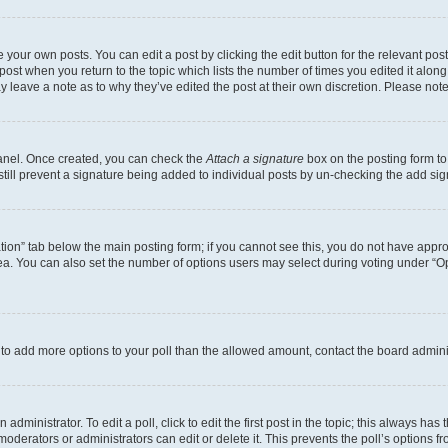
 your own posts. You can edit a post by clicking the edit button for the relevant po
e post when you return to the topic which lists the number of times you edited it alon
may leave a note as to why they’ve edited the post at their own discretion. Please n
Panel. Once created, you can check the
Attach a signature
box on the posting form to
 still prevent a signature being added to individual posts by un-checking the add sig
eation” tab below the main posting form; if you cannot see this, you do not have approp
a. You can also set the number of options users may select during voting under “Option
ed to add more options to your poll than the allowed amount, contact the board admini
dministrator. To edit a poll, click to edit the first post in the topic; this always has 
oderators or administrators can edit or delete it. This prevents the poll’s options