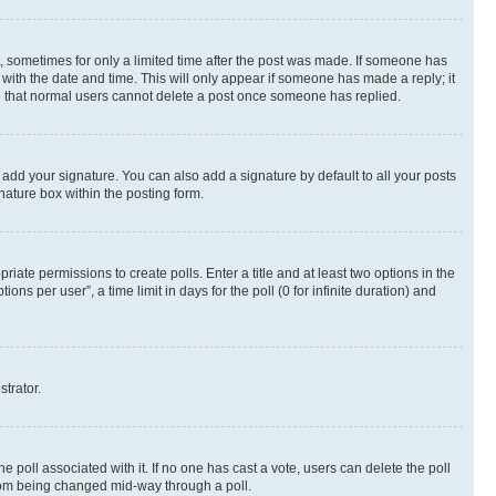
st, sometimes for only a limited time after the post was made. If someone has
g with the date and time. This will only appear if someone has made a reply; it
ote that normal users cannot delete a post once someone has replied.
 add your signature. You can also add a signature by default to all your posts
nature box within the posting form.
riate permissions to create polls. Enter a title and at least two options in the
s per user”, a time limit in days for the poll (0 for infinite duration) and
strator.
the poll associated with it. If no one has cast a vote, users can delete the poll
 from being changed mid-way through a poll.