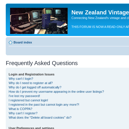
New Zealand Vintag
Connecting New Zealand's vintage and c
THIS FORUM IS NOW A READ-ONLY A
Board index
Frequently Asked Questions
Login and Registration Issues
Why can’t I login?
Why do I need to register at all?
Why do I get logged off automatically?
How do I prevent my username appearing in the online user listings?
I’ve lost my password!
I registered but cannot login!
I registered in the past but cannot login any more?!
What is COPPA?
Why can’t I register?
What does the “Delete all board cookies” do?
User Preferences and settings