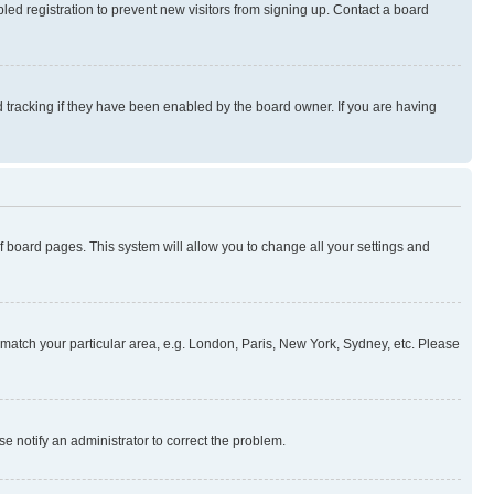
ed registration to prevent new visitors from signing up. Contact a board
 tracking if they have been enabled by the board owner. If you are having
 of board pages. This system will allow you to change all your settings and
to match your particular area, e.g. London, Paris, New York, Sydney, etc. Please
se notify an administrator to correct the problem.