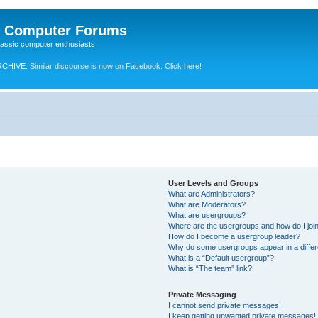
e Computer Forums
lassic computer enthusiasts
RCHIVE.
Similar discourse is now on Facebook. Click here!
User Levels and Groups
What are Administrators?
What are Moderators?
What are usergroups?
Where are the usergroups and how do I joi
How do I become a usergroup leader?
Why do some usergroups appear in a differ
What is a “Default usergroup”?
What is “The team” link?
Private Messaging
I cannot send private messages!
I keep getting unwanted private messages!