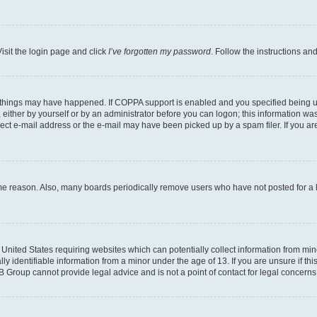
isit the login page and click
I’ve forgotten my password
. Follow the instructions an
 things may have happened. If COPPA support is enabled and you specified being unde
either by yourself or by an administrator before you can logon; this information was 
rect e-mail address or the e-mail may have been picked up by a spam filer. If you are
ome reason. Also, many boards periodically remove users who have not posted for a lo
e United States requiring websites which can potentially collect information from mi
identifiable information from a minor under the age of 13. If you are unsure if this
BB Group cannot provide legal advice and is not a point of contact for legal concerns