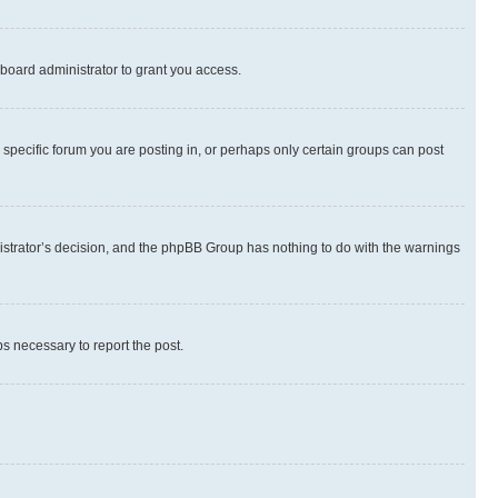
board administrator to grant you access.
specific forum you are posting in, or perhaps only certain groups can post
inistrator’s decision, and the phpBB Group has nothing to do with the warnings
ps necessary to report the post.