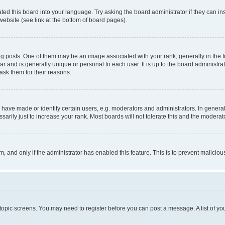
ted this board into your language. Try asking the board administrator if they can in
website (see link at the bottom of board pages).
osts. One of them may be an image associated with your rank, generally in the fo
tar and is generally unique or personal to each user. It is up to the board administ
ask them for their reasons.
ve made or identify certain users, e.g. moderators and administrators. In general
rily just to increase your rank. Most boards will not tolerate this and the moderato
orm, and only if the administrator has enabled this feature. This is to prevent malic
r topic screens. You may need to register before you can post a message. A list of yo