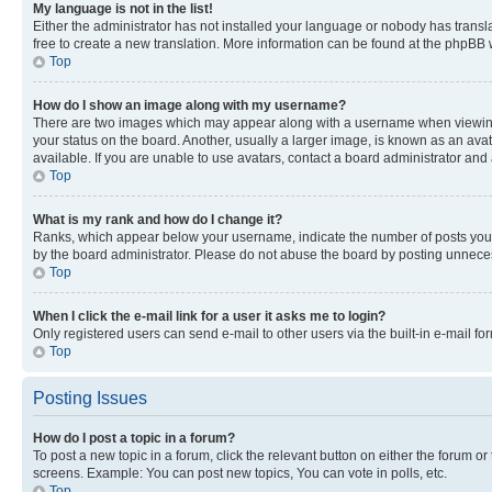
My language is not in the list!
Either the administrator has not installed your language or nobody has transla
free to create a new translation. More information can be found at the phpBB 
Top
How do I show an image along with my username?
There are two images which may appear along with a username when viewing p
your status on the board. Another, usually a larger image, is known as an ava
available. If you are unable to use avatars, contact a board administrator and 
Top
What is my rank and how do I change it?
Ranks, which appear below your username, indicate the number of posts you ha
by the board administrator. Please do not abuse the board by posting unnecessa
Top
When I click the e-mail link for a user it asks me to login?
Only registered users can send e-mail to other users via the built-in e-mail f
Top
Posting Issues
How do I post a topic in a forum?
To post a new topic in a forum, click the relevant button on either the forum o
screens. Example: You can post new topics, You can vote in polls, etc.
Top