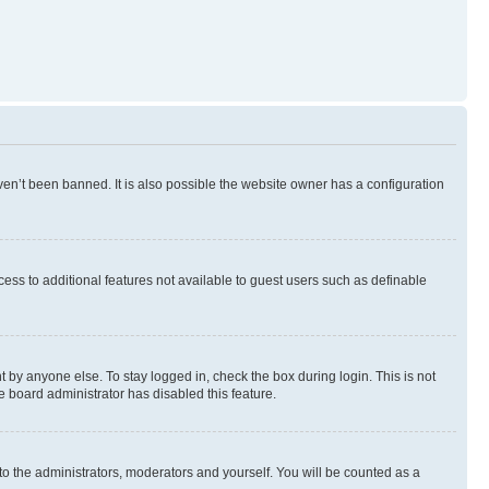
en’t been banned. It is also possible the website owner has a configuration
ccess to additional features not available to guest users such as definable
 by anyone else. To stay logged in, check the box during login. This is not
e board administrator has disabled this feature.
to the administrators, moderators and yourself. You will be counted as a