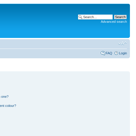
Advanced search
FAQ
Login
n one?
ent colour?