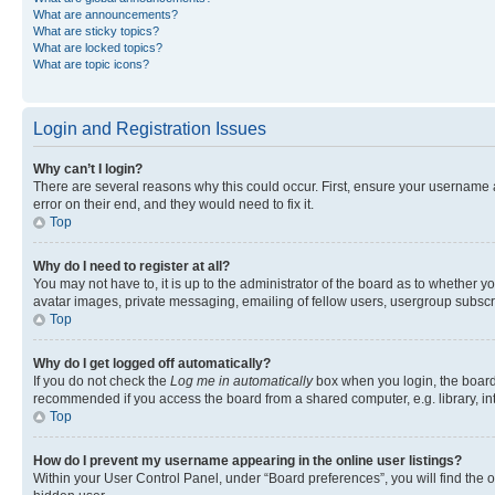
What are announcements?
What are sticky topics?
What are locked topics?
What are topic icons?
Login and Registration Issues
Why can’t I login?
There are several reasons why this could occur. First, ensure your username 
error on their end, and they would need to fix it.
Top
Why do I need to register at all?
You may not have to, it is up to the administrator of the board as to whether y
avatar images, private messaging, emailing of fellow users, usergroup subscri
Top
Why do I get logged off automatically?
If you do not check the
Log me in automatically
box when you login, the board 
recommended if you access the board from a shared computer, e.g. library, inte
Top
How do I prevent my username appearing in the online user listings?
Within your User Control Panel, under “Board preferences”, you will find the 