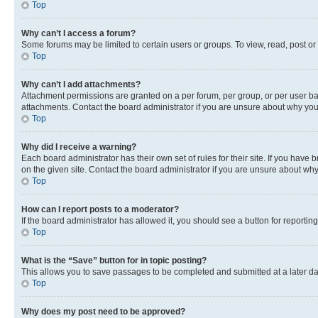
Top
Why can’t I access a forum?
Some forums may be limited to certain users or groups. To view, read, post o
Top
Why can’t I add attachments?
Attachment permissions are granted on a per forum, per group, or per user ba
attachments. Contact the board administrator if you are unsure about why yo
Top
Why did I receive a warning?
Each board administrator has their own set of rules for their site. If you hav
on the given site. Contact the board administrator if you are unsure about w
Top
How can I report posts to a moderator?
If the board administrator has allowed it, you should see a button for reporting
Top
What is the “Save” button for in topic posting?
This allows you to save passages to be completed and submitted at a later da
Top
Why does my post need to be approved?