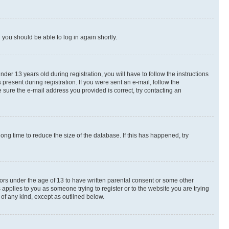
d you should be able to log in again shortly.
r 13 years old during registration, you will have to follow the instructions
present during registration. If you were sent an e-mail, follow the
 sure the e-mail address you provided is correct, try contacting an
ng time to reduce the size of the database. If this has happened, try
nors under the age of 13 to have written parental consent or some other
 applies to you as someone trying to register or to the website you are trying
 of any kind, except as outlined below.