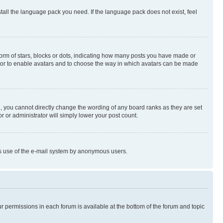
stall the language pack you need. If the language pack does not exist, feel
rm of stars, blocks or dots, indicating how many posts you have made or
rator to enable avatars and to choose the way in which avatars can be made
, you cannot directly change the wording of any board ranks as they are set
r or administrator will simply lower your post count.
ious use of the e-mail system by anonymous users.
ur permissions in each forum is available at the bottom of the forum and topic