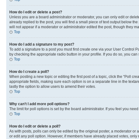
How do I edit or delete a post?
Unless you are a board administrator or moderator, you can only edit or delete
already replied to the post, you will find a small piece of text output below th
will not appear if a moderator or administrator edited the post, though they 
Top
How do I add a signature to my post?
To add a signature to a post you must first create one via your User Control 
by checking the appropriate radio button in your profile. If you do so, you can
Top
How do I create a poll?
When posting a new topic or editing the first post of a topic, click the “Poll cr
appropriate fields, making sure each option is on a separate line in the textare
lastly the option to allow users to amend their votes.
Top
Why can’t I add more poll options?
The limit for poll options is set by the board administrator. If you feel you ne
Top
How do I edit or delete a poll?
As with posts, polls can only be edited by the original poster, a moderator or an a
or edit any poll option. However, if members have already placed votes, only m