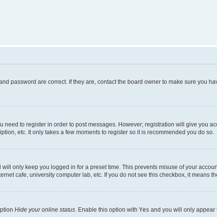
and password are correct. If they are, contact the board owner to make sure you hav
ou need to register in order to post messages. However; registration will give you a
ption, etc. It only takes a few moments to register so it is recommended you do so.
will only keep you logged in for a preset time. This prevents misuse of your account
rnet cafe, university computer lab, etc. If you do not see this checkbox, it means th
option
Hide your online status
. Enable this option with
Yes
and you will only appear 