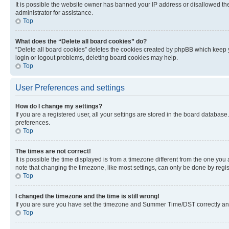
It is possible the website owner has banned your IP address or disallowed th
administrator for assistance.
Top
What does the “Delete all board cookies” do?
“Delete all board cookies” deletes the cookies created by phpBB which keep y
login or logout problems, deleting board cookies may help.
Top
User Preferences and settings
How do I change my settings?
If you are a registered user, all your settings are stored in the board database
preferences.
Top
The times are not correct!
It is possible the time displayed is from a timezone different from the one you
note that changing the timezone, like most settings, can only be done by registe
Top
I changed the timezone and the time is still wrong!
If you are sure you have set the timezone and Summer Time/DST correctly and the
Top