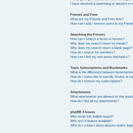
I have received a spamming or abusive e-m
Friends and Foes
What are my Friends and Foes lists?
How can I add / remove users to my Friends
Searching the Forums
How can I search a forum or forums?
Why does my search return no results?
Why does my search return a blank page!?
How do I search for members?
How can I find my own posts and topics?
Topic Subscriptions and Bookmarks
What is the difference between bookmarkin
How do I subscribe to specific forums or to
How do I remove my subscriptions?
Attachments
What attachments are allowed on this boar
How do I find all my attachments?
phpBB 3 Issues
Who wrote this bulletin board?
Why isn’t X feature available?
Who do I contact about abusive and/or legal