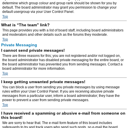
determine which group colour and group rank should be shown for you by
default. The board administrator may grant you permission to change your
default usergroup via your User Control Panel.
Top
What is “The team” link?
This page provides you with a list of board staff, including board administrators
and moderators and other details such as the forums they moderate.
Top
Private Messaging
I cannot send private messages!
There are three reasons for this; you are not registered and/or not logged on,
the board administrator has disabled private messaging for the entire board, or
the board administrator has prevented you from sending messages. Contact a
board administrator for more information.
Top
I keep getting unwanted private messages!
You can block a user from sending you private messages by using message
rules within your User Control Panel. If you are receiving abusive private
messages from a particular user, inform a board administrator; they have the
power to prevent a user from sending private messages.
Top
I have received a spamming or abusive e-mail from someone on
this board!
We are sorry to hear that. The e-mail form feature of this board includes
safeguards to try and track users who send such posts, so e-mail the board