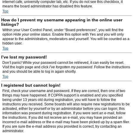
internet cafe, university computer lab, etc. If you do not see this checkbox, it
means the board administrator has disabled this feature.
Top
How do I prevent my username appearing in the online user
listings?
Within your User Control Panel, under “Board preferences”, you will find the
option
Hide your online status
. Enable this option with
Yes
and you will only
appear to the administrators, moderators and yourself. You will be counted as a
hidden user.
Top
I’ve lost my password!
Don’t panic! While your password cannot be retrieved, it can easily be reset.
Visit the login page and click
I’ve forgotten my password
. Follow the instructions
and you should be able to log in again shortly.
Top
I registered but cannot login!
First, check your username and password. If they are correct, then one of two
things may have happened. If COPPA support is enabled and you specified
being under 13 years old during registration, you will have to follow the
instructions you received. Some boards will also require new registrations to be
activated, either by yourself or by an administrator before you can logon; this
information was present during registration. If you were sent an e-mail, follow
the instructions. If you did not receive an e-mail, you may have provided an
incorrect e-mail address or the e-mail may have been picked up by a spam filer.
If you are sure the e-mail address you provided is correct, try contacting an
administrator.