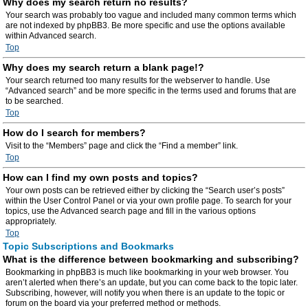
Why does my search return no results?
Your search was probably too vague and included many common terms which
are not indexed by phpBB3. Be more specific and use the options available
within Advanced search.
Top
Why does my search return a blank page!?
Your search returned too many results for the webserver to handle. Use
“Advanced search” and be more specific in the terms used and forums that are
to be searched.
Top
How do I search for members?
Visit to the “Members” page and click the “Find a member” link.
Top
How can I find my own posts and topics?
Your own posts can be retrieved either by clicking the “Search user’s posts”
within the User Control Panel or via your own profile page. To search for your
topics, use the Advanced search page and fill in the various options
appropriately.
Top
Topic Subscriptions and Bookmarks
What is the difference between bookmarking and subscribing?
Bookmarking in phpBB3 is much like bookmarking in your web browser. You
aren’t alerted when there’s an update, but you can come back to the topic later.
Subscribing, however, will notify you when there is an update to the topic or
forum on the board via your preferred method or methods.