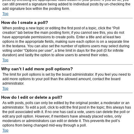
can still prevent a signature being added to individual posts by un-checking the
add signature box within the posting form.
Top
How do I create a poll?
When posting a new topic or editing the first post of a topic, click the “Poll
creation” tab below the main posting form; if you cannot see this, you do not
have appropriate permissions to create polls. Enter a title and at least two
options in the appropriate fields, making sure each option is on a separate line
in the textarea. You can also set the number of options users may select during
voting under “Options per user”, a time limit in days for the poll (0 for infinite
duration) and lastly the option to allow users to amend their votes.
Top
Why can’t I add more poll options?
The limit for poll options is set by the board administrator. If you feel you need to
add more options to your poll than the allowed amount, contact the board
administrator.
Top
How do I edit or delete a poll?
As with posts, polls can only be edited by the original poster, a moderator or an
administrator. To edit a poll, click to edit the first post in the topic; this always has
the poll associated with it. If no one has cast a vote, users can delete the poll or
edit any poll option. However, if members have already placed votes, only
moderators or administrators can edit or delete it. This prevents the poll’s
options from being changed mid-way through a poll.
Top