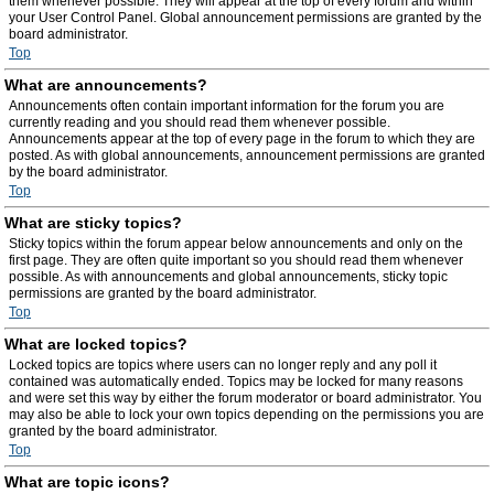
them whenever possible. They will appear at the top of every forum and within
your User Control Panel. Global announcement permissions are granted by the
board administrator.
Top
What are announcements?
Announcements often contain important information for the forum you are
currently reading and you should read them whenever possible.
Announcements appear at the top of every page in the forum to which they are
posted. As with global announcements, announcement permissions are granted
by the board administrator.
Top
What are sticky topics?
Sticky topics within the forum appear below announcements and only on the
first page. They are often quite important so you should read them whenever
possible. As with announcements and global announcements, sticky topic
permissions are granted by the board administrator.
Top
What are locked topics?
Locked topics are topics where users can no longer reply and any poll it
contained was automatically ended. Topics may be locked for many reasons
and were set this way by either the forum moderator or board administrator. You
may also be able to lock your own topics depending on the permissions you are
granted by the board administrator.
Top
What are topic icons?