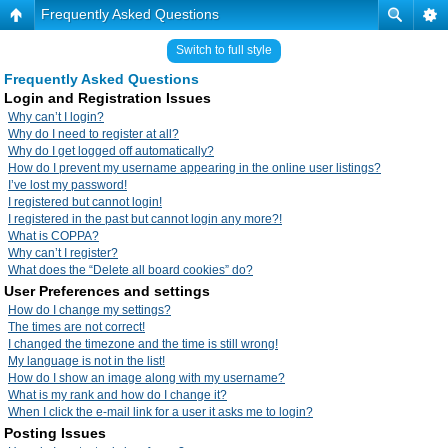
Frequently Asked Questions
Switch to full style
Frequently Asked Questions
Login and Registration Issues
Why can’t I login?
Why do I need to register at all?
Why do I get logged off automatically?
How do I prevent my username appearing in the online user listings?
I’ve lost my password!
I registered but cannot login!
I registered in the past but cannot login any more?!
What is COPPA?
Why can’t I register?
What does the “Delete all board cookies” do?
User Preferences and settings
How do I change my settings?
The times are not correct!
I changed the timezone and the time is still wrong!
My language is not in the list!
How do I show an image along with my username?
What is my rank and how do I change it?
When I click the e-mail link for a user it asks me to login?
Posting Issues