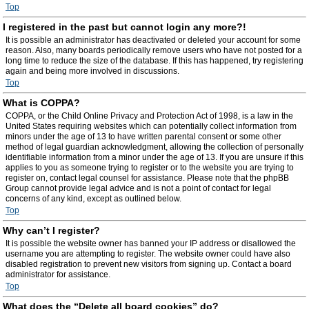
Top
I registered in the past but cannot login any more?!
It is possible an administrator has deactivated or deleted your account for some
reason. Also, many boards periodically remove users who have not posted for a
long time to reduce the size of the database. If this has happened, try registering
again and being more involved in discussions.
Top
What is COPPA?
COPPA, or the Child Online Privacy and Protection Act of 1998, is a law in the
United States requiring websites which can potentially collect information from
minors under the age of 13 to have written parental consent or some other
method of legal guardian acknowledgment, allowing the collection of personally
identifiable information from a minor under the age of 13. If you are unsure if this
applies to you as someone trying to register or to the website you are trying to
register on, contact legal counsel for assistance. Please note that the phpBB
Group cannot provide legal advice and is not a point of contact for legal
concerns of any kind, except as outlined below.
Top
Why can’t I register?
It is possible the website owner has banned your IP address or disallowed the
username you are attempting to register. The website owner could have also
disabled registration to prevent new visitors from signing up. Contact a board
administrator for assistance.
Top
What does the “Delete all board cookies” do?