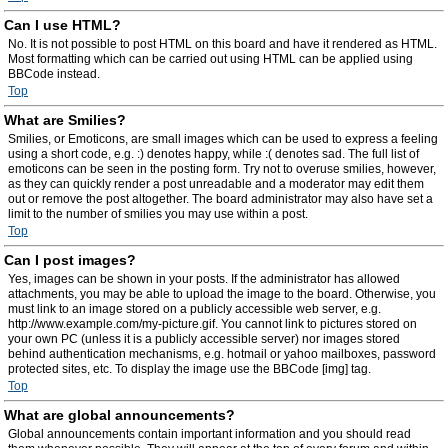
Can I use HTML?
No. It is not possible to post HTML on this board and have it rendered as HTML.
Most formatting which can be carried out using HTML can be applied using
BBCode instead.
Top
What are Smilies?
Smilies, or Emoticons, are small images which can be used to express a feeling
using a short code, e.g. :) denotes happy, while :( denotes sad. The full list of
emoticons can be seen in the posting form. Try not to overuse smilies, however,
as they can quickly render a post unreadable and a moderator may edit them
out or remove the post altogether. The board administrator may also have set a
limit to the number of smilies you may use within a post.
Top
Can I post images?
Yes, images can be shown in your posts. If the administrator has allowed
attachments, you may be able to upload the image to the board. Otherwise, you
must link to an image stored on a publicly accessible web server, e.g.
http://www.example.com/my-picture.gif. You cannot link to pictures stored on
your own PC (unless it is a publicly accessible server) nor images stored
behind authentication mechanisms, e.g. hotmail or yahoo mailboxes, password
protected sites, etc. To display the image use the BBCode [img] tag.
Top
What are global announcements?
Global announcements contain important information and you should read