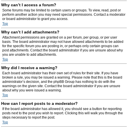
Why can’t I access a forum?
Some forums may be limited to certain users or groups. To view, read, post or
perform another action you may need special permissions. Contact a moderator
or board administrator to grant you access.
Top
Why can’t I add attachments?
Attachment permissions are granted on a per forum, per group, or per user
basis. The board administrator may not have allowed attachments to be added
for the specific forum you are posting in, or perhaps only certain groups can
post attachments. Contact the board administrator if you are unsure about why
you are unable to add attachments.
Top
Why did I receive a warning?
Each board administrator has their own set of rules for their site. If you have
broken a rule, you may be issued a warning. Please note that this is the board
administrator’s decision, and the phpBB Group has nothing to do with the
warnings on the given site. Contact the board administrator if you are unsure
about why you were issued a warning.
Top
How can I report posts to a moderator?
If the board administrator has allowed it, you should see a button for reporting
posts next to the post you wish to report. Clicking this will walk you through the
steps necessary to report the post.
Top