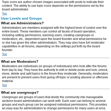
Topic icons are author chosen images associated with posts to indicate their
content. The ability to use topic icons depends on the permissions set by the
board administrator.
Top
User Levels and Groups
What are Administrators?
Administrators are members assigned with the highest level of control over the
entire board. These members can control all facets of board operation,
including setting permissions, banning users, creating usergroups or
moderators, etc., dependent upon the board founder and what permissions he
or she has given the other administrators. They may also have full moderator
capabilities in all forums, depending on the settings put forth by the board
founder.
Top
What are Moderators?
Moderators are individuals (or groups of individuals) who look after the forums
from day to day. They have the authority to edit or delete posts and lock, unlock,
move, delete and split topics in the forum they moderate. Generally, moderators
are present to prevent users from going off-topic or posting abusive or offensive
material.
Top
What are usergroups?
Usergroups are groups of users that divide the community into manageable
sections board administrators can work with. Each user can belong to several
groups and each group can be assigned individual permissions. This provides
an easy way for administrators to change permissions for many users at once,