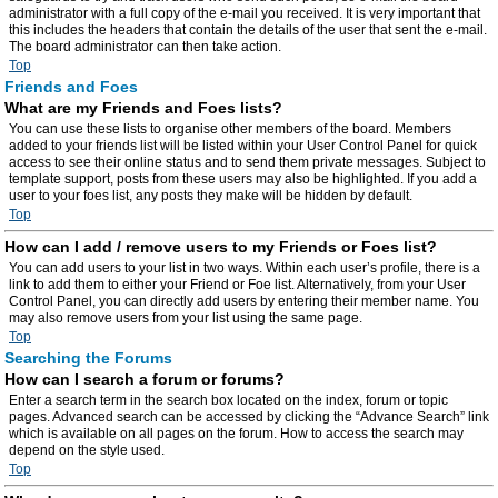
administrator with a full copy of the e-mail you received. It is very important that
this includes the headers that contain the details of the user that sent the e-mail.
The board administrator can then take action.
Top
Friends and Foes
What are my Friends and Foes lists?
You can use these lists to organise other members of the board. Members
added to your friends list will be listed within your User Control Panel for quick
access to see their online status and to send them private messages. Subject to
template support, posts from these users may also be highlighted. If you add a
user to your foes list, any posts they make will be hidden by default.
Top
How can I add / remove users to my Friends or Foes list?
You can add users to your list in two ways. Within each user’s profile, there is a
link to add them to either your Friend or Foe list. Alternatively, from your User
Control Panel, you can directly add users by entering their member name. You
may also remove users from your list using the same page.
Top
Searching the Forums
How can I search a forum or forums?
Enter a search term in the search box located on the index, forum or topic
pages. Advanced search can be accessed by clicking the “Advance Search” link
which is available on all pages on the forum. How to access the search may
depend on the style used.
Top