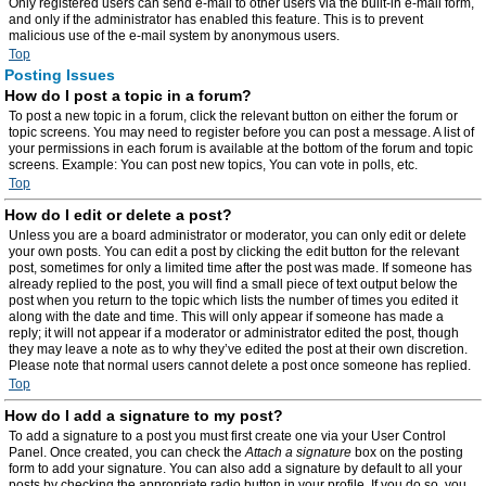
Only registered users can send e-mail to other users via the built-in e-mail form,
and only if the administrator has enabled this feature. This is to prevent
malicious use of the e-mail system by anonymous users.
Top
Posting Issues
How do I post a topic in a forum?
To post a new topic in a forum, click the relevant button on either the forum or
topic screens. You may need to register before you can post a message. A list of
your permissions in each forum is available at the bottom of the forum and topic
screens. Example: You can post new topics, You can vote in polls, etc.
Top
How do I edit or delete a post?
Unless you are a board administrator or moderator, you can only edit or delete
your own posts. You can edit a post by clicking the edit button for the relevant
post, sometimes for only a limited time after the post was made. If someone has
already replied to the post, you will find a small piece of text output below the
post when you return to the topic which lists the number of times you edited it
along with the date and time. This will only appear if someone has made a
reply; it will not appear if a moderator or administrator edited the post, though
they may leave a note as to why they’ve edited the post at their own discretion.
Please note that normal users cannot delete a post once someone has replied.
Top
How do I add a signature to my post?
To add a signature to a post you must first create one via your User Control
Panel. Once created, you can check the
Attach a signature
box on the posting
form to add your signature. You can also add a signature by default to all your
posts by checking the appropriate radio button in your profile. If you do so, you