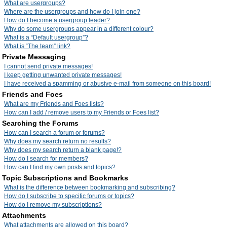
What are usergroups?
Where are the usergroups and how do I join one?
How do I become a usergroup leader?
Why do some usergroups appear in a different colour?
What is a “Default usergroup”?
What is “The team” link?
Private Messaging
I cannot send private messages!
I keep getting unwanted private messages!
I have received a spamming or abusive e-mail from someone on this board!
Friends and Foes
What are my Friends and Foes lists?
How can I add / remove users to my Friends or Foes list?
Searching the Forums
How can I search a forum or forums?
Why does my search return no results?
Why does my search return a blank page!?
How do I search for members?
How can I find my own posts and topics?
Topic Subscriptions and Bookmarks
What is the difference between bookmarking and subscribing?
How do I subscribe to specific forums or topics?
How do I remove my subscriptions?
Attachments
What attachments are allowed on this board?