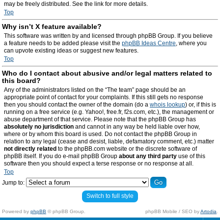
may be freely distributed. See the link for more details.
Top
Why isn’t X feature available?
This software was written by and licensed through phpBB Group. If you believe
a feature needs to be added please visit the
phpBB Ideas Centre
, where you
can upvote existing ideas or suggest new features.
Top
Who do I contact about abusive and/or legal matters related to
this board?
Any of the administrators listed on the “The team” page should be an
appropriate point of contact for your complaints. If this still gets no response
then you should contact the owner of the domain (do a
whois lookup
) or, if this is
running on a free service (e.g. Yahoo!, free.fr, f2s.com, etc.), the management or
abuse department of that service. Please note that the phpBB Group has
absolutely no jurisdiction
and cannot in any way be held liable over how,
where or by whom this board is used. Do not contact the phpBB Group in
relation to any legal (cease and desist, liable, defamatory comment, etc.) matter
not directly related
to the phpBB.com website or the discrete software of
phpBB itself. If you do e-mail phpBB Group
about any third party
use of this
software then you should expect a terse response or no response at all.
Top
Jump to:
Switch to full style
Powered by
phpBB
© phpBB Group.
phpBB Mobile / SEO by
Artodia
.