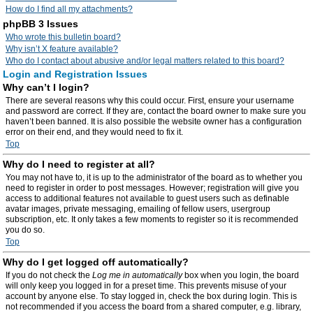
How do I find all my attachments?
phpBB 3 Issues
Who wrote this bulletin board?
Why isn’t X feature available?
Who do I contact about abusive and/or legal matters related to this board?
Login and Registration Issues
Why can’t I login?
There are several reasons why this could occur. First, ensure your username
and password are correct. If they are, contact the board owner to make sure you
haven’t been banned. It is also possible the website owner has a configuration
error on their end, and they would need to fix it.
Top
Why do I need to register at all?
You may not have to, it is up to the administrator of the board as to whether you
need to register in order to post messages. However; registration will give you
access to additional features not available to guest users such as definable
avatar images, private messaging, emailing of fellow users, usergroup
subscription, etc. It only takes a few moments to register so it is recommended
you do so.
Top
Why do I get logged off automatically?
If you do not check the
Log me in automatically
box when you login, the board
will only keep you logged in for a preset time. This prevents misuse of your
account by anyone else. To stay logged in, check the box during login. This is
not recommended if you access the board from a shared computer, e.g. library,