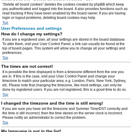
“Delete all board cookies” deletes the cookies created by phpBB which keep
you authenticated and logged into the board. It also provides functions such as
read tracking if they have been enabled by the board owner. If you are having
login or logout problems, deleting board cookies may help.
Top
User Preferences and settings
How do I change my settings?
If you are a registered user, all your settings are stored in the board database.
To alter them, visit your User Control Panel; a link can usually be found at the
top of board pages. This system will allow you to change all your settings and
preferences.
Top
The times are not correct!
It is possible the time displayed is from a timezone different from the one you
are in. If this is the case, visit your User Control Panel and change your
timezone to match your particular area, e.g. London, Paris, New York, Sydney,
etc. Please note that changing the timezone, like most settings, can only be
done by registered users. If you are not registered, this is a good time to do so.
Top
I changed the timezone and the time is still wrong!
If you are sure you have set the timezone and Summer Time/DST correctly and
the time is still incorrect, then the time stored on the server clock is incorrect.
Please notify an administrator to correct the problem.
Top
My language is not in the list!