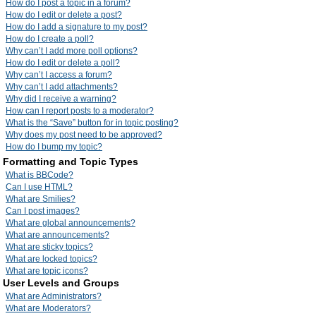
How do I post a topic in a forum?
How do I edit or delete a post?
How do I add a signature to my post?
How do I create a poll?
Why can’t I add more poll options?
How do I edit or delete a poll?
Why can’t I access a forum?
Why can’t I add attachments?
Why did I receive a warning?
How can I report posts to a moderator?
What is the “Save” button for in topic posting?
Why does my post need to be approved?
How do I bump my topic?
Formatting and Topic Types
What is BBCode?
Can I use HTML?
What are Smilies?
Can I post images?
What are global announcements?
What are announcements?
What are sticky topics?
What are locked topics?
What are topic icons?
User Levels and Groups
What are Administrators?
What are Moderators?