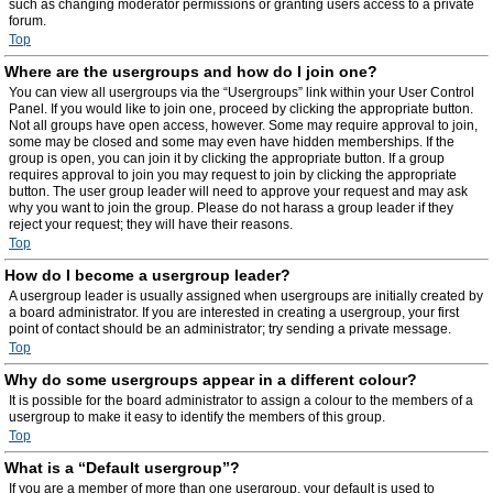
such as changing moderator permissions or granting users access to a private
forum.
Top
Where are the usergroups and how do I join one?
You can view all usergroups via the “Usergroups” link within your User Control
Panel. If you would like to join one, proceed by clicking the appropriate button.
Not all groups have open access, however. Some may require approval to join,
some may be closed and some may even have hidden memberships. If the
group is open, you can join it by clicking the appropriate button. If a group
requires approval to join you may request to join by clicking the appropriate
button. The user group leader will need to approve your request and may ask
why you want to join the group. Please do not harass a group leader if they
reject your request; they will have their reasons.
Top
How do I become a usergroup leader?
A usergroup leader is usually assigned when usergroups are initially created by
a board administrator. If you are interested in creating a usergroup, your first
point of contact should be an administrator; try sending a private message.
Top
Why do some usergroups appear in a different colour?
It is possible for the board administrator to assign a colour to the members of a
usergroup to make it easy to identify the members of this group.
Top
What is a “Default usergroup”?
If you are a member of more than one usergroup, your default is used to