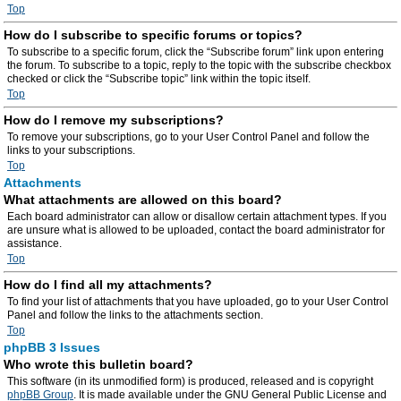
Top
How do I subscribe to specific forums or topics?
To subscribe to a specific forum, click the “Subscribe forum” link upon entering
the forum. To subscribe to a topic, reply to the topic with the subscribe checkbox
checked or click the “Subscribe topic” link within the topic itself.
Top
How do I remove my subscriptions?
To remove your subscriptions, go to your User Control Panel and follow the
links to your subscriptions.
Top
Attachments
What attachments are allowed on this board?
Each board administrator can allow or disallow certain attachment types. If you
are unsure what is allowed to be uploaded, contact the board administrator for
assistance.
Top
How do I find all my attachments?
To find your list of attachments that you have uploaded, go to your User Control
Panel and follow the links to the attachments section.
Top
phpBB 3 Issues
Who wrote this bulletin board?
This software (in its unmodified form) is produced, released and is copyright
phpBB Group
. It is made available under the GNU General Public License and