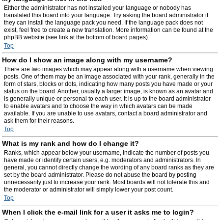
Either the administrator has not installed your language or nobody has
translated this board into your language. Try asking the board administrator if
they can install the language pack you need. If the language pack does not
exist, feel free to create a new translation. More information can be found at the
phpBB website (see link at the bottom of board pages).
Top
How do I show an image along with my username?
There are two images which may appear along with a username when viewing
posts. One of them may be an image associated with your rank, generally in the
form of stars, blocks or dots, indicating how many posts you have made or your
status on the board. Another, usually a larger image, is known as an avatar and
is generally unique or personal to each user. It is up to the board administrator
to enable avatars and to choose the way in which avatars can be made
available. If you are unable to use avatars, contact a board administrator and
ask them for their reasons.
Top
What is my rank and how do I change it?
Ranks, which appear below your username, indicate the number of posts you
have made or identify certain users, e.g. moderators and administrators. In
general, you cannot directly change the wording of any board ranks as they are
set by the board administrator. Please do not abuse the board by posting
unnecessarily just to increase your rank. Most boards will not tolerate this and
the moderator or administrator will simply lower your post count.
Top
When I click the e-mail link for a user it asks me to login?