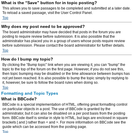
What is the “Save” button for in topic posting?
This allows you to save passages to be completed and submitted at a later date.
To reload a saved passage, visit the User Control Panel.
Top
Why does my post need to be approved?
The board administrator may have decided that posts in the forum you are
posting to require review before submission. It is also possible that the
administrator has placed you in a group of users whose posts require review
before submission. Please contact the board administrator for further details.
Top
How do I bump my topic?
By clicking the “Bump topic” link when you are viewing it, you can “bump” the
topic to the top of the forum on the first page. However, if you do not see this,
then topic bumping may be disabled or the time allowance between bumps has
not yet been reached. It is also possible to bump the topic simply by replying to
it, however, be sure to follow the board rules when doing so.
Top
Formatting and Topic Types
What is BBCode?
BBCode is a special implementation of HTML, offering great formatting control
on particular objects in a post. The use of BBCode is granted by the
administrator, but it can also be disabled on a per post basis from the posting
form. BBCode itself is similar in style to HTML, but tags are enclosed in square
brackets [ and ] rather than < and >. For more information on BBCode see the
guide which can be accessed from the posting page.
Top