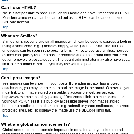
Can I use HTML?
No. It is not possible to post HTML on this board and have it rendered as HTML.
Most formatting which can be carried out using HTML can be applied using
BBCode instead.
Top
What are Smilies?
Smilies, or Emoticons, are small images which can be used to express a feeling
using a short code, e.g. :) denotes happy, while :( denotes sad. The full list of
emoticons can be seen in the posting form. Try not to overuse smilies, however,
as they can quickly render a post unreadable and a moderator may edit them
out or remove the post altogether. The board administrator may also have set a
limit to the number of smilies you may use within a post.
Top
Can I post images?
Yes, images can be shown in your posts. If the administrator has allowed
attachments, you may be able to upload the image to the board. Otherwise, you
must link to an image stored on a publicly accessible web server, e.g.
http://www.example.com/my-picture.gif. You cannot link to pictures stored on
your own PC (unless it is a publicly accessible server) nor images stored
behind authentication mechanisms, e.g. hotmail or yahoo mailboxes, password
protected sites, etc. To display the image use the BBCode [img] tag.
Top
What are global announcements?
Global announcements contain important information and you should read