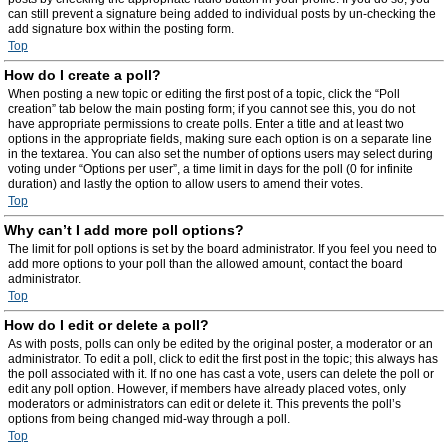
can still prevent a signature being added to individual posts by un-checking the
add signature box within the posting form.
Top
How do I create a poll?
When posting a new topic or editing the first post of a topic, click the “Poll
creation” tab below the main posting form; if you cannot see this, you do not
have appropriate permissions to create polls. Enter a title and at least two
options in the appropriate fields, making sure each option is on a separate line
in the textarea. You can also set the number of options users may select during
voting under “Options per user”, a time limit in days for the poll (0 for infinite
duration) and lastly the option to allow users to amend their votes.
Top
Why can’t I add more poll options?
The limit for poll options is set by the board administrator. If you feel you need to
add more options to your poll than the allowed amount, contact the board
administrator.
Top
How do I edit or delete a poll?
As with posts, polls can only be edited by the original poster, a moderator or an
administrator. To edit a poll, click to edit the first post in the topic; this always has
the poll associated with it. If no one has cast a vote, users can delete the poll or
edit any poll option. However, if members have already placed votes, only
moderators or administrators can edit or delete it. This prevents the poll’s
options from being changed mid-way through a poll.
Top