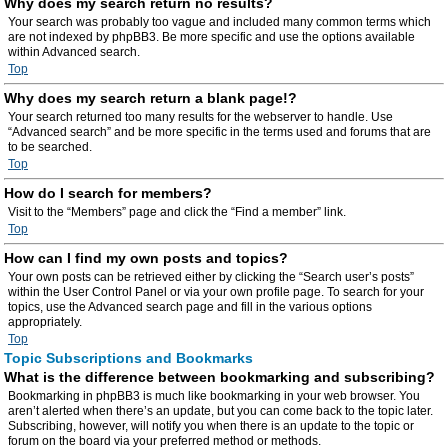
Why does my search return no results?
Your search was probably too vague and included many common terms which
are not indexed by phpBB3. Be more specific and use the options available
within Advanced search.
Top
Why does my search return a blank page!?
Your search returned too many results for the webserver to handle. Use
“Advanced search” and be more specific in the terms used and forums that are
to be searched.
Top
How do I search for members?
Visit to the “Members” page and click the “Find a member” link.
Top
How can I find my own posts and topics?
Your own posts can be retrieved either by clicking the “Search user’s posts”
within the User Control Panel or via your own profile page. To search for your
topics, use the Advanced search page and fill in the various options
appropriately.
Top
Topic Subscriptions and Bookmarks
What is the difference between bookmarking and subscribing?
Bookmarking in phpBB3 is much like bookmarking in your web browser. You
aren’t alerted when there’s an update, but you can come back to the topic later.
Subscribing, however, will notify you when there is an update to the topic or
forum on the board via your preferred method or methods.