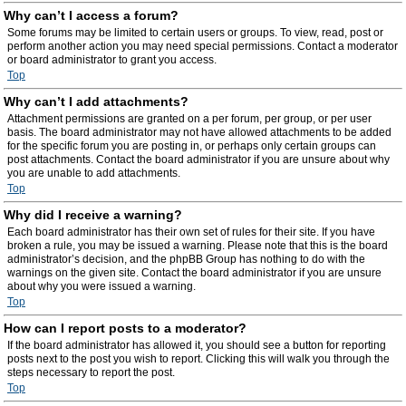
Why can’t I access a forum?
Some forums may be limited to certain users or groups. To view, read, post or
perform another action you may need special permissions. Contact a moderator
or board administrator to grant you access.
Top
Why can’t I add attachments?
Attachment permissions are granted on a per forum, per group, or per user
basis. The board administrator may not have allowed attachments to be added
for the specific forum you are posting in, or perhaps only certain groups can
post attachments. Contact the board administrator if you are unsure about why
you are unable to add attachments.
Top
Why did I receive a warning?
Each board administrator has their own set of rules for their site. If you have
broken a rule, you may be issued a warning. Please note that this is the board
administrator’s decision, and the phpBB Group has nothing to do with the
warnings on the given site. Contact the board administrator if you are unsure
about why you were issued a warning.
Top
How can I report posts to a moderator?
If the board administrator has allowed it, you should see a button for reporting
posts next to the post you wish to report. Clicking this will walk you through the
steps necessary to report the post.
Top