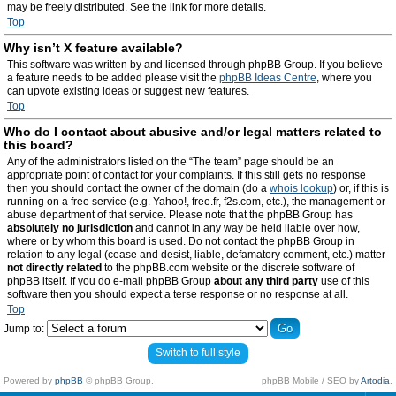
may be freely distributed. See the link for more details.
Top
Why isn’t X feature available?
This software was written by and licensed through phpBB Group. If you believe
a feature needs to be added please visit the
phpBB Ideas Centre
, where you
can upvote existing ideas or suggest new features.
Top
Who do I contact about abusive and/or legal matters related to
this board?
Any of the administrators listed on the “The team” page should be an
appropriate point of contact for your complaints. If this still gets no response
then you should contact the owner of the domain (do a
whois lookup
) or, if this is
running on a free service (e.g. Yahoo!, free.fr, f2s.com, etc.), the management or
abuse department of that service. Please note that the phpBB Group has
absolutely no jurisdiction
and cannot in any way be held liable over how,
where or by whom this board is used. Do not contact the phpBB Group in
relation to any legal (cease and desist, liable, defamatory comment, etc.) matter
not directly related
to the phpBB.com website or the discrete software of
phpBB itself. If you do e-mail phpBB Group
about any third party
use of this
software then you should expect a terse response or no response at all.
Top
Jump to:
Switch to full style
Powered by
phpBB
© phpBB Group.
phpBB Mobile / SEO by
Artodia
.