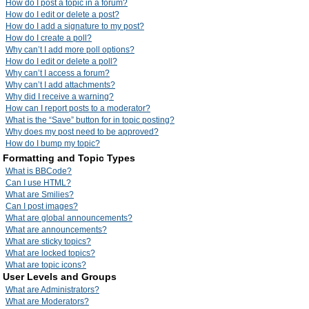
How do I post a topic in a forum?
How do I edit or delete a post?
How do I add a signature to my post?
How do I create a poll?
Why can’t I add more poll options?
How do I edit or delete a poll?
Why can’t I access a forum?
Why can’t I add attachments?
Why did I receive a warning?
How can I report posts to a moderator?
What is the “Save” button for in topic posting?
Why does my post need to be approved?
How do I bump my topic?
Formatting and Topic Types
What is BBCode?
Can I use HTML?
What are Smilies?
Can I post images?
What are global announcements?
What are announcements?
What are sticky topics?
What are locked topics?
What are topic icons?
User Levels and Groups
What are Administrators?
What are Moderators?