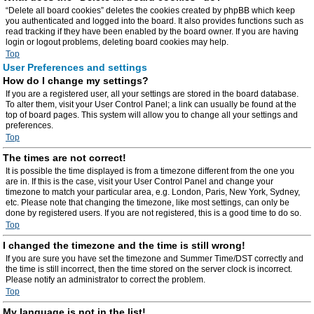
“Delete all board cookies” deletes the cookies created by phpBB which keep
you authenticated and logged into the board. It also provides functions such as
read tracking if they have been enabled by the board owner. If you are having
login or logout problems, deleting board cookies may help.
Top
User Preferences and settings
How do I change my settings?
If you are a registered user, all your settings are stored in the board database.
To alter them, visit your User Control Panel; a link can usually be found at the
top of board pages. This system will allow you to change all your settings and
preferences.
Top
The times are not correct!
It is possible the time displayed is from a timezone different from the one you
are in. If this is the case, visit your User Control Panel and change your
timezone to match your particular area, e.g. London, Paris, New York, Sydney,
etc. Please note that changing the timezone, like most settings, can only be
done by registered users. If you are not registered, this is a good time to do so.
Top
I changed the timezone and the time is still wrong!
If you are sure you have set the timezone and Summer Time/DST correctly and
the time is still incorrect, then the time stored on the server clock is incorrect.
Please notify an administrator to correct the problem.
Top
My language is not in the list!