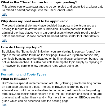
What is the “Save” button for in topic posting?
This allows you to save passages to be completed and submitted at a later date.
To reload a saved passage, visit the User Control Panel.
Top
Why does my post need to be approved?
The board administrator may have decided that posts in the forum you are
posting to require review before submission. It is also possible that the
administrator has placed you in a group of users whose posts require review
before submission. Please contact the board administrator for further details.
Top
How do I bump my topic?
By clicking the “Bump topic” link when you are viewing it, you can “bump” the
topic to the top of the forum on the first page. However, if you do not see this,
then topic bumping may be disabled or the time allowance between bumps has
not yet been reached. It is also possible to bump the topic simply by replying to
it, however, be sure to follow the board rules when doing so.
Top
Formatting and Topic Types
What is BBCode?
BBCode is a special implementation of HTML, offering great formatting control
on particular objects in a post. The use of BBCode is granted by the
administrator, but it can also be disabled on a per post basis from the posting
form. BBCode itself is similar in style to HTML, but tags are enclosed in square
brackets [ and ] rather than < and >. For more information on BBCode see the
guide which can be accessed from the posting page.
Top