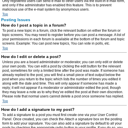
Only registered users can send e-mail to other users via the built-in e-mail form,
and only if the administrator has enabled this feature. This is to prevent
malicious use of the e-mail system by anonymous users.
Top
Posting Issues
How do I post a topic in a forum?
To post a new topic in a forum, click the relevant button on either the forum or
topic screens. You may need to register before you can post a message. A list of
your permissions in each forum is available at the bottom of the forum and topic
screens. Example: You can post new topics, You can vote in polls, etc.
Top
How do I edit or delete a post?
Unless you are a board administrator or moderator, you can only edit or delete
your own posts. You can edit a post by clicking the edit button for the relevant
post, sometimes for only a limited time after the post was made. If someone has
already replied to the post, you will find a small piece of text output below the
post when you return to the topic which lists the number of times you edited it
along with the date and time. This will only appear if someone has made a
reply; it will not appear if a moderator or administrator edited the post, though
they may leave a note as to why they’ve edited the post at their own discretion.
Please note that normal users cannot delete a post once someone has replied.
Top
How do I add a signature to my post?
To add a signature to a post you must first create one via your User Control
Panel. Once created, you can check the
Attach a signature
box on the posting
form to add your signature. You can also add a signature by default to all your
posts by checking the appropriate radio button in your profile. If you do so, you