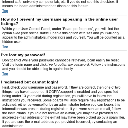
internet cafe, university computer lab, etc. If you do not see this checkbox, it
means the board administrator has disabled this feature.
Top
How do I prevent my username appearing in the online user
listings?
Within your User Control Panel, under “Board preferences”, you will find the
option
Hide your online status
. Enable this option with
Yes
and you will only
appear to the administrators, moderators and yourself. You will be counted as a
hidden user.
Top
I’ve lost my password!
Don’t panic! While your password cannot be retrieved, it can easily be reset.
Visit the login page and click
I’ve forgotten my password
. Follow the instructions
and you should be able to log in again shortly.
Top
I registered but cannot login!
First, check your username and password. If they are correct, then one of two
things may have happened. If COPPA support is enabled and you specified
being under 13 years old during registration, you will have to follow the
instructions you received. Some boards will also require new registrations to be
activated, either by yourself or by an administrator before you can logon; this
information was present during registration. If you were sent an e-mail, follow
the instructions. If you did not receive an e-mail, you may have provided an
incorrect e-mail address or the e-mail may have been picked up by a spam filer.
If you are sure the e-mail address you provided is correct, try contacting an
administrator.