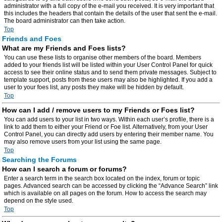
administrator with a full copy of the e-mail you received. It is very important that
this includes the headers that contain the details of the user that sent the e-mail.
The board administrator can then take action.
Top
Friends and Foes
What are my Friends and Foes lists?
You can use these lists to organise other members of the board. Members
added to your friends list will be listed within your User Control Panel for quick
access to see their online status and to send them private messages. Subject to
template support, posts from these users may also be highlighted. If you add a
user to your foes list, any posts they make will be hidden by default.
Top
How can I add / remove users to my Friends or Foes list?
You can add users to your list in two ways. Within each user’s profile, there is a
link to add them to either your Friend or Foe list. Alternatively, from your User
Control Panel, you can directly add users by entering their member name. You
may also remove users from your list using the same page.
Top
Searching the Forums
How can I search a forum or forums?
Enter a search term in the search box located on the index, forum or topic
pages. Advanced search can be accessed by clicking the “Advance Search” link
which is available on all pages on the forum. How to access the search may
depend on the style used.
Top