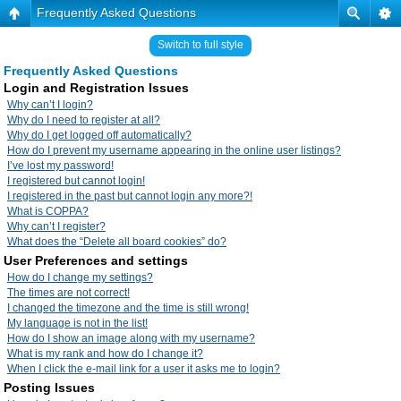
Frequently Asked Questions
Switch to full style
Frequently Asked Questions
Login and Registration Issues
Why can’t I login?
Why do I need to register at all?
Why do I get logged off automatically?
How do I prevent my username appearing in the online user listings?
I’ve lost my password!
I registered but cannot login!
I registered in the past but cannot login any more?!
What is COPPA?
Why can’t I register?
What does the “Delete all board cookies” do?
User Preferences and settings
How do I change my settings?
The times are not correct!
I changed the timezone and the time is still wrong!
My language is not in the list!
How do I show an image along with my username?
What is my rank and how do I change it?
When I click the e-mail link for a user it asks me to login?
Posting Issues