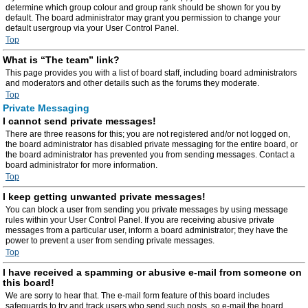
determine which group colour and group rank should be shown for you by
default. The board administrator may grant you permission to change your
default usergroup via your User Control Panel.
Top
What is “The team” link?
This page provides you with a list of board staff, including board administrators
and moderators and other details such as the forums they moderate.
Top
Private Messaging
I cannot send private messages!
There are three reasons for this; you are not registered and/or not logged on,
the board administrator has disabled private messaging for the entire board, or
the board administrator has prevented you from sending messages. Contact a
board administrator for more information.
Top
I keep getting unwanted private messages!
You can block a user from sending you private messages by using message
rules within your User Control Panel. If you are receiving abusive private
messages from a particular user, inform a board administrator; they have the
power to prevent a user from sending private messages.
Top
I have received a spamming or abusive e-mail from someone on
this board!
We are sorry to hear that. The e-mail form feature of this board includes
safeguards to try and track users who send such posts, so e-mail the board