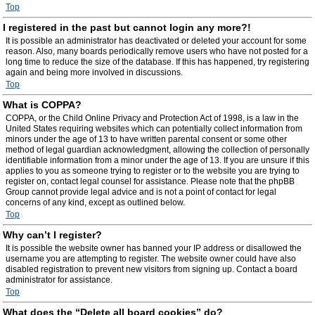
Top
I registered in the past but cannot login any more?!
It is possible an administrator has deactivated or deleted your account for some
reason. Also, many boards periodically remove users who have not posted for a
long time to reduce the size of the database. If this has happened, try registering
again and being more involved in discussions.
Top
What is COPPA?
COPPA, or the Child Online Privacy and Protection Act of 1998, is a law in the
United States requiring websites which can potentially collect information from
minors under the age of 13 to have written parental consent or some other
method of legal guardian acknowledgment, allowing the collection of personally
identifiable information from a minor under the age of 13. If you are unsure if this
applies to you as someone trying to register or to the website you are trying to
register on, contact legal counsel for assistance. Please note that the phpBB
Group cannot provide legal advice and is not a point of contact for legal
concerns of any kind, except as outlined below.
Top
Why can’t I register?
It is possible the website owner has banned your IP address or disallowed the
username you are attempting to register. The website owner could have also
disabled registration to prevent new visitors from signing up. Contact a board
administrator for assistance.
Top
What does the “Delete all board cookies” do?