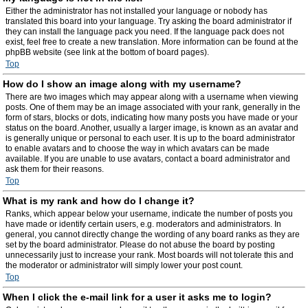
Either the administrator has not installed your language or nobody has
translated this board into your language. Try asking the board administrator if
they can install the language pack you need. If the language pack does not
exist, feel free to create a new translation. More information can be found at the
phpBB website (see link at the bottom of board pages).
Top
How do I show an image along with my username?
There are two images which may appear along with a username when viewing
posts. One of them may be an image associated with your rank, generally in the
form of stars, blocks or dots, indicating how many posts you have made or your
status on the board. Another, usually a larger image, is known as an avatar and
is generally unique or personal to each user. It is up to the board administrator
to enable avatars and to choose the way in which avatars can be made
available. If you are unable to use avatars, contact a board administrator and
ask them for their reasons.
Top
What is my rank and how do I change it?
Ranks, which appear below your username, indicate the number of posts you
have made or identify certain users, e.g. moderators and administrators. In
general, you cannot directly change the wording of any board ranks as they are
set by the board administrator. Please do not abuse the board by posting
unnecessarily just to increase your rank. Most boards will not tolerate this and
the moderator or administrator will simply lower your post count.
Top
When I click the e-mail link for a user it asks me to login?