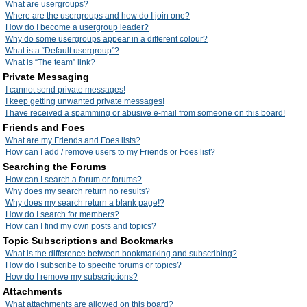
What are usergroups?
Where are the usergroups and how do I join one?
How do I become a usergroup leader?
Why do some usergroups appear in a different colour?
What is a “Default usergroup”?
What is “The team” link?
Private Messaging
I cannot send private messages!
I keep getting unwanted private messages!
I have received a spamming or abusive e-mail from someone on this board!
Friends and Foes
What are my Friends and Foes lists?
How can I add / remove users to my Friends or Foes list?
Searching the Forums
How can I search a forum or forums?
Why does my search return no results?
Why does my search return a blank page!?
How do I search for members?
How can I find my own posts and topics?
Topic Subscriptions and Bookmarks
What is the difference between bookmarking and subscribing?
How do I subscribe to specific forums or topics?
How do I remove my subscriptions?
Attachments
What attachments are allowed on this board?