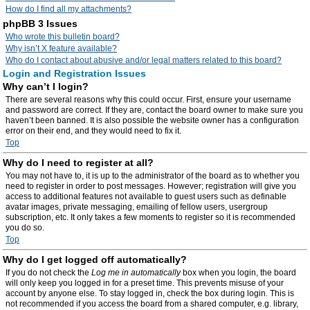
How do I find all my attachments?
phpBB 3 Issues
Who wrote this bulletin board?
Why isn’t X feature available?
Who do I contact about abusive and/or legal matters related to this board?
Login and Registration Issues
Why can’t I login?
There are several reasons why this could occur. First, ensure your username
and password are correct. If they are, contact the board owner to make sure you
haven’t been banned. It is also possible the website owner has a configuration
error on their end, and they would need to fix it.
Top
Why do I need to register at all?
You may not have to, it is up to the administrator of the board as to whether you
need to register in order to post messages. However; registration will give you
access to additional features not available to guest users such as definable
avatar images, private messaging, emailing of fellow users, usergroup
subscription, etc. It only takes a few moments to register so it is recommended
you do so.
Top
Why do I get logged off automatically?
If you do not check the
Log me in automatically
box when you login, the board
will only keep you logged in for a preset time. This prevents misuse of your
account by anyone else. To stay logged in, check the box during login. This is
not recommended if you access the board from a shared computer, e.g. library,