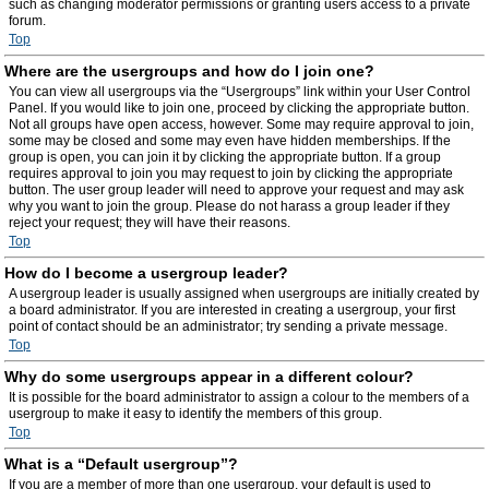
such as changing moderator permissions or granting users access to a private
forum.
Top
Where are the usergroups and how do I join one?
You can view all usergroups via the “Usergroups” link within your User Control
Panel. If you would like to join one, proceed by clicking the appropriate button.
Not all groups have open access, however. Some may require approval to join,
some may be closed and some may even have hidden memberships. If the
group is open, you can join it by clicking the appropriate button. If a group
requires approval to join you may request to join by clicking the appropriate
button. The user group leader will need to approve your request and may ask
why you want to join the group. Please do not harass a group leader if they
reject your request; they will have their reasons.
Top
How do I become a usergroup leader?
A usergroup leader is usually assigned when usergroups are initially created by
a board administrator. If you are interested in creating a usergroup, your first
point of contact should be an administrator; try sending a private message.
Top
Why do some usergroups appear in a different colour?
It is possible for the board administrator to assign a colour to the members of a
usergroup to make it easy to identify the members of this group.
Top
What is a “Default usergroup”?
If you are a member of more than one usergroup, your default is used to