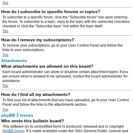
Top
How do I subscribe to specific forums or topics?
To subscribe to a specific forum, click the “Subscribe forum” link upon entering
the forum. To subscribe to a topic, reply to the topic with the subscribe checkbox
checked or click the “Subscribe topic” link within the topic itself.
Top
How do I remove my subscriptions?
To remove your subscriptions, go to your User Control Panel and follow the
links to your subscriptions.
Top
Attachments
What attachments are allowed on this board?
Each board administrator can allow or disallow certain attachment types. If you
are unsure what is allowed to be uploaded, contact the board administrator for
assistance.
Top
How do I find all my attachments?
To find your list of attachments that you have uploaded, go to your User Control
Panel and follow the links to the attachments section.
Top
phpBB 3 Issues
Who wrote this bulletin board?
This software (in its unmodified form) is produced, released and is copyright
phpBB Group
. It is made available under the GNU General Public License and