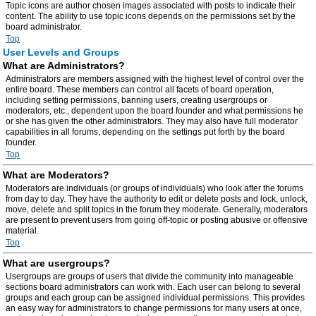
Topic icons are author chosen images associated with posts to indicate their
content. The ability to use topic icons depends on the permissions set by the
board administrator.
Top
User Levels and Groups
What are Administrators?
Administrators are members assigned with the highest level of control over the
entire board. These members can control all facets of board operation,
including setting permissions, banning users, creating usergroups or
moderators, etc., dependent upon the board founder and what permissions he
or she has given the other administrators. They may also have full moderator
capabilities in all forums, depending on the settings put forth by the board
founder.
Top
What are Moderators?
Moderators are individuals (or groups of individuals) who look after the forums
from day to day. They have the authority to edit or delete posts and lock, unlock,
move, delete and split topics in the forum they moderate. Generally, moderators
are present to prevent users from going off-topic or posting abusive or offensive
material.
Top
What are usergroups?
Usergroups are groups of users that divide the community into manageable
sections board administrators can work with. Each user can belong to several
groups and each group can be assigned individual permissions. This provides
an easy way for administrators to change permissions for many users at once,