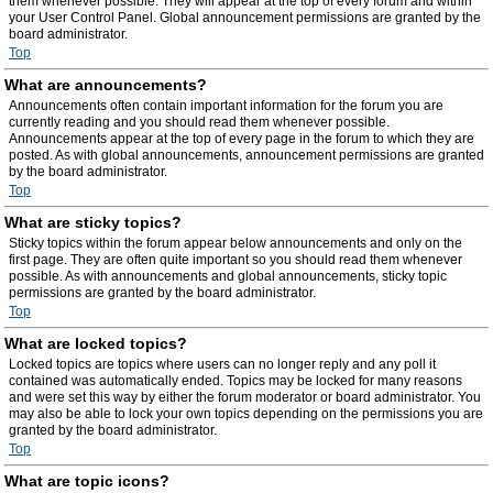
them whenever possible. They will appear at the top of every forum and within
your User Control Panel. Global announcement permissions are granted by the
board administrator.
Top
What are announcements?
Announcements often contain important information for the forum you are
currently reading and you should read them whenever possible.
Announcements appear at the top of every page in the forum to which they are
posted. As with global announcements, announcement permissions are granted
by the board administrator.
Top
What are sticky topics?
Sticky topics within the forum appear below announcements and only on the
first page. They are often quite important so you should read them whenever
possible. As with announcements and global announcements, sticky topic
permissions are granted by the board administrator.
Top
What are locked topics?
Locked topics are topics where users can no longer reply and any poll it
contained was automatically ended. Topics may be locked for many reasons
and were set this way by either the forum moderator or board administrator. You
may also be able to lock your own topics depending on the permissions you are
granted by the board administrator.
Top
What are topic icons?