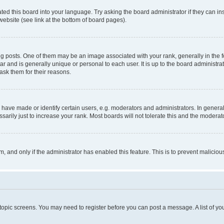
ted this board into your language. Try asking the board administrator if they can in
website (see link at the bottom of board pages).
osts. One of them may be an image associated with your rank, generally in the fo
tar and is generally unique or personal to each user. It is up to the board administ
ask them for their reasons.
ve made or identify certain users, e.g. moderators and administrators. In general
rily just to increase your rank. Most boards will not tolerate this and the moderato
orm, and only if the administrator has enabled this feature. This is to prevent malic
r topic screens. You may need to register before you can post a message. A list of yo