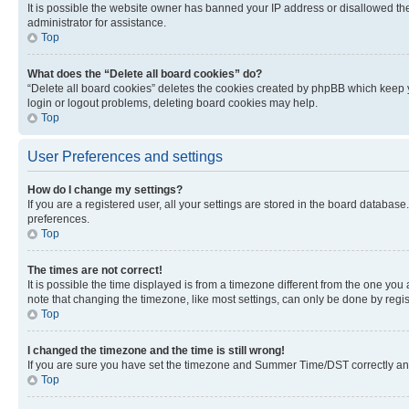
It is possible the website owner has banned your IP address or disallowed th
administrator for assistance.
Top
What does the “Delete all board cookies” do?
“Delete all board cookies” deletes the cookies created by phpBB which keep y
login or logout problems, deleting board cookies may help.
Top
User Preferences and settings
How do I change my settings?
If you are a registered user, all your settings are stored in the board database
preferences.
Top
The times are not correct!
It is possible the time displayed is from a timezone different from the one you
note that changing the timezone, like most settings, can only be done by registe
Top
I changed the timezone and the time is still wrong!
If you are sure you have set the timezone and Summer Time/DST correctly and the
Top