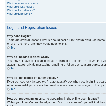
What are announcements?
What are sticky topics?
What are locked topics?
What are topic icons?
Login and Registration Issues
Why can’t I login?
There are several reasons why this could occur. First, ensure your username 
error on their end, and they would need to fix it.
Top
Why do I need to register at all?
You may not have to, it is up to the administrator of the board as to whether y
avatar images, private messaging, emailing of fellow users, usergroup subscri
Top
Why do I get logged off automatically?
If you do not check the
Log me in automatically
box when you login, the board 
recommended if you access the board from a shared computer, e.g. library, inte
Top
How do I prevent my username appearing in the online user listings?
Within your User Control Panel, under “Board preferences”, you will find the 