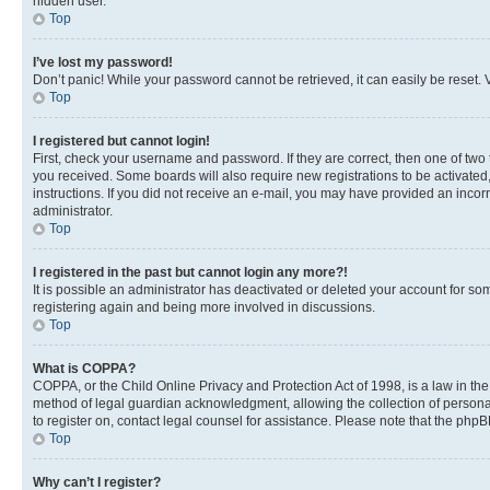
hidden user.
Top
I’ve lost my password!
Don’t panic! While your password cannot be retrieved, it can easily be reset. V
Top
I registered but cannot login!
First, check your username and password. If they are correct, then one of two
you received. Some boards will also require new registrations to be activated, 
instructions. If you did not receive an e-mail, you may have provided an incor
administrator.
Top
I registered in the past but cannot login any more?!
It is possible an administrator has deactivated or deleted your account for s
registering again and being more involved in discussions.
Top
What is COPPA?
COPPA, or the Child Online Privacy and Protection Act of 1998, is a law in th
method of legal guardian acknowledgment, allowing the collection of personally 
to register on, contact legal counsel for assistance. Please note that the php
Top
Why can’t I register?