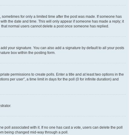
st, sometimes for only a limited time after the post was made. If someone has
g with the date and time. This will only appear if someone has made a reply; it
ote that normal users cannot delete a post once someone has replied.
 add your signature. You can also add a signature by default to all your posts
nature box within the posting form.
riate permissions to create polls. Enter a title and at least two options in the
s per user”, a time limit in days for the poll (0 for infinite duration) and
strator.
the poll associated with it. If no one has cast a vote, users can delete the poll
 from being changed mid-way through a poll.