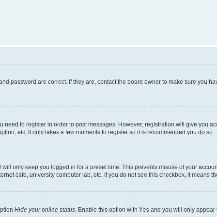
and password are correct. If they are, contact the board owner to make sure you hav
ou need to register in order to post messages. However; registration will give you a
ption, etc. It only takes a few moments to register so it is recommended you do so.
will only keep you logged in for a preset time. This prevents misuse of your account
rnet cafe, university computer lab, etc. If you do not see this checkbox, it means th
option
Hide your online status
. Enable this option with
Yes
and you will only appear 