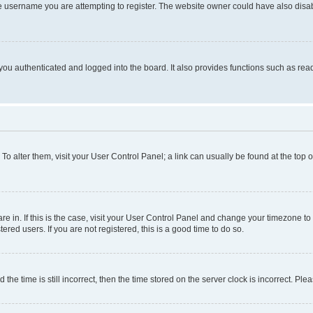
e username you are attempting to register. The website owner could have also disabl
ou authenticated and logged into the board. It also provides functions such as read
. To alter them, visit your User Control Panel; a link can usually be found at the top
 are in. If this is the case, visit your User Control Panel and change your timezone 
red users. If you are not registered, this is a good time to do so.
 time is still incorrect, then the time stored on the server clock is incorrect. Plea