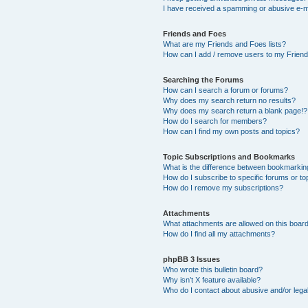
I have received a spamming or abusive e-m
Friends and Foes
What are my Friends and Foes lists?
How can I add / remove users to my Friends
Searching the Forums
How can I search a forum or forums?
Why does my search return no results?
Why does my search return a blank page!?
How do I search for members?
How can I find my own posts and topics?
Topic Subscriptions and Bookmarks
What is the difference between bookmarkin
How do I subscribe to specific forums or to
How do I remove my subscriptions?
Attachments
What attachments are allowed on this boar
How do I find all my attachments?
phpBB 3 Issues
Who wrote this bulletin board?
Why isn’t X feature available?
Who do I contact about abusive and/or legal