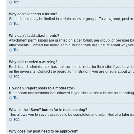
Top
Why can’t I access a forum?
Some forums may be limited to certain users or groups. To view, read, post o
Top
Why can’t I add attachments?
Attachment permissions are granted on a per forum, per group, or per user ba
attachments. Contact the board administrator if you are unsure about why yo
Top
Why did I receive a warning?
Each board administrator has their own set of rules for their site. If you hav
on the given site. Contact the board administrator if you are unsure about w
Top
How can I report posts to a moderator?
If the board administrator has allowed it, you should see a button for reporting
Top
What is the “Save” button for in topic posting?
This allows you to save passages to be completed and submitted at a later da
Top
Why does my post need to be approved?