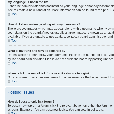
My language is not in the list!
Either the administrator has not installed your language or nobody has transla
free to create a new translation. More information can be found at the phpBB 
Top
How do I show an image along with my username?
There are two images which may appear along with a username when viewing p
your status on the board. Another, usually a larger image, is known as an ava
available. If you are unable to use avatars, contact a board administrator and 
Top
What is my rank and how do I change it?
Ranks, which appear below your username, indicate the number of posts you ha
by the board administrator. Please do not abuse the board by posting unnecessa
Top
When I click the e-mail link for a user it asks me to login?
Only registered users can send e-mail to other users via the built-in e-mail f
Top
Posting Issues
How do I post a topic in a forum?
To post a new topic in a forum, click the relevant button on either the forum o
screens. Example: You can post new topics, You can vote in polls, etc.
Top