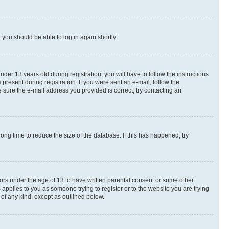
d you should be able to log in again shortly.
r 13 years old during registration, you will have to follow the instructions
present during registration. If you were sent an e-mail, follow the
 sure the e-mail address you provided is correct, try contacting an
ng time to reduce the size of the database. If this has happened, try
nors under the age of 13 to have written parental consent or some other
 applies to you as someone trying to register or to the website you are trying
 of any kind, except as outlined below.