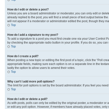
How do I edit or delete a post?
Unless you are a board administrator or moderator, you can only edit or delete
already replied to the post, you will find a small piece of text output below th
will not appear if a moderator or administrator edited the post, though they 
Top
How do I add a signature to my post?
To add a signature to a post you must first create one via your User Control 
by checking the appropriate radio button in your profile. If you do so, you can
Top
How do I create a poll?
When posting a new topic or editing the first post of a topic, click the “Poll cr
appropriate fields, making sure each option is on a separate line in the textare
lastly the option to allow users to amend their votes.
Top
Why can’t I add more poll options?
The limit for poll options is set by the board administrator. If you feel you ne
Top
How do I edit or delete a poll?
As with posts, polls can only be edited by the original poster, a moderator or an a
or edit any poll option. However, if members have already placed votes, only m