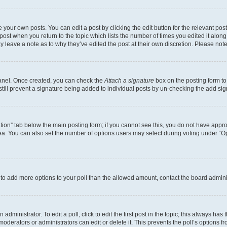
 your own posts. You can edit a post by clicking the edit button for the relevant po
e post when you return to the topic which lists the number of times you edited it alon
may leave a note as to why they’ve edited the post at their own discretion. Please n
Panel. Once created, you can check the
Attach a signature
box on the posting form to
 still prevent a signature being added to individual posts by un-checking the add sig
eation” tab below the main posting form; if you cannot see this, you do not have approp
a. You can also set the number of options users may select during voting under “Option
ed to add more options to your poll than the allowed amount, contact the board admini
dministrator. To edit a poll, click to edit the first post in the topic; this always has 
oderators or administrators can edit or delete it. This prevents the poll’s options