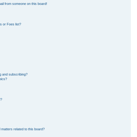
ail from someone on this board!
 or Foes list?
g and subscribing?
pics?
d?
 matters related to this board?