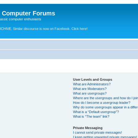
e Computer Forums
lassic computer enthusiasts
RCHIVE.
Similar discourse is now on Facebook. Click here!
User Levels and Groups
What are Administrators?
What are Moderators?
What are usergroups?
Where are the usergroups and how do I joi
How do I become a usergroup leader?
Why do some usergroups appear in a differ
What is a “Default usergroup”?
What is “The team” link?
Private Messaging
I cannot send private messages!
I keep getting unwanted private messages!