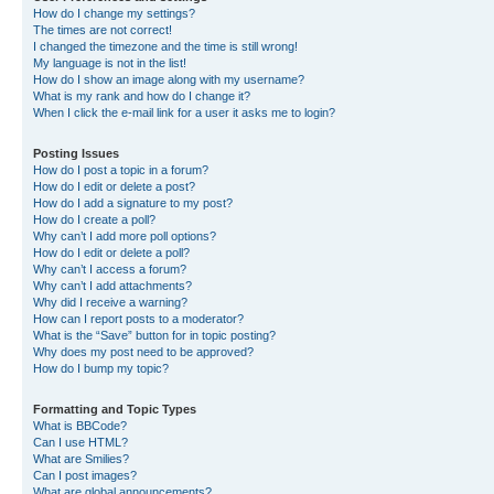
How do I change my settings?
The times are not correct!
I changed the timezone and the time is still wrong!
My language is not in the list!
How do I show an image along with my username?
What is my rank and how do I change it?
When I click the e-mail link for a user it asks me to login?
Posting Issues
How do I post a topic in a forum?
How do I edit or delete a post?
How do I add a signature to my post?
How do I create a poll?
Why can’t I add more poll options?
How do I edit or delete a poll?
Why can’t I access a forum?
Why can’t I add attachments?
Why did I receive a warning?
How can I report posts to a moderator?
What is the “Save” button for in topic posting?
Why does my post need to be approved?
How do I bump my topic?
Formatting and Topic Types
What is BBCode?
Can I use HTML?
What are Smilies?
Can I post images?
What are global announcements?