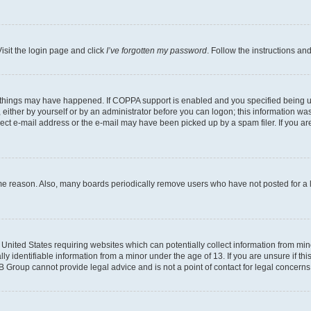
isit the login page and click
I’ve forgotten my password
. Follow the instructions an
 things may have happened. If COPPA support is enabled and you specified being unde
either by yourself or by an administrator before you can logon; this information was 
rect e-mail address or the e-mail may have been picked up by a spam filer. If you are
ome reason. Also, many boards periodically remove users who have not posted for a lo
e United States requiring websites which can potentially collect information from mi
identifiable information from a minor under the age of 13. If you are unsure if this
BB Group cannot provide legal advice and is not a point of contact for legal concerns