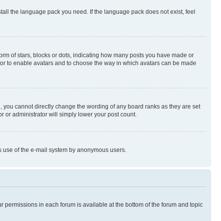
stall the language pack you need. If the language pack does not exist, feel
rm of stars, blocks or dots, indicating how many posts you have made or
rator to enable avatars and to choose the way in which avatars can be made
, you cannot directly change the wording of any board ranks as they are set
r or administrator will simply lower your post count.
ious use of the e-mail system by anonymous users.
ur permissions in each forum is available at the bottom of the forum and topic