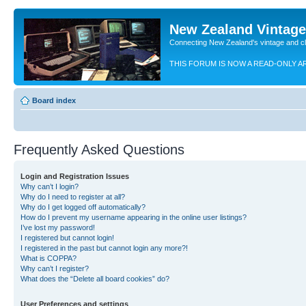
New Zealand Vintag
Connecting New Zealand's vintage and c
THIS FORUM IS NOW A READ-ONLY A
Board index
Frequently Asked Questions
Login and Registration Issues
Why can’t I login?
Why do I need to register at all?
Why do I get logged off automatically?
How do I prevent my username appearing in the online user listings?
I’ve lost my password!
I registered but cannot login!
I registered in the past but cannot login any more?!
What is COPPA?
Why can’t I register?
What does the “Delete all board cookies” do?
User Preferences and settings