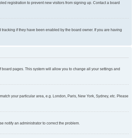
ed registration to prevent new visitors from signing up. Contact a board
 tracking if they have been enabled by the board owner. If you are having
 of board pages. This system will allow you to change all your settings and
to match your particular area, e.g. London, Paris, New York, Sydney, etc. Please
se notify an administrator to correct the problem.