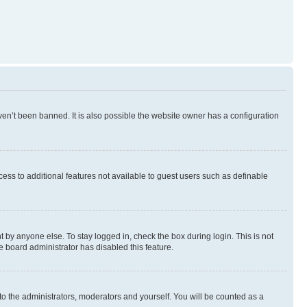
en’t been banned. It is also possible the website owner has a configuration
ccess to additional features not available to guest users such as definable
 by anyone else. To stay logged in, check the box during login. This is not
e board administrator has disabled this feature.
to the administrators, moderators and yourself. You will be counted as a