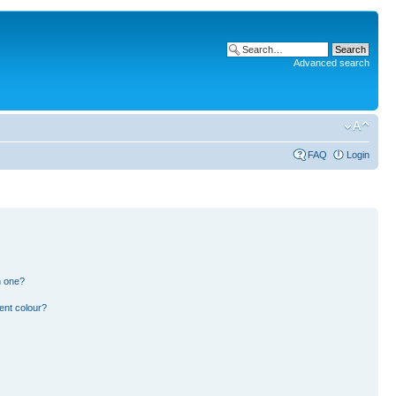
Advanced search
FAQ
Login
n one?
ent colour?