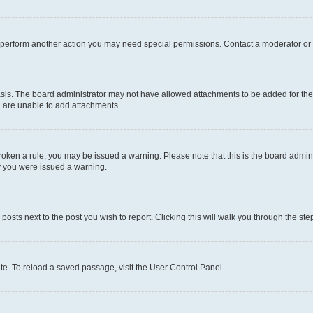
r perform another action you may need special permissions. Contact a moderator or 
sis. The board administrator may not have allowed attachments to be added for the 
u are unable to add attachments.
e broken a rule, you may be issued a warning. Please note that this is the board adm
hy you were issued a warning.
 posts next to the post you wish to report. Clicking this will walk you through the ste
te. To reload a saved passage, visit the User Control Panel.