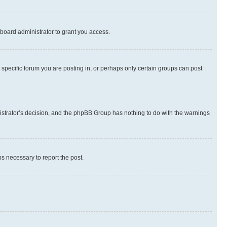
board administrator to grant you access.
specific forum you are posting in, or perhaps only certain groups can post
inistrator’s decision, and the phpBB Group has nothing to do with the warnings
ps necessary to report the post.