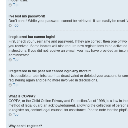
hidden user.
Top
I’ve lost my password!
Don’t panic! While your password cannot be retrieved, it can easily be reset. V
Top
I registered but cannot login!
First, check your username and password. If they are correct, then one of two
you received. Some boards will also require new registrations to be activated, 
instructions. If you did not receive an e-mail, you may have provided an incor
administrator.
Top
I registered in the past but cannot login any more?!
It is possible an administrator has deactivated or deleted your account for s
registering again and being more involved in discussions.
Top
What is COPPA?
COPPA, or the Child Online Privacy and Protection Act of 1998, is a law in th
method of legal guardian acknowledgment, allowing the collection of personally 
to register on, contact legal counsel for assistance. Please note that the php
Top
Why can’t I register?