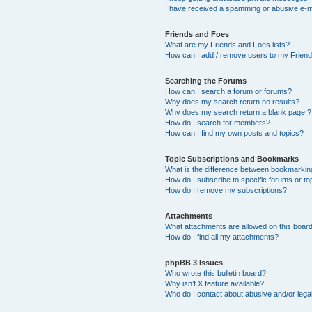
I have received a spamming or abusive e-m
Friends and Foes
What are my Friends and Foes lists?
How can I add / remove users to my Friends
Searching the Forums
How can I search a forum or forums?
Why does my search return no results?
Why does my search return a blank page!?
How do I search for members?
How can I find my own posts and topics?
Topic Subscriptions and Bookmarks
What is the difference between bookmarkin
How do I subscribe to specific forums or to
How do I remove my subscriptions?
Attachments
What attachments are allowed on this boar
How do I find all my attachments?
phpBB 3 Issues
Who wrote this bulletin board?
Why isn’t X feature available?
Who do I contact about abusive and/or legal