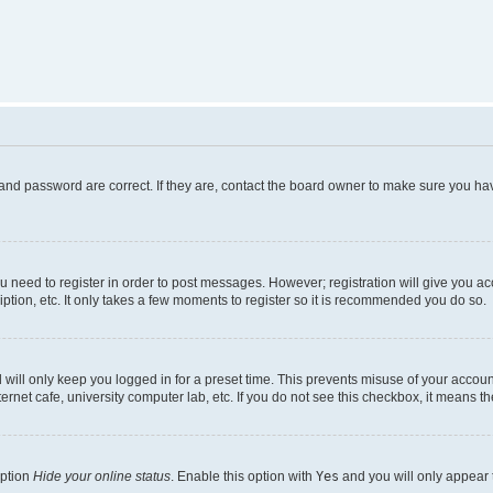
and password are correct. If they are, contact the board owner to make sure you hav
ou need to register in order to post messages. However; registration will give you a
ption, etc. It only takes a few moments to register so it is recommended you do so.
will only keep you logged in for a preset time. This prevents misuse of your account
rnet cafe, university computer lab, etc. If you do not see this checkbox, it means th
option
Hide your online status
. Enable this option with
Yes
and you will only appear 