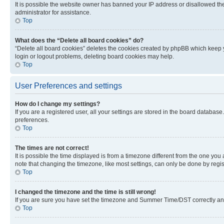
It is possible the website owner has banned your IP address or disallowed th
administrator for assistance.
Top
What does the “Delete all board cookies” do?
“Delete all board cookies” deletes the cookies created by phpBB which keep y
login or logout problems, deleting board cookies may help.
Top
User Preferences and settings
How do I change my settings?
If you are a registered user, all your settings are stored in the board database
preferences.
Top
The times are not correct!
It is possible the time displayed is from a timezone different from the one you
note that changing the timezone, like most settings, can only be done by registe
Top
I changed the timezone and the time is still wrong!
If you are sure you have set the timezone and Summer Time/DST correctly and the
Top