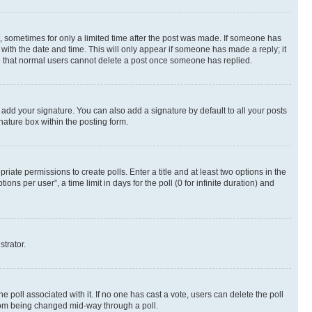
st, sometimes for only a limited time after the post was made. If someone has
g with the date and time. This will only appear if someone has made a reply; it
ote that normal users cannot delete a post once someone has replied.
 add your signature. You can also add a signature by default to all your posts
nature box within the posting form.
riate permissions to create polls. Enter a title and at least two options in the
s per user”, a time limit in days for the poll (0 for infinite duration) and
strator.
the poll associated with it. If no one has cast a vote, users can delete the poll
 from being changed mid-way through a poll.