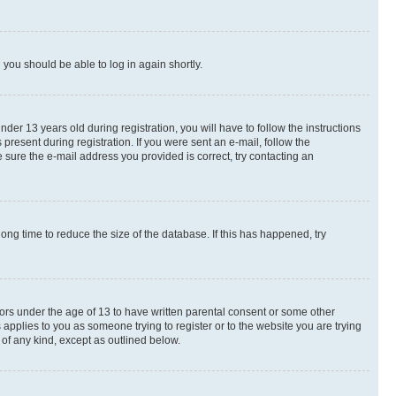
d you should be able to log in again shortly.
r 13 years old during registration, you will have to follow the instructions
present during registration. If you were sent an e-mail, follow the
 sure the e-mail address you provided is correct, try contacting an
ng time to reduce the size of the database. If this has happened, try
nors under the age of 13 to have written parental consent or some other
 applies to you as someone trying to register or to the website you are trying
 of any kind, except as outlined below.