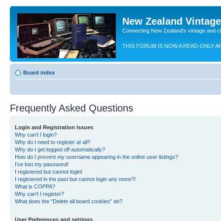
New Zealand Vintag
Connecting New Zealand's vintage and c
THIS FORUM IS NOW A READ-ONLY A
Board index
Frequently Asked Questions
Login and Registration Issues
Why can’t I login?
Why do I need to register at all?
Why do I get logged off automatically?
How do I prevent my username appearing in the online user listings?
I’ve lost my password!
I registered but cannot login!
I registered in the past but cannot login any more?!
What is COPPA?
Why can’t I register?
What does the “Delete all board cookies” do?
User Preferences and settings