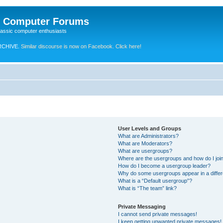
e Computer Forums
lassic computer enthusiasts
RCHIVE.
Similar discourse is now on Facebook. Click here!
User Levels and Groups
What are Administrators?
What are Moderators?
What are usergroups?
Where are the usergroups and how do I joi
How do I become a usergroup leader?
Why do some usergroups appear in a differ
What is a “Default usergroup”?
What is “The team” link?
Private Messaging
I cannot send private messages!
I keep getting unwanted private messages!