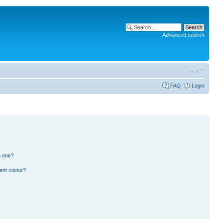
Advanced search
FAQ
Login
n one?
ent colour?