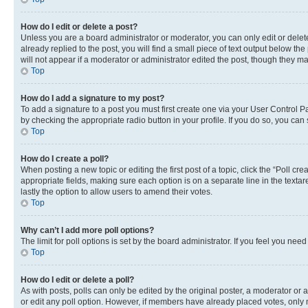
How do I edit or delete a post?
Unless you are a board administrator or moderator, you can only edit or delete
already replied to the post, you will find a small piece of text output below th
will not appear if a moderator or administrator edited the post, though they 
Top
How do I add a signature to my post?
To add a signature to a post you must first create one via your User Control 
by checking the appropriate radio button in your profile. If you do so, you can
Top
How do I create a poll?
When posting a new topic or editing the first post of a topic, click the “Poll cr
appropriate fields, making sure each option is on a separate line in the textare
lastly the option to allow users to amend their votes.
Top
Why can’t I add more poll options?
The limit for poll options is set by the board administrator. If you feel you ne
Top
How do I edit or delete a poll?
As with posts, polls can only be edited by the original poster, a moderator or an a
or edit any poll option. However, if members have already placed votes, only m