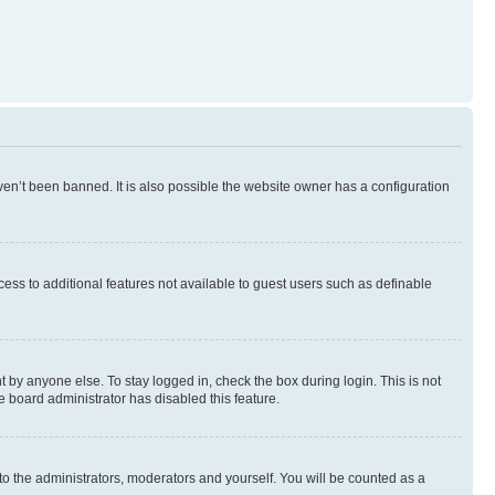
en’t been banned. It is also possible the website owner has a configuration
ccess to additional features not available to guest users such as definable
 by anyone else. To stay logged in, check the box during login. This is not
e board administrator has disabled this feature.
to the administrators, moderators and yourself. You will be counted as a