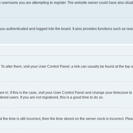
e username you are attempting to register. The website owner could have also disabl
ou authenticated and logged into the board. It also provides functions such as read
. To alter them, visit your User Control Panel; a link can usually be found at the top
 are in. If this is the case, visit your User Control Panel and change your timezone 
red users. If you are not registered, this is a good time to do so.
 time is still incorrect, then the time stored on the server clock is incorrect. Plea