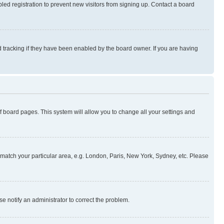
ed registration to prevent new visitors from signing up. Contact a board
 tracking if they have been enabled by the board owner. If you are having
 of board pages. This system will allow you to change all your settings and
to match your particular area, e.g. London, Paris, New York, Sydney, etc. Please
se notify an administrator to correct the problem.