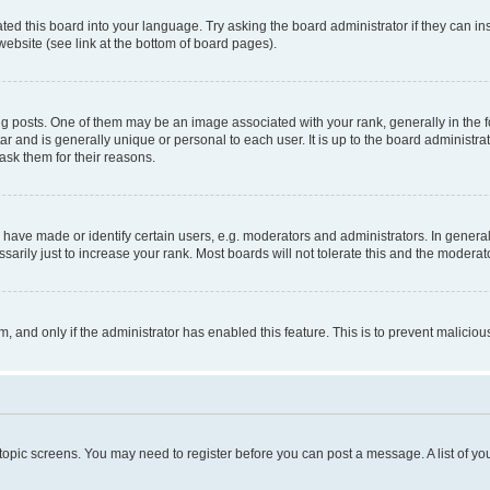
ted this board into your language. Try asking the board administrator if they can in
website (see link at the bottom of board pages).
osts. One of them may be an image associated with your rank, generally in the fo
tar and is generally unique or personal to each user. It is up to the board administ
ask them for their reasons.
ve made or identify certain users, e.g. moderators and administrators. In general
rily just to increase your rank. Most boards will not tolerate this and the moderato
orm, and only if the administrator has enabled this feature. This is to prevent malic
r topic screens. You may need to register before you can post a message. A list of yo