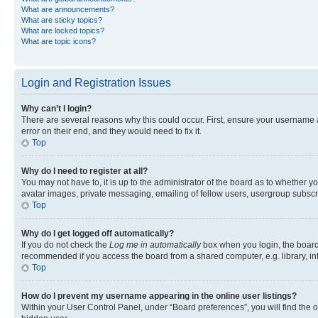
What are announcements?
What are sticky topics?
What are locked topics?
What are topic icons?
Login and Registration Issues
Why can’t I login?
There are several reasons why this could occur. First, ensure your username 
error on their end, and they would need to fix it.
Top
Why do I need to register at all?
You may not have to, it is up to the administrator of the board as to whether y
avatar images, private messaging, emailing of fellow users, usergroup subscri
Top
Why do I get logged off automatically?
If you do not check the
Log me in automatically
box when you login, the board 
recommended if you access the board from a shared computer, e.g. library, inte
Top
How do I prevent my username appearing in the online user listings?
Within your User Control Panel, under “Board preferences”, you will find the 