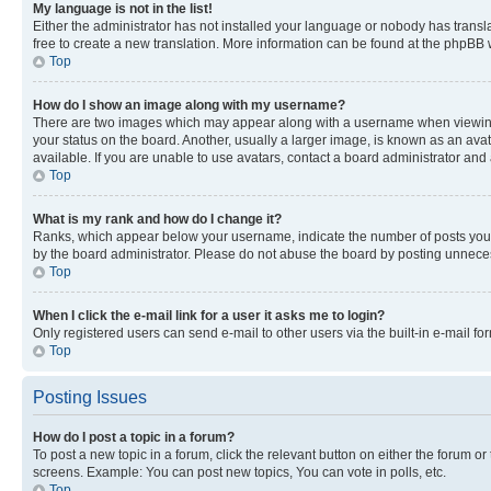
My language is not in the list!
Either the administrator has not installed your language or nobody has transla
free to create a new translation. More information can be found at the phpBB 
Top
How do I show an image along with my username?
There are two images which may appear along with a username when viewing p
your status on the board. Another, usually a larger image, is known as an ava
available. If you are unable to use avatars, contact a board administrator and 
Top
What is my rank and how do I change it?
Ranks, which appear below your username, indicate the number of posts you ha
by the board administrator. Please do not abuse the board by posting unnecessa
Top
When I click the e-mail link for a user it asks me to login?
Only registered users can send e-mail to other users via the built-in e-mail f
Top
Posting Issues
How do I post a topic in a forum?
To post a new topic in a forum, click the relevant button on either the forum o
screens. Example: You can post new topics, You can vote in polls, etc.
Top