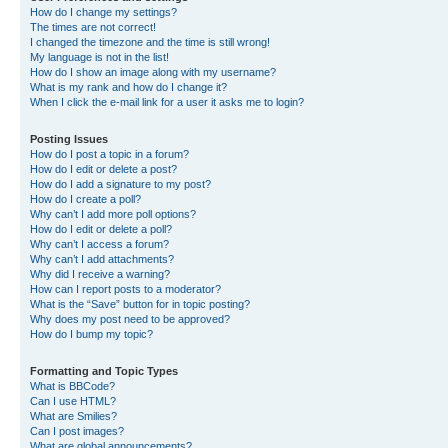
How do I change my settings?
The times are not correct!
I changed the timezone and the time is still wrong!
My language is not in the list!
How do I show an image along with my username?
What is my rank and how do I change it?
When I click the e-mail link for a user it asks me to login?
Posting Issues
How do I post a topic in a forum?
How do I edit or delete a post?
How do I add a signature to my post?
How do I create a poll?
Why can’t I add more poll options?
How do I edit or delete a poll?
Why can’t I access a forum?
Why can’t I add attachments?
Why did I receive a warning?
How can I report posts to a moderator?
What is the “Save” button for in topic posting?
Why does my post need to be approved?
How do I bump my topic?
Formatting and Topic Types
What is BBCode?
Can I use HTML?
What are Smilies?
Can I post images?
What are global announcements?