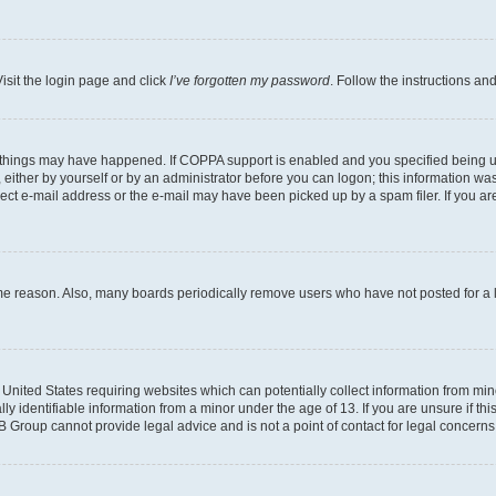
isit the login page and click
I’ve forgotten my password
. Follow the instructions an
 things may have happened. If COPPA support is enabled and you specified being unde
either by yourself or by an administrator before you can logon; this information was 
rect e-mail address or the e-mail may have been picked up by a spam filer. If you are
ome reason. Also, many boards periodically remove users who have not posted for a lo
e United States requiring websites which can potentially collect information from mi
identifiable information from a minor under the age of 13. If you are unsure if this
BB Group cannot provide legal advice and is not a point of contact for legal concerns