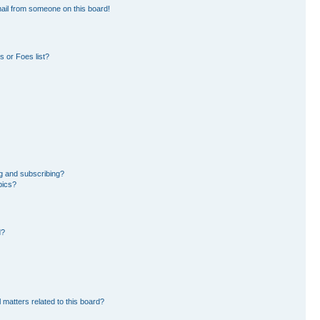
ail from someone on this board!
 or Foes list?
g and subscribing?
pics?
d?
 matters related to this board?