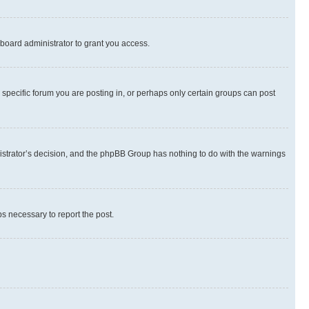
board administrator to grant you access.
specific forum you are posting in, or perhaps only certain groups can post
inistrator’s decision, and the phpBB Group has nothing to do with the warnings
ps necessary to report the post.