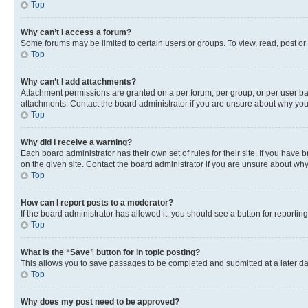
Top
Why can’t I access a forum?
Some forums may be limited to certain users or groups. To view, read, post o
Top
Why can’t I add attachments?
Attachment permissions are granted on a per forum, per group, or per user ba
attachments. Contact the board administrator if you are unsure about why yo
Top
Why did I receive a warning?
Each board administrator has their own set of rules for their site. If you hav
on the given site. Contact the board administrator if you are unsure about w
Top
How can I report posts to a moderator?
If the board administrator has allowed it, you should see a button for reporting
Top
What is the “Save” button for in topic posting?
This allows you to save passages to be completed and submitted at a later da
Top
Why does my post need to be approved?