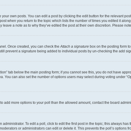
 your own posts. You can edit a post by clicking the edit button for the relevant po
e post when you return to the topic which lists the number of times you edited it alon
may leave a note as to why they’ve edited the post at their own discretion. Please n
Panel. Once created, you can check the
Attach a signature
box on the posting form to
 still prevent a signature being added to individual posts by un-checking the add sig
eation” tab below the main posting form; if you cannot see this, you do not have approp
a. You can also set the number of options users may select during voting under “Option
ed to add more options to your poll than the allowed amount, contact the board admini
dministrator. To edit a poll, click to edit the first post in the topic; this always has 
oderators or administrators can edit or delete it. This prevents the poll’s options