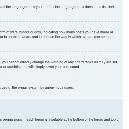
stall the language pack you need. If the language pack does not exist, feel
rm of stars, blocks or dots, indicating how many posts you have made or
rator to enable avatars and to choose the way in which avatars can be made
, you cannot directly change the wording of any board ranks as they are set
r or administrator will simply lower your post count.
ious use of the e-mail system by anonymous users.
ur permissions in each forum is available at the bottom of the forum and topic