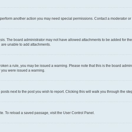
r perform another action you may need special permissions. Contact a moderator or 
sis. The board administrator may not have allowed attachments to be added for the 
u are unable to add attachments.
e broken a rule, you may be issued a warning. Please note that this is the board adm
hy you were issued a warning.
 posts next to the post you wish to report. Clicking this will walk you through the ste
te. To reload a saved passage, visit the User Control Panel.