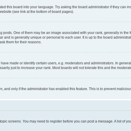
ted this board into your language. Try asking the board administrator if they can in
website (see link at the bottom of board pages).
osts. One of them may be an image associated with your rank, generally in the fo
tar and is generally unique or personal to each user. It is up to the board administ
ask them for their reasons.
ve made or identify certain users, e.g. moderators and administrators. In general
rily just to increase your rank. Most boards will not tolerate this and the moderato
orm, and only if the administrator has enabled this feature. This is to prevent malic
r topic screens. You may need to register before you can post a message. A list of yo