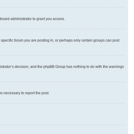
board administrator to grant you access.
specific forum you are posting in, or perhaps only certain groups can post
inistrator’s decision, and the phpBB Group has nothing to do with the warnings
ps necessary to report the post.