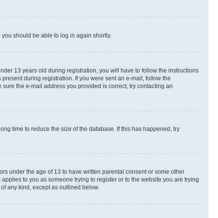
d you should be able to log in again shortly.
r 13 years old during registration, you will have to follow the instructions
present during registration. If you were sent an e-mail, follow the
 sure the e-mail address you provided is correct, try contacting an
ng time to reduce the size of the database. If this has happened, try
nors under the age of 13 to have written parental consent or some other
 applies to you as someone trying to register or to the website you are trying
 of any kind, except as outlined below.