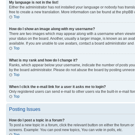
My language is not in the list!
Either the administrator has not installed your language or nobody has transla
free to create a new translation. More information can be found at the phpBB 
Top
How do I show an image along with my username?
There are two images which may appear along with a username when viewing p
your status on the board. Another, usually a larger image, is known as an ava
available. If you are unable to use avatars, contact a board administrator and 
Top
What is my rank and how do I change it?
Ranks, which appear below your username, indicate the number of posts you ha
by the board administrator. Please do not abuse the board by posting unnecessa
Top
When I click the e-mail link for a user it asks me to login?
Only registered users can send e-mail to other users via the built-in e-mail f
Top
Posting Issues
How do I post a topic in a forum?
To post a new topic in a forum, click the relevant button on either the forum o
screens. Example: You can post new topics, You can vote in polls, etc.
Top