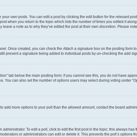
 your own posts. You can edit a post by clicking the edit button for the relevant po
e post when you return to the topic which lists the number of times you edited it alon
may leave a note as to why they’ve edited the post at their own discretion. Please n
Panel. Once created, you can check the
Attach a signature
box on the posting form to
 still prevent a signature being added to individual posts by un-checking the add sig
eation” tab below the main posting form; if you cannot see this, you do not have approp
a. You can also set the number of options users may select during voting under “Option
ed to add more options to your poll than the allowed amount, contact the board admini
dministrator. To edit a poll, click to edit the first post in the topic; this always has 
oderators or administrators can edit or delete it. This prevents the poll’s options