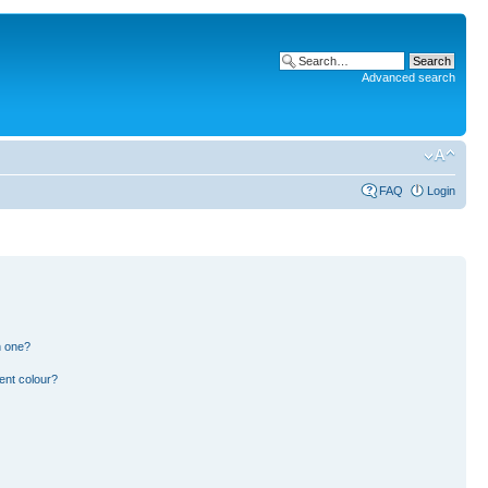
Advanced search
FAQ
Login
n one?
ent colour?