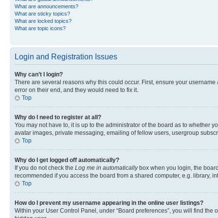
What are announcements?
What are sticky topics?
What are locked topics?
What are topic icons?
Login and Registration Issues
Why can’t I login?
There are several reasons why this could occur. First, ensure your username 
error on their end, and they would need to fix it.
Top
Why do I need to register at all?
You may not have to, it is up to the administrator of the board as to whether y
avatar images, private messaging, emailing of fellow users, usergroup subscri
Top
Why do I get logged off automatically?
If you do not check the
Log me in automatically
box when you login, the board 
recommended if you access the board from a shared computer, e.g. library, inte
Top
How do I prevent my username appearing in the online user listings?
Within your User Control Panel, under “Board preferences”, you will find the 