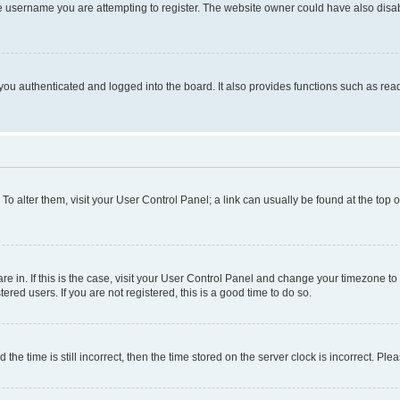
e username you are attempting to register. The website owner could have also disabl
ou authenticated and logged into the board. It also provides functions such as read
. To alter them, visit your User Control Panel; a link can usually be found at the top
 are in. If this is the case, visit your User Control Panel and change your timezone 
red users. If you are not registered, this is a good time to do so.
 time is still incorrect, then the time stored on the server clock is incorrect. Plea