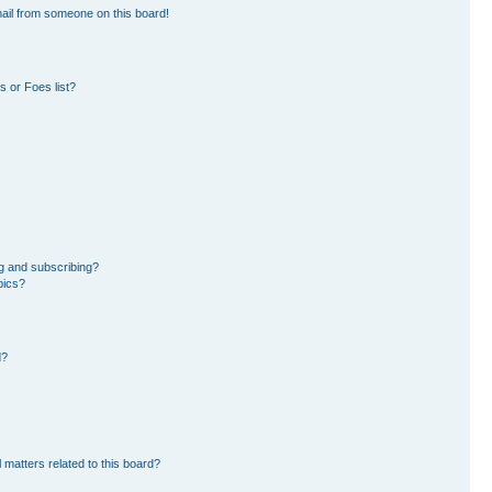
ail from someone on this board!
 or Foes list?
g and subscribing?
pics?
d?
 matters related to this board?