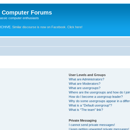
e Computer Forums
lassic computer enthusiasts
RCHIVE.
Similar discourse is now on Facebook. Click here!
User Levels and Groups
What are Administrators?
What are Moderators?
What are usergroups?
Where are the usergroups and how do I joi
How do I become a usergroup leader?
Why do some usergroups appear in a differ
What is a “Default usergroup”?
What is “The team” link?
Private Messaging
I cannot send private messages!
I keep getting unwanted private messages!