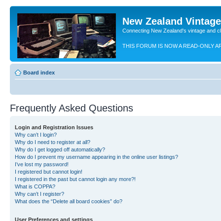
New Zealand Vintag
Connecting New Zealand's vintage and c
THIS FORUM IS NOW A READ-ONLY A
Board index
Frequently Asked Questions
Login and Registration Issues
Why can’t I login?
Why do I need to register at all?
Why do I get logged off automatically?
How do I prevent my username appearing in the online user listings?
I’ve lost my password!
I registered but cannot login!
I registered in the past but cannot login any more?!
What is COPPA?
Why can’t I register?
What does the “Delete all board cookies” do?
User Preferences and settings