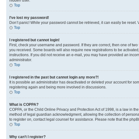
hidden user.
Top
I’ve lost my password!
Don’t panic! While your password cannot be retrieved, it can easily be reset. V
Top
I registered but cannot login!
First, check your username and password. If they are correct, then one of two
you received. Some boards will also require new registrations to be activated, 
instructions. If you did not receive an e-mail, you may have provided an incor
administrator.
Top
I registered in the past but cannot login any more?!
It is possible an administrator has deactivated or deleted your account for s
registering again and being more involved in discussions.
Top
What is COPPA?
COPPA, or the Child Online Privacy and Protection Act of 1998, is a law in th
method of legal guardian acknowledgment, allowing the collection of personally 
to register on, contact legal counsel for assistance. Please note that the php
Top
Why can’t I register?