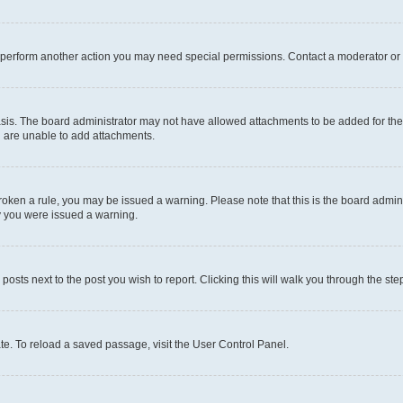
r perform another action you may need special permissions. Contact a moderator or 
sis. The board administrator may not have allowed attachments to be added for the 
u are unable to add attachments.
e broken a rule, you may be issued a warning. Please note that this is the board adm
hy you were issued a warning.
 posts next to the post you wish to report. Clicking this will walk you through the ste
te. To reload a saved passage, visit the User Control Panel.