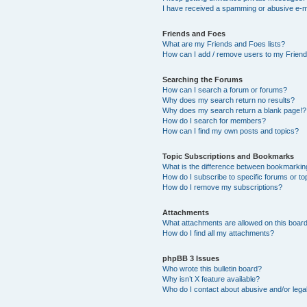
I have received a spamming or abusive e-m
Friends and Foes
What are my Friends and Foes lists?
How can I add / remove users to my Friends
Searching the Forums
How can I search a forum or forums?
Why does my search return no results?
Why does my search return a blank page!?
How do I search for members?
How can I find my own posts and topics?
Topic Subscriptions and Bookmarks
What is the difference between bookmarkin
How do I subscribe to specific forums or to
How do I remove my subscriptions?
Attachments
What attachments are allowed on this boar
How do I find all my attachments?
phpBB 3 Issues
Who wrote this bulletin board?
Why isn’t X feature available?
Who do I contact about abusive and/or legal