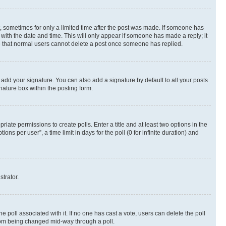
st, sometimes for only a limited time after the post was made. If someone has
g with the date and time. This will only appear if someone has made a reply; it
ote that normal users cannot delete a post once someone has replied.
 add your signature. You can also add a signature by default to all your posts
nature box within the posting form.
riate permissions to create polls. Enter a title and at least two options in the
s per user”, a time limit in days for the poll (0 for infinite duration) and
strator.
the poll associated with it. If no one has cast a vote, users can delete the poll
 from being changed mid-way through a poll.