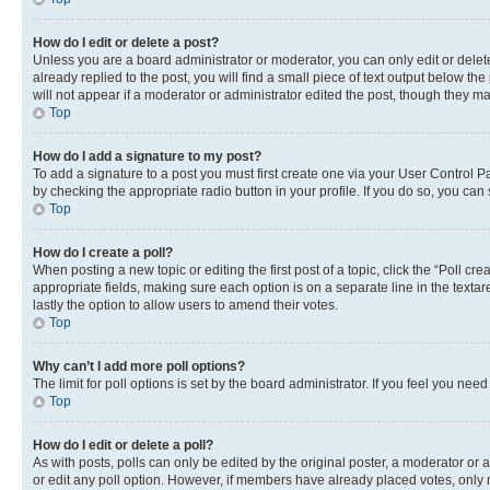
How do I edit or delete a post?
Unless you are a board administrator or moderator, you can only edit or delete
already replied to the post, you will find a small piece of text output below th
will not appear if a moderator or administrator edited the post, though they 
Top
How do I add a signature to my post?
To add a signature to a post you must first create one via your User Control 
by checking the appropriate radio button in your profile. If you do so, you can
Top
How do I create a poll?
When posting a new topic or editing the first post of a topic, click the “Poll cr
appropriate fields, making sure each option is on a separate line in the textare
lastly the option to allow users to amend their votes.
Top
Why can’t I add more poll options?
The limit for poll options is set by the board administrator. If you feel you ne
Top
How do I edit or delete a poll?
As with posts, polls can only be edited by the original poster, a moderator or an a
or edit any poll option. However, if members have already placed votes, only m