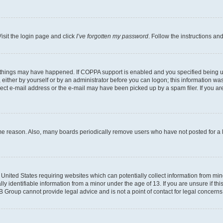
isit the login page and click
I’ve forgotten my password
. Follow the instructions an
 things may have happened. If COPPA support is enabled and you specified being unde
either by yourself or by an administrator before you can logon; this information was 
rect e-mail address or the e-mail may have been picked up by a spam filer. If you are
ome reason. Also, many boards periodically remove users who have not posted for a lo
e United States requiring websites which can potentially collect information from mi
identifiable information from a minor under the age of 13. If you are unsure if this
BB Group cannot provide legal advice and is not a point of contact for legal concerns