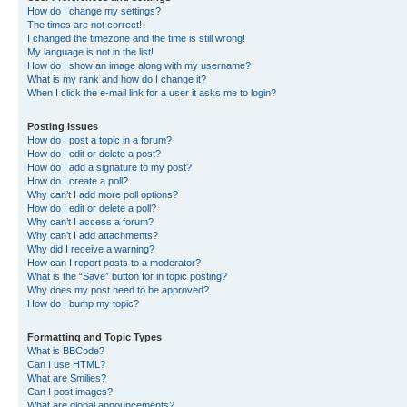
How do I change my settings?
The times are not correct!
I changed the timezone and the time is still wrong!
My language is not in the list!
How do I show an image along with my username?
What is my rank and how do I change it?
When I click the e-mail link for a user it asks me to login?
Posting Issues
How do I post a topic in a forum?
How do I edit or delete a post?
How do I add a signature to my post?
How do I create a poll?
Why can’t I add more poll options?
How do I edit or delete a poll?
Why can’t I access a forum?
Why can’t I add attachments?
Why did I receive a warning?
How can I report posts to a moderator?
What is the “Save” button for in topic posting?
Why does my post need to be approved?
How do I bump my topic?
Formatting and Topic Types
What is BBCode?
Can I use HTML?
What are Smilies?
Can I post images?
What are global announcements?