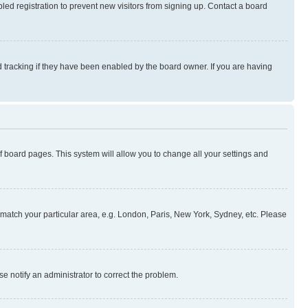
ed registration to prevent new visitors from signing up. Contact a board
 tracking if they have been enabled by the board owner. If you are having
 of board pages. This system will allow you to change all your settings and
to match your particular area, e.g. London, Paris, New York, Sydney, etc. Please
se notify an administrator to correct the problem.