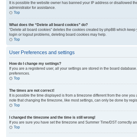
It is possible the website owner has banned your IP address or disallowed th
administrator for assistance.
Top
What does the “Delete all board cookies” do?
“Delete all board cookies” deletes the cookies created by phpBB which keep y
login or logout problems, deleting board cookies may help.
Top
User Preferences and settings
How do I change my settings?
If you are a registered user, all your settings are stored in the board database
preferences.
Top
The times are not correct!
It is possible the time displayed is from a timezone different from the one you
note that changing the timezone, like most settings, can only be done by registe
Top
I changed the timezone and the time is still wrong!
If you are sure you have set the timezone and Summer Time/DST correctly and the
Top