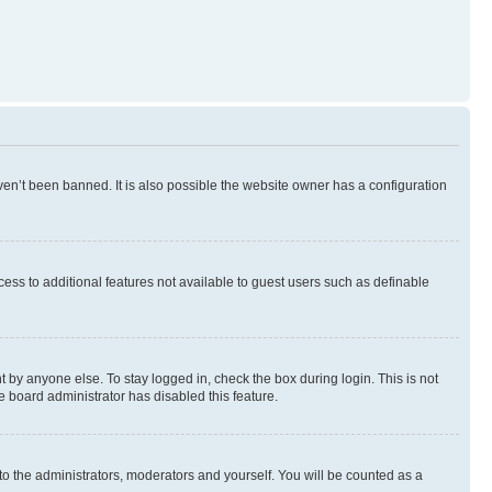
en’t been banned. It is also possible the website owner has a configuration
ccess to additional features not available to guest users such as definable
 by anyone else. To stay logged in, check the box during login. This is not
e board administrator has disabled this feature.
to the administrators, moderators and yourself. You will be counted as a