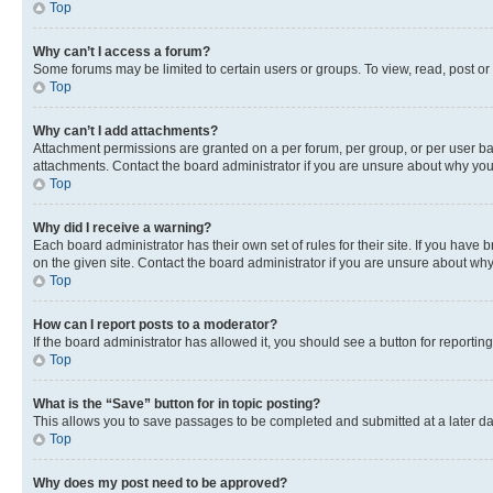
Top
Why can’t I access a forum?
Some forums may be limited to certain users or groups. To view, read, post o
Top
Why can’t I add attachments?
Attachment permissions are granted on a per forum, per group, or per user ba
attachments. Contact the board administrator if you are unsure about why yo
Top
Why did I receive a warning?
Each board administrator has their own set of rules for their site. If you hav
on the given site. Contact the board administrator if you are unsure about w
Top
How can I report posts to a moderator?
If the board administrator has allowed it, you should see a button for reporting
Top
What is the “Save” button for in topic posting?
This allows you to save passages to be completed and submitted at a later da
Top
Why does my post need to be approved?