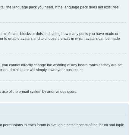
stall the language pack you need. If the language pack does not exist, feel
rm of stars, blocks or dots, indicating how many posts you have made or
rator to enable avatars and to choose the way in which avatars can be made
, you cannot directly change the wording of any board ranks as they are set
r or administrator will simply lower your post count.
ious use of the e-mail system by anonymous users.
ur permissions in each forum is available at the bottom of the forum and topic