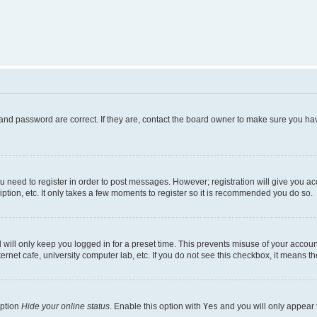
and password are correct. If they are, contact the board owner to make sure you hav
ou need to register in order to post messages. However; registration will give you a
ption, etc. It only takes a few moments to register so it is recommended you do so.
will only keep you logged in for a preset time. This prevents misuse of your account
rnet cafe, university computer lab, etc. If you do not see this checkbox, it means th
option
Hide your online status
. Enable this option with
Yes
and you will only appear 