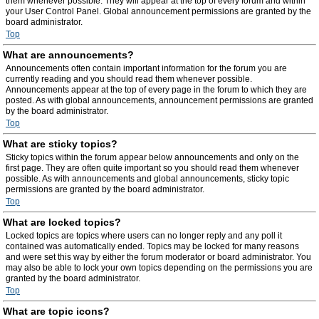
them whenever possible. They will appear at the top of every forum and within
your User Control Panel. Global announcement permissions are granted by the
board administrator.
Top
What are announcements?
Announcements often contain important information for the forum you are
currently reading and you should read them whenever possible.
Announcements appear at the top of every page in the forum to which they are
posted. As with global announcements, announcement permissions are granted
by the board administrator.
Top
What are sticky topics?
Sticky topics within the forum appear below announcements and only on the
first page. They are often quite important so you should read them whenever
possible. As with announcements and global announcements, sticky topic
permissions are granted by the board administrator.
Top
What are locked topics?
Locked topics are topics where users can no longer reply and any poll it
contained was automatically ended. Topics may be locked for many reasons
and were set this way by either the forum moderator or board administrator. You
may also be able to lock your own topics depending on the permissions you are
granted by the board administrator.
Top
What are topic icons?