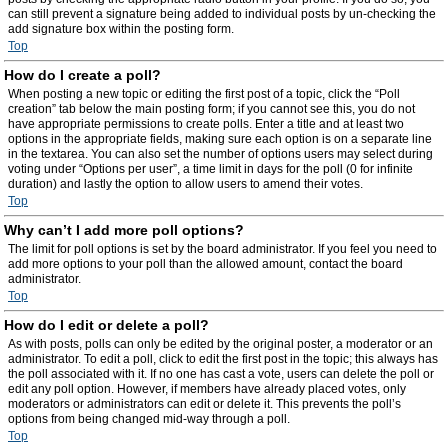
can still prevent a signature being added to individual posts by un-checking the
add signature box within the posting form.
Top
How do I create a poll?
When posting a new topic or editing the first post of a topic, click the “Poll
creation” tab below the main posting form; if you cannot see this, you do not
have appropriate permissions to create polls. Enter a title and at least two
options in the appropriate fields, making sure each option is on a separate line
in the textarea. You can also set the number of options users may select during
voting under “Options per user”, a time limit in days for the poll (0 for infinite
duration) and lastly the option to allow users to amend their votes.
Top
Why can’t I add more poll options?
The limit for poll options is set by the board administrator. If you feel you need to
add more options to your poll than the allowed amount, contact the board
administrator.
Top
How do I edit or delete a poll?
As with posts, polls can only be edited by the original poster, a moderator or an
administrator. To edit a poll, click to edit the first post in the topic; this always has
the poll associated with it. If no one has cast a vote, users can delete the poll or
edit any poll option. However, if members have already placed votes, only
moderators or administrators can edit or delete it. This prevents the poll’s
options from being changed mid-way through a poll.
Top