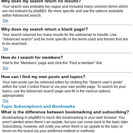
Why does my search return no results?
Your search was probably too vague and included many common terms which
are not indexed by phpBB3. Be more specific and use the options available
within Advanced search.
Top
Why does my search return a blank page!?
Your search returned too many results for the webserver to handle. Use
“Advanced search” and be more specific in the terms used and forums that are
to be searched.
Top
How do I search for members?
Visit to the “Members” page and click the “Find a member” link.
Top
How can I find my own posts and topics?
Your own posts can be retrieved either by clicking the “Search user’s posts”
within the User Control Panel or via your own profile page. To search for your
topics, use the Advanced search page and fill in the various options
appropriately.
Top
Topic Subscriptions and Bookmarks
What is the difference between bookmarking and subscribing?
Bookmarking in phpBB3 is much like bookmarking in your web browser. You
aren’t alerted when there’s an update, but you can come back to the topic later.
Subscribing, however, will notify you when there is an update to the topic or
forum on the board via your preferred method or methods.