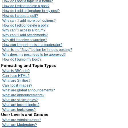
How do I post a topic in a forum?
How do I edit or delete a post?
How do I add a signature to my post?
How do I create a poll?
Why can’t I add more poll options?
How do I edit or delete a poll?
Why can’t I access a forum?
Why can’t I add attachments?
Why did I receive a warning?
How can I report posts to a moderator?
What is the “Save” button for in topic posting?
Why does my post need to be approved?
How do I bump my topic?
Formatting and Topic Types
What is BBCode?
Can I use HTML?
What are Smilies?
Can I post images?
What are global announcements?
What are announcements?
What are sticky topics?
What are locked topics?
What are topic icons?
User Levels and Groups
What are Administrators?
What are Moderators?