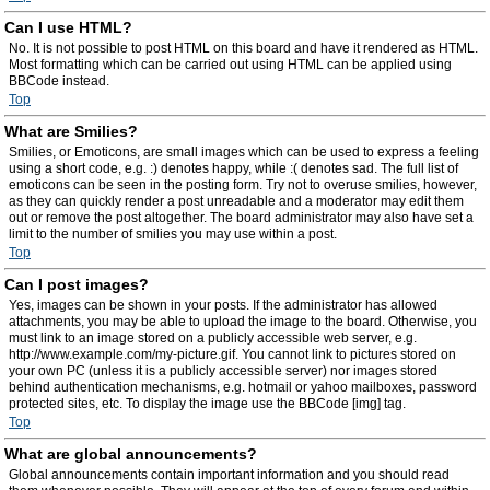
Can I use HTML?
No. It is not possible to post HTML on this board and have it rendered as HTML.
Most formatting which can be carried out using HTML can be applied using
BBCode instead.
Top
What are Smilies?
Smilies, or Emoticons, are small images which can be used to express a feeling
using a short code, e.g. :) denotes happy, while :( denotes sad. The full list of
emoticons can be seen in the posting form. Try not to overuse smilies, however,
as they can quickly render a post unreadable and a moderator may edit them
out or remove the post altogether. The board administrator may also have set a
limit to the number of smilies you may use within a post.
Top
Can I post images?
Yes, images can be shown in your posts. If the administrator has allowed
attachments, you may be able to upload the image to the board. Otherwise, you
must link to an image stored on a publicly accessible web server, e.g.
http://www.example.com/my-picture.gif. You cannot link to pictures stored on
your own PC (unless it is a publicly accessible server) nor images stored
behind authentication mechanisms, e.g. hotmail or yahoo mailboxes, password
protected sites, etc. To display the image use the BBCode [img] tag.
Top
What are global announcements?
Global announcements contain important information and you should read