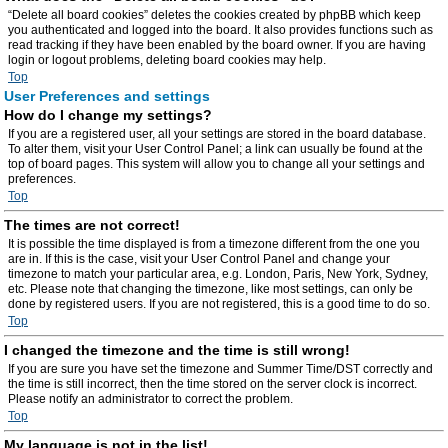
“Delete all board cookies” deletes the cookies created by phpBB which keep
you authenticated and logged into the board. It also provides functions such as
read tracking if they have been enabled by the board owner. If you are having
login or logout problems, deleting board cookies may help.
Top
User Preferences and settings
How do I change my settings?
If you are a registered user, all your settings are stored in the board database.
To alter them, visit your User Control Panel; a link can usually be found at the
top of board pages. This system will allow you to change all your settings and
preferences.
Top
The times are not correct!
It is possible the time displayed is from a timezone different from the one you
are in. If this is the case, visit your User Control Panel and change your
timezone to match your particular area, e.g. London, Paris, New York, Sydney,
etc. Please note that changing the timezone, like most settings, can only be
done by registered users. If you are not registered, this is a good time to do so.
Top
I changed the timezone and the time is still wrong!
If you are sure you have set the timezone and Summer Time/DST correctly and
the time is still incorrect, then the time stored on the server clock is incorrect.
Please notify an administrator to correct the problem.
Top
My language is not in the list!