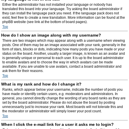
Either the administrator has not installed your language or nobody has
translated this board into your language. Try asking the board administrator if
they can install the language pack you need. If the language pack does not
exist, feel free to create a new translation. More information can be found at the
phpBB website (see link at the bottom of board pages).
Top
How do I show an image along with my username?
There are two images which may appear along with a username when viewing
posts. One of them may be an image associated with your rank, generally in the
form of stars, blocks or dots, indicating how many posts you have made or your
status on the board. Another, usually a larger image, is known as an avatar and
is generally unique or personal to each user. It is up to the board administrator
to enable avatars and to choose the way in which avatars can be made
available. If you are unable to use avatars, contact a board administrator and
ask them for their reasons.
Top
What is my rank and how do I change it?
Ranks, which appear below your username, indicate the number of posts you
have made or identify certain users, e.g. moderators and administrators. In
general, you cannot directly change the wording of any board ranks as they are
set by the board administrator. Please do not abuse the board by posting
unnecessarily just to increase your rank. Most boards will not tolerate this and
the moderator or administrator will simply lower your post count.
Top
When I click the e-mail link for a user it asks me to login?