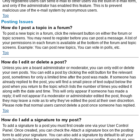
Only registered users can send e-mail to other users via the built-in e-mail form,
and only if the administrator has enabled this feature. This is to prevent
malicious use of the e-mail system by anonymous users.
Top
Posting Issues
How do I post a topic in a forum?
To post a new topic in a forum, click the relevant button on either the forum or
topic screens. You may need to register before you can post a message. A list of
your permissions in each forum is available at the bottom of the forum and topic
screens. Example: You can post new topics, You can vote in polls, etc.
Top
How do I edit or delete a post?
Unless you are a board administrator or moderator, you can only edit or delete
your own posts. You can edit a post by clicking the edit button for the relevant
post, sometimes for only a limited time after the post was made. If someone has
already replied to the post, you will find a small piece of text output below the
post when you return to the topic which lists the number of times you edited it
along with the date and time. This will only appear if someone has made a
reply; it will not appear if a moderator or administrator edited the post, though
they may leave a note as to why they’ve edited the post at their own discretion.
Please note that normal users cannot delete a post once someone has replied.
Top
How do I add a signature to my post?
To add a signature to a post you must first create one via your User Control
Panel. Once created, you can check the
Attach a signature
box on the posting
form to add your signature. You can also add a signature by default to all your
posts by checking the appropriate radio button in your profile. If you do so, you