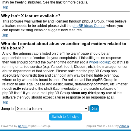
may be freely distributed. See the link for more details.
Top
Why isn’t X feature available?
This software was written by and licensed through phpBB Group. If you believe
a feature needs to be added please visit the
phpBB Ideas Centre
, where you
can upvote existing ideas or suggest new features.
Top
Who do I contact about abusive and/or legal matters related to
this board?
Any of the administrators listed on the “The team” page should be an
appropriate point of contact for your complaints. If this still gets no response
then you should contact the owner of the domain (do a
whois lookup
) or, if this is
running on a free service (e.g. Yahoo!, free.fr, f2s.com, etc.), the management or
abuse department of that service. Please note that the phpBB Group has
absolutely no jurisdiction
and cannot in any way be held liable over how,
where or by whom this board is used. Do not contact the phpBB Group in
relation to any legal (cease and desist, liable, defamatory comment, etc.) matter
not directly related
to the phpBB.com website or the discrete software of
phpBB itself. If you do e-mail phpBB Group
about any third party
use of this
software then you should expect a terse response or no response at all.
Top
Jump to:
Switch to full style
Powered by
phpBB
© phpBB Group.
phpBB Mobile / SEO by
Artodia
.