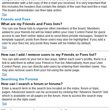
administrator with a full copy of the e-mail you received. It is very important that
this includes the headers that contain the details of the user that sent the e-mail.
The board administrator can then take action.
Top
Friends and Foes
What are my Friends and Foes lists?
You can use these lists to organise other members of the board. Members
added to your friends list will be listed within your User Control Panel for quick
access to see their online status and to send them private messages. Subject to
template support, posts from these users may also be highlighted. If you add a
user to your foes list, any posts they make will be hidden by default.
Top
How can I add / remove users to my Friends or Foes list?
You can add users to your list in two ways. Within each user’s profile, there is a
link to add them to either your Friend or Foe list. Alternatively, from your User
Control Panel, you can directly add users by entering their member name. You
may also remove users from your list using the same page.
Top
Searching the Forums
How can I search a forum or forums?
Enter a search term in the search box located on the index, forum or topic
pages. Advanced search can be accessed by clicking the “Advance Search” link
which is available on all pages on the forum. How to access the search may
depend on the style used.
Top