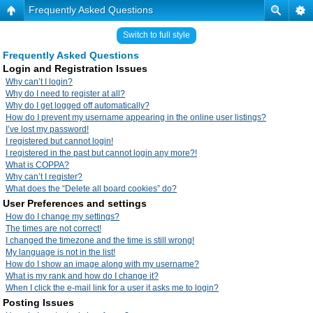
Frequently Asked Questions
Switch to full style
Frequently Asked Questions
Login and Registration Issues
Why can’t I login?
Why do I need to register at all?
Why do I get logged off automatically?
How do I prevent my username appearing in the online user listings?
I’ve lost my password!
I registered but cannot login!
I registered in the past but cannot login any more?!
What is COPPA?
Why can’t I register?
What does the “Delete all board cookies” do?
User Preferences and settings
How do I change my settings?
The times are not correct!
I changed the timezone and the time is still wrong!
My language is not in the list!
How do I show an image along with my username?
What is my rank and how do I change it?
When I click the e-mail link for a user it asks me to login?
Posting Issues