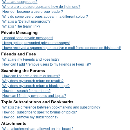
What are usergroups?
Where are the usergroups and how do I join one?
How do I become a usergroup leader?
Why do some usergroups appear in a different colour?
What is a “Default usergroup”?
What is “The team” link?
Private Messaging
I cannot send private messages!
I keep getting unwanted private messages!
I have received a spamming or abusive e-mail from someone on this board!
Friends and Foes
What are my Friends and Foes lists?
How can I add / remove users to my Friends or Foes list?
Searching the Forums
How can I search a forum or forums?
Why does my search return no results?
Why does my search return a blank page!?
How do I search for members?
How can I find my own posts and topics?
Topic Subscriptions and Bookmarks
What is the difference between bookmarking and subscribing?
How do I subscribe to specific forums or topics?
How do I remove my subscriptions?
Attachments
What attachments are allowed on this board?