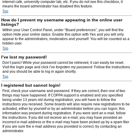
internet cafe, university computer lab, etc. If you do not see this checkbox, it
means the board administrator has disabled this feature.
Top
How do I prevent my username appearing in the online user
listings?
Within your User Control Panel, under “Board preferences”, you will find the
option
Hide your online status
. Enable this option with
Yes
and you will only
appear to the administrators, moderators and yourself. You will be counted as a
hidden user.
Top
I’ve lost my password!
Don’t panic! While your password cannot be retrieved, it can easily be reset.
Visit the login page and click
I’ve forgotten my password
. Follow the instructions
and you should be able to log in again shortly.
Top
I registered but cannot login!
First, check your username and password. If they are correct, then one of two
things may have happened. If COPPA support is enabled and you specified
being under 13 years old during registration, you will have to follow the
instructions you received. Some boards will also require new registrations to be
activated, either by yourself or by an administrator before you can logon; this
information was present during registration. If you were sent an e-mail, follow
the instructions. If you did not receive an e-mail, you may have provided an
incorrect e-mail address or the e-mail may have been picked up by a spam filer.
If you are sure the e-mail address you provided is correct, try contacting an
administrator.