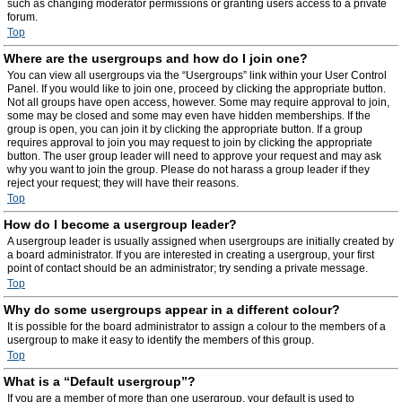
such as changing moderator permissions or granting users access to a private
forum.
Top
Where are the usergroups and how do I join one?
You can view all usergroups via the “Usergroups” link within your User Control
Panel. If you would like to join one, proceed by clicking the appropriate button.
Not all groups have open access, however. Some may require approval to join,
some may be closed and some may even have hidden memberships. If the
group is open, you can join it by clicking the appropriate button. If a group
requires approval to join you may request to join by clicking the appropriate
button. The user group leader will need to approve your request and may ask
why you want to join the group. Please do not harass a group leader if they
reject your request; they will have their reasons.
Top
How do I become a usergroup leader?
A usergroup leader is usually assigned when usergroups are initially created by
a board administrator. If you are interested in creating a usergroup, your first
point of contact should be an administrator; try sending a private message.
Top
Why do some usergroups appear in a different colour?
It is possible for the board administrator to assign a colour to the members of a
usergroup to make it easy to identify the members of this group.
Top
What is a “Default usergroup”?
If you are a member of more than one usergroup, your default is used to