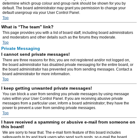
determine which group colour and group rank should be shown for you by
default. The board administrator may grant you permission to change your
default usergroup via your User Control Panel.
Top
What is “The team” link?
This page provides you with a list of board staff, including board administrators
and moderators and other details such as the forums they moderate.
Top
Private Messaging
I cannot send private messages!
There are three reasons for this; you are not registered and/or not logged on,
the board administrator has disabled private messaging for the entire board, or
the board administrator has prevented you from sending messages. Contact a
board administrator for more information.
Top
I keep getting unwanted private messages!
You can block a user from sending you private messages by using message
rules within your User Control Panel. If you are receiving abusive private
messages from a particular user, inform a board administrator; they have the
power to prevent a user from sending private messages.
Top
I have received a spamming or abusive e-mail from someone on
this board!
We are sorry to hear that. The e-mail form feature of this board includes
safeguards to try and track users who send such posts, so e-mail the board