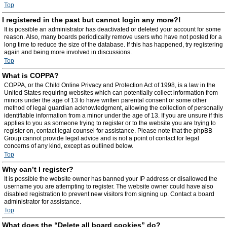
Top
I registered in the past but cannot login any more?!
It is possible an administrator has deactivated or deleted your account for some
reason. Also, many boards periodically remove users who have not posted for a
long time to reduce the size of the database. If this has happened, try registering
again and being more involved in discussions.
Top
What is COPPA?
COPPA, or the Child Online Privacy and Protection Act of 1998, is a law in the
United States requiring websites which can potentially collect information from
minors under the age of 13 to have written parental consent or some other
method of legal guardian acknowledgment, allowing the collection of personally
identifiable information from a minor under the age of 13. If you are unsure if this
applies to you as someone trying to register or to the website you are trying to
register on, contact legal counsel for assistance. Please note that the phpBB
Group cannot provide legal advice and is not a point of contact for legal
concerns of any kind, except as outlined below.
Top
Why can’t I register?
It is possible the website owner has banned your IP address or disallowed the
username you are attempting to register. The website owner could have also
disabled registration to prevent new visitors from signing up. Contact a board
administrator for assistance.
Top
What does the “Delete all board cookies” do?