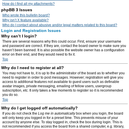
How do I find all my attachments?
phpBB 3 Issues
Who wrote this bulletin board?
Why isn’t X feature available?
Who do I contact about abusive and/or legal matters related to this board?
Login and Registration Issues
Why can’t I login?
There are several reasons why this could occur. First, ensure your username
and password are correct. If they are, contact the board owner to make sure you
haven’t been banned. It is also possible the website owner has a configuration
error on their end, and they would need to fix it.
Top
Why do I need to register at all?
You may not have to, it is up to the administrator of the board as to whether you
need to register in order to post messages. However; registration will give you
access to additional features not available to guest users such as definable
avatar images, private messaging, emailing of fellow users, usergroup
subscription, etc. It only takes a few moments to register so it is recommended
you do so.
Top
Why do I get logged off automatically?
If you do not check the
Log me in automatically
box when you login, the board
will only keep you logged in for a preset time. This prevents misuse of your
account by anyone else. To stay logged in, check the box during login. This is
not recommended if you access the board from a shared computer, e.g. library,