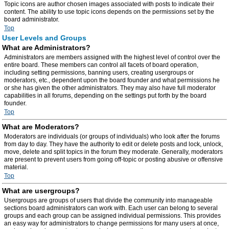
Topic icons are author chosen images associated with posts to indicate their
content. The ability to use topic icons depends on the permissions set by the
board administrator.
Top
User Levels and Groups
What are Administrators?
Administrators are members assigned with the highest level of control over the
entire board. These members can control all facets of board operation,
including setting permissions, banning users, creating usergroups or
moderators, etc., dependent upon the board founder and what permissions he
or she has given the other administrators. They may also have full moderator
capabilities in all forums, depending on the settings put forth by the board
founder.
Top
What are Moderators?
Moderators are individuals (or groups of individuals) who look after the forums
from day to day. They have the authority to edit or delete posts and lock, unlock,
move, delete and split topics in the forum they moderate. Generally, moderators
are present to prevent users from going off-topic or posting abusive or offensive
material.
Top
What are usergroups?
Usergroups are groups of users that divide the community into manageable
sections board administrators can work with. Each user can belong to several
groups and each group can be assigned individual permissions. This provides
an easy way for administrators to change permissions for many users at once,