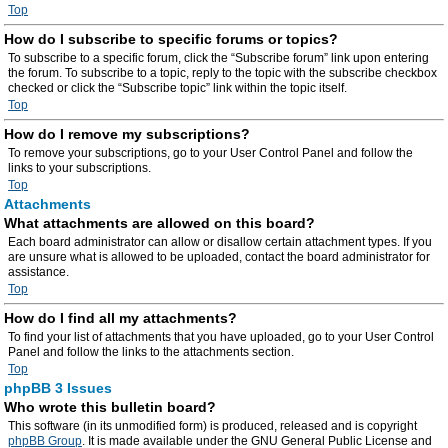
Top
How do I subscribe to specific forums or topics?
To subscribe to a specific forum, click the “Subscribe forum” link upon entering
the forum. To subscribe to a topic, reply to the topic with the subscribe checkbox
checked or click the “Subscribe topic” link within the topic itself.
Top
How do I remove my subscriptions?
To remove your subscriptions, go to your User Control Panel and follow the
links to your subscriptions.
Top
Attachments
What attachments are allowed on this board?
Each board administrator can allow or disallow certain attachment types. If you
are unsure what is allowed to be uploaded, contact the board administrator for
assistance.
Top
How do I find all my attachments?
To find your list of attachments that you have uploaded, go to your User Control
Panel and follow the links to the attachments section.
Top
phpBB 3 Issues
Who wrote this bulletin board?
This software (in its unmodified form) is produced, released and is copyright
phpBB Group
. It is made available under the GNU General Public License and