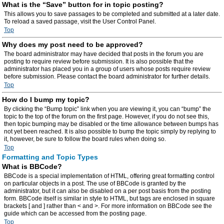
What is the “Save” button for in topic posting?
This allows you to save passages to be completed and submitted at a later date.
To reload a saved passage, visit the User Control Panel.
Top
Why does my post need to be approved?
The board administrator may have decided that posts in the forum you are
posting to require review before submission. It is also possible that the
administrator has placed you in a group of users whose posts require review
before submission. Please contact the board administrator for further details.
Top
How do I bump my topic?
By clicking the “Bump topic” link when you are viewing it, you can “bump” the
topic to the top of the forum on the first page. However, if you do not see this,
then topic bumping may be disabled or the time allowance between bumps has
not yet been reached. It is also possible to bump the topic simply by replying to
it, however, be sure to follow the board rules when doing so.
Top
Formatting and Topic Types
What is BBCode?
BBCode is a special implementation of HTML, offering great formatting control
on particular objects in a post. The use of BBCode is granted by the
administrator, but it can also be disabled on a per post basis from the posting
form. BBCode itself is similar in style to HTML, but tags are enclosed in square
brackets [ and ] rather than < and >. For more information on BBCode see the
guide which can be accessed from the posting page.
Top