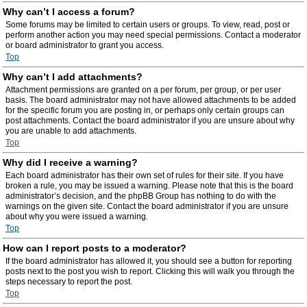
Why can’t I access a forum?
Some forums may be limited to certain users or groups. To view, read, post or
perform another action you may need special permissions. Contact a moderator
or board administrator to grant you access.
Top
Why can’t I add attachments?
Attachment permissions are granted on a per forum, per group, or per user
basis. The board administrator may not have allowed attachments to be added
for the specific forum you are posting in, or perhaps only certain groups can
post attachments. Contact the board administrator if you are unsure about why
you are unable to add attachments.
Top
Why did I receive a warning?
Each board administrator has their own set of rules for their site. If you have
broken a rule, you may be issued a warning. Please note that this is the board
administrator’s decision, and the phpBB Group has nothing to do with the
warnings on the given site. Contact the board administrator if you are unsure
about why you were issued a warning.
Top
How can I report posts to a moderator?
If the board administrator has allowed it, you should see a button for reporting
posts next to the post you wish to report. Clicking this will walk you through the
steps necessary to report the post.
Top