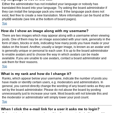
Either the administrator has not installed your language or nobody has
translated this board into your language. Try asking the board administrator if
they can install the language pack you need. If the language pack does not
exist, feel free to create a new translation. More information can be found at the
phpBB website (see link at the bottom of board pages).
Top
How do I show an image along with my username?
There are two images which may appear along with a username when viewing
posts. One of them may be an image associated with your rank, generally in the
form of stars, blocks or dots, indicating how many posts you have made or your
status on the board. Another, usually a larger image, is known as an avatar and
is generally unique or personal to each user. It is up to the board administrator
to enable avatars and to choose the way in which avatars can be made
available. If you are unable to use avatars, contact a board administrator and
ask them for their reasons.
Top
What is my rank and how do I change it?
Ranks, which appear below your username, indicate the number of posts you
have made or identify certain users, e.g. moderators and administrators. In
general, you cannot directly change the wording of any board ranks as they are
set by the board administrator. Please do not abuse the board by posting
unnecessarily just to increase your rank. Most boards will not tolerate this and
the moderator or administrator will simply lower your post count.
Top
When I click the e-mail link for a user it asks me to login?