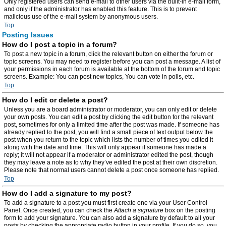
Only registered users can send e-mail to other users via the built-in e-mail form,
and only if the administrator has enabled this feature. This is to prevent
malicious use of the e-mail system by anonymous users.
Top
Posting Issues
How do I post a topic in a forum?
To post a new topic in a forum, click the relevant button on either the forum or
topic screens. You may need to register before you can post a message. A list of
your permissions in each forum is available at the bottom of the forum and topic
screens. Example: You can post new topics, You can vote in polls, etc.
Top
How do I edit or delete a post?
Unless you are a board administrator or moderator, you can only edit or delete
your own posts. You can edit a post by clicking the edit button for the relevant
post, sometimes for only a limited time after the post was made. If someone has
already replied to the post, you will find a small piece of text output below the
post when you return to the topic which lists the number of times you edited it
along with the date and time. This will only appear if someone has made a
reply; it will not appear if a moderator or administrator edited the post, though
they may leave a note as to why they’ve edited the post at their own discretion.
Please note that normal users cannot delete a post once someone has replied.
Top
How do I add a signature to my post?
To add a signature to a post you must first create one via your User Control
Panel. Once created, you can check the
Attach a signature
box on the posting
form to add your signature. You can also add a signature by default to all your
posts by checking the appropriate radio button in your profile. If you do so, you