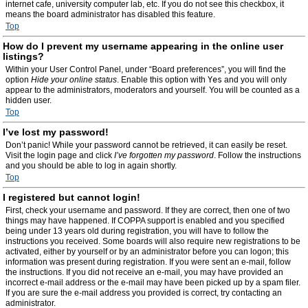
internet cafe, university computer lab, etc. If you do not see this checkbox, it
means the board administrator has disabled this feature.
Top
How do I prevent my username appearing in the online user
listings?
Within your User Control Panel, under “Board preferences”, you will find the
option
Hide your online status
. Enable this option with
Yes
and you will only
appear to the administrators, moderators and yourself. You will be counted as a
hidden user.
Top
I’ve lost my password!
Don’t panic! While your password cannot be retrieved, it can easily be reset.
Visit the login page and click
I’ve forgotten my password
. Follow the instructions
and you should be able to log in again shortly.
Top
I registered but cannot login!
First, check your username and password. If they are correct, then one of two
things may have happened. If COPPA support is enabled and you specified
being under 13 years old during registration, you will have to follow the
instructions you received. Some boards will also require new registrations to be
activated, either by yourself or by an administrator before you can logon; this
information was present during registration. If you were sent an e-mail, follow
the instructions. If you did not receive an e-mail, you may have provided an
incorrect e-mail address or the e-mail may have been picked up by a spam filer.
If you are sure the e-mail address you provided is correct, try contacting an
administrator.