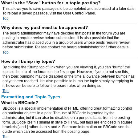
What is the “Save” button for in topic posting?
This allows you to save passages to be completed and submitted at a later date.
To reload a saved passage, visit the User Control Panel.
Top
Why does my post need to be approved?
The board administrator may have decided that posts in the forum you are
posting to require review before submission. It is also possible that the
administrator has placed you in a group of users whose posts require review
before submission. Please contact the board administrator for further details.
Top
How do I bump my topic?
By clicking the “Bump topic” link when you are viewing it, you can “bump” the
topic to the top of the forum on the first page. However, if you do not see this,
then topic bumping may be disabled or the time allowance between bumps has
not yet been reached. It is also possible to bump the topic simply by replying to
it, however, be sure to follow the board rules when doing so.
Top
Formatting and Topic Types
What is BBCode?
BBCode is a special implementation of HTML, offering great formatting control
on particular objects in a post. The use of BBCode is granted by the
administrator, but it can also be disabled on a per post basis from the posting
form. BBCode itself is similar in style to HTML, but tags are enclosed in square
brackets [ and ] rather than < and >. For more information on BBCode see the
guide which can be accessed from the posting page.
Top