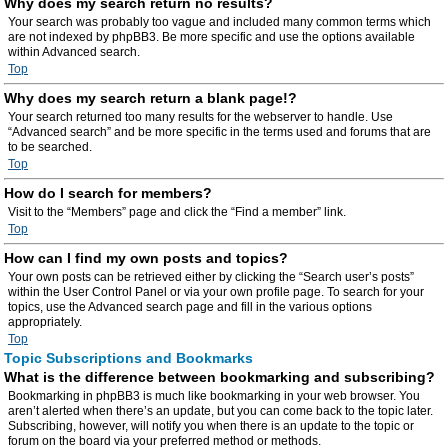
Why does my search return no results?
Your search was probably too vague and included many common terms which
are not indexed by phpBB3. Be more specific and use the options available
within Advanced search.
Top
Why does my search return a blank page!?
Your search returned too many results for the webserver to handle. Use
“Advanced search” and be more specific in the terms used and forums that are
to be searched.
Top
How do I search for members?
Visit to the “Members” page and click the “Find a member” link.
Top
How can I find my own posts and topics?
Your own posts can be retrieved either by clicking the “Search user’s posts”
within the User Control Panel or via your own profile page. To search for your
topics, use the Advanced search page and fill in the various options
appropriately.
Top
Topic Subscriptions and Bookmarks
What is the difference between bookmarking and subscribing?
Bookmarking in phpBB3 is much like bookmarking in your web browser. You
aren’t alerted when there’s an update, but you can come back to the topic later.
Subscribing, however, will notify you when there is an update to the topic or
forum on the board via your preferred method or methods.