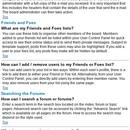
administrator with a full copy of the e-mail you received. It is very important that
this includes the headers that contain the details of the user that sent the e-mail.
The board administrator can then take action.
Top
Friends and Foes
What are my Friends and Foes lists?
You can use these lists to organise other members of the board. Members
added to your friends list will be listed within your User Control Panel for quick
access to see their online status and to send them private messages. Subject to
template support, posts from these users may also be highlighted. If you add a
user to your foes list, any posts they make will be hidden by default.
Top
How can I add / remove users to my Friends or Foes list?
You can add users to your list in two ways. Within each user’s profile, there is a
link to add them to either your Friend or Foe list. Alternatively, from your User
Control Panel, you can directly add users by entering their member name. You
may also remove users from your list using the same page.
Top
Searching the Forums
How can I search a forum or forums?
Enter a search term in the search box located on the index, forum or topic
pages. Advanced search can be accessed by clicking the “Advance Search” link
which is available on all pages on the forum. How to access the search may
depend on the style used.
Top