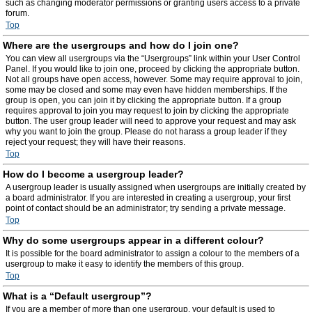
such as changing moderator permissions or granting users access to a private
forum.
Top
Where are the usergroups and how do I join one?
You can view all usergroups via the “Usergroups” link within your User Control
Panel. If you would like to join one, proceed by clicking the appropriate button.
Not all groups have open access, however. Some may require approval to join,
some may be closed and some may even have hidden memberships. If the
group is open, you can join it by clicking the appropriate button. If a group
requires approval to join you may request to join by clicking the appropriate
button. The user group leader will need to approve your request and may ask
why you want to join the group. Please do not harass a group leader if they
reject your request; they will have their reasons.
Top
How do I become a usergroup leader?
A usergroup leader is usually assigned when usergroups are initially created by
a board administrator. If you are interested in creating a usergroup, your first
point of contact should be an administrator; try sending a private message.
Top
Why do some usergroups appear in a different colour?
It is possible for the board administrator to assign a colour to the members of a
usergroup to make it easy to identify the members of this group.
Top
What is a “Default usergroup”?
If you are a member of more than one usergroup, your default is used to