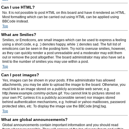
Can I use HTML?
No. It is not possible to post HTML on this board and have it rendered as HTML.
Most formatting which can be carried out using HTML can be applied using
BBCode instead.
Top
What are Smilies?
Smilies, or Emoticons, are small images which can be used to express a feeling
using a short code, e.g. :) denotes happy, while :( denotes sad. The full list of
emoticons can be seen in the posting form. Try not to overuse smilies, however,
as they can quickly render a post unreadable and a moderator may edit them
out or remove the post altogether. The board administrator may also have set a
limit to the number of smilies you may use within a post.
Top
Can I post images?
Yes, images can be shown in your posts. If the administrator has allowed
attachments, you may be able to upload the image to the board. Otherwise, you
must link to an image stored on a publicly accessible web server, e.g.
http://www.example.com/my-picture.gif. You cannot link to pictures stored on
your own PC (unless it is a publicly accessible server) nor images stored
behind authentication mechanisms, e.g. hotmail or yahoo mailboxes, password
protected sites, etc. To display the image use the BBCode [img] tag.
Top
What are global announcements?
Global announcements contain important information and you should read