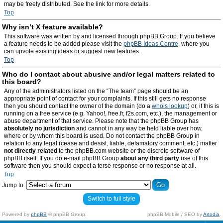
may be freely distributed. See the link for more details.
Top
Why isn’t X feature available?
This software was written by and licensed through phpBB Group. If you believe
a feature needs to be added please visit the
phpBB Ideas Centre
, where you
can upvote existing ideas or suggest new features.
Top
Who do I contact about abusive and/or legal matters related to
this board?
Any of the administrators listed on the “The team” page should be an
appropriate point of contact for your complaints. If this still gets no response
then you should contact the owner of the domain (do a
whois lookup
) or, if this is
running on a free service (e.g. Yahoo!, free.fr, f2s.com, etc.), the management or
abuse department of that service. Please note that the phpBB Group has
absolutely no jurisdiction
and cannot in any way be held liable over how,
where or by whom this board is used. Do not contact the phpBB Group in
relation to any legal (cease and desist, liable, defamatory comment, etc.) matter
not directly related
to the phpBB.com website or the discrete software of
phpBB itself. If you do e-mail phpBB Group
about any third party
use of this
software then you should expect a terse response or no response at all.
Top
Jump to:
Switch to full style
Powered by
phpBB
© phpBB Group.
phpBB Mobile / SEO by
Artodia
.