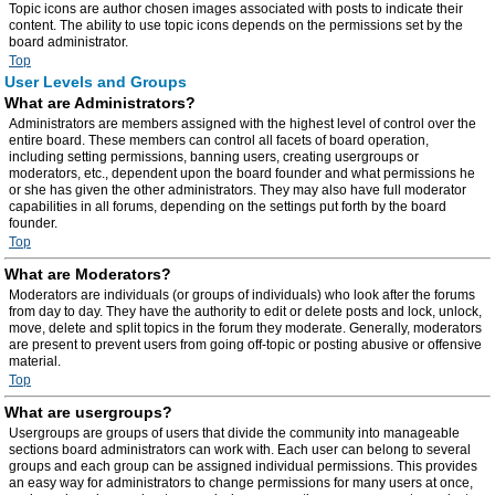
Topic icons are author chosen images associated with posts to indicate their
content. The ability to use topic icons depends on the permissions set by the
board administrator.
Top
User Levels and Groups
What are Administrators?
Administrators are members assigned with the highest level of control over the
entire board. These members can control all facets of board operation,
including setting permissions, banning users, creating usergroups or
moderators, etc., dependent upon the board founder and what permissions he
or she has given the other administrators. They may also have full moderator
capabilities in all forums, depending on the settings put forth by the board
founder.
Top
What are Moderators?
Moderators are individuals (or groups of individuals) who look after the forums
from day to day. They have the authority to edit or delete posts and lock, unlock,
move, delete and split topics in the forum they moderate. Generally, moderators
are present to prevent users from going off-topic or posting abusive or offensive
material.
Top
What are usergroups?
Usergroups are groups of users that divide the community into manageable
sections board administrators can work with. Each user can belong to several
groups and each group can be assigned individual permissions. This provides
an easy way for administrators to change permissions for many users at once,