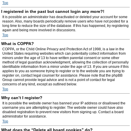
Top
I registered in the past but cannot login any more?!
It is possible an administrator has deactivated or deleted your account for some
reason. Also, many boards periodically remove users who have not posted for a
long time to reduce the size of the database. If this has happened, try registering
again and being more involved in discussions.
Top
What is COPPA?
COPPA, or the Child Online Privacy and Protection Act of 1998, is a law in the
United States requiring websites which can potentially collect information from
minors under the age of 13 to have written parental consent or some other
method of legal guardian acknowledgment, allowing the collection of personally
identifiable information from a minor under the age of 13. If you are unsure if this
applies to you as someone trying to register or to the website you are trying to
register on, contact legal counsel for assistance. Please note that the phpBB
Group cannot provide legal advice and is not a point of contact for legal
concerns of any kind, except as outlined below.
Top
Why can’t I register?
It is possible the website owner has banned your IP address or disallowed the
username you are attempting to register. The website owner could have also
disabled registration to prevent new visitors from signing up. Contact a board
administrator for assistance.
Top
What does the “Delete all board cookies” do?