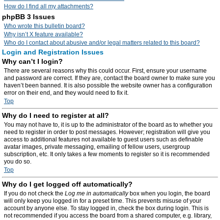
How do I find all my attachments?
phpBB 3 Issues
Who wrote this bulletin board?
Why isn’t X feature available?
Who do I contact about abusive and/or legal matters related to this board?
Login and Registration Issues
Why can’t I login?
There are several reasons why this could occur. First, ensure your username
and password are correct. If they are, contact the board owner to make sure you
haven’t been banned. It is also possible the website owner has a configuration
error on their end, and they would need to fix it.
Top
Why do I need to register at all?
You may not have to, it is up to the administrator of the board as to whether you
need to register in order to post messages. However; registration will give you
access to additional features not available to guest users such as definable
avatar images, private messaging, emailing of fellow users, usergroup
subscription, etc. It only takes a few moments to register so it is recommended
you do so.
Top
Why do I get logged off automatically?
If you do not check the
Log me in automatically
box when you login, the board
will only keep you logged in for a preset time. This prevents misuse of your
account by anyone else. To stay logged in, check the box during login. This is
not recommended if you access the board from a shared computer, e.g. library,