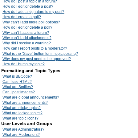
How do I post a topic in a forum?
How do I edit or delete a post?
How do I add a signature to my post?
How do I create a poll?
Why can’t I add more poll options?
How do I edit or delete a poll?
Why can’t I access a forum?
Why can’t I add attachments?
Why did I receive a warning?
How can I report posts to a moderator?
What is the “Save” button for in topic posting?
Why does my post need to be approved?
How do I bump my topic?
Formatting and Topic Types
What is BBCode?
Can I use HTML?
What are Smilies?
Can I post images?
What are global announcements?
What are announcements?
What are sticky topics?
What are locked topics?
What are topic icons?
User Levels and Groups
What are Administrators?
What are Moderators?