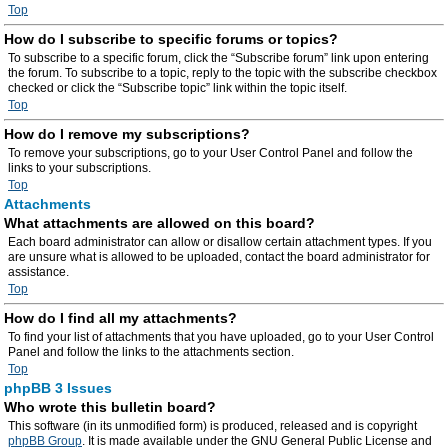
Top
How do I subscribe to specific forums or topics?
To subscribe to a specific forum, click the “Subscribe forum” link upon entering
the forum. To subscribe to a topic, reply to the topic with the subscribe checkbox
checked or click the “Subscribe topic” link within the topic itself.
Top
How do I remove my subscriptions?
To remove your subscriptions, go to your User Control Panel and follow the
links to your subscriptions.
Top
Attachments
What attachments are allowed on this board?
Each board administrator can allow or disallow certain attachment types. If you
are unsure what is allowed to be uploaded, contact the board administrator for
assistance.
Top
How do I find all my attachments?
To find your list of attachments that you have uploaded, go to your User Control
Panel and follow the links to the attachments section.
Top
phpBB 3 Issues
Who wrote this bulletin board?
This software (in its unmodified form) is produced, released and is copyright
phpBB Group
. It is made available under the GNU General Public License and