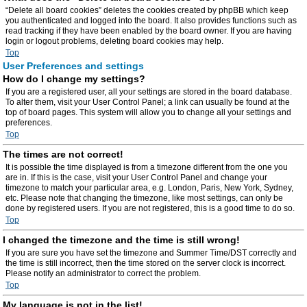
“Delete all board cookies” deletes the cookies created by phpBB which keep
you authenticated and logged into the board. It also provides functions such as
read tracking if they have been enabled by the board owner. If you are having
login or logout problems, deleting board cookies may help.
Top
User Preferences and settings
How do I change my settings?
If you are a registered user, all your settings are stored in the board database.
To alter them, visit your User Control Panel; a link can usually be found at the
top of board pages. This system will allow you to change all your settings and
preferences.
Top
The times are not correct!
It is possible the time displayed is from a timezone different from the one you
are in. If this is the case, visit your User Control Panel and change your
timezone to match your particular area, e.g. London, Paris, New York, Sydney,
etc. Please note that changing the timezone, like most settings, can only be
done by registered users. If you are not registered, this is a good time to do so.
Top
I changed the timezone and the time is still wrong!
If you are sure you have set the timezone and Summer Time/DST correctly and
the time is still incorrect, then the time stored on the server clock is incorrect.
Please notify an administrator to correct the problem.
Top
My language is not in the list!