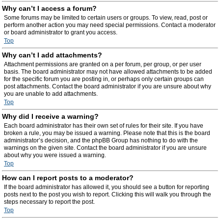
Why can’t I access a forum?
Some forums may be limited to certain users or groups. To view, read, post or
perform another action you may need special permissions. Contact a moderator
or board administrator to grant you access.
Top
Why can’t I add attachments?
Attachment permissions are granted on a per forum, per group, or per user
basis. The board administrator may not have allowed attachments to be added
for the specific forum you are posting in, or perhaps only certain groups can
post attachments. Contact the board administrator if you are unsure about why
you are unable to add attachments.
Top
Why did I receive a warning?
Each board administrator has their own set of rules for their site. If you have
broken a rule, you may be issued a warning. Please note that this is the board
administrator’s decision, and the phpBB Group has nothing to do with the
warnings on the given site. Contact the board administrator if you are unsure
about why you were issued a warning.
Top
How can I report posts to a moderator?
If the board administrator has allowed it, you should see a button for reporting
posts next to the post you wish to report. Clicking this will walk you through the
steps necessary to report the post.
Top