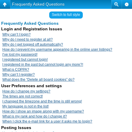
Frequently Asked Questions
Switch to full style
Frequently Asked Questions
Login and Registration Issues
Why can’t I login?
Why do I need to register at all?
Why do I get logged off automatically?
How do I prevent my username appearing in the online user listings?
I’ve lost my password!
I registered but cannot login!
I registered in the past but cannot login any more?!
What is COPPA?
Why can’t I register?
What does the “Delete all board cookies” do?
User Preferences and settings
How do I change my settings?
The times are not correct!
I changed the timezone and the time is still wrong!
My language is not in the list!
How do I show an image along with my username?
What is my rank and how do I change it?
When I click the e-mail link for a user it asks me to login?
Posting Issues