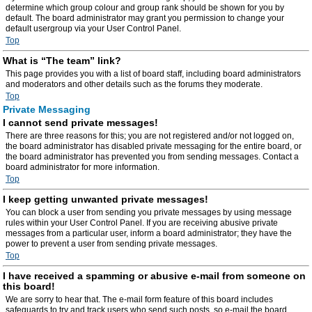
determine which group colour and group rank should be shown for you by
default. The board administrator may grant you permission to change your
default usergroup via your User Control Panel.
Top
What is “The team” link?
This page provides you with a list of board staff, including board administrators
and moderators and other details such as the forums they moderate.
Top
Private Messaging
I cannot send private messages!
There are three reasons for this; you are not registered and/or not logged on,
the board administrator has disabled private messaging for the entire board, or
the board administrator has prevented you from sending messages. Contact a
board administrator for more information.
Top
I keep getting unwanted private messages!
You can block a user from sending you private messages by using message
rules within your User Control Panel. If you are receiving abusive private
messages from a particular user, inform a board administrator; they have the
power to prevent a user from sending private messages.
Top
I have received a spamming or abusive e-mail from someone on
this board!
We are sorry to hear that. The e-mail form feature of this board includes
safeguards to try and track users who send such posts, so e-mail the board