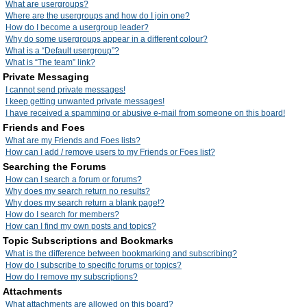
What are usergroups?
Where are the usergroups and how do I join one?
How do I become a usergroup leader?
Why do some usergroups appear in a different colour?
What is a “Default usergroup”?
What is “The team” link?
Private Messaging
I cannot send private messages!
I keep getting unwanted private messages!
I have received a spamming or abusive e-mail from someone on this board!
Friends and Foes
What are my Friends and Foes lists?
How can I add / remove users to my Friends or Foes list?
Searching the Forums
How can I search a forum or forums?
Why does my search return no results?
Why does my search return a blank page!?
How do I search for members?
How can I find my own posts and topics?
Topic Subscriptions and Bookmarks
What is the difference between bookmarking and subscribing?
How do I subscribe to specific forums or topics?
How do I remove my subscriptions?
Attachments
What attachments are allowed on this board?