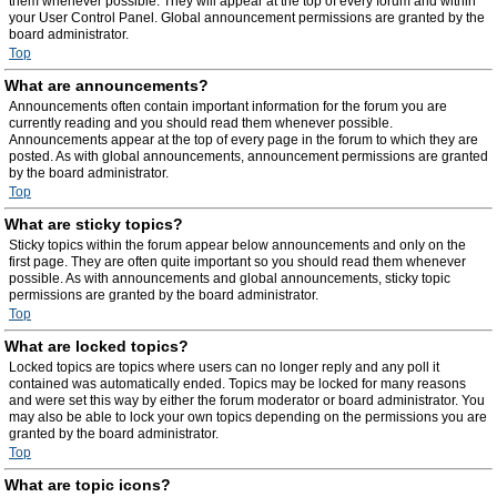
them whenever possible. They will appear at the top of every forum and within
your User Control Panel. Global announcement permissions are granted by the
board administrator.
Top
What are announcements?
Announcements often contain important information for the forum you are
currently reading and you should read them whenever possible.
Announcements appear at the top of every page in the forum to which they are
posted. As with global announcements, announcement permissions are granted
by the board administrator.
Top
What are sticky topics?
Sticky topics within the forum appear below announcements and only on the
first page. They are often quite important so you should read them whenever
possible. As with announcements and global announcements, sticky topic
permissions are granted by the board administrator.
Top
What are locked topics?
Locked topics are topics where users can no longer reply and any poll it
contained was automatically ended. Topics may be locked for many reasons
and were set this way by either the forum moderator or board administrator. You
may also be able to lock your own topics depending on the permissions you are
granted by the board administrator.
Top
What are topic icons?