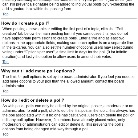
can still prevent a signature being added to individual posts by un-checking the
add signature box within the posting form.
Top
How do I create a poll?
When posting a new topic or editing the first post of a topic, click the “Poll
creation” tab below the main posting form; if you cannot see this, you do not
have appropriate permissions to create polls. Enter a title and at least two
options in the appropriate fields, making sure each option is on a separate line
in the textarea. You can also set the number of options users may select during
voting under “Options per user”, a time limit in days for the poll (0 for infinite
duration) and lastly the option to allow users to amend their votes.
Top
Why can’t I add more poll options?
The limit for poll options is set by the board administrator. If you feel you need to
add more options to your poll than the allowed amount, contact the board
administrator.
Top
How do I edit or delete a poll?
As with posts, polls can only be edited by the original poster, a moderator or an
administrator. To edit a poll, click to edit the first post in the topic; this always has
the poll associated with it. If no one has cast a vote, users can delete the poll or
edit any poll option. However, if members have already placed votes, only
moderators or administrators can edit or delete it. This prevents the poll’s
options from being changed mid-way through a poll.
Top