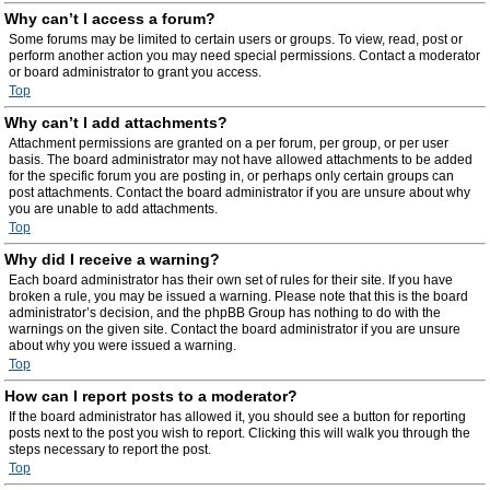
Why can’t I access a forum?
Some forums may be limited to certain users or groups. To view, read, post or
perform another action you may need special permissions. Contact a moderator
or board administrator to grant you access.
Top
Why can’t I add attachments?
Attachment permissions are granted on a per forum, per group, or per user
basis. The board administrator may not have allowed attachments to be added
for the specific forum you are posting in, or perhaps only certain groups can
post attachments. Contact the board administrator if you are unsure about why
you are unable to add attachments.
Top
Why did I receive a warning?
Each board administrator has their own set of rules for their site. If you have
broken a rule, you may be issued a warning. Please note that this is the board
administrator’s decision, and the phpBB Group has nothing to do with the
warnings on the given site. Contact the board administrator if you are unsure
about why you were issued a warning.
Top
How can I report posts to a moderator?
If the board administrator has allowed it, you should see a button for reporting
posts next to the post you wish to report. Clicking this will walk you through the
steps necessary to report the post.
Top