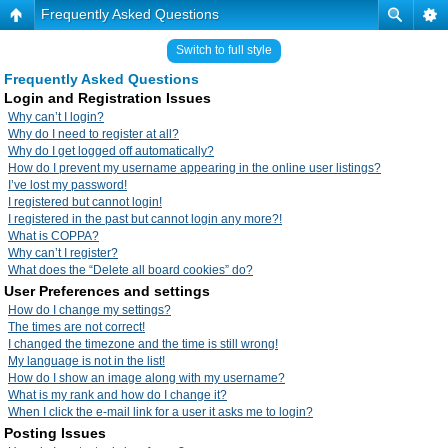
Frequently Asked Questions
Switch to full style
Frequently Asked Questions
Login and Registration Issues
Why can’t I login?
Why do I need to register at all?
Why do I get logged off automatically?
How do I prevent my username appearing in the online user listings?
I’ve lost my password!
I registered but cannot login!
I registered in the past but cannot login any more?!
What is COPPA?
Why can’t I register?
What does the “Delete all board cookies” do?
User Preferences and settings
How do I change my settings?
The times are not correct!
I changed the timezone and the time is still wrong!
My language is not in the list!
How do I show an image along with my username?
What is my rank and how do I change it?
When I click the e-mail link for a user it asks me to login?
Posting Issues