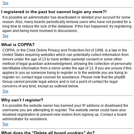
Top
I registered in the past but cannot login any more?!
It is possible an administrator has deactivated or deleted your account for some
reason. Also, many boards periodically remove users who have not posted for a
long time to reduce the size of the database. If this has happened, try registering
again and being more involved in discussions.
Top
What is COPPA?
COPPA, or the Child Online Privacy and Protection Act of 1998, is a law in the
United States requiring websites which can potentially collect information from
minors under the age of 13 to have written parental consent or some other
method of legal guardian acknowledgment, allowing the collection of personally
identifiable information from a minor under the age of 13. If you are unsure if this
applies to you as someone trying to register or to the website you are trying to
register on, contact legal counsel for assistance. Please note that the phpBB
Group cannot provide legal advice and is not a point of contact for legal
concerns of any kind, except as outlined below.
Top
Why can’t I register?
It is possible the website owner has banned your IP address or disallowed the
username you are attempting to register. The website owner could have also
disabled registration to prevent new visitors from signing up. Contact a board
administrator for assistance.
Top
What does the “Delete all board cookies” do?