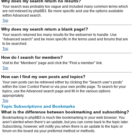
Why does my search return no results?
Your search was probably too vague and included many common terms which
are not indexed by phpBB3. Be more specific and use the options available
within Advanced search.
Top
Why does my search return a blank page!?
Your search returned too many results for the webserver to handle. Use
“Advanced search” and be more specific in the terms used and forums that are
to be searched.
Top
How do I search for members?
Visit to the “Members” page and click the “Find a member” link.
Top
How can I find my own posts and topics?
Your own posts can be retrieved either by clicking the “Search user’s posts”
within the User Control Panel or via your own profile page. To search for your
topics, use the Advanced search page and fill in the various options
appropriately.
Top
Topic Subscriptions and Bookmarks
What is the difference between bookmarking and subscribing?
Bookmarking in phpBB3 is much like bookmarking in your web browser. You
aren’t alerted when there’s an update, but you can come back to the topic later.
Subscribing, however, will notify you when there is an update to the topic or
forum on the board via your preferred method or methods.