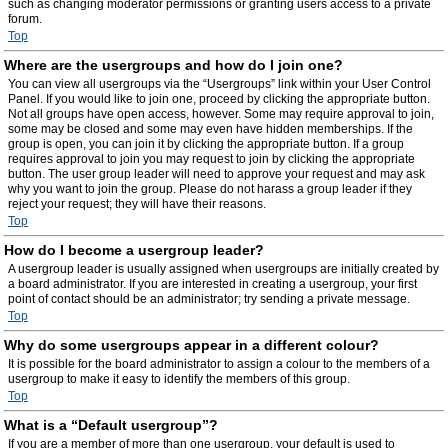
such as changing moderator permissions or granting users access to a private
forum.
Top
Where are the usergroups and how do I join one?
You can view all usergroups via the “Usergroups” link within your User Control
Panel. If you would like to join one, proceed by clicking the appropriate button.
Not all groups have open access, however. Some may require approval to join,
some may be closed and some may even have hidden memberships. If the
group is open, you can join it by clicking the appropriate button. If a group
requires approval to join you may request to join by clicking the appropriate
button. The user group leader will need to approve your request and may ask
why you want to join the group. Please do not harass a group leader if they
reject your request; they will have their reasons.
Top
How do I become a usergroup leader?
A usergroup leader is usually assigned when usergroups are initially created by
a board administrator. If you are interested in creating a usergroup, your first
point of contact should be an administrator; try sending a private message.
Top
Why do some usergroups appear in a different colour?
It is possible for the board administrator to assign a colour to the members of a
usergroup to make it easy to identify the members of this group.
Top
What is a “Default usergroup”?
If you are a member of more than one usergroup, your default is used to