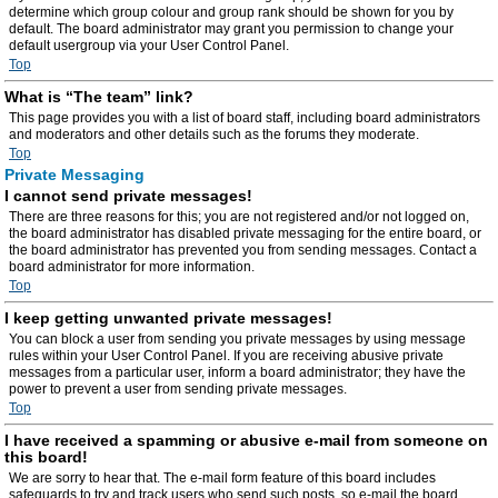
determine which group colour and group rank should be shown for you by
default. The board administrator may grant you permission to change your
default usergroup via your User Control Panel.
Top
What is “The team” link?
This page provides you with a list of board staff, including board administrators
and moderators and other details such as the forums they moderate.
Top
Private Messaging
I cannot send private messages!
There are three reasons for this; you are not registered and/or not logged on,
the board administrator has disabled private messaging for the entire board, or
the board administrator has prevented you from sending messages. Contact a
board administrator for more information.
Top
I keep getting unwanted private messages!
You can block a user from sending you private messages by using message
rules within your User Control Panel. If you are receiving abusive private
messages from a particular user, inform a board administrator; they have the
power to prevent a user from sending private messages.
Top
I have received a spamming or abusive e-mail from someone on
this board!
We are sorry to hear that. The e-mail form feature of this board includes
safeguards to try and track users who send such posts, so e-mail the board