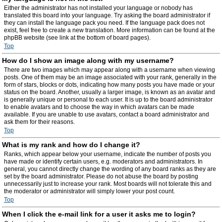
Either the administrator has not installed your language or nobody has
translated this board into your language. Try asking the board administrator if
they can install the language pack you need. If the language pack does not
exist, feel free to create a new translation. More information can be found at the
phpBB website (see link at the bottom of board pages).
Top
How do I show an image along with my username?
There are two images which may appear along with a username when viewing
posts. One of them may be an image associated with your rank, generally in the
form of stars, blocks or dots, indicating how many posts you have made or your
status on the board. Another, usually a larger image, is known as an avatar and
is generally unique or personal to each user. It is up to the board administrator
to enable avatars and to choose the way in which avatars can be made
available. If you are unable to use avatars, contact a board administrator and
ask them for their reasons.
Top
What is my rank and how do I change it?
Ranks, which appear below your username, indicate the number of posts you
have made or identify certain users, e.g. moderators and administrators. In
general, you cannot directly change the wording of any board ranks as they are
set by the board administrator. Please do not abuse the board by posting
unnecessarily just to increase your rank. Most boards will not tolerate this and
the moderator or administrator will simply lower your post count.
Top
When I click the e-mail link for a user it asks me to login?