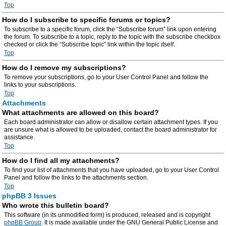
Top
How do I subscribe to specific forums or topics?
To subscribe to a specific forum, click the “Subscribe forum” link upon entering
the forum. To subscribe to a topic, reply to the topic with the subscribe checkbox
checked or click the “Subscribe topic” link within the topic itself.
Top
How do I remove my subscriptions?
To remove your subscriptions, go to your User Control Panel and follow the
links to your subscriptions.
Top
Attachments
What attachments are allowed on this board?
Each board administrator can allow or disallow certain attachment types. If you
are unsure what is allowed to be uploaded, contact the board administrator for
assistance.
Top
How do I find all my attachments?
To find your list of attachments that you have uploaded, go to your User Control
Panel and follow the links to the attachments section.
Top
phpBB 3 Issues
Who wrote this bulletin board?
This software (in its unmodified form) is produced, released and is copyright
phpBB Group
. It is made available under the GNU General Public License and