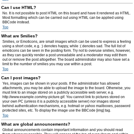
Can I use HTML?
No. It is not possible to post HTML on this board and have it rendered as HTML.
Most formatting which can be carried out using HTML can be applied using
BBCode instead.
Top
What are Smilies?
Smilies, or Emoticons, are small images which can be used to express a feeling
using a short code, e.g. :) denotes happy, while :( denotes sad. The full list of
emoticons can be seen in the posting form. Try not to overuse smilies, however,
as they can quickly render a post unreadable and a moderator may edit them
out or remove the post altogether. The board administrator may also have set a
limit to the number of smilies you may use within a post.
Top
Can I post images?
Yes, images can be shown in your posts. If the administrator has allowed
attachments, you may be able to upload the image to the board. Otherwise, you
must link to an image stored on a publicly accessible web server, e.g.
http://www.example.com/my-picture.gif. You cannot link to pictures stored on
your own PC (unless it is a publicly accessible server) nor images stored
behind authentication mechanisms, e.g. hotmail or yahoo mailboxes, password
protected sites, etc. To display the image use the BBCode [img] tag.
Top
What are global announcements?
Global announcements contain important information and you should read