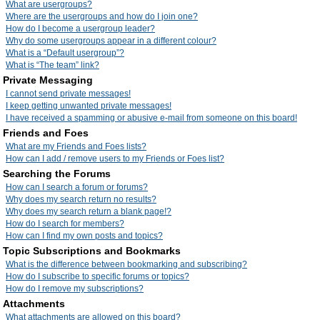
What are usergroups?
Where are the usergroups and how do I join one?
How do I become a usergroup leader?
Why do some usergroups appear in a different colour?
What is a “Default usergroup”?
What is “The team” link?
Private Messaging
I cannot send private messages!
I keep getting unwanted private messages!
I have received a spamming or abusive e-mail from someone on this board!
Friends and Foes
What are my Friends and Foes lists?
How can I add / remove users to my Friends or Foes list?
Searching the Forums
How can I search a forum or forums?
Why does my search return no results?
Why does my search return a blank page!?
How do I search for members?
How can I find my own posts and topics?
Topic Subscriptions and Bookmarks
What is the difference between bookmarking and subscribing?
How do I subscribe to specific forums or topics?
How do I remove my subscriptions?
Attachments
What attachments are allowed on this board?