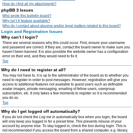
How do I find all my attachments?
phpBB 3 Issues
Who wrote this bulletin board?
Why isn’t X feature available?
Who do I contact about abusive and/or legal matters related to this board?
Login and Registration Issues
Why can’t I login?
There are several reasons why this could occur. First, ensure your username
and password are correct. If they are, contact the board owner to make sure you
haven’t been banned. It is also possible the website owner has a configuration
error on their end, and they would need to fix it.
Top
Why do I need to register at all?
You may not have to, it is up to the administrator of the board as to whether you
need to register in order to post messages. However; registration will give you
access to additional features not available to guest users such as definable
avatar images, private messaging, emailing of fellow users, usergroup
subscription, etc. It only takes a few moments to register so it is recommended
you do so.
Top
Why do I get logged off automatically?
If you do not check the
Log me in automatically
box when you login, the board
will only keep you logged in for a preset time. This prevents misuse of your
account by anyone else. To stay logged in, check the box during login. This is
not recommended if you access the board from a shared computer, e.g. library,