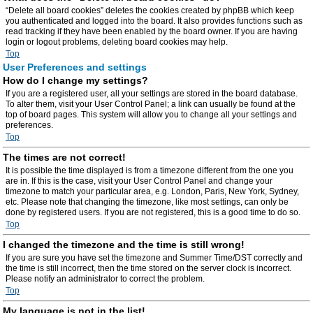
“Delete all board cookies” deletes the cookies created by phpBB which keep
you authenticated and logged into the board. It also provides functions such as
read tracking if they have been enabled by the board owner. If you are having
login or logout problems, deleting board cookies may help.
Top
User Preferences and settings
How do I change my settings?
If you are a registered user, all your settings are stored in the board database.
To alter them, visit your User Control Panel; a link can usually be found at the
top of board pages. This system will allow you to change all your settings and
preferences.
Top
The times are not correct!
It is possible the time displayed is from a timezone different from the one you
are in. If this is the case, visit your User Control Panel and change your
timezone to match your particular area, e.g. London, Paris, New York, Sydney,
etc. Please note that changing the timezone, like most settings, can only be
done by registered users. If you are not registered, this is a good time to do so.
Top
I changed the timezone and the time is still wrong!
If you are sure you have set the timezone and Summer Time/DST correctly and
the time is still incorrect, then the time stored on the server clock is incorrect.
Please notify an administrator to correct the problem.
Top
My language is not in the list!