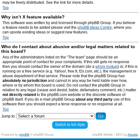
may be freely distributed. See the link for more details.
Top
Why isn’t X feature available?
This software was written by and licensed through phpBB Group. If you believe
a feature needs to be added please visit the
phpBB Ideas Centre
, where you
can upvote existing ideas or suggest new features.
Top
Who do I contact about abusive and/or legal matters related to
this board?
Any of the administrators listed on the “The team” page should be an
appropriate point of contact for your complaints. If this still gets no response
then you should contact the owner of the domain (do a
whois lookup
) or, if this is
running on a free service (e.g. Yahoo!, free.fr, f2s.com, etc.), the management or
abuse department of that service. Please note that the phpBB Group has
absolutely no jurisdiction
and cannot in any way be held liable over how,
where or by whom this board is used. Do not contact the phpBB Group in
relation to any legal (cease and desist, liable, defamatory comment, etc.) matter
not directly related
to the phpBB.com website or the discrete software of
phpBB itself. If you do e-mail phpBB Group
about any third party
use of this
software then you should expect a terse response or no response at all.
Top
Jump to:
Switch to full style
Powered by
phpBB
© phpBB Group.
phpBB Mobile / SEO by
Artodia
.