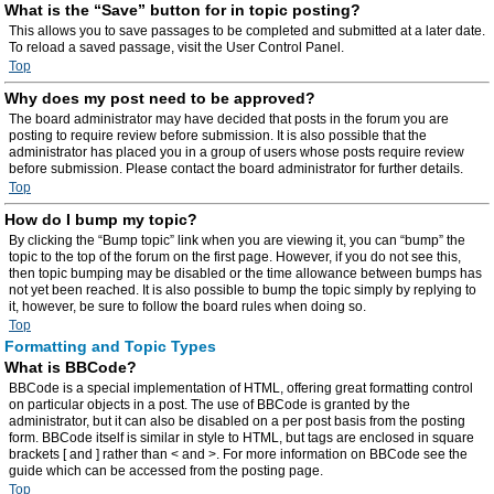
What is the “Save” button for in topic posting?
This allows you to save passages to be completed and submitted at a later date.
To reload a saved passage, visit the User Control Panel.
Top
Why does my post need to be approved?
The board administrator may have decided that posts in the forum you are
posting to require review before submission. It is also possible that the
administrator has placed you in a group of users whose posts require review
before submission. Please contact the board administrator for further details.
Top
How do I bump my topic?
By clicking the “Bump topic” link when you are viewing it, you can “bump” the
topic to the top of the forum on the first page. However, if you do not see this,
then topic bumping may be disabled or the time allowance between bumps has
not yet been reached. It is also possible to bump the topic simply by replying to
it, however, be sure to follow the board rules when doing so.
Top
Formatting and Topic Types
What is BBCode?
BBCode is a special implementation of HTML, offering great formatting control
on particular objects in a post. The use of BBCode is granted by the
administrator, but it can also be disabled on a per post basis from the posting
form. BBCode itself is similar in style to HTML, but tags are enclosed in square
brackets [ and ] rather than < and >. For more information on BBCode see the
guide which can be accessed from the posting page.
Top