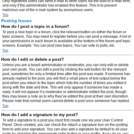
Only registered users can send e-mail to other users via the built-in e-mail form,
and only if the administrator has enabled this feature. This is to prevent
malicious use of the e-mail system by anonymous users.
Top
Posting Issues
How do I post a topic in a forum?
To post a new topic in a forum, click the relevant button on either the forum or
topic screens. You may need to register before you can post a message. A list of
your permissions in each forum is available at the bottom of the forum and topic
screens. Example: You can post new topics, You can vote in polls, etc.
Top
How do I edit or delete a post?
Unless you are a board administrator or moderator, you can only edit or delete
your own posts. You can edit a post by clicking the edit button for the relevant
post, sometimes for only a limited time after the post was made. If someone has
already replied to the post, you will find a small piece of text output below the
post when you return to the topic which lists the number of times you edited it
along with the date and time. This will only appear if someone has made a
reply; it will not appear if a moderator or administrator edited the post, though
they may leave a note as to why they’ve edited the post at their own discretion.
Please note that normal users cannot delete a post once someone has replied.
Top
How do I add a signature to my post?
To add a signature to a post you must first create one via your User Control
Panel. Once created, you can check the
Attach a signature
box on the posting
form to add your signature. You can also add a signature by default to all your
posts by checking the appropriate radio button in your profile. If you do so, you