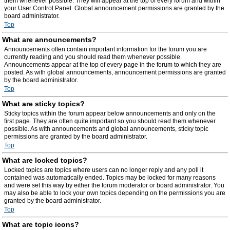
them whenever possible. They will appear at the top of every forum and within
your User Control Panel. Global announcement permissions are granted by the
board administrator.
Top
What are announcements?
Announcements often contain important information for the forum you are
currently reading and you should read them whenever possible.
Announcements appear at the top of every page in the forum to which they are
posted. As with global announcements, announcement permissions are granted
by the board administrator.
Top
What are sticky topics?
Sticky topics within the forum appear below announcements and only on the
first page. They are often quite important so you should read them whenever
possible. As with announcements and global announcements, sticky topic
permissions are granted by the board administrator.
Top
What are locked topics?
Locked topics are topics where users can no longer reply and any poll it
contained was automatically ended. Topics may be locked for many reasons
and were set this way by either the forum moderator or board administrator. You
may also be able to lock your own topics depending on the permissions you are
granted by the board administrator.
Top
What are topic icons?