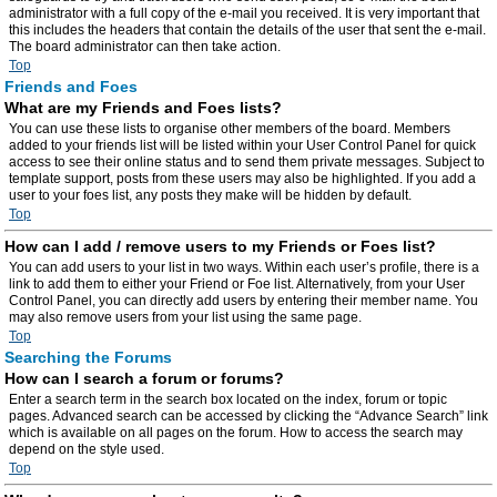
administrator with a full copy of the e-mail you received. It is very important that
this includes the headers that contain the details of the user that sent the e-mail.
The board administrator can then take action.
Top
Friends and Foes
What are my Friends and Foes lists?
You can use these lists to organise other members of the board. Members
added to your friends list will be listed within your User Control Panel for quick
access to see their online status and to send them private messages. Subject to
template support, posts from these users may also be highlighted. If you add a
user to your foes list, any posts they make will be hidden by default.
Top
How can I add / remove users to my Friends or Foes list?
You can add users to your list in two ways. Within each user’s profile, there is a
link to add them to either your Friend or Foe list. Alternatively, from your User
Control Panel, you can directly add users by entering their member name. You
may also remove users from your list using the same page.
Top
Searching the Forums
How can I search a forum or forums?
Enter a search term in the search box located on the index, forum or topic
pages. Advanced search can be accessed by clicking the “Advance Search” link
which is available on all pages on the forum. How to access the search may
depend on the style used.
Top