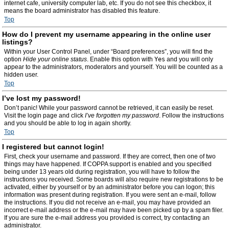
internet cafe, university computer lab, etc. If you do not see this checkbox, it
means the board administrator has disabled this feature.
Top
How do I prevent my username appearing in the online user
listings?
Within your User Control Panel, under “Board preferences”, you will find the
option
Hide your online status
. Enable this option with
Yes
and you will only
appear to the administrators, moderators and yourself. You will be counted as a
hidden user.
Top
I’ve lost my password!
Don’t panic! While your password cannot be retrieved, it can easily be reset.
Visit the login page and click
I’ve forgotten my password
. Follow the instructions
and you should be able to log in again shortly.
Top
I registered but cannot login!
First, check your username and password. If they are correct, then one of two
things may have happened. If COPPA support is enabled and you specified
being under 13 years old during registration, you will have to follow the
instructions you received. Some boards will also require new registrations to be
activated, either by yourself or by an administrator before you can logon; this
information was present during registration. If you were sent an e-mail, follow
the instructions. If you did not receive an e-mail, you may have provided an
incorrect e-mail address or the e-mail may have been picked up by a spam filer.
If you are sure the e-mail address you provided is correct, try contacting an
administrator.