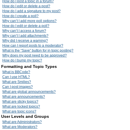
How do I post a topic in a forum?
How do I edit or delete a post?
How do I add a signature to my post?
How do I create a poll?
Why can’t I add more poll options?
How do I edit or delete a poll?
Why can’t I access a forum?
Why can’t I add attachments?
Why did I receive a warning?
How can I report posts to a moderator?
What is the “Save” button for in topic posting?
Why does my post need to be approved?
How do I bump my topic?
Formatting and Topic Types
What is BBCode?
Can I use HTML?
What are Smilies?
Can I post images?
What are global announcements?
What are announcements?
What are sticky topics?
What are locked topics?
What are topic icons?
User Levels and Groups
What are Administrators?
What are Moderators?