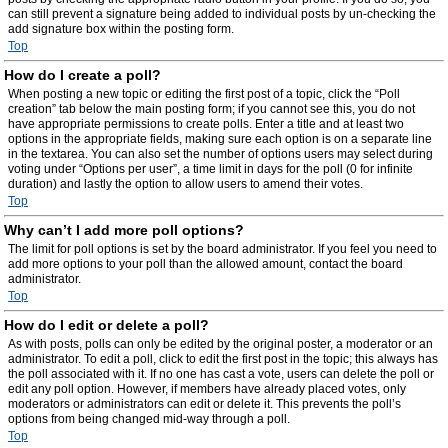
can still prevent a signature being added to individual posts by un-checking the
add signature box within the posting form.
Top
How do I create a poll?
When posting a new topic or editing the first post of a topic, click the “Poll
creation” tab below the main posting form; if you cannot see this, you do not
have appropriate permissions to create polls. Enter a title and at least two
options in the appropriate fields, making sure each option is on a separate line
in the textarea. You can also set the number of options users may select during
voting under “Options per user”, a time limit in days for the poll (0 for infinite
duration) and lastly the option to allow users to amend their votes.
Top
Why can’t I add more poll options?
The limit for poll options is set by the board administrator. If you feel you need to
add more options to your poll than the allowed amount, contact the board
administrator.
Top
How do I edit or delete a poll?
As with posts, polls can only be edited by the original poster, a moderator or an
administrator. To edit a poll, click to edit the first post in the topic; this always has
the poll associated with it. If no one has cast a vote, users can delete the poll or
edit any poll option. However, if members have already placed votes, only
moderators or administrators can edit or delete it. This prevents the poll’s
options from being changed mid-way through a poll.
Top