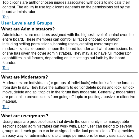
Topic icons are author chosen images associated with posts to indicate their
content. The ability to use topic icons depends on the permissions set by the
board administrator.
Top
User Levels and Groups
What are Administrators?
Administrators are members assigned with the highest level of control over the
entire board. These members can control all facets of board operation,
including setting permissions, banning users, creating usergroups or
moderators, etc., dependent upon the board founder and what permissions he
or she has given the other administrators. They may also have full moderator
capabilities in all forums, depending on the settings put forth by the board
founder.
Top
What are Moderators?
Moderators are individuals (or groups of individuals) who look after the forums
from day to day. They have the authority to edit or delete posts and lock, unlock,
move, delete and split topics in the forum they moderate. Generally, moderators
are present to prevent users from going off-topic or posting abusive or offensive
material.
Top
What are usergroups?
Usergroups are groups of users that divide the community into manageable
sections board administrators can work with. Each user can belong to several
groups and each group can be assigned individual permissions. This provides
an easy way for administrators to change permissions for many users at once,