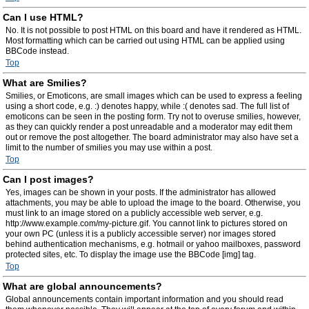
Can I use HTML?
No. It is not possible to post HTML on this board and have it rendered as HTML.
Most formatting which can be carried out using HTML can be applied using
BBCode instead.
Top
What are Smilies?
Smilies, or Emoticons, are small images which can be used to express a feeling
using a short code, e.g. :) denotes happy, while :( denotes sad. The full list of
emoticons can be seen in the posting form. Try not to overuse smilies, however,
as they can quickly render a post unreadable and a moderator may edit them
out or remove the post altogether. The board administrator may also have set a
limit to the number of smilies you may use within a post.
Top
Can I post images?
Yes, images can be shown in your posts. If the administrator has allowed
attachments, you may be able to upload the image to the board. Otherwise, you
must link to an image stored on a publicly accessible web server, e.g.
http://www.example.com/my-picture.gif. You cannot link to pictures stored on
your own PC (unless it is a publicly accessible server) nor images stored
behind authentication mechanisms, e.g. hotmail or yahoo mailboxes, password
protected sites, etc. To display the image use the BBCode [img] tag.
Top
What are global announcements?
Global announcements contain important information and you should read