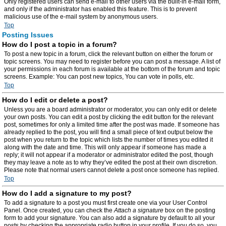
Only registered users can send e-mail to other users via the built-in e-mail form,
and only if the administrator has enabled this feature. This is to prevent
malicious use of the e-mail system by anonymous users.
Top
Posting Issues
How do I post a topic in a forum?
To post a new topic in a forum, click the relevant button on either the forum or
topic screens. You may need to register before you can post a message. A list of
your permissions in each forum is available at the bottom of the forum and topic
screens. Example: You can post new topics, You can vote in polls, etc.
Top
How do I edit or delete a post?
Unless you are a board administrator or moderator, you can only edit or delete
your own posts. You can edit a post by clicking the edit button for the relevant
post, sometimes for only a limited time after the post was made. If someone has
already replied to the post, you will find a small piece of text output below the
post when you return to the topic which lists the number of times you edited it
along with the date and time. This will only appear if someone has made a
reply; it will not appear if a moderator or administrator edited the post, though
they may leave a note as to why they’ve edited the post at their own discretion.
Please note that normal users cannot delete a post once someone has replied.
Top
How do I add a signature to my post?
To add a signature to a post you must first create one via your User Control
Panel. Once created, you can check the
Attach a signature
box on the posting
form to add your signature. You can also add a signature by default to all your
posts by checking the appropriate radio button in your profile. If you do so, you