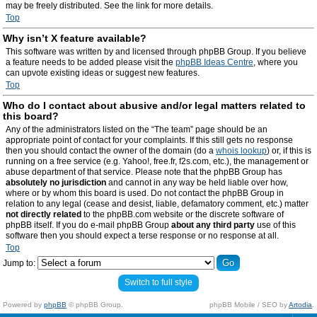
may be freely distributed. See the link for more details.
Top
Why isn’t X feature available?
This software was written by and licensed through phpBB Group. If you believe
a feature needs to be added please visit the
phpBB Ideas Centre
, where you
can upvote existing ideas or suggest new features.
Top
Who do I contact about abusive and/or legal matters related to
this board?
Any of the administrators listed on the “The team” page should be an
appropriate point of contact for your complaints. If this still gets no response
then you should contact the owner of the domain (do a
whois lookup
) or, if this is
running on a free service (e.g. Yahoo!, free.fr, f2s.com, etc.), the management or
abuse department of that service. Please note that the phpBB Group has
absolutely no jurisdiction
and cannot in any way be held liable over how,
where or by whom this board is used. Do not contact the phpBB Group in
relation to any legal (cease and desist, liable, defamatory comment, etc.) matter
not directly related
to the phpBB.com website or the discrete software of
phpBB itself. If you do e-mail phpBB Group
about any third party
use of this
software then you should expect a terse response or no response at all.
Top
Jump to:
Switch to full style
Powered by
phpBB
© phpBB Group.
phpBB Mobile / SEO by
Artodia
.