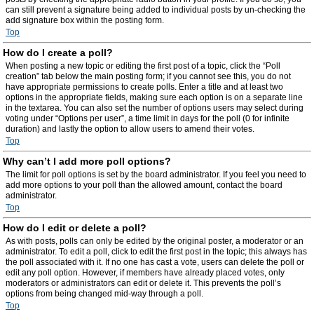
can still prevent a signature being added to individual posts by un-checking the
add signature box within the posting form.
Top
How do I create a poll?
When posting a new topic or editing the first post of a topic, click the “Poll
creation” tab below the main posting form; if you cannot see this, you do not
have appropriate permissions to create polls. Enter a title and at least two
options in the appropriate fields, making sure each option is on a separate line
in the textarea. You can also set the number of options users may select during
voting under “Options per user”, a time limit in days for the poll (0 for infinite
duration) and lastly the option to allow users to amend their votes.
Top
Why can’t I add more poll options?
The limit for poll options is set by the board administrator. If you feel you need to
add more options to your poll than the allowed amount, contact the board
administrator.
Top
How do I edit or delete a poll?
As with posts, polls can only be edited by the original poster, a moderator or an
administrator. To edit a poll, click to edit the first post in the topic; this always has
the poll associated with it. If no one has cast a vote, users can delete the poll or
edit any poll option. However, if members have already placed votes, only
moderators or administrators can edit or delete it. This prevents the poll’s
options from being changed mid-way through a poll.
Top