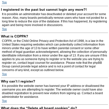
Top
I registered in the past but cannot login any more?!
It is possible an administrator has deactivated or deleted your account for some
reason. Also, many boards periodically remove users who have not posted for a
long time to reduce the size of the database. If this has happened, try registering
again and being more involved in discussions.
Top
What is COPPA?
COPPA, or the Child Online Privacy and Protection Act of 1998, is a law in the
United States requiring websites which can potentially collect information from
minors under the age of 13 to have written parental consent or some other
method of legal guardian acknowledgment, allowing the collection of personally
identifiable information from a minor under the age of 13. If you are unsure if this
applies to you as someone trying to register or to the website you are trying to
register on, contact legal counsel for assistance. Please note that the phpBB
Group cannot provide legal advice and is not a point of contact for legal
concerns of any kind, except as outlined below.
Top
Why can’t I register?
It is possible the website owner has banned your IP address or disallowed the
username you are attempting to register. The website owner could have also
disabled registration to prevent new visitors from signing up. Contact a board
administrator for assistance.
Top
What does the “Delete all board cookies” do?