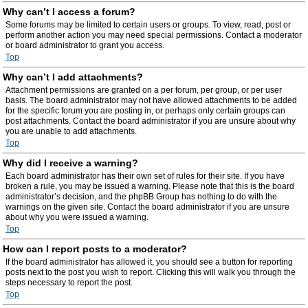
Why can’t I access a forum?
Some forums may be limited to certain users or groups. To view, read, post or
perform another action you may need special permissions. Contact a moderator
or board administrator to grant you access.
Top
Why can’t I add attachments?
Attachment permissions are granted on a per forum, per group, or per user
basis. The board administrator may not have allowed attachments to be added
for the specific forum you are posting in, or perhaps only certain groups can
post attachments. Contact the board administrator if you are unsure about why
you are unable to add attachments.
Top
Why did I receive a warning?
Each board administrator has their own set of rules for their site. If you have
broken a rule, you may be issued a warning. Please note that this is the board
administrator’s decision, and the phpBB Group has nothing to do with the
warnings on the given site. Contact the board administrator if you are unsure
about why you were issued a warning.
Top
How can I report posts to a moderator?
If the board administrator has allowed it, you should see a button for reporting
posts next to the post you wish to report. Clicking this will walk you through the
steps necessary to report the post.
Top