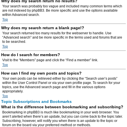
Why does my search return no results?
Your search was probably too vague and included many common terms which
are not indexed by phpBB3. Be more specific and use the options available
within Advanced search.
Top
Why does my search return a blank page!?
Your search returned too many results for the webserver to handle. Use
“Advanced search” and be more specific in the terms used and forums that are
to be searched.
Top
How do I search for members?
Visit to the “Members” page and click the “Find a member” link.
Top
How can I find my own posts and topics?
Your own posts can be retrieved either by clicking the “Search user’s posts”
within the User Control Panel or via your own profile page. To search for your
topics, use the Advanced search page and fill in the various options
appropriately.
Top
Topic Subscriptions and Bookmarks
What is the difference between bookmarking and subscribing?
Bookmarking in phpBB3 is much like bookmarking in your web browser. You
aren’t alerted when there’s an update, but you can come back to the topic later.
Subscribing, however, will notify you when there is an update to the topic or
forum on the board via your preferred method or methods.