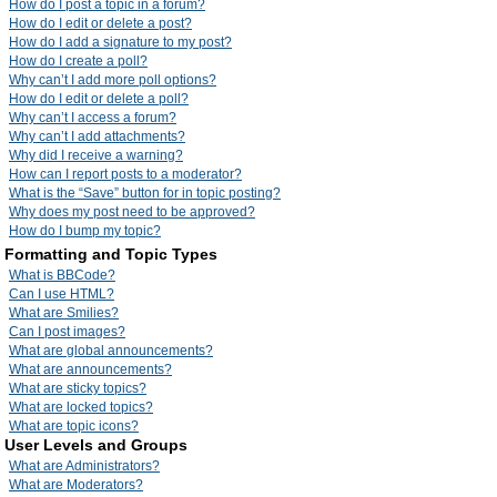
How do I post a topic in a forum?
How do I edit or delete a post?
How do I add a signature to my post?
How do I create a poll?
Why can’t I add more poll options?
How do I edit or delete a poll?
Why can’t I access a forum?
Why can’t I add attachments?
Why did I receive a warning?
How can I report posts to a moderator?
What is the “Save” button for in topic posting?
Why does my post need to be approved?
How do I bump my topic?
Formatting and Topic Types
What is BBCode?
Can I use HTML?
What are Smilies?
Can I post images?
What are global announcements?
What are announcements?
What are sticky topics?
What are locked topics?
What are topic icons?
User Levels and Groups
What are Administrators?
What are Moderators?