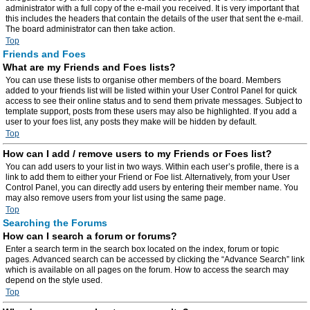
administrator with a full copy of the e-mail you received. It is very important that
this includes the headers that contain the details of the user that sent the e-mail.
The board administrator can then take action.
Top
Friends and Foes
What are my Friends and Foes lists?
You can use these lists to organise other members of the board. Members
added to your friends list will be listed within your User Control Panel for quick
access to see their online status and to send them private messages. Subject to
template support, posts from these users may also be highlighted. If you add a
user to your foes list, any posts they make will be hidden by default.
Top
How can I add / remove users to my Friends or Foes list?
You can add users to your list in two ways. Within each user’s profile, there is a
link to add them to either your Friend or Foe list. Alternatively, from your User
Control Panel, you can directly add users by entering their member name. You
may also remove users from your list using the same page.
Top
Searching the Forums
How can I search a forum or forums?
Enter a search term in the search box located on the index, forum or topic
pages. Advanced search can be accessed by clicking the “Advance Search” link
which is available on all pages on the forum. How to access the search may
depend on the style used.
Top