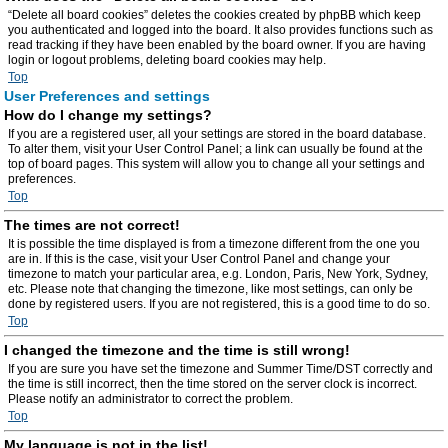
“Delete all board cookies” deletes the cookies created by phpBB which keep
you authenticated and logged into the board. It also provides functions such as
read tracking if they have been enabled by the board owner. If you are having
login or logout problems, deleting board cookies may help.
Top
User Preferences and settings
How do I change my settings?
If you are a registered user, all your settings are stored in the board database.
To alter them, visit your User Control Panel; a link can usually be found at the
top of board pages. This system will allow you to change all your settings and
preferences.
Top
The times are not correct!
It is possible the time displayed is from a timezone different from the one you
are in. If this is the case, visit your User Control Panel and change your
timezone to match your particular area, e.g. London, Paris, New York, Sydney,
etc. Please note that changing the timezone, like most settings, can only be
done by registered users. If you are not registered, this is a good time to do so.
Top
I changed the timezone and the time is still wrong!
If you are sure you have set the timezone and Summer Time/DST correctly and
the time is still incorrect, then the time stored on the server clock is incorrect.
Please notify an administrator to correct the problem.
Top
My language is not in the list!