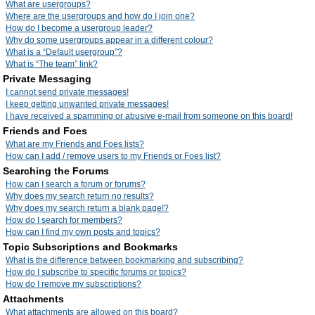
What are usergroups?
Where are the usergroups and how do I join one?
How do I become a usergroup leader?
Why do some usergroups appear in a different colour?
What is a “Default usergroup”?
What is “The team” link?
Private Messaging
I cannot send private messages!
I keep getting unwanted private messages!
I have received a spamming or abusive e-mail from someone on this board!
Friends and Foes
What are my Friends and Foes lists?
How can I add / remove users to my Friends or Foes list?
Searching the Forums
How can I search a forum or forums?
Why does my search return no results?
Why does my search return a blank page!?
How do I search for members?
How can I find my own posts and topics?
Topic Subscriptions and Bookmarks
What is the difference between bookmarking and subscribing?
How do I subscribe to specific forums or topics?
How do I remove my subscriptions?
Attachments
What attachments are allowed on this board?