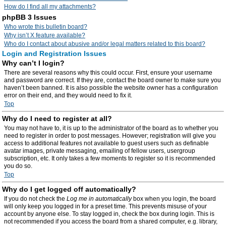
How do I find all my attachments?
phpBB 3 Issues
Who wrote this bulletin board?
Why isn’t X feature available?
Who do I contact about abusive and/or legal matters related to this board?
Login and Registration Issues
Why can’t I login?
There are several reasons why this could occur. First, ensure your username
and password are correct. If they are, contact the board owner to make sure you
haven’t been banned. It is also possible the website owner has a configuration
error on their end, and they would need to fix it.
Top
Why do I need to register at all?
You may not have to, it is up to the administrator of the board as to whether you
need to register in order to post messages. However; registration will give you
access to additional features not available to guest users such as definable
avatar images, private messaging, emailing of fellow users, usergroup
subscription, etc. It only takes a few moments to register so it is recommended
you do so.
Top
Why do I get logged off automatically?
If you do not check the
Log me in automatically
box when you login, the board
will only keep you logged in for a preset time. This prevents misuse of your
account by anyone else. To stay logged in, check the box during login. This is
not recommended if you access the board from a shared computer, e.g. library,