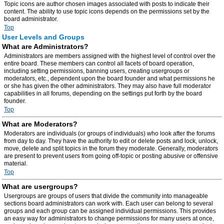
Topic icons are author chosen images associated with posts to indicate their
content. The ability to use topic icons depends on the permissions set by the
board administrator.
Top
User Levels and Groups
What are Administrators?
Administrators are members assigned with the highest level of control over the
entire board. These members can control all facets of board operation,
including setting permissions, banning users, creating usergroups or
moderators, etc., dependent upon the board founder and what permissions he
or she has given the other administrators. They may also have full moderator
capabilities in all forums, depending on the settings put forth by the board
founder.
Top
What are Moderators?
Moderators are individuals (or groups of individuals) who look after the forums
from day to day. They have the authority to edit or delete posts and lock, unlock,
move, delete and split topics in the forum they moderate. Generally, moderators
are present to prevent users from going off-topic or posting abusive or offensive
material.
Top
What are usergroups?
Usergroups are groups of users that divide the community into manageable
sections board administrators can work with. Each user can belong to several
groups and each group can be assigned individual permissions. This provides
an easy way for administrators to change permissions for many users at once,