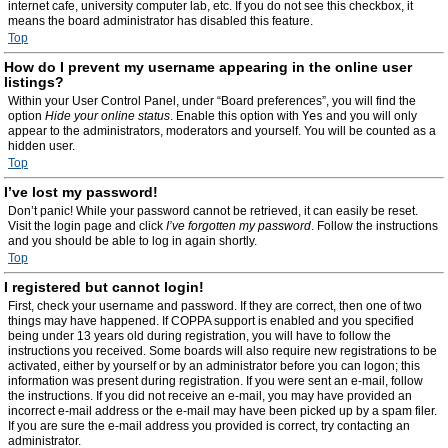
internet cafe, university computer lab, etc. If you do not see this checkbox, it
means the board administrator has disabled this feature.
Top
How do I prevent my username appearing in the online user
listings?
Within your User Control Panel, under “Board preferences”, you will find the
option
Hide your online status
. Enable this option with
Yes
and you will only
appear to the administrators, moderators and yourself. You will be counted as a
hidden user.
Top
I’ve lost my password!
Don’t panic! While your password cannot be retrieved, it can easily be reset.
Visit the login page and click
I’ve forgotten my password
. Follow the instructions
and you should be able to log in again shortly.
Top
I registered but cannot login!
First, check your username and password. If they are correct, then one of two
things may have happened. If COPPA support is enabled and you specified
being under 13 years old during registration, you will have to follow the
instructions you received. Some boards will also require new registrations to be
activated, either by yourself or by an administrator before you can logon; this
information was present during registration. If you were sent an e-mail, follow
the instructions. If you did not receive an e-mail, you may have provided an
incorrect e-mail address or the e-mail may have been picked up by a spam filer.
If you are sure the e-mail address you provided is correct, try contacting an
administrator.