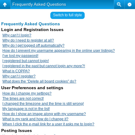
Frequently Asked Questions
Switch to full style
Frequently Asked Questions
Login and Registration Issues
Why can’t I login?
Why do I need to register at all?
Why do I get logged off automatically?
How do I prevent my username appearing in the online user listings?
I’ve lost my password!
I registered but cannot login!
I registered in the past but cannot login any more?!
What is COPPA?
Why can’t I register?
What does the “Delete all board cookies” do?
User Preferences and settings
How do I change my settings?
The times are not correct!
I changed the timezone and the time is still wrong!
My language is not in the list!
How do I show an image along with my username?
What is my rank and how do I change it?
When I click the e-mail link for a user it asks me to login?
Posting Issues