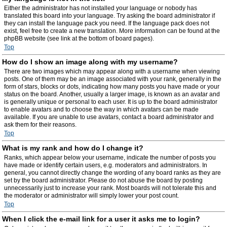
Either the administrator has not installed your language or nobody has
translated this board into your language. Try asking the board administrator if
they can install the language pack you need. If the language pack does not
exist, feel free to create a new translation. More information can be found at the
phpBB website (see link at the bottom of board pages).
Top
How do I show an image along with my username?
There are two images which may appear along with a username when viewing
posts. One of them may be an image associated with your rank, generally in the
form of stars, blocks or dots, indicating how many posts you have made or your
status on the board. Another, usually a larger image, is known as an avatar and
is generally unique or personal to each user. It is up to the board administrator
to enable avatars and to choose the way in which avatars can be made
available. If you are unable to use avatars, contact a board administrator and
ask them for their reasons.
Top
What is my rank and how do I change it?
Ranks, which appear below your username, indicate the number of posts you
have made or identify certain users, e.g. moderators and administrators. In
general, you cannot directly change the wording of any board ranks as they are
set by the board administrator. Please do not abuse the board by posting
unnecessarily just to increase your rank. Most boards will not tolerate this and
the moderator or administrator will simply lower your post count.
Top
When I click the e-mail link for a user it asks me to login?