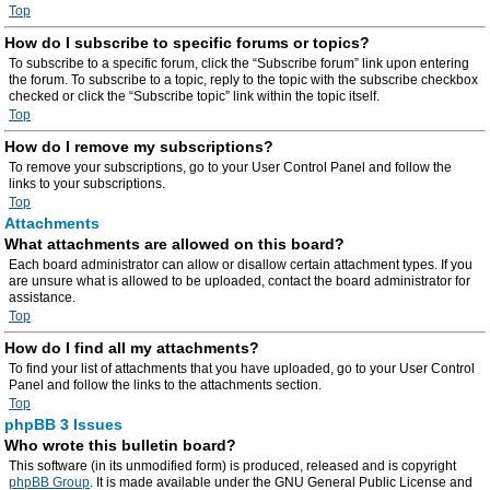
Top
How do I subscribe to specific forums or topics?
To subscribe to a specific forum, click the “Subscribe forum” link upon entering
the forum. To subscribe to a topic, reply to the topic with the subscribe checkbox
checked or click the “Subscribe topic” link within the topic itself.
Top
How do I remove my subscriptions?
To remove your subscriptions, go to your User Control Panel and follow the
links to your subscriptions.
Top
Attachments
What attachments are allowed on this board?
Each board administrator can allow or disallow certain attachment types. If you
are unsure what is allowed to be uploaded, contact the board administrator for
assistance.
Top
How do I find all my attachments?
To find your list of attachments that you have uploaded, go to your User Control
Panel and follow the links to the attachments section.
Top
phpBB 3 Issues
Who wrote this bulletin board?
This software (in its unmodified form) is produced, released and is copyright
phpBB Group
. It is made available under the GNU General Public License and