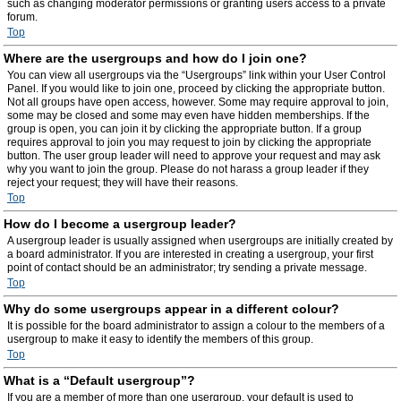
such as changing moderator permissions or granting users access to a private
forum.
Top
Where are the usergroups and how do I join one?
You can view all usergroups via the “Usergroups” link within your User Control
Panel. If you would like to join one, proceed by clicking the appropriate button.
Not all groups have open access, however. Some may require approval to join,
some may be closed and some may even have hidden memberships. If the
group is open, you can join it by clicking the appropriate button. If a group
requires approval to join you may request to join by clicking the appropriate
button. The user group leader will need to approve your request and may ask
why you want to join the group. Please do not harass a group leader if they
reject your request; they will have their reasons.
Top
How do I become a usergroup leader?
A usergroup leader is usually assigned when usergroups are initially created by
a board administrator. If you are interested in creating a usergroup, your first
point of contact should be an administrator; try sending a private message.
Top
Why do some usergroups appear in a different colour?
It is possible for the board administrator to assign a colour to the members of a
usergroup to make it easy to identify the members of this group.
Top
What is a “Default usergroup”?
If you are a member of more than one usergroup, your default is used to