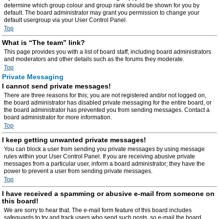
determine which group colour and group rank should be shown for you by
default. The board administrator may grant you permission to change your
default usergroup via your User Control Panel.
Top
What is “The team” link?
This page provides you with a list of board staff, including board administrators
and moderators and other details such as the forums they moderate.
Top
Private Messaging
I cannot send private messages!
There are three reasons for this; you are not registered and/or not logged on,
the board administrator has disabled private messaging for the entire board, or
the board administrator has prevented you from sending messages. Contact a
board administrator for more information.
Top
I keep getting unwanted private messages!
You can block a user from sending you private messages by using message
rules within your User Control Panel. If you are receiving abusive private
messages from a particular user, inform a board administrator; they have the
power to prevent a user from sending private messages.
Top
I have received a spamming or abusive e-mail from someone on
this board!
We are sorry to hear that. The e-mail form feature of this board includes
safeguards to try and track users who send such posts, so e-mail the board