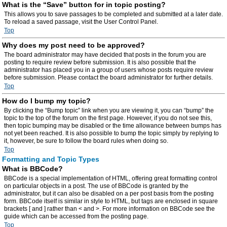
What is the “Save” button for in topic posting?
This allows you to save passages to be completed and submitted at a later date.
To reload a saved passage, visit the User Control Panel.
Top
Why does my post need to be approved?
The board administrator may have decided that posts in the forum you are
posting to require review before submission. It is also possible that the
administrator has placed you in a group of users whose posts require review
before submission. Please contact the board administrator for further details.
Top
How do I bump my topic?
By clicking the “Bump topic” link when you are viewing it, you can “bump” the
topic to the top of the forum on the first page. However, if you do not see this,
then topic bumping may be disabled or the time allowance between bumps has
not yet been reached. It is also possible to bump the topic simply by replying to
it, however, be sure to follow the board rules when doing so.
Top
Formatting and Topic Types
What is BBCode?
BBCode is a special implementation of HTML, offering great formatting control
on particular objects in a post. The use of BBCode is granted by the
administrator, but it can also be disabled on a per post basis from the posting
form. BBCode itself is similar in style to HTML, but tags are enclosed in square
brackets [ and ] rather than < and >. For more information on BBCode see the
guide which can be accessed from the posting page.
Top