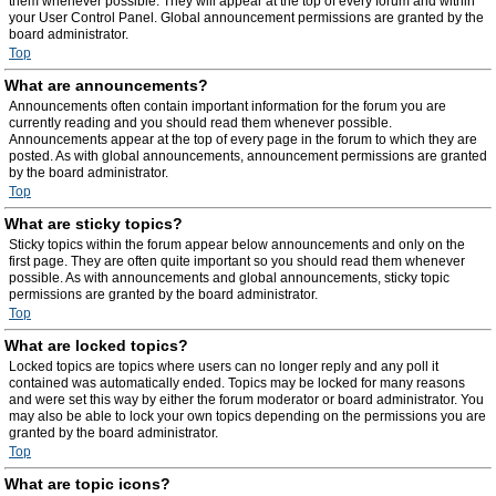
them whenever possible. They will appear at the top of every forum and within
your User Control Panel. Global announcement permissions are granted by the
board administrator.
Top
What are announcements?
Announcements often contain important information for the forum you are
currently reading and you should read them whenever possible.
Announcements appear at the top of every page in the forum to which they are
posted. As with global announcements, announcement permissions are granted
by the board administrator.
Top
What are sticky topics?
Sticky topics within the forum appear below announcements and only on the
first page. They are often quite important so you should read them whenever
possible. As with announcements and global announcements, sticky topic
permissions are granted by the board administrator.
Top
What are locked topics?
Locked topics are topics where users can no longer reply and any poll it
contained was automatically ended. Topics may be locked for many reasons
and were set this way by either the forum moderator or board administrator. You
may also be able to lock your own topics depending on the permissions you are
granted by the board administrator.
Top
What are topic icons?