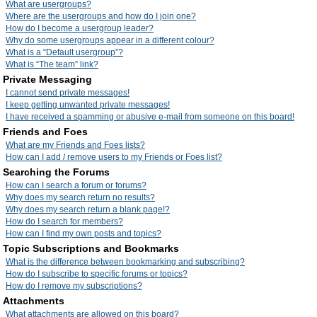
What are usergroups?
Where are the usergroups and how do I join one?
How do I become a usergroup leader?
Why do some usergroups appear in a different colour?
What is a “Default usergroup”?
What is “The team” link?
Private Messaging
I cannot send private messages!
I keep getting unwanted private messages!
I have received a spamming or abusive e-mail from someone on this board!
Friends and Foes
What are my Friends and Foes lists?
How can I add / remove users to my Friends or Foes list?
Searching the Forums
How can I search a forum or forums?
Why does my search return no results?
Why does my search return a blank page!?
How do I search for members?
How can I find my own posts and topics?
Topic Subscriptions and Bookmarks
What is the difference between bookmarking and subscribing?
How do I subscribe to specific forums or topics?
How do I remove my subscriptions?
Attachments
What attachments are allowed on this board?