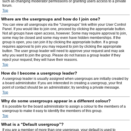
such as changing moderator permissions or granting users access to a private
forum.
Top
Where are the usergroups and how do I join one?
You can view all usergroups via the “Usergroups” link within your User Control
Panel. If you would like to join one, proceed by clicking the appropriate button.
Not all groups have open access, however. Some may require approval to join,
some may be closed and some may even have hidden memberships. If the
group is open, you can join it by clicking the appropriate button. If a group
requires approval to join you may request to join by clicking the appropriate
button. The user group leader will need to approve your request and may ask
why you want to join the group. Please do not harass a group leader if they
reject your request; they will have their reasons.
Top
How do I become a usergroup leader?
A usergroup leader is usually assigned when usergroups are initially created by
a board administrator. If you are interested in creating a usergroup, your first
point of contact should be an administrator; try sending a private message.
Top
Why do some usergroups appear in a different colour?
It is possible for the board administrator to assign a colour to the members of a
usergroup to make it easy to identify the members of this group.
Top
What is a “Default usergroup”?
If you are a member of more than one usergroup, your default is used to