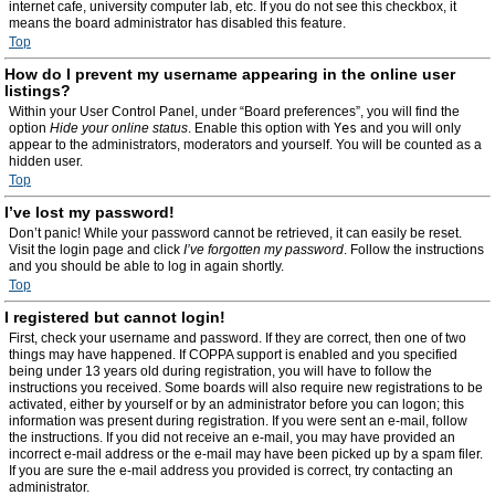
internet cafe, university computer lab, etc. If you do not see this checkbox, it
means the board administrator has disabled this feature.
Top
How do I prevent my username appearing in the online user
listings?
Within your User Control Panel, under “Board preferences”, you will find the
option
Hide your online status
. Enable this option with
Yes
and you will only
appear to the administrators, moderators and yourself. You will be counted as a
hidden user.
Top
I’ve lost my password!
Don’t panic! While your password cannot be retrieved, it can easily be reset.
Visit the login page and click
I’ve forgotten my password
. Follow the instructions
and you should be able to log in again shortly.
Top
I registered but cannot login!
First, check your username and password. If they are correct, then one of two
things may have happened. If COPPA support is enabled and you specified
being under 13 years old during registration, you will have to follow the
instructions you received. Some boards will also require new registrations to be
activated, either by yourself or by an administrator before you can logon; this
information was present during registration. If you were sent an e-mail, follow
the instructions. If you did not receive an e-mail, you may have provided an
incorrect e-mail address or the e-mail may have been picked up by a spam filer.
If you are sure the e-mail address you provided is correct, try contacting an
administrator.