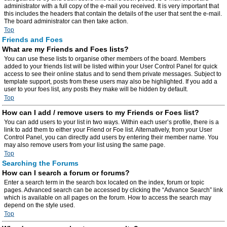
administrator with a full copy of the e-mail you received. It is very important that
this includes the headers that contain the details of the user that sent the e-mail.
The board administrator can then take action.
Top
Friends and Foes
What are my Friends and Foes lists?
You can use these lists to organise other members of the board. Members
added to your friends list will be listed within your User Control Panel for quick
access to see their online status and to send them private messages. Subject to
template support, posts from these users may also be highlighted. If you add a
user to your foes list, any posts they make will be hidden by default.
Top
How can I add / remove users to my Friends or Foes list?
You can add users to your list in two ways. Within each user’s profile, there is a
link to add them to either your Friend or Foe list. Alternatively, from your User
Control Panel, you can directly add users by entering their member name. You
may also remove users from your list using the same page.
Top
Searching the Forums
How can I search a forum or forums?
Enter a search term in the search box located on the index, forum or topic
pages. Advanced search can be accessed by clicking the “Advance Search” link
which is available on all pages on the forum. How to access the search may
depend on the style used.
Top