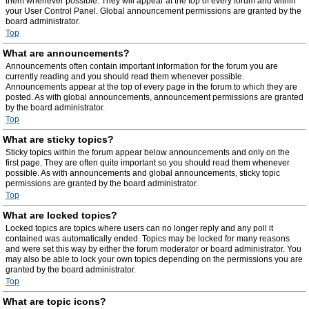
them whenever possible. They will appear at the top of every forum and within
your User Control Panel. Global announcement permissions are granted by the
board administrator.
Top
What are announcements?
Announcements often contain important information for the forum you are
currently reading and you should read them whenever possible.
Announcements appear at the top of every page in the forum to which they are
posted. As with global announcements, announcement permissions are granted
by the board administrator.
Top
What are sticky topics?
Sticky topics within the forum appear below announcements and only on the
first page. They are often quite important so you should read them whenever
possible. As with announcements and global announcements, sticky topic
permissions are granted by the board administrator.
Top
What are locked topics?
Locked topics are topics where users can no longer reply and any poll it
contained was automatically ended. Topics may be locked for many reasons
and were set this way by either the forum moderator or board administrator. You
may also be able to lock your own topics depending on the permissions you are
granted by the board administrator.
Top
What are topic icons?