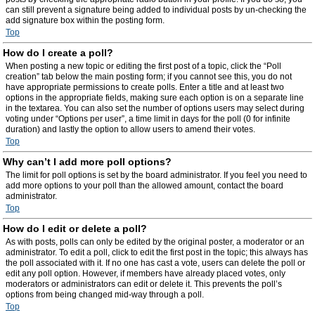
can still prevent a signature being added to individual posts by un-checking the
add signature box within the posting form.
Top
How do I create a poll?
When posting a new topic or editing the first post of a topic, click the “Poll
creation” tab below the main posting form; if you cannot see this, you do not
have appropriate permissions to create polls. Enter a title and at least two
options in the appropriate fields, making sure each option is on a separate line
in the textarea. You can also set the number of options users may select during
voting under “Options per user”, a time limit in days for the poll (0 for infinite
duration) and lastly the option to allow users to amend their votes.
Top
Why can’t I add more poll options?
The limit for poll options is set by the board administrator. If you feel you need to
add more options to your poll than the allowed amount, contact the board
administrator.
Top
How do I edit or delete a poll?
As with posts, polls can only be edited by the original poster, a moderator or an
administrator. To edit a poll, click to edit the first post in the topic; this always has
the poll associated with it. If no one has cast a vote, users can delete the poll or
edit any poll option. However, if members have already placed votes, only
moderators or administrators can edit or delete it. This prevents the poll’s
options from being changed mid-way through a poll.
Top