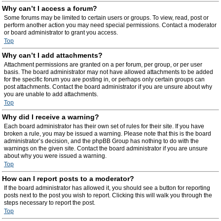
Why can’t I access a forum?
Some forums may be limited to certain users or groups. To view, read, post or
perform another action you may need special permissions. Contact a moderator
or board administrator to grant you access.
Top
Why can’t I add attachments?
Attachment permissions are granted on a per forum, per group, or per user
basis. The board administrator may not have allowed attachments to be added
for the specific forum you are posting in, or perhaps only certain groups can
post attachments. Contact the board administrator if you are unsure about why
you are unable to add attachments.
Top
Why did I receive a warning?
Each board administrator has their own set of rules for their site. If you have
broken a rule, you may be issued a warning. Please note that this is the board
administrator’s decision, and the phpBB Group has nothing to do with the
warnings on the given site. Contact the board administrator if you are unsure
about why you were issued a warning.
Top
How can I report posts to a moderator?
If the board administrator has allowed it, you should see a button for reporting
posts next to the post you wish to report. Clicking this will walk you through the
steps necessary to report the post.
Top