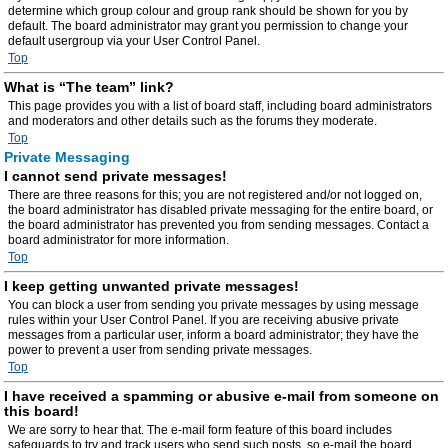
determine which group colour and group rank should be shown for you by
default. The board administrator may grant you permission to change your
default usergroup via your User Control Panel.
Top
What is “The team” link?
This page provides you with a list of board staff, including board administrators
and moderators and other details such as the forums they moderate.
Top
Private Messaging
I cannot send private messages!
There are three reasons for this; you are not registered and/or not logged on,
the board administrator has disabled private messaging for the entire board, or
the board administrator has prevented you from sending messages. Contact a
board administrator for more information.
Top
I keep getting unwanted private messages!
You can block a user from sending you private messages by using message
rules within your User Control Panel. If you are receiving abusive private
messages from a particular user, inform a board administrator; they have the
power to prevent a user from sending private messages.
Top
I have received a spamming or abusive e-mail from someone on
this board!
We are sorry to hear that. The e-mail form feature of this board includes
safeguards to try and track users who send such posts, so e-mail the board