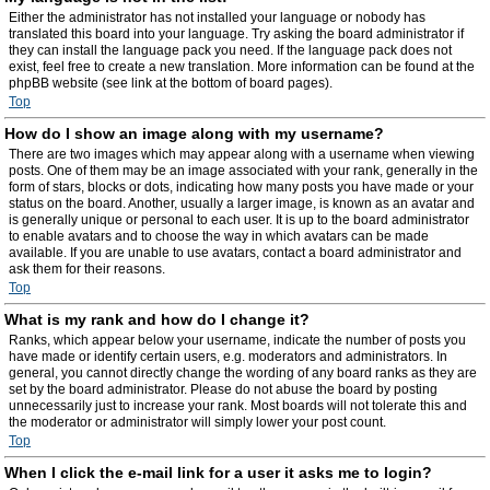
Either the administrator has not installed your language or nobody has
translated this board into your language. Try asking the board administrator if
they can install the language pack you need. If the language pack does not
exist, feel free to create a new translation. More information can be found at the
phpBB website (see link at the bottom of board pages).
Top
How do I show an image along with my username?
There are two images which may appear along with a username when viewing
posts. One of them may be an image associated with your rank, generally in the
form of stars, blocks or dots, indicating how many posts you have made or your
status on the board. Another, usually a larger image, is known as an avatar and
is generally unique or personal to each user. It is up to the board administrator
to enable avatars and to choose the way in which avatars can be made
available. If you are unable to use avatars, contact a board administrator and
ask them for their reasons.
Top
What is my rank and how do I change it?
Ranks, which appear below your username, indicate the number of posts you
have made or identify certain users, e.g. moderators and administrators. In
general, you cannot directly change the wording of any board ranks as they are
set by the board administrator. Please do not abuse the board by posting
unnecessarily just to increase your rank. Most boards will not tolerate this and
the moderator or administrator will simply lower your post count.
Top
When I click the e-mail link for a user it asks me to login?