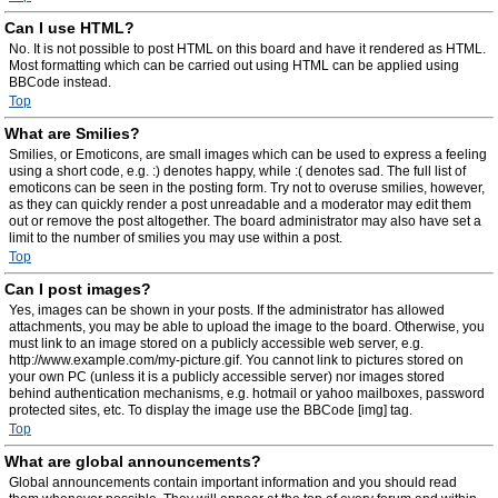
Can I use HTML?
No. It is not possible to post HTML on this board and have it rendered as HTML.
Most formatting which can be carried out using HTML can be applied using
BBCode instead.
Top
What are Smilies?
Smilies, or Emoticons, are small images which can be used to express a feeling
using a short code, e.g. :) denotes happy, while :( denotes sad. The full list of
emoticons can be seen in the posting form. Try not to overuse smilies, however,
as they can quickly render a post unreadable and a moderator may edit them
out or remove the post altogether. The board administrator may also have set a
limit to the number of smilies you may use within a post.
Top
Can I post images?
Yes, images can be shown in your posts. If the administrator has allowed
attachments, you may be able to upload the image to the board. Otherwise, you
must link to an image stored on a publicly accessible web server, e.g.
http://www.example.com/my-picture.gif. You cannot link to pictures stored on
your own PC (unless it is a publicly accessible server) nor images stored
behind authentication mechanisms, e.g. hotmail or yahoo mailboxes, password
protected sites, etc. To display the image use the BBCode [img] tag.
Top
What are global announcements?
Global announcements contain important information and you should read