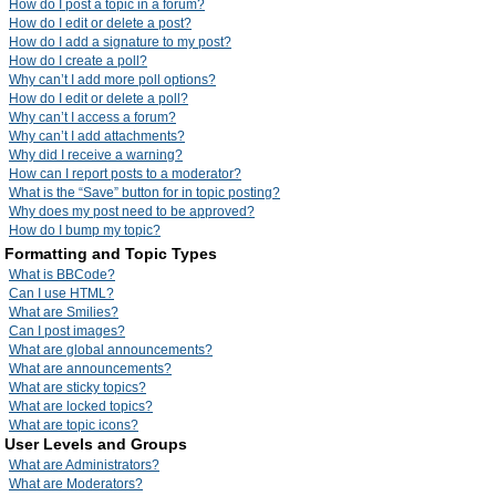
How do I post a topic in a forum?
How do I edit or delete a post?
How do I add a signature to my post?
How do I create a poll?
Why can’t I add more poll options?
How do I edit or delete a poll?
Why can’t I access a forum?
Why can’t I add attachments?
Why did I receive a warning?
How can I report posts to a moderator?
What is the “Save” button for in topic posting?
Why does my post need to be approved?
How do I bump my topic?
Formatting and Topic Types
What is BBCode?
Can I use HTML?
What are Smilies?
Can I post images?
What are global announcements?
What are announcements?
What are sticky topics?
What are locked topics?
What are topic icons?
User Levels and Groups
What are Administrators?
What are Moderators?