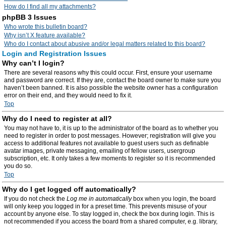
How do I find all my attachments?
phpBB 3 Issues
Who wrote this bulletin board?
Why isn’t X feature available?
Who do I contact about abusive and/or legal matters related to this board?
Login and Registration Issues
Why can’t I login?
There are several reasons why this could occur. First, ensure your username
and password are correct. If they are, contact the board owner to make sure you
haven’t been banned. It is also possible the website owner has a configuration
error on their end, and they would need to fix it.
Top
Why do I need to register at all?
You may not have to, it is up to the administrator of the board as to whether you
need to register in order to post messages. However; registration will give you
access to additional features not available to guest users such as definable
avatar images, private messaging, emailing of fellow users, usergroup
subscription, etc. It only takes a few moments to register so it is recommended
you do so.
Top
Why do I get logged off automatically?
If you do not check the
Log me in automatically
box when you login, the board
will only keep you logged in for a preset time. This prevents misuse of your
account by anyone else. To stay logged in, check the box during login. This is
not recommended if you access the board from a shared computer, e.g. library,