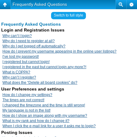
Frequently Asked Questions
Switch to full style
Frequently Asked Questions
Login and Registration Issues
Why can’t I login?
Why do I need to register at all?
Why do I get logged off automatically?
How do I prevent my username appearing in the online user listings?
I’ve lost my password!
I registered but cannot login!
I registered in the past but cannot login any more?!
What is COPPA?
Why can’t I register?
What does the “Delete all board cookies” do?
User Preferences and settings
How do I change my settings?
The times are not correct!
I changed the timezone and the time is still wrong!
My language is not in the list!
How do I show an image along with my username?
What is my rank and how do I change it?
When I click the e-mail link for a user it asks me to login?
Posting Issues