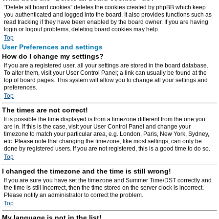
“Delete all board cookies” deletes the cookies created by phpBB which keep
you authenticated and logged into the board. It also provides functions such as
read tracking if they have been enabled by the board owner. If you are having
login or logout problems, deleting board cookies may help.
Top
User Preferences and settings
How do I change my settings?
If you are a registered user, all your settings are stored in the board database.
To alter them, visit your User Control Panel; a link can usually be found at the
top of board pages. This system will allow you to change all your settings and
preferences.
Top
The times are not correct!
It is possible the time displayed is from a timezone different from the one you
are in. If this is the case, visit your User Control Panel and change your
timezone to match your particular area, e.g. London, Paris, New York, Sydney,
etc. Please note that changing the timezone, like most settings, can only be
done by registered users. If you are not registered, this is a good time to do so.
Top
I changed the timezone and the time is still wrong!
If you are sure you have set the timezone and Summer Time/DST correctly and
the time is still incorrect, then the time stored on the server clock is incorrect.
Please notify an administrator to correct the problem.
Top
My language is not in the list!