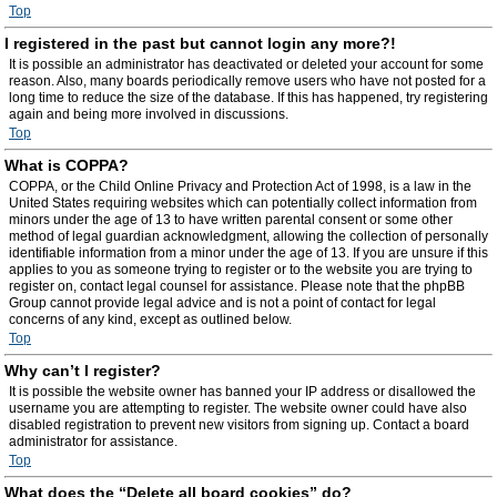
Top
I registered in the past but cannot login any more?!
It is possible an administrator has deactivated or deleted your account for some
reason. Also, many boards periodically remove users who have not posted for a
long time to reduce the size of the database. If this has happened, try registering
again and being more involved in discussions.
Top
What is COPPA?
COPPA, or the Child Online Privacy and Protection Act of 1998, is a law in the
United States requiring websites which can potentially collect information from
minors under the age of 13 to have written parental consent or some other
method of legal guardian acknowledgment, allowing the collection of personally
identifiable information from a minor under the age of 13. If you are unsure if this
applies to you as someone trying to register or to the website you are trying to
register on, contact legal counsel for assistance. Please note that the phpBB
Group cannot provide legal advice and is not a point of contact for legal
concerns of any kind, except as outlined below.
Top
Why can’t I register?
It is possible the website owner has banned your IP address or disallowed the
username you are attempting to register. The website owner could have also
disabled registration to prevent new visitors from signing up. Contact a board
administrator for assistance.
Top
What does the “Delete all board cookies” do?