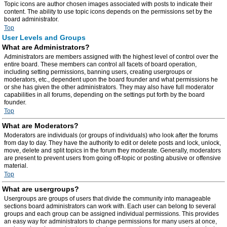
Topic icons are author chosen images associated with posts to indicate their
content. The ability to use topic icons depends on the permissions set by the
board administrator.
Top
User Levels and Groups
What are Administrators?
Administrators are members assigned with the highest level of control over the
entire board. These members can control all facets of board operation,
including setting permissions, banning users, creating usergroups or
moderators, etc., dependent upon the board founder and what permissions he
or she has given the other administrators. They may also have full moderator
capabilities in all forums, depending on the settings put forth by the board
founder.
Top
What are Moderators?
Moderators are individuals (or groups of individuals) who look after the forums
from day to day. They have the authority to edit or delete posts and lock, unlock,
move, delete and split topics in the forum they moderate. Generally, moderators
are present to prevent users from going off-topic or posting abusive or offensive
material.
Top
What are usergroups?
Usergroups are groups of users that divide the community into manageable
sections board administrators can work with. Each user can belong to several
groups and each group can be assigned individual permissions. This provides
an easy way for administrators to change permissions for many users at once,