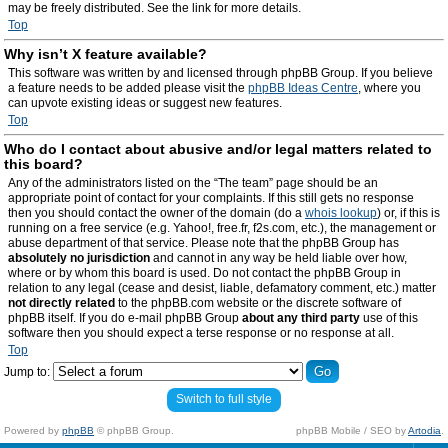
may be freely distributed. See the link for more details.
Top
Why isn’t X feature available?
This software was written by and licensed through phpBB Group. If you believe
a feature needs to be added please visit the
phpBB Ideas Centre
, where you
can upvote existing ideas or suggest new features.
Top
Who do I contact about abusive and/or legal matters related to
this board?
Any of the administrators listed on the “The team” page should be an
appropriate point of contact for your complaints. If this still gets no response
then you should contact the owner of the domain (do a
whois lookup
) or, if this is
running on a free service (e.g. Yahoo!, free.fr, f2s.com, etc.), the management or
abuse department of that service. Please note that the phpBB Group has
absolutely no jurisdiction
and cannot in any way be held liable over how,
where or by whom this board is used. Do not contact the phpBB Group in
relation to any legal (cease and desist, liable, defamatory comment, etc.) matter
not directly related
to the phpBB.com website or the discrete software of
phpBB itself. If you do e-mail phpBB Group
about any third party
use of this
software then you should expect a terse response or no response at all.
Top
Jump to:
Switch to full style
Powered by
phpBB
© phpBB Group.
phpBB Mobile / SEO by
Artodia
.