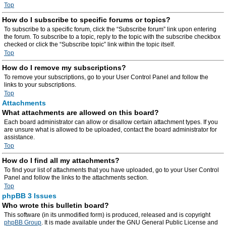
Top
How do I subscribe to specific forums or topics?
To subscribe to a specific forum, click the “Subscribe forum” link upon entering
the forum. To subscribe to a topic, reply to the topic with the subscribe checkbox
checked or click the “Subscribe topic” link within the topic itself.
Top
How do I remove my subscriptions?
To remove your subscriptions, go to your User Control Panel and follow the
links to your subscriptions.
Top
Attachments
What attachments are allowed on this board?
Each board administrator can allow or disallow certain attachment types. If you
are unsure what is allowed to be uploaded, contact the board administrator for
assistance.
Top
How do I find all my attachments?
To find your list of attachments that you have uploaded, go to your User Control
Panel and follow the links to the attachments section.
Top
phpBB 3 Issues
Who wrote this bulletin board?
This software (in its unmodified form) is produced, released and is copyright
phpBB Group
. It is made available under the GNU General Public License and