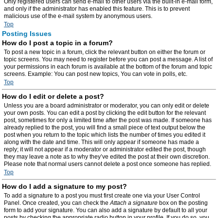
Only registered users can send e-mail to other users via the built-in e-mail form,
and only if the administrator has enabled this feature. This is to prevent
malicious use of the e-mail system by anonymous users.
Top
Posting Issues
How do I post a topic in a forum?
To post a new topic in a forum, click the relevant button on either the forum or
topic screens. You may need to register before you can post a message. A list of
your permissions in each forum is available at the bottom of the forum and topic
screens. Example: You can post new topics, You can vote in polls, etc.
Top
How do I edit or delete a post?
Unless you are a board administrator or moderator, you can only edit or delete
your own posts. You can edit a post by clicking the edit button for the relevant
post, sometimes for only a limited time after the post was made. If someone has
already replied to the post, you will find a small piece of text output below the
post when you return to the topic which lists the number of times you edited it
along with the date and time. This will only appear if someone has made a
reply; it will not appear if a moderator or administrator edited the post, though
they may leave a note as to why they’ve edited the post at their own discretion.
Please note that normal users cannot delete a post once someone has replied.
Top
How do I add a signature to my post?
To add a signature to a post you must first create one via your User Control
Panel. Once created, you can check the
Attach a signature
box on the posting
form to add your signature. You can also add a signature by default to all your
posts by checking the appropriate radio button in your profile. If you do so, you