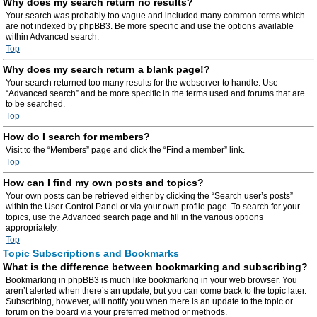
Why does my search return no results?
Your search was probably too vague and included many common terms which
are not indexed by phpBB3. Be more specific and use the options available
within Advanced search.
Top
Why does my search return a blank page!?
Your search returned too many results for the webserver to handle. Use
“Advanced search” and be more specific in the terms used and forums that are
to be searched.
Top
How do I search for members?
Visit to the “Members” page and click the “Find a member” link.
Top
How can I find my own posts and topics?
Your own posts can be retrieved either by clicking the “Search user’s posts”
within the User Control Panel or via your own profile page. To search for your
topics, use the Advanced search page and fill in the various options
appropriately.
Top
Topic Subscriptions and Bookmarks
What is the difference between bookmarking and subscribing?
Bookmarking in phpBB3 is much like bookmarking in your web browser. You
aren’t alerted when there’s an update, but you can come back to the topic later.
Subscribing, however, will notify you when there is an update to the topic or
forum on the board via your preferred method or methods.