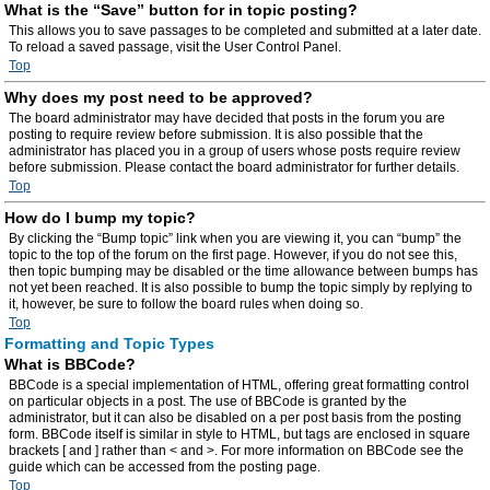
What is the “Save” button for in topic posting?
This allows you to save passages to be completed and submitted at a later date.
To reload a saved passage, visit the User Control Panel.
Top
Why does my post need to be approved?
The board administrator may have decided that posts in the forum you are
posting to require review before submission. It is also possible that the
administrator has placed you in a group of users whose posts require review
before submission. Please contact the board administrator for further details.
Top
How do I bump my topic?
By clicking the “Bump topic” link when you are viewing it, you can “bump” the
topic to the top of the forum on the first page. However, if you do not see this,
then topic bumping may be disabled or the time allowance between bumps has
not yet been reached. It is also possible to bump the topic simply by replying to
it, however, be sure to follow the board rules when doing so.
Top
Formatting and Topic Types
What is BBCode?
BBCode is a special implementation of HTML, offering great formatting control
on particular objects in a post. The use of BBCode is granted by the
administrator, but it can also be disabled on a per post basis from the posting
form. BBCode itself is similar in style to HTML, but tags are enclosed in square
brackets [ and ] rather than < and >. For more information on BBCode see the
guide which can be accessed from the posting page.
Top