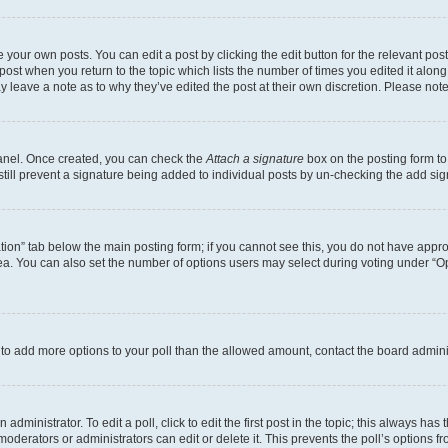
 your own posts. You can edit a post by clicking the edit button for the relevant po
e post when you return to the topic which lists the number of times you edited it alon
may leave a note as to why they’ve edited the post at their own discretion. Please n
Panel. Once created, you can check the
Attach a signature
box on the posting form to
 still prevent a signature being added to individual posts by un-checking the add sig
eation” tab below the main posting form; if you cannot see this, you do not have approp
a. You can also set the number of options users may select during voting under “Option
ed to add more options to your poll than the allowed amount, contact the board admini
dministrator. To edit a poll, click to edit the first post in the topic; this always has 
oderators or administrators can edit or delete it. This prevents the poll’s options