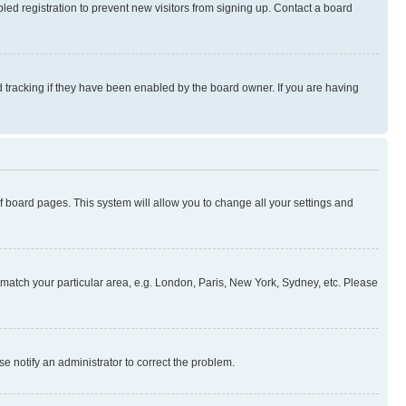
ed registration to prevent new visitors from signing up. Contact a board
 tracking if they have been enabled by the board owner. If you are having
 of board pages. This system will allow you to change all your settings and
to match your particular area, e.g. London, Paris, New York, Sydney, etc. Please
se notify an administrator to correct the problem.