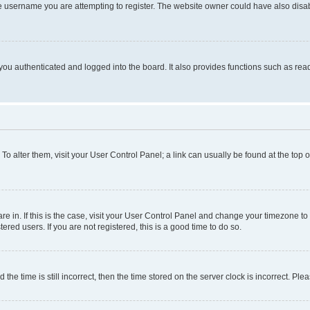
e username you are attempting to register. The website owner could have also disabl
ou authenticated and logged into the board. It also provides functions such as read
. To alter them, visit your User Control Panel; a link can usually be found at the top
 are in. If this is the case, visit your User Control Panel and change your timezone 
red users. If you are not registered, this is a good time to do so.
 time is still incorrect, then the time stored on the server clock is incorrect. Plea