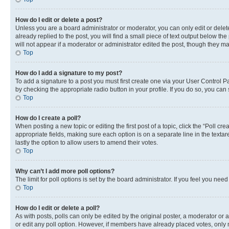
How do I edit or delete a post?
Unless you are a board administrator or moderator, you can only edit or delete
already replied to the post, you will find a small piece of text output below th
will not appear if a moderator or administrator edited the post, though they 
Top
How do I add a signature to my post?
To add a signature to a post you must first create one via your User Control 
by checking the appropriate radio button in your profile. If you do so, you can
Top
How do I create a poll?
When posting a new topic or editing the first post of a topic, click the “Poll cr
appropriate fields, making sure each option is on a separate line in the textare
lastly the option to allow users to amend their votes.
Top
Why can’t I add more poll options?
The limit for poll options is set by the board administrator. If you feel you ne
Top
How do I edit or delete a poll?
As with posts, polls can only be edited by the original poster, a moderator or an a
or edit any poll option. However, if members have already placed votes, only m