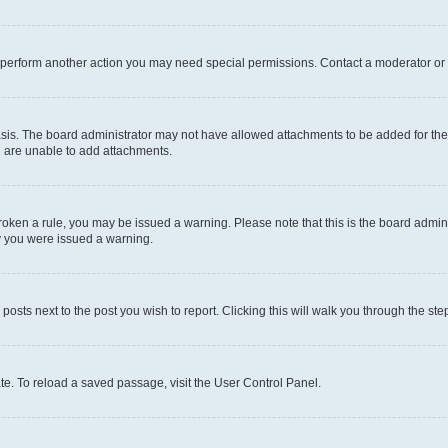
r perform another action you may need special permissions. Contact a moderator or 
sis. The board administrator may not have allowed attachments to be added for the 
u are unable to add attachments.
e broken a rule, you may be issued a warning. Please note that this is the board adm
hy you were issued a warning.
 posts next to the post you wish to report. Clicking this will walk you through the ste
te. To reload a saved passage, visit the User Control Panel.