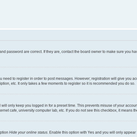
and password are correct. If they are, contact the board owner to make sure you hav
ou need to register in order to post messages. However; registration will give you a
ption, etc. It only takes a few moments to register so it is recommended you do so.
will only keep you logged in for a preset time. This prevents misuse of your account
rnet cafe, university computer lab, etc. If you do not see this checkbox, it means th
option
Hide your online status
. Enable this option with
Yes
and you will only appear 