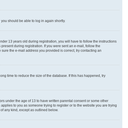
d you should be able to log in again shortly.
r 13 years old during registration, you will have to follow the instructions
present during registration. If you were sent an e-mail, follow the
 sure the e-mail address you provided is correct, try contacting an
ng time to reduce the size of the database. If this has happened, try
nors under the age of 13 to have written parental consent or some other
 applies to you as someone trying to register or to the website you are trying
 of any kind, except as outlined below.