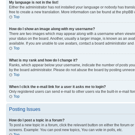
My language is not in the list!
Either the administrator has not installed your language or nobody has transla
free to create a new translation. More information can be found at the phpBB 
Top
How do I show an image along with my username?
There are two images which may appear along with a username when viewing p
your status on the board. Another, usually a larger image, is known as an ava
available. If you are unable to use avatars, contact a board administrator and 
Top
What is my rank and how do I change it?
Ranks, which appear below your username, indicate the number of posts you ha
by the board administrator. Please do not abuse the board by posting unnecessa
Top
When I click the e-mail link for a user it asks me to login?
Only registered users can send e-mail to other users via the built-in e-mail f
Top
Posting Issues
How do I post a topic in a forum?
To post a new topic in a forum, click the relevant button on either the forum o
screens. Example: You can post new topics, You can vote in polls, etc.
Top