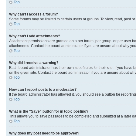
Top
Why can’t I access a forum?
Some forums may be limited to certain users or groups. To view, read, post o
Top
Why can’t I add attachments?
Attachment permissions are granted on a per forum, per group, or per user ba
attachments. Contact the board administrator if you are unsure about why yo
Top
Why did I receive a warning?
Each board administrator has their own set of rules for their site. If you hav
on the given site. Contact the board administrator if you are unsure about w
Top
How can I report posts to a moderator?
If the board administrator has allowed it, you should see a button for reporting
Top
What is the “Save” button for in topic posting?
This allows you to save passages to be completed and submitted at a later da
Top
Why does my post need to be approved?