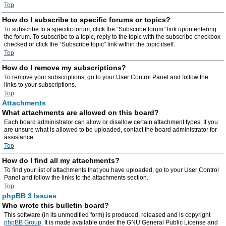
Top
How do I subscribe to specific forums or topics?
To subscribe to a specific forum, click the “Subscribe forum” link upon entering
the forum. To subscribe to a topic, reply to the topic with the subscribe checkbox
checked or click the “Subscribe topic” link within the topic itself.
Top
How do I remove my subscriptions?
To remove your subscriptions, go to your User Control Panel and follow the
links to your subscriptions.
Top
Attachments
What attachments are allowed on this board?
Each board administrator can allow or disallow certain attachment types. If you
are unsure what is allowed to be uploaded, contact the board administrator for
assistance.
Top
How do I find all my attachments?
To find your list of attachments that you have uploaded, go to your User Control
Panel and follow the links to the attachments section.
Top
phpBB 3 Issues
Who wrote this bulletin board?
This software (in its unmodified form) is produced, released and is copyright
phpBB Group
. It is made available under the GNU General Public License and