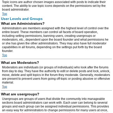
Topic icons are author chosen images associated with posts to indicate their
content. The ability to use topic icons depends on the permissions set by the
board administrator.
Top
User Levels and Groups
What are Administrators?
Administrators are members assigned with the highest level of control over the
entire board. These members can control all facets of board operation,
including setting permissions, banning users, creating usergroups or
moderators, etc., dependent upon the board founder and what permissions he
or she has given the other administrators. They may also have full moderator
capabilities in all forums, depending on the settings put forth by the board
founder.
Top
What are Moderators?
Moderators are individuals (or groups of individuals) who look after the forums
from day to day. They have the authority to edit or delete posts and lock, unlock,
move, delete and split topics in the forum they moderate. Generally, moderators
are present to prevent users from going off-topic or posting abusive or offensive
material.
Top
What are usergroups?
Usergroups are groups of users that divide the community into manageable
sections board administrators can work with. Each user can belong to several
groups and each group can be assigned individual permissions. This provides
an easy way for administrators to change permissions for many users at once,