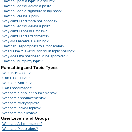
How do I post a topic in a forum?
How do I edit or delete a post?
How do I add a signature to my post?
How do I create a poll?
Why can’t I add more poll options?
How do I edit or delete a poll?
Why can’t I access a forum?
Why can’t I add attachments?
Why did I receive a warning?
How can I report posts to a moderator?
What is the “Save” button for in topic posting?
Why does my post need to be approved?
How do I bump my topic?
Formatting and Topic Types
What is BBCode?
Can I use HTML?
What are Smilies?
Can I post images?
What are global announcements?
What are announcements?
What are sticky topics?
What are locked topics?
What are topic icons?
User Levels and Groups
What are Administrators?
What are Moderators?