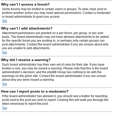
Why can’t I access a forum?
Some forums may be limited to certain users or groups. To view, read, post or
perform another action you may need special permissions. Contact a moderator
or board administrator to grant you access.
Top
Why can’t I add attachments?
Attachment permissions are granted on a per forum, per group, or per user
basis. The board administrator may not have allowed attachments to be added
for the specific forum you are posting in, or perhaps only certain groups can
post attachments. Contact the board administrator if you are unsure about why
you are unable to add attachments.
Top
Why did I receive a warning?
Each board administrator has their own set of rules for their site. If you have
broken a rule, you may be issued a warning. Please note that this is the board
administrator’s decision, and the phpBB Group has nothing to do with the
warnings on the given site. Contact the board administrator if you are unsure
about why you were issued a warning.
Top
How can I report posts to a moderator?
If the board administrator has allowed it, you should see a button for reporting
posts next to the post you wish to report. Clicking this will walk you through the
steps necessary to report the post.
Top