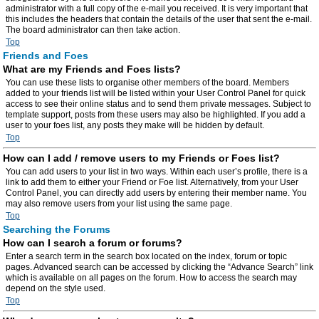
administrator with a full copy of the e-mail you received. It is very important that
this includes the headers that contain the details of the user that sent the e-mail.
The board administrator can then take action.
Top
Friends and Foes
What are my Friends and Foes lists?
You can use these lists to organise other members of the board. Members
added to your friends list will be listed within your User Control Panel for quick
access to see their online status and to send them private messages. Subject to
template support, posts from these users may also be highlighted. If you add a
user to your foes list, any posts they make will be hidden by default.
Top
How can I add / remove users to my Friends or Foes list?
You can add users to your list in two ways. Within each user’s profile, there is a
link to add them to either your Friend or Foe list. Alternatively, from your User
Control Panel, you can directly add users by entering their member name. You
may also remove users from your list using the same page.
Top
Searching the Forums
How can I search a forum or forums?
Enter a search term in the search box located on the index, forum or topic
pages. Advanced search can be accessed by clicking the “Advance Search” link
which is available on all pages on the forum. How to access the search may
depend on the style used.
Top