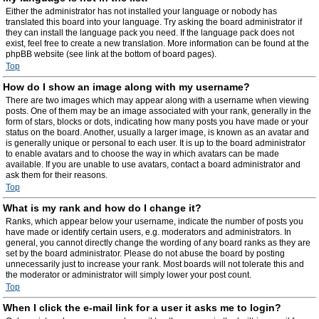
Either the administrator has not installed your language or nobody has
translated this board into your language. Try asking the board administrator if
they can install the language pack you need. If the language pack does not
exist, feel free to create a new translation. More information can be found at the
phpBB website (see link at the bottom of board pages).
Top
How do I show an image along with my username?
There are two images which may appear along with a username when viewing
posts. One of them may be an image associated with your rank, generally in the
form of stars, blocks or dots, indicating how many posts you have made or your
status on the board. Another, usually a larger image, is known as an avatar and
is generally unique or personal to each user. It is up to the board administrator
to enable avatars and to choose the way in which avatars can be made
available. If you are unable to use avatars, contact a board administrator and
ask them for their reasons.
Top
What is my rank and how do I change it?
Ranks, which appear below your username, indicate the number of posts you
have made or identify certain users, e.g. moderators and administrators. In
general, you cannot directly change the wording of any board ranks as they are
set by the board administrator. Please do not abuse the board by posting
unnecessarily just to increase your rank. Most boards will not tolerate this and
the moderator or administrator will simply lower your post count.
Top
When I click the e-mail link for a user it asks me to login?