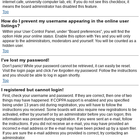
internet cafe, university computer lab, etc. If you do not see this checkbox, it
means the board administrator has disabled this feature.
Top
How do I prevent my username appearing in the online user
listings?
Within your User Control Panel, under “Board preferences”, you will find the
option
Hide your online status
. Enable this option with
Yes
and you will only
appear to the administrators, moderators and yourself. You will be counted as a
hidden user.
Top
I’ve lost my password!
Don’t panic! While your password cannot be retrieved, it can easily be reset.
Visit the login page and click
I’ve forgotten my password
. Follow the instructions
and you should be able to log in again shortly.
Top
I registered but cannot login!
First, check your username and password. If they are correct, then one of two
things may have happened. If COPPA support is enabled and you specified
being under 13 years old during registration, you will have to follow the
instructions you received. Some boards will also require new registrations to be
activated, either by yourself or by an administrator before you can logon; this
information was present during registration. If you were sent an e-mail, follow
the instructions. If you did not receive an e-mail, you may have provided an
incorrect e-mail address or the e-mail may have been picked up by a spam filer.
If you are sure the e-mail address you provided is correct, try contacting an
administrator.