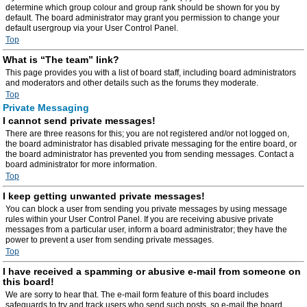
determine which group colour and group rank should be shown for you by
default. The board administrator may grant you permission to change your
default usergroup via your User Control Panel.
Top
What is “The team” link?
This page provides you with a list of board staff, including board administrators
and moderators and other details such as the forums they moderate.
Top
Private Messaging
I cannot send private messages!
There are three reasons for this; you are not registered and/or not logged on,
the board administrator has disabled private messaging for the entire board, or
the board administrator has prevented you from sending messages. Contact a
board administrator for more information.
Top
I keep getting unwanted private messages!
You can block a user from sending you private messages by using message
rules within your User Control Panel. If you are receiving abusive private
messages from a particular user, inform a board administrator; they have the
power to prevent a user from sending private messages.
Top
I have received a spamming or abusive e-mail from someone on
this board!
We are sorry to hear that. The e-mail form feature of this board includes
safeguards to try and track users who send such posts, so e-mail the board