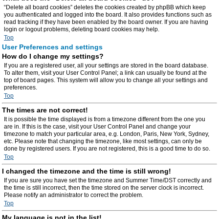
“Delete all board cookies” deletes the cookies created by phpBB which keep
you authenticated and logged into the board. It also provides functions such as
read tracking if they have been enabled by the board owner. If you are having
login or logout problems, deleting board cookies may help.
Top
User Preferences and settings
How do I change my settings?
If you are a registered user, all your settings are stored in the board database.
To alter them, visit your User Control Panel; a link can usually be found at the
top of board pages. This system will allow you to change all your settings and
preferences.
Top
The times are not correct!
It is possible the time displayed is from a timezone different from the one you
are in. If this is the case, visit your User Control Panel and change your
timezone to match your particular area, e.g. London, Paris, New York, Sydney,
etc. Please note that changing the timezone, like most settings, can only be
done by registered users. If you are not registered, this is a good time to do so.
Top
I changed the timezone and the time is still wrong!
If you are sure you have set the timezone and Summer Time/DST correctly and
the time is still incorrect, then the time stored on the server clock is incorrect.
Please notify an administrator to correct the problem.
Top
My language is not in the list!