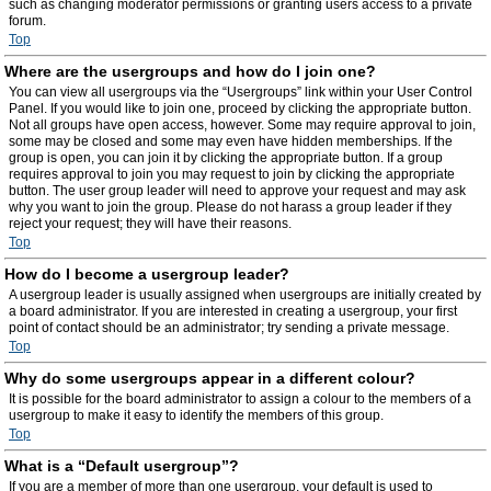
such as changing moderator permissions or granting users access to a private
forum.
Top
Where are the usergroups and how do I join one?
You can view all usergroups via the “Usergroups” link within your User Control
Panel. If you would like to join one, proceed by clicking the appropriate button.
Not all groups have open access, however. Some may require approval to join,
some may be closed and some may even have hidden memberships. If the
group is open, you can join it by clicking the appropriate button. If a group
requires approval to join you may request to join by clicking the appropriate
button. The user group leader will need to approve your request and may ask
why you want to join the group. Please do not harass a group leader if they
reject your request; they will have their reasons.
Top
How do I become a usergroup leader?
A usergroup leader is usually assigned when usergroups are initially created by
a board administrator. If you are interested in creating a usergroup, your first
point of contact should be an administrator; try sending a private message.
Top
Why do some usergroups appear in a different colour?
It is possible for the board administrator to assign a colour to the members of a
usergroup to make it easy to identify the members of this group.
Top
What is a “Default usergroup”?
If you are a member of more than one usergroup, your default is used to