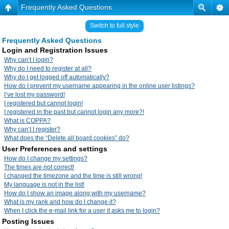
Frequently Asked Questions
Switch to full style
Frequently Asked Questions
Login and Registration Issues
Why can’t I login?
Why do I need to register at all?
Why do I get logged off automatically?
How do I prevent my username appearing in the online user listings?
I’ve lost my password!
I registered but cannot login!
I registered in the past but cannot login any more?!
What is COPPA?
Why can’t I register?
What does the “Delete all board cookies” do?
User Preferences and settings
How do I change my settings?
The times are not correct!
I changed the timezone and the time is still wrong!
My language is not in the list!
How do I show an image along with my username?
What is my rank and how do I change it?
When I click the e-mail link for a user it asks me to login?
Posting Issues