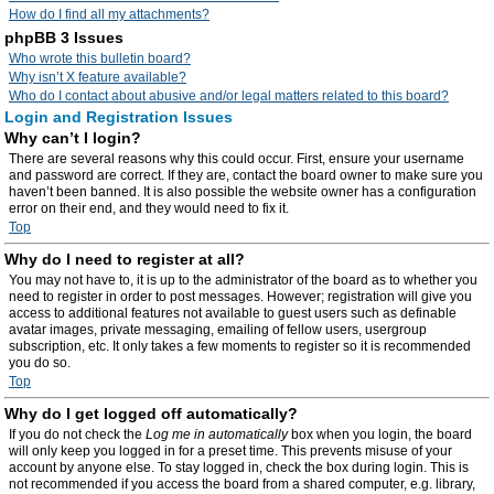
How do I find all my attachments?
phpBB 3 Issues
Who wrote this bulletin board?
Why isn’t X feature available?
Who do I contact about abusive and/or legal matters related to this board?
Login and Registration Issues
Why can’t I login?
There are several reasons why this could occur. First, ensure your username
and password are correct. If they are, contact the board owner to make sure you
haven’t been banned. It is also possible the website owner has a configuration
error on their end, and they would need to fix it.
Top
Why do I need to register at all?
You may not have to, it is up to the administrator of the board as to whether you
need to register in order to post messages. However; registration will give you
access to additional features not available to guest users such as definable
avatar images, private messaging, emailing of fellow users, usergroup
subscription, etc. It only takes a few moments to register so it is recommended
you do so.
Top
Why do I get logged off automatically?
If you do not check the
Log me in automatically
box when you login, the board
will only keep you logged in for a preset time. This prevents misuse of your
account by anyone else. To stay logged in, check the box during login. This is
not recommended if you access the board from a shared computer, e.g. library,