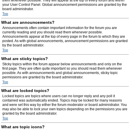
them whenever possible. They will appear at the top of every forum and within
your User Control Panel. Global announcement permissions are granted by the
board administrator.
Top
What are announcements?
Announcements often contain important information for the forum you are
currently reading and you should read them whenever possible.
Announcements appear at the top of every page in the forum to which they are
posted. As with global announcements, announcement permissions are granted
by the board administrator.
Top
What are sticky topics?
Sticky topics within the forum appear below announcements and only on the
first page. They are often quite important so you should read them whenever
possible. As with announcements and global announcements, sticky topic
permissions are granted by the board administrator.
Top
What are locked topics?
Locked topics are topics where users can no longer reply and any poll it
contained was automatically ended. Topics may be locked for many reasons
and were set this way by either the forum moderator or board administrator. You
may also be able to lock your own topics depending on the permissions you are
granted by the board administrator.
Top
What are topic icons?