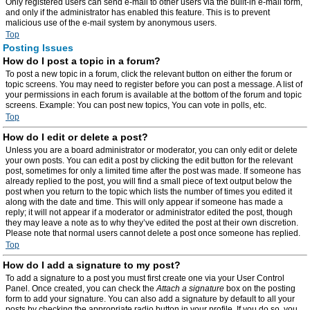
Only registered users can send e-mail to other users via the built-in e-mail form,
and only if the administrator has enabled this feature. This is to prevent
malicious use of the e-mail system by anonymous users.
Top
Posting Issues
How do I post a topic in a forum?
To post a new topic in a forum, click the relevant button on either the forum or
topic screens. You may need to register before you can post a message. A list of
your permissions in each forum is available at the bottom of the forum and topic
screens. Example: You can post new topics, You can vote in polls, etc.
Top
How do I edit or delete a post?
Unless you are a board administrator or moderator, you can only edit or delete
your own posts. You can edit a post by clicking the edit button for the relevant
post, sometimes for only a limited time after the post was made. If someone has
already replied to the post, you will find a small piece of text output below the
post when you return to the topic which lists the number of times you edited it
along with the date and time. This will only appear if someone has made a
reply; it will not appear if a moderator or administrator edited the post, though
they may leave a note as to why they’ve edited the post at their own discretion.
Please note that normal users cannot delete a post once someone has replied.
Top
How do I add a signature to my post?
To add a signature to a post you must first create one via your User Control
Panel. Once created, you can check the
Attach a signature
box on the posting
form to add your signature. You can also add a signature by default to all your
posts by checking the appropriate radio button in your profile. If you do so, you