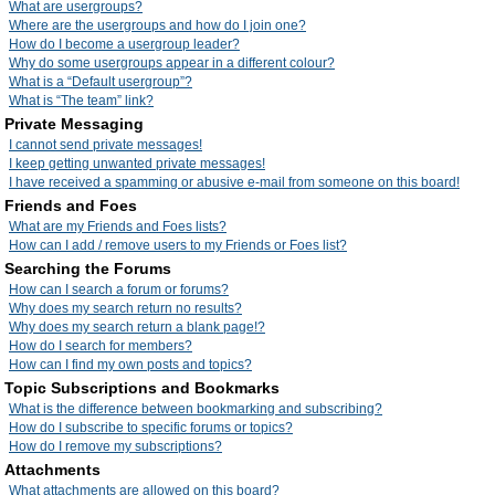
What are usergroups?
Where are the usergroups and how do I join one?
How do I become a usergroup leader?
Why do some usergroups appear in a different colour?
What is a “Default usergroup”?
What is “The team” link?
Private Messaging
I cannot send private messages!
I keep getting unwanted private messages!
I have received a spamming or abusive e-mail from someone on this board!
Friends and Foes
What are my Friends and Foes lists?
How can I add / remove users to my Friends or Foes list?
Searching the Forums
How can I search a forum or forums?
Why does my search return no results?
Why does my search return a blank page!?
How do I search for members?
How can I find my own posts and topics?
Topic Subscriptions and Bookmarks
What is the difference between bookmarking and subscribing?
How do I subscribe to specific forums or topics?
How do I remove my subscriptions?
Attachments
What attachments are allowed on this board?