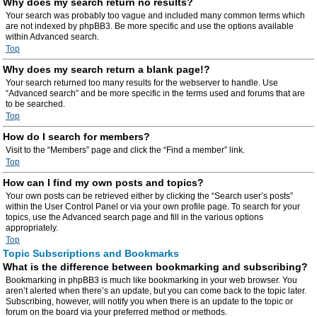
Why does my search return no results?
Your search was probably too vague and included many common terms which
are not indexed by phpBB3. Be more specific and use the options available
within Advanced search.
Top
Why does my search return a blank page!?
Your search returned too many results for the webserver to handle. Use
“Advanced search” and be more specific in the terms used and forums that are
to be searched.
Top
How do I search for members?
Visit to the “Members” page and click the “Find a member” link.
Top
How can I find my own posts and topics?
Your own posts can be retrieved either by clicking the “Search user’s posts”
within the User Control Panel or via your own profile page. To search for your
topics, use the Advanced search page and fill in the various options
appropriately.
Top
Topic Subscriptions and Bookmarks
What is the difference between bookmarking and subscribing?
Bookmarking in phpBB3 is much like bookmarking in your web browser. You
aren’t alerted when there’s an update, but you can come back to the topic later.
Subscribing, however, will notify you when there is an update to the topic or
forum on the board via your preferred method or methods.