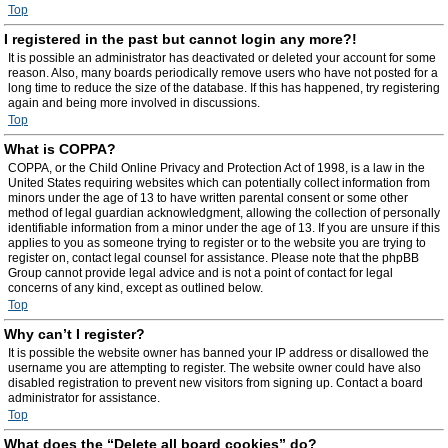
Top
I registered in the past but cannot login any more?!
It is possible an administrator has deactivated or deleted your account for some
reason. Also, many boards periodically remove users who have not posted for a
long time to reduce the size of the database. If this has happened, try registering
again and being more involved in discussions.
Top
What is COPPA?
COPPA, or the Child Online Privacy and Protection Act of 1998, is a law in the
United States requiring websites which can potentially collect information from
minors under the age of 13 to have written parental consent or some other
method of legal guardian acknowledgment, allowing the collection of personally
identifiable information from a minor under the age of 13. If you are unsure if this
applies to you as someone trying to register or to the website you are trying to
register on, contact legal counsel for assistance. Please note that the phpBB
Group cannot provide legal advice and is not a point of contact for legal
concerns of any kind, except as outlined below.
Top
Why can’t I register?
It is possible the website owner has banned your IP address or disallowed the
username you are attempting to register. The website owner could have also
disabled registration to prevent new visitors from signing up. Contact a board
administrator for assistance.
Top
What does the “Delete all board cookies” do?