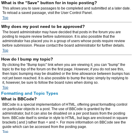
What is the “Save” button for in topic posting?
This allows you to save passages to be completed and submitted at a later date.
To reload a saved passage, visit the User Control Panel.
Top
Why does my post need to be approved?
The board administrator may have decided that posts in the forum you are
posting to require review before submission. It is also possible that the
administrator has placed you in a group of users whose posts require review
before submission. Please contact the board administrator for further details.
Top
How do I bump my topic?
By clicking the “Bump topic” link when you are viewing it, you can “bump” the
topic to the top of the forum on the first page. However, if you do not see this,
then topic bumping may be disabled or the time allowance between bumps has
not yet been reached. It is also possible to bump the topic simply by replying to
it, however, be sure to follow the board rules when doing so.
Top
Formatting and Topic Types
What is BBCode?
BBCode is a special implementation of HTML, offering great formatting control
on particular objects in a post. The use of BBCode is granted by the
administrator, but it can also be disabled on a per post basis from the posting
form. BBCode itself is similar in style to HTML, but tags are enclosed in square
brackets [ and ] rather than < and >. For more information on BBCode see the
guide which can be accessed from the posting page.
Top