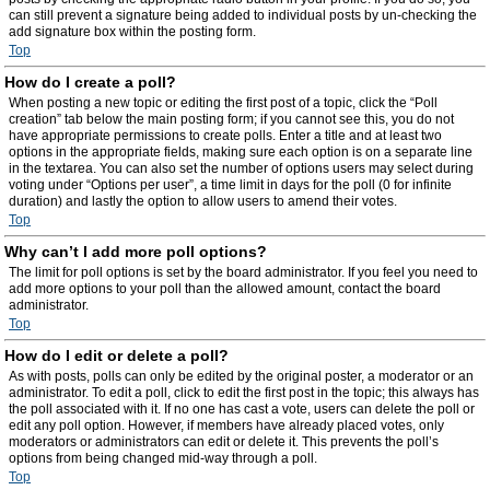
can still prevent a signature being added to individual posts by un-checking the
add signature box within the posting form.
Top
How do I create a poll?
When posting a new topic or editing the first post of a topic, click the “Poll
creation” tab below the main posting form; if you cannot see this, you do not
have appropriate permissions to create polls. Enter a title and at least two
options in the appropriate fields, making sure each option is on a separate line
in the textarea. You can also set the number of options users may select during
voting under “Options per user”, a time limit in days for the poll (0 for infinite
duration) and lastly the option to allow users to amend their votes.
Top
Why can’t I add more poll options?
The limit for poll options is set by the board administrator. If you feel you need to
add more options to your poll than the allowed amount, contact the board
administrator.
Top
How do I edit or delete a poll?
As with posts, polls can only be edited by the original poster, a moderator or an
administrator. To edit a poll, click to edit the first post in the topic; this always has
the poll associated with it. If no one has cast a vote, users can delete the poll or
edit any poll option. However, if members have already placed votes, only
moderators or administrators can edit or delete it. This prevents the poll’s
options from being changed mid-way through a poll.
Top