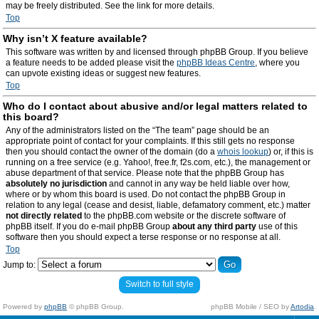
may be freely distributed. See the link for more details.
Top
Why isn’t X feature available?
This software was written by and licensed through phpBB Group. If you believe
a feature needs to be added please visit the
phpBB Ideas Centre
, where you
can upvote existing ideas or suggest new features.
Top
Who do I contact about abusive and/or legal matters related to
this board?
Any of the administrators listed on the “The team” page should be an
appropriate point of contact for your complaints. If this still gets no response
then you should contact the owner of the domain (do a
whois lookup
) or, if this is
running on a free service (e.g. Yahoo!, free.fr, f2s.com, etc.), the management or
abuse department of that service. Please note that the phpBB Group has
absolutely no jurisdiction
and cannot in any way be held liable over how,
where or by whom this board is used. Do not contact the phpBB Group in
relation to any legal (cease and desist, liable, defamatory comment, etc.) matter
not directly related
to the phpBB.com website or the discrete software of
phpBB itself. If you do e-mail phpBB Group
about any third party
use of this
software then you should expect a terse response or no response at all.
Top
Jump to:
Switch to full style
Powered by
phpBB
© phpBB Group.
phpBB Mobile / SEO by
Artodia
.