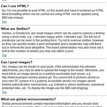
Can I use HTML?
No. It is not possible to post HTML on this board and have it rendered as HTML.
Most formatting which can be carried out using HTML can be applied using
BBCode instead.
Top
What are Smilies?
Smilies, or Emoticons, are small images which can be used to express a feeling
using a short code, e.g. :) denotes happy, while :( denotes sad. The full list of
emoticons can be seen in the posting form. Try not to overuse smilies, however,
as they can quickly render a post unreadable and a moderator may edit them
out or remove the post altogether. The board administrator may also have set a
limit to the number of smilies you may use within a post.
Top
Can I post images?
Yes, images can be shown in your posts. If the administrator has allowed
attachments, you may be able to upload the image to the board. Otherwise, you
must link to an image stored on a publicly accessible web server, e.g.
http://www.example.com/my-picture.gif. You cannot link to pictures stored on
your own PC (unless it is a publicly accessible server) nor images stored
behind authentication mechanisms, e.g. hotmail or yahoo mailboxes, password
protected sites, etc. To display the image use the BBCode [img] tag.
Top
What are global announcements?
Global announcements contain important information and you should read