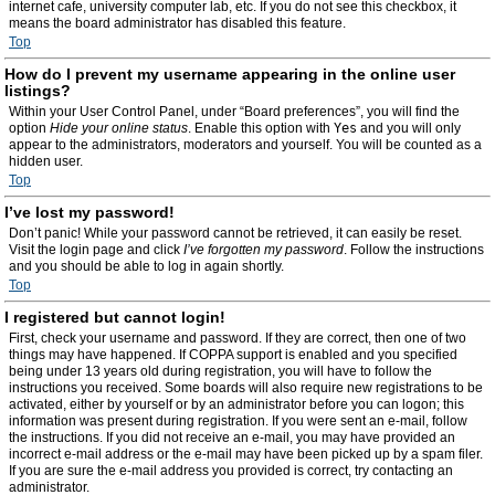
internet cafe, university computer lab, etc. If you do not see this checkbox, it
means the board administrator has disabled this feature.
Top
How do I prevent my username appearing in the online user
listings?
Within your User Control Panel, under “Board preferences”, you will find the
option
Hide your online status
. Enable this option with
Yes
and you will only
appear to the administrators, moderators and yourself. You will be counted as a
hidden user.
Top
I’ve lost my password!
Don’t panic! While your password cannot be retrieved, it can easily be reset.
Visit the login page and click
I’ve forgotten my password
. Follow the instructions
and you should be able to log in again shortly.
Top
I registered but cannot login!
First, check your username and password. If they are correct, then one of two
things may have happened. If COPPA support is enabled and you specified
being under 13 years old during registration, you will have to follow the
instructions you received. Some boards will also require new registrations to be
activated, either by yourself or by an administrator before you can logon; this
information was present during registration. If you were sent an e-mail, follow
the instructions. If you did not receive an e-mail, you may have provided an
incorrect e-mail address or the e-mail may have been picked up by a spam filer.
If you are sure the e-mail address you provided is correct, try contacting an
administrator.