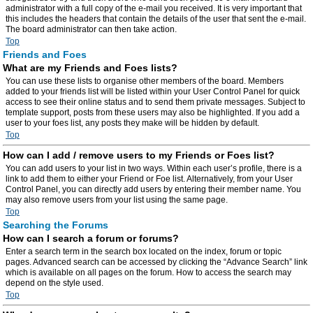
administrator with a full copy of the e-mail you received. It is very important that
this includes the headers that contain the details of the user that sent the e-mail.
The board administrator can then take action.
Top
Friends and Foes
What are my Friends and Foes lists?
You can use these lists to organise other members of the board. Members
added to your friends list will be listed within your User Control Panel for quick
access to see their online status and to send them private messages. Subject to
template support, posts from these users may also be highlighted. If you add a
user to your foes list, any posts they make will be hidden by default.
Top
How can I add / remove users to my Friends or Foes list?
You can add users to your list in two ways. Within each user’s profile, there is a
link to add them to either your Friend or Foe list. Alternatively, from your User
Control Panel, you can directly add users by entering their member name. You
may also remove users from your list using the same page.
Top
Searching the Forums
How can I search a forum or forums?
Enter a search term in the search box located on the index, forum or topic
pages. Advanced search can be accessed by clicking the “Advance Search” link
which is available on all pages on the forum. How to access the search may
depend on the style used.
Top