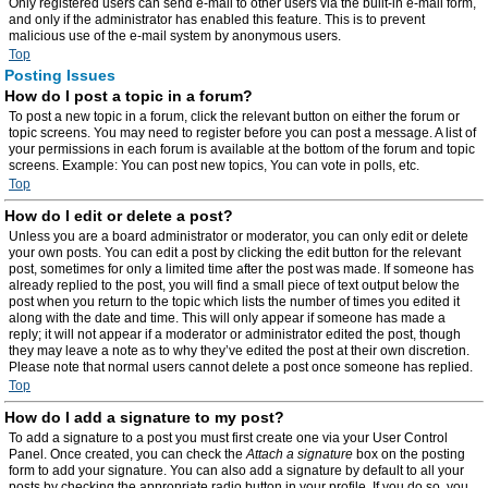
Only registered users can send e-mail to other users via the built-in e-mail form,
and only if the administrator has enabled this feature. This is to prevent
malicious use of the e-mail system by anonymous users.
Top
Posting Issues
How do I post a topic in a forum?
To post a new topic in a forum, click the relevant button on either the forum or
topic screens. You may need to register before you can post a message. A list of
your permissions in each forum is available at the bottom of the forum and topic
screens. Example: You can post new topics, You can vote in polls, etc.
Top
How do I edit or delete a post?
Unless you are a board administrator or moderator, you can only edit or delete
your own posts. You can edit a post by clicking the edit button for the relevant
post, sometimes for only a limited time after the post was made. If someone has
already replied to the post, you will find a small piece of text output below the
post when you return to the topic which lists the number of times you edited it
along with the date and time. This will only appear if someone has made a
reply; it will not appear if a moderator or administrator edited the post, though
they may leave a note as to why they’ve edited the post at their own discretion.
Please note that normal users cannot delete a post once someone has replied.
Top
How do I add a signature to my post?
To add a signature to a post you must first create one via your User Control
Panel. Once created, you can check the
Attach a signature
box on the posting
form to add your signature. You can also add a signature by default to all your
posts by checking the appropriate radio button in your profile. If you do so, you