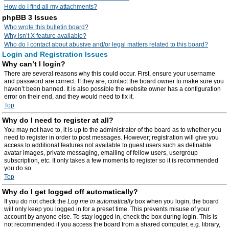
How do I find all my attachments?
phpBB 3 Issues
Who wrote this bulletin board?
Why isn’t X feature available?
Who do I contact about abusive and/or legal matters related to this board?
Login and Registration Issues
Why can’t I login?
There are several reasons why this could occur. First, ensure your username
and password are correct. If they are, contact the board owner to make sure you
haven’t been banned. It is also possible the website owner has a configuration
error on their end, and they would need to fix it.
Top
Why do I need to register at all?
You may not have to, it is up to the administrator of the board as to whether you
need to register in order to post messages. However; registration will give you
access to additional features not available to guest users such as definable
avatar images, private messaging, emailing of fellow users, usergroup
subscription, etc. It only takes a few moments to register so it is recommended
you do so.
Top
Why do I get logged off automatically?
If you do not check the
Log me in automatically
box when you login, the board
will only keep you logged in for a preset time. This prevents misuse of your
account by anyone else. To stay logged in, check the box during login. This is
not recommended if you access the board from a shared computer, e.g. library,