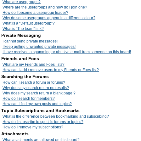
What are usergroups?
Where are the usergroups and how do I join one?
How do I become a usergroup leader?
Why do some usergroups appear in a different colour?
What is a “Default usergroup”?
What is “The team” link?
Private Messaging
I cannot send private messages!
I keep getting unwanted private messages!
I have received a spamming or abusive e-mail from someone on this board!
Friends and Foes
What are my Friends and Foes lists?
How can I add / remove users to my Friends or Foes list?
Searching the Forums
How can I search a forum or forums?
Why does my search return no results?
Why does my search return a blank page!?
How do I search for members?
How can I find my own posts and topics?
Topic Subscriptions and Bookmarks
What is the difference between bookmarking and subscribing?
How do I subscribe to specific forums or topics?
How do I remove my subscriptions?
Attachments
What attachments are allowed on this board?