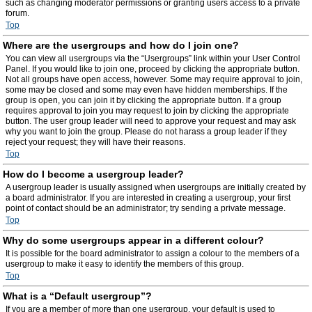
such as changing moderator permissions or granting users access to a private
forum.
Top
Where are the usergroups and how do I join one?
You can view all usergroups via the “Usergroups” link within your User Control
Panel. If you would like to join one, proceed by clicking the appropriate button.
Not all groups have open access, however. Some may require approval to join,
some may be closed and some may even have hidden memberships. If the
group is open, you can join it by clicking the appropriate button. If a group
requires approval to join you may request to join by clicking the appropriate
button. The user group leader will need to approve your request and may ask
why you want to join the group. Please do not harass a group leader if they
reject your request; they will have their reasons.
Top
How do I become a usergroup leader?
A usergroup leader is usually assigned when usergroups are initially created by
a board administrator. If you are interested in creating a usergroup, your first
point of contact should be an administrator; try sending a private message.
Top
Why do some usergroups appear in a different colour?
It is possible for the board administrator to assign a colour to the members of a
usergroup to make it easy to identify the members of this group.
Top
What is a “Default usergroup”?
If you are a member of more than one usergroup, your default is used to