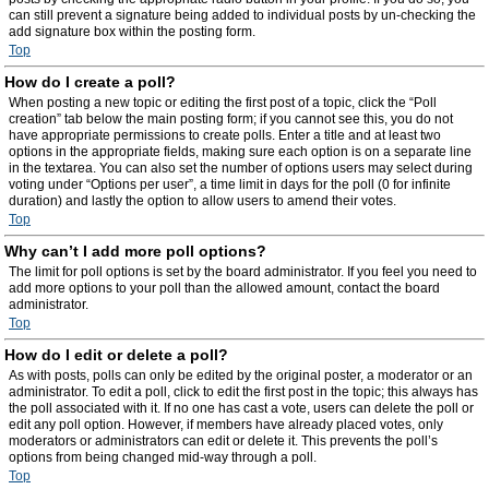
can still prevent a signature being added to individual posts by un-checking the
add signature box within the posting form.
Top
How do I create a poll?
When posting a new topic or editing the first post of a topic, click the “Poll
creation” tab below the main posting form; if you cannot see this, you do not
have appropriate permissions to create polls. Enter a title and at least two
options in the appropriate fields, making sure each option is on a separate line
in the textarea. You can also set the number of options users may select during
voting under “Options per user”, a time limit in days for the poll (0 for infinite
duration) and lastly the option to allow users to amend their votes.
Top
Why can’t I add more poll options?
The limit for poll options is set by the board administrator. If you feel you need to
add more options to your poll than the allowed amount, contact the board
administrator.
Top
How do I edit or delete a poll?
As with posts, polls can only be edited by the original poster, a moderator or an
administrator. To edit a poll, click to edit the first post in the topic; this always has
the poll associated with it. If no one has cast a vote, users can delete the poll or
edit any poll option. However, if members have already placed votes, only
moderators or administrators can edit or delete it. This prevents the poll’s
options from being changed mid-way through a poll.
Top