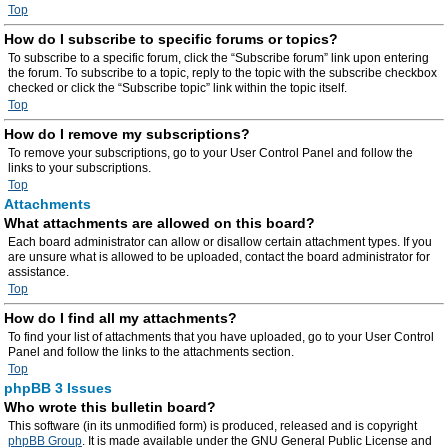
Top
How do I subscribe to specific forums or topics?
To subscribe to a specific forum, click the “Subscribe forum” link upon entering
the forum. To subscribe to a topic, reply to the topic with the subscribe checkbox
checked or click the “Subscribe topic” link within the topic itself.
Top
How do I remove my subscriptions?
To remove your subscriptions, go to your User Control Panel and follow the
links to your subscriptions.
Top
Attachments
What attachments are allowed on this board?
Each board administrator can allow or disallow certain attachment types. If you
are unsure what is allowed to be uploaded, contact the board administrator for
assistance.
Top
How do I find all my attachments?
To find your list of attachments that you have uploaded, go to your User Control
Panel and follow the links to the attachments section.
Top
phpBB 3 Issues
Who wrote this bulletin board?
This software (in its unmodified form) is produced, released and is copyright
phpBB Group
. It is made available under the GNU General Public License and