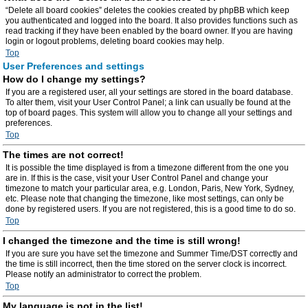
“Delete all board cookies” deletes the cookies created by phpBB which keep
you authenticated and logged into the board. It also provides functions such as
read tracking if they have been enabled by the board owner. If you are having
login or logout problems, deleting board cookies may help.
Top
User Preferences and settings
How do I change my settings?
If you are a registered user, all your settings are stored in the board database.
To alter them, visit your User Control Panel; a link can usually be found at the
top of board pages. This system will allow you to change all your settings and
preferences.
Top
The times are not correct!
It is possible the time displayed is from a timezone different from the one you
are in. If this is the case, visit your User Control Panel and change your
timezone to match your particular area, e.g. London, Paris, New York, Sydney,
etc. Please note that changing the timezone, like most settings, can only be
done by registered users. If you are not registered, this is a good time to do so.
Top
I changed the timezone and the time is still wrong!
If you are sure you have set the timezone and Summer Time/DST correctly and
the time is still incorrect, then the time stored on the server clock is incorrect.
Please notify an administrator to correct the problem.
Top
My language is not in the list!