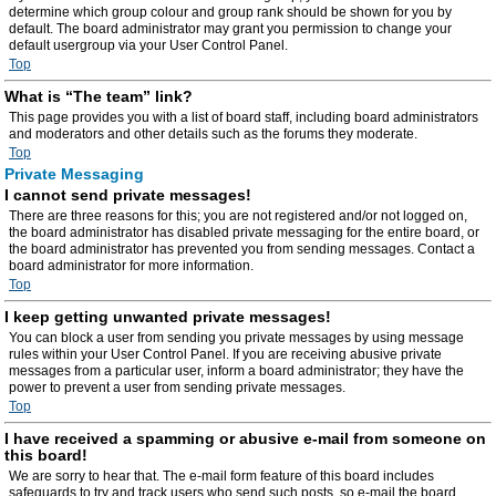
determine which group colour and group rank should be shown for you by
default. The board administrator may grant you permission to change your
default usergroup via your User Control Panel.
Top
What is “The team” link?
This page provides you with a list of board staff, including board administrators
and moderators and other details such as the forums they moderate.
Top
Private Messaging
I cannot send private messages!
There are three reasons for this; you are not registered and/or not logged on,
the board administrator has disabled private messaging for the entire board, or
the board administrator has prevented you from sending messages. Contact a
board administrator for more information.
Top
I keep getting unwanted private messages!
You can block a user from sending you private messages by using message
rules within your User Control Panel. If you are receiving abusive private
messages from a particular user, inform a board administrator; they have the
power to prevent a user from sending private messages.
Top
I have received a spamming or abusive e-mail from someone on
this board!
We are sorry to hear that. The e-mail form feature of this board includes
safeguards to try and track users who send such posts, so e-mail the board