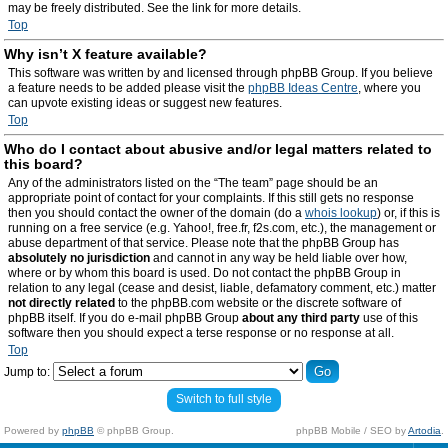
may be freely distributed. See the link for more details.
Top
Why isn’t X feature available?
This software was written by and licensed through phpBB Group. If you believe
a feature needs to be added please visit the
phpBB Ideas Centre
, where you
can upvote existing ideas or suggest new features.
Top
Who do I contact about abusive and/or legal matters related to
this board?
Any of the administrators listed on the “The team” page should be an
appropriate point of contact for your complaints. If this still gets no response
then you should contact the owner of the domain (do a
whois lookup
) or, if this is
running on a free service (e.g. Yahoo!, free.fr, f2s.com, etc.), the management or
abuse department of that service. Please note that the phpBB Group has
absolutely no jurisdiction
and cannot in any way be held liable over how,
where or by whom this board is used. Do not contact the phpBB Group in
relation to any legal (cease and desist, liable, defamatory comment, etc.) matter
not directly related
to the phpBB.com website or the discrete software of
phpBB itself. If you do e-mail phpBB Group
about any third party
use of this
software then you should expect a terse response or no response at all.
Top
Jump to:
Switch to full style
Powered by
phpBB
© phpBB Group.
phpBB Mobile / SEO by
Artodia
.