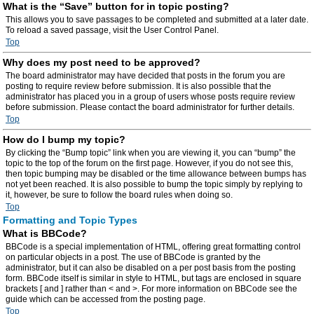
What is the “Save” button for in topic posting?
This allows you to save passages to be completed and submitted at a later date.
To reload a saved passage, visit the User Control Panel.
Top
Why does my post need to be approved?
The board administrator may have decided that posts in the forum you are
posting to require review before submission. It is also possible that the
administrator has placed you in a group of users whose posts require review
before submission. Please contact the board administrator for further details.
Top
How do I bump my topic?
By clicking the “Bump topic” link when you are viewing it, you can “bump” the
topic to the top of the forum on the first page. However, if you do not see this,
then topic bumping may be disabled or the time allowance between bumps has
not yet been reached. It is also possible to bump the topic simply by replying to
it, however, be sure to follow the board rules when doing so.
Top
Formatting and Topic Types
What is BBCode?
BBCode is a special implementation of HTML, offering great formatting control
on particular objects in a post. The use of BBCode is granted by the
administrator, but it can also be disabled on a per post basis from the posting
form. BBCode itself is similar in style to HTML, but tags are enclosed in square
brackets [ and ] rather than < and >. For more information on BBCode see the
guide which can be accessed from the posting page.
Top