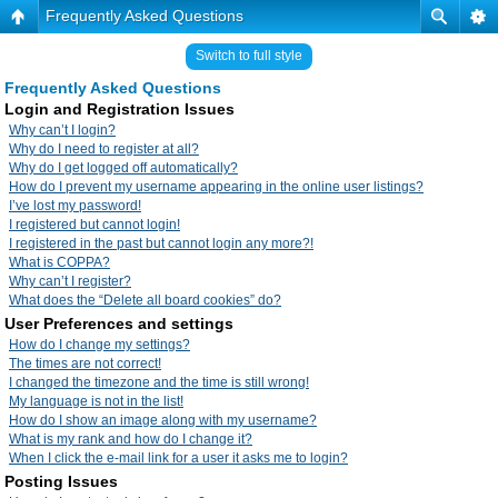
Frequently Asked Questions
Switch to full style
Frequently Asked Questions
Login and Registration Issues
Why can’t I login?
Why do I need to register at all?
Why do I get logged off automatically?
How do I prevent my username appearing in the online user listings?
I’ve lost my password!
I registered but cannot login!
I registered in the past but cannot login any more?!
What is COPPA?
Why can’t I register?
What does the “Delete all board cookies” do?
User Preferences and settings
How do I change my settings?
The times are not correct!
I changed the timezone and the time is still wrong!
My language is not in the list!
How do I show an image along with my username?
What is my rank and how do I change it?
When I click the e-mail link for a user it asks me to login?
Posting Issues