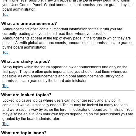
them whenever possible. They will appear at the top of every forum and within
your User Control Panel. Global announcement permissions are granted by the
board administrator.
Top
What are announcements?
Announcements often contain important information for the forum you are
currently reading and you should read them whenever possible.
Announcements appear at the top of every page in the forum to which they are
posted. As with global announcements, announcement permissions are granted
by the board administrator.
Top
What are sticky topics?
Sticky topics within the forum appear below announcements and only on the
first page. They are often quite important so you should read them whenever
possible. As with announcements and global announcements, sticky topic
permissions are granted by the board administrator.
Top
What are locked topics?
Locked topics are topics where users can no longer reply and any poll it
contained was automatically ended. Topics may be locked for many reasons
and were set this way by either the forum moderator or board administrator. You
may also be able to lock your own topics depending on the permissions you are
granted by the board administrator.
Top
What are topic icons?