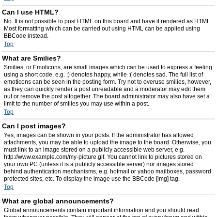
Can I use HTML?
No. It is not possible to post HTML on this board and have it rendered as HTML.
Most formatting which can be carried out using HTML can be applied using
BBCode instead.
Top
What are Smilies?
Smilies, or Emoticons, are small images which can be used to express a feeling
using a short code, e.g. :) denotes happy, while :( denotes sad. The full list of
emoticons can be seen in the posting form. Try not to overuse smilies, however,
as they can quickly render a post unreadable and a moderator may edit them
out or remove the post altogether. The board administrator may also have set a
limit to the number of smilies you may use within a post.
Top
Can I post images?
Yes, images can be shown in your posts. If the administrator has allowed
attachments, you may be able to upload the image to the board. Otherwise, you
must link to an image stored on a publicly accessible web server, e.g.
http://www.example.com/my-picture.gif. You cannot link to pictures stored on
your own PC (unless it is a publicly accessible server) nor images stored
behind authentication mechanisms, e.g. hotmail or yahoo mailboxes, password
protected sites, etc. To display the image use the BBCode [img] tag.
Top
What are global announcements?
Global announcements contain important information and you should read