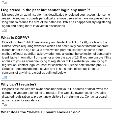
Top
I registered in the past but cannot login any more?!
It is possible an administrator has deactivated or deleted your account for some
reason. Also, many boards periodically remove users who have not posted for a
long time to reduce the size of the database. If this has happened, try registering
again and being more involved in discussions.
Top
What is COPPA?
COPPA, or the Child Online Privacy and Protection Act of 1998, is a law in the
United States requiring websites which can potentially collect information from
minors under the age of 13 to have written parental consent or some other
method of legal guardian acknowledgment, allowing the collection of personally
identifiable information from a minor under the age of 13. If you are unsure if this
applies to you as someone trying to register or to the website you are trying to
register on, contact legal counsel for assistance. Please note that the phpBB
Group cannot provide legal advice and is not a point of contact for legal
concerns of any kind, except as outlined below.
Top
Why can’t I register?
It is possible the website owner has banned your IP address or disallowed the
username you are attempting to register. The website owner could have also
disabled registration to prevent new visitors from signing up. Contact a board
administrator for assistance.
Top
What does the “Delete all board cookies” do?