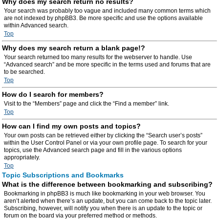
Why does my search return no results?
Your search was probably too vague and included many common terms which
are not indexed by phpBB3. Be more specific and use the options available
within Advanced search.
Top
Why does my search return a blank page!?
Your search returned too many results for the webserver to handle. Use
“Advanced search” and be more specific in the terms used and forums that are
to be searched.
Top
How do I search for members?
Visit to the “Members” page and click the “Find a member” link.
Top
How can I find my own posts and topics?
Your own posts can be retrieved either by clicking the “Search user’s posts”
within the User Control Panel or via your own profile page. To search for your
topics, use the Advanced search page and fill in the various options
appropriately.
Top
Topic Subscriptions and Bookmarks
What is the difference between bookmarking and subscribing?
Bookmarking in phpBB3 is much like bookmarking in your web browser. You
aren’t alerted when there’s an update, but you can come back to the topic later.
Subscribing, however, will notify you when there is an update to the topic or
forum on the board via your preferred method or methods.