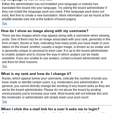
Either the administrator has not installed your language or nobody has
translated this board into your language. Try asking the board administrator if
they can install the language pack you need. If the language pack does not
exist, feel free to create a new translation. More information can be found at the
phpBB website (see link at the bottom of board pages).
Top
How do I show an image along with my username?
There are two images which may appear along with a username when viewing
posts. One of them may be an image associated with your rank, generally in the
form of stars, blocks or dots, indicating how many posts you have made or your
status on the board. Another, usually a larger image, is known as an avatar and
is generally unique or personal to each user. It is up to the board administrator
to enable avatars and to choose the way in which avatars can be made
available. If you are unable to use avatars, contact a board administrator and
ask them for their reasons.
Top
What is my rank and how do I change it?
Ranks, which appear below your username, indicate the number of posts you
have made or identify certain users, e.g. moderators and administrators. In
general, you cannot directly change the wording of any board ranks as they are
set by the board administrator. Please do not abuse the board by posting
unnecessarily just to increase your rank. Most boards will not tolerate this and
the moderator or administrator will simply lower your post count.
Top
When I click the e-mail link for a user it asks me to login?