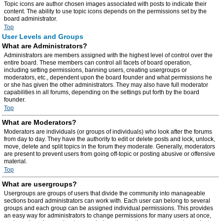
Topic icons are author chosen images associated with posts to indicate their
content. The ability to use topic icons depends on the permissions set by the
board administrator.
Top
User Levels and Groups
What are Administrators?
Administrators are members assigned with the highest level of control over the
entire board. These members can control all facets of board operation,
including setting permissions, banning users, creating usergroups or
moderators, etc., dependent upon the board founder and what permissions he
or she has given the other administrators. They may also have full moderator
capabilities in all forums, depending on the settings put forth by the board
founder.
Top
What are Moderators?
Moderators are individuals (or groups of individuals) who look after the forums
from day to day. They have the authority to edit or delete posts and lock, unlock,
move, delete and split topics in the forum they moderate. Generally, moderators
are present to prevent users from going off-topic or posting abusive or offensive
material.
Top
What are usergroups?
Usergroups are groups of users that divide the community into manageable
sections board administrators can work with. Each user can belong to several
groups and each group can be assigned individual permissions. This provides
an easy way for administrators to change permissions for many users at once,