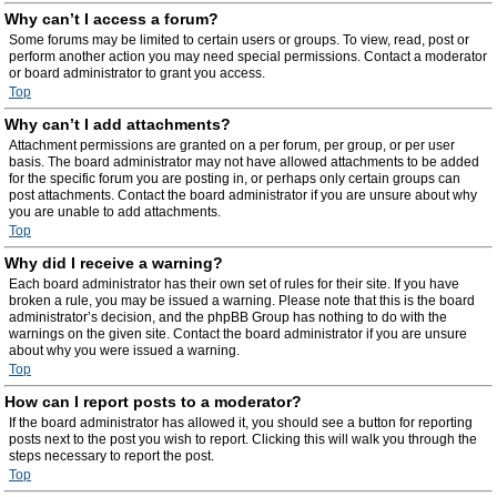
Why can’t I access a forum?
Some forums may be limited to certain users or groups. To view, read, post or
perform another action you may need special permissions. Contact a moderator
or board administrator to grant you access.
Top
Why can’t I add attachments?
Attachment permissions are granted on a per forum, per group, or per user
basis. The board administrator may not have allowed attachments to be added
for the specific forum you are posting in, or perhaps only certain groups can
post attachments. Contact the board administrator if you are unsure about why
you are unable to add attachments.
Top
Why did I receive a warning?
Each board administrator has their own set of rules for their site. If you have
broken a rule, you may be issued a warning. Please note that this is the board
administrator’s decision, and the phpBB Group has nothing to do with the
warnings on the given site. Contact the board administrator if you are unsure
about why you were issued a warning.
Top
How can I report posts to a moderator?
If the board administrator has allowed it, you should see a button for reporting
posts next to the post you wish to report. Clicking this will walk you through the
steps necessary to report the post.
Top