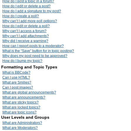
How do I post a topic in a forum?
How do I edit or delete a post?
How do I add a signature to my post?
How do I create a poll?
Why can’t I add more poll options?
How do I edit or delete a poll?
Why can’t I access a forum?
Why can’t I add attachments?
Why did I receive a warning?
How can I report posts to a moderator?
What is the “Save” button for in topic posting?
Why does my post need to be approved?
How do I bump my topic?
Formatting and Topic Types
What is BBCode?
Can I use HTML?
What are Smilies?
Can I post images?
What are global announcements?
What are announcements?
What are sticky topics?
What are locked topics?
What are topic icons?
User Levels and Groups
What are Administrators?
What are Moderators?