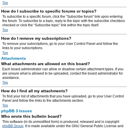
Top
How do I subscribe to specific forums or topics?
To subscribe to a specific forum, click the “Subscribe forum” link upon entering
the forum. To subscribe to a topic, reply to the topic with the subscribe checkbox
checked or click the “Subscribe topic” link within the topic itself.
Top
How do I remove my subscriptions?
To remove your subscriptions, go to your User Control Panel and follow the
links to your subscriptions.
Top
Attachments
What attachments are allowed on this board?
Each board administrator can allow or disallow certain attachment types. If you
are unsure what is allowed to be uploaded, contact the board administrator for
assistance.
Top
How do I find all my attachments?
To find your list of attachments that you have uploaded, go to your User Control
Panel and follow the links to the attachments section.
Top
phpBB 3 Issues
Who wrote this bulletin board?
This software (in its unmodified form) is produced, released and is copyright
phpBB Group
. It is made available under the GNU General Public License and