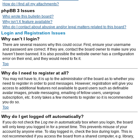
How do I find all my attachments?
phpBB 3 Issues
Who wrote this bulletin board?
Why isn’t X feature available?
Who do I contact about abusive and/or legal matters related to this board?
Login and Registration Issues
Why can’t I login?
There are several reasons why this could occur. First, ensure your username
and password are correct. If they are, contact the board owner to make sure you
haven’t been banned. It is also possible the website owner has a configuration
error on their end, and they would need to fix it.
Top
Why do I need to register at all?
You may not have to, it is up to the administrator of the board as to whether you
need to register in order to post messages. However; registration will give you
access to additional features not available to guest users such as definable
avatar images, private messaging, emailing of fellow users, usergroup
subscription, etc. It only takes a few moments to register so it is recommended
you do so.
Top
Why do I get logged off automatically?
If you do not check the
Log me in automatically
box when you login, the board
will only keep you logged in for a preset time. This prevents misuse of your
account by anyone else. To stay logged in, check the box during login. This is
not recommended if you access the board from a shared computer, e.g. library,