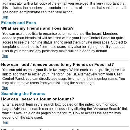
administrator with a full copy of the e-mail you received. It is very important that
this includes the headers that contain the details of the user that sent the e-mail.
The board administrator can then take action.
Top
Friends and Foes
What are my Friends and Foes lists?
You can use these lists to organise other members of the board. Members
added to your friends list will be listed within your User Control Panel for quick
access to see their online status and to send them private messages. Subject to
template support, posts from these users may also be highlighted. If you add a
user to your foes list, any posts they make will be hidden by default.
Top
How can I add / remove users to my Friends or Foes list?
You can add users to your list in two ways. Within each user’s profile, there is a
link to add them to either your Friend or Foe list. Alternatively, from your User
Control Panel, you can directly add users by entering their member name. You
may also remove users from your list using the same page.
Top
Searching the Forums
How can I search a forum or forums?
Enter a search term in the search box located on the index, forum or topic
pages. Advanced search can be accessed by clicking the “Advance Search” link
which is available on all pages on the forum. How to access the search may
depend on the style used.
Top