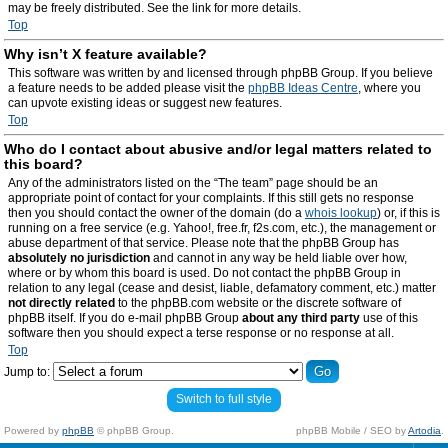
may be freely distributed. See the link for more details.
Top
Why isn’t X feature available?
This software was written by and licensed through phpBB Group. If you believe
a feature needs to be added please visit the
phpBB Ideas Centre
, where you
can upvote existing ideas or suggest new features.
Top
Who do I contact about abusive and/or legal matters related to
this board?
Any of the administrators listed on the “The team” page should be an
appropriate point of contact for your complaints. If this still gets no response
then you should contact the owner of the domain (do a
whois lookup
) or, if this is
running on a free service (e.g. Yahoo!, free.fr, f2s.com, etc.), the management or
abuse department of that service. Please note that the phpBB Group has
absolutely no jurisdiction
and cannot in any way be held liable over how,
where or by whom this board is used. Do not contact the phpBB Group in
relation to any legal (cease and desist, liable, defamatory comment, etc.) matter
not directly related
to the phpBB.com website or the discrete software of
phpBB itself. If you do e-mail phpBB Group
about any third party
use of this
software then you should expect a terse response or no response at all.
Top
Jump to:
Switch to full style
Powered by
phpBB
© phpBB Group.
phpBB Mobile / SEO by
Artodia
.