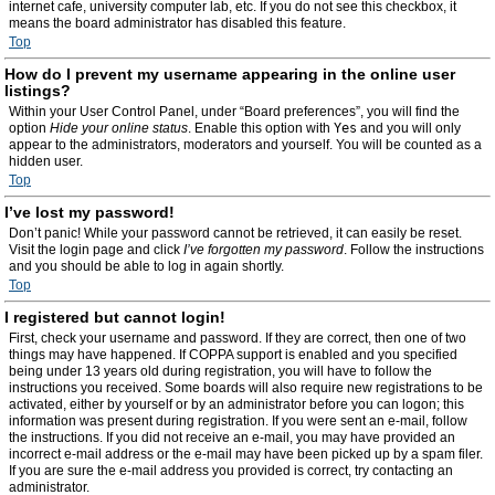
internet cafe, university computer lab, etc. If you do not see this checkbox, it
means the board administrator has disabled this feature.
Top
How do I prevent my username appearing in the online user
listings?
Within your User Control Panel, under “Board preferences”, you will find the
option
Hide your online status
. Enable this option with
Yes
and you will only
appear to the administrators, moderators and yourself. You will be counted as a
hidden user.
Top
I’ve lost my password!
Don’t panic! While your password cannot be retrieved, it can easily be reset.
Visit the login page and click
I’ve forgotten my password
. Follow the instructions
and you should be able to log in again shortly.
Top
I registered but cannot login!
First, check your username and password. If they are correct, then one of two
things may have happened. If COPPA support is enabled and you specified
being under 13 years old during registration, you will have to follow the
instructions you received. Some boards will also require new registrations to be
activated, either by yourself or by an administrator before you can logon; this
information was present during registration. If you were sent an e-mail, follow
the instructions. If you did not receive an e-mail, you may have provided an
incorrect e-mail address or the e-mail may have been picked up by a spam filer.
If you are sure the e-mail address you provided is correct, try contacting an
administrator.