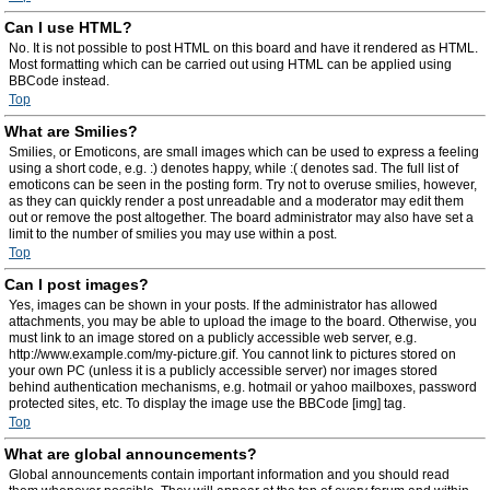
Can I use HTML?
No. It is not possible to post HTML on this board and have it rendered as HTML.
Most formatting which can be carried out using HTML can be applied using
BBCode instead.
Top
What are Smilies?
Smilies, or Emoticons, are small images which can be used to express a feeling
using a short code, e.g. :) denotes happy, while :( denotes sad. The full list of
emoticons can be seen in the posting form. Try not to overuse smilies, however,
as they can quickly render a post unreadable and a moderator may edit them
out or remove the post altogether. The board administrator may also have set a
limit to the number of smilies you may use within a post.
Top
Can I post images?
Yes, images can be shown in your posts. If the administrator has allowed
attachments, you may be able to upload the image to the board. Otherwise, you
must link to an image stored on a publicly accessible web server, e.g.
http://www.example.com/my-picture.gif. You cannot link to pictures stored on
your own PC (unless it is a publicly accessible server) nor images stored
behind authentication mechanisms, e.g. hotmail or yahoo mailboxes, password
protected sites, etc. To display the image use the BBCode [img] tag.
Top
What are global announcements?
Global announcements contain important information and you should read