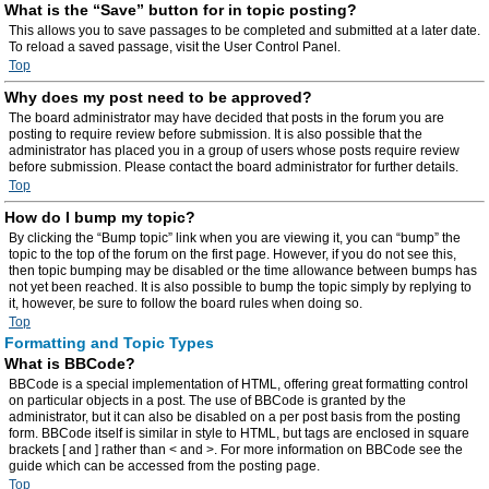
What is the “Save” button for in topic posting?
This allows you to save passages to be completed and submitted at a later date.
To reload a saved passage, visit the User Control Panel.
Top
Why does my post need to be approved?
The board administrator may have decided that posts in the forum you are
posting to require review before submission. It is also possible that the
administrator has placed you in a group of users whose posts require review
before submission. Please contact the board administrator for further details.
Top
How do I bump my topic?
By clicking the “Bump topic” link when you are viewing it, you can “bump” the
topic to the top of the forum on the first page. However, if you do not see this,
then topic bumping may be disabled or the time allowance between bumps has
not yet been reached. It is also possible to bump the topic simply by replying to
it, however, be sure to follow the board rules when doing so.
Top
Formatting and Topic Types
What is BBCode?
BBCode is a special implementation of HTML, offering great formatting control
on particular objects in a post. The use of BBCode is granted by the
administrator, but it can also be disabled on a per post basis from the posting
form. BBCode itself is similar in style to HTML, but tags are enclosed in square
brackets [ and ] rather than < and >. For more information on BBCode see the
guide which can be accessed from the posting page.
Top