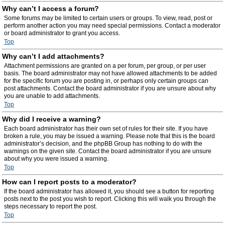
Why can’t I access a forum?
Some forums may be limited to certain users or groups. To view, read, post or
perform another action you may need special permissions. Contact a moderator
or board administrator to grant you access.
Top
Why can’t I add attachments?
Attachment permissions are granted on a per forum, per group, or per user
basis. The board administrator may not have allowed attachments to be added
for the specific forum you are posting in, or perhaps only certain groups can
post attachments. Contact the board administrator if you are unsure about why
you are unable to add attachments.
Top
Why did I receive a warning?
Each board administrator has their own set of rules for their site. If you have
broken a rule, you may be issued a warning. Please note that this is the board
administrator’s decision, and the phpBB Group has nothing to do with the
warnings on the given site. Contact the board administrator if you are unsure
about why you were issued a warning.
Top
How can I report posts to a moderator?
If the board administrator has allowed it, you should see a button for reporting
posts next to the post you wish to report. Clicking this will walk you through the
steps necessary to report the post.
Top