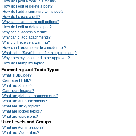
How do I post a topic in a forum?
How do I edit or delete a post?
How do I add a signature to my post?
How do I create a poll?
Why can’t I add more poll options?
How do I edit or delete a poll?
Why can’t I access a forum?
Why can’t I add attachments?
Why did I receive a warning?
How can I report posts to a moderator?
What is the “Save” button for in topic posting?
Why does my post need to be approved?
How do I bump my topic?
Formatting and Topic Types
What is BBCode?
Can I use HTML?
What are Smilies?
Can I post images?
What are global announcements?
What are announcements?
What are sticky topics?
What are locked topics?
What are topic icons?
User Levels and Groups
What are Administrators?
What are Moderators?