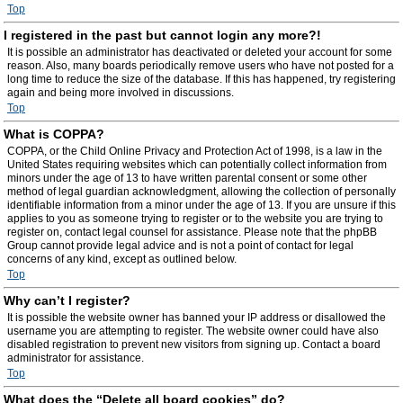
Top
I registered in the past but cannot login any more?!
It is possible an administrator has deactivated or deleted your account for some
reason. Also, many boards periodically remove users who have not posted for a
long time to reduce the size of the database. If this has happened, try registering
again and being more involved in discussions.
Top
What is COPPA?
COPPA, or the Child Online Privacy and Protection Act of 1998, is a law in the
United States requiring websites which can potentially collect information from
minors under the age of 13 to have written parental consent or some other
method of legal guardian acknowledgment, allowing the collection of personally
identifiable information from a minor under the age of 13. If you are unsure if this
applies to you as someone trying to register or to the website you are trying to
register on, contact legal counsel for assistance. Please note that the phpBB
Group cannot provide legal advice and is not a point of contact for legal
concerns of any kind, except as outlined below.
Top
Why can’t I register?
It is possible the website owner has banned your IP address or disallowed the
username you are attempting to register. The website owner could have also
disabled registration to prevent new visitors from signing up. Contact a board
administrator for assistance.
Top
What does the “Delete all board cookies” do?