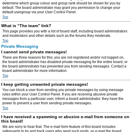
determine which group colour and group rank should be shown for you by
default. The board administrator may grant you permission to change your
default usergroup via your User Control Panel.
Top
What is “The team” link?
This page provides you with a list of board staff, including board administrators
and moderators and other details such as the forums they moderate.
Top
Private Messaging
I cannot send private messages!
There are three reasons for this; you are not registered and/or not logged on,
the board administrator has disabled private messaging for the entire board, or
the board administrator has prevented you from sending messages. Contact a
board administrator for more information.
Top
I keep getting unwanted private messages!
You can block a user from sending you private messages by using message
rules within your User Control Panel. If you are receiving abusive private
messages from a particular user, inform a board administrator; they have the
power to prevent a user from sending private messages.
Top
I have received a spamming or abusive e-mail from someone on
this board!
We are sorry to hear that. The e-mail form feature of this board includes
safeguards to try and track users who send such posts, so e-mail the board