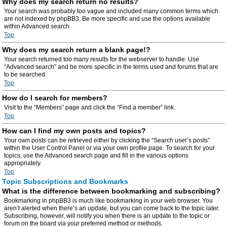
Why does my search return no results?
Your search was probably too vague and included many common terms which
are not indexed by phpBB3. Be more specific and use the options available
within Advanced search.
Top
Why does my search return a blank page!?
Your search returned too many results for the webserver to handle. Use
“Advanced search” and be more specific in the terms used and forums that are
to be searched.
Top
How do I search for members?
Visit to the “Members” page and click the “Find a member” link.
Top
How can I find my own posts and topics?
Your own posts can be retrieved either by clicking the “Search user’s posts”
within the User Control Panel or via your own profile page. To search for your
topics, use the Advanced search page and fill in the various options
appropriately.
Top
Topic Subscriptions and Bookmarks
What is the difference between bookmarking and subscribing?
Bookmarking in phpBB3 is much like bookmarking in your web browser. You
aren’t alerted when there’s an update, but you can come back to the topic later.
Subscribing, however, will notify you when there is an update to the topic or
forum on the board via your preferred method or methods.