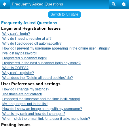
Frequently Asked Questions
Switch to full style
Frequently Asked Questions
Login and Registration Issues
Why can’t I login?
Why do I need to register at all?
Why do I get logged off automatically?
How do I prevent my username appearing in the online user listings?
I’ve lost my password!
I registered but cannot login!
I registered in the past but cannot login any more?!
What is COPPA?
Why can’t I register?
What does the “Delete all board cookies” do?
User Preferences and settings
How do I change my settings?
The times are not correct!
I changed the timezone and the time is still wrong!
My language is not in the list!
How do I show an image along with my username?
What is my rank and how do I change it?
When I click the e-mail link for a user it asks me to login?
Posting Issues