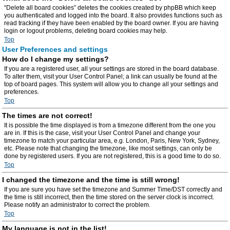
“Delete all board cookies” deletes the cookies created by phpBB which keep
you authenticated and logged into the board. It also provides functions such as
read tracking if they have been enabled by the board owner. If you are having
login or logout problems, deleting board cookies may help.
Top
User Preferences and settings
How do I change my settings?
If you are a registered user, all your settings are stored in the board database.
To alter them, visit your User Control Panel; a link can usually be found at the
top of board pages. This system will allow you to change all your settings and
preferences.
Top
The times are not correct!
It is possible the time displayed is from a timezone different from the one you
are in. If this is the case, visit your User Control Panel and change your
timezone to match your particular area, e.g. London, Paris, New York, Sydney,
etc. Please note that changing the timezone, like most settings, can only be
done by registered users. If you are not registered, this is a good time to do so.
Top
I changed the timezone and the time is still wrong!
If you are sure you have set the timezone and Summer Time/DST correctly and
the time is still incorrect, then the time stored on the server clock is incorrect.
Please notify an administrator to correct the problem.
Top
My language is not in the list!