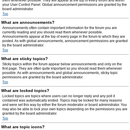
them whenever possible. They will appear at the top of every forum and within
your User Control Panel. Global announcement permissions are granted by the
board administrator.
Top
What are announcements?
Announcements often contain important information for the forum you are
currently reading and you should read them whenever possible.
Announcements appear at the top of every page in the forum to which they are
posted. As with global announcements, announcement permissions are granted
by the board administrator.
Top
What are sticky topics?
Sticky topics within the forum appear below announcements and only on the
first page. They are often quite important so you should read them whenever
possible. As with announcements and global announcements, sticky topic
permissions are granted by the board administrator.
Top
What are locked topics?
Locked topics are topics where users can no longer reply and any poll it
contained was automatically ended. Topics may be locked for many reasons
and were set this way by either the forum moderator or board administrator. You
may also be able to lock your own topics depending on the permissions you are
granted by the board administrator.
Top
What are topic icons?