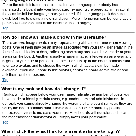
Either the administrator has not installed your language or nobody has
translated this board into your language. Try asking the board administrator if
they can install the language pack you need. If the language pack does not
exist, feel free to create a new translation. More information can be found at the
phpBB website (see link at the bottom of board pages).
Top
How do I show an image along with my username?
There are two images which may appear along with a username when viewing
posts. One of them may be an image associated with your rank, generally in the
form of stars, blocks or dots, indicating how many posts you have made or your
status on the board. Another, usually a larger image, is known as an avatar and
is generally unique or personal to each user. It is up to the board administrator
to enable avatars and to choose the way in which avatars can be made
available. If you are unable to use avatars, contact a board administrator and
ask them for their reasons.
Top
What is my rank and how do I change it?
Ranks, which appear below your username, indicate the number of posts you
have made or identify certain users, e.g. moderators and administrators. In
general, you cannot directly change the wording of any board ranks as they are
set by the board administrator. Please do not abuse the board by posting
unnecessarily just to increase your rank. Most boards will not tolerate this and
the moderator or administrator will simply lower your post count.
Top
When I click the e-mail link for a user it asks me to login?