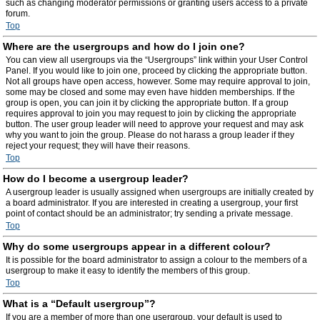
such as changing moderator permissions or granting users access to a private
forum.
Top
Where are the usergroups and how do I join one?
You can view all usergroups via the “Usergroups” link within your User Control
Panel. If you would like to join one, proceed by clicking the appropriate button.
Not all groups have open access, however. Some may require approval to join,
some may be closed and some may even have hidden memberships. If the
group is open, you can join it by clicking the appropriate button. If a group
requires approval to join you may request to join by clicking the appropriate
button. The user group leader will need to approve your request and may ask
why you want to join the group. Please do not harass a group leader if they
reject your request; they will have their reasons.
Top
How do I become a usergroup leader?
A usergroup leader is usually assigned when usergroups are initially created by
a board administrator. If you are interested in creating a usergroup, your first
point of contact should be an administrator; try sending a private message.
Top
Why do some usergroups appear in a different colour?
It is possible for the board administrator to assign a colour to the members of a
usergroup to make it easy to identify the members of this group.
Top
What is a “Default usergroup”?
If you are a member of more than one usergroup, your default is used to