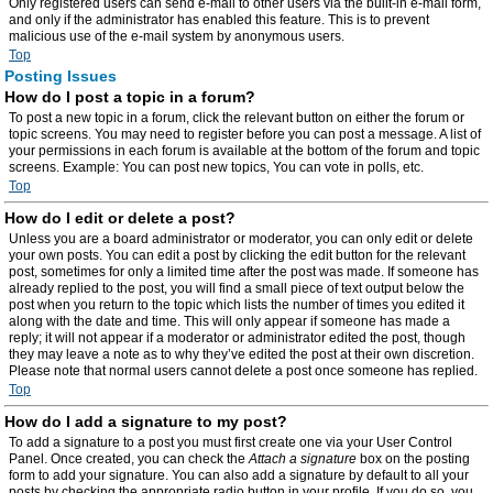
Only registered users can send e-mail to other users via the built-in e-mail form,
and only if the administrator has enabled this feature. This is to prevent
malicious use of the e-mail system by anonymous users.
Top
Posting Issues
How do I post a topic in a forum?
To post a new topic in a forum, click the relevant button on either the forum or
topic screens. You may need to register before you can post a message. A list of
your permissions in each forum is available at the bottom of the forum and topic
screens. Example: You can post new topics, You can vote in polls, etc.
Top
How do I edit or delete a post?
Unless you are a board administrator or moderator, you can only edit or delete
your own posts. You can edit a post by clicking the edit button for the relevant
post, sometimes for only a limited time after the post was made. If someone has
already replied to the post, you will find a small piece of text output below the
post when you return to the topic which lists the number of times you edited it
along with the date and time. This will only appear if someone has made a
reply; it will not appear if a moderator or administrator edited the post, though
they may leave a note as to why they’ve edited the post at their own discretion.
Please note that normal users cannot delete a post once someone has replied.
Top
How do I add a signature to my post?
To add a signature to a post you must first create one via your User Control
Panel. Once created, you can check the
Attach a signature
box on the posting
form to add your signature. You can also add a signature by default to all your
posts by checking the appropriate radio button in your profile. If you do so, you