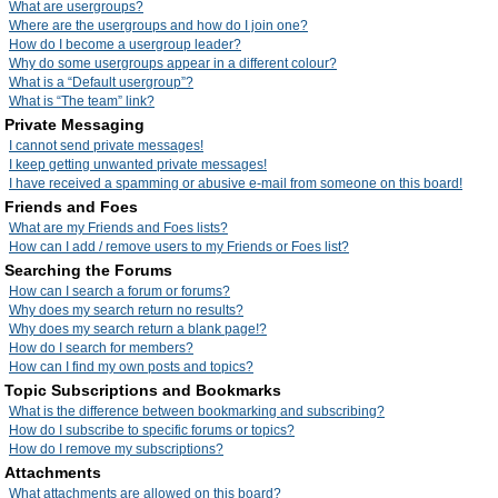
What are usergroups?
Where are the usergroups and how do I join one?
How do I become a usergroup leader?
Why do some usergroups appear in a different colour?
What is a “Default usergroup”?
What is “The team” link?
Private Messaging
I cannot send private messages!
I keep getting unwanted private messages!
I have received a spamming or abusive e-mail from someone on this board!
Friends and Foes
What are my Friends and Foes lists?
How can I add / remove users to my Friends or Foes list?
Searching the Forums
How can I search a forum or forums?
Why does my search return no results?
Why does my search return a blank page!?
How do I search for members?
How can I find my own posts and topics?
Topic Subscriptions and Bookmarks
What is the difference between bookmarking and subscribing?
How do I subscribe to specific forums or topics?
How do I remove my subscriptions?
Attachments
What attachments are allowed on this board?