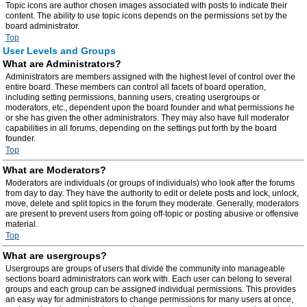
Topic icons are author chosen images associated with posts to indicate their
content. The ability to use topic icons depends on the permissions set by the
board administrator.
Top
User Levels and Groups
What are Administrators?
Administrators are members assigned with the highest level of control over the
entire board. These members can control all facets of board operation,
including setting permissions, banning users, creating usergroups or
moderators, etc., dependent upon the board founder and what permissions he
or she has given the other administrators. They may also have full moderator
capabilities in all forums, depending on the settings put forth by the board
founder.
Top
What are Moderators?
Moderators are individuals (or groups of individuals) who look after the forums
from day to day. They have the authority to edit or delete posts and lock, unlock,
move, delete and split topics in the forum they moderate. Generally, moderators
are present to prevent users from going off-topic or posting abusive or offensive
material.
Top
What are usergroups?
Usergroups are groups of users that divide the community into manageable
sections board administrators can work with. Each user can belong to several
groups and each group can be assigned individual permissions. This provides
an easy way for administrators to change permissions for many users at once,