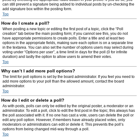
can still prevent a signature being added to individual posts by un-checking the
add signature box within the posting form.
Top
How do I create a poll?
When posting a new topic or editing the first post of a topic, click the “Poll
creation” tab below the main posting form; if you cannot see this, you do not
have appropriate permissions to create polls. Enter a title and at least two
options in the appropriate fields, making sure each option is on a separate line
in the textarea. You can also set the number of options users may select during
voting under “Options per user”, a time limit in days for the poll (0 for infinite
duration) and lastly the option to allow users to amend their votes.
Top
Why can’t I add more poll options?
The limit for poll options is set by the board administrator. If you feel you need to
add more options to your poll than the allowed amount, contact the board
administrator.
Top
How do I edit or delete a poll?
As with posts, polls can only be edited by the original poster, a moderator or an
administrator. To edit a poll, click to edit the first post in the topic; this always has
the poll associated with it. If no one has cast a vote, users can delete the poll or
edit any poll option. However, if members have already placed votes, only
moderators or administrators can edit or delete it. This prevents the poll’s
options from being changed mid-way through a poll.
Top