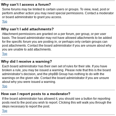
Why can’t I access a forum?
Some forums may be limited to certain users or groups. To view, read, post or
perform another action you may need special permissions. Contact a moderator
or board administrator to grant you access.
Top
Why can’t I add attachments?
Attachment permissions are granted on a per forum, per group, or per user
basis. The board administrator may not have allowed attachments to be added
for the specific forum you are posting in, or perhaps only certain groups can
post attachments. Contact the board administrator if you are unsure about why
you are unable to add attachments.
Top
Why did I receive a warning?
Each board administrator has their own set of rules for their site. If you have
broken a rule, you may be issued a warning. Please note that this is the board
administrator’s decision, and the phpBB Group has nothing to do with the
warnings on the given site. Contact the board administrator if you are unsure
about why you were issued a warning.
Top
How can I report posts to a moderator?
If the board administrator has allowed it, you should see a button for reporting
posts next to the post you wish to report. Clicking this will walk you through the
steps necessary to report the post.
Top