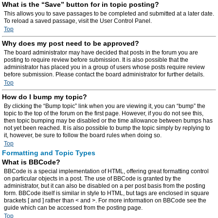
What is the “Save” button for in topic posting?
This allows you to save passages to be completed and submitted at a later date.
To reload a saved passage, visit the User Control Panel.
Top
Why does my post need to be approved?
The board administrator may have decided that posts in the forum you are
posting to require review before submission. It is also possible that the
administrator has placed you in a group of users whose posts require review
before submission. Please contact the board administrator for further details.
Top
How do I bump my topic?
By clicking the “Bump topic” link when you are viewing it, you can “bump” the
topic to the top of the forum on the first page. However, if you do not see this,
then topic bumping may be disabled or the time allowance between bumps has
not yet been reached. It is also possible to bump the topic simply by replying to
it, however, be sure to follow the board rules when doing so.
Top
Formatting and Topic Types
What is BBCode?
BBCode is a special implementation of HTML, offering great formatting control
on particular objects in a post. The use of BBCode is granted by the
administrator, but it can also be disabled on a per post basis from the posting
form. BBCode itself is similar in style to HTML, but tags are enclosed in square
brackets [ and ] rather than < and >. For more information on BBCode see the
guide which can be accessed from the posting page.
Top