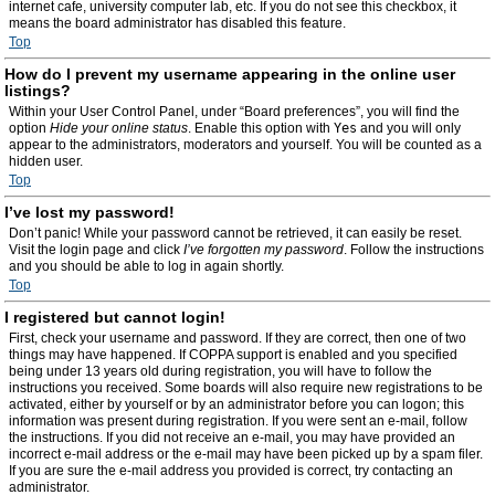
internet cafe, university computer lab, etc. If you do not see this checkbox, it
means the board administrator has disabled this feature.
Top
How do I prevent my username appearing in the online user
listings?
Within your User Control Panel, under “Board preferences”, you will find the
option
Hide your online status
. Enable this option with
Yes
and you will only
appear to the administrators, moderators and yourself. You will be counted as a
hidden user.
Top
I’ve lost my password!
Don’t panic! While your password cannot be retrieved, it can easily be reset.
Visit the login page and click
I’ve forgotten my password
. Follow the instructions
and you should be able to log in again shortly.
Top
I registered but cannot login!
First, check your username and password. If they are correct, then one of two
things may have happened. If COPPA support is enabled and you specified
being under 13 years old during registration, you will have to follow the
instructions you received. Some boards will also require new registrations to be
activated, either by yourself or by an administrator before you can logon; this
information was present during registration. If you were sent an e-mail, follow
the instructions. If you did not receive an e-mail, you may have provided an
incorrect e-mail address or the e-mail may have been picked up by a spam filer.
If you are sure the e-mail address you provided is correct, try contacting an
administrator.