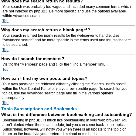
Why does my search return no results?
Your search was probably too vague and included many common terms which
are not indexed by phpBB3. Be more specific and use the options available
within Advanced search.
Top
Why does my search return a blank page!?
Your search returned too many results for the webserver to handle. Use
“Advanced search” and be more specific in the terms used and forums that are
to be searched.
Top
How do I search for members?
Visit to the “Members” page and click the “Find a member” link.
Top
How can I find my own posts and topics?
Your own posts can be retrieved either by clicking the “Search user’s posts”
within the User Control Panel or via your own profile page. To search for your
topics, use the Advanced search page and fill in the various options
appropriately.
Top
Topic Subscriptions and Bookmarks
What is the difference between bookmarking and subscribing?
Bookmarking in phpBB3 is much like bookmarking in your web browser. You
aren’t alerted when there’s an update, but you can come back to the topic later.
Subscribing, however, will notify you when there is an update to the topic or
forum on the board via your preferred method or methods.