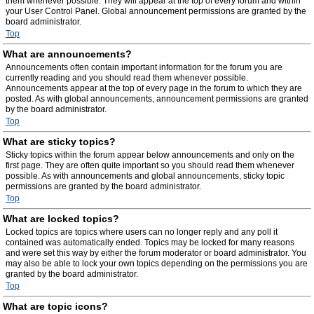
them whenever possible. They will appear at the top of every forum and within
your User Control Panel. Global announcement permissions are granted by the
board administrator.
Top
What are announcements?
Announcements often contain important information for the forum you are
currently reading and you should read them whenever possible.
Announcements appear at the top of every page in the forum to which they are
posted. As with global announcements, announcement permissions are granted
by the board administrator.
Top
What are sticky topics?
Sticky topics within the forum appear below announcements and only on the
first page. They are often quite important so you should read them whenever
possible. As with announcements and global announcements, sticky topic
permissions are granted by the board administrator.
Top
What are locked topics?
Locked topics are topics where users can no longer reply and any poll it
contained was automatically ended. Topics may be locked for many reasons
and were set this way by either the forum moderator or board administrator. You
may also be able to lock your own topics depending on the permissions you are
granted by the board administrator.
Top
What are topic icons?