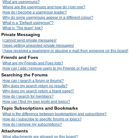
What are usergroups?
Where are the usergroups and how do I join one?
How do I become a usergroup leader?
Why do some usergroups appear in a different colour?
What is a “Default usergroup”?
What is “The team” link?
Private Messaging
I cannot send private messages!
I keep getting unwanted private messages!
I have received a spamming or abusive e-mail from someone on this board!
Friends and Foes
What are my Friends and Foes lists?
How can I add / remove users to my Friends or Foes list?
Searching the Forums
How can I search a forum or forums?
Why does my search return no results?
Why does my search return a blank page!?
How do I search for members?
How can I find my own posts and topics?
Topic Subscriptions and Bookmarks
What is the difference between bookmarking and subscribing?
How do I subscribe to specific forums or topics?
How do I remove my subscriptions?
Attachments
What attachments are allowed on this board?