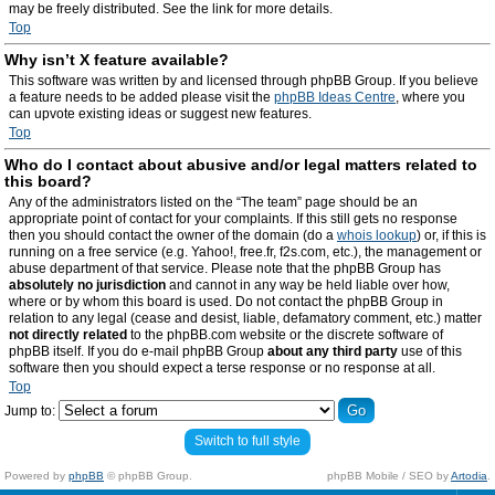
may be freely distributed. See the link for more details.
Top
Why isn’t X feature available?
This software was written by and licensed through phpBB Group. If you believe
a feature needs to be added please visit the
phpBB Ideas Centre
, where you
can upvote existing ideas or suggest new features.
Top
Who do I contact about abusive and/or legal matters related to
this board?
Any of the administrators listed on the “The team” page should be an
appropriate point of contact for your complaints. If this still gets no response
then you should contact the owner of the domain (do a
whois lookup
) or, if this is
running on a free service (e.g. Yahoo!, free.fr, f2s.com, etc.), the management or
abuse department of that service. Please note that the phpBB Group has
absolutely no jurisdiction
and cannot in any way be held liable over how,
where or by whom this board is used. Do not contact the phpBB Group in
relation to any legal (cease and desist, liable, defamatory comment, etc.) matter
not directly related
to the phpBB.com website or the discrete software of
phpBB itself. If you do e-mail phpBB Group
about any third party
use of this
software then you should expect a terse response or no response at all.
Top
Jump to:
Switch to full style
Powered by
phpBB
© phpBB Group.
phpBB Mobile / SEO by
Artodia
.