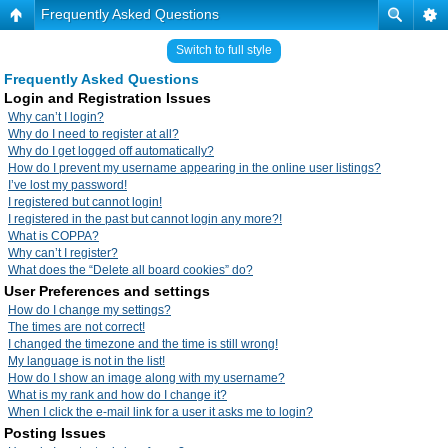
Frequently Asked Questions
Switch to full style
Frequently Asked Questions
Login and Registration Issues
Why can’t I login?
Why do I need to register at all?
Why do I get logged off automatically?
How do I prevent my username appearing in the online user listings?
I’ve lost my password!
I registered but cannot login!
I registered in the past but cannot login any more?!
What is COPPA?
Why can’t I register?
What does the “Delete all board cookies” do?
User Preferences and settings
How do I change my settings?
The times are not correct!
I changed the timezone and the time is still wrong!
My language is not in the list!
How do I show an image along with my username?
What is my rank and how do I change it?
When I click the e-mail link for a user it asks me to login?
Posting Issues