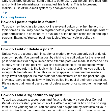
Only registered users can send e-mail to other users via the built-in e-mail form,
and only if the administrator has enabled this feature. This is to prevent
malicious use of the e-mail system by anonymous users.
Top
Posting Issues
How do I post a topic in a forum?
To post a new topic in a forum, click the relevant button on either the forum or
topic screens. You may need to register before you can post a message. A list of
your permissions in each forum is available at the bottom of the forum and topic
screens. Example: You can post new topics, You can vote in polls, etc.
Top
How do I edit or delete a post?
Unless you are a board administrator or moderator, you can only edit or delete
your own posts. You can edit a post by clicking the edit button for the relevant
post, sometimes for only a limited time after the post was made. If someone has
already replied to the post, you will find a small piece of text output below the
post when you return to the topic which lists the number of times you edited it
along with the date and time. This will only appear if someone has made a
reply; it will not appear if a moderator or administrator edited the post, though
they may leave a note as to why they’ve edited the post at their own discretion.
Please note that normal users cannot delete a post once someone has replied.
Top
How do I add a signature to my post?
To add a signature to a post you must first create one via your User Control
Panel. Once created, you can check the
Attach a signature
box on the posting
form to add your signature. You can also add a signature by default to all your
posts by checking the appropriate radio button in your profile. If you do so, you