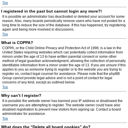
Top
I registered in the past but cannot login any more?!
It is possible an administrator has deactivated or deleted your account for some
reason. Also, many boards periodically remove users who have not posted for a
long time to reduce the size of the database. If this has happened, try registering
again and being more involved in discussions.
Top
What is COPPA?
COPPA, or the Child Online Privacy and Protection Act of 1998, is a law in the
United States requiring websites which can potentially collect information from
minors under the age of 13 to have written parental consent or some other
method of legal guardian acknowledgment, allowing the collection of personally
identifiable information from a minor under the age of 13. If you are unsure if this
applies to you as someone trying to register or to the website you are trying to
register on, contact legal counsel for assistance. Please note that the phpBB
Group cannot provide legal advice and is not a point of contact for legal
concerns of any kind, except as outlined below.
Top
Why can’t I register?
It is possible the website owner has banned your IP address or disallowed the
username you are attempting to register. The website owner could have also
disabled registration to prevent new visitors from signing up. Contact a board
administrator for assistance.
Top
What does the “Delete all board cookies” do?