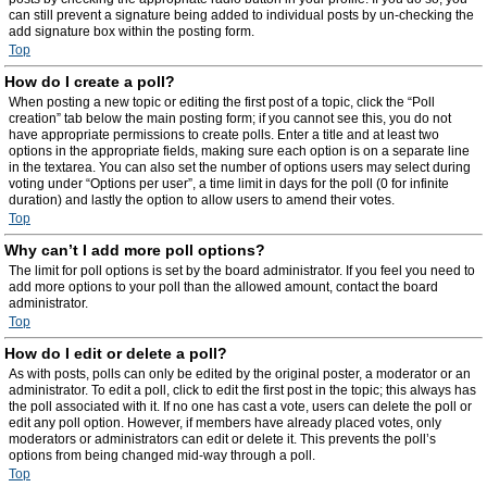
can still prevent a signature being added to individual posts by un-checking the
add signature box within the posting form.
Top
How do I create a poll?
When posting a new topic or editing the first post of a topic, click the “Poll
creation” tab below the main posting form; if you cannot see this, you do not
have appropriate permissions to create polls. Enter a title and at least two
options in the appropriate fields, making sure each option is on a separate line
in the textarea. You can also set the number of options users may select during
voting under “Options per user”, a time limit in days for the poll (0 for infinite
duration) and lastly the option to allow users to amend their votes.
Top
Why can’t I add more poll options?
The limit for poll options is set by the board administrator. If you feel you need to
add more options to your poll than the allowed amount, contact the board
administrator.
Top
How do I edit or delete a poll?
As with posts, polls can only be edited by the original poster, a moderator or an
administrator. To edit a poll, click to edit the first post in the topic; this always has
the poll associated with it. If no one has cast a vote, users can delete the poll or
edit any poll option. However, if members have already placed votes, only
moderators or administrators can edit or delete it. This prevents the poll’s
options from being changed mid-way through a poll.
Top