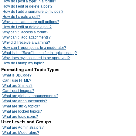
How do I post a topic in a forum?
How do I edit or delete a post?
How do I add a signature to my post?
How do I create a poll?
Why can’t I add more poll options?
How do I edit or delete a poll?
Why can’t I access a forum?
Why can’t I add attachments?
Why did I receive a warning?
How can I report posts to a moderator?
What is the “Save” button for in topic posting?
Why does my post need to be approved?
How do I bump my topic?
Formatting and Topic Types
What is BBCode?
Can I use HTML?
What are Smilies?
Can I post images?
What are global announcements?
What are announcements?
What are sticky topics?
What are locked topics?
What are topic icons?
User Levels and Groups
What are Administrators?
What are Moderators?