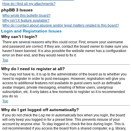
How do I find all my attachments?
phpBB 3 Issues
Who wrote this bulletin board?
Why isn’t X feature available?
Who do I contact about abusive and/or legal matters related to this board?
Login and Registration Issues
Why can’t I login?
There are several reasons why this could occur. First, ensure your username
and password are correct. If they are, contact the board owner to make sure you
haven’t been banned. It is also possible the website owner has a configuration
error on their end, and they would need to fix it.
Top
Why do I need to register at all?
You may not have to, it is up to the administrator of the board as to whether you
need to register in order to post messages. However; registration will give you
access to additional features not available to guest users such as definable
avatar images, private messaging, emailing of fellow users, usergroup
subscription, etc. It only takes a few moments to register so it is recommended
you do so.
Top
Why do I get logged off automatically?
If you do not check the
Log me in automatically
box when you login, the board
will only keep you logged in for a preset time. This prevents misuse of your
account by anyone else. To stay logged in, check the box during login. This is
not recommended if you access the board from a shared computer, e.g. library,