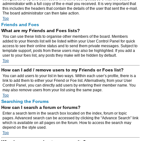
administrator with a full copy of the e-mail you received. It is very important that
this includes the headers that contain the details of the user that sent the e-mail.
The board administrator can then take action.
Top
Friends and Foes
What are my Friends and Foes lists?
You can use these lists to organise other members of the board. Members
added to your friends list will be listed within your User Control Panel for quick
access to see their online status and to send them private messages. Subject to
template support, posts from these users may also be highlighted. If you add a
user to your foes list, any posts they make will be hidden by default.
Top
How can I add / remove users to my Friends or Foes list?
You can add users to your list in two ways. Within each user’s profile, there is a
link to add them to either your Friend or Foe list. Alternatively, from your User
Control Panel, you can directly add users by entering their member name. You
may also remove users from your list using the same page.
Top
Searching the Forums
How can I search a forum or forums?
Enter a search term in the search box located on the index, forum or topic
pages. Advanced search can be accessed by clicking the “Advance Search” link
which is available on all pages on the forum. How to access the search may
depend on the style used.
Top