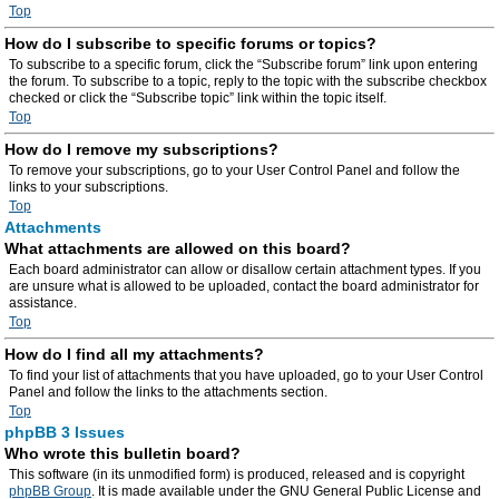
Top
How do I subscribe to specific forums or topics?
To subscribe to a specific forum, click the “Subscribe forum” link upon entering
the forum. To subscribe to a topic, reply to the topic with the subscribe checkbox
checked or click the “Subscribe topic” link within the topic itself.
Top
How do I remove my subscriptions?
To remove your subscriptions, go to your User Control Panel and follow the
links to your subscriptions.
Top
Attachments
What attachments are allowed on this board?
Each board administrator can allow or disallow certain attachment types. If you
are unsure what is allowed to be uploaded, contact the board administrator for
assistance.
Top
How do I find all my attachments?
To find your list of attachments that you have uploaded, go to your User Control
Panel and follow the links to the attachments section.
Top
phpBB 3 Issues
Who wrote this bulletin board?
This software (in its unmodified form) is produced, released and is copyright
phpBB Group
. It is made available under the GNU General Public License and