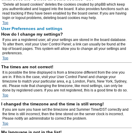
“Delete all board cookies” deletes the cookies created by phpBB which keep
you authenticated and logged into the board. It also provides functions such as
read tracking if they have been enabled by the board owner. If you are having
login or logout problems, deleting board cookies may help.
Top
User Preferences and settings
How do I change my settings?
If you are a registered user, all your settings are stored in the board database.
To alter them, visit your User Control Panel; a link can usually be found at the
top of board pages. This system will allow you to change all your settings and
preferences.
Top
The times are not correct!
It is possible the time displayed is from a timezone different from the one you
are in. If this is the case, visit your User Control Panel and change your
timezone to match your particular area, e.g. London, Paris, New York, Sydney,
etc. Please note that changing the timezone, like most settings, can only be
done by registered users. If you are not registered, this is a good time to do so.
Top
I changed the timezone and the time is still wrong!
If you are sure you have set the timezone and Summer Time/DST correctly and
the time is still incorrect, then the time stored on the server clock is incorrect.
Please notify an administrator to correct the problem.
Top
My language is not in the list!