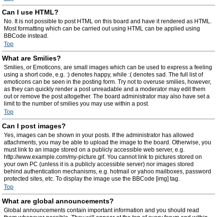
Can I use HTML?
No. It is not possible to post HTML on this board and have it rendered as HTML.
Most formatting which can be carried out using HTML can be applied using
BBCode instead.
Top
What are Smilies?
Smilies, or Emoticons, are small images which can be used to express a feeling
using a short code, e.g. :) denotes happy, while :( denotes sad. The full list of
emoticons can be seen in the posting form. Try not to overuse smilies, however,
as they can quickly render a post unreadable and a moderator may edit them
out or remove the post altogether. The board administrator may also have set a
limit to the number of smilies you may use within a post.
Top
Can I post images?
Yes, images can be shown in your posts. If the administrator has allowed
attachments, you may be able to upload the image to the board. Otherwise, you
must link to an image stored on a publicly accessible web server, e.g.
http://www.example.com/my-picture.gif. You cannot link to pictures stored on
your own PC (unless it is a publicly accessible server) nor images stored
behind authentication mechanisms, e.g. hotmail or yahoo mailboxes, password
protected sites, etc. To display the image use the BBCode [img] tag.
Top
What are global announcements?
Global announcements contain important information and you should read