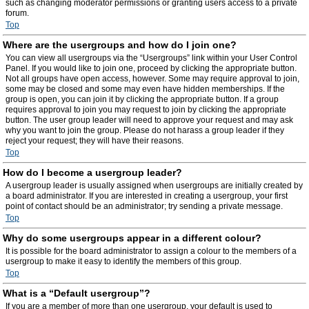
such as changing moderator permissions or granting users access to a private
forum.
Top
Where are the usergroups and how do I join one?
You can view all usergroups via the “Usergroups” link within your User Control
Panel. If you would like to join one, proceed by clicking the appropriate button.
Not all groups have open access, however. Some may require approval to join,
some may be closed and some may even have hidden memberships. If the
group is open, you can join it by clicking the appropriate button. If a group
requires approval to join you may request to join by clicking the appropriate
button. The user group leader will need to approve your request and may ask
why you want to join the group. Please do not harass a group leader if they
reject your request; they will have their reasons.
Top
How do I become a usergroup leader?
A usergroup leader is usually assigned when usergroups are initially created by
a board administrator. If you are interested in creating a usergroup, your first
point of contact should be an administrator; try sending a private message.
Top
Why do some usergroups appear in a different colour?
It is possible for the board administrator to assign a colour to the members of a
usergroup to make it easy to identify the members of this group.
Top
What is a “Default usergroup”?
If you are a member of more than one usergroup, your default is used to