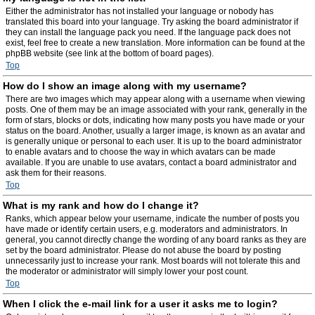
Either the administrator has not installed your language or nobody has
translated this board into your language. Try asking the board administrator if
they can install the language pack you need. If the language pack does not
exist, feel free to create a new translation. More information can be found at the
phpBB website (see link at the bottom of board pages).
Top
How do I show an image along with my username?
There are two images which may appear along with a username when viewing
posts. One of them may be an image associated with your rank, generally in the
form of stars, blocks or dots, indicating how many posts you have made or your
status on the board. Another, usually a larger image, is known as an avatar and
is generally unique or personal to each user. It is up to the board administrator
to enable avatars and to choose the way in which avatars can be made
available. If you are unable to use avatars, contact a board administrator and
ask them for their reasons.
Top
What is my rank and how do I change it?
Ranks, which appear below your username, indicate the number of posts you
have made or identify certain users, e.g. moderators and administrators. In
general, you cannot directly change the wording of any board ranks as they are
set by the board administrator. Please do not abuse the board by posting
unnecessarily just to increase your rank. Most boards will not tolerate this and
the moderator or administrator will simply lower your post count.
Top
When I click the e-mail link for a user it asks me to login?