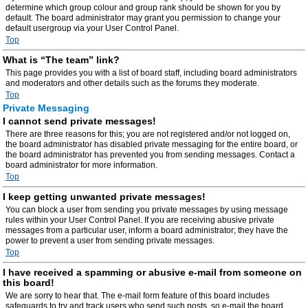
determine which group colour and group rank should be shown for you by
default. The board administrator may grant you permission to change your
default usergroup via your User Control Panel.
Top
What is “The team” link?
This page provides you with a list of board staff, including board administrators
and moderators and other details such as the forums they moderate.
Top
Private Messaging
I cannot send private messages!
There are three reasons for this; you are not registered and/or not logged on,
the board administrator has disabled private messaging for the entire board, or
the board administrator has prevented you from sending messages. Contact a
board administrator for more information.
Top
I keep getting unwanted private messages!
You can block a user from sending you private messages by using message
rules within your User Control Panel. If you are receiving abusive private
messages from a particular user, inform a board administrator; they have the
power to prevent a user from sending private messages.
Top
I have received a spamming or abusive e-mail from someone on
this board!
We are sorry to hear that. The e-mail form feature of this board includes
safeguards to try and track users who send such posts, so e-mail the board