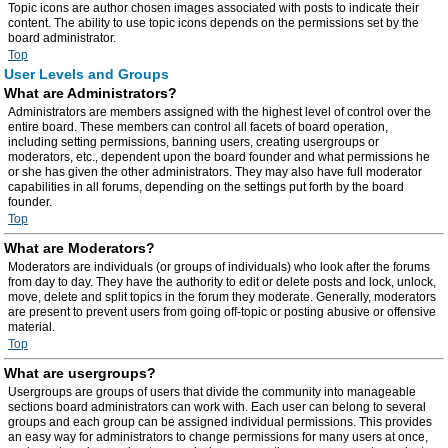
Topic icons are author chosen images associated with posts to indicate their
content. The ability to use topic icons depends on the permissions set by the
board administrator.
Top
User Levels and Groups
What are Administrators?
Administrators are members assigned with the highest level of control over the
entire board. These members can control all facets of board operation,
including setting permissions, banning users, creating usergroups or
moderators, etc., dependent upon the board founder and what permissions he
or she has given the other administrators. They may also have full moderator
capabilities in all forums, depending on the settings put forth by the board
founder.
Top
What are Moderators?
Moderators are individuals (or groups of individuals) who look after the forums
from day to day. They have the authority to edit or delete posts and lock, unlock,
move, delete and split topics in the forum they moderate. Generally, moderators
are present to prevent users from going off-topic or posting abusive or offensive
material.
Top
What are usergroups?
Usergroups are groups of users that divide the community into manageable
sections board administrators can work with. Each user can belong to several
groups and each group can be assigned individual permissions. This provides
an easy way for administrators to change permissions for many users at once,