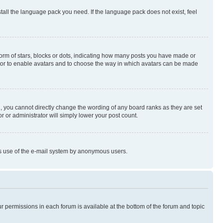
stall the language pack you need. If the language pack does not exist, feel
rm of stars, blocks or dots, indicating how many posts you have made or
rator to enable avatars and to choose the way in which avatars can be made
, you cannot directly change the wording of any board ranks as they are set
r or administrator will simply lower your post count.
ious use of the e-mail system by anonymous users.
ur permissions in each forum is available at the bottom of the forum and topic