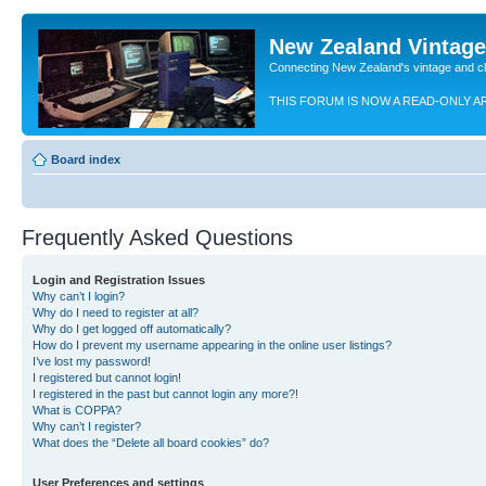
New Zealand Vintag
Connecting New Zealand's vintage and c
THIS FORUM IS NOW A READ-ONLY A
Board index
Frequently Asked Questions
Login and Registration Issues
Why can’t I login?
Why do I need to register at all?
Why do I get logged off automatically?
How do I prevent my username appearing in the online user listings?
I’ve lost my password!
I registered but cannot login!
I registered in the past but cannot login any more?!
What is COPPA?
Why can’t I register?
What does the “Delete all board cookies” do?
User Preferences and settings