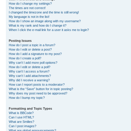
How do I change my settings?
The times are not correct!
I changed the timezone and the time is still wrong!
My language is not in the list!
How do I show an image along with my username?
What is my rank and how do I change it?
When I click the e-mail link for a user it asks me to login?
Posting Issues
How do I post a topic in a forum?
How do I edit or delete a post?
How do I add a signature to my post?
How do I create a poll?
Why can’t I add more poll options?
How do I edit or delete a poll?
Why can’t I access a forum?
Why can’t I add attachments?
Why did I receive a warning?
How can I report posts to a moderator?
What is the “Save” button for in topic posting?
Why does my post need to be approved?
How do I bump my topic?
Formatting and Topic Types
What is BBCode?
Can I use HTML?
What are Smilies?
Can I post images?
What are global announcements?