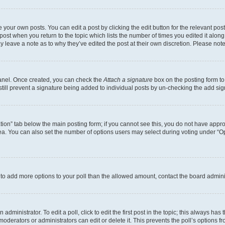
 your own posts. You can edit a post by clicking the edit button for the relevant po
e post when you return to the topic which lists the number of times you edited it alon
may leave a note as to why they’ve edited the post at their own discretion. Please n
Panel. Once created, you can check the
Attach a signature
box on the posting form to
 still prevent a signature being added to individual posts by un-checking the add sig
eation” tab below the main posting form; if you cannot see this, you do not have approp
a. You can also set the number of options users may select during voting under “Option
ed to add more options to your poll than the allowed amount, contact the board admini
dministrator. To edit a poll, click to edit the first post in the topic; this always has 
oderators or administrators can edit or delete it. This prevents the poll’s options