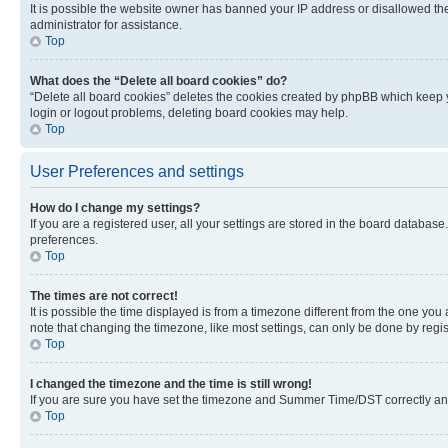
It is possible the website owner has banned your IP address or disallowed th
administrator for assistance.
Top
What does the “Delete all board cookies” do?
“Delete all board cookies” deletes the cookies created by phpBB which keep y
login or logout problems, deleting board cookies may help.
Top
User Preferences and settings
How do I change my settings?
If you are a registered user, all your settings are stored in the board database
preferences.
Top
The times are not correct!
It is possible the time displayed is from a timezone different from the one you
note that changing the timezone, like most settings, can only be done by registe
Top
I changed the timezone and the time is still wrong!
If you are sure you have set the timezone and Summer Time/DST correctly and the
Top