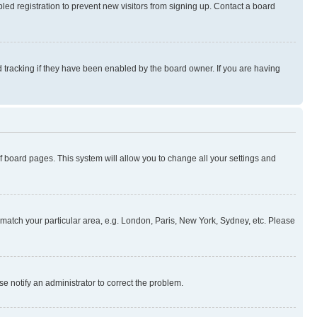
ed registration to prevent new visitors from signing up. Contact a board
 tracking if they have been enabled by the board owner. If you are having
 of board pages. This system will allow you to change all your settings and
to match your particular area, e.g. London, Paris, New York, Sydney, etc. Please
se notify an administrator to correct the problem.