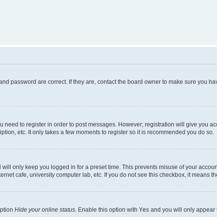
and password are correct. If they are, contact the board owner to make sure you hav
ou need to register in order to post messages. However; registration will give you a
ption, etc. It only takes a few moments to register so it is recommended you do so.
will only keep you logged in for a preset time. This prevents misuse of your account
rnet cafe, university computer lab, etc. If you do not see this checkbox, it means th
option
Hide your online status
. Enable this option with
Yes
and you will only appear 