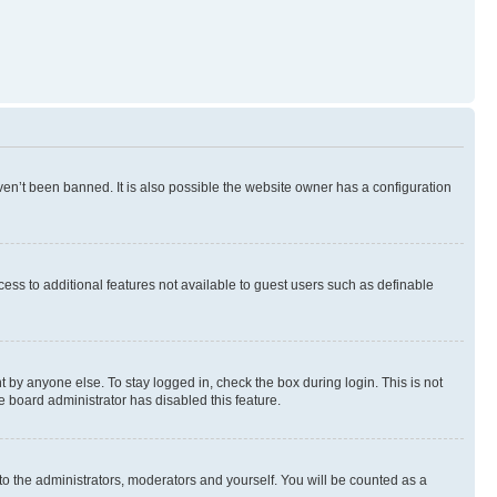
en’t been banned. It is also possible the website owner has a configuration
ccess to additional features not available to guest users such as definable
 by anyone else. To stay logged in, check the box during login. This is not
e board administrator has disabled this feature.
to the administrators, moderators and yourself. You will be counted as a