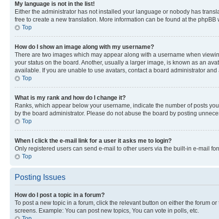
My language is not in the list!
Either the administrator has not installed your language or nobody has transla
free to create a new translation. More information can be found at the phpBB 
Top
How do I show an image along with my username?
There are two images which may appear along with a username when viewing p
your status on the board. Another, usually a larger image, is known as an ava
available. If you are unable to use avatars, contact a board administrator and 
Top
What is my rank and how do I change it?
Ranks, which appear below your username, indicate the number of posts you ha
by the board administrator. Please do not abuse the board by posting unnecessa
Top
When I click the e-mail link for a user it asks me to login?
Only registered users can send e-mail to other users via the built-in e-mail f
Top
Posting Issues
How do I post a topic in a forum?
To post a new topic in a forum, click the relevant button on either the forum o
screens. Example: You can post new topics, You can vote in polls, etc.
Top