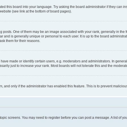
ted this board into your language. Try asking the board administrator if they can in
website (see link at the bottom of board pages).
osts. One of them may be an image associated with your rank, generally in the fo
tar and is generally unique or personal to each user. It is up to the board administ
ask them for their reasons.
ve made or identify certain users, e.g. moderators and administrators. In general
rily just to increase your rank. Most boards will not tolerate this and the moderato
orm, and only if the administrator has enabled this feature. This is to prevent malic
r topic screens. You may need to register before you can post a message. A list of yo