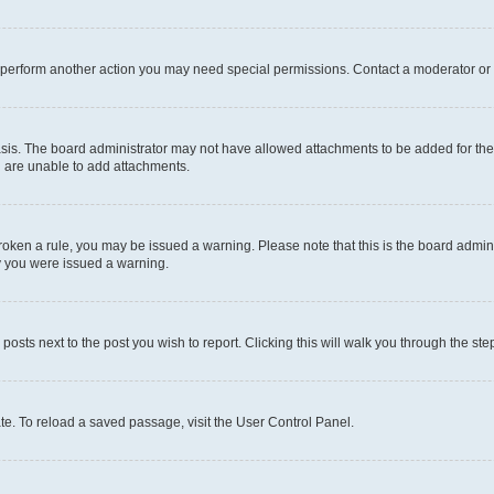
r perform another action you may need special permissions. Contact a moderator or 
sis. The board administrator may not have allowed attachments to be added for the 
u are unable to add attachments.
e broken a rule, you may be issued a warning. Please note that this is the board adm
hy you were issued a warning.
 posts next to the post you wish to report. Clicking this will walk you through the ste
te. To reload a saved passage, visit the User Control Panel.