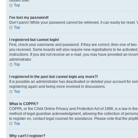
hidden user.
Top
I’ve lost my password!
Don’t panic! While your password cannot be retrieved, it can easily be reset. V
Top
I registered but cannot login!
First, check your username and password. If they are correct, then one of two
you received. Some boards will also require new registrations to be activated, 
instructions. If you did not receive an e-mail, you may have provided an incor
administrator.
Top
I registered in the past but cannot login any more?!
It is possible an administrator has deactivated or deleted your account for s
registering again and being more involved in discussions.
Top
What is COPPA?
COPPA, or the Child Online Privacy and Protection Act of 1998, is a law in th
method of legal guardian acknowledgment, allowing the collection of personally 
to register on, contact legal counsel for assistance. Please note that the php
Top
Why can’t I register?