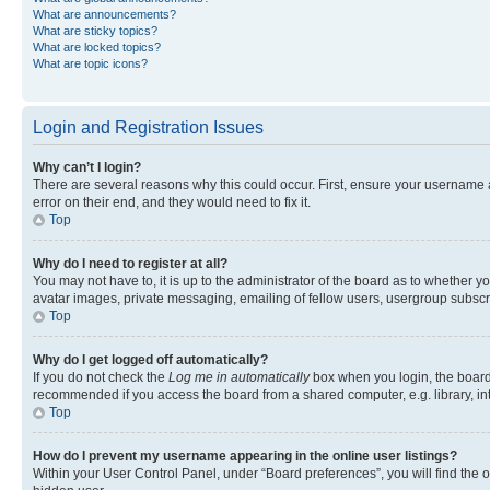
What are announcements?
What are sticky topics?
What are locked topics?
What are topic icons?
Login and Registration Issues
Why can’t I login?
There are several reasons why this could occur. First, ensure your username 
error on their end, and they would need to fix it.
Top
Why do I need to register at all?
You may not have to, it is up to the administrator of the board as to whether y
avatar images, private messaging, emailing of fellow users, usergroup subscri
Top
Why do I get logged off automatically?
If you do not check the
Log me in automatically
box when you login, the board 
recommended if you access the board from a shared computer, e.g. library, inte
Top
How do I prevent my username appearing in the online user listings?
Within your User Control Panel, under “Board preferences”, you will find the 