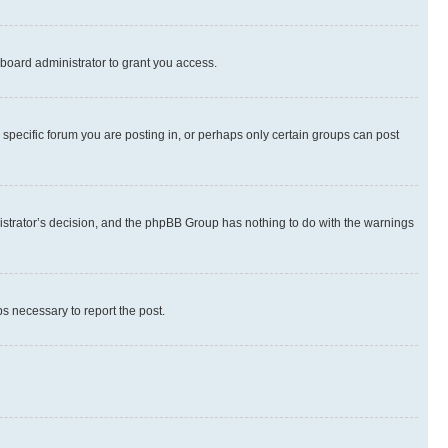
board administrator to grant you access.
specific forum you are posting in, or perhaps only certain groups can post
inistrator’s decision, and the phpBB Group has nothing to do with the warnings
ps necessary to report the post.