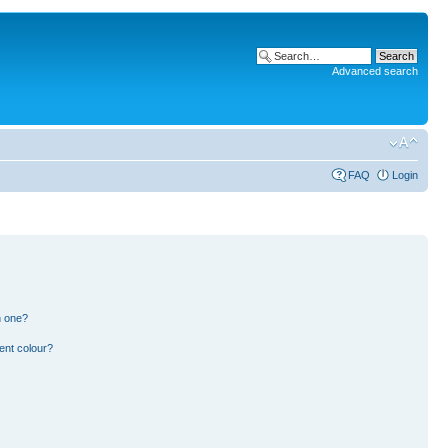
Advanced search
FAQ
Login
n one?
ent colour?