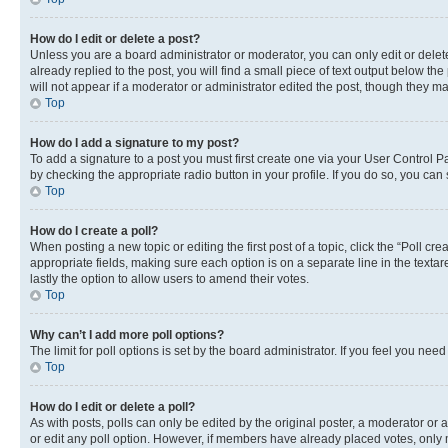
How do I edit or delete a post?
Unless you are a board administrator or moderator, you can only edit or delete
already replied to the post, you will find a small piece of text output below th
will not appear if a moderator or administrator edited the post, though they 
Top
How do I add a signature to my post?
To add a signature to a post you must first create one via your User Control 
by checking the appropriate radio button in your profile. If you do so, you can
Top
How do I create a poll?
When posting a new topic or editing the first post of a topic, click the “Poll cr
appropriate fields, making sure each option is on a separate line in the textare
lastly the option to allow users to amend their votes.
Top
Why can’t I add more poll options?
The limit for poll options is set by the board administrator. If you feel you ne
Top
How do I edit or delete a poll?
As with posts, polls can only be edited by the original poster, a moderator or an a
or edit any poll option. However, if members have already placed votes, only m