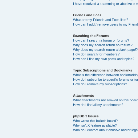
I have received a spamming or abusive e-m
Friends and Foes
What are my Friends and Foes lists?
How can I add / remove users to my Friends
Searching the Forums
How can I search a forum or forums?
Why does my search return no results?
Why does my search return a blank page!?
How do I search for members?
How can I find my own posts and topics?
Topic Subscriptions and Bookmarks
What is the difference between bookmarkin
How do I subscribe to specific forums or to
How do I remove my subscriptions?
Attachments
What attachments are allowed on this boar
How do I find all my attachments?
phpBB 3 Issues
Who wrote this bulletin board?
Why isn’t X feature available?
Who do I contact about abusive and/or legal