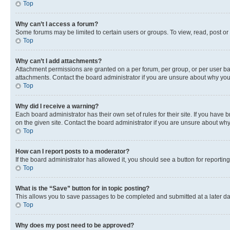
Top
Why can’t I access a forum?
Some forums may be limited to certain users or groups. To view, read, post o
Top
Why can’t I add attachments?
Attachment permissions are granted on a per forum, per group, or per user ba
attachments. Contact the board administrator if you are unsure about why yo
Top
Why did I receive a warning?
Each board administrator has their own set of rules for their site. If you hav
on the given site. Contact the board administrator if you are unsure about w
Top
How can I report posts to a moderator?
If the board administrator has allowed it, you should see a button for reporting
Top
What is the “Save” button for in topic posting?
This allows you to save passages to be completed and submitted at a later da
Top
Why does my post need to be approved?