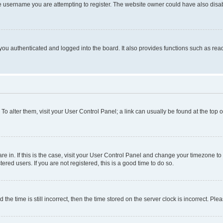
e username you are attempting to register. The website owner could have also disabl
ou authenticated and logged into the board. It also provides functions such as read
. To alter them, visit your User Control Panel; a link can usually be found at the top
 are in. If this is the case, visit your User Control Panel and change your timezone 
red users. If you are not registered, this is a good time to do so.
 time is still incorrect, then the time stored on the server clock is incorrect. Plea