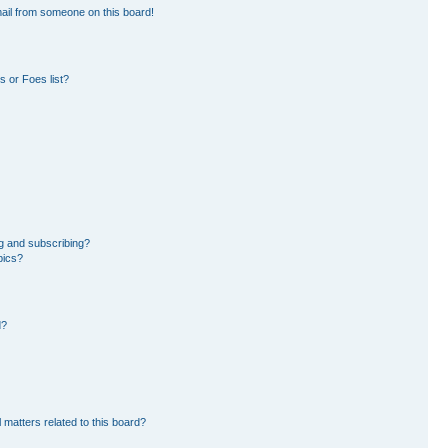
ail from someone on this board!
 or Foes list?
g and subscribing?
pics?
d?
 matters related to this board?