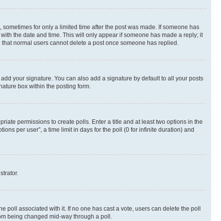
st, sometimes for only a limited time after the post was made. If someone has
g with the date and time. This will only appear if someone has made a reply; it
ote that normal users cannot delete a post once someone has replied.
 add your signature. You can also add a signature by default to all your posts
nature box within the posting form.
riate permissions to create polls. Enter a title and at least two options in the
s per user”, a time limit in days for the poll (0 for infinite duration) and
strator.
the poll associated with it. If no one has cast a vote, users can delete the poll
 from being changed mid-way through a poll.