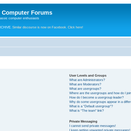
e Computer Forums
lassic computer enthusiasts
RCHIVE.
Similar discourse is now on Facebook. Click here!
User Levels and Groups
What are Administrators?
What are Moderators?
What are usergroups?
Where are the usergroups and how do I joi
How do I become a usergroup leader?
Why do some usergroups appear in a differ
What is a “Default usergroup”?
What is “The team” link?
Private Messaging
I cannot send private messages!
I keep getting unwanted private messages!