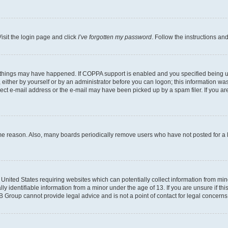
isit the login page and click
I’ve forgotten my password
. Follow the instructions an
 things may have happened. If COPPA support is enabled and you specified being unde
either by yourself or by an administrator before you can logon; this information was 
rect e-mail address or the e-mail may have been picked up by a spam filer. If you are
ome reason. Also, many boards periodically remove users who have not posted for a lo
e United States requiring websites which can potentially collect information from mi
identifiable information from a minor under the age of 13. If you are unsure if this
BB Group cannot provide legal advice and is not a point of contact for legal concerns