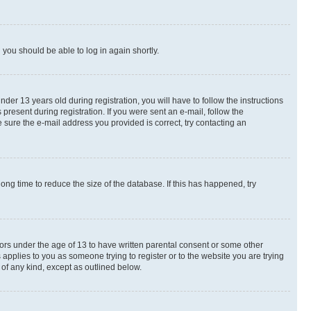
d you should be able to log in again shortly.
r 13 years old during registration, you will have to follow the instructions
present during registration. If you were sent an e-mail, follow the
 sure the e-mail address you provided is correct, try contacting an
ng time to reduce the size of the database. If this has happened, try
nors under the age of 13 to have written parental consent or some other
 applies to you as someone trying to register or to the website you are trying
 of any kind, except as outlined below.