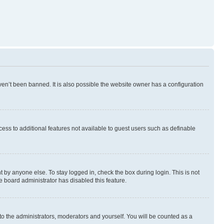
en’t been banned. It is also possible the website owner has a configuration
ccess to additional features not available to guest users such as definable
 by anyone else. To stay logged in, check the box during login. This is not
e board administrator has disabled this feature.
to the administrators, moderators and yourself. You will be counted as a