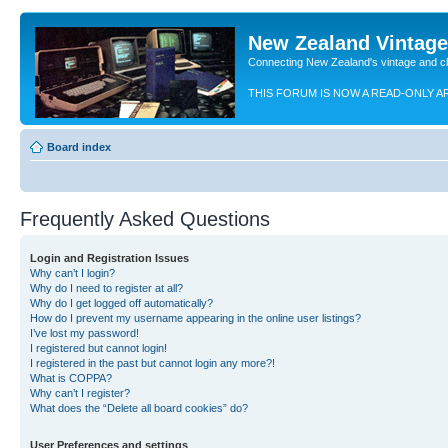
New Zealand Vintag
Connecting New Zealand's vintage and c
THIS FORUM IS NOW A READ-ONLY A
Board index
Frequently Asked Questions
Login and Registration Issues
Why can’t I login?
Why do I need to register at all?
Why do I get logged off automatically?
How do I prevent my username appearing in the online user listings?
I’ve lost my password!
I registered but cannot login!
I registered in the past but cannot login any more?!
What is COPPA?
Why can’t I register?
What does the “Delete all board cookies” do?
User Preferences and settings