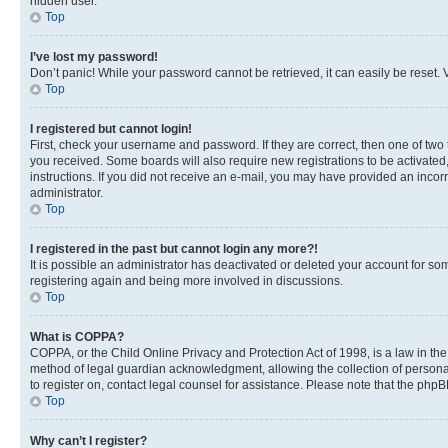
hidden user.
Top
I’ve lost my password!
Don’t panic! While your password cannot be retrieved, it can easily be reset. V
Top
I registered but cannot login!
First, check your username and password. If they are correct, then one of two
you received. Some boards will also require new registrations to be activated, 
instructions. If you did not receive an e-mail, you may have provided an incor
administrator.
Top
I registered in the past but cannot login any more?!
It is possible an administrator has deactivated or deleted your account for s
registering again and being more involved in discussions.
Top
What is COPPA?
COPPA, or the Child Online Privacy and Protection Act of 1998, is a law in th
method of legal guardian acknowledgment, allowing the collection of personally 
to register on, contact legal counsel for assistance. Please note that the php
Top
Why can’t I register?