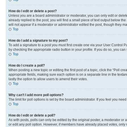
How do I edit or delete a post?
Unless you are a board administrator or moderator, you can only edit or delete
already replied to the post, you will find a small piece of text output below th
will not appear if a moderator or administrator edited the post, though they 
Top
How do I add a signature to my post?
To add a signature to a post you must first create one via your User Control 
by checking the appropriate radio button in your profile. If you do so, you can
Top
How do I create a poll?
When posting a new topic or editing the first post of a topic, click the “Poll cr
appropriate fields, making sure each option is on a separate line in the textare
lastly the option to allow users to amend their votes.
Top
Why can’t I add more poll options?
The limit for poll options is set by the board administrator. If you feel you ne
Top
How do I edit or delete a poll?
As with posts, polls can only be edited by the original poster, a moderator or an a
or edit any poll option. However, if members have already placed votes, only m