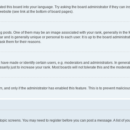
ted this board into your language. Try asking the board administrator if they can in
website (see link at the bottom of board pages).
osts. One of them may be an image associated with your rank, generally in the fo
tar and is generally unique or personal to each user. It is up to the board administ
ask them for their reasons.
ve made or identify certain users, e.g. moderators and administrators. In general
rily just to increase your rank. Most boards will not tolerate this and the moderato
orm, and only if the administrator has enabled this feature. This is to prevent malic
r topic screens. You may need to register before you can post a message. A list of yo