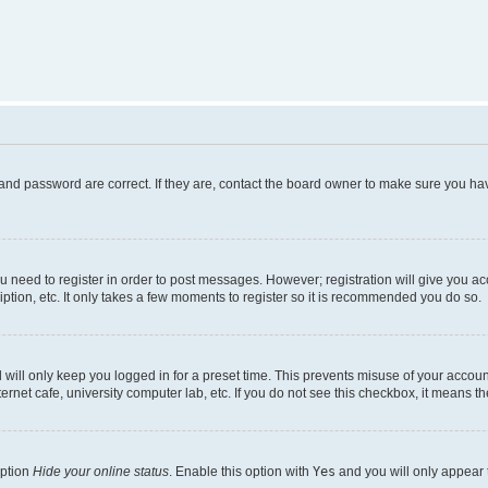
and password are correct. If they are, contact the board owner to make sure you hav
ou need to register in order to post messages. However; registration will give you a
ption, etc. It only takes a few moments to register so it is recommended you do so.
will only keep you logged in for a preset time. This prevents misuse of your account
rnet cafe, university computer lab, etc. If you do not see this checkbox, it means th
option
Hide your online status
. Enable this option with
Yes
and you will only appear 