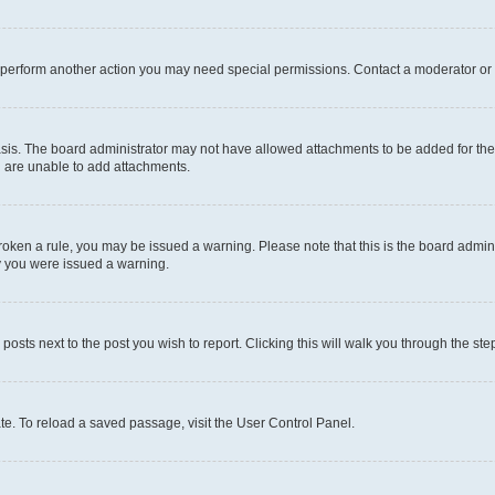
r perform another action you may need special permissions. Contact a moderator or 
sis. The board administrator may not have allowed attachments to be added for the 
u are unable to add attachments.
e broken a rule, you may be issued a warning. Please note that this is the board adm
hy you were issued a warning.
 posts next to the post you wish to report. Clicking this will walk you through the ste
te. To reload a saved passage, visit the User Control Panel.