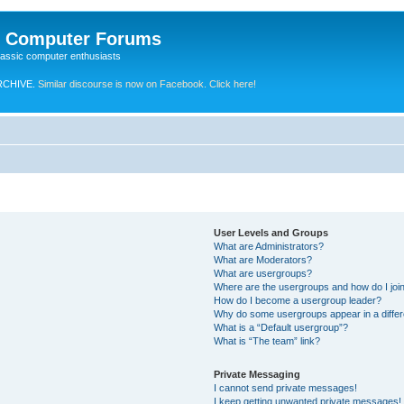
e Computer Forums
lassic computer enthusiasts
RCHIVE.
Similar discourse is now on Facebook. Click here!
User Levels and Groups
What are Administrators?
What are Moderators?
What are usergroups?
Where are the usergroups and how do I joi
How do I become a usergroup leader?
Why do some usergroups appear in a differ
What is a “Default usergroup”?
What is “The team” link?
Private Messaging
I cannot send private messages!
I keep getting unwanted private messages!