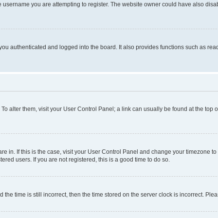
e username you are attempting to register. The website owner could have also disabl
ou authenticated and logged into the board. It also provides functions such as read
. To alter them, visit your User Control Panel; a link can usually be found at the top
 are in. If this is the case, visit your User Control Panel and change your timezone 
red users. If you are not registered, this is a good time to do so.
 time is still incorrect, then the time stored on the server clock is incorrect. Plea