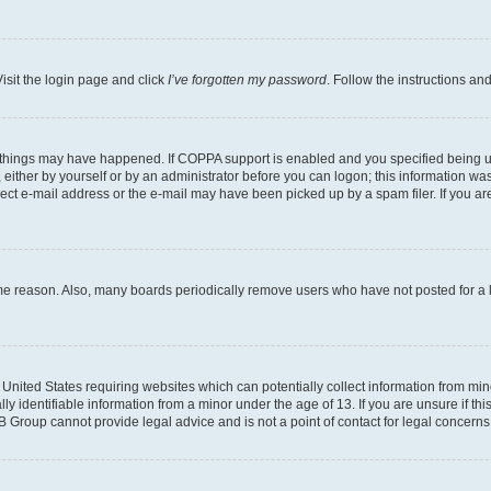
isit the login page and click
I’ve forgotten my password
. Follow the instructions an
 things may have happened. If COPPA support is enabled and you specified being unde
either by yourself or by an administrator before you can logon; this information was 
rect e-mail address or the e-mail may have been picked up by a spam filer. If you are
ome reason. Also, many boards periodically remove users who have not posted for a lo
e United States requiring websites which can potentially collect information from mi
identifiable information from a minor under the age of 13. If you are unsure if this
BB Group cannot provide legal advice and is not a point of contact for legal concerns