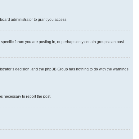
board administrator to grant you access.
specific forum you are posting in, or perhaps only certain groups can post
inistrator’s decision, and the phpBB Group has nothing to do with the warnings
ps necessary to report the post.