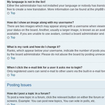
My language is not in the list!
Either the administrator has not installed your language or nobody has transla
free to create a new translation. More information can be found at the phpBB 
Top
How do I show an image along with my username?
There are two images which may appear along with a username when viewing p
your status on the board. Another, usually a larger image, is known as an ava
available. If you are unable to use avatars, contact a board administrator and 
Top
What is my rank and how do I change it?
Ranks, which appear below your username, indicate the number of posts you ha
by the board administrator. Please do not abuse the board by posting unnecessa
Top
When I click the e-mail link for a user it asks me to login?
Only registered users can send e-mail to other users via the built-in e-mail f
Top
Posting Issues
How do I post a topic in a forum?
To post a new topic in a forum, click the relevant button on either the forum o
screens. Example: You can post new topics, You can vote in polls, etc.
Top