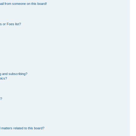
ail from someone on this board!
 or Foes list?
g and subscribing?
pics?
d?
 matters related to this board?