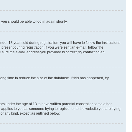
d you should be able to log in again shortly.
r 13 years old during registration, you will have to follow the instructions
present during registration. If you were sent an e-mail, follow the
 sure the e-mail address you provided is correct, try contacting an
ng time to reduce the size of the database. If this has happened, try
nors under the age of 13 to have written parental consent or some other
 applies to you as someone trying to register or to the website you are trying
 of any kind, except as outlined below.