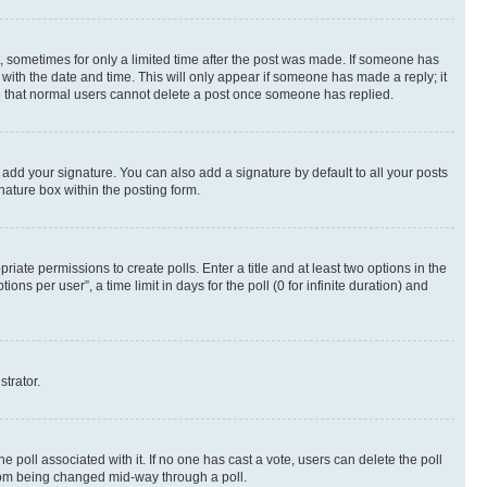
st, sometimes for only a limited time after the post was made. If someone has
g with the date and time. This will only appear if someone has made a reply; it
ote that normal users cannot delete a post once someone has replied.
 add your signature. You can also add a signature by default to all your posts
nature box within the posting form.
riate permissions to create polls. Enter a title and at least two options in the
s per user”, a time limit in days for the poll (0 for infinite duration) and
strator.
the poll associated with it. If no one has cast a vote, users can delete the poll
 from being changed mid-way through a poll.