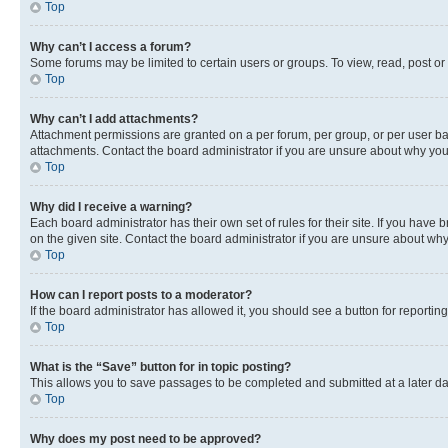
Top
Why can’t I access a forum?
Some forums may be limited to certain users or groups. To view, read, post o
Top
Why can’t I add attachments?
Attachment permissions are granted on a per forum, per group, or per user ba
attachments. Contact the board administrator if you are unsure about why yo
Top
Why did I receive a warning?
Each board administrator has their own set of rules for their site. If you hav
on the given site. Contact the board administrator if you are unsure about w
Top
How can I report posts to a moderator?
If the board administrator has allowed it, you should see a button for reporting
Top
What is the “Save” button for in topic posting?
This allows you to save passages to be completed and submitted at a later da
Top
Why does my post need to be approved?