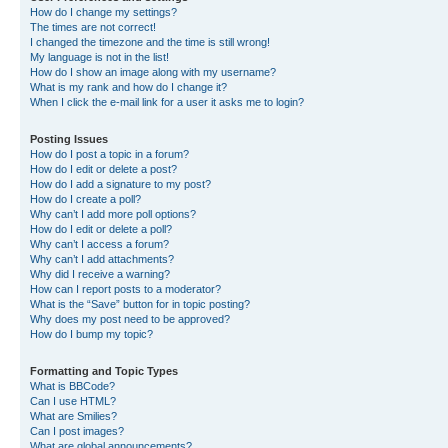
How do I change my settings?
The times are not correct!
I changed the timezone and the time is still wrong!
My language is not in the list!
How do I show an image along with my username?
What is my rank and how do I change it?
When I click the e-mail link for a user it asks me to login?
Posting Issues
How do I post a topic in a forum?
How do I edit or delete a post?
How do I add a signature to my post?
How do I create a poll?
Why can’t I add more poll options?
How do I edit or delete a poll?
Why can’t I access a forum?
Why can’t I add attachments?
Why did I receive a warning?
How can I report posts to a moderator?
What is the “Save” button for in topic posting?
Why does my post need to be approved?
How do I bump my topic?
Formatting and Topic Types
What is BBCode?
Can I use HTML?
What are Smilies?
Can I post images?
What are global announcements?