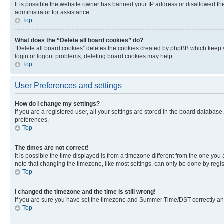
It is possible the website owner has banned your IP address or disallowed th
administrator for assistance.
Top
What does the “Delete all board cookies” do?
“Delete all board cookies” deletes the cookies created by phpBB which keep y
login or logout problems, deleting board cookies may help.
Top
User Preferences and settings
How do I change my settings?
If you are a registered user, all your settings are stored in the board database
preferences.
Top
The times are not correct!
It is possible the time displayed is from a timezone different from the one you
note that changing the timezone, like most settings, can only be done by registe
Top
I changed the timezone and the time is still wrong!
If you are sure you have set the timezone and Summer Time/DST correctly and the
Top