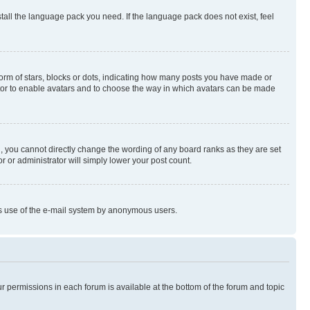
stall the language pack you need. If the language pack does not exist, feel
rm of stars, blocks or dots, indicating how many posts you have made or
rator to enable avatars and to choose the way in which avatars can be made
, you cannot directly change the wording of any board ranks as they are set
r or administrator will simply lower your post count.
ious use of the e-mail system by anonymous users.
ur permissions in each forum is available at the bottom of the forum and topic