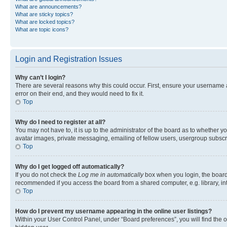
What are announcements?
What are sticky topics?
What are locked topics?
What are topic icons?
Login and Registration Issues
Why can’t I login?
There are several reasons why this could occur. First, ensure your username 
error on their end, and they would need to fix it.
Top
Why do I need to register at all?
You may not have to, it is up to the administrator of the board as to whether y
avatar images, private messaging, emailing of fellow users, usergroup subscri
Top
Why do I get logged off automatically?
If you do not check the
Log me in automatically
box when you login, the board 
recommended if you access the board from a shared computer, e.g. library, inte
Top
How do I prevent my username appearing in the online user listings?
Within your User Control Panel, under “Board preferences”, you will find the 