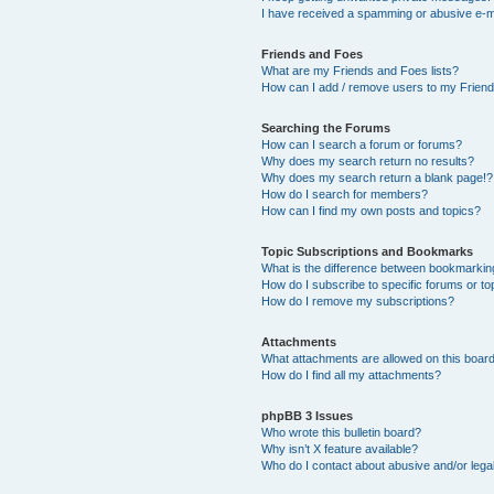
I have received a spamming or abusive e-m
Friends and Foes
What are my Friends and Foes lists?
How can I add / remove users to my Friends
Searching the Forums
How can I search a forum or forums?
Why does my search return no results?
Why does my search return a blank page!?
How do I search for members?
How can I find my own posts and topics?
Topic Subscriptions and Bookmarks
What is the difference between bookmarkin
How do I subscribe to specific forums or to
How do I remove my subscriptions?
Attachments
What attachments are allowed on this boar
How do I find all my attachments?
phpBB 3 Issues
Who wrote this bulletin board?
Why isn’t X feature available?
Who do I contact about abusive and/or legal