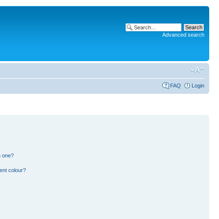
Advanced search
FAQ
Login
n one?
ent colour?