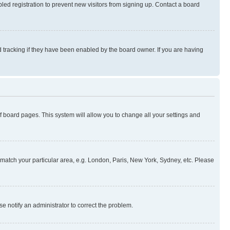
ed registration to prevent new visitors from signing up. Contact a board
 tracking if they have been enabled by the board owner. If you are having
 of board pages. This system will allow you to change all your settings and
to match your particular area, e.g. London, Paris, New York, Sydney, etc. Please
se notify an administrator to correct the problem.