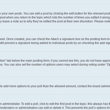
 your own posts. You can edit a post by clicking the edit button for the relevant po
e post when you return to the topic which lists the number of times you edited it alon
may leave a note as to why they’ve edited the post at their own discretion. Please n
Panel. Once created, you can check the
Attach a signature
box on the posting form to
 still prevent a signature being added to individual posts by un-checking the add sig
eation” tab below the main posting form; if you cannot see this, you do not have approp
a. You can also set the number of options users may select during voting under “Option
ed to add more options to your poll than the allowed amount, contact the board admini
dministrator. To edit a poll, click to edit the first post in the topic; this always has 
oderators or administrators can edit or delete it. This prevents the poll’s options