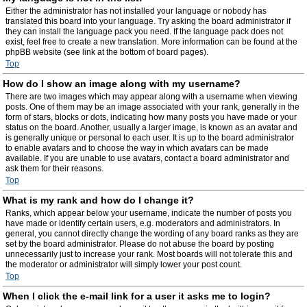
Either the administrator has not installed your language or nobody has
translated this board into your language. Try asking the board administrator if
they can install the language pack you need. If the language pack does not
exist, feel free to create a new translation. More information can be found at the
phpBB website (see link at the bottom of board pages).
Top
How do I show an image along with my username?
There are two images which may appear along with a username when viewing
posts. One of them may be an image associated with your rank, generally in the
form of stars, blocks or dots, indicating how many posts you have made or your
status on the board. Another, usually a larger image, is known as an avatar and
is generally unique or personal to each user. It is up to the board administrator
to enable avatars and to choose the way in which avatars can be made
available. If you are unable to use avatars, contact a board administrator and
ask them for their reasons.
Top
What is my rank and how do I change it?
Ranks, which appear below your username, indicate the number of posts you
have made or identify certain users, e.g. moderators and administrators. In
general, you cannot directly change the wording of any board ranks as they are
set by the board administrator. Please do not abuse the board by posting
unnecessarily just to increase your rank. Most boards will not tolerate this and
the moderator or administrator will simply lower your post count.
Top
When I click the e-mail link for a user it asks me to login?