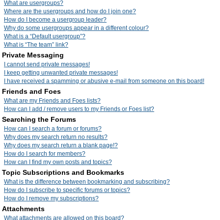
What are usergroups?
Where are the usergroups and how do I join one?
How do I become a usergroup leader?
Why do some usergroups appear in a different colour?
What is a “Default usergroup”?
What is “The team” link?
Private Messaging
I cannot send private messages!
I keep getting unwanted private messages!
I have received a spamming or abusive e-mail from someone on this board!
Friends and Foes
What are my Friends and Foes lists?
How can I add / remove users to my Friends or Foes list?
Searching the Forums
How can I search a forum or forums?
Why does my search return no results?
Why does my search return a blank page!?
How do I search for members?
How can I find my own posts and topics?
Topic Subscriptions and Bookmarks
What is the difference between bookmarking and subscribing?
How do I subscribe to specific forums or topics?
How do I remove my subscriptions?
Attachments
What attachments are allowed on this board?