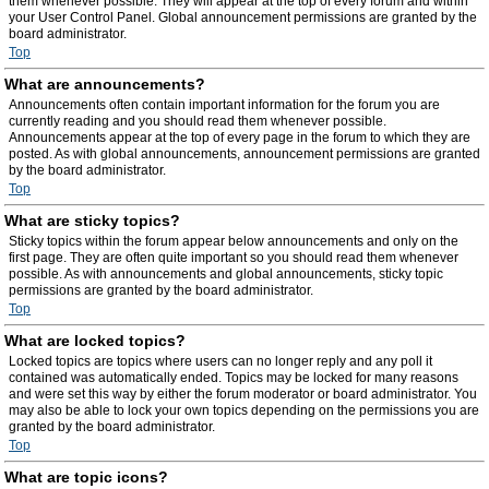
them whenever possible. They will appear at the top of every forum and within
your User Control Panel. Global announcement permissions are granted by the
board administrator.
Top
What are announcements?
Announcements often contain important information for the forum you are
currently reading and you should read them whenever possible.
Announcements appear at the top of every page in the forum to which they are
posted. As with global announcements, announcement permissions are granted
by the board administrator.
Top
What are sticky topics?
Sticky topics within the forum appear below announcements and only on the
first page. They are often quite important so you should read them whenever
possible. As with announcements and global announcements, sticky topic
permissions are granted by the board administrator.
Top
What are locked topics?
Locked topics are topics where users can no longer reply and any poll it
contained was automatically ended. Topics may be locked for many reasons
and were set this way by either the forum moderator or board administrator. You
may also be able to lock your own topics depending on the permissions you are
granted by the board administrator.
Top
What are topic icons?