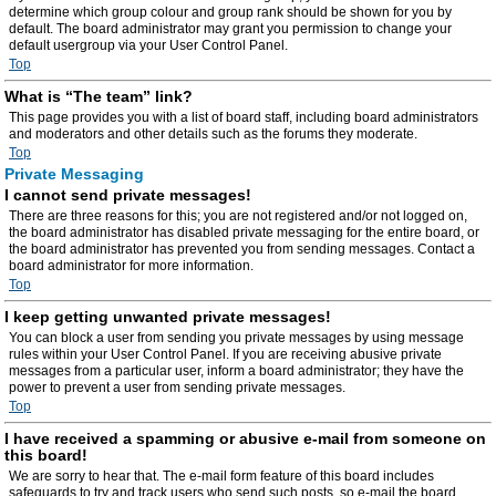
determine which group colour and group rank should be shown for you by
default. The board administrator may grant you permission to change your
default usergroup via your User Control Panel.
Top
What is “The team” link?
This page provides you with a list of board staff, including board administrators
and moderators and other details such as the forums they moderate.
Top
Private Messaging
I cannot send private messages!
There are three reasons for this; you are not registered and/or not logged on,
the board administrator has disabled private messaging for the entire board, or
the board administrator has prevented you from sending messages. Contact a
board administrator for more information.
Top
I keep getting unwanted private messages!
You can block a user from sending you private messages by using message
rules within your User Control Panel. If you are receiving abusive private
messages from a particular user, inform a board administrator; they have the
power to prevent a user from sending private messages.
Top
I have received a spamming or abusive e-mail from someone on
this board!
We are sorry to hear that. The e-mail form feature of this board includes
safeguards to try and track users who send such posts, so e-mail the board