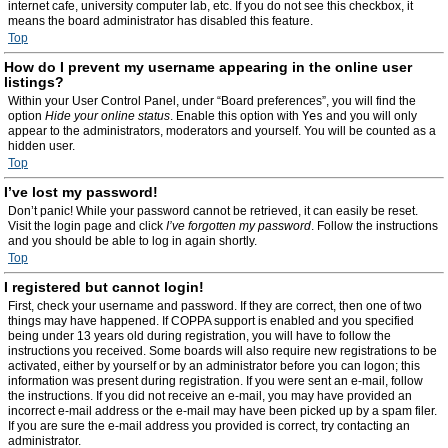
internet cafe, university computer lab, etc. If you do not see this checkbox, it
means the board administrator has disabled this feature.
Top
How do I prevent my username appearing in the online user
listings?
Within your User Control Panel, under “Board preferences”, you will find the
option
Hide your online status
. Enable this option with
Yes
and you will only
appear to the administrators, moderators and yourself. You will be counted as a
hidden user.
Top
I’ve lost my password!
Don’t panic! While your password cannot be retrieved, it can easily be reset.
Visit the login page and click
I’ve forgotten my password
. Follow the instructions
and you should be able to log in again shortly.
Top
I registered but cannot login!
First, check your username and password. If they are correct, then one of two
things may have happened. If COPPA support is enabled and you specified
being under 13 years old during registration, you will have to follow the
instructions you received. Some boards will also require new registrations to be
activated, either by yourself or by an administrator before you can logon; this
information was present during registration. If you were sent an e-mail, follow
the instructions. If you did not receive an e-mail, you may have provided an
incorrect e-mail address or the e-mail may have been picked up by a spam filer.
If you are sure the e-mail address you provided is correct, try contacting an
administrator.