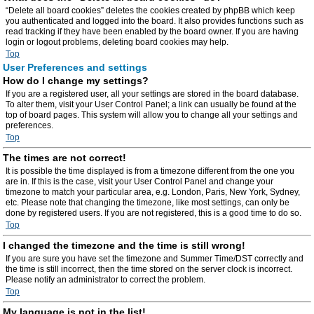
“Delete all board cookies” deletes the cookies created by phpBB which keep
you authenticated and logged into the board. It also provides functions such as
read tracking if they have been enabled by the board owner. If you are having
login or logout problems, deleting board cookies may help.
Top
User Preferences and settings
How do I change my settings?
If you are a registered user, all your settings are stored in the board database.
To alter them, visit your User Control Panel; a link can usually be found at the
top of board pages. This system will allow you to change all your settings and
preferences.
Top
The times are not correct!
It is possible the time displayed is from a timezone different from the one you
are in. If this is the case, visit your User Control Panel and change your
timezone to match your particular area, e.g. London, Paris, New York, Sydney,
etc. Please note that changing the timezone, like most settings, can only be
done by registered users. If you are not registered, this is a good time to do so.
Top
I changed the timezone and the time is still wrong!
If you are sure you have set the timezone and Summer Time/DST correctly and
the time is still incorrect, then the time stored on the server clock is incorrect.
Please notify an administrator to correct the problem.
Top
My language is not in the list!