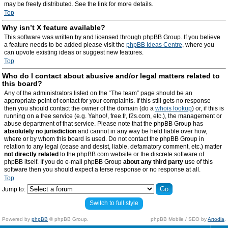
may be freely distributed. See the link for more details.
Top
Why isn’t X feature available?
This software was written by and licensed through phpBB Group. If you believe
a feature needs to be added please visit the
phpBB Ideas Centre
, where you
can upvote existing ideas or suggest new features.
Top
Who do I contact about abusive and/or legal matters related to
this board?
Any of the administrators listed on the “The team” page should be an
appropriate point of contact for your complaints. If this still gets no response
then you should contact the owner of the domain (do a
whois lookup
) or, if this is
running on a free service (e.g. Yahoo!, free.fr, f2s.com, etc.), the management or
abuse department of that service. Please note that the phpBB Group has
absolutely no jurisdiction
and cannot in any way be held liable over how,
where or by whom this board is used. Do not contact the phpBB Group in
relation to any legal (cease and desist, liable, defamatory comment, etc.) matter
not directly related
to the phpBB.com website or the discrete software of
phpBB itself. If you do e-mail phpBB Group
about any third party
use of this
software then you should expect a terse response or no response at all.
Top
Jump to:
Switch to full style
Powered by
phpBB
© phpBB Group.
phpBB Mobile / SEO by
Artodia
.