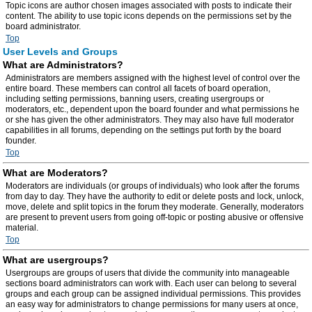
Topic icons are author chosen images associated with posts to indicate their
content. The ability to use topic icons depends on the permissions set by the
board administrator.
Top
User Levels and Groups
What are Administrators?
Administrators are members assigned with the highest level of control over the
entire board. These members can control all facets of board operation,
including setting permissions, banning users, creating usergroups or
moderators, etc., dependent upon the board founder and what permissions he
or she has given the other administrators. They may also have full moderator
capabilities in all forums, depending on the settings put forth by the board
founder.
Top
What are Moderators?
Moderators are individuals (or groups of individuals) who look after the forums
from day to day. They have the authority to edit or delete posts and lock, unlock,
move, delete and split topics in the forum they moderate. Generally, moderators
are present to prevent users from going off-topic or posting abusive or offensive
material.
Top
What are usergroups?
Usergroups are groups of users that divide the community into manageable
sections board administrators can work with. Each user can belong to several
groups and each group can be assigned individual permissions. This provides
an easy way for administrators to change permissions for many users at once,