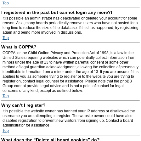
Top
I registered in the past but cannot login any more?!
It is possible an administrator has deactivated or deleted your account for some
reason. Also, many boards periodically remove users who have not posted for a
long time to reduce the size of the database. If this has happened, try registering
again and being more involved in discussions.
Top
What is COPPA?
COPPA, or the Child Online Privacy and Protection Act of 1998, is a law in the
United States requiring websites which can potentially collect information from
minors under the age of 13 to have written parental consent or some other
method of legal guardian acknowledgment, allowing the collection of personally
identifiable information from a minor under the age of 13. If you are unsure if this
applies to you as someone trying to register or to the website you are trying to
register on, contact legal counsel for assistance. Please note that the phpBB
Group cannot provide legal advice and is not a point of contact for legal
concerns of any kind, except as outlined below.
Top
Why can’t I register?
It is possible the website owner has banned your IP address or disallowed the
username you are attempting to register. The website owner could have also
disabled registration to prevent new visitors from signing up. Contact a board
administrator for assistance.
Top
What does the “Delete all board cookies” do?