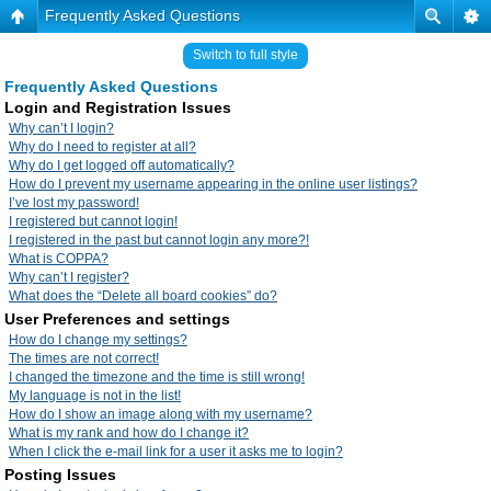
Frequently Asked Questions
Switch to full style
Frequently Asked Questions
Login and Registration Issues
Why can’t I login?
Why do I need to register at all?
Why do I get logged off automatically?
How do I prevent my username appearing in the online user listings?
I’ve lost my password!
I registered but cannot login!
I registered in the past but cannot login any more?!
What is COPPA?
Why can’t I register?
What does the “Delete all board cookies” do?
User Preferences and settings
How do I change my settings?
The times are not correct!
I changed the timezone and the time is still wrong!
My language is not in the list!
How do I show an image along with my username?
What is my rank and how do I change it?
When I click the e-mail link for a user it asks me to login?
Posting Issues