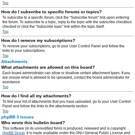
Top
How do I subscribe to specific forums or topics?
To subscribe to a specific forum, click the “Subscribe forum” link upon entering
the forum. To subscribe to a topic, reply to the topic with the subscribe checkbox
checked or click the “Subscribe topic” link within the topic itself.
Top
How do I remove my subscriptions?
To remove your subscriptions, go to your User Control Panel and follow the
links to your subscriptions.
Top
Attachments
What attachments are allowed on this board?
Each board administrator can allow or disallow certain attachment types. If you
are unsure what is allowed to be uploaded, contact the board administrator for
assistance.
Top
How do I find all my attachments?
To find your list of attachments that you have uploaded, go to your User Control
Panel and follow the links to the attachments section.
Top
phpBB 3 Issues
Who wrote this bulletin board?
This software (in its unmodified form) is produced, released and is copyright
phpBB Group
. It is made available under the GNU General Public License and