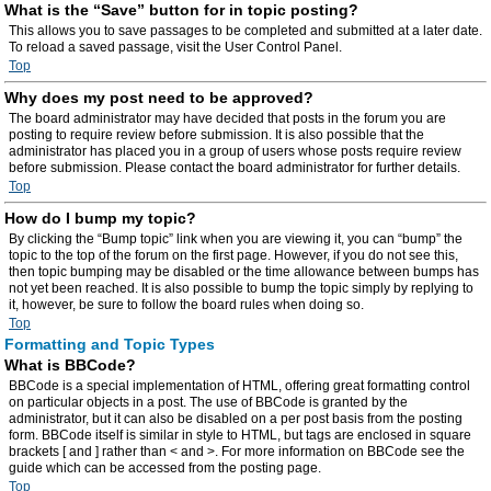
What is the “Save” button for in topic posting?
This allows you to save passages to be completed and submitted at a later date.
To reload a saved passage, visit the User Control Panel.
Top
Why does my post need to be approved?
The board administrator may have decided that posts in the forum you are
posting to require review before submission. It is also possible that the
administrator has placed you in a group of users whose posts require review
before submission. Please contact the board administrator for further details.
Top
How do I bump my topic?
By clicking the “Bump topic” link when you are viewing it, you can “bump” the
topic to the top of the forum on the first page. However, if you do not see this,
then topic bumping may be disabled or the time allowance between bumps has
not yet been reached. It is also possible to bump the topic simply by replying to
it, however, be sure to follow the board rules when doing so.
Top
Formatting and Topic Types
What is BBCode?
BBCode is a special implementation of HTML, offering great formatting control
on particular objects in a post. The use of BBCode is granted by the
administrator, but it can also be disabled on a per post basis from the posting
form. BBCode itself is similar in style to HTML, but tags are enclosed in square
brackets [ and ] rather than < and >. For more information on BBCode see the
guide which can be accessed from the posting page.
Top