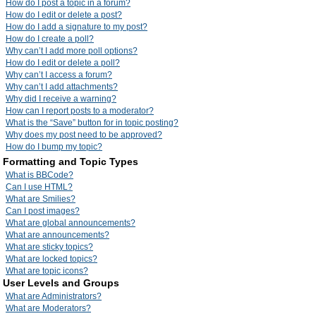
How do I post a topic in a forum?
How do I edit or delete a post?
How do I add a signature to my post?
How do I create a poll?
Why can’t I add more poll options?
How do I edit or delete a poll?
Why can’t I access a forum?
Why can’t I add attachments?
Why did I receive a warning?
How can I report posts to a moderator?
What is the “Save” button for in topic posting?
Why does my post need to be approved?
How do I bump my topic?
Formatting and Topic Types
What is BBCode?
Can I use HTML?
What are Smilies?
Can I post images?
What are global announcements?
What are announcements?
What are sticky topics?
What are locked topics?
What are topic icons?
User Levels and Groups
What are Administrators?
What are Moderators?