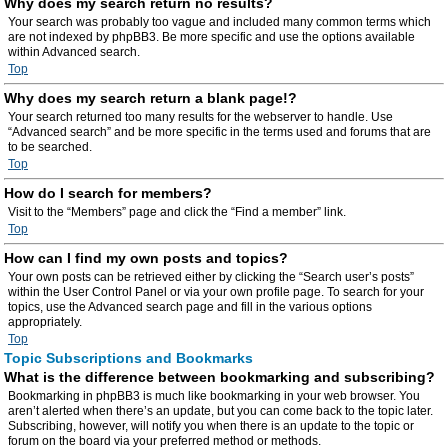
Why does my search return no results?
Your search was probably too vague and included many common terms which
are not indexed by phpBB3. Be more specific and use the options available
within Advanced search.
Top
Why does my search return a blank page!?
Your search returned too many results for the webserver to handle. Use
“Advanced search” and be more specific in the terms used and forums that are
to be searched.
Top
How do I search for members?
Visit to the “Members” page and click the “Find a member” link.
Top
How can I find my own posts and topics?
Your own posts can be retrieved either by clicking the “Search user’s posts”
within the User Control Panel or via your own profile page. To search for your
topics, use the Advanced search page and fill in the various options
appropriately.
Top
Topic Subscriptions and Bookmarks
What is the difference between bookmarking and subscribing?
Bookmarking in phpBB3 is much like bookmarking in your web browser. You
aren’t alerted when there’s an update, but you can come back to the topic later.
Subscribing, however, will notify you when there is an update to the topic or
forum on the board via your preferred method or methods.