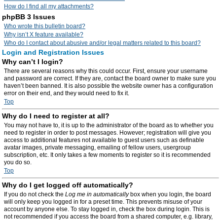
How do I find all my attachments?
phpBB 3 Issues
Who wrote this bulletin board?
Why isn’t X feature available?
Who do I contact about abusive and/or legal matters related to this board?
Login and Registration Issues
Why can’t I login?
There are several reasons why this could occur. First, ensure your username
and password are correct. If they are, contact the board owner to make sure you
haven’t been banned. It is also possible the website owner has a configuration
error on their end, and they would need to fix it.
Top
Why do I need to register at all?
You may not have to, it is up to the administrator of the board as to whether you
need to register in order to post messages. However; registration will give you
access to additional features not available to guest users such as definable
avatar images, private messaging, emailing of fellow users, usergroup
subscription, etc. It only takes a few moments to register so it is recommended
you do so.
Top
Why do I get logged off automatically?
If you do not check the
Log me in automatically
box when you login, the board
will only keep you logged in for a preset time. This prevents misuse of your
account by anyone else. To stay logged in, check the box during login. This is
not recommended if you access the board from a shared computer, e.g. library,