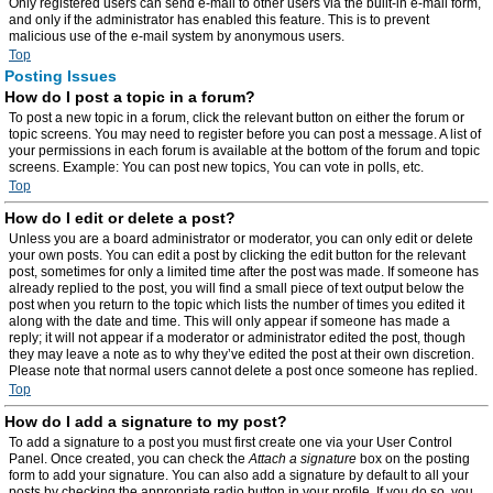
Only registered users can send e-mail to other users via the built-in e-mail form,
and only if the administrator has enabled this feature. This is to prevent
malicious use of the e-mail system by anonymous users.
Top
Posting Issues
How do I post a topic in a forum?
To post a new topic in a forum, click the relevant button on either the forum or
topic screens. You may need to register before you can post a message. A list of
your permissions in each forum is available at the bottom of the forum and topic
screens. Example: You can post new topics, You can vote in polls, etc.
Top
How do I edit or delete a post?
Unless you are a board administrator or moderator, you can only edit or delete
your own posts. You can edit a post by clicking the edit button for the relevant
post, sometimes for only a limited time after the post was made. If someone has
already replied to the post, you will find a small piece of text output below the
post when you return to the topic which lists the number of times you edited it
along with the date and time. This will only appear if someone has made a
reply; it will not appear if a moderator or administrator edited the post, though
they may leave a note as to why they’ve edited the post at their own discretion.
Please note that normal users cannot delete a post once someone has replied.
Top
How do I add a signature to my post?
To add a signature to a post you must first create one via your User Control
Panel. Once created, you can check the
Attach a signature
box on the posting
form to add your signature. You can also add a signature by default to all your
posts by checking the appropriate radio button in your profile. If you do so, you