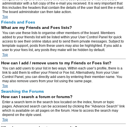
administrator with a full copy of the e-mail you received. It is very important that
this includes the headers that contain the details of the user that sent the e-mail.
The board administrator can then take action.
Top
Friends and Foes
What are my Friends and Foes lists?
You can use these lists to organise other members of the board. Members
added to your friends list will be listed within your User Control Panel for quick
access to see their online status and to send them private messages. Subject to
template support, posts from these users may also be highlighted. If you add a
user to your foes list, any posts they make will be hidden by default.
Top
How can I add / remove users to my Friends or Foes list?
You can add users to your list in two ways. Within each user’s profile, there is a
link to add them to either your Friend or Foe list. Alternatively, from your User
Control Panel, you can directly add users by entering their member name. You
may also remove users from your list using the same page.
Top
Searching the Forums
How can I search a forum or forums?
Enter a search term in the search box located on the index, forum or topic
pages. Advanced search can be accessed by clicking the “Advance Search” link
which is available on all pages on the forum. How to access the search may
depend on the style used.
Top