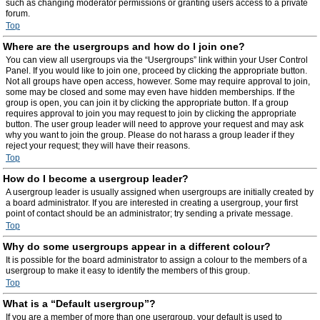
such as changing moderator permissions or granting users access to a private
forum.
Top
Where are the usergroups and how do I join one?
You can view all usergroups via the “Usergroups” link within your User Control
Panel. If you would like to join one, proceed by clicking the appropriate button.
Not all groups have open access, however. Some may require approval to join,
some may be closed and some may even have hidden memberships. If the
group is open, you can join it by clicking the appropriate button. If a group
requires approval to join you may request to join by clicking the appropriate
button. The user group leader will need to approve your request and may ask
why you want to join the group. Please do not harass a group leader if they
reject your request; they will have their reasons.
Top
How do I become a usergroup leader?
A usergroup leader is usually assigned when usergroups are initially created by
a board administrator. If you are interested in creating a usergroup, your first
point of contact should be an administrator; try sending a private message.
Top
Why do some usergroups appear in a different colour?
It is possible for the board administrator to assign a colour to the members of a
usergroup to make it easy to identify the members of this group.
Top
What is a “Default usergroup”?
If you are a member of more than one usergroup, your default is used to