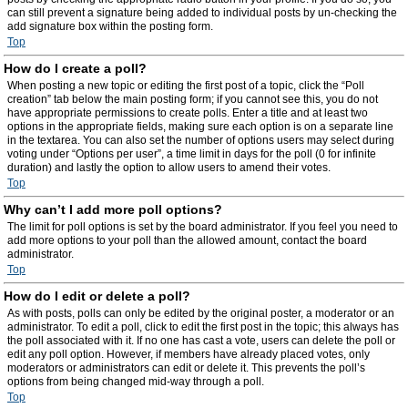
can still prevent a signature being added to individual posts by un-checking the
add signature box within the posting form.
Top
How do I create a poll?
When posting a new topic or editing the first post of a topic, click the “Poll
creation” tab below the main posting form; if you cannot see this, you do not
have appropriate permissions to create polls. Enter a title and at least two
options in the appropriate fields, making sure each option is on a separate line
in the textarea. You can also set the number of options users may select during
voting under “Options per user”, a time limit in days for the poll (0 for infinite
duration) and lastly the option to allow users to amend their votes.
Top
Why can’t I add more poll options?
The limit for poll options is set by the board administrator. If you feel you need to
add more options to your poll than the allowed amount, contact the board
administrator.
Top
How do I edit or delete a poll?
As with posts, polls can only be edited by the original poster, a moderator or an
administrator. To edit a poll, click to edit the first post in the topic; this always has
the poll associated with it. If no one has cast a vote, users can delete the poll or
edit any poll option. However, if members have already placed votes, only
moderators or administrators can edit or delete it. This prevents the poll’s
options from being changed mid-way through a poll.
Top