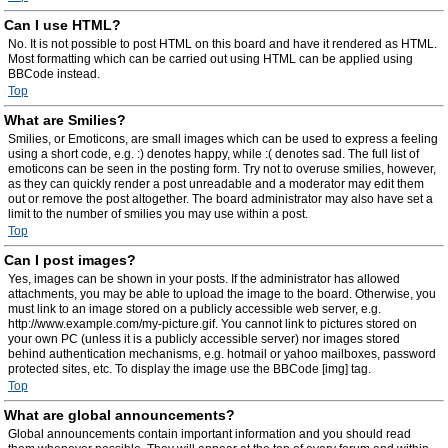
Can I use HTML?
No. It is not possible to post HTML on this board and have it rendered as HTML.
Most formatting which can be carried out using HTML can be applied using
BBCode instead.
Top
What are Smilies?
Smilies, or Emoticons, are small images which can be used to express a feeling
using a short code, e.g. :) denotes happy, while :( denotes sad. The full list of
emoticons can be seen in the posting form. Try not to overuse smilies, however,
as they can quickly render a post unreadable and a moderator may edit them
out or remove the post altogether. The board administrator may also have set a
limit to the number of smilies you may use within a post.
Top
Can I post images?
Yes, images can be shown in your posts. If the administrator has allowed
attachments, you may be able to upload the image to the board. Otherwise, you
must link to an image stored on a publicly accessible web server, e.g.
http://www.example.com/my-picture.gif. You cannot link to pictures stored on
your own PC (unless it is a publicly accessible server) nor images stored
behind authentication mechanisms, e.g. hotmail or yahoo mailboxes, password
protected sites, etc. To display the image use the BBCode [img] tag.
Top
What are global announcements?
Global announcements contain important information and you should read