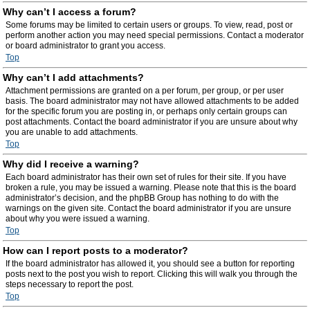
Why can’t I access a forum?
Some forums may be limited to certain users or groups. To view, read, post or
perform another action you may need special permissions. Contact a moderator
or board administrator to grant you access.
Top
Why can’t I add attachments?
Attachment permissions are granted on a per forum, per group, or per user
basis. The board administrator may not have allowed attachments to be added
for the specific forum you are posting in, or perhaps only certain groups can
post attachments. Contact the board administrator if you are unsure about why
you are unable to add attachments.
Top
Why did I receive a warning?
Each board administrator has their own set of rules for their site. If you have
broken a rule, you may be issued a warning. Please note that this is the board
administrator’s decision, and the phpBB Group has nothing to do with the
warnings on the given site. Contact the board administrator if you are unsure
about why you were issued a warning.
Top
How can I report posts to a moderator?
If the board administrator has allowed it, you should see a button for reporting
posts next to the post you wish to report. Clicking this will walk you through the
steps necessary to report the post.
Top