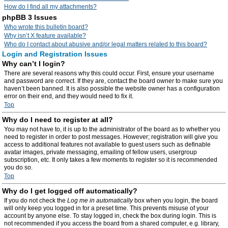
How do I find all my attachments?
phpBB 3 Issues
Who wrote this bulletin board?
Why isn’t X feature available?
Who do I contact about abusive and/or legal matters related to this board?
Login and Registration Issues
Why can’t I login?
There are several reasons why this could occur. First, ensure your username
and password are correct. If they are, contact the board owner to make sure you
haven’t been banned. It is also possible the website owner has a configuration
error on their end, and they would need to fix it.
Top
Why do I need to register at all?
You may not have to, it is up to the administrator of the board as to whether you
need to register in order to post messages. However; registration will give you
access to additional features not available to guest users such as definable
avatar images, private messaging, emailing of fellow users, usergroup
subscription, etc. It only takes a few moments to register so it is recommended
you do so.
Top
Why do I get logged off automatically?
If you do not check the
Log me in automatically
box when you login, the board
will only keep you logged in for a preset time. This prevents misuse of your
account by anyone else. To stay logged in, check the box during login. This is
not recommended if you access the board from a shared computer, e.g. library,