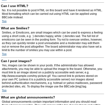
Can I use HTML?
No. It is not possible to post HTML on this board and have it rendered as HTML.
Most formatting which can be carried out using HTML can be applied using
BBCode instead.
Top
What are Smilies?
Smilies, or Emoticons, are small images which can be used to express a feeling
using a short code, e.g. :) denotes happy, while :( denotes sad. The full list of
emoticons can be seen in the posting form. Try not to overuse smilies, however,
as they can quickly render a post unreadable and a moderator may edit them
out or remove the post altogether. The board administrator may also have set a
limit to the number of smilies you may use within a post.
Top
Can I post images?
Yes, images can be shown in your posts. If the administrator has allowed
attachments, you may be able to upload the image to the board. Otherwise, you
must link to an image stored on a publicly accessible web server, e.g.
http://www.example.com/my-picture.gif. You cannot link to pictures stored on
your own PC (unless it is a publicly accessible server) nor images stored
behind authentication mechanisms, e.g. hotmail or yahoo mailboxes, password
protected sites, etc. To display the image use the BBCode [img] tag.
Top
What are global announcements?
Global announcements contain important information and you should read