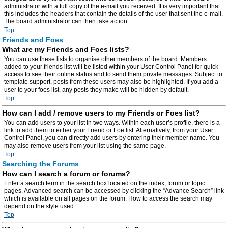
administrator with a full copy of the e-mail you received. It is very important that
this includes the headers that contain the details of the user that sent the e-mail.
The board administrator can then take action.
Top
Friends and Foes
What are my Friends and Foes lists?
You can use these lists to organise other members of the board. Members
added to your friends list will be listed within your User Control Panel for quick
access to see their online status and to send them private messages. Subject to
template support, posts from these users may also be highlighted. If you add a
user to your foes list, any posts they make will be hidden by default.
Top
How can I add / remove users to my Friends or Foes list?
You can add users to your list in two ways. Within each user’s profile, there is a
link to add them to either your Friend or Foe list. Alternatively, from your User
Control Panel, you can directly add users by entering their member name. You
may also remove users from your list using the same page.
Top
Searching the Forums
How can I search a forum or forums?
Enter a search term in the search box located on the index, forum or topic
pages. Advanced search can be accessed by clicking the “Advance Search” link
which is available on all pages on the forum. How to access the search may
depend on the style used.
Top