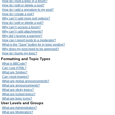
How do I post a topic in a forum?
How do I edit or delete a post?
How do I add a signature to my post?
How do I create a poll?
Why can’t I add more poll options?
How do I edit or delete a poll?
Why can’t I access a forum?
Why can’t I add attachments?
Why did I receive a warning?
How can I report posts to a moderator?
What is the “Save” button for in topic posting?
Why does my post need to be approved?
How do I bump my topic?
Formatting and Topic Types
What is BBCode?
Can I use HTML?
What are Smilies?
Can I post images?
What are global announcements?
What are announcements?
What are sticky topics?
What are locked topics?
What are topic icons?
User Levels and Groups
What are Administrators?
What are Moderators?