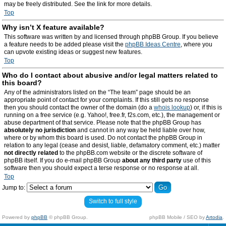
may be freely distributed. See the link for more details.
Top
Why isn’t X feature available?
This software was written by and licensed through phpBB Group. If you believe
a feature needs to be added please visit the
phpBB Ideas Centre
, where you
can upvote existing ideas or suggest new features.
Top
Who do I contact about abusive and/or legal matters related to
this board?
Any of the administrators listed on the “The team” page should be an
appropriate point of contact for your complaints. If this still gets no response
then you should contact the owner of the domain (do a
whois lookup
) or, if this is
running on a free service (e.g. Yahoo!, free.fr, f2s.com, etc.), the management or
abuse department of that service. Please note that the phpBB Group has
absolutely no jurisdiction
and cannot in any way be held liable over how,
where or by whom this board is used. Do not contact the phpBB Group in
relation to any legal (cease and desist, liable, defamatory comment, etc.) matter
not directly related
to the phpBB.com website or the discrete software of
phpBB itself. If you do e-mail phpBB Group
about any third party
use of this
software then you should expect a terse response or no response at all.
Top
Jump to:
Switch to full style
Powered by
phpBB
© phpBB Group.
phpBB Mobile / SEO by
Artodia
.