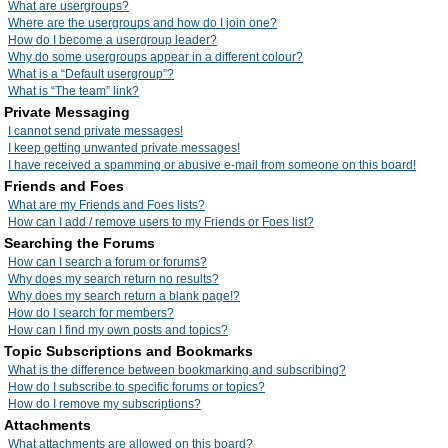
What are usergroups?
Where are the usergroups and how do I join one?
How do I become a usergroup leader?
Why do some usergroups appear in a different colour?
What is a “Default usergroup”?
What is “The team” link?
Private Messaging
I cannot send private messages!
I keep getting unwanted private messages!
I have received a spamming or abusive e-mail from someone on this board!
Friends and Foes
What are my Friends and Foes lists?
How can I add / remove users to my Friends or Foes list?
Searching the Forums
How can I search a forum or forums?
Why does my search return no results?
Why does my search return a blank page!?
How do I search for members?
How can I find my own posts and topics?
Topic Subscriptions and Bookmarks
What is the difference between bookmarking and subscribing?
How do I subscribe to specific forums or topics?
How do I remove my subscriptions?
Attachments
What attachments are allowed on this board?