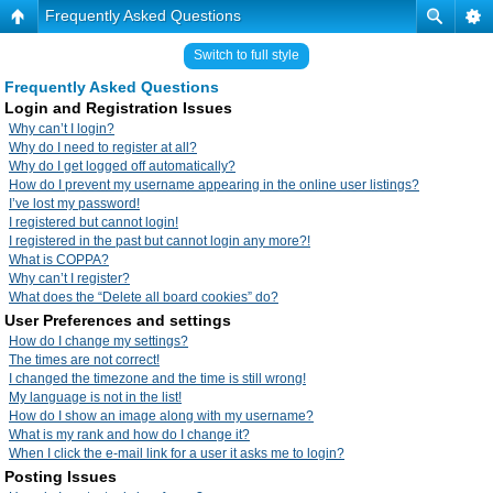
Frequently Asked Questions
Switch to full style
Frequently Asked Questions
Login and Registration Issues
Why can’t I login?
Why do I need to register at all?
Why do I get logged off automatically?
How do I prevent my username appearing in the online user listings?
I’ve lost my password!
I registered but cannot login!
I registered in the past but cannot login any more?!
What is COPPA?
Why can’t I register?
What does the “Delete all board cookies” do?
User Preferences and settings
How do I change my settings?
The times are not correct!
I changed the timezone and the time is still wrong!
My language is not in the list!
How do I show an image along with my username?
What is my rank and how do I change it?
When I click the e-mail link for a user it asks me to login?
Posting Issues