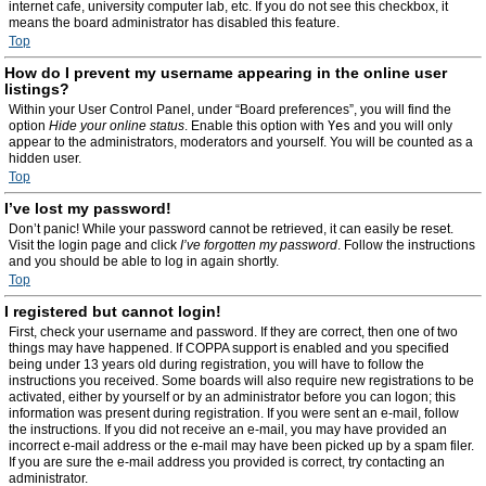
internet cafe, university computer lab, etc. If you do not see this checkbox, it
means the board administrator has disabled this feature.
Top
How do I prevent my username appearing in the online user
listings?
Within your User Control Panel, under “Board preferences”, you will find the
option
Hide your online status
. Enable this option with
Yes
and you will only
appear to the administrators, moderators and yourself. You will be counted as a
hidden user.
Top
I’ve lost my password!
Don’t panic! While your password cannot be retrieved, it can easily be reset.
Visit the login page and click
I’ve forgotten my password
. Follow the instructions
and you should be able to log in again shortly.
Top
I registered but cannot login!
First, check your username and password. If they are correct, then one of two
things may have happened. If COPPA support is enabled and you specified
being under 13 years old during registration, you will have to follow the
instructions you received. Some boards will also require new registrations to be
activated, either by yourself or by an administrator before you can logon; this
information was present during registration. If you were sent an e-mail, follow
the instructions. If you did not receive an e-mail, you may have provided an
incorrect e-mail address or the e-mail may have been picked up by a spam filer.
If you are sure the e-mail address you provided is correct, try contacting an
administrator.