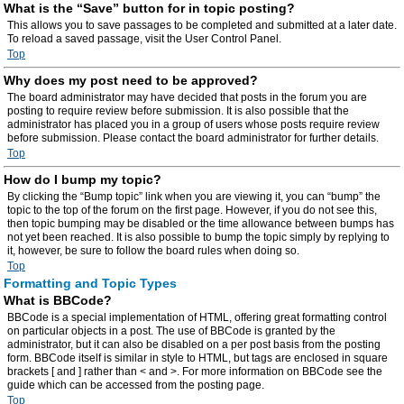
What is the “Save” button for in topic posting?
This allows you to save passages to be completed and submitted at a later date.
To reload a saved passage, visit the User Control Panel.
Top
Why does my post need to be approved?
The board administrator may have decided that posts in the forum you are
posting to require review before submission. It is also possible that the
administrator has placed you in a group of users whose posts require review
before submission. Please contact the board administrator for further details.
Top
How do I bump my topic?
By clicking the “Bump topic” link when you are viewing it, you can “bump” the
topic to the top of the forum on the first page. However, if you do not see this,
then topic bumping may be disabled or the time allowance between bumps has
not yet been reached. It is also possible to bump the topic simply by replying to
it, however, be sure to follow the board rules when doing so.
Top
Formatting and Topic Types
What is BBCode?
BBCode is a special implementation of HTML, offering great formatting control
on particular objects in a post. The use of BBCode is granted by the
administrator, but it can also be disabled on a per post basis from the posting
form. BBCode itself is similar in style to HTML, but tags are enclosed in square
brackets [ and ] rather than < and >. For more information on BBCode see the
guide which can be accessed from the posting page.
Top