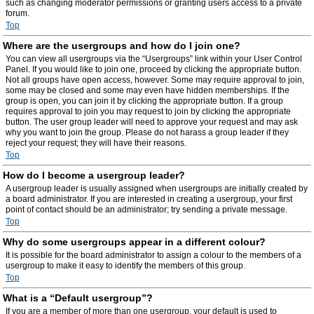
such as changing moderator permissions or granting users access to a private
forum.
Top
Where are the usergroups and how do I join one?
You can view all usergroups via the “Usergroups” link within your User Control
Panel. If you would like to join one, proceed by clicking the appropriate button.
Not all groups have open access, however. Some may require approval to join,
some may be closed and some may even have hidden memberships. If the
group is open, you can join it by clicking the appropriate button. If a group
requires approval to join you may request to join by clicking the appropriate
button. The user group leader will need to approve your request and may ask
why you want to join the group. Please do not harass a group leader if they
reject your request; they will have their reasons.
Top
How do I become a usergroup leader?
A usergroup leader is usually assigned when usergroups are initially created by
a board administrator. If you are interested in creating a usergroup, your first
point of contact should be an administrator; try sending a private message.
Top
Why do some usergroups appear in a different colour?
It is possible for the board administrator to assign a colour to the members of a
usergroup to make it easy to identify the members of this group.
Top
What is a “Default usergroup”?
If you are a member of more than one usergroup, your default is used to