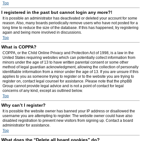
Top
I registered in the past but cannot login any more?!
It is possible an administrator has deactivated or deleted your account for some
reason. Also, many boards periodically remove users who have not posted for a
long time to reduce the size of the database. If this has happened, try registering
again and being more involved in discussions.
Top
What is COPPA?
COPPA, or the Child Online Privacy and Protection Act of 1998, is a law in the
United States requiring websites which can potentially collect information from
minors under the age of 13 to have written parental consent or some other
method of legal guardian acknowledgment, allowing the collection of personally
identifiable information from a minor under the age of 13. If you are unsure if this
applies to you as someone trying to register or to the website you are trying to
register on, contact legal counsel for assistance. Please note that the phpBB
Group cannot provide legal advice and is not a point of contact for legal
concerns of any kind, except as outlined below.
Top
Why can’t I register?
It is possible the website owner has banned your IP address or disallowed the
username you are attempting to register. The website owner could have also
disabled registration to prevent new visitors from signing up. Contact a board
administrator for assistance.
Top
What does the “Delete all board cookies” do?