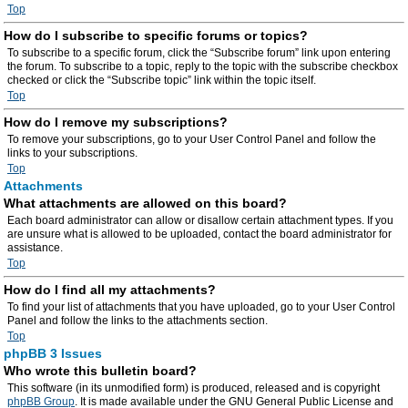
Top
How do I subscribe to specific forums or topics?
To subscribe to a specific forum, click the “Subscribe forum” link upon entering
the forum. To subscribe to a topic, reply to the topic with the subscribe checkbox
checked or click the “Subscribe topic” link within the topic itself.
Top
How do I remove my subscriptions?
To remove your subscriptions, go to your User Control Panel and follow the
links to your subscriptions.
Top
Attachments
What attachments are allowed on this board?
Each board administrator can allow or disallow certain attachment types. If you
are unsure what is allowed to be uploaded, contact the board administrator for
assistance.
Top
How do I find all my attachments?
To find your list of attachments that you have uploaded, go to your User Control
Panel and follow the links to the attachments section.
Top
phpBB 3 Issues
Who wrote this bulletin board?
This software (in its unmodified form) is produced, released and is copyright
phpBB Group
. It is made available under the GNU General Public License and