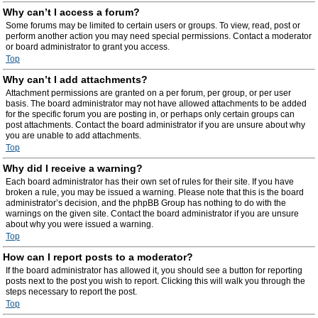
Why can’t I access a forum?
Some forums may be limited to certain users or groups. To view, read, post or
perform another action you may need special permissions. Contact a moderator
or board administrator to grant you access.
Top
Why can’t I add attachments?
Attachment permissions are granted on a per forum, per group, or per user
basis. The board administrator may not have allowed attachments to be added
for the specific forum you are posting in, or perhaps only certain groups can
post attachments. Contact the board administrator if you are unsure about why
you are unable to add attachments.
Top
Why did I receive a warning?
Each board administrator has their own set of rules for their site. If you have
broken a rule, you may be issued a warning. Please note that this is the board
administrator’s decision, and the phpBB Group has nothing to do with the
warnings on the given site. Contact the board administrator if you are unsure
about why you were issued a warning.
Top
How can I report posts to a moderator?
If the board administrator has allowed it, you should see a button for reporting
posts next to the post you wish to report. Clicking this will walk you through the
steps necessary to report the post.
Top