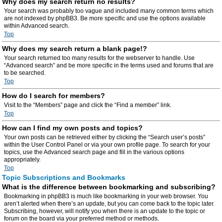
Why does my search return no results?
Your search was probably too vague and included many common terms which
are not indexed by phpBB3. Be more specific and use the options available
within Advanced search.
Top
Why does my search return a blank page!?
Your search returned too many results for the webserver to handle. Use
“Advanced search” and be more specific in the terms used and forums that are
to be searched.
Top
How do I search for members?
Visit to the “Members” page and click the “Find a member” link.
Top
How can I find my own posts and topics?
Your own posts can be retrieved either by clicking the “Search user’s posts”
within the User Control Panel or via your own profile page. To search for your
topics, use the Advanced search page and fill in the various options
appropriately.
Top
Topic Subscriptions and Bookmarks
What is the difference between bookmarking and subscribing?
Bookmarking in phpBB3 is much like bookmarking in your web browser. You
aren’t alerted when there’s an update, but you can come back to the topic later.
Subscribing, however, will notify you when there is an update to the topic or
forum on the board via your preferred method or methods.