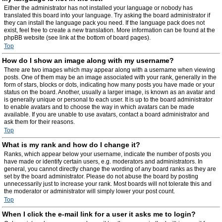
Either the administrator has not installed your language or nobody has
translated this board into your language. Try asking the board administrator if
they can install the language pack you need. If the language pack does not
exist, feel free to create a new translation. More information can be found at the
phpBB website (see link at the bottom of board pages).
Top
How do I show an image along with my username?
There are two images which may appear along with a username when viewing
posts. One of them may be an image associated with your rank, generally in the
form of stars, blocks or dots, indicating how many posts you have made or your
status on the board. Another, usually a larger image, is known as an avatar and
is generally unique or personal to each user. It is up to the board administrator
to enable avatars and to choose the way in which avatars can be made
available. If you are unable to use avatars, contact a board administrator and
ask them for their reasons.
Top
What is my rank and how do I change it?
Ranks, which appear below your username, indicate the number of posts you
have made or identify certain users, e.g. moderators and administrators. In
general, you cannot directly change the wording of any board ranks as they are
set by the board administrator. Please do not abuse the board by posting
unnecessarily just to increase your rank. Most boards will not tolerate this and
the moderator or administrator will simply lower your post count.
Top
When I click the e-mail link for a user it asks me to login?