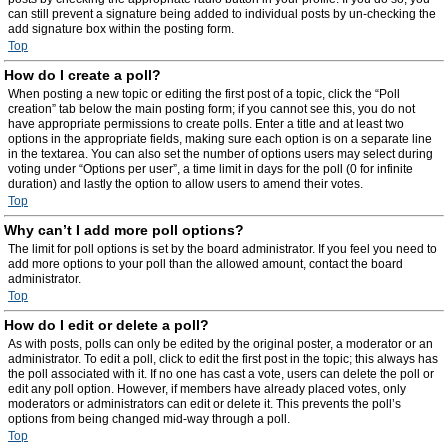
can still prevent a signature being added to individual posts by un-checking the
add signature box within the posting form.
Top
How do I create a poll?
When posting a new topic or editing the first post of a topic, click the “Poll
creation” tab below the main posting form; if you cannot see this, you do not
have appropriate permissions to create polls. Enter a title and at least two
options in the appropriate fields, making sure each option is on a separate line
in the textarea. You can also set the number of options users may select during
voting under “Options per user”, a time limit in days for the poll (0 for infinite
duration) and lastly the option to allow users to amend their votes.
Top
Why can’t I add more poll options?
The limit for poll options is set by the board administrator. If you feel you need to
add more options to your poll than the allowed amount, contact the board
administrator.
Top
How do I edit or delete a poll?
As with posts, polls can only be edited by the original poster, a moderator or an
administrator. To edit a poll, click to edit the first post in the topic; this always has
the poll associated with it. If no one has cast a vote, users can delete the poll or
edit any poll option. However, if members have already placed votes, only
moderators or administrators can edit or delete it. This prevents the poll’s
options from being changed mid-way through a poll.
Top