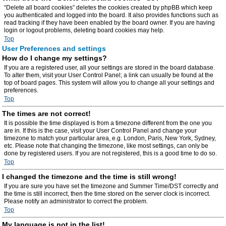
“Delete all board cookies” deletes the cookies created by phpBB which keep
you authenticated and logged into the board. It also provides functions such as
read tracking if they have been enabled by the board owner. If you are having
login or logout problems, deleting board cookies may help.
Top
User Preferences and settings
How do I change my settings?
If you are a registered user, all your settings are stored in the board database.
To alter them, visit your User Control Panel; a link can usually be found at the
top of board pages. This system will allow you to change all your settings and
preferences.
Top
The times are not correct!
It is possible the time displayed is from a timezone different from the one you
are in. If this is the case, visit your User Control Panel and change your
timezone to match your particular area, e.g. London, Paris, New York, Sydney,
etc. Please note that changing the timezone, like most settings, can only be
done by registered users. If you are not registered, this is a good time to do so.
Top
I changed the timezone and the time is still wrong!
If you are sure you have set the timezone and Summer Time/DST correctly and
the time is still incorrect, then the time stored on the server clock is incorrect.
Please notify an administrator to correct the problem.
Top
My language is not in the list!