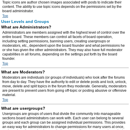
Topic icons are author chosen images associated with posts to indicate their
content. The ability to use topic icons depends on the permissions set by the
board administrator.
Top
User Levels and Groups
What are Administrators?
Administrators are members assigned with the highest level of control over the
entire board. These members can control all facets of board operation,
including setting permissions, banning users, creating usergroups or
moderators, etc., dependent upon the board founder and what permissions he
or she has given the other administrators. They may also have full moderator
capabilities in all forums, depending on the settings put forth by the board
founder.
Top
What are Moderators?
Moderators are individuals (or groups of individuals) who look after the forums
from day to day. They have the authority to edit or delete posts and lock, unlock,
move, delete and split topics in the forum they moderate. Generally, moderators
are present to prevent users from going off-topic or posting abusive or offensive
material.
Top
What are usergroups?
Usergroups are groups of users that divide the community into manageable
sections board administrators can work with. Each user can belong to several
groups and each group can be assigned individual permissions. This provides
an easy way for administrators to change permissions for many users at once,