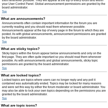
them whenever possible. They will appear at the top of every forum and within
your User Control Panel. Global announcement permissions are granted by the
board administrator.
Top
What are announcements?
Announcements often contain important information for the forum you are
currently reading and you should read them whenever possible.
Announcements appear at the top of every page in the forum to which they are
posted. As with global announcements, announcement permissions are granted
by the board administrator.
Top
What are sticky topics?
Sticky topics within the forum appear below announcements and only on the
first page. They are often quite important so you should read them whenever
possible. As with announcements and global announcements, sticky topic
permissions are granted by the board administrator.
Top
What are locked topics?
Locked topics are topics where users can no longer reply and any poll it
contained was automatically ended. Topics may be locked for many reasons
and were set this way by either the forum moderator or board administrator. You
may also be able to lock your own topics depending on the permissions you are
granted by the board administrator.
Top
What are topic icons?