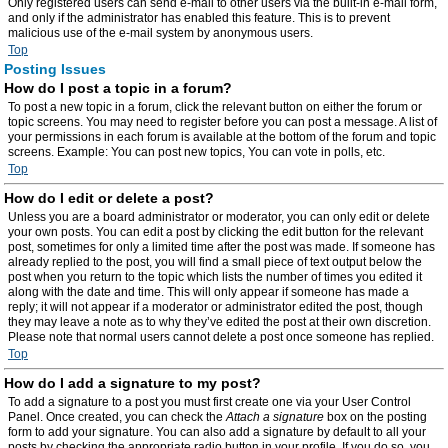
Only registered users can send e-mail to other users via the built-in e-mail form,
and only if the administrator has enabled this feature. This is to prevent
malicious use of the e-mail system by anonymous users.
Top
Posting Issues
How do I post a topic in a forum?
To post a new topic in a forum, click the relevant button on either the forum or
topic screens. You may need to register before you can post a message. A list of
your permissions in each forum is available at the bottom of the forum and topic
screens. Example: You can post new topics, You can vote in polls, etc.
Top
How do I edit or delete a post?
Unless you are a board administrator or moderator, you can only edit or delete
your own posts. You can edit a post by clicking the edit button for the relevant
post, sometimes for only a limited time after the post was made. If someone has
already replied to the post, you will find a small piece of text output below the
post when you return to the topic which lists the number of times you edited it
along with the date and time. This will only appear if someone has made a
reply; it will not appear if a moderator or administrator edited the post, though
they may leave a note as to why they’ve edited the post at their own discretion.
Please note that normal users cannot delete a post once someone has replied.
Top
How do I add a signature to my post?
To add a signature to a post you must first create one via your User Control
Panel. Once created, you can check the
Attach a signature
box on the posting
form to add your signature. You can also add a signature by default to all your
posts by checking the appropriate radio button in your profile. If you do so, you