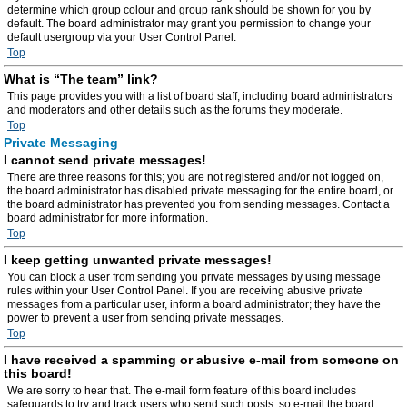
determine which group colour and group rank should be shown for you by
default. The board administrator may grant you permission to change your
default usergroup via your User Control Panel.
Top
What is “The team” link?
This page provides you with a list of board staff, including board administrators
and moderators and other details such as the forums they moderate.
Top
Private Messaging
I cannot send private messages!
There are three reasons for this; you are not registered and/or not logged on,
the board administrator has disabled private messaging for the entire board, or
the board administrator has prevented you from sending messages. Contact a
board administrator for more information.
Top
I keep getting unwanted private messages!
You can block a user from sending you private messages by using message
rules within your User Control Panel. If you are receiving abusive private
messages from a particular user, inform a board administrator; they have the
power to prevent a user from sending private messages.
Top
I have received a spamming or abusive e-mail from someone on
this board!
We are sorry to hear that. The e-mail form feature of this board includes
safeguards to try and track users who send such posts, so e-mail the board