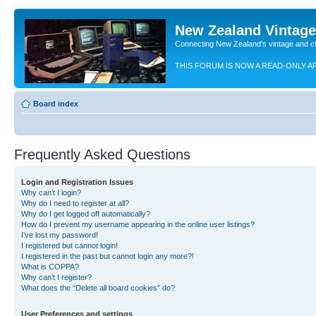
New Zealand Vintag
Connecting New Zealand's vintage and c
THIS FORUM IS NOW A READ-ONLY A
Board index
Frequently Asked Questions
Login and Registration Issues
Why can’t I login?
Why do I need to register at all?
Why do I get logged off automatically?
How do I prevent my username appearing in the online user listings?
I’ve lost my password!
I registered but cannot login!
I registered in the past but cannot login any more?!
What is COPPA?
Why can’t I register?
What does the “Delete all board cookies” do?
User Preferences and settings