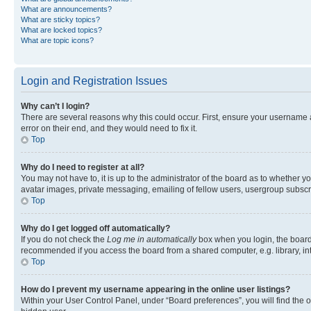
What are announcements?
What are sticky topics?
What are locked topics?
What are topic icons?
Login and Registration Issues
Why can’t I login?
There are several reasons why this could occur. First, ensure your username 
error on their end, and they would need to fix it.
Top
Why do I need to register at all?
You may not have to, it is up to the administrator of the board as to whether y
avatar images, private messaging, emailing of fellow users, usergroup subscri
Top
Why do I get logged off automatically?
If you do not check the
Log me in automatically
box when you login, the board 
recommended if you access the board from a shared computer, e.g. library, inte
Top
How do I prevent my username appearing in the online user listings?
Within your User Control Panel, under “Board preferences”, you will find the 