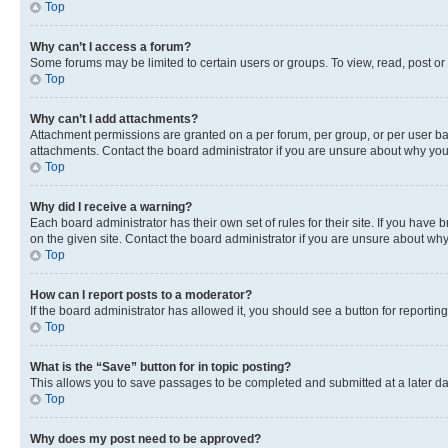
Top
Why can’t I access a forum?
Some forums may be limited to certain users or groups. To view, read, post o
Top
Why can’t I add attachments?
Attachment permissions are granted on a per forum, per group, or per user ba
attachments. Contact the board administrator if you are unsure about why yo
Top
Why did I receive a warning?
Each board administrator has their own set of rules for their site. If you hav
on the given site. Contact the board administrator if you are unsure about w
Top
How can I report posts to a moderator?
If the board administrator has allowed it, you should see a button for reporting
Top
What is the “Save” button for in topic posting?
This allows you to save passages to be completed and submitted at a later da
Top
Why does my post need to be approved?