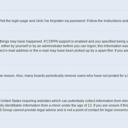
isit the login page and click
I’ve forgotten my password
. Follow the instructions an
 things may have happened. If COPPA support is enabled and you specified being unde
either by yourself or by an administrator before you can logon; this information was 
rect e-mail address or the e-mail may have been picked up by a spam filer. If you are
ome reason. Also, many boards periodically remove users who have not posted for a lo
e United States requiring websites which can potentially collect information from mi
identifiable information from a minor under the age of 13. If you are unsure if this
BB Group cannot provide legal advice and is not a point of contact for legal concerns