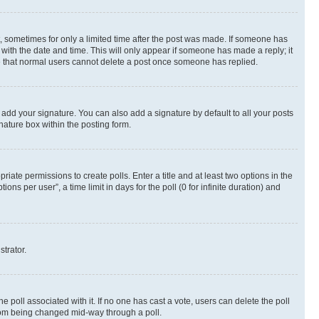
st, sometimes for only a limited time after the post was made. If someone has
g with the date and time. This will only appear if someone has made a reply; it
ote that normal users cannot delete a post once someone has replied.
 add your signature. You can also add a signature by default to all your posts
nature box within the posting form.
riate permissions to create polls. Enter a title and at least two options in the
s per user”, a time limit in days for the poll (0 for infinite duration) and
strator.
the poll associated with it. If no one has cast a vote, users can delete the poll
 from being changed mid-way through a poll.