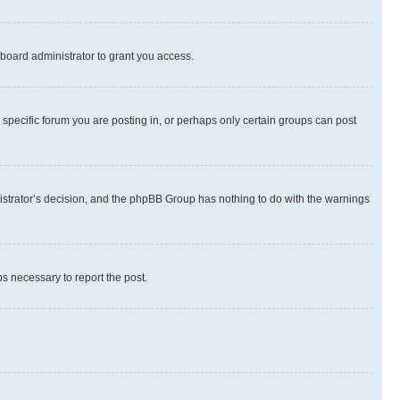
board administrator to grant you access.
specific forum you are posting in, or perhaps only certain groups can post
inistrator’s decision, and the phpBB Group has nothing to do with the warnings
ps necessary to report the post.