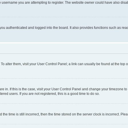
e username you are attempting to register. The website owner could have also disabl
ou authenticated and logged into the board. It also provides functions such as read
. To alter them, visit your User Control Panel; a link can usually be found at the top
 are in. If this is the case, visit your User Control Panel and change your timezone 
red users. If you are not registered, this is a good time to do so.
 time is still incorrect, then the time stored on the server clock is incorrect. Plea