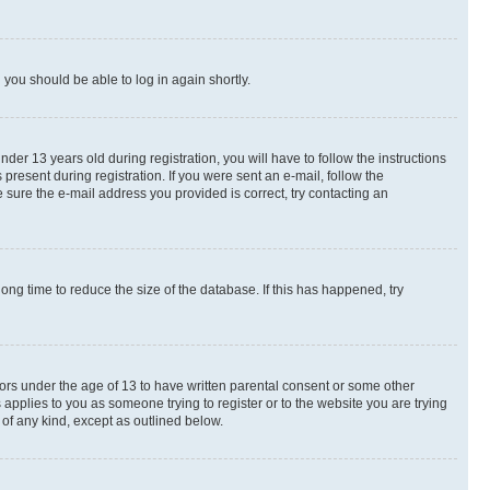
d you should be able to log in again shortly.
r 13 years old during registration, you will have to follow the instructions
present during registration. If you were sent an e-mail, follow the
 sure the e-mail address you provided is correct, try contacting an
ng time to reduce the size of the database. If this has happened, try
nors under the age of 13 to have written parental consent or some other
 applies to you as someone trying to register or to the website you are trying
 of any kind, except as outlined below.