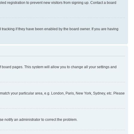
ed registration to prevent new visitors from signing up. Contact a board
 tracking if they have been enabled by the board owner. If you are having
 of board pages. This system will allow you to change all your settings and
to match your particular area, e.g. London, Paris, New York, Sydney, etc. Please
se notify an administrator to correct the problem.