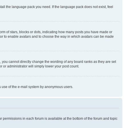
stall the language pack you need. If the language pack does not exist, feel
rm of stars, blocks or dots, indicating how many posts you have made or
rator to enable avatars and to choose the way in which avatars can be made
, you cannot directly change the wording of any board ranks as they are set
r or administrator will simply lower your post count.
ious use of the e-mail system by anonymous users.
ur permissions in each forum is available at the bottom of the forum and topic