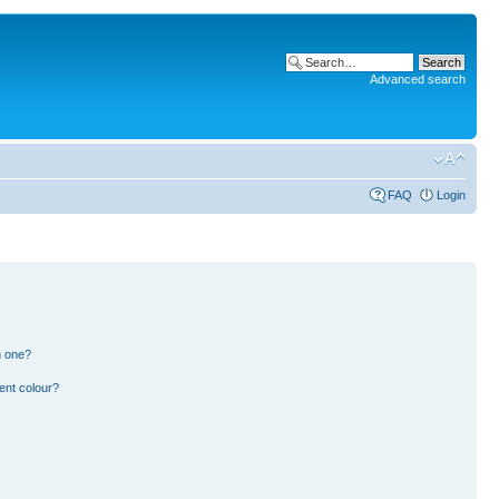
Advanced search
FAQ
Login
n one?
ent colour?