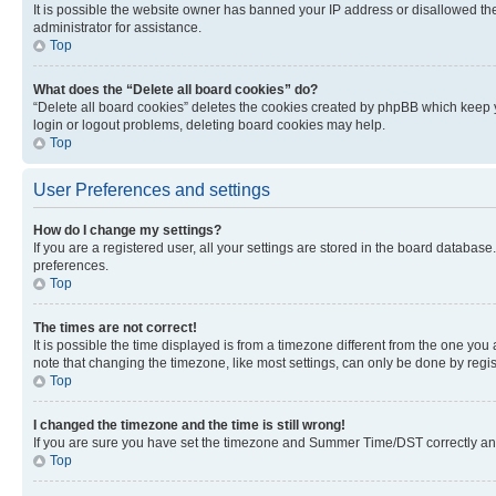
It is possible the website owner has banned your IP address or disallowed th
administrator for assistance.
Top
What does the “Delete all board cookies” do?
“Delete all board cookies” deletes the cookies created by phpBB which keep y
login or logout problems, deleting board cookies may help.
Top
User Preferences and settings
How do I change my settings?
If you are a registered user, all your settings are stored in the board database
preferences.
Top
The times are not correct!
It is possible the time displayed is from a timezone different from the one you
note that changing the timezone, like most settings, can only be done by registe
Top
I changed the timezone and the time is still wrong!
If you are sure you have set the timezone and Summer Time/DST correctly and the
Top