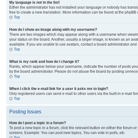
My language is not in the list!
Either the administrator has not installed your language or nobody has transla
free to create a new translation. More information can be found at the phpBB 
Top
How do I show an image along with my username?
There are two images which may appear along with a username when viewing p
your status on the board. Another, usually a larger image, is known as an ava
available. If you are unable to use avatars, contact a board administrator and 
Top
What is my rank and how do I change it?
Ranks, which appear below your username, indicate the number of posts you ha
by the board administrator. Please do not abuse the board by posting unnecessa
Top
When I click the e-mail link for a user it asks me to login?
Only registered users can send e-mail to other users via the built-in e-mail f
Top
Posting Issues
How do I post a topic in a forum?
To post a new topic in a forum, click the relevant button on either the forum o
screens. Example: You can post new topics, You can vote in polls, etc.
Top