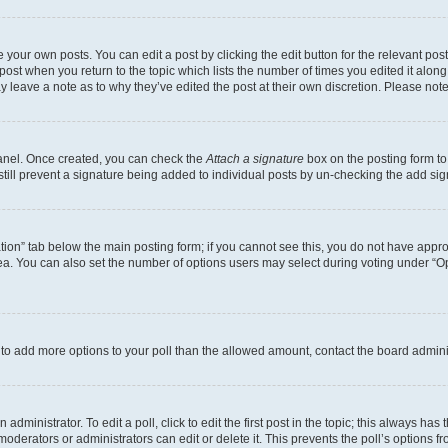
 your own posts. You can edit a post by clicking the edit button for the relevant po
e post when you return to the topic which lists the number of times you edited it alon
may leave a note as to why they’ve edited the post at their own discretion. Please n
Panel. Once created, you can check the
Attach a signature
box on the posting form to
 still prevent a signature being added to individual posts by un-checking the add sig
eation” tab below the main posting form; if you cannot see this, you do not have approp
a. You can also set the number of options users may select during voting under “Option
ed to add more options to your poll than the allowed amount, contact the board admini
dministrator. To edit a poll, click to edit the first post in the topic; this always has 
oderators or administrators can edit or delete it. This prevents the poll’s options