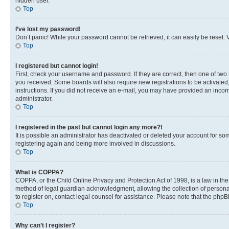
hidden user.
Top
I’ve lost my password!
Don’t panic! While your password cannot be retrieved, it can easily be reset. V
Top
I registered but cannot login!
First, check your username and password. If they are correct, then one of two
you received. Some boards will also require new registrations to be activated, 
instructions. If you did not receive an e-mail, you may have provided an incor
administrator.
Top
I registered in the past but cannot login any more?!
It is possible an administrator has deactivated or deleted your account for s
registering again and being more involved in discussions.
Top
What is COPPA?
COPPA, or the Child Online Privacy and Protection Act of 1998, is a law in th
method of legal guardian acknowledgment, allowing the collection of personally 
to register on, contact legal counsel for assistance. Please note that the php
Top
Why can’t I register?