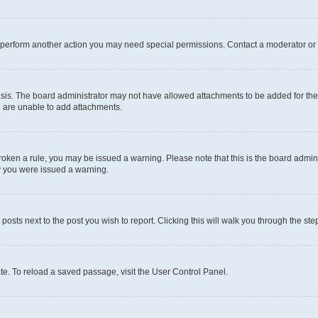
r perform another action you may need special permissions. Contact a moderator or 
sis. The board administrator may not have allowed attachments to be added for the 
u are unable to add attachments.
e broken a rule, you may be issued a warning. Please note that this is the board adm
hy you were issued a warning.
 posts next to the post you wish to report. Clicking this will walk you through the ste
te. To reload a saved passage, visit the User Control Panel.