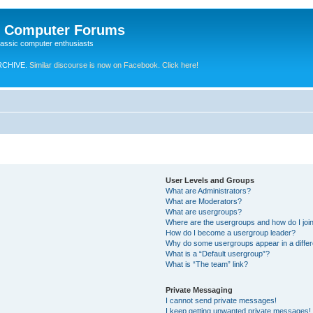
e Computer Forums
lassic computer enthusiasts
RCHIVE.
Similar discourse is now on Facebook. Click here!
User Levels and Groups
What are Administrators?
What are Moderators?
What are usergroups?
Where are the usergroups and how do I joi
How do I become a usergroup leader?
Why do some usergroups appear in a differ
What is a “Default usergroup”?
What is “The team” link?
Private Messaging
I cannot send private messages!
I keep getting unwanted private messages!