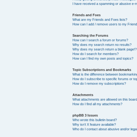
I have received a spamming or abusive e-m
Friends and Foes
What are my Friends and Foes lists?
How can I add / remove users to my Friends
Searching the Forums
How can I search a forum or forums?
Why does my search return no results?
Why does my search return a blank page!?
How do I search for members?
How can I find my own posts and topics?
Topic Subscriptions and Bookmarks
What is the difference between bookmarkin
How do I subscribe to specific forums or to
How do I remove my subscriptions?
Attachments
What attachments are allowed on this boar
How do I find all my attachments?
phpBB 3 Issues
Who wrote this bulletin board?
Why isn’t X feature available?
Who do I contact about abusive and/or legal