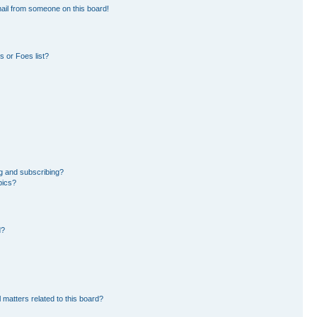
ail from someone on this board!
 or Foes list?
g and subscribing?
pics?
d?
 matters related to this board?