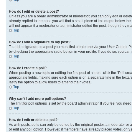
How do I edit or delete a post?
Unless you are a board administrator or moderator, you can only edit or delete
already replied to the post, you will find a small piece of text output below th
will not appear if a moderator or administrator edited the post, though they 
Top
How do I add a signature to my post?
To add a signature to a post you must first create one via your User Control 
by checking the appropriate radio button in your profile. If you do so, you can
Top
How do I create a poll?
When posting a new topic or editing the first post of a topic, click the “Poll cr
appropriate fields, making sure each option is on a separate line in the textare
lastly the option to allow users to amend their votes.
Top
Why can’t I add more poll options?
The limit for poll options is set by the board administrator. If you feel you ne
Top
How do I edit or delete a poll?
As with posts, polls can only be edited by the original poster, a moderator or an a
or edit any poll option. However, if members have already placed votes, only m