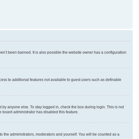
en’t been banned. It is also possible the website owner has a configuration
ccess to additional features not available to guest users such as definable
 by anyone else. To stay logged in, check the box during login. This is not
e board administrator has disabled this feature.
to the administrators, moderators and yourself. You will be counted as a