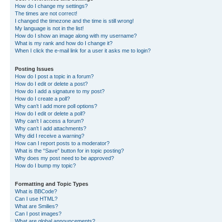
How do I change my settings?
The times are not correct!
I changed the timezone and the time is still wrong!
My language is not in the list!
How do I show an image along with my username?
What is my rank and how do I change it?
When I click the e-mail link for a user it asks me to login?
Posting Issues
How do I post a topic in a forum?
How do I edit or delete a post?
How do I add a signature to my post?
How do I create a poll?
Why can’t I add more poll options?
How do I edit or delete a poll?
Why can’t I access a forum?
Why can’t I add attachments?
Why did I receive a warning?
How can I report posts to a moderator?
What is the “Save” button for in topic posting?
Why does my post need to be approved?
How do I bump my topic?
Formatting and Topic Types
What is BBCode?
Can I use HTML?
What are Smilies?
Can I post images?
What are global announcements?