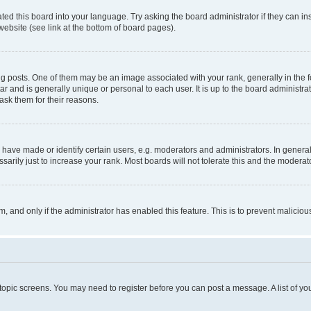
ted this board into your language. Try asking the board administrator if they can in
website (see link at the bottom of board pages).
osts. One of them may be an image associated with your rank, generally in the fo
tar and is generally unique or personal to each user. It is up to the board administ
ask them for their reasons.
ve made or identify certain users, e.g. moderators and administrators. In general
rily just to increase your rank. Most boards will not tolerate this and the moderato
orm, and only if the administrator has enabled this feature. This is to prevent malic
r topic screens. You may need to register before you can post a message. A list of yo