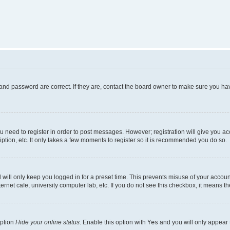
and password are correct. If they are, contact the board owner to make sure you hav
ou need to register in order to post messages. However; registration will give you a
ption, etc. It only takes a few moments to register so it is recommended you do so.
will only keep you logged in for a preset time. This prevents misuse of your account
rnet cafe, university computer lab, etc. If you do not see this checkbox, it means th
option
Hide your online status
. Enable this option with
Yes
and you will only appear 