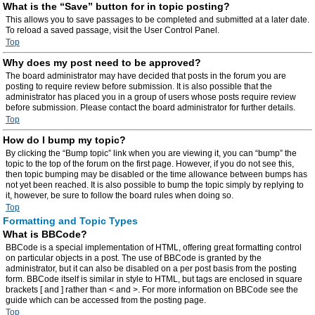
What is the “Save” button for in topic posting?
This allows you to save passages to be completed and submitted at a later date.
To reload a saved passage, visit the User Control Panel.
Top
Why does my post need to be approved?
The board administrator may have decided that posts in the forum you are
posting to require review before submission. It is also possible that the
administrator has placed you in a group of users whose posts require review
before submission. Please contact the board administrator for further details.
Top
How do I bump my topic?
By clicking the “Bump topic” link when you are viewing it, you can “bump” the
topic to the top of the forum on the first page. However, if you do not see this,
then topic bumping may be disabled or the time allowance between bumps has
not yet been reached. It is also possible to bump the topic simply by replying to
it, however, be sure to follow the board rules when doing so.
Top
Formatting and Topic Types
What is BBCode?
BBCode is a special implementation of HTML, offering great formatting control
on particular objects in a post. The use of BBCode is granted by the
administrator, but it can also be disabled on a per post basis from the posting
form. BBCode itself is similar in style to HTML, but tags are enclosed in square
brackets [ and ] rather than < and >. For more information on BBCode see the
guide which can be accessed from the posting page.
Top