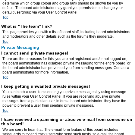
determine which group colour and group rank should be shown for you by
default. The board administrator may grant you permission to change your
default usergroup via your User Control Panel.
Top
What is “The team” link?
This page provides you with a list of board staff, including board administrators
and moderators and other details such as the forums they moderate.
Top
Private Messaging
I cannot send private messages!
There are three reasons for this; you are not registered and/or not logged on,
the board administrator has disabled private messaging for the entire board, or
the board administrator has prevented you from sending messages. Contact a
board administrator for more information.
Top
I keep getting unwanted private messages!
You can block a user from sending you private messages by using message
rules within your User Control Panel. If you are receiving abusive private
messages from a particular user, inform a board administrator; they have the
power to prevent a user from sending private messages.
Top
I have received a spamming or abusive e-mail from someone on
this board!
We are sorry to hear that. The e-mail form feature of this board includes
safeguards to try and track users who send such posts, so e-mail the board