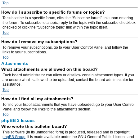
Top
How do I subscribe to specific forums or topics?
To subscribe to a specific forum, click the “Subscribe forum” link upon entering
the forum. To subscribe to a topic, reply to the topic with the subscribe checkbox
checked or click the “Subscribe topic” link within the topic itself.
Top
How do I remove my subscriptions?
To remove your subscriptions, go to your User Control Panel and follow the
links to your subscriptions.
Top
Attachments
What attachments are allowed on this board?
Each board administrator can allow or disallow certain attachment types. If you
are unsure what is allowed to be uploaded, contact the board administrator for
assistance.
Top
How do I find all my attachments?
To find your list of attachments that you have uploaded, go to your User Control
Panel and follow the links to the attachments section.
Top
phpBB 3 Issues
Who wrote this bulletin board?
This software (in its unmodified form) is produced, released and is copyright
phpBB Group
. It is made available under the GNU General Public License and