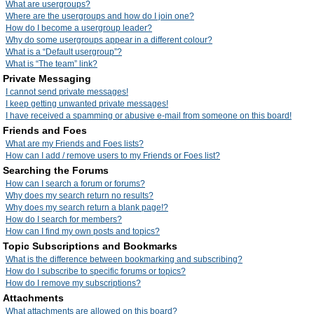
What are usergroups?
Where are the usergroups and how do I join one?
How do I become a usergroup leader?
Why do some usergroups appear in a different colour?
What is a “Default usergroup”?
What is “The team” link?
Private Messaging
I cannot send private messages!
I keep getting unwanted private messages!
I have received a spamming or abusive e-mail from someone on this board!
Friends and Foes
What are my Friends and Foes lists?
How can I add / remove users to my Friends or Foes list?
Searching the Forums
How can I search a forum or forums?
Why does my search return no results?
Why does my search return a blank page!?
How do I search for members?
How can I find my own posts and topics?
Topic Subscriptions and Bookmarks
What is the difference between bookmarking and subscribing?
How do I subscribe to specific forums or topics?
How do I remove my subscriptions?
Attachments
What attachments are allowed on this board?