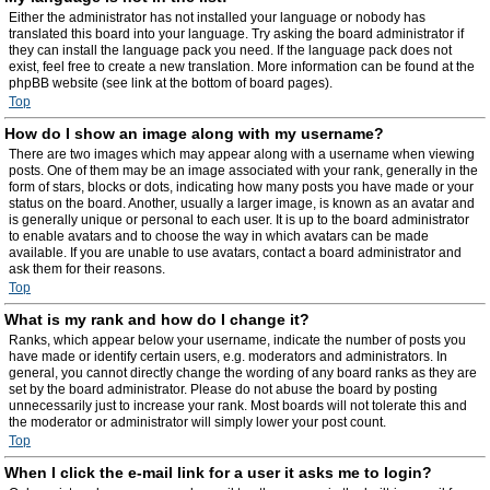
Either the administrator has not installed your language or nobody has
translated this board into your language. Try asking the board administrator if
they can install the language pack you need. If the language pack does not
exist, feel free to create a new translation. More information can be found at the
phpBB website (see link at the bottom of board pages).
Top
How do I show an image along with my username?
There are two images which may appear along with a username when viewing
posts. One of them may be an image associated with your rank, generally in the
form of stars, blocks or dots, indicating how many posts you have made or your
status on the board. Another, usually a larger image, is known as an avatar and
is generally unique or personal to each user. It is up to the board administrator
to enable avatars and to choose the way in which avatars can be made
available. If you are unable to use avatars, contact a board administrator and
ask them for their reasons.
Top
What is my rank and how do I change it?
Ranks, which appear below your username, indicate the number of posts you
have made or identify certain users, e.g. moderators and administrators. In
general, you cannot directly change the wording of any board ranks as they are
set by the board administrator. Please do not abuse the board by posting
unnecessarily just to increase your rank. Most boards will not tolerate this and
the moderator or administrator will simply lower your post count.
Top
When I click the e-mail link for a user it asks me to login?