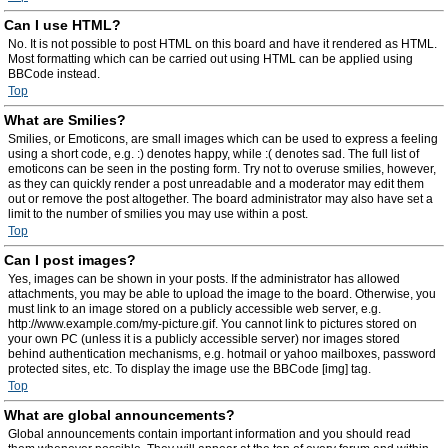
Can I use HTML?
No. It is not possible to post HTML on this board and have it rendered as HTML.
Most formatting which can be carried out using HTML can be applied using
BBCode instead.
Top
What are Smilies?
Smilies, or Emoticons, are small images which can be used to express a feeling
using a short code, e.g. :) denotes happy, while :( denotes sad. The full list of
emoticons can be seen in the posting form. Try not to overuse smilies, however,
as they can quickly render a post unreadable and a moderator may edit them
out or remove the post altogether. The board administrator may also have set a
limit to the number of smilies you may use within a post.
Top
Can I post images?
Yes, images can be shown in your posts. If the administrator has allowed
attachments, you may be able to upload the image to the board. Otherwise, you
must link to an image stored on a publicly accessible web server, e.g.
http://www.example.com/my-picture.gif. You cannot link to pictures stored on
your own PC (unless it is a publicly accessible server) nor images stored
behind authentication mechanisms, e.g. hotmail or yahoo mailboxes, password
protected sites, etc. To display the image use the BBCode [img] tag.
Top
What are global announcements?
Global announcements contain important information and you should read