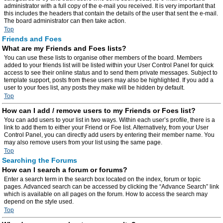
administrator with a full copy of the e-mail you received. It is very important that
this includes the headers that contain the details of the user that sent the e-mail.
The board administrator can then take action.
Top
Friends and Foes
What are my Friends and Foes lists?
You can use these lists to organise other members of the board. Members
added to your friends list will be listed within your User Control Panel for quick
access to see their online status and to send them private messages. Subject to
template support, posts from these users may also be highlighted. If you add a
user to your foes list, any posts they make will be hidden by default.
Top
How can I add / remove users to my Friends or Foes list?
You can add users to your list in two ways. Within each user’s profile, there is a
link to add them to either your Friend or Foe list. Alternatively, from your User
Control Panel, you can directly add users by entering their member name. You
may also remove users from your list using the same page.
Top
Searching the Forums
How can I search a forum or forums?
Enter a search term in the search box located on the index, forum or topic
pages. Advanced search can be accessed by clicking the “Advance Search” link
which is available on all pages on the forum. How to access the search may
depend on the style used.
Top