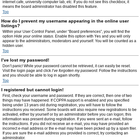
internet cafe, university computer lab, etc. If you do not see this checkbox, it
means the board administrator has disabled this feature.
Top
How do I prevent my username appearing in the online user
listings?
Within your User Control Panel, under “Board preferences”, you will find the
option
Hide your online status
. Enable this option with
Yes
and you will only
appear to the administrators, moderators and yourself. You will be counted as a
hidden user.
Top
I’ve lost my password!
Don’t panic! While your password cannot be retrieved, it can easily be reset.
Visit the login page and click
I’ve forgotten my password
. Follow the instructions
and you should be able to log in again shortly.
Top
I registered but cannot login!
First, check your username and password. If they are correct, then one of two
things may have happened. If COPPA support is enabled and you specified
being under 13 years old during registration, you will have to follow the
instructions you received. Some boards will also require new registrations to be
activated, either by yourself or by an administrator before you can logon; this
information was present during registration. If you were sent an e-mail, follow
the instructions. If you did not receive an e-mail, you may have provided an
incorrect e-mail address or the e-mail may have been picked up by a spam filer.
If you are sure the e-mail address you provided is correct, try contacting an
administrator.