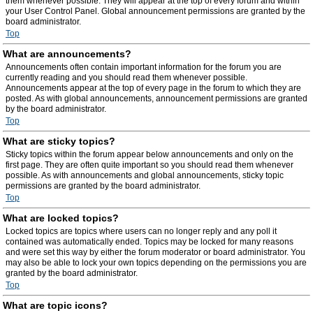
them whenever possible. They will appear at the top of every forum and within
your User Control Panel. Global announcement permissions are granted by the
board administrator.
Top
What are announcements?
Announcements often contain important information for the forum you are
currently reading and you should read them whenever possible.
Announcements appear at the top of every page in the forum to which they are
posted. As with global announcements, announcement permissions are granted
by the board administrator.
Top
What are sticky topics?
Sticky topics within the forum appear below announcements and only on the
first page. They are often quite important so you should read them whenever
possible. As with announcements and global announcements, sticky topic
permissions are granted by the board administrator.
Top
What are locked topics?
Locked topics are topics where users can no longer reply and any poll it
contained was automatically ended. Topics may be locked for many reasons
and were set this way by either the forum moderator or board administrator. You
may also be able to lock your own topics depending on the permissions you are
granted by the board administrator.
Top
What are topic icons?