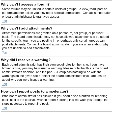
Why can’t I access a forum?
Some forums may be limited to certain users or groups. To view, read, post or
perform another action you may need special permissions. Contact a moderator
or board administrator to grant you access.
Top
Why can’t I add attachments?
Attachment permissions are granted on a per forum, per group, or per user
basis. The board administrator may not have allowed attachments to be added
for the specific forum you are posting in, or perhaps only certain groups can
post attachments. Contact the board administrator if you are unsure about why
you are unable to add attachments.
Top
Why did I receive a warning?
Each board administrator has their own set of rules for their site. If you have
broken a rule, you may be issued a warning. Please note that this is the board
administrator’s decision, and the phpBB Group has nothing to do with the
warnings on the given site. Contact the board administrator if you are unsure
about why you were issued a warning.
Top
How can I report posts to a moderator?
If the board administrator has allowed it, you should see a button for reporting
posts next to the post you wish to report. Clicking this will walk you through the
steps necessary to report the post.
Top