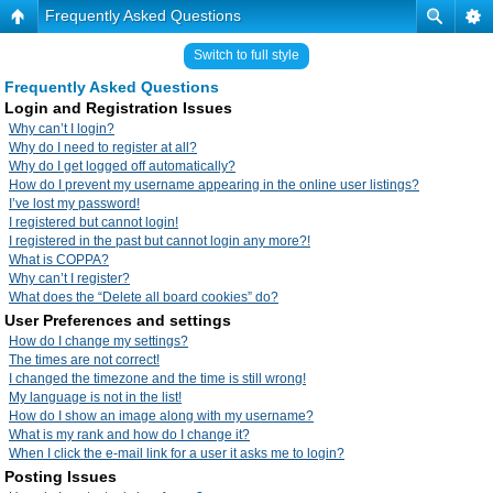
Frequently Asked Questions
Switch to full style
Frequently Asked Questions
Login and Registration Issues
Why can’t I login?
Why do I need to register at all?
Why do I get logged off automatically?
How do I prevent my username appearing in the online user listings?
I’ve lost my password!
I registered but cannot login!
I registered in the past but cannot login any more?!
What is COPPA?
Why can’t I register?
What does the “Delete all board cookies” do?
User Preferences and settings
How do I change my settings?
The times are not correct!
I changed the timezone and the time is still wrong!
My language is not in the list!
How do I show an image along with my username?
What is my rank and how do I change it?
When I click the e-mail link for a user it asks me to login?
Posting Issues