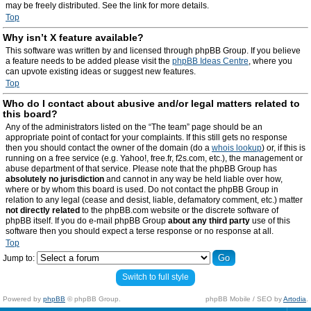
may be freely distributed. See the link for more details.
Top
Why isn’t X feature available?
This software was written by and licensed through phpBB Group. If you believe
a feature needs to be added please visit the
phpBB Ideas Centre
, where you
can upvote existing ideas or suggest new features.
Top
Who do I contact about abusive and/or legal matters related to
this board?
Any of the administrators listed on the “The team” page should be an
appropriate point of contact for your complaints. If this still gets no response
then you should contact the owner of the domain (do a
whois lookup
) or, if this is
running on a free service (e.g. Yahoo!, free.fr, f2s.com, etc.), the management or
abuse department of that service. Please note that the phpBB Group has
absolutely no jurisdiction
and cannot in any way be held liable over how,
where or by whom this board is used. Do not contact the phpBB Group in
relation to any legal (cease and desist, liable, defamatory comment, etc.) matter
not directly related
to the phpBB.com website or the discrete software of
phpBB itself. If you do e-mail phpBB Group
about any third party
use of this
software then you should expect a terse response or no response at all.
Top
Jump to:
Switch to full style
Powered by
phpBB
© phpBB Group.
phpBB Mobile / SEO by
Artodia
.