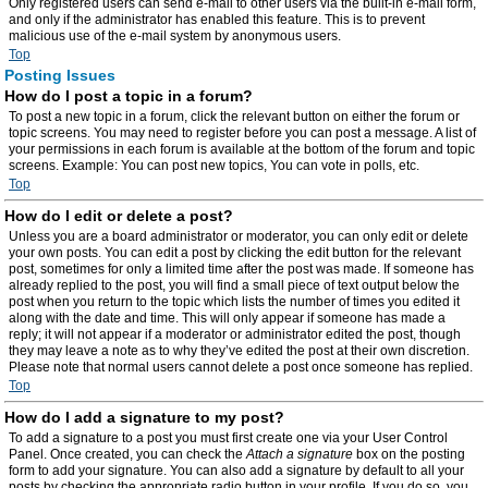
Only registered users can send e-mail to other users via the built-in e-mail form,
and only if the administrator has enabled this feature. This is to prevent
malicious use of the e-mail system by anonymous users.
Top
Posting Issues
How do I post a topic in a forum?
To post a new topic in a forum, click the relevant button on either the forum or
topic screens. You may need to register before you can post a message. A list of
your permissions in each forum is available at the bottom of the forum and topic
screens. Example: You can post new topics, You can vote in polls, etc.
Top
How do I edit or delete a post?
Unless you are a board administrator or moderator, you can only edit or delete
your own posts. You can edit a post by clicking the edit button for the relevant
post, sometimes for only a limited time after the post was made. If someone has
already replied to the post, you will find a small piece of text output below the
post when you return to the topic which lists the number of times you edited it
along with the date and time. This will only appear if someone has made a
reply; it will not appear if a moderator or administrator edited the post, though
they may leave a note as to why they’ve edited the post at their own discretion.
Please note that normal users cannot delete a post once someone has replied.
Top
How do I add a signature to my post?
To add a signature to a post you must first create one via your User Control
Panel. Once created, you can check the
Attach a signature
box on the posting
form to add your signature. You can also add a signature by default to all your
posts by checking the appropriate radio button in your profile. If you do so, you