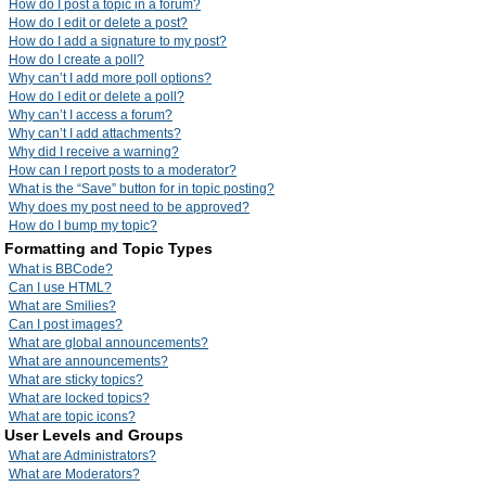
How do I post a topic in a forum?
How do I edit or delete a post?
How do I add a signature to my post?
How do I create a poll?
Why can’t I add more poll options?
How do I edit or delete a poll?
Why can’t I access a forum?
Why can’t I add attachments?
Why did I receive a warning?
How can I report posts to a moderator?
What is the “Save” button for in topic posting?
Why does my post need to be approved?
How do I bump my topic?
Formatting and Topic Types
What is BBCode?
Can I use HTML?
What are Smilies?
Can I post images?
What are global announcements?
What are announcements?
What are sticky topics?
What are locked topics?
What are topic icons?
User Levels and Groups
What are Administrators?
What are Moderators?