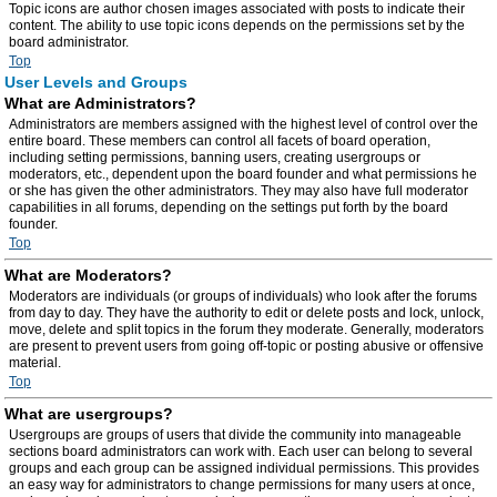
Topic icons are author chosen images associated with posts to indicate their
content. The ability to use topic icons depends on the permissions set by the
board administrator.
Top
User Levels and Groups
What are Administrators?
Administrators are members assigned with the highest level of control over the
entire board. These members can control all facets of board operation,
including setting permissions, banning users, creating usergroups or
moderators, etc., dependent upon the board founder and what permissions he
or she has given the other administrators. They may also have full moderator
capabilities in all forums, depending on the settings put forth by the board
founder.
Top
What are Moderators?
Moderators are individuals (or groups of individuals) who look after the forums
from day to day. They have the authority to edit or delete posts and lock, unlock,
move, delete and split topics in the forum they moderate. Generally, moderators
are present to prevent users from going off-topic or posting abusive or offensive
material.
Top
What are usergroups?
Usergroups are groups of users that divide the community into manageable
sections board administrators can work with. Each user can belong to several
groups and each group can be assigned individual permissions. This provides
an easy way for administrators to change permissions for many users at once,