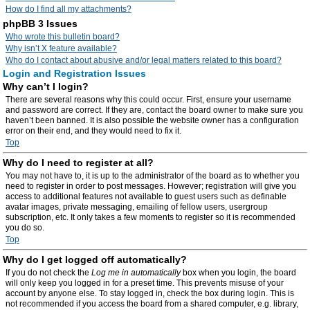
How do I find all my attachments?
phpBB 3 Issues
Who wrote this bulletin board?
Why isn’t X feature available?
Who do I contact about abusive and/or legal matters related to this board?
Login and Registration Issues
Why can’t I login?
There are several reasons why this could occur. First, ensure your username
and password are correct. If they are, contact the board owner to make sure you
haven’t been banned. It is also possible the website owner has a configuration
error on their end, and they would need to fix it.
Top
Why do I need to register at all?
You may not have to, it is up to the administrator of the board as to whether you
need to register in order to post messages. However; registration will give you
access to additional features not available to guest users such as definable
avatar images, private messaging, emailing of fellow users, usergroup
subscription, etc. It only takes a few moments to register so it is recommended
you do so.
Top
Why do I get logged off automatically?
If you do not check the
Log me in automatically
box when you login, the board
will only keep you logged in for a preset time. This prevents misuse of your
account by anyone else. To stay logged in, check the box during login. This is
not recommended if you access the board from a shared computer, e.g. library,