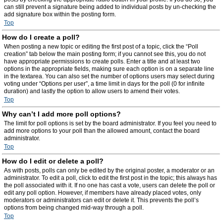
can still prevent a signature being added to individual posts by un-checking the
add signature box within the posting form.
Top
How do I create a poll?
When posting a new topic or editing the first post of a topic, click the “Poll
creation” tab below the main posting form; if you cannot see this, you do not
have appropriate permissions to create polls. Enter a title and at least two
options in the appropriate fields, making sure each option is on a separate line
in the textarea. You can also set the number of options users may select during
voting under “Options per user”, a time limit in days for the poll (0 for infinite
duration) and lastly the option to allow users to amend their votes.
Top
Why can’t I add more poll options?
The limit for poll options is set by the board administrator. If you feel you need to
add more options to your poll than the allowed amount, contact the board
administrator.
Top
How do I edit or delete a poll?
As with posts, polls can only be edited by the original poster, a moderator or an
administrator. To edit a poll, click to edit the first post in the topic; this always has
the poll associated with it. If no one has cast a vote, users can delete the poll or
edit any poll option. However, if members have already placed votes, only
moderators or administrators can edit or delete it. This prevents the poll’s
options from being changed mid-way through a poll.
Top