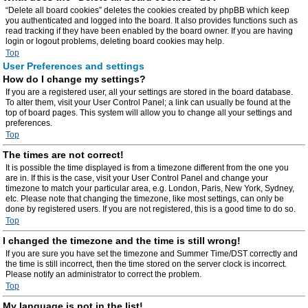
“Delete all board cookies” deletes the cookies created by phpBB which keep
you authenticated and logged into the board. It also provides functions such as
read tracking if they have been enabled by the board owner. If you are having
login or logout problems, deleting board cookies may help.
Top
User Preferences and settings
How do I change my settings?
If you are a registered user, all your settings are stored in the board database.
To alter them, visit your User Control Panel; a link can usually be found at the
top of board pages. This system will allow you to change all your settings and
preferences.
Top
The times are not correct!
It is possible the time displayed is from a timezone different from the one you
are in. If this is the case, visit your User Control Panel and change your
timezone to match your particular area, e.g. London, Paris, New York, Sydney,
etc. Please note that changing the timezone, like most settings, can only be
done by registered users. If you are not registered, this is a good time to do so.
Top
I changed the timezone and the time is still wrong!
If you are sure you have set the timezone and Summer Time/DST correctly and
the time is still incorrect, then the time stored on the server clock is incorrect.
Please notify an administrator to correct the problem.
Top
My language is not in the list!