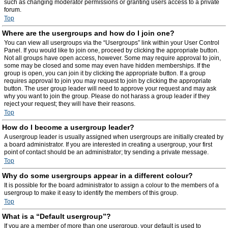
such as changing moderator permissions or granting users access to a private
forum.
Top
Where are the usergroups and how do I join one?
You can view all usergroups via the “Usergroups” link within your User Control
Panel. If you would like to join one, proceed by clicking the appropriate button.
Not all groups have open access, however. Some may require approval to join,
some may be closed and some may even have hidden memberships. If the
group is open, you can join it by clicking the appropriate button. If a group
requires approval to join you may request to join by clicking the appropriate
button. The user group leader will need to approve your request and may ask
why you want to join the group. Please do not harass a group leader if they
reject your request; they will have their reasons.
Top
How do I become a usergroup leader?
A usergroup leader is usually assigned when usergroups are initially created by
a board administrator. If you are interested in creating a usergroup, your first
point of contact should be an administrator; try sending a private message.
Top
Why do some usergroups appear in a different colour?
It is possible for the board administrator to assign a colour to the members of a
usergroup to make it easy to identify the members of this group.
Top
What is a “Default usergroup”?
If you are a member of more than one usergroup, your default is used to