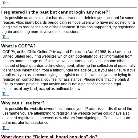
Top
I registered in the past but cannot login any more?!
It is possible an administrator has deactivated or deleted your account for some
reason. Also, many boards periodically remove users who have not posted for a
long time to reduce the size of the database. If this has happened, try registering
again and being more involved in discussions.
Top
What is COPPA?
COPPA, or the Child Online Privacy and Protection Act of 1998, is a law in the
United States requiring websites which can potentially collect information from
minors under the age of 13 to have written parental consent or some other
method of legal guardian acknowledgment, allowing the collection of personally
identifiable information from a minor under the age of 13. If you are unsure if this
applies to you as someone trying to register or to the website you are trying to
register on, contact legal counsel for assistance. Please note that the phpBB
Group cannot provide legal advice and is not a point of contact for legal
concerns of any kind, except as outlined below.
Top
Why can’t I register?
It is possible the website owner has banned your IP address or disallowed the
username you are attempting to register. The website owner could have also
disabled registration to prevent new visitors from signing up. Contact a board
administrator for assistance.
Top
What does the “Delete all board cookies” do?