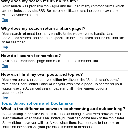
Why does my search return no results?
Your search was probably too vague and included many common terms which
are not indexed by phpBB3. Be more specific and use the options available
within Advanced search.
Top
Why does my search return a blank page!?
Your search returned too many results for the webserver to handle. Use
“Advanced search” and be more specific in the terms used and forums that are
to be searched.
Top
How do I search for members?
Visit to the “Members” page and click the “Find a member” link.
Top
How can I find my own posts and topics?
Your own posts can be retrieved either by clicking the “Search user’s posts”
within the User Control Panel or via your own profile page. To search for your
topics, use the Advanced search page and fill in the various options
appropriately.
Top
Topic Subscriptions and Bookmarks
What is the difference between bookmarking and subscribing?
Bookmarking in phpBB3 is much like bookmarking in your web browser. You
aren’t alerted when there’s an update, but you can come back to the topic later.
Subscribing, however, will notify you when there is an update to the topic or
forum on the board via your preferred method or methods.