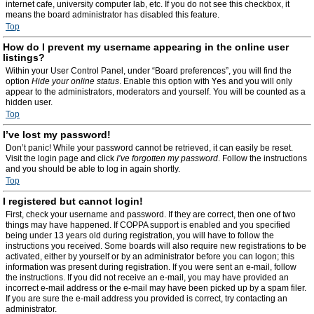
internet cafe, university computer lab, etc. If you do not see this checkbox, it
means the board administrator has disabled this feature.
Top
How do I prevent my username appearing in the online user
listings?
Within your User Control Panel, under “Board preferences”, you will find the
option
Hide your online status
. Enable this option with
Yes
and you will only
appear to the administrators, moderators and yourself. You will be counted as a
hidden user.
Top
I’ve lost my password!
Don’t panic! While your password cannot be retrieved, it can easily be reset.
Visit the login page and click
I’ve forgotten my password
. Follow the instructions
and you should be able to log in again shortly.
Top
I registered but cannot login!
First, check your username and password. If they are correct, then one of two
things may have happened. If COPPA support is enabled and you specified
being under 13 years old during registration, you will have to follow the
instructions you received. Some boards will also require new registrations to be
activated, either by yourself or by an administrator before you can logon; this
information was present during registration. If you were sent an e-mail, follow
the instructions. If you did not receive an e-mail, you may have provided an
incorrect e-mail address or the e-mail may have been picked up by a spam filer.
If you are sure the e-mail address you provided is correct, try contacting an
administrator.