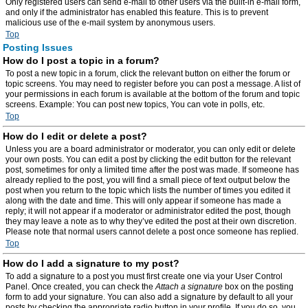
Only registered users can send e-mail to other users via the built-in e-mail form,
and only if the administrator has enabled this feature. This is to prevent
malicious use of the e-mail system by anonymous users.
Top
Posting Issues
How do I post a topic in a forum?
To post a new topic in a forum, click the relevant button on either the forum or
topic screens. You may need to register before you can post a message. A list of
your permissions in each forum is available at the bottom of the forum and topic
screens. Example: You can post new topics, You can vote in polls, etc.
Top
How do I edit or delete a post?
Unless you are a board administrator or moderator, you can only edit or delete
your own posts. You can edit a post by clicking the edit button for the relevant
post, sometimes for only a limited time after the post was made. If someone has
already replied to the post, you will find a small piece of text output below the
post when you return to the topic which lists the number of times you edited it
along with the date and time. This will only appear if someone has made a
reply; it will not appear if a moderator or administrator edited the post, though
they may leave a note as to why they’ve edited the post at their own discretion.
Please note that normal users cannot delete a post once someone has replied.
Top
How do I add a signature to my post?
To add a signature to a post you must first create one via your User Control
Panel. Once created, you can check the
Attach a signature
box on the posting
form to add your signature. You can also add a signature by default to all your
posts by checking the appropriate radio button in your profile. If you do so, you