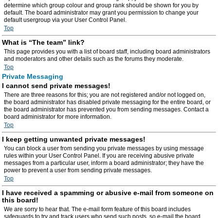
determine which group colour and group rank should be shown for you by
default. The board administrator may grant you permission to change your
default usergroup via your User Control Panel.
Top
What is “The team” link?
This page provides you with a list of board staff, including board administrators
and moderators and other details such as the forums they moderate.
Top
Private Messaging
I cannot send private messages!
There are three reasons for this; you are not registered and/or not logged on,
the board administrator has disabled private messaging for the entire board, or
the board administrator has prevented you from sending messages. Contact a
board administrator for more information.
Top
I keep getting unwanted private messages!
You can block a user from sending you private messages by using message
rules within your User Control Panel. If you are receiving abusive private
messages from a particular user, inform a board administrator; they have the
power to prevent a user from sending private messages.
Top
I have received a spamming or abusive e-mail from someone on
this board!
We are sorry to hear that. The e-mail form feature of this board includes
safeguards to try and track users who send such posts, so e-mail the board