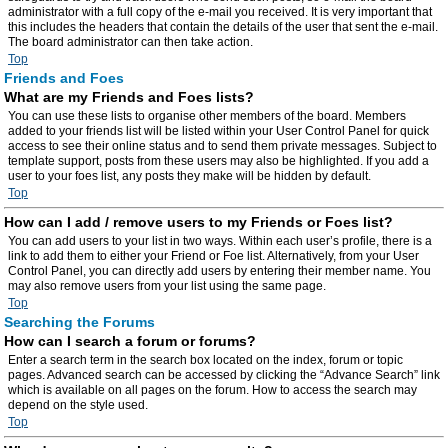
administrator with a full copy of the e-mail you received. It is very important that
this includes the headers that contain the details of the user that sent the e-mail.
The board administrator can then take action.
Top
Friends and Foes
What are my Friends and Foes lists?
You can use these lists to organise other members of the board. Members
added to your friends list will be listed within your User Control Panel for quick
access to see their online status and to send them private messages. Subject to
template support, posts from these users may also be highlighted. If you add a
user to your foes list, any posts they make will be hidden by default.
Top
How can I add / remove users to my Friends or Foes list?
You can add users to your list in two ways. Within each user’s profile, there is a
link to add them to either your Friend or Foe list. Alternatively, from your User
Control Panel, you can directly add users by entering their member name. You
may also remove users from your list using the same page.
Top
Searching the Forums
How can I search a forum or forums?
Enter a search term in the search box located on the index, forum or topic
pages. Advanced search can be accessed by clicking the “Advance Search” link
which is available on all pages on the forum. How to access the search may
depend on the style used.
Top