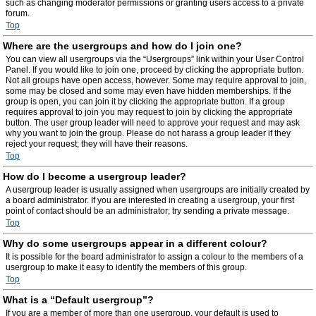
such as changing moderator permissions or granting users access to a private
forum.
Top
Where are the usergroups and how do I join one?
You can view all usergroups via the “Usergroups” link within your User Control
Panel. If you would like to join one, proceed by clicking the appropriate button.
Not all groups have open access, however. Some may require approval to join,
some may be closed and some may even have hidden memberships. If the
group is open, you can join it by clicking the appropriate button. If a group
requires approval to join you may request to join by clicking the appropriate
button. The user group leader will need to approve your request and may ask
why you want to join the group. Please do not harass a group leader if they
reject your request; they will have their reasons.
Top
How do I become a usergroup leader?
A usergroup leader is usually assigned when usergroups are initially created by
a board administrator. If you are interested in creating a usergroup, your first
point of contact should be an administrator; try sending a private message.
Top
Why do some usergroups appear in a different colour?
It is possible for the board administrator to assign a colour to the members of a
usergroup to make it easy to identify the members of this group.
Top
What is a “Default usergroup”?
If you are a member of more than one usergroup, your default is used to