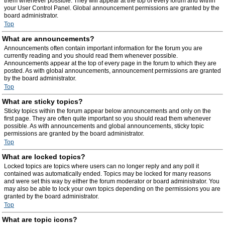
them whenever possible. They will appear at the top of every forum and within
your User Control Panel. Global announcement permissions are granted by the
board administrator.
Top
What are announcements?
Announcements often contain important information for the forum you are
currently reading and you should read them whenever possible.
Announcements appear at the top of every page in the forum to which they are
posted. As with global announcements, announcement permissions are granted
by the board administrator.
Top
What are sticky topics?
Sticky topics within the forum appear below announcements and only on the
first page. They are often quite important so you should read them whenever
possible. As with announcements and global announcements, sticky topic
permissions are granted by the board administrator.
Top
What are locked topics?
Locked topics are topics where users can no longer reply and any poll it
contained was automatically ended. Topics may be locked for many reasons
and were set this way by either the forum moderator or board administrator. You
may also be able to lock your own topics depending on the permissions you are
granted by the board administrator.
Top
What are topic icons?