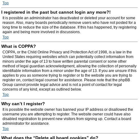
Top
I registered in the past but cannot login any more?!
It is possible an administrator has deactivated or deleted your account for some
reason. Also, many boards periodically remove users who have not posted for a
long time to reduce the size of the database. If this has happened, try registering
again and being more involved in discussions.
Top
What is COPPA?
COPPA, or the Child Online Privacy and Protection Act of 1998, is a law in the
United States requiring websites which can potentially collect information from
minors under the age of 13 to have written parental consent or some other
method of legal guardian acknowledgment, allowing the collection of personally
identifiable information from a minor under the age of 13. If you are unsure if this
applies to you as someone trying to register or to the website you are trying to
register on, contact legal counsel for assistance. Please note that the phpBB
Group cannot provide legal advice and is not a point of contact for legal
concerns of any kind, except as outlined below.
Top
Why can’t I register?
It is possible the website owner has banned your IP address or disallowed the
username you are attempting to register. The website owner could have also
disabled registration to prevent new visitors from signing up. Contact a board
administrator for assistance.
Top
What does the “Delete all board cookies” do?