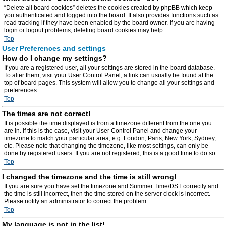
“Delete all board cookies” deletes the cookies created by phpBB which keep
you authenticated and logged into the board. It also provides functions such as
read tracking if they have been enabled by the board owner. If you are having
login or logout problems, deleting board cookies may help.
Top
User Preferences and settings
How do I change my settings?
If you are a registered user, all your settings are stored in the board database.
To alter them, visit your User Control Panel; a link can usually be found at the
top of board pages. This system will allow you to change all your settings and
preferences.
Top
The times are not correct!
It is possible the time displayed is from a timezone different from the one you
are in. If this is the case, visit your User Control Panel and change your
timezone to match your particular area, e.g. London, Paris, New York, Sydney,
etc. Please note that changing the timezone, like most settings, can only be
done by registered users. If you are not registered, this is a good time to do so.
Top
I changed the timezone and the time is still wrong!
If you are sure you have set the timezone and Summer Time/DST correctly and
the time is still incorrect, then the time stored on the server clock is incorrect.
Please notify an administrator to correct the problem.
Top
My language is not in the list!