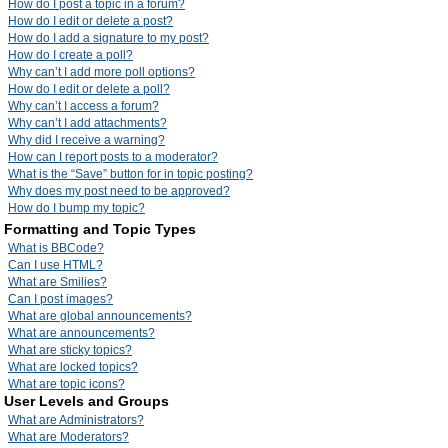
How do I post a topic in a forum?
How do I edit or delete a post?
How do I add a signature to my post?
How do I create a poll?
Why can’t I add more poll options?
How do I edit or delete a poll?
Why can’t I access a forum?
Why can’t I add attachments?
Why did I receive a warning?
How can I report posts to a moderator?
What is the “Save” button for in topic posting?
Why does my post need to be approved?
How do I bump my topic?
Formatting and Topic Types
What is BBCode?
Can I use HTML?
What are Smilies?
Can I post images?
What are global announcements?
What are announcements?
What are sticky topics?
What are locked topics?
What are topic icons?
User Levels and Groups
What are Administrators?
What are Moderators?