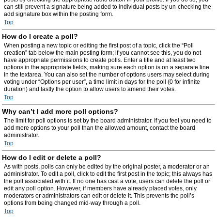
can still prevent a signature being added to individual posts by un-checking the
add signature box within the posting form.
Top
How do I create a poll?
When posting a new topic or editing the first post of a topic, click the “Poll
creation” tab below the main posting form; if you cannot see this, you do not
have appropriate permissions to create polls. Enter a title and at least two
options in the appropriate fields, making sure each option is on a separate line
in the textarea. You can also set the number of options users may select during
voting under “Options per user”, a time limit in days for the poll (0 for infinite
duration) and lastly the option to allow users to amend their votes.
Top
Why can’t I add more poll options?
The limit for poll options is set by the board administrator. If you feel you need to
add more options to your poll than the allowed amount, contact the board
administrator.
Top
How do I edit or delete a poll?
As with posts, polls can only be edited by the original poster, a moderator or an
administrator. To edit a poll, click to edit the first post in the topic; this always has
the poll associated with it. If no one has cast a vote, users can delete the poll or
edit any poll option. However, if members have already placed votes, only
moderators or administrators can edit or delete it. This prevents the poll’s
options from being changed mid-way through a poll.
Top