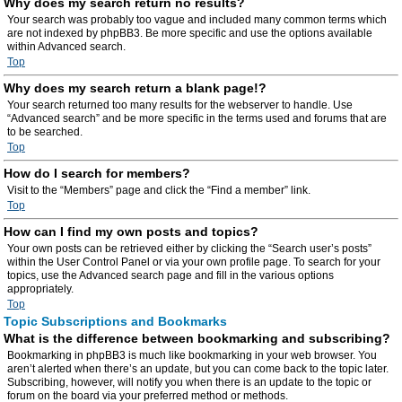
Why does my search return no results?
Your search was probably too vague and included many common terms which
are not indexed by phpBB3. Be more specific and use the options available
within Advanced search.
Top
Why does my search return a blank page!?
Your search returned too many results for the webserver to handle. Use
“Advanced search” and be more specific in the terms used and forums that are
to be searched.
Top
How do I search for members?
Visit to the “Members” page and click the “Find a member” link.
Top
How can I find my own posts and topics?
Your own posts can be retrieved either by clicking the “Search user’s posts”
within the User Control Panel or via your own profile page. To search for your
topics, use the Advanced search page and fill in the various options
appropriately.
Top
Topic Subscriptions and Bookmarks
What is the difference between bookmarking and subscribing?
Bookmarking in phpBB3 is much like bookmarking in your web browser. You
aren’t alerted when there’s an update, but you can come back to the topic later.
Subscribing, however, will notify you when there is an update to the topic or
forum on the board via your preferred method or methods.