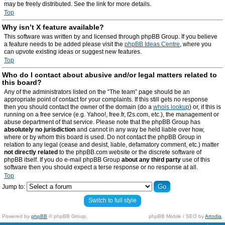
may be freely distributed. See the link for more details.
Top
Why isn’t X feature available?
This software was written by and licensed through phpBB Group. If you believe
a feature needs to be added please visit the
phpBB Ideas Centre
, where you
can upvote existing ideas or suggest new features.
Top
Who do I contact about abusive and/or legal matters related to
this board?
Any of the administrators listed on the “The team” page should be an
appropriate point of contact for your complaints. If this still gets no response
then you should contact the owner of the domain (do a
whois lookup
) or, if this is
running on a free service (e.g. Yahoo!, free.fr, f2s.com, etc.), the management or
abuse department of that service. Please note that the phpBB Group has
absolutely no jurisdiction
and cannot in any way be held liable over how,
where or by whom this board is used. Do not contact the phpBB Group in
relation to any legal (cease and desist, liable, defamatory comment, etc.) matter
not directly related
to the phpBB.com website or the discrete software of
phpBB itself. If you do e-mail phpBB Group
about any third party
use of this
software then you should expect a terse response or no response at all.
Top
Jump to:
Switch to full style
Powered by
phpBB
© phpBB Group.
phpBB Mobile / SEO by
Artodia
.