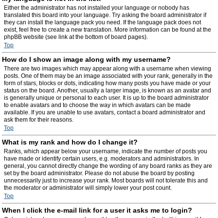
Either the administrator has not installed your language or nobody has
translated this board into your language. Try asking the board administrator if
they can install the language pack you need. If the language pack does not
exist, feel free to create a new translation. More information can be found at the
phpBB website (see link at the bottom of board pages).
Top
How do I show an image along with my username?
There are two images which may appear along with a username when viewing
posts. One of them may be an image associated with your rank, generally in the
form of stars, blocks or dots, indicating how many posts you have made or your
status on the board. Another, usually a larger image, is known as an avatar and
is generally unique or personal to each user. It is up to the board administrator
to enable avatars and to choose the way in which avatars can be made
available. If you are unable to use avatars, contact a board administrator and
ask them for their reasons.
Top
What is my rank and how do I change it?
Ranks, which appear below your username, indicate the number of posts you
have made or identify certain users, e.g. moderators and administrators. In
general, you cannot directly change the wording of any board ranks as they are
set by the board administrator. Please do not abuse the board by posting
unnecessarily just to increase your rank. Most boards will not tolerate this and
the moderator or administrator will simply lower your post count.
Top
When I click the e-mail link for a user it asks me to login?