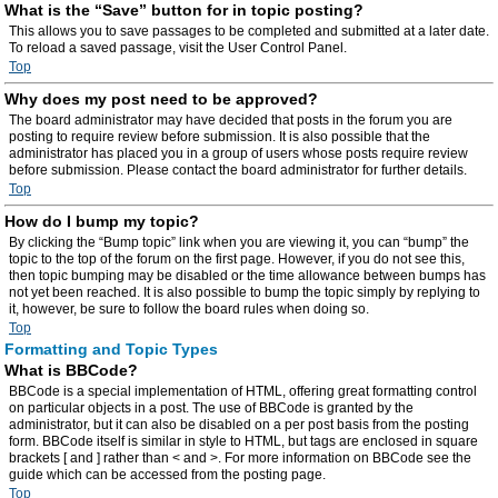
What is the “Save” button for in topic posting?
This allows you to save passages to be completed and submitted at a later date.
To reload a saved passage, visit the User Control Panel.
Top
Why does my post need to be approved?
The board administrator may have decided that posts in the forum you are
posting to require review before submission. It is also possible that the
administrator has placed you in a group of users whose posts require review
before submission. Please contact the board administrator for further details.
Top
How do I bump my topic?
By clicking the “Bump topic” link when you are viewing it, you can “bump” the
topic to the top of the forum on the first page. However, if you do not see this,
then topic bumping may be disabled or the time allowance between bumps has
not yet been reached. It is also possible to bump the topic simply by replying to
it, however, be sure to follow the board rules when doing so.
Top
Formatting and Topic Types
What is BBCode?
BBCode is a special implementation of HTML, offering great formatting control
on particular objects in a post. The use of BBCode is granted by the
administrator, but it can also be disabled on a per post basis from the posting
form. BBCode itself is similar in style to HTML, but tags are enclosed in square
brackets [ and ] rather than < and >. For more information on BBCode see the
guide which can be accessed from the posting page.
Top