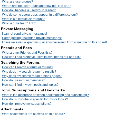
What are usergroups?
Where are the usergroups and how do I join one?
How do I become a usergroup leader?
Why do some usergroups appear in a different colour?
What is a “Default usergroup”?
What is “The team” link?
Private Messaging
I cannot send private messages!
I keep getting unwanted private messages!
I have received a spamming or abusive e-mail from someone on this board!
Friends and Foes
What are my Friends and Foes lists?
How can I add / remove users to my Friends or Foes list?
Searching the Forums
How can I search a forum or forums?
Why does my search return no results?
Why does my search return a blank page!?
How do I search for members?
How can I find my own posts and topics?
Topic Subscriptions and Bookmarks
What is the difference between bookmarking and subscribing?
How do I subscribe to specific forums or topics?
How do I remove my subscriptions?
Attachments
What attachments are allowed on this board?