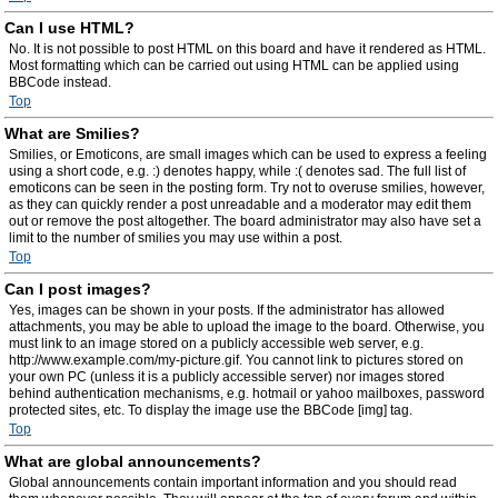
Can I use HTML?
No. It is not possible to post HTML on this board and have it rendered as HTML.
Most formatting which can be carried out using HTML can be applied using
BBCode instead.
Top
What are Smilies?
Smilies, or Emoticons, are small images which can be used to express a feeling
using a short code, e.g. :) denotes happy, while :( denotes sad. The full list of
emoticons can be seen in the posting form. Try not to overuse smilies, however,
as they can quickly render a post unreadable and a moderator may edit them
out or remove the post altogether. The board administrator may also have set a
limit to the number of smilies you may use within a post.
Top
Can I post images?
Yes, images can be shown in your posts. If the administrator has allowed
attachments, you may be able to upload the image to the board. Otherwise, you
must link to an image stored on a publicly accessible web server, e.g.
http://www.example.com/my-picture.gif. You cannot link to pictures stored on
your own PC (unless it is a publicly accessible server) nor images stored
behind authentication mechanisms, e.g. hotmail or yahoo mailboxes, password
protected sites, etc. To display the image use the BBCode [img] tag.
Top
What are global announcements?
Global announcements contain important information and you should read