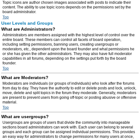
Topic icons are author chosen images associated with posts to indicate their
content. The ability to use topic icons depends on the permissions set by the
board administrator.
Top
User Levels and Groups
What are Administrators?
Administrators are members assigned with the highest level of control over the
entire board. These members can control all facets of board operation,
including setting permissions, banning users, creating usergroups or
moderators, etc., dependent upon the board founder and what permissions he
or she has given the other administrators. They may also have full moderator
capabilities in all forums, depending on the settings put forth by the board
founder.
Top
What are Moderators?
Moderators are individuals (or groups of individuals) who look after the forums
from day to day. They have the authority to edit or delete posts and lock, unlock,
move, delete and split topics in the forum they moderate. Generally, moderators
are present to prevent users from going off-topic or posting abusive or offensive
material.
Top
What are usergroups?
Usergroups are groups of users that divide the community into manageable
sections board administrators can work with. Each user can belong to several
groups and each group can be assigned individual permissions. This provides
an easy way for administrators to change permissions for many users at once,