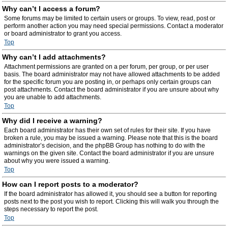
Why can’t I access a forum?
Some forums may be limited to certain users or groups. To view, read, post or
perform another action you may need special permissions. Contact a moderator
or board administrator to grant you access.
Top
Why can’t I add attachments?
Attachment permissions are granted on a per forum, per group, or per user
basis. The board administrator may not have allowed attachments to be added
for the specific forum you are posting in, or perhaps only certain groups can
post attachments. Contact the board administrator if you are unsure about why
you are unable to add attachments.
Top
Why did I receive a warning?
Each board administrator has their own set of rules for their site. If you have
broken a rule, you may be issued a warning. Please note that this is the board
administrator’s decision, and the phpBB Group has nothing to do with the
warnings on the given site. Contact the board administrator if you are unsure
about why you were issued a warning.
Top
How can I report posts to a moderator?
If the board administrator has allowed it, you should see a button for reporting
posts next to the post you wish to report. Clicking this will walk you through the
steps necessary to report the post.
Top