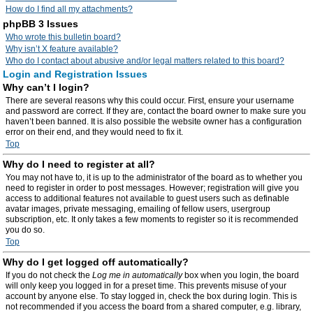
How do I find all my attachments?
phpBB 3 Issues
Who wrote this bulletin board?
Why isn’t X feature available?
Who do I contact about abusive and/or legal matters related to this board?
Login and Registration Issues
Why can’t I login?
There are several reasons why this could occur. First, ensure your username
and password are correct. If they are, contact the board owner to make sure you
haven’t been banned. It is also possible the website owner has a configuration
error on their end, and they would need to fix it.
Top
Why do I need to register at all?
You may not have to, it is up to the administrator of the board as to whether you
need to register in order to post messages. However; registration will give you
access to additional features not available to guest users such as definable
avatar images, private messaging, emailing of fellow users, usergroup
subscription, etc. It only takes a few moments to register so it is recommended
you do so.
Top
Why do I get logged off automatically?
If you do not check the
Log me in automatically
box when you login, the board
will only keep you logged in for a preset time. This prevents misuse of your
account by anyone else. To stay logged in, check the box during login. This is
not recommended if you access the board from a shared computer, e.g. library,