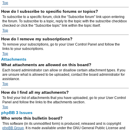
Top
How do I subscribe to specific forums or topics?
To subscribe to a specific forum, click the “Subscribe forum” link upon entering
the forum. To subscribe to a topic, reply to the topic with the subscribe checkbox
checked or click the “Subscribe topic” link within the topic itself.
Top
How do I remove my subscriptions?
To remove your subscriptions, go to your User Control Panel and follow the
links to your subscriptions.
Top
Attachments
What attachments are allowed on this board?
Each board administrator can allow or disallow certain attachment types. If you
are unsure what is allowed to be uploaded, contact the board administrator for
assistance.
Top
How do I find all my attachments?
To find your list of attachments that you have uploaded, go to your User Control
Panel and follow the links to the attachments section.
Top
phpBB 3 Issues
Who wrote this bulletin board?
This software (in its unmodified form) is produced, released and is copyright
phpBB Group
. It is made available under the GNU General Public License and