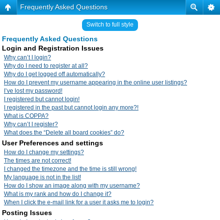
Frequently Asked Questions
Switch to full style
Frequently Asked Questions
Login and Registration Issues
Why can’t I login?
Why do I need to register at all?
Why do I get logged off automatically?
How do I prevent my username appearing in the online user listings?
I’ve lost my password!
I registered but cannot login!
I registered in the past but cannot login any more?!
What is COPPA?
Why can’t I register?
What does the “Delete all board cookies” do?
User Preferences and settings
How do I change my settings?
The times are not correct!
I changed the timezone and the time is still wrong!
My language is not in the list!
How do I show an image along with my username?
What is my rank and how do I change it?
When I click the e-mail link for a user it asks me to login?
Posting Issues