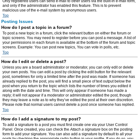
Only registered users can send e-mail to other users via the built-in e-mail form,
and only if the administrator has enabled this feature. This is to prevent
malicious use of the e-mail system by anonymous users.
Top
Posting Issues
How do I post a topic in a forum?
To post a new topic in a forum, click the relevant button on either the forum or
topic screens. You may need to register before you can post a message. A list of
your permissions in each forum is available at the bottom of the forum and topic
screens. Example: You can post new topics, You can vote in polls, etc.
Top
How do I edit or delete a post?
Unless you are a board administrator or moderator, you can only edit or delete
your own posts. You can edit a post by clicking the edit button for the relevant
post, sometimes for only a limited time after the post was made. If someone has
already replied to the post, you will find a small piece of text output below the
post when you return to the topic which lists the number of times you edited it
along with the date and time. This will only appear if someone has made a
reply; it will not appear if a moderator or administrator edited the post, though
they may leave a note as to why they’ve edited the post at their own discretion.
Please note that normal users cannot delete a post once someone has replied.
Top
How do I add a signature to my post?
To add a signature to a post you must first create one via your User Control
Panel. Once created, you can check the
Attach a signature
box on the posting
form to add your signature. You can also add a signature by default to all your
posts by checking the appropriate radio button in your profile. If you do so, you