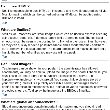
Can I use HTML?
No. It is not possible to post HTML on this board and have it rendered as HTML.
Most formatting which can be carried out using HTML can be applied using
BBCode instead.
Top
What are Smilies?
Smilies, or Emoticons, are small images which can be used to express a feeling
using a short code, e.g. :) denotes happy, while :( denotes sad. The full list of
emoticons can be seen in the posting form. Try not to overuse smilies, however,
as they can quickly render a post unreadable and a moderator may edit them
out or remove the post altogether. The board administrator may also have set a
limit to the number of smilies you may use within a post.
Top
Can I post images?
Yes, images can be shown in your posts. If the administrator has allowed
attachments, you may be able to upload the image to the board. Otherwise, you
must link to an image stored on a publicly accessible web server, e.g.
http://www.example.com/my-picture.gif. You cannot link to pictures stored on
your own PC (unless it is a publicly accessible server) nor images stored
behind authentication mechanisms, e.g. hotmail or yahoo mailboxes, password
protected sites, etc. To display the image use the BBCode [img] tag.
Top
What are global announcements?
Global announcements contain important information and you should read