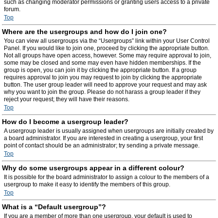
such as changing moderator permissions or granting users access to a private
forum.
Top
Where are the usergroups and how do I join one?
You can view all usergroups via the “Usergroups” link within your User Control
Panel. If you would like to join one, proceed by clicking the appropriate button.
Not all groups have open access, however. Some may require approval to join,
some may be closed and some may even have hidden memberships. If the
group is open, you can join it by clicking the appropriate button. If a group
requires approval to join you may request to join by clicking the appropriate
button. The user group leader will need to approve your request and may ask
why you want to join the group. Please do not harass a group leader if they
reject your request; they will have their reasons.
Top
How do I become a usergroup leader?
A usergroup leader is usually assigned when usergroups are initially created by
a board administrator. If you are interested in creating a usergroup, your first
point of contact should be an administrator; try sending a private message.
Top
Why do some usergroups appear in a different colour?
It is possible for the board administrator to assign a colour to the members of a
usergroup to make it easy to identify the members of this group.
Top
What is a “Default usergroup”?
If you are a member of more than one usergroup, your default is used to