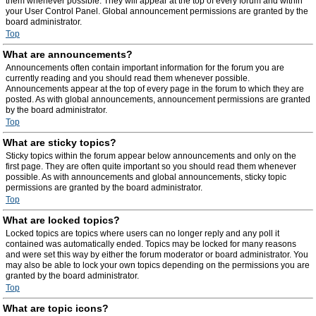
them whenever possible. They will appear at the top of every forum and within
your User Control Panel. Global announcement permissions are granted by the
board administrator.
Top
What are announcements?
Announcements often contain important information for the forum you are
currently reading and you should read them whenever possible.
Announcements appear at the top of every page in the forum to which they are
posted. As with global announcements, announcement permissions are granted
by the board administrator.
Top
What are sticky topics?
Sticky topics within the forum appear below announcements and only on the
first page. They are often quite important so you should read them whenever
possible. As with announcements and global announcements, sticky topic
permissions are granted by the board administrator.
Top
What are locked topics?
Locked topics are topics where users can no longer reply and any poll it
contained was automatically ended. Topics may be locked for many reasons
and were set this way by either the forum moderator or board administrator. You
may also be able to lock your own topics depending on the permissions you are
granted by the board administrator.
Top
What are topic icons?