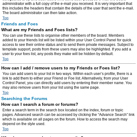
administrator with a full copy of the e-mail you received. It is very important that
this includes the headers that contain the details of the user that sent the e-mail.
The board administrator can then take action.
Top
Friends and Foes
What are my Friends and Foes lists?
You can use these lists to organise other members of the board. Members
added to your friends list will be listed within your User Control Panel for quick
access to see their online status and to send them private messages. Subject to
template support, posts from these users may also be highlighted. If you add a
user to your foes list, any posts they make will be hidden by default.
Top
How can I add / remove users to my Friends or Foes list?
You can add users to your list in two ways. Within each user’s profile, there is a
link to add them to either your Friend or Foe list. Alternatively, from your User
Control Panel, you can directly add users by entering their member name. You
may also remove users from your list using the same page.
Top
Searching the Forums
How can I search a forum or forums?
Enter a search term in the search box located on the index, forum or topic
pages. Advanced search can be accessed by clicking the “Advance Search” link
which is available on all pages on the forum. How to access the search may
depend on the style used.
Top