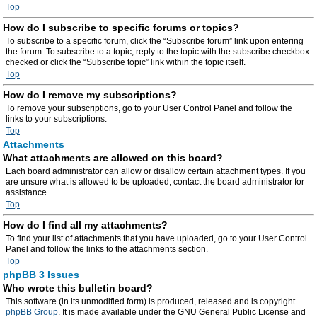
Top
How do I subscribe to specific forums or topics?
To subscribe to a specific forum, click the “Subscribe forum” link upon entering
the forum. To subscribe to a topic, reply to the topic with the subscribe checkbox
checked or click the “Subscribe topic” link within the topic itself.
Top
How do I remove my subscriptions?
To remove your subscriptions, go to your User Control Panel and follow the
links to your subscriptions.
Top
Attachments
What attachments are allowed on this board?
Each board administrator can allow or disallow certain attachment types. If you
are unsure what is allowed to be uploaded, contact the board administrator for
assistance.
Top
How do I find all my attachments?
To find your list of attachments that you have uploaded, go to your User Control
Panel and follow the links to the attachments section.
Top
phpBB 3 Issues
Who wrote this bulletin board?
This software (in its unmodified form) is produced, released and is copyright
phpBB Group
. It is made available under the GNU General Public License and