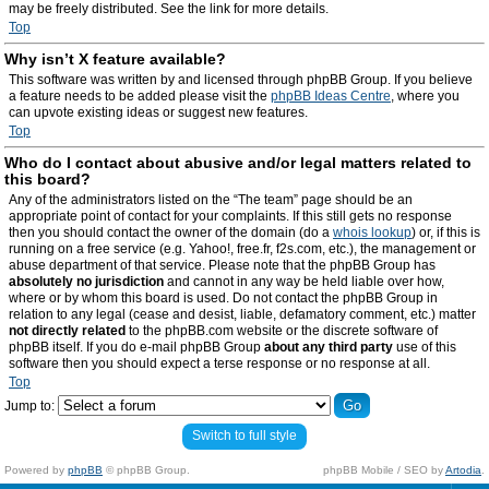
may be freely distributed. See the link for more details.
Top
Why isn’t X feature available?
This software was written by and licensed through phpBB Group. If you believe
a feature needs to be added please visit the
phpBB Ideas Centre
, where you
can upvote existing ideas or suggest new features.
Top
Who do I contact about abusive and/or legal matters related to
this board?
Any of the administrators listed on the “The team” page should be an
appropriate point of contact for your complaints. If this still gets no response
then you should contact the owner of the domain (do a
whois lookup
) or, if this is
running on a free service (e.g. Yahoo!, free.fr, f2s.com, etc.), the management or
abuse department of that service. Please note that the phpBB Group has
absolutely no jurisdiction
and cannot in any way be held liable over how,
where or by whom this board is used. Do not contact the phpBB Group in
relation to any legal (cease and desist, liable, defamatory comment, etc.) matter
not directly related
to the phpBB.com website or the discrete software of
phpBB itself. If you do e-mail phpBB Group
about any third party
use of this
software then you should expect a terse response or no response at all.
Top
Jump to:
Switch to full style
Powered by
phpBB
© phpBB Group.
phpBB Mobile / SEO by
Artodia
.