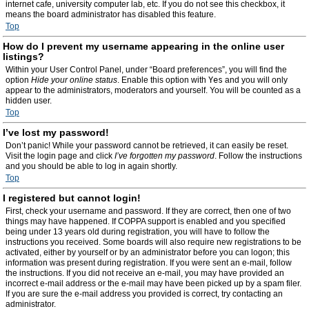
internet cafe, university computer lab, etc. If you do not see this checkbox, it
means the board administrator has disabled this feature.
Top
How do I prevent my username appearing in the online user
listings?
Within your User Control Panel, under “Board preferences”, you will find the
option
Hide your online status
. Enable this option with
Yes
and you will only
appear to the administrators, moderators and yourself. You will be counted as a
hidden user.
Top
I’ve lost my password!
Don’t panic! While your password cannot be retrieved, it can easily be reset.
Visit the login page and click
I’ve forgotten my password
. Follow the instructions
and you should be able to log in again shortly.
Top
I registered but cannot login!
First, check your username and password. If they are correct, then one of two
things may have happened. If COPPA support is enabled and you specified
being under 13 years old during registration, you will have to follow the
instructions you received. Some boards will also require new registrations to be
activated, either by yourself or by an administrator before you can logon; this
information was present during registration. If you were sent an e-mail, follow
the instructions. If you did not receive an e-mail, you may have provided an
incorrect e-mail address or the e-mail may have been picked up by a spam filer.
If you are sure the e-mail address you provided is correct, try contacting an
administrator.