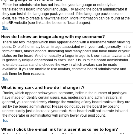
Either the administrator has not installed your language or nobody has
translated this board into your language. Try asking the board administrator if
they can install the language pack you need. If the language pack does not
exist, feel free to create a new translation. More information can be found at the
phpBB website (see link at the bottom of board pages).
Top
How do I show an image along with my username?
There are two images which may appear along with a username when viewing
posts. One of them may be an image associated with your rank, generally in the
form of stars, blocks or dots, indicating how many posts you have made or your
status on the board. Another, usually a larger image, is known as an avatar and
is generally unique or personal to each user. It is up to the board administrator
to enable avatars and to choose the way in which avatars can be made
available. If you are unable to use avatars, contact a board administrator and
ask them for their reasons.
Top
What is my rank and how do I change it?
Ranks, which appear below your username, indicate the number of posts you
have made or identify certain users, e.g. moderators and administrators. In
general, you cannot directly change the wording of any board ranks as they are
set by the board administrator. Please do not abuse the board by posting
unnecessarily just to increase your rank. Most boards will not tolerate this and
the moderator or administrator will simply lower your post count.
Top
When I click the e-mail link for a user it asks me to login?