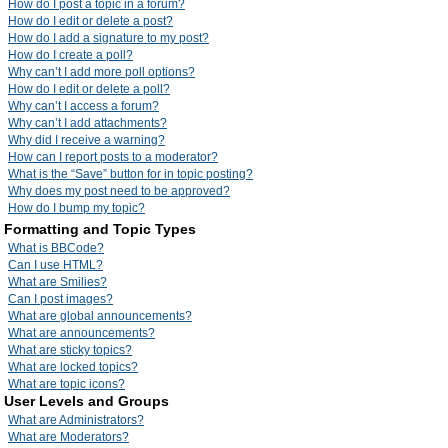
How do I post a topic in a forum?
How do I edit or delete a post?
How do I add a signature to my post?
How do I create a poll?
Why can’t I add more poll options?
How do I edit or delete a poll?
Why can’t I access a forum?
Why can’t I add attachments?
Why did I receive a warning?
How can I report posts to a moderator?
What is the “Save” button for in topic posting?
Why does my post need to be approved?
How do I bump my topic?
Formatting and Topic Types
What is BBCode?
Can I use HTML?
What are Smilies?
Can I post images?
What are global announcements?
What are announcements?
What are sticky topics?
What are locked topics?
What are topic icons?
User Levels and Groups
What are Administrators?
What are Moderators?