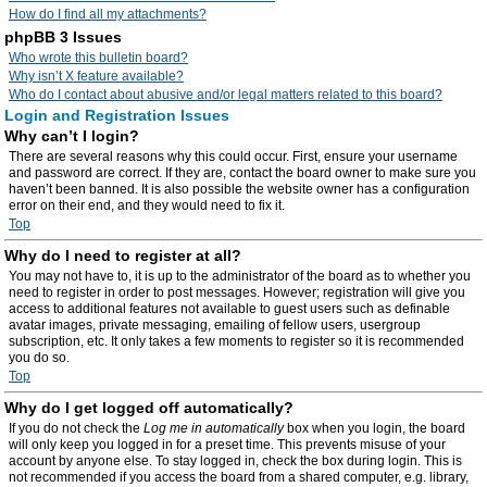
How do I find all my attachments?
phpBB 3 Issues
Who wrote this bulletin board?
Why isn’t X feature available?
Who do I contact about abusive and/or legal matters related to this board?
Login and Registration Issues
Why can’t I login?
There are several reasons why this could occur. First, ensure your username
and password are correct. If they are, contact the board owner to make sure you
haven’t been banned. It is also possible the website owner has a configuration
error on their end, and they would need to fix it.
Top
Why do I need to register at all?
You may not have to, it is up to the administrator of the board as to whether you
need to register in order to post messages. However; registration will give you
access to additional features not available to guest users such as definable
avatar images, private messaging, emailing of fellow users, usergroup
subscription, etc. It only takes a few moments to register so it is recommended
you do so.
Top
Why do I get logged off automatically?
If you do not check the
Log me in automatically
box when you login, the board
will only keep you logged in for a preset time. This prevents misuse of your
account by anyone else. To stay logged in, check the box during login. This is
not recommended if you access the board from a shared computer, e.g. library,