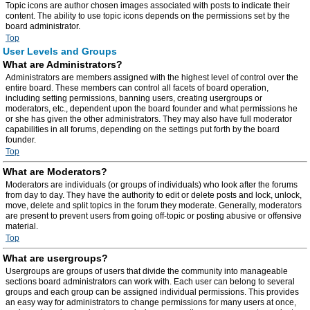
Topic icons are author chosen images associated with posts to indicate their
content. The ability to use topic icons depends on the permissions set by the
board administrator.
Top
User Levels and Groups
What are Administrators?
Administrators are members assigned with the highest level of control over the
entire board. These members can control all facets of board operation,
including setting permissions, banning users, creating usergroups or
moderators, etc., dependent upon the board founder and what permissions he
or she has given the other administrators. They may also have full moderator
capabilities in all forums, depending on the settings put forth by the board
founder.
Top
What are Moderators?
Moderators are individuals (or groups of individuals) who look after the forums
from day to day. They have the authority to edit or delete posts and lock, unlock,
move, delete and split topics in the forum they moderate. Generally, moderators
are present to prevent users from going off-topic or posting abusive or offensive
material.
Top
What are usergroups?
Usergroups are groups of users that divide the community into manageable
sections board administrators can work with. Each user can belong to several
groups and each group can be assigned individual permissions. This provides
an easy way for administrators to change permissions for many users at once,