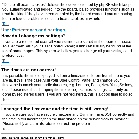
“Delete all board cookies” deletes the cookies created by phpBB which keep
you authenticated and logged into the board. It also provides functions such as
read tracking if they have been enabled by the board owner. If you are having
login or logout problems, deleting board cookies may help.
Top
User Preferences and settings
How do I change my settings?
If you are a registered user, all your settings are stored in the board database.
To alter them, visit your User Control Panel; a link can usually be found at the
top of board pages. This system will allow you to change all your settings and
preferences.
Top
The times are not correct!
It is possible the time displayed is from a timezone different from the one you
are in. If this is the case, visit your User Control Panel and change your
timezone to match your particular area, e.g. London, Paris, New York, Sydney,
etc. Please note that changing the timezone, like most settings, can only be
done by registered users. If you are not registered, this is a good time to do so.
Top
I changed the timezone and the time is still wrong!
If you are sure you have set the timezone and Summer Time/DST correctly and
the time is still incorrect, then the time stored on the server clock is incorrect.
Please notify an administrator to correct the problem.
Top
My language is not in the list!