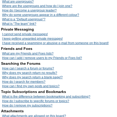
What are usergroups?
Where are the usergroups and how do I join one?
How do I become a usergroup leader?
Why do some usergroups appear in a different colour?
What is a “Default usergroup”?
What is “The team” link?
Private Messaging
I cannot send private messages!
I keep getting unwanted private messages!
I have received a spamming or abusive e-mail from someone on this board!
Friends and Foes
What are my Friends and Foes lists?
How can I add / remove users to my Friends or Foes list?
Searching the Forums
How can I search a forum or forums?
Why does my search return no results?
Why does my search return a blank page!?
How do I search for members?
How can I find my own posts and topics?
Topic Subscriptions and Bookmarks
What is the difference between bookmarking and subscribing?
How do I subscribe to specific forums or topics?
How do I remove my subscriptions?
Attachments
What attachments are allowed on this board?