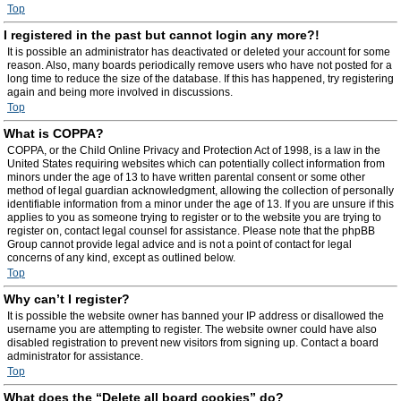
Top
I registered in the past but cannot login any more?!
It is possible an administrator has deactivated or deleted your account for some
reason. Also, many boards periodically remove users who have not posted for a
long time to reduce the size of the database. If this has happened, try registering
again and being more involved in discussions.
Top
What is COPPA?
COPPA, or the Child Online Privacy and Protection Act of 1998, is a law in the
United States requiring websites which can potentially collect information from
minors under the age of 13 to have written parental consent or some other
method of legal guardian acknowledgment, allowing the collection of personally
identifiable information from a minor under the age of 13. If you are unsure if this
applies to you as someone trying to register or to the website you are trying to
register on, contact legal counsel for assistance. Please note that the phpBB
Group cannot provide legal advice and is not a point of contact for legal
concerns of any kind, except as outlined below.
Top
Why can’t I register?
It is possible the website owner has banned your IP address or disallowed the
username you are attempting to register. The website owner could have also
disabled registration to prevent new visitors from signing up. Contact a board
administrator for assistance.
Top
What does the “Delete all board cookies” do?