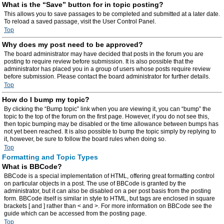
What is the “Save” button for in topic posting?
This allows you to save passages to be completed and submitted at a later date.
To reload a saved passage, visit the User Control Panel.
Top
Why does my post need to be approved?
The board administrator may have decided that posts in the forum you are
posting to require review before submission. It is also possible that the
administrator has placed you in a group of users whose posts require review
before submission. Please contact the board administrator for further details.
Top
How do I bump my topic?
By clicking the “Bump topic” link when you are viewing it, you can “bump” the
topic to the top of the forum on the first page. However, if you do not see this,
then topic bumping may be disabled or the time allowance between bumps has
not yet been reached. It is also possible to bump the topic simply by replying to
it, however, be sure to follow the board rules when doing so.
Top
Formatting and Topic Types
What is BBCode?
BBCode is a special implementation of HTML, offering great formatting control
on particular objects in a post. The use of BBCode is granted by the
administrator, but it can also be disabled on a per post basis from the posting
form. BBCode itself is similar in style to HTML, but tags are enclosed in square
brackets [ and ] rather than < and >. For more information on BBCode see the
guide which can be accessed from the posting page.
Top