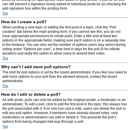
can still prevent a signature being added to individual posts by un-checking the
add signature box within the posting form.
Top
How do I create a poll?
When posting a new topic or editing the first post of a topic, click the “Poll
creation” tab below the main posting form; if you cannot see this, you do not
have appropriate permissions to create polls. Enter a title and at least two
options in the appropriate fields, making sure each option is on a separate line
in the textarea. You can also set the number of options users may select during
voting under “Options per user”, a time limit in days for the poll (0 for infinite
duration) and lastly the option to allow users to amend their votes.
Top
Why can’t I add more poll options?
The limit for poll options is set by the board administrator. If you feel you need to
add more options to your poll than the allowed amount, contact the board
administrator.
Top
How do I edit or delete a poll?
As with posts, polls can only be edited by the original poster, a moderator or an
administrator. To edit a poll, click to edit the first post in the topic; this always has
the poll associated with it. If no one has cast a vote, users can delete the poll or
edit any poll option. However, if members have already placed votes, only
moderators or administrators can edit or delete it. This prevents the poll’s
options from being changed mid-way through a poll.
Top