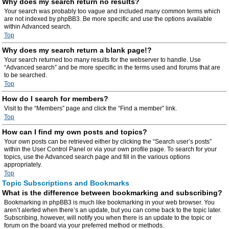
Why does my search return no results?
Your search was probably too vague and included many common terms which
are not indexed by phpBB3. Be more specific and use the options available
within Advanced search.
Top
Why does my search return a blank page!?
Your search returned too many results for the webserver to handle. Use
“Advanced search” and be more specific in the terms used and forums that are
to be searched.
Top
How do I search for members?
Visit to the “Members” page and click the “Find a member” link.
Top
How can I find my own posts and topics?
Your own posts can be retrieved either by clicking the “Search user’s posts”
within the User Control Panel or via your own profile page. To search for your
topics, use the Advanced search page and fill in the various options
appropriately.
Top
Topic Subscriptions and Bookmarks
What is the difference between bookmarking and subscribing?
Bookmarking in phpBB3 is much like bookmarking in your web browser. You
aren’t alerted when there’s an update, but you can come back to the topic later.
Subscribing, however, will notify you when there is an update to the topic or
forum on the board via your preferred method or methods.