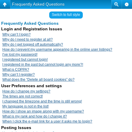
Frequently Asked Questions
Switch to full style
Frequently Asked Questions
Login and Registration Issues
Why can’t I login?
Why do I need to register at all?
Why do I get logged off automatically?
How do I prevent my username appearing in the online user listings?
I’ve lost my password!
I registered but cannot login!
I registered in the past but cannot login any more?!
What is COPPA?
Why can’t I register?
What does the “Delete all board cookies” do?
User Preferences and settings
How do I change my settings?
The times are not correct!
I changed the timezone and the time is still wrong!
My language is not in the list!
How do I show an image along with my username?
What is my rank and how do I change it?
When I click the e-mail link for a user it asks me to login?
Posting Issues