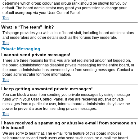
determine which group colour and group rank should be shown for you by
default. The board administrator may grant you permission to change your
default usergroup via your User Control Panel.
Top
What is “The team” link?
This page provides you with a list of board staff, including board administrators
and moderators and other details such as the forums they moderate.
Top
Private Messaging
I cannot send private messages!
There are three reasons for this; you are not registered and/or not logged on,
the board administrator has disabled private messaging for the entire board, or
the board administrator has prevented you from sending messages. Contact a
board administrator for more information.
Top
I keep getting unwanted private messages!
You can block a user from sending you private messages by using message
rules within your User Control Panel. If you are receiving abusive private
messages from a particular user, inform a board administrator; they have the
power to prevent a user from sending private messages.
Top
I have received a spamming or abusive e-mail from someone on
this board!
We are sorry to hear that. The e-mail form feature of this board includes
safeguards to try and track users who send such posts, so e-mail the board