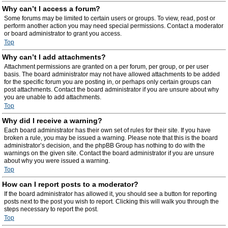
Why can’t I access a forum?
Some forums may be limited to certain users or groups. To view, read, post or
perform another action you may need special permissions. Contact a moderator
or board administrator to grant you access.
Top
Why can’t I add attachments?
Attachment permissions are granted on a per forum, per group, or per user
basis. The board administrator may not have allowed attachments to be added
for the specific forum you are posting in, or perhaps only certain groups can
post attachments. Contact the board administrator if you are unsure about why
you are unable to add attachments.
Top
Why did I receive a warning?
Each board administrator has their own set of rules for their site. If you have
broken a rule, you may be issued a warning. Please note that this is the board
administrator’s decision, and the phpBB Group has nothing to do with the
warnings on the given site. Contact the board administrator if you are unsure
about why you were issued a warning.
Top
How can I report posts to a moderator?
If the board administrator has allowed it, you should see a button for reporting
posts next to the post you wish to report. Clicking this will walk you through the
steps necessary to report the post.
Top