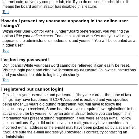
internet cafe, university computer lab, etc. If you do not see this checkbox, it
means the board administrator has disabled this feature.
Top
How do I prevent my username appearing in the online user
listings?
Within your User Control Panel, under “Board preferences”, you will find the
option
Hide your online status
. Enable this option with
Yes
and you will only
appear to the administrators, moderators and yourself. You will be counted as a
hidden user.
Top
I’ve lost my password!
Don’t panic! While your password cannot be retrieved, it can easily be reset.
Visit the login page and click
I’ve forgotten my password
. Follow the instructions
and you should be able to log in again shortly.
Top
I registered but cannot login!
First, check your username and password. If they are correct, then one of two
things may have happened. If COPPA support is enabled and you specified
being under 13 years old during registration, you will have to follow the
instructions you received. Some boards will also require new registrations to be
activated, either by yourself or by an administrator before you can logon; this
information was present during registration. If you were sent an e-mail, follow
the instructions. If you did not receive an e-mail, you may have provided an
incorrect e-mail address or the e-mail may have been picked up by a spam filer.
If you are sure the e-mail address you provided is correct, try contacting an
administrator.