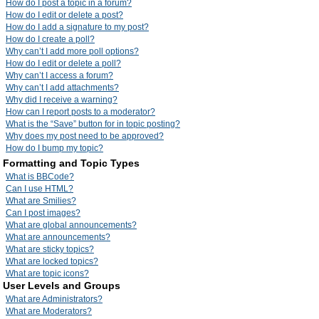
How do I post a topic in a forum?
How do I edit or delete a post?
How do I add a signature to my post?
How do I create a poll?
Why can’t I add more poll options?
How do I edit or delete a poll?
Why can’t I access a forum?
Why can’t I add attachments?
Why did I receive a warning?
How can I report posts to a moderator?
What is the “Save” button for in topic posting?
Why does my post need to be approved?
How do I bump my topic?
Formatting and Topic Types
What is BBCode?
Can I use HTML?
What are Smilies?
Can I post images?
What are global announcements?
What are announcements?
What are sticky topics?
What are locked topics?
What are topic icons?
User Levels and Groups
What are Administrators?
What are Moderators?