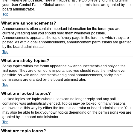
them whenever possible. They will appear at the top of every forum and within
your User Control Panel. Global announcement permissions are granted by the
board administrator.
Top
What are announcements?
Announcements often contain important information for the forum you are
currently reading and you should read them whenever possible.
Announcements appear at the top of every page in the forum to which they are
posted. As with global announcements, announcement permissions are granted
by the board administrator.
Top
What are sticky topics?
Sticky topics within the forum appear below announcements and only on the
first page. They are often quite important so you should read them whenever
possible. As with announcements and global announcements, sticky topic
permissions are granted by the board administrator.
Top
What are locked topics?
Locked topics are topics where users can no longer reply and any poll it
contained was automatically ended. Topics may be locked for many reasons
and were set this way by either the forum moderator or board administrator. You
may also be able to lock your own topics depending on the permissions you are
granted by the board administrator.
Top
What are topic icons?