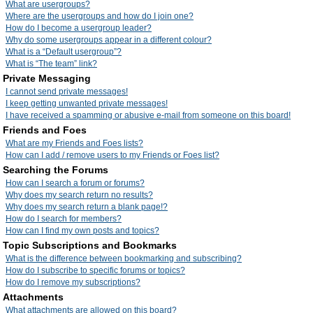
What are usergroups?
Where are the usergroups and how do I join one?
How do I become a usergroup leader?
Why do some usergroups appear in a different colour?
What is a “Default usergroup”?
What is “The team” link?
Private Messaging
I cannot send private messages!
I keep getting unwanted private messages!
I have received a spamming or abusive e-mail from someone on this board!
Friends and Foes
What are my Friends and Foes lists?
How can I add / remove users to my Friends or Foes list?
Searching the Forums
How can I search a forum or forums?
Why does my search return no results?
Why does my search return a blank page!?
How do I search for members?
How can I find my own posts and topics?
Topic Subscriptions and Bookmarks
What is the difference between bookmarking and subscribing?
How do I subscribe to specific forums or topics?
How do I remove my subscriptions?
Attachments
What attachments are allowed on this board?