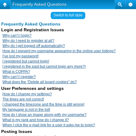
Frequently Asked Questions
Switch to full style
Frequently Asked Questions
Login and Registration Issues
Why can’t I login?
Why do I need to register at all?
Why do I get logged off automatically?
How do I prevent my username appearing in the online user listings?
I’ve lost my password!
I registered but cannot login!
I registered in the past but cannot login any more?!
What is COPPA?
Why can’t I register?
What does the “Delete all board cookies” do?
User Preferences and settings
How do I change my settings?
The times are not correct!
I changed the timezone and the time is still wrong!
My language is not in the list!
How do I show an image along with my username?
What is my rank and how do I change it?
When I click the e-mail link for a user it asks me to login?
Posting Issues