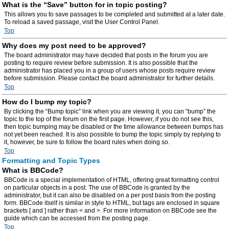
What is the “Save” button for in topic posting?
This allows you to save passages to be completed and submitted at a later date.
To reload a saved passage, visit the User Control Panel.
Top
Why does my post need to be approved?
The board administrator may have decided that posts in the forum you are
posting to require review before submission. It is also possible that the
administrator has placed you in a group of users whose posts require review
before submission. Please contact the board administrator for further details.
Top
How do I bump my topic?
By clicking the “Bump topic” link when you are viewing it, you can “bump” the
topic to the top of the forum on the first page. However, if you do not see this,
then topic bumping may be disabled or the time allowance between bumps has
not yet been reached. It is also possible to bump the topic simply by replying to
it, however, be sure to follow the board rules when doing so.
Top
Formatting and Topic Types
What is BBCode?
BBCode is a special implementation of HTML, offering great formatting control
on particular objects in a post. The use of BBCode is granted by the
administrator, but it can also be disabled on a per post basis from the posting
form. BBCode itself is similar in style to HTML, but tags are enclosed in square
brackets [ and ] rather than < and >. For more information on BBCode see the
guide which can be accessed from the posting page.
Top