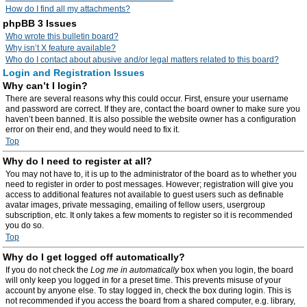
How do I find all my attachments?
phpBB 3 Issues
Who wrote this bulletin board?
Why isn’t X feature available?
Who do I contact about abusive and/or legal matters related to this board?
Login and Registration Issues
Why can’t I login?
There are several reasons why this could occur. First, ensure your username
and password are correct. If they are, contact the board owner to make sure you
haven’t been banned. It is also possible the website owner has a configuration
error on their end, and they would need to fix it.
Top
Why do I need to register at all?
You may not have to, it is up to the administrator of the board as to whether you
need to register in order to post messages. However; registration will give you
access to additional features not available to guest users such as definable
avatar images, private messaging, emailing of fellow users, usergroup
subscription, etc. It only takes a few moments to register so it is recommended
you do so.
Top
Why do I get logged off automatically?
If you do not check the
Log me in automatically
box when you login, the board
will only keep you logged in for a preset time. This prevents misuse of your
account by anyone else. To stay logged in, check the box during login. This is
not recommended if you access the board from a shared computer, e.g. library,