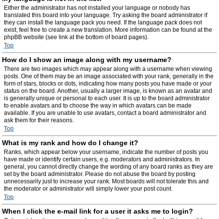
Either the administrator has not installed your language or nobody has
translated this board into your language. Try asking the board administrator if
they can install the language pack you need. If the language pack does not
exist, feel free to create a new translation. More information can be found at the
phpBB website (see link at the bottom of board pages).
Top
How do I show an image along with my username?
There are two images which may appear along with a username when viewing
posts. One of them may be an image associated with your rank, generally in the
form of stars, blocks or dots, indicating how many posts you have made or your
status on the board. Another, usually a larger image, is known as an avatar and
is generally unique or personal to each user. It is up to the board administrator
to enable avatars and to choose the way in which avatars can be made
available. If you are unable to use avatars, contact a board administrator and
ask them for their reasons.
Top
What is my rank and how do I change it?
Ranks, which appear below your username, indicate the number of posts you
have made or identify certain users, e.g. moderators and administrators. In
general, you cannot directly change the wording of any board ranks as they are
set by the board administrator. Please do not abuse the board by posting
unnecessarily just to increase your rank. Most boards will not tolerate this and
the moderator or administrator will simply lower your post count.
Top
When I click the e-mail link for a user it asks me to login?