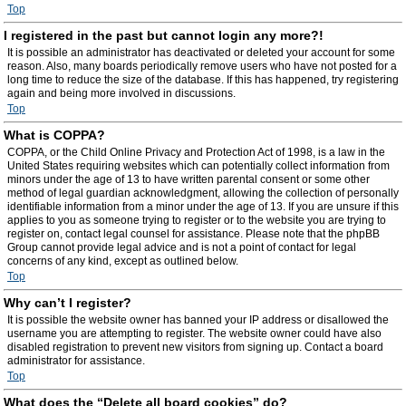
Top
I registered in the past but cannot login any more?!
It is possible an administrator has deactivated or deleted your account for some
reason. Also, many boards periodically remove users who have not posted for a
long time to reduce the size of the database. If this has happened, try registering
again and being more involved in discussions.
Top
What is COPPA?
COPPA, or the Child Online Privacy and Protection Act of 1998, is a law in the
United States requiring websites which can potentially collect information from
minors under the age of 13 to have written parental consent or some other
method of legal guardian acknowledgment, allowing the collection of personally
identifiable information from a minor under the age of 13. If you are unsure if this
applies to you as someone trying to register or to the website you are trying to
register on, contact legal counsel for assistance. Please note that the phpBB
Group cannot provide legal advice and is not a point of contact for legal
concerns of any kind, except as outlined below.
Top
Why can’t I register?
It is possible the website owner has banned your IP address or disallowed the
username you are attempting to register. The website owner could have also
disabled registration to prevent new visitors from signing up. Contact a board
administrator for assistance.
Top
What does the “Delete all board cookies” do?