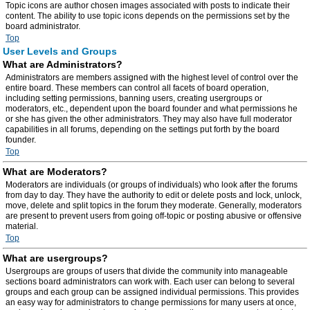
Topic icons are author chosen images associated with posts to indicate their
content. The ability to use topic icons depends on the permissions set by the
board administrator.
Top
User Levels and Groups
What are Administrators?
Administrators are members assigned with the highest level of control over the
entire board. These members can control all facets of board operation,
including setting permissions, banning users, creating usergroups or
moderators, etc., dependent upon the board founder and what permissions he
or she has given the other administrators. They may also have full moderator
capabilities in all forums, depending on the settings put forth by the board
founder.
Top
What are Moderators?
Moderators are individuals (or groups of individuals) who look after the forums
from day to day. They have the authority to edit or delete posts and lock, unlock,
move, delete and split topics in the forum they moderate. Generally, moderators
are present to prevent users from going off-topic or posting abusive or offensive
material.
Top
What are usergroups?
Usergroups are groups of users that divide the community into manageable
sections board administrators can work with. Each user can belong to several
groups and each group can be assigned individual permissions. This provides
an easy way for administrators to change permissions for many users at once,