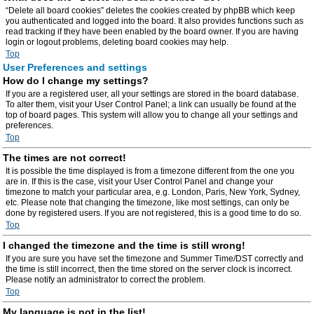
“Delete all board cookies” deletes the cookies created by phpBB which keep
you authenticated and logged into the board. It also provides functions such as
read tracking if they have been enabled by the board owner. If you are having
login or logout problems, deleting board cookies may help.
Top
User Preferences and settings
How do I change my settings?
If you are a registered user, all your settings are stored in the board database.
To alter them, visit your User Control Panel; a link can usually be found at the
top of board pages. This system will allow you to change all your settings and
preferences.
Top
The times are not correct!
It is possible the time displayed is from a timezone different from the one you
are in. If this is the case, visit your User Control Panel and change your
timezone to match your particular area, e.g. London, Paris, New York, Sydney,
etc. Please note that changing the timezone, like most settings, can only be
done by registered users. If you are not registered, this is a good time to do so.
Top
I changed the timezone and the time is still wrong!
If you are sure you have set the timezone and Summer Time/DST correctly and
the time is still incorrect, then the time stored on the server clock is incorrect.
Please notify an administrator to correct the problem.
Top
My language is not in the list!