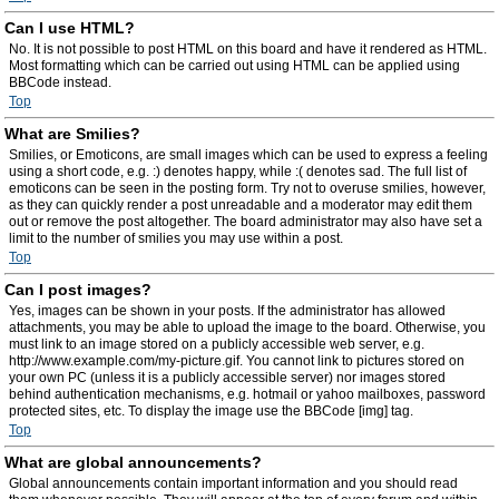
Can I use HTML?
No. It is not possible to post HTML on this board and have it rendered as HTML.
Most formatting which can be carried out using HTML can be applied using
BBCode instead.
Top
What are Smilies?
Smilies, or Emoticons, are small images which can be used to express a feeling
using a short code, e.g. :) denotes happy, while :( denotes sad. The full list of
emoticons can be seen in the posting form. Try not to overuse smilies, however,
as they can quickly render a post unreadable and a moderator may edit them
out or remove the post altogether. The board administrator may also have set a
limit to the number of smilies you may use within a post.
Top
Can I post images?
Yes, images can be shown in your posts. If the administrator has allowed
attachments, you may be able to upload the image to the board. Otherwise, you
must link to an image stored on a publicly accessible web server, e.g.
http://www.example.com/my-picture.gif. You cannot link to pictures stored on
your own PC (unless it is a publicly accessible server) nor images stored
behind authentication mechanisms, e.g. hotmail or yahoo mailboxes, password
protected sites, etc. To display the image use the BBCode [img] tag.
Top
What are global announcements?
Global announcements contain important information and you should read