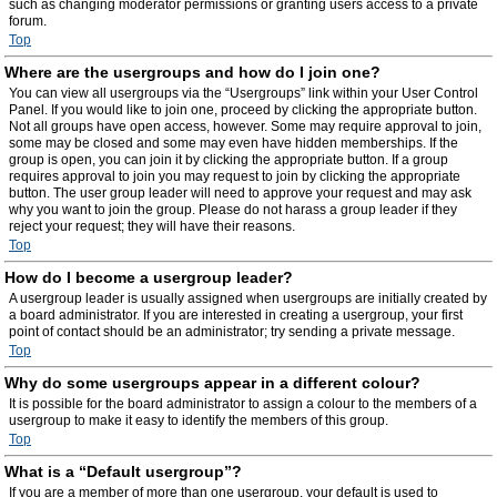
such as changing moderator permissions or granting users access to a private
forum.
Top
Where are the usergroups and how do I join one?
You can view all usergroups via the “Usergroups” link within your User Control
Panel. If you would like to join one, proceed by clicking the appropriate button.
Not all groups have open access, however. Some may require approval to join,
some may be closed and some may even have hidden memberships. If the
group is open, you can join it by clicking the appropriate button. If a group
requires approval to join you may request to join by clicking the appropriate
button. The user group leader will need to approve your request and may ask
why you want to join the group. Please do not harass a group leader if they
reject your request; they will have their reasons.
Top
How do I become a usergroup leader?
A usergroup leader is usually assigned when usergroups are initially created by
a board administrator. If you are interested in creating a usergroup, your first
point of contact should be an administrator; try sending a private message.
Top
Why do some usergroups appear in a different colour?
It is possible for the board administrator to assign a colour to the members of a
usergroup to make it easy to identify the members of this group.
Top
What is a “Default usergroup”?
If you are a member of more than one usergroup, your default is used to