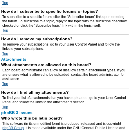
Top
How do I subscribe to specific forums or topics?
To subscribe to a specific forum, click the “Subscribe forum” link upon entering
the forum. To subscribe to a topic, reply to the topic with the subscribe checkbox
checked or click the “Subscribe topic” link within the topic itself.
Top
How do I remove my subscriptions?
To remove your subscriptions, go to your User Control Panel and follow the
links to your subscriptions.
Top
Attachments
What attachments are allowed on this board?
Each board administrator can allow or disallow certain attachment types. If you
are unsure what is allowed to be uploaded, contact the board administrator for
assistance.
Top
How do I find all my attachments?
To find your list of attachments that you have uploaded, go to your User Control
Panel and follow the links to the attachments section.
Top
phpBB 3 Issues
Who wrote this bulletin board?
This software (in its unmodified form) is produced, released and is copyright
phpBB Group
. It is made available under the GNU General Public License and