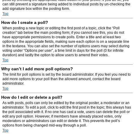
can still prevent a signature being added to individual posts by un-checking the
add signature box within the posting form.
Top
How do I create a poll?
When posting a new topic or editing the first post of a topic, click the “Poll
creation” tab below the main posting form; if you cannot see this, you do not
have appropriate permissions to create polls. Enter a title and at least two
options in the appropriate fields, making sure each option is on a separate line
in the textarea. You can also set the number of options users may select during
voting under “Options per user”, a time limit in days for the poll (0 for infinite
duration) and lastly the option to allow users to amend their votes.
Top
Why can’t I add more poll options?
The limit for poll options is set by the board administrator. If you feel you need to
add more options to your poll than the allowed amount, contact the board
administrator.
Top
How do I edit or delete a poll?
As with posts, polls can only be edited by the original poster, a moderator or an
administrator. To edit a poll, click to edit the first post in the topic; this always has
the poll associated with it. If no one has cast a vote, users can delete the poll or
edit any poll option. However, if members have already placed votes, only
moderators or administrators can edit or delete it. This prevents the poll’s
options from being changed mid-way through a poll.
Top