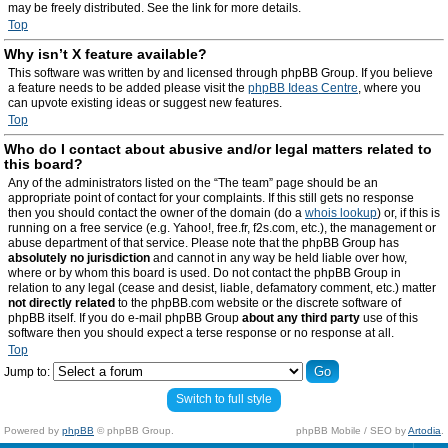
may be freely distributed. See the link for more details.
Top
Why isn’t X feature available?
This software was written by and licensed through phpBB Group. If you believe
a feature needs to be added please visit the
phpBB Ideas Centre
, where you
can upvote existing ideas or suggest new features.
Top
Who do I contact about abusive and/or legal matters related to
this board?
Any of the administrators listed on the “The team” page should be an
appropriate point of contact for your complaints. If this still gets no response
then you should contact the owner of the domain (do a
whois lookup
) or, if this is
running on a free service (e.g. Yahoo!, free.fr, f2s.com, etc.), the management or
abuse department of that service. Please note that the phpBB Group has
absolutely no jurisdiction
and cannot in any way be held liable over how,
where or by whom this board is used. Do not contact the phpBB Group in
relation to any legal (cease and desist, liable, defamatory comment, etc.) matter
not directly related
to the phpBB.com website or the discrete software of
phpBB itself. If you do e-mail phpBB Group
about any third party
use of this
software then you should expect a terse response or no response at all.
Top
Jump to:
Switch to full style
Powered by
phpBB
© phpBB Group.
phpBB Mobile / SEO by
Artodia
.