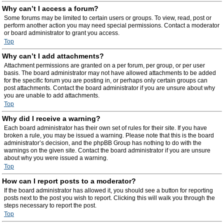
Why can’t I access a forum?
Some forums may be limited to certain users or groups. To view, read, post or
perform another action you may need special permissions. Contact a moderator
or board administrator to grant you access.
Top
Why can’t I add attachments?
Attachment permissions are granted on a per forum, per group, or per user
basis. The board administrator may not have allowed attachments to be added
for the specific forum you are posting in, or perhaps only certain groups can
post attachments. Contact the board administrator if you are unsure about why
you are unable to add attachments.
Top
Why did I receive a warning?
Each board administrator has their own set of rules for their site. If you have
broken a rule, you may be issued a warning. Please note that this is the board
administrator’s decision, and the phpBB Group has nothing to do with the
warnings on the given site. Contact the board administrator if you are unsure
about why you were issued a warning.
Top
How can I report posts to a moderator?
If the board administrator has allowed it, you should see a button for reporting
posts next to the post you wish to report. Clicking this will walk you through the
steps necessary to report the post.
Top