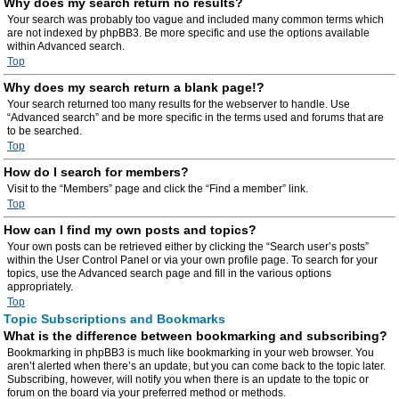
Why does my search return no results?
Your search was probably too vague and included many common terms which
are not indexed by phpBB3. Be more specific and use the options available
within Advanced search.
Top
Why does my search return a blank page!?
Your search returned too many results for the webserver to handle. Use
“Advanced search” and be more specific in the terms used and forums that are
to be searched.
Top
How do I search for members?
Visit to the “Members” page and click the “Find a member” link.
Top
How can I find my own posts and topics?
Your own posts can be retrieved either by clicking the “Search user’s posts”
within the User Control Panel or via your own profile page. To search for your
topics, use the Advanced search page and fill in the various options
appropriately.
Top
Topic Subscriptions and Bookmarks
What is the difference between bookmarking and subscribing?
Bookmarking in phpBB3 is much like bookmarking in your web browser. You
aren’t alerted when there’s an update, but you can come back to the topic later.
Subscribing, however, will notify you when there is an update to the topic or
forum on the board via your preferred method or methods.