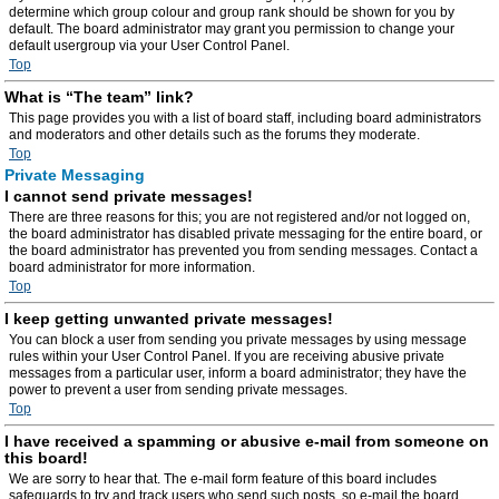
determine which group colour and group rank should be shown for you by
default. The board administrator may grant you permission to change your
default usergroup via your User Control Panel.
Top
What is “The team” link?
This page provides you with a list of board staff, including board administrators
and moderators and other details such as the forums they moderate.
Top
Private Messaging
I cannot send private messages!
There are three reasons for this; you are not registered and/or not logged on,
the board administrator has disabled private messaging for the entire board, or
the board administrator has prevented you from sending messages. Contact a
board administrator for more information.
Top
I keep getting unwanted private messages!
You can block a user from sending you private messages by using message
rules within your User Control Panel. If you are receiving abusive private
messages from a particular user, inform a board administrator; they have the
power to prevent a user from sending private messages.
Top
I have received a spamming or abusive e-mail from someone on
this board!
We are sorry to hear that. The e-mail form feature of this board includes
safeguards to try and track users who send such posts, so e-mail the board