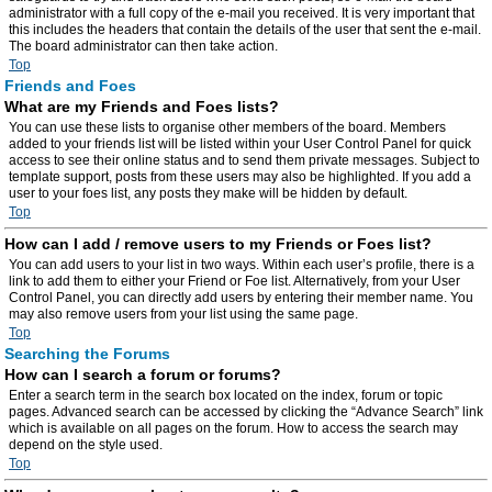
administrator with a full copy of the e-mail you received. It is very important that
this includes the headers that contain the details of the user that sent the e-mail.
The board administrator can then take action.
Top
Friends and Foes
What are my Friends and Foes lists?
You can use these lists to organise other members of the board. Members
added to your friends list will be listed within your User Control Panel for quick
access to see their online status and to send them private messages. Subject to
template support, posts from these users may also be highlighted. If you add a
user to your foes list, any posts they make will be hidden by default.
Top
How can I add / remove users to my Friends or Foes list?
You can add users to your list in two ways. Within each user’s profile, there is a
link to add them to either your Friend or Foe list. Alternatively, from your User
Control Panel, you can directly add users by entering their member name. You
may also remove users from your list using the same page.
Top
Searching the Forums
How can I search a forum or forums?
Enter a search term in the search box located on the index, forum or topic
pages. Advanced search can be accessed by clicking the “Advance Search” link
which is available on all pages on the forum. How to access the search may
depend on the style used.
Top