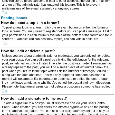
Only registered users can send e-mail to other users via the built-in e-mail form,
and only if the administrator has enabled this feature. This is to prevent
malicious use of the e-mail system by anonymous users.
Top
Posting Issues
How do I post a topic in a forum?
To post a new topic in a forum, click the relevant button on either the forum or
topic screens. You may need to register before you can post a message. A list of
your permissions in each forum is available at the bottom of the forum and topic
screens. Example: You can post new topics, You can vote in polls, etc.
Top
How do I edit or delete a post?
Unless you are a board administrator or moderator, you can only edit or delete
your own posts. You can edit a post by clicking the edit button for the relevant
post, sometimes for only a limited time after the post was made. If someone has
already replied to the post, you will find a small piece of text output below the
post when you return to the topic which lists the number of times you edited it
along with the date and time. This will only appear if someone has made a
reply; it will not appear if a moderator or administrator edited the post, though
they may leave a note as to why they’ve edited the post at their own discretion.
Please note that normal users cannot delete a post once someone has replied.
Top
How do I add a signature to my post?
To add a signature to a post you must first create one via your User Control
Panel. Once created, you can check the
Attach a signature
box on the posting
form to add your signature. You can also add a signature by default to all your
posts by checking the appropriate radio button in your profile. If you do so, you