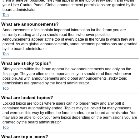
them whenever possible. They will appear at the top of every forum and within
your User Control Panel. Global announcement permissions are granted by the
board administrator.
Top
What are announcements?
Announcements often contain important information for the forum you are
currently reading and you should read them whenever possible.
Announcements appear at the top of every page in the forum to which they are
posted. As with global announcements, announcement permissions are granted
by the board administrator.
Top
What are sticky topics?
Sticky topics within the forum appear below announcements and only on the
first page. They are often quite important so you should read them whenever
possible. As with announcements and global announcements, sticky topic
permissions are granted by the board administrator.
Top
What are locked topics?
Locked topics are topics where users can no longer reply and any poll it
contained was automatically ended. Topics may be locked for many reasons
and were set this way by either the forum moderator or board administrator. You
may also be able to lock your own topics depending on the permissions you are
granted by the board administrator.
Top
What are topic icons?