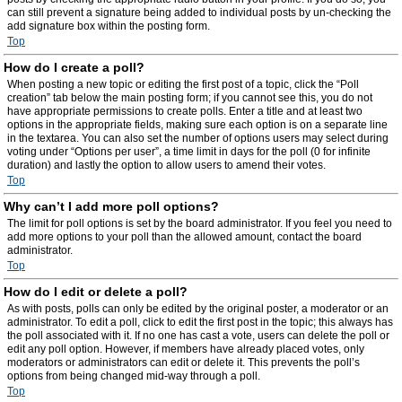
can still prevent a signature being added to individual posts by un-checking the
add signature box within the posting form.
Top
How do I create a poll?
When posting a new topic or editing the first post of a topic, click the “Poll
creation” tab below the main posting form; if you cannot see this, you do not
have appropriate permissions to create polls. Enter a title and at least two
options in the appropriate fields, making sure each option is on a separate line
in the textarea. You can also set the number of options users may select during
voting under “Options per user”, a time limit in days for the poll (0 for infinite
duration) and lastly the option to allow users to amend their votes.
Top
Why can’t I add more poll options?
The limit for poll options is set by the board administrator. If you feel you need to
add more options to your poll than the allowed amount, contact the board
administrator.
Top
How do I edit or delete a poll?
As with posts, polls can only be edited by the original poster, a moderator or an
administrator. To edit a poll, click to edit the first post in the topic; this always has
the poll associated with it. If no one has cast a vote, users can delete the poll or
edit any poll option. However, if members have already placed votes, only
moderators or administrators can edit or delete it. This prevents the poll’s
options from being changed mid-way through a poll.
Top