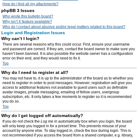
How do I find all my attachments?
phpBB 3 Issues
Who wrote this bulletin board?
Why isn’t X feature available?
Who do I contact about abusive and/or legal matters related to this board?
Login and Registration Issues
Why can’t I login?
There are several reasons why this could occur. First, ensure your username
and password are correct. If they are, contact the board owner to make sure you
haven’t been banned. It is also possible the website owner has a configuration
error on their end, and they would need to fix it.
Top
Why do I need to register at all?
You may not have to, it is up to the administrator of the board as to whether you
need to register in order to post messages. However; registration will give you
access to additional features not available to guest users such as definable
avatar images, private messaging, emailing of fellow users, usergroup
subscription, etc. It only takes a few moments to register so it is recommended
you do so.
Top
Why do I get logged off automatically?
If you do not check the
Log me in automatically
box when you login, the board
will only keep you logged in for a preset time. This prevents misuse of your
account by anyone else. To stay logged in, check the box during login. This is
not recommended if you access the board from a shared computer, e.g. library,