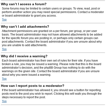
Why can’t I access a forum?
Some forums may be limited to certain users or groups. To view, read, post or
perform another action you may need special permissions. Contact a moderator
or board administrator to grant you access.
Top
Why can’t I add attachments?
Attachment permissions are granted on a per forum, per group, or per user
basis. The board administrator may not have allowed attachments to be added
for the specific forum you are posting in, or perhaps only certain groups can
post attachments. Contact the board administrator if you are unsure about why
you are unable to add attachments.
Top
Why did I receive a warning?
Each board administrator has their own set of rules for their site. If you have
broken a rule, you may be issued a warning. Please note that this is the board
administrator’s decision, and the phpBB Group has nothing to do with the
warnings on the given site. Contact the board administrator if you are unsure
about why you were issued a warning.
Top
How can I report posts to a moderator?
If the board administrator has allowed it, you should see a button for reporting
posts next to the post you wish to report. Clicking this will walk you through the
steps necessary to report the post.
Top