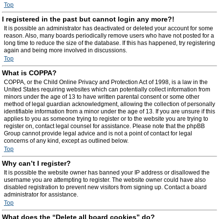
Top
I registered in the past but cannot login any more?!
It is possible an administrator has deactivated or deleted your account for some
reason. Also, many boards periodically remove users who have not posted for a
long time to reduce the size of the database. If this has happened, try registering
again and being more involved in discussions.
Top
What is COPPA?
COPPA, or the Child Online Privacy and Protection Act of 1998, is a law in the
United States requiring websites which can potentially collect information from
minors under the age of 13 to have written parental consent or some other
method of legal guardian acknowledgment, allowing the collection of personally
identifiable information from a minor under the age of 13. If you are unsure if this
applies to you as someone trying to register or to the website you are trying to
register on, contact legal counsel for assistance. Please note that the phpBB
Group cannot provide legal advice and is not a point of contact for legal
concerns of any kind, except as outlined below.
Top
Why can’t I register?
It is possible the website owner has banned your IP address or disallowed the
username you are attempting to register. The website owner could have also
disabled registration to prevent new visitors from signing up. Contact a board
administrator for assistance.
Top
What does the “Delete all board cookies” do?