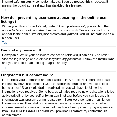
internet cafe, university computer lab, etc. If you do not see this checkbox, it
means the board administrator has disabled this feature.
Top
How do I prevent my username appearing in the online user
listings?
Within your User Control Panel, under “Board preferences”, you will find the
option
Hide your online status
. Enable this option with
Yes
and you will only
appear to the administrators, moderators and yourself. You will be counted as a
hidden user.
Top
I’ve lost my password!
Don’t panic! While your password cannot be retrieved, it can easily be reset.
Visit the login page and click
I’ve forgotten my password
. Follow the instructions
and you should be able to log in again shortly.
Top
I registered but cannot login!
First, check your username and password. If they are correct, then one of two
things may have happened. If COPPA support is enabled and you specified
being under 13 years old during registration, you will have to follow the
instructions you received. Some boards will also require new registrations to be
activated, either by yourself or by an administrator before you can logon; this
information was present during registration. If you were sent an e-mail, follow
the instructions. If you did not receive an e-mail, you may have provided an
incorrect e-mail address or the e-mail may have been picked up by a spam filer.
If you are sure the e-mail address you provided is correct, try contacting an
administrator.