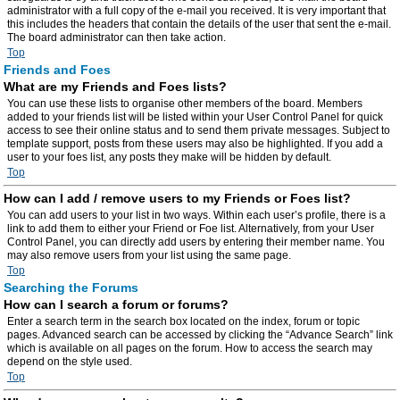
administrator with a full copy of the e-mail you received. It is very important that
this includes the headers that contain the details of the user that sent the e-mail.
The board administrator can then take action.
Top
Friends and Foes
What are my Friends and Foes lists?
You can use these lists to organise other members of the board. Members
added to your friends list will be listed within your User Control Panel for quick
access to see their online status and to send them private messages. Subject to
template support, posts from these users may also be highlighted. If you add a
user to your foes list, any posts they make will be hidden by default.
Top
How can I add / remove users to my Friends or Foes list?
You can add users to your list in two ways. Within each user’s profile, there is a
link to add them to either your Friend or Foe list. Alternatively, from your User
Control Panel, you can directly add users by entering their member name. You
may also remove users from your list using the same page.
Top
Searching the Forums
How can I search a forum or forums?
Enter a search term in the search box located on the index, forum or topic
pages. Advanced search can be accessed by clicking the “Advance Search” link
which is available on all pages on the forum. How to access the search may
depend on the style used.
Top