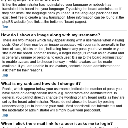
Either the administrator has not installed your language or nobody has
translated this board into your language. Try asking the board administrator if
they can install the language pack you need. If the language pack does not
exist, feel free to create a new translation. More information can be found at the
phpBB website (see link at the bottom of board pages).
Top
How do I show an image along with my username?
There are two images which may appear along with a username when viewing
posts. One of them may be an image associated with your rank, generally in the
form of stars, blocks or dots, indicating how many posts you have made or your
status on the board. Another, usually a larger image, is known as an avatar and
is generally unique or personal to each user. It is up to the board administrator
to enable avatars and to choose the way in which avatars can be made
available. If you are unable to use avatars, contact a board administrator and
ask them for their reasons.
Top
What is my rank and how do I change it?
Ranks, which appear below your username, indicate the number of posts you
have made or identify certain users, e.g. moderators and administrators. In
general, you cannot directly change the wording of any board ranks as they are
set by the board administrator. Please do not abuse the board by posting
unnecessarily just to increase your rank. Most boards will not tolerate this and
the moderator or administrator will simply lower your post count.
Top
When I click the e-mail link for a user it asks me to login?