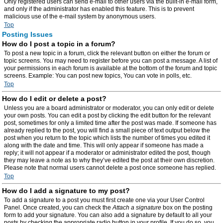
Only registered users can send e-mail to other users via the built-in e-mail form,
and only if the administrator has enabled this feature. This is to prevent
malicious use of the e-mail system by anonymous users.
Top
Posting Issues
How do I post a topic in a forum?
To post a new topic in a forum, click the relevant button on either the forum or
topic screens. You may need to register before you can post a message. A list of
your permissions in each forum is available at the bottom of the forum and topic
screens. Example: You can post new topics, You can vote in polls, etc.
Top
How do I edit or delete a post?
Unless you are a board administrator or moderator, you can only edit or delete
your own posts. You can edit a post by clicking the edit button for the relevant
post, sometimes for only a limited time after the post was made. If someone has
already replied to the post, you will find a small piece of text output below the
post when you return to the topic which lists the number of times you edited it
along with the date and time. This will only appear if someone has made a
reply; it will not appear if a moderator or administrator edited the post, though
they may leave a note as to why they’ve edited the post at their own discretion.
Please note that normal users cannot delete a post once someone has replied.
Top
How do I add a signature to my post?
To add a signature to a post you must first create one via your User Control
Panel. Once created, you can check the
Attach a signature
box on the posting
form to add your signature. You can also add a signature by default to all your
posts by checking the appropriate radio button in your profile. If you do so, you