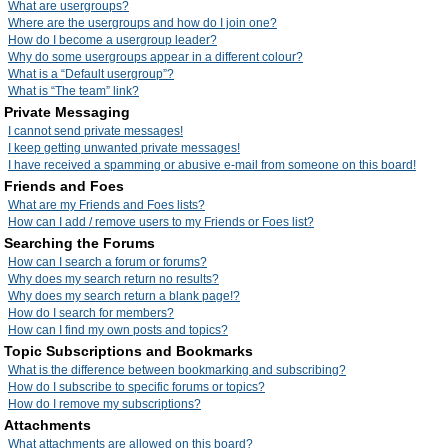
What are usergroups?
Where are the usergroups and how do I join one?
How do I become a usergroup leader?
Why do some usergroups appear in a different colour?
What is a “Default usergroup”?
What is “The team” link?
Private Messaging
I cannot send private messages!
I keep getting unwanted private messages!
I have received a spamming or abusive e-mail from someone on this board!
Friends and Foes
What are my Friends and Foes lists?
How can I add / remove users to my Friends or Foes list?
Searching the Forums
How can I search a forum or forums?
Why does my search return no results?
Why does my search return a blank page!?
How do I search for members?
How can I find my own posts and topics?
Topic Subscriptions and Bookmarks
What is the difference between bookmarking and subscribing?
How do I subscribe to specific forums or topics?
How do I remove my subscriptions?
Attachments
What attachments are allowed on this board?