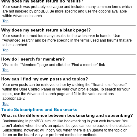
Why does my search return no results?
Your search was probably too vague and included many common terms which
are not indexed by phpBB3. Be more specific and use the options available
within Advanced search.
Top
Why does my search return a blank page!?
Your search returned too many results for the webserver to handle. Use
“Advanced search” and be more specific in the terms used and forums that are
to be searched.
Top
How do I search for members?
Visit to the “Members” page and click the “Find a member” link.
Top
How can I find my own posts and topics?
Your own posts can be retrieved either by clicking the “Search user’s posts”
within the User Control Panel or via your own profile page. To search for your
topics, use the Advanced search page and fill in the various options
appropriately.
Top
Topic Subscriptions and Bookmarks
What is the difference between bookmarking and subscribing?
Bookmarking in phpBB3 is much like bookmarking in your web browser. You
aren’t alerted when there’s an update, but you can come back to the topic later.
Subscribing, however, will notify you when there is an update to the topic or
forum on the board via your preferred method or methods.