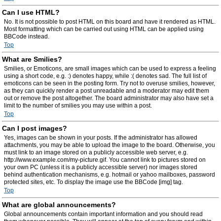
Can I use HTML?
No. It is not possible to post HTML on this board and have it rendered as HTML.
Most formatting which can be carried out using HTML can be applied using
BBCode instead.
Top
What are Smilies?
Smilies, or Emoticons, are small images which can be used to express a feeling
using a short code, e.g. :) denotes happy, while :( denotes sad. The full list of
emoticons can be seen in the posting form. Try not to overuse smilies, however,
as they can quickly render a post unreadable and a moderator may edit them
out or remove the post altogether. The board administrator may also have set a
limit to the number of smilies you may use within a post.
Top
Can I post images?
Yes, images can be shown in your posts. If the administrator has allowed
attachments, you may be able to upload the image to the board. Otherwise, you
must link to an image stored on a publicly accessible web server, e.g.
http://www.example.com/my-picture.gif. You cannot link to pictures stored on
your own PC (unless it is a publicly accessible server) nor images stored
behind authentication mechanisms, e.g. hotmail or yahoo mailboxes, password
protected sites, etc. To display the image use the BBCode [img] tag.
Top
What are global announcements?
Global announcements contain important information and you should read