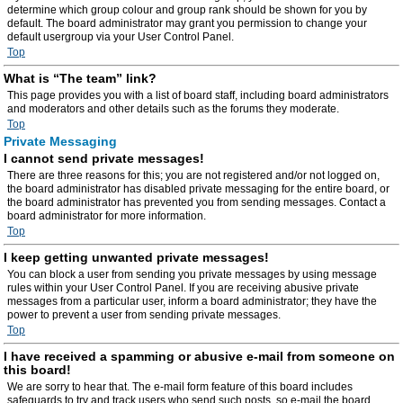
determine which group colour and group rank should be shown for you by
default. The board administrator may grant you permission to change your
default usergroup via your User Control Panel.
Top
What is “The team” link?
This page provides you with a list of board staff, including board administrators
and moderators and other details such as the forums they moderate.
Top
Private Messaging
I cannot send private messages!
There are three reasons for this; you are not registered and/or not logged on,
the board administrator has disabled private messaging for the entire board, or
the board administrator has prevented you from sending messages. Contact a
board administrator for more information.
Top
I keep getting unwanted private messages!
You can block a user from sending you private messages by using message
rules within your User Control Panel. If you are receiving abusive private
messages from a particular user, inform a board administrator; they have the
power to prevent a user from sending private messages.
Top
I have received a spamming or abusive e-mail from someone on
this board!
We are sorry to hear that. The e-mail form feature of this board includes
safeguards to try and track users who send such posts, so e-mail the board