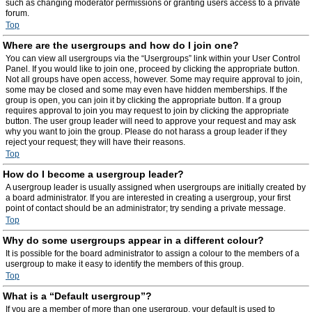
such as changing moderator permissions or granting users access to a private
forum.
Top
Where are the usergroups and how do I join one?
You can view all usergroups via the “Usergroups” link within your User Control
Panel. If you would like to join one, proceed by clicking the appropriate button.
Not all groups have open access, however. Some may require approval to join,
some may be closed and some may even have hidden memberships. If the
group is open, you can join it by clicking the appropriate button. If a group
requires approval to join you may request to join by clicking the appropriate
button. The user group leader will need to approve your request and may ask
why you want to join the group. Please do not harass a group leader if they
reject your request; they will have their reasons.
Top
How do I become a usergroup leader?
A usergroup leader is usually assigned when usergroups are initially created by
a board administrator. If you are interested in creating a usergroup, your first
point of contact should be an administrator; try sending a private message.
Top
Why do some usergroups appear in a different colour?
It is possible for the board administrator to assign a colour to the members of a
usergroup to make it easy to identify the members of this group.
Top
What is a “Default usergroup”?
If you are a member of more than one usergroup, your default is used to