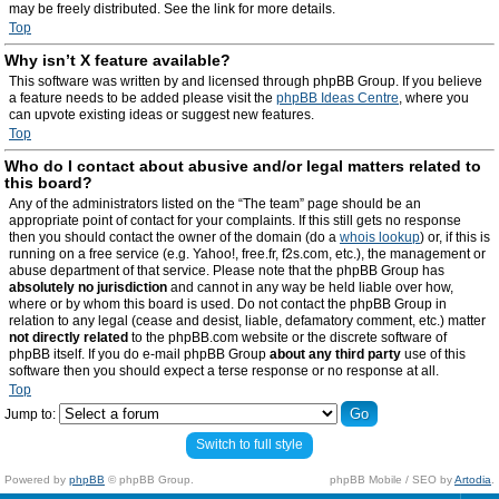
may be freely distributed. See the link for more details.
Top
Why isn’t X feature available?
This software was written by and licensed through phpBB Group. If you believe
a feature needs to be added please visit the
phpBB Ideas Centre
, where you
can upvote existing ideas or suggest new features.
Top
Who do I contact about abusive and/or legal matters related to
this board?
Any of the administrators listed on the “The team” page should be an
appropriate point of contact for your complaints. If this still gets no response
then you should contact the owner of the domain (do a
whois lookup
) or, if this is
running on a free service (e.g. Yahoo!, free.fr, f2s.com, etc.), the management or
abuse department of that service. Please note that the phpBB Group has
absolutely no jurisdiction
and cannot in any way be held liable over how,
where or by whom this board is used. Do not contact the phpBB Group in
relation to any legal (cease and desist, liable, defamatory comment, etc.) matter
not directly related
to the phpBB.com website or the discrete software of
phpBB itself. If you do e-mail phpBB Group
about any third party
use of this
software then you should expect a terse response or no response at all.
Top
Jump to:
Switch to full style
Powered by
phpBB
© phpBB Group.
phpBB Mobile / SEO by
Artodia
.