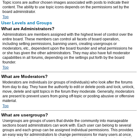
Topic icons are author chosen images associated with posts to indicate their
content. The ability to use topic icons depends on the permissions set by the
board administrator.
Top
User Levels and Groups
What are Administrators?
Administrators are members assigned with the highest level of control over the
entire board. These members can control all facets of board operation,
including setting permissions, banning users, creating usergroups or
moderators, etc., dependent upon the board founder and what permissions he
or she has given the other administrators. They may also have full moderator
capabilities in all forums, depending on the settings put forth by the board
founder.
Top
What are Moderators?
Moderators are individuals (or groups of individuals) who look after the forums
from day to day. They have the authority to edit or delete posts and lock, unlock,
move, delete and split topics in the forum they moderate. Generally, moderators
are present to prevent users from going off-topic or posting abusive or offensive
material.
Top
What are usergroups?
Usergroups are groups of users that divide the community into manageable
sections board administrators can work with. Each user can belong to several
groups and each group can be assigned individual permissions. This provides
an easy way for administrators to change permissions for many users at once,