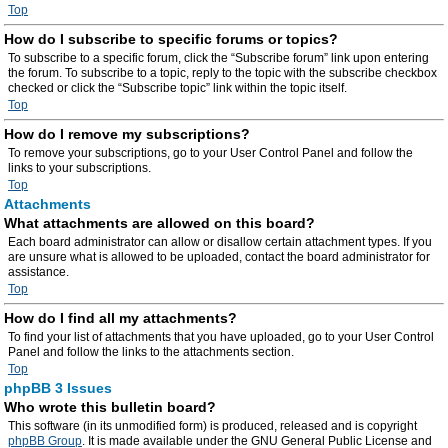
Top
How do I subscribe to specific forums or topics?
To subscribe to a specific forum, click the “Subscribe forum” link upon entering
the forum. To subscribe to a topic, reply to the topic with the subscribe checkbox
checked or click the “Subscribe topic” link within the topic itself.
Top
How do I remove my subscriptions?
To remove your subscriptions, go to your User Control Panel and follow the
links to your subscriptions.
Top
Attachments
What attachments are allowed on this board?
Each board administrator can allow or disallow certain attachment types. If you
are unsure what is allowed to be uploaded, contact the board administrator for
assistance.
Top
How do I find all my attachments?
To find your list of attachments that you have uploaded, go to your User Control
Panel and follow the links to the attachments section.
Top
phpBB 3 Issues
Who wrote this bulletin board?
This software (in its unmodified form) is produced, released and is copyright
phpBB Group
. It is made available under the GNU General Public License and