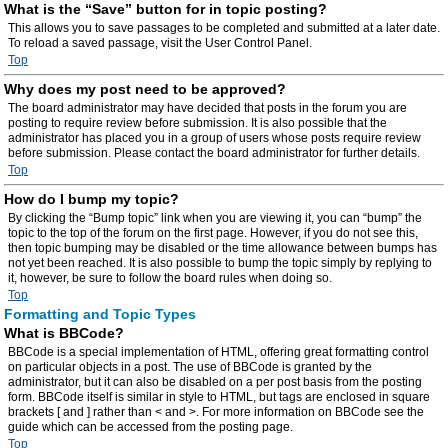
What is the “Save” button for in topic posting?
This allows you to save passages to be completed and submitted at a later date.
To reload a saved passage, visit the User Control Panel.
Top
Why does my post need to be approved?
The board administrator may have decided that posts in the forum you are
posting to require review before submission. It is also possible that the
administrator has placed you in a group of users whose posts require review
before submission. Please contact the board administrator for further details.
Top
How do I bump my topic?
By clicking the “Bump topic” link when you are viewing it, you can “bump” the
topic to the top of the forum on the first page. However, if you do not see this,
then topic bumping may be disabled or the time allowance between bumps has
not yet been reached. It is also possible to bump the topic simply by replying to
it, however, be sure to follow the board rules when doing so.
Top
Formatting and Topic Types
What is BBCode?
BBCode is a special implementation of HTML, offering great formatting control
on particular objects in a post. The use of BBCode is granted by the
administrator, but it can also be disabled on a per post basis from the posting
form. BBCode itself is similar in style to HTML, but tags are enclosed in square
brackets [ and ] rather than < and >. For more information on BBCode see the
guide which can be accessed from the posting page.
Top