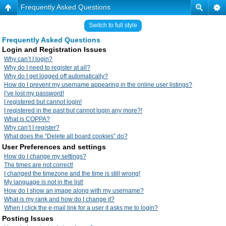
Frequently Asked Questions
Switch to full style
Frequently Asked Questions
Login and Registration Issues
Why can’t I login?
Why do I need to register at all?
Why do I get logged off automatically?
How do I prevent my username appearing in the online user listings?
I’ve lost my password!
I registered but cannot login!
I registered in the past but cannot login any more?!
What is COPPA?
Why can’t I register?
What does the “Delete all board cookies” do?
User Preferences and settings
How do I change my settings?
The times are not correct!
I changed the timezone and the time is still wrong!
My language is not in the list!
How do I show an image along with my username?
What is my rank and how do I change it?
When I click the e-mail link for a user it asks me to login?
Posting Issues