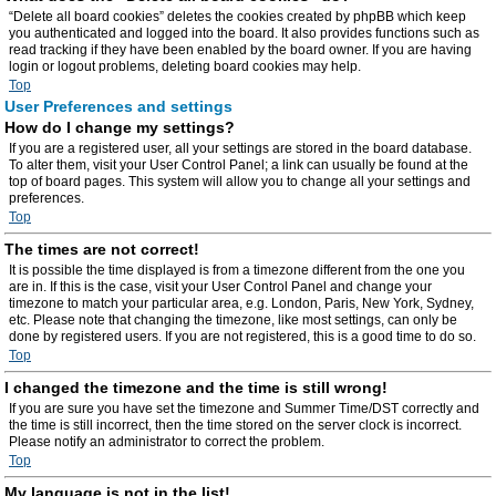
“Delete all board cookies” deletes the cookies created by phpBB which keep
you authenticated and logged into the board. It also provides functions such as
read tracking if they have been enabled by the board owner. If you are having
login or logout problems, deleting board cookies may help.
Top
User Preferences and settings
How do I change my settings?
If you are a registered user, all your settings are stored in the board database.
To alter them, visit your User Control Panel; a link can usually be found at the
top of board pages. This system will allow you to change all your settings and
preferences.
Top
The times are not correct!
It is possible the time displayed is from a timezone different from the one you
are in. If this is the case, visit your User Control Panel and change your
timezone to match your particular area, e.g. London, Paris, New York, Sydney,
etc. Please note that changing the timezone, like most settings, can only be
done by registered users. If you are not registered, this is a good time to do so.
Top
I changed the timezone and the time is still wrong!
If you are sure you have set the timezone and Summer Time/DST correctly and
the time is still incorrect, then the time stored on the server clock is incorrect.
Please notify an administrator to correct the problem.
Top
My language is not in the list!