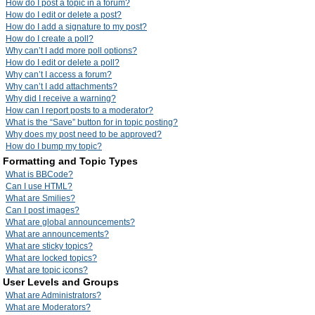
How do I post a topic in a forum?
How do I edit or delete a post?
How do I add a signature to my post?
How do I create a poll?
Why can’t I add more poll options?
How do I edit or delete a poll?
Why can’t I access a forum?
Why can’t I add attachments?
Why did I receive a warning?
How can I report posts to a moderator?
What is the “Save” button for in topic posting?
Why does my post need to be approved?
How do I bump my topic?
Formatting and Topic Types
What is BBCode?
Can I use HTML?
What are Smilies?
Can I post images?
What are global announcements?
What are announcements?
What are sticky topics?
What are locked topics?
What are topic icons?
User Levels and Groups
What are Administrators?
What are Moderators?