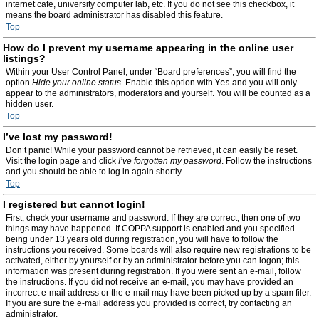
internet cafe, university computer lab, etc. If you do not see this checkbox, it
means the board administrator has disabled this feature.
Top
How do I prevent my username appearing in the online user
listings?
Within your User Control Panel, under “Board preferences”, you will find the
option
Hide your online status
. Enable this option with
Yes
and you will only
appear to the administrators, moderators and yourself. You will be counted as a
hidden user.
Top
I’ve lost my password!
Don’t panic! While your password cannot be retrieved, it can easily be reset.
Visit the login page and click
I’ve forgotten my password
. Follow the instructions
and you should be able to log in again shortly.
Top
I registered but cannot login!
First, check your username and password. If they are correct, then one of two
things may have happened. If COPPA support is enabled and you specified
being under 13 years old during registration, you will have to follow the
instructions you received. Some boards will also require new registrations to be
activated, either by yourself or by an administrator before you can logon; this
information was present during registration. If you were sent an e-mail, follow
the instructions. If you did not receive an e-mail, you may have provided an
incorrect e-mail address or the e-mail may have been picked up by a spam filer.
If you are sure the e-mail address you provided is correct, try contacting an
administrator.