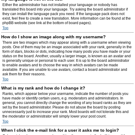
Either the administrator has not installed your language or nobody has
translated this board into your language. Try asking the board administrator if
they can install the language pack you need. If the language pack does not
exist, feel free to create a new translation. More information can be found at the
phpBB website (see link at the bottom of board pages).
Top
How do I show an image along with my username?
There are two images which may appear along with a username when viewing
posts. One of them may be an image associated with your rank, generally in the
form of stars, blocks or dots, indicating how many posts you have made or your
status on the board. Another, usually a larger image, is known as an avatar and
is generally unique or personal to each user. It is up to the board administrator
to enable avatars and to choose the way in which avatars can be made
available. If you are unable to use avatars, contact a board administrator and
ask them for their reasons.
Top
What is my rank and how do I change it?
Ranks, which appear below your username, indicate the number of posts you
have made or identify certain users, e.g. moderators and administrators. In
general, you cannot directly change the wording of any board ranks as they are
set by the board administrator. Please do not abuse the board by posting
unnecessarily just to increase your rank. Most boards will not tolerate this and
the moderator or administrator will simply lower your post count.
Top
When I click the e-mail link for a user it asks me to login?