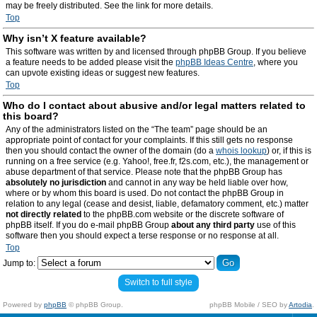
may be freely distributed. See the link for more details.
Top
Why isn’t X feature available?
This software was written by and licensed through phpBB Group. If you believe
a feature needs to be added please visit the
phpBB Ideas Centre
, where you
can upvote existing ideas or suggest new features.
Top
Who do I contact about abusive and/or legal matters related to
this board?
Any of the administrators listed on the “The team” page should be an
appropriate point of contact for your complaints. If this still gets no response
then you should contact the owner of the domain (do a
whois lookup
) or, if this is
running on a free service (e.g. Yahoo!, free.fr, f2s.com, etc.), the management or
abuse department of that service. Please note that the phpBB Group has
absolutely no jurisdiction
and cannot in any way be held liable over how,
where or by whom this board is used. Do not contact the phpBB Group in
relation to any legal (cease and desist, liable, defamatory comment, etc.) matter
not directly related
to the phpBB.com website or the discrete software of
phpBB itself. If you do e-mail phpBB Group
about any third party
use of this
software then you should expect a terse response or no response at all.
Top
Jump to:
Switch to full style
Powered by
phpBB
© phpBB Group.
phpBB Mobile / SEO by
Artodia
.