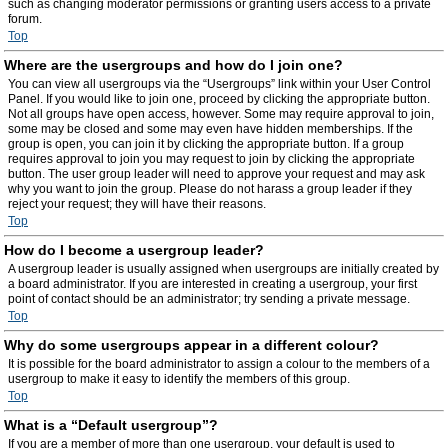
such as changing moderator permissions or granting users access to a private
forum.
Top
Where are the usergroups and how do I join one?
You can view all usergroups via the “Usergroups” link within your User Control
Panel. If you would like to join one, proceed by clicking the appropriate button.
Not all groups have open access, however. Some may require approval to join,
some may be closed and some may even have hidden memberships. If the
group is open, you can join it by clicking the appropriate button. If a group
requires approval to join you may request to join by clicking the appropriate
button. The user group leader will need to approve your request and may ask
why you want to join the group. Please do not harass a group leader if they
reject your request; they will have their reasons.
Top
How do I become a usergroup leader?
A usergroup leader is usually assigned when usergroups are initially created by
a board administrator. If you are interested in creating a usergroup, your first
point of contact should be an administrator; try sending a private message.
Top
Why do some usergroups appear in a different colour?
It is possible for the board administrator to assign a colour to the members of a
usergroup to make it easy to identify the members of this group.
Top
What is a “Default usergroup”?
If you are a member of more than one usergroup, your default is used to