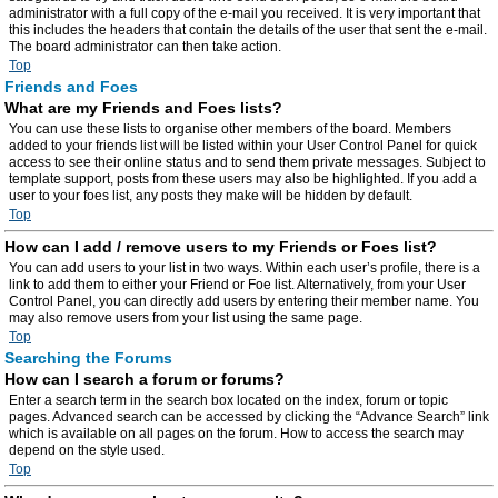
administrator with a full copy of the e-mail you received. It is very important that
this includes the headers that contain the details of the user that sent the e-mail.
The board administrator can then take action.
Top
Friends and Foes
What are my Friends and Foes lists?
You can use these lists to organise other members of the board. Members
added to your friends list will be listed within your User Control Panel for quick
access to see their online status and to send them private messages. Subject to
template support, posts from these users may also be highlighted. If you add a
user to your foes list, any posts they make will be hidden by default.
Top
How can I add / remove users to my Friends or Foes list?
You can add users to your list in two ways. Within each user’s profile, there is a
link to add them to either your Friend or Foe list. Alternatively, from your User
Control Panel, you can directly add users by entering their member name. You
may also remove users from your list using the same page.
Top
Searching the Forums
How can I search a forum or forums?
Enter a search term in the search box located on the index, forum or topic
pages. Advanced search can be accessed by clicking the “Advance Search” link
which is available on all pages on the forum. How to access the search may
depend on the style used.
Top