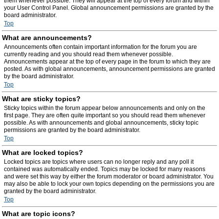
them whenever possible. They will appear at the top of every forum and within
your User Control Panel. Global announcement permissions are granted by the
board administrator.
Top
What are announcements?
Announcements often contain important information for the forum you are
currently reading and you should read them whenever possible.
Announcements appear at the top of every page in the forum to which they are
posted. As with global announcements, announcement permissions are granted
by the board administrator.
Top
What are sticky topics?
Sticky topics within the forum appear below announcements and only on the
first page. They are often quite important so you should read them whenever
possible. As with announcements and global announcements, sticky topic
permissions are granted by the board administrator.
Top
What are locked topics?
Locked topics are topics where users can no longer reply and any poll it
contained was automatically ended. Topics may be locked for many reasons
and were set this way by either the forum moderator or board administrator. You
may also be able to lock your own topics depending on the permissions you are
granted by the board administrator.
Top
What are topic icons?