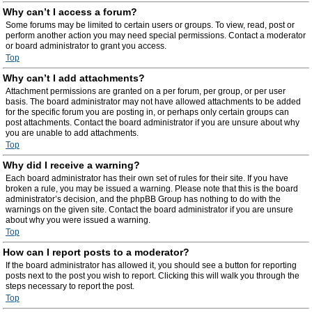
Why can’t I access a forum?
Some forums may be limited to certain users or groups. To view, read, post or
perform another action you may need special permissions. Contact a moderator
or board administrator to grant you access.
Top
Why can’t I add attachments?
Attachment permissions are granted on a per forum, per group, or per user
basis. The board administrator may not have allowed attachments to be added
for the specific forum you are posting in, or perhaps only certain groups can
post attachments. Contact the board administrator if you are unsure about why
you are unable to add attachments.
Top
Why did I receive a warning?
Each board administrator has their own set of rules for their site. If you have
broken a rule, you may be issued a warning. Please note that this is the board
administrator’s decision, and the phpBB Group has nothing to do with the
warnings on the given site. Contact the board administrator if you are unsure
about why you were issued a warning.
Top
How can I report posts to a moderator?
If the board administrator has allowed it, you should see a button for reporting
posts next to the post you wish to report. Clicking this will walk you through the
steps necessary to report the post.
Top