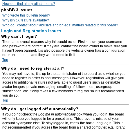
How do I find all my attachments?
phpBB 3 Issues
Who wrote this bulletin board?
Why isn’t X feature available?
Who do I contact about abusive and/or legal matters related to this board?
Login and Registration Issues
Why can’t I login?
There are several reasons why this could occur. First, ensure your username
and password are correct. If they are, contact the board owner to make sure you
haven’t been banned. It is also possible the website owner has a configuration
error on their end, and they would need to fix it.
Top
Why do I need to register at all?
You may not have to, it is up to the administrator of the board as to whether you
need to register in order to post messages. However; registration will give you
access to additional features not available to guest users such as definable
avatar images, private messaging, emailing of fellow users, usergroup
subscription, etc. It only takes a few moments to register so it is recommended
you do so.
Top
Why do I get logged off automatically?
If you do not check the
Log me in automatically
box when you login, the board
will only keep you logged in for a preset time. This prevents misuse of your
account by anyone else. To stay logged in, check the box during login. This is
not recommended if you access the board from a shared computer, e.g. library,