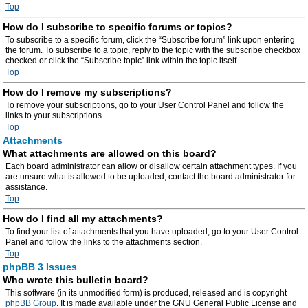
Top
How do I subscribe to specific forums or topics?
To subscribe to a specific forum, click the “Subscribe forum” link upon entering
the forum. To subscribe to a topic, reply to the topic with the subscribe checkbox
checked or click the “Subscribe topic” link within the topic itself.
Top
How do I remove my subscriptions?
To remove your subscriptions, go to your User Control Panel and follow the
links to your subscriptions.
Top
Attachments
What attachments are allowed on this board?
Each board administrator can allow or disallow certain attachment types. If you
are unsure what is allowed to be uploaded, contact the board administrator for
assistance.
Top
How do I find all my attachments?
To find your list of attachments that you have uploaded, go to your User Control
Panel and follow the links to the attachments section.
Top
phpBB 3 Issues
Who wrote this bulletin board?
This software (in its unmodified form) is produced, released and is copyright
phpBB Group
. It is made available under the GNU General Public License and