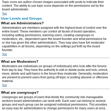
Topic icons are author chosen images associated with posts to indicate their
content. The ability to use topic icons depends on the permissions set by the
board administrator.
Top
User Levels and Groups
What are Administrators?
Administrators are members assigned with the highest level of control over the
entire board. These members can control all facets of board operation,
including setting permissions, banning users, creating usergroups or
moderators, etc., dependent upon the board founder and what permissions he
or she has given the other administrators. They may also have full moderator
capabilities in all forums, depending on the settings put forth by the board
founder.
Top
What are Moderators?
Moderators are individuals (or groups of individuals) who look after the forums
from day to day. They have the authority to edit or delete posts and lock, unlock,
move, delete and split topics in the forum they moderate. Generally, moderators
are present to prevent users from going off-topic or posting abusive or offensive
material.
Top
What are usergroups?
Usergroups are groups of users that divide the community into manageable
sections board administrators can work with. Each user can belong to several
groups and each group can be assigned individual permissions. This provides
an easy way for administrators to change permissions for many users at once,