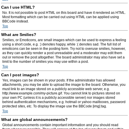
Can I use HTML?
No. It is not possible to post HTML on this board and have it rendered as HTML.
Most formatting which can be carried out using HTML can be applied using
BBCode instead.
Top
What are Smilies?
Smilies, or Emoticons, are small images which can be used to express a feeling
using a short code, e.g. :) denotes happy, while :( denotes sad. The full list of
emoticons can be seen in the posting form. Try not to overuse smilies, however,
as they can quickly render a post unreadable and a moderator may edit them
out or remove the post altogether. The board administrator may also have set a
limit to the number of smilies you may use within a post.
Top
Can I post images?
Yes, images can be shown in your posts. If the administrator has allowed
attachments, you may be able to upload the image to the board. Otherwise, you
must link to an image stored on a publicly accessible web server, e.g.
http://www.example.com/my-picture.gif. You cannot link to pictures stored on
your own PC (unless it is a publicly accessible server) nor images stored
behind authentication mechanisms, e.g. hotmail or yahoo mailboxes, password
protected sites, etc. To display the image use the BBCode [img] tag.
Top
What are global announcements?
Global announcements contain important information and you should read