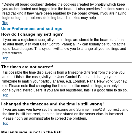
“Delete all board cookies” deletes the cookies created by phpBB which keep
you authenticated and logged into the board. It also provides functions such as
read tracking if they have been enabled by the board owner. If you are having
login or logout problems, deleting board cookies may help.
Top
User Preferences and settings
How do I change my settings?
If you are a registered user, all your settings are stored in the board database.
To alter them, visit your User Control Panel; a link can usually be found at the
top of board pages. This system will allow you to change all your settings and
preferences.
Top
The times are not correct!
It is possible the time displayed is from a timezone different from the one you
are in. If this is the case, visit your User Control Panel and change your
timezone to match your particular area, e.g. London, Paris, New York, Sydney,
etc. Please note that changing the timezone, like most settings, can only be
done by registered users. If you are not registered, this is a good time to do so.
Top
I changed the timezone and the time is still wrong!
If you are sure you have set the timezone and Summer Time/DST correctly and
the time is still incorrect, then the time stored on the server clock is incorrect.
Please notify an administrator to correct the problem.
Top
My language is not in the list!