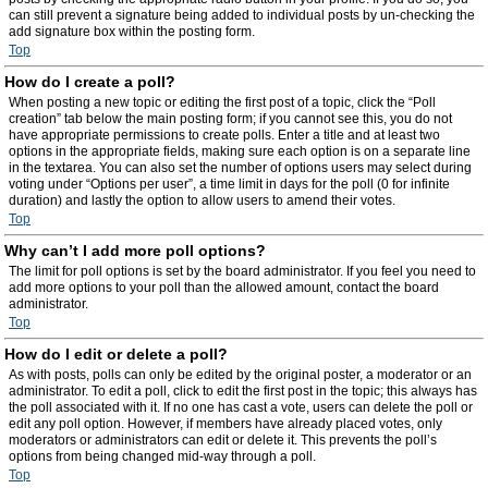
can still prevent a signature being added to individual posts by un-checking the
add signature box within the posting form.
Top
How do I create a poll?
When posting a new topic or editing the first post of a topic, click the “Poll
creation” tab below the main posting form; if you cannot see this, you do not
have appropriate permissions to create polls. Enter a title and at least two
options in the appropriate fields, making sure each option is on a separate line
in the textarea. You can also set the number of options users may select during
voting under “Options per user”, a time limit in days for the poll (0 for infinite
duration) and lastly the option to allow users to amend their votes.
Top
Why can’t I add more poll options?
The limit for poll options is set by the board administrator. If you feel you need to
add more options to your poll than the allowed amount, contact the board
administrator.
Top
How do I edit or delete a poll?
As with posts, polls can only be edited by the original poster, a moderator or an
administrator. To edit a poll, click to edit the first post in the topic; this always has
the poll associated with it. If no one has cast a vote, users can delete the poll or
edit any poll option. However, if members have already placed votes, only
moderators or administrators can edit or delete it. This prevents the poll’s
options from being changed mid-way through a poll.
Top