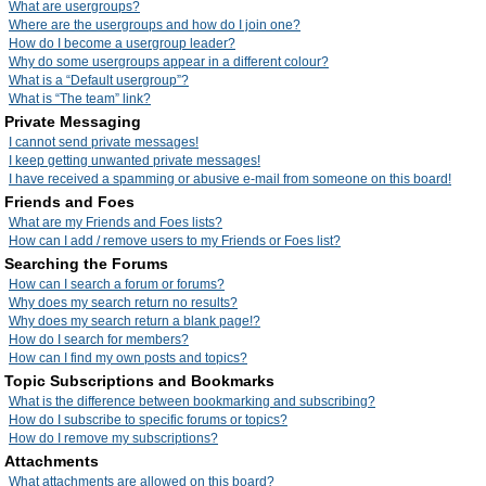
What are usergroups?
Where are the usergroups and how do I join one?
How do I become a usergroup leader?
Why do some usergroups appear in a different colour?
What is a “Default usergroup”?
What is “The team” link?
Private Messaging
I cannot send private messages!
I keep getting unwanted private messages!
I have received a spamming or abusive e-mail from someone on this board!
Friends and Foes
What are my Friends and Foes lists?
How can I add / remove users to my Friends or Foes list?
Searching the Forums
How can I search a forum or forums?
Why does my search return no results?
Why does my search return a blank page!?
How do I search for members?
How can I find my own posts and topics?
Topic Subscriptions and Bookmarks
What is the difference between bookmarking and subscribing?
How do I subscribe to specific forums or topics?
How do I remove my subscriptions?
Attachments
What attachments are allowed on this board?