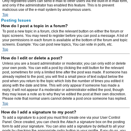
Only registered users can send e-mail to other users via the built-in e-mail form,
and only if the administrator has enabled this feature. This is to prevent
malicious use of the e-mail system by anonymous users.
Top
Posting Issues
How do I post a topic in a forum?
To post a new topic in a forum, click the relevant button on either the forum or
topic screens. You may need to register before you can post a message. A list of
your permissions in each forum is available at the bottom of the forum and topic
screens. Example: You can post new topics, You can vote in polls, etc.
Top
How do I edit or delete a post?
Unless you are a board administrator or moderator, you can only edit or delete
your own posts. You can edit a post by clicking the edit button for the relevant
post, sometimes for only a limited time after the post was made. If someone has
already replied to the post, you will find a small piece of text output below the
post when you return to the topic which lists the number of times you edited it
along with the date and time. This will only appear if someone has made a
reply; it will not appear if a moderator or administrator edited the post, though
they may leave a note as to why they’ve edited the post at their own discretion.
Please note that normal users cannot delete a post once someone has replied.
Top
How do I add a signature to my post?
To add a signature to a post you must first create one via your User Control
Panel. Once created, you can check the
Attach a signature
box on the posting
form to add your signature. You can also add a signature by default to all your
posts by checking the appropriate radio button in your profile. If you do so, you