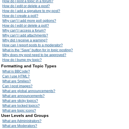
How do I post a topic in a forum?
How do I edit or delete a post?
How do I add a signature to my post?
How do I create a poll?
Why can’t I add more poll options?
How do I edit or delete a poll?
Why can’t I access a forum?
Why can’t I add attachments?
Why did I receive a warning?
How can I report posts to a moderator?
What is the “Save” button for in topic posting?
Why does my post need to be approved?
How do I bump my topic?
Formatting and Topic Types
What is BBCode?
Can I use HTML?
What are Smilies?
Can I post images?
What are global announcements?
What are announcements?
What are sticky topics?
What are locked topics?
What are topic icons?
User Levels and Groups
What are Administrators?
What are Moderators?