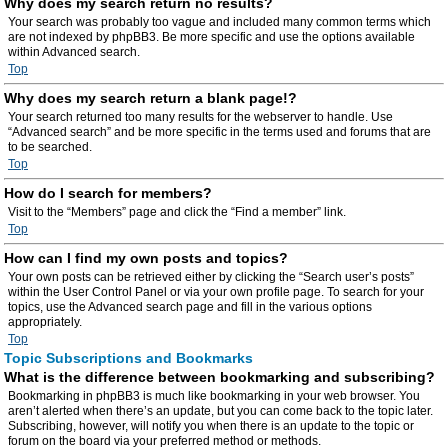
Why does my search return no results?
Your search was probably too vague and included many common terms which
are not indexed by phpBB3. Be more specific and use the options available
within Advanced search.
Top
Why does my search return a blank page!?
Your search returned too many results for the webserver to handle. Use
“Advanced search” and be more specific in the terms used and forums that are
to be searched.
Top
How do I search for members?
Visit to the “Members” page and click the “Find a member” link.
Top
How can I find my own posts and topics?
Your own posts can be retrieved either by clicking the “Search user’s posts”
within the User Control Panel or via your own profile page. To search for your
topics, use the Advanced search page and fill in the various options
appropriately.
Top
Topic Subscriptions and Bookmarks
What is the difference between bookmarking and subscribing?
Bookmarking in phpBB3 is much like bookmarking in your web browser. You
aren’t alerted when there’s an update, but you can come back to the topic later.
Subscribing, however, will notify you when there is an update to the topic or
forum on the board via your preferred method or methods.