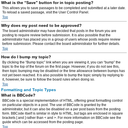
What is the “Save” button for in topic posting?
This allows you to save passages to be completed and submitted at a later date.
To reload a saved passage, visit the User Control Panel.
Top
Why does my post need to be approved?
The board administrator may have decided that posts in the forum you are
posting to require review before submission. It is also possible that the
administrator has placed you in a group of users whose posts require review
before submission. Please contact the board administrator for further details.
Top
How do I bump my topic?
By clicking the “Bump topic” link when you are viewing it, you can “bump” the
topic to the top of the forum on the first page. However, if you do not see this,
then topic bumping may be disabled or the time allowance between bumps has
not yet been reached. It is also possible to bump the topic simply by replying to
it, however, be sure to follow the board rules when doing so.
Top
Formatting and Topic Types
What is BBCode?
BBCode is a special implementation of HTML, offering great formatting control
on particular objects in a post. The use of BBCode is granted by the
administrator, but it can also be disabled on a per post basis from the posting
form. BBCode itself is similar in style to HTML, but tags are enclosed in square
brackets [ and ] rather than < and >. For more information on BBCode see the
guide which can be accessed from the posting page.
Top