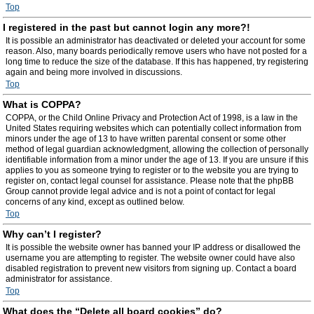
Top
I registered in the past but cannot login any more?!
It is possible an administrator has deactivated or deleted your account for some
reason. Also, many boards periodically remove users who have not posted for a
long time to reduce the size of the database. If this has happened, try registering
again and being more involved in discussions.
Top
What is COPPA?
COPPA, or the Child Online Privacy and Protection Act of 1998, is a law in the
United States requiring websites which can potentially collect information from
minors under the age of 13 to have written parental consent or some other
method of legal guardian acknowledgment, allowing the collection of personally
identifiable information from a minor under the age of 13. If you are unsure if this
applies to you as someone trying to register or to the website you are trying to
register on, contact legal counsel for assistance. Please note that the phpBB
Group cannot provide legal advice and is not a point of contact for legal
concerns of any kind, except as outlined below.
Top
Why can’t I register?
It is possible the website owner has banned your IP address or disallowed the
username you are attempting to register. The website owner could have also
disabled registration to prevent new visitors from signing up. Contact a board
administrator for assistance.
Top
What does the “Delete all board cookies” do?