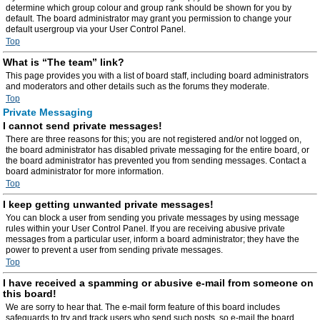
determine which group colour and group rank should be shown for you by
default. The board administrator may grant you permission to change your
default usergroup via your User Control Panel.
Top
What is “The team” link?
This page provides you with a list of board staff, including board administrators
and moderators and other details such as the forums they moderate.
Top
Private Messaging
I cannot send private messages!
There are three reasons for this; you are not registered and/or not logged on,
the board administrator has disabled private messaging for the entire board, or
the board administrator has prevented you from sending messages. Contact a
board administrator for more information.
Top
I keep getting unwanted private messages!
You can block a user from sending you private messages by using message
rules within your User Control Panel. If you are receiving abusive private
messages from a particular user, inform a board administrator; they have the
power to prevent a user from sending private messages.
Top
I have received a spamming or abusive e-mail from someone on
this board!
We are sorry to hear that. The e-mail form feature of this board includes
safeguards to try and track users who send such posts, so e-mail the board