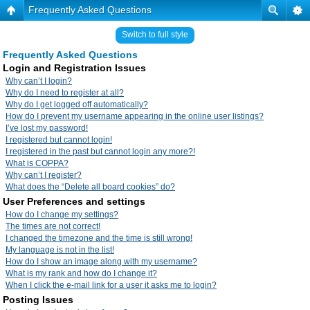
Frequently Asked Questions
Switch to full style
Frequently Asked Questions
Login and Registration Issues
Why can’t I login?
Why do I need to register at all?
Why do I get logged off automatically?
How do I prevent my username appearing in the online user listings?
I’ve lost my password!
I registered but cannot login!
I registered in the past but cannot login any more?!
What is COPPA?
Why can’t I register?
What does the “Delete all board cookies” do?
User Preferences and settings
How do I change my settings?
The times are not correct!
I changed the timezone and the time is still wrong!
My language is not in the list!
How do I show an image along with my username?
What is my rank and how do I change it?
When I click the e-mail link for a user it asks me to login?
Posting Issues