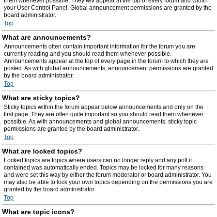
them whenever possible. They will appear at the top of every forum and within
your User Control Panel. Global announcement permissions are granted by the
board administrator.
Top
What are announcements?
Announcements often contain important information for the forum you are
currently reading and you should read them whenever possible.
Announcements appear at the top of every page in the forum to which they are
posted. As with global announcements, announcement permissions are granted
by the board administrator.
Top
What are sticky topics?
Sticky topics within the forum appear below announcements and only on the
first page. They are often quite important so you should read them whenever
possible. As with announcements and global announcements, sticky topic
permissions are granted by the board administrator.
Top
What are locked topics?
Locked topics are topics where users can no longer reply and any poll it
contained was automatically ended. Topics may be locked for many reasons
and were set this way by either the forum moderator or board administrator. You
may also be able to lock your own topics depending on the permissions you are
granted by the board administrator.
Top
What are topic icons?