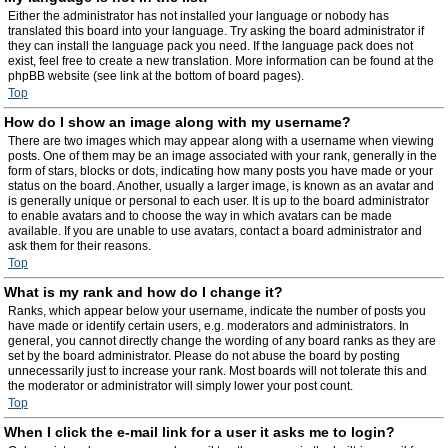
Either the administrator has not installed your language or nobody has
translated this board into your language. Try asking the board administrator if
they can install the language pack you need. If the language pack does not
exist, feel free to create a new translation. More information can be found at the
phpBB website (see link at the bottom of board pages).
Top
How do I show an image along with my username?
There are two images which may appear along with a username when viewing
posts. One of them may be an image associated with your rank, generally in the
form of stars, blocks or dots, indicating how many posts you have made or your
status on the board. Another, usually a larger image, is known as an avatar and
is generally unique or personal to each user. It is up to the board administrator
to enable avatars and to choose the way in which avatars can be made
available. If you are unable to use avatars, contact a board administrator and
ask them for their reasons.
Top
What is my rank and how do I change it?
Ranks, which appear below your username, indicate the number of posts you
have made or identify certain users, e.g. moderators and administrators. In
general, you cannot directly change the wording of any board ranks as they are
set by the board administrator. Please do not abuse the board by posting
unnecessarily just to increase your rank. Most boards will not tolerate this and
the moderator or administrator will simply lower your post count.
Top
When I click the e-mail link for a user it asks me to login?