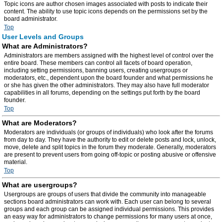
Topic icons are author chosen images associated with posts to indicate their
content. The ability to use topic icons depends on the permissions set by the
board administrator.
Top
User Levels and Groups
What are Administrators?
Administrators are members assigned with the highest level of control over the
entire board. These members can control all facets of board operation,
including setting permissions, banning users, creating usergroups or
moderators, etc., dependent upon the board founder and what permissions he
or she has given the other administrators. They may also have full moderator
capabilities in all forums, depending on the settings put forth by the board
founder.
Top
What are Moderators?
Moderators are individuals (or groups of individuals) who look after the forums
from day to day. They have the authority to edit or delete posts and lock, unlock,
move, delete and split topics in the forum they moderate. Generally, moderators
are present to prevent users from going off-topic or posting abusive or offensive
material.
Top
What are usergroups?
Usergroups are groups of users that divide the community into manageable
sections board administrators can work with. Each user can belong to several
groups and each group can be assigned individual permissions. This provides
an easy way for administrators to change permissions for many users at once,