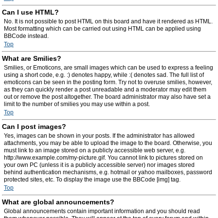
Can I use HTML?
No. It is not possible to post HTML on this board and have it rendered as HTML.
Most formatting which can be carried out using HTML can be applied using
BBCode instead.
Top
What are Smilies?
Smilies, or Emoticons, are small images which can be used to express a feeling
using a short code, e.g. :) denotes happy, while :( denotes sad. The full list of
emoticons can be seen in the posting form. Try not to overuse smilies, however,
as they can quickly render a post unreadable and a moderator may edit them
out or remove the post altogether. The board administrator may also have set a
limit to the number of smilies you may use within a post.
Top
Can I post images?
Yes, images can be shown in your posts. If the administrator has allowed
attachments, you may be able to upload the image to the board. Otherwise, you
must link to an image stored on a publicly accessible web server, e.g.
http://www.example.com/my-picture.gif. You cannot link to pictures stored on
your own PC (unless it is a publicly accessible server) nor images stored
behind authentication mechanisms, e.g. hotmail or yahoo mailboxes, password
protected sites, etc. To display the image use the BBCode [img] tag.
Top
What are global announcements?
Global announcements contain important information and you should read