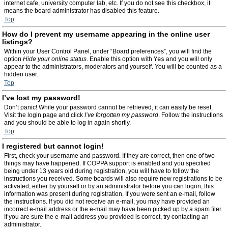
internet cafe, university computer lab, etc. If you do not see this checkbox, it
means the board administrator has disabled this feature.
Top
How do I prevent my username appearing in the online user
listings?
Within your User Control Panel, under “Board preferences”, you will find the
option
Hide your online status
. Enable this option with
Yes
and you will only
appear to the administrators, moderators and yourself. You will be counted as a
hidden user.
Top
I’ve lost my password!
Don’t panic! While your password cannot be retrieved, it can easily be reset.
Visit the login page and click
I’ve forgotten my password
. Follow the instructions
and you should be able to log in again shortly.
Top
I registered but cannot login!
First, check your username and password. If they are correct, then one of two
things may have happened. If COPPA support is enabled and you specified
being under 13 years old during registration, you will have to follow the
instructions you received. Some boards will also require new registrations to be
activated, either by yourself or by an administrator before you can logon; this
information was present during registration. If you were sent an e-mail, follow
the instructions. If you did not receive an e-mail, you may have provided an
incorrect e-mail address or the e-mail may have been picked up by a spam filer.
If you are sure the e-mail address you provided is correct, try contacting an
administrator.