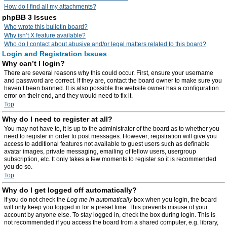
How do I find all my attachments?
phpBB 3 Issues
Who wrote this bulletin board?
Why isn’t X feature available?
Who do I contact about abusive and/or legal matters related to this board?
Login and Registration Issues
Why can’t I login?
There are several reasons why this could occur. First, ensure your username
and password are correct. If they are, contact the board owner to make sure you
haven’t been banned. It is also possible the website owner has a configuration
error on their end, and they would need to fix it.
Top
Why do I need to register at all?
You may not have to, it is up to the administrator of the board as to whether you
need to register in order to post messages. However; registration will give you
access to additional features not available to guest users such as definable
avatar images, private messaging, emailing of fellow users, usergroup
subscription, etc. It only takes a few moments to register so it is recommended
you do so.
Top
Why do I get logged off automatically?
If you do not check the
Log me in automatically
box when you login, the board
will only keep you logged in for a preset time. This prevents misuse of your
account by anyone else. To stay logged in, check the box during login. This is
not recommended if you access the board from a shared computer, e.g. library,