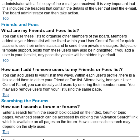
administrator with a full copy of the e-mail you received. It is very important that
this includes the headers that contain the details of the user that sent the e-mail.
The board administrator can then take action.
Top
Friends and Foes
What are my Friends and Foes lists?
You can use these lists to organise other members of the board. Members
added to your friends list will be listed within your User Control Panel for quick
access to see their online status and to send them private messages. Subject to
template support, posts from these users may also be highlighted. If you add a
user to your foes list, any posts they make will be hidden by default.
Top
How can I add / remove users to my Friends or Foes list?
You can add users to your list in two ways. Within each user’s profile, there is a
link to add them to either your Friend or Foe list. Alternatively, from your User
Control Panel, you can directly add users by entering their member name. You
may also remove users from your list using the same page.
Top
Searching the Forums
How can I search a forum or forums?
Enter a search term in the search box located on the index, forum or topic
pages. Advanced search can be accessed by clicking the “Advance Search” link
which is available on all pages on the forum. How to access the search may
depend on the style used.
Top