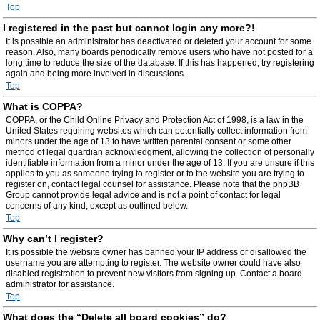
Top
I registered in the past but cannot login any more?!
It is possible an administrator has deactivated or deleted your account for some
reason. Also, many boards periodically remove users who have not posted for a
long time to reduce the size of the database. If this has happened, try registering
again and being more involved in discussions.
Top
What is COPPA?
COPPA, or the Child Online Privacy and Protection Act of 1998, is a law in the
United States requiring websites which can potentially collect information from
minors under the age of 13 to have written parental consent or some other
method of legal guardian acknowledgment, allowing the collection of personally
identifiable information from a minor under the age of 13. If you are unsure if this
applies to you as someone trying to register or to the website you are trying to
register on, contact legal counsel for assistance. Please note that the phpBB
Group cannot provide legal advice and is not a point of contact for legal
concerns of any kind, except as outlined below.
Top
Why can’t I register?
It is possible the website owner has banned your IP address or disallowed the
username you are attempting to register. The website owner could have also
disabled registration to prevent new visitors from signing up. Contact a board
administrator for assistance.
Top
What does the “Delete all board cookies” do?