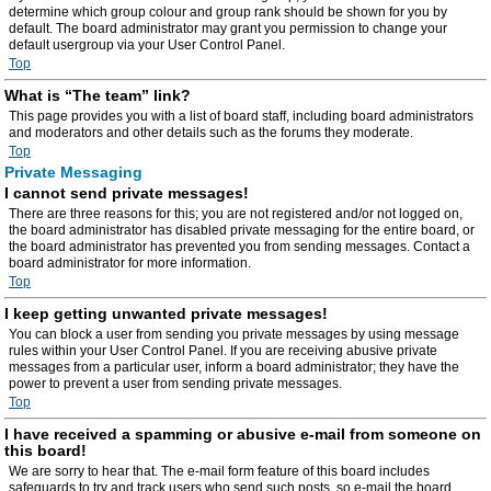
determine which group colour and group rank should be shown for you by
default. The board administrator may grant you permission to change your
default usergroup via your User Control Panel.
Top
What is “The team” link?
This page provides you with a list of board staff, including board administrators
and moderators and other details such as the forums they moderate.
Top
Private Messaging
I cannot send private messages!
There are three reasons for this; you are not registered and/or not logged on,
the board administrator has disabled private messaging for the entire board, or
the board administrator has prevented you from sending messages. Contact a
board administrator for more information.
Top
I keep getting unwanted private messages!
You can block a user from sending you private messages by using message
rules within your User Control Panel. If you are receiving abusive private
messages from a particular user, inform a board administrator; they have the
power to prevent a user from sending private messages.
Top
I have received a spamming or abusive e-mail from someone on
this board!
We are sorry to hear that. The e-mail form feature of this board includes
safeguards to try and track users who send such posts, so e-mail the board