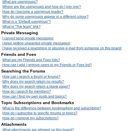
What are usergroups?
Where are the usergroups and how do I join one?
How do I become a usergroup leader?
Why do some usergroups appear in a different colour?
What is a “Default usergroup”?
What is “The team” link?
Private Messaging
I cannot send private messages!
I keep getting unwanted private messages!
I have received a spamming or abusive e-mail from someone on this board!
Friends and Foes
What are my Friends and Foes lists?
How can I add / remove users to my Friends or Foes list?
Searching the Forums
How can I search a forum or forums?
Why does my search return no results?
Why does my search return a blank page!?
How do I search for members?
How can I find my own posts and topics?
Topic Subscriptions and Bookmarks
What is the difference between bookmarking and subscribing?
How do I subscribe to specific forums or topics?
How do I remove my subscriptions?
Attachments
What attachments are allowed on this board?