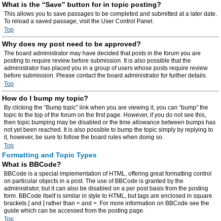
What is the “Save” button for in topic posting?
This allows you to save passages to be completed and submitted at a later date.
To reload a saved passage, visit the User Control Panel.
Top
Why does my post need to be approved?
The board administrator may have decided that posts in the forum you are
posting to require review before submission. It is also possible that the
administrator has placed you in a group of users whose posts require review
before submission. Please contact the board administrator for further details.
Top
How do I bump my topic?
By clicking the “Bump topic” link when you are viewing it, you can “bump” the
topic to the top of the forum on the first page. However, if you do not see this,
then topic bumping may be disabled or the time allowance between bumps has
not yet been reached. It is also possible to bump the topic simply by replying to
it, however, be sure to follow the board rules when doing so.
Top
Formatting and Topic Types
What is BBCode?
BBCode is a special implementation of HTML, offering great formatting control
on particular objects in a post. The use of BBCode is granted by the
administrator, but it can also be disabled on a per post basis from the posting
form. BBCode itself is similar in style to HTML, but tags are enclosed in square
brackets [ and ] rather than < and >. For more information on BBCode see the
guide which can be accessed from the posting page.
Top