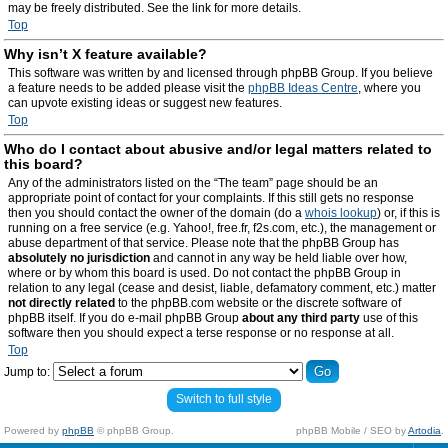
may be freely distributed. See the link for more details.
Top
Why isn’t X feature available?
This software was written by and licensed through phpBB Group. If you believe
a feature needs to be added please visit the
phpBB Ideas Centre
, where you
can upvote existing ideas or suggest new features.
Top
Who do I contact about abusive and/or legal matters related to
this board?
Any of the administrators listed on the “The team” page should be an
appropriate point of contact for your complaints. If this still gets no response
then you should contact the owner of the domain (do a
whois lookup
) or, if this is
running on a free service (e.g. Yahoo!, free.fr, f2s.com, etc.), the management or
abuse department of that service. Please note that the phpBB Group has
absolutely no jurisdiction
and cannot in any way be held liable over how,
where or by whom this board is used. Do not contact the phpBB Group in
relation to any legal (cease and desist, liable, defamatory comment, etc.) matter
not directly related
to the phpBB.com website or the discrete software of
phpBB itself. If you do e-mail phpBB Group
about any third party
use of this
software then you should expect a terse response or no response at all.
Top
Jump to:
Switch to full style
Powered by
phpBB
© phpBB Group.
phpBB Mobile / SEO by
Artodia
.