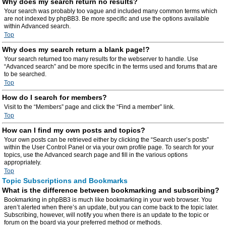
Why does my search return no results?
Your search was probably too vague and included many common terms which
are not indexed by phpBB3. Be more specific and use the options available
within Advanced search.
Top
Why does my search return a blank page!?
Your search returned too many results for the webserver to handle. Use
“Advanced search” and be more specific in the terms used and forums that are
to be searched.
Top
How do I search for members?
Visit to the “Members” page and click the “Find a member” link.
Top
How can I find my own posts and topics?
Your own posts can be retrieved either by clicking the “Search user’s posts”
within the User Control Panel or via your own profile page. To search for your
topics, use the Advanced search page and fill in the various options
appropriately.
Top
Topic Subscriptions and Bookmarks
What is the difference between bookmarking and subscribing?
Bookmarking in phpBB3 is much like bookmarking in your web browser. You
aren’t alerted when there’s an update, but you can come back to the topic later.
Subscribing, however, will notify you when there is an update to the topic or
forum on the board via your preferred method or methods.