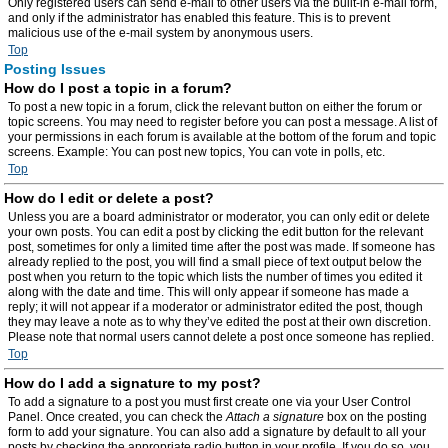
Only registered users can send e-mail to other users via the built-in e-mail form,
and only if the administrator has enabled this feature. This is to prevent
malicious use of the e-mail system by anonymous users.
Top
Posting Issues
How do I post a topic in a forum?
To post a new topic in a forum, click the relevant button on either the forum or
topic screens. You may need to register before you can post a message. A list of
your permissions in each forum is available at the bottom of the forum and topic
screens. Example: You can post new topics, You can vote in polls, etc.
Top
How do I edit or delete a post?
Unless you are a board administrator or moderator, you can only edit or delete
your own posts. You can edit a post by clicking the edit button for the relevant
post, sometimes for only a limited time after the post was made. If someone has
already replied to the post, you will find a small piece of text output below the
post when you return to the topic which lists the number of times you edited it
along with the date and time. This will only appear if someone has made a
reply; it will not appear if a moderator or administrator edited the post, though
they may leave a note as to why they’ve edited the post at their own discretion.
Please note that normal users cannot delete a post once someone has replied.
Top
How do I add a signature to my post?
To add a signature to a post you must first create one via your User Control
Panel. Once created, you can check the
Attach a signature
box on the posting
form to add your signature. You can also add a signature by default to all your
posts by checking the appropriate radio button in your profile. If you do so, you