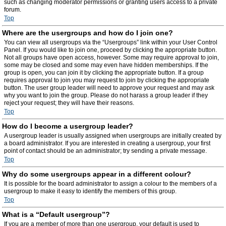
such as changing moderator permissions or granting users access to a private
forum.
Top
Where are the usergroups and how do I join one?
You can view all usergroups via the “Usergroups” link within your User Control
Panel. If you would like to join one, proceed by clicking the appropriate button.
Not all groups have open access, however. Some may require approval to join,
some may be closed and some may even have hidden memberships. If the
group is open, you can join it by clicking the appropriate button. If a group
requires approval to join you may request to join by clicking the appropriate
button. The user group leader will need to approve your request and may ask
why you want to join the group. Please do not harass a group leader if they
reject your request; they will have their reasons.
Top
How do I become a usergroup leader?
A usergroup leader is usually assigned when usergroups are initially created by
a board administrator. If you are interested in creating a usergroup, your first
point of contact should be an administrator; try sending a private message.
Top
Why do some usergroups appear in a different colour?
It is possible for the board administrator to assign a colour to the members of a
usergroup to make it easy to identify the members of this group.
Top
What is a “Default usergroup”?
If you are a member of more than one usergroup, your default is used to