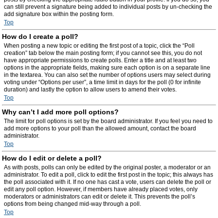
can still prevent a signature being added to individual posts by un-checking the
add signature box within the posting form.
Top
How do I create a poll?
When posting a new topic or editing the first post of a topic, click the “Poll
creation” tab below the main posting form; if you cannot see this, you do not
have appropriate permissions to create polls. Enter a title and at least two
options in the appropriate fields, making sure each option is on a separate line
in the textarea. You can also set the number of options users may select during
voting under “Options per user”, a time limit in days for the poll (0 for infinite
duration) and lastly the option to allow users to amend their votes.
Top
Why can’t I add more poll options?
The limit for poll options is set by the board administrator. If you feel you need to
add more options to your poll than the allowed amount, contact the board
administrator.
Top
How do I edit or delete a poll?
As with posts, polls can only be edited by the original poster, a moderator or an
administrator. To edit a poll, click to edit the first post in the topic; this always has
the poll associated with it. If no one has cast a vote, users can delete the poll or
edit any poll option. However, if members have already placed votes, only
moderators or administrators can edit or delete it. This prevents the poll’s
options from being changed mid-way through a poll.
Top