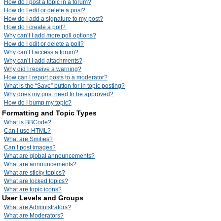
How do I post a topic in a forum?
How do I edit or delete a post?
How do I add a signature to my post?
How do I create a poll?
Why can’t I add more poll options?
How do I edit or delete a poll?
Why can’t I access a forum?
Why can’t I add attachments?
Why did I receive a warning?
How can I report posts to a moderator?
What is the “Save” button for in topic posting?
Why does my post need to be approved?
How do I bump my topic?
Formatting and Topic Types
What is BBCode?
Can I use HTML?
What are Smilies?
Can I post images?
What are global announcements?
What are announcements?
What are sticky topics?
What are locked topics?
What are topic icons?
User Levels and Groups
What are Administrators?
What are Moderators?