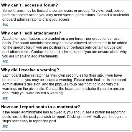
Why can’t I access a forum?
Some forums may be limited to certain users or groups. To view, read, post or
perform another action you may need special permissions. Contact a moderator
or board administrator to grant you access.
Top
Why can’t I add attachments?
Attachment permissions are granted on a per forum, per group, or per user
basis. The board administrator may not have allowed attachments to be added
for the specific forum you are posting in, or perhaps only certain groups can
post attachments. Contact the board administrator if you are unsure about why
you are unable to add attachments.
Top
Why did I receive a warning?
Each board administrator has their own set of rules for their site. If you have
broken a rule, you may be issued a warning. Please note that this is the board
administrator’s decision, and the phpBB Group has nothing to do with the
warnings on the given site. Contact the board administrator if you are unsure
about why you were issued a warning.
Top
How can I report posts to a moderator?
If the board administrator has allowed it, you should see a button for reporting
posts next to the post you wish to report. Clicking this will walk you through the
steps necessary to report the post.
Top