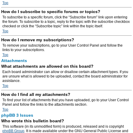
Top
How do I subscribe to specific forums or topics?
To subscribe to a specific forum, click the “Subscribe forum” link upon entering
the forum. To subscribe to a topic, reply to the topic with the subscribe checkbox
checked or click the “Subscribe topic” link within the topic itself.
Top
How do I remove my subscriptions?
To remove your subscriptions, go to your User Control Panel and follow the
links to your subscriptions.
Top
Attachments
What attachments are allowed on this board?
Each board administrator can allow or disallow certain attachment types. If you
are unsure what is allowed to be uploaded, contact the board administrator for
assistance.
Top
How do I find all my attachments?
To find your list of attachments that you have uploaded, go to your User Control
Panel and follow the links to the attachments section.
Top
phpBB 3 Issues
Who wrote this bulletin board?
This software (in its unmodified form) is produced, released and is copyright
phpBB Group
. It is made available under the GNU General Public License and