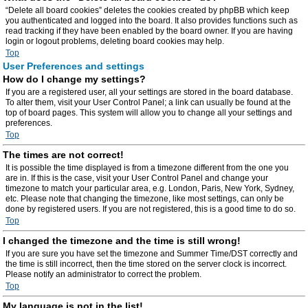
“Delete all board cookies” deletes the cookies created by phpBB which keep
you authenticated and logged into the board. It also provides functions such as
read tracking if they have been enabled by the board owner. If you are having
login or logout problems, deleting board cookies may help.
Top
User Preferences and settings
How do I change my settings?
If you are a registered user, all your settings are stored in the board database.
To alter them, visit your User Control Panel; a link can usually be found at the
top of board pages. This system will allow you to change all your settings and
preferences.
Top
The times are not correct!
It is possible the time displayed is from a timezone different from the one you
are in. If this is the case, visit your User Control Panel and change your
timezone to match your particular area, e.g. London, Paris, New York, Sydney,
etc. Please note that changing the timezone, like most settings, can only be
done by registered users. If you are not registered, this is a good time to do so.
Top
I changed the timezone and the time is still wrong!
If you are sure you have set the timezone and Summer Time/DST correctly and
the time is still incorrect, then the time stored on the server clock is incorrect.
Please notify an administrator to correct the problem.
Top
My language is not in the list!