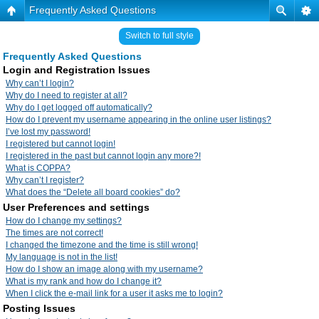
Frequently Asked Questions
Switch to full style
Frequently Asked Questions
Login and Registration Issues
Why can’t I login?
Why do I need to register at all?
Why do I get logged off automatically?
How do I prevent my username appearing in the online user listings?
I’ve lost my password!
I registered but cannot login!
I registered in the past but cannot login any more?!
What is COPPA?
Why can’t I register?
What does the “Delete all board cookies” do?
User Preferences and settings
How do I change my settings?
The times are not correct!
I changed the timezone and the time is still wrong!
My language is not in the list!
How do I show an image along with my username?
What is my rank and how do I change it?
When I click the e-mail link for a user it asks me to login?
Posting Issues