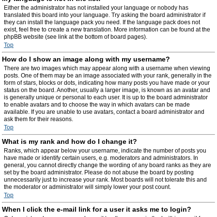
Either the administrator has not installed your language or nobody has
translated this board into your language. Try asking the board administrator if
they can install the language pack you need. If the language pack does not
exist, feel free to create a new translation. More information can be found at the
phpBB website (see link at the bottom of board pages).
Top
How do I show an image along with my username?
There are two images which may appear along with a username when viewing
posts. One of them may be an image associated with your rank, generally in the
form of stars, blocks or dots, indicating how many posts you have made or your
status on the board. Another, usually a larger image, is known as an avatar and
is generally unique or personal to each user. It is up to the board administrator
to enable avatars and to choose the way in which avatars can be made
available. If you are unable to use avatars, contact a board administrator and
ask them for their reasons.
Top
What is my rank and how do I change it?
Ranks, which appear below your username, indicate the number of posts you
have made or identify certain users, e.g. moderators and administrators. In
general, you cannot directly change the wording of any board ranks as they are
set by the board administrator. Please do not abuse the board by posting
unnecessarily just to increase your rank. Most boards will not tolerate this and
the moderator or administrator will simply lower your post count.
Top
When I click the e-mail link for a user it asks me to login?