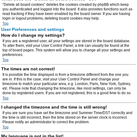
“Delete all board cookies” deletes the cookies created by phpBB which keep
you authenticated and logged into the board. It also provides functions such as
read tracking if they have been enabled by the board owner. If you are having
login or logout problems, deleting board cookies may help.
Top
User Preferences and settings
How do I change my settings?
If you are a registered user, all your settings are stored in the board database.
To alter them, visit your User Control Panel; a link can usually be found at the
top of board pages. This system will allow you to change all your settings and
preferences.
Top
The times are not correct!
It is possible the time displayed is from a timezone different from the one you
are in. If this is the case, visit your User Control Panel and change your
timezone to match your particular area, e.g. London, Paris, New York, Sydney,
etc. Please note that changing the timezone, like most settings, can only be
done by registered users. If you are not registered, this is a good time to do so.
Top
I changed the timezone and the time is still wrong!
If you are sure you have set the timezone and Summer Time/DST correctly and
the time is still incorrect, then the time stored on the server clock is incorrect.
Please notify an administrator to correct the problem.
Top
My language is not in the list!