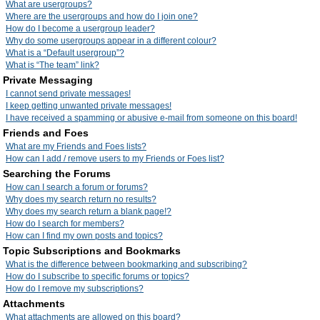
What are usergroups?
Where are the usergroups and how do I join one?
How do I become a usergroup leader?
Why do some usergroups appear in a different colour?
What is a “Default usergroup”?
What is “The team” link?
Private Messaging
I cannot send private messages!
I keep getting unwanted private messages!
I have received a spamming or abusive e-mail from someone on this board!
Friends and Foes
What are my Friends and Foes lists?
How can I add / remove users to my Friends or Foes list?
Searching the Forums
How can I search a forum or forums?
Why does my search return no results?
Why does my search return a blank page!?
How do I search for members?
How can I find my own posts and topics?
Topic Subscriptions and Bookmarks
What is the difference between bookmarking and subscribing?
How do I subscribe to specific forums or topics?
How do I remove my subscriptions?
Attachments
What attachments are allowed on this board?