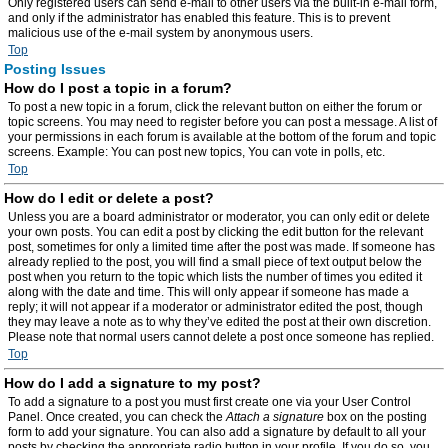
Only registered users can send e-mail to other users via the built-in e-mail form,
and only if the administrator has enabled this feature. This is to prevent
malicious use of the e-mail system by anonymous users.
Top
Posting Issues
How do I post a topic in a forum?
To post a new topic in a forum, click the relevant button on either the forum or
topic screens. You may need to register before you can post a message. A list of
your permissions in each forum is available at the bottom of the forum and topic
screens. Example: You can post new topics, You can vote in polls, etc.
Top
How do I edit or delete a post?
Unless you are a board administrator or moderator, you can only edit or delete
your own posts. You can edit a post by clicking the edit button for the relevant
post, sometimes for only a limited time after the post was made. If someone has
already replied to the post, you will find a small piece of text output below the
post when you return to the topic which lists the number of times you edited it
along with the date and time. This will only appear if someone has made a
reply; it will not appear if a moderator or administrator edited the post, though
they may leave a note as to why they’ve edited the post at their own discretion.
Please note that normal users cannot delete a post once someone has replied.
Top
How do I add a signature to my post?
To add a signature to a post you must first create one via your User Control
Panel. Once created, you can check the
Attach a signature
box on the posting
form to add your signature. You can also add a signature by default to all your
posts by checking the appropriate radio button in your profile. If you do so, you