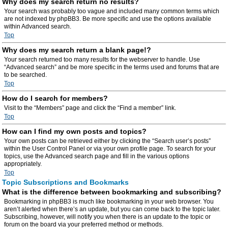
Why does my search return no results?
Your search was probably too vague and included many common terms which
are not indexed by phpBB3. Be more specific and use the options available
within Advanced search.
Top
Why does my search return a blank page!?
Your search returned too many results for the webserver to handle. Use
“Advanced search” and be more specific in the terms used and forums that are
to be searched.
Top
How do I search for members?
Visit to the “Members” page and click the “Find a member” link.
Top
How can I find my own posts and topics?
Your own posts can be retrieved either by clicking the “Search user’s posts”
within the User Control Panel or via your own profile page. To search for your
topics, use the Advanced search page and fill in the various options
appropriately.
Top
Topic Subscriptions and Bookmarks
What is the difference between bookmarking and subscribing?
Bookmarking in phpBB3 is much like bookmarking in your web browser. You
aren’t alerted when there’s an update, but you can come back to the topic later.
Subscribing, however, will notify you when there is an update to the topic or
forum on the board via your preferred method or methods.