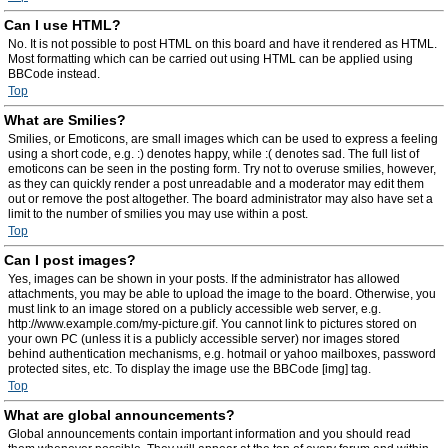
Can I use HTML?
No. It is not possible to post HTML on this board and have it rendered as HTML.
Most formatting which can be carried out using HTML can be applied using
BBCode instead.
Top
What are Smilies?
Smilies, or Emoticons, are small images which can be used to express a feeling
using a short code, e.g. :) denotes happy, while :( denotes sad. The full list of
emoticons can be seen in the posting form. Try not to overuse smilies, however,
as they can quickly render a post unreadable and a moderator may edit them
out or remove the post altogether. The board administrator may also have set a
limit to the number of smilies you may use within a post.
Top
Can I post images?
Yes, images can be shown in your posts. If the administrator has allowed
attachments, you may be able to upload the image to the board. Otherwise, you
must link to an image stored on a publicly accessible web server, e.g.
http://www.example.com/my-picture.gif. You cannot link to pictures stored on
your own PC (unless it is a publicly accessible server) nor images stored
behind authentication mechanisms, e.g. hotmail or yahoo mailboxes, password
protected sites, etc. To display the image use the BBCode [img] tag.
Top
What are global announcements?
Global announcements contain important information and you should read