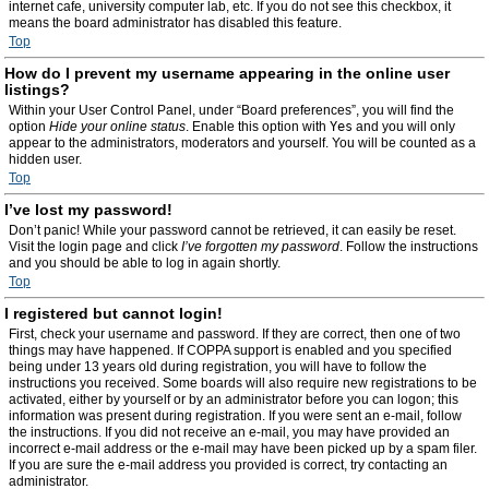
internet cafe, university computer lab, etc. If you do not see this checkbox, it
means the board administrator has disabled this feature.
Top
How do I prevent my username appearing in the online user
listings?
Within your User Control Panel, under “Board preferences”, you will find the
option
Hide your online status
. Enable this option with
Yes
and you will only
appear to the administrators, moderators and yourself. You will be counted as a
hidden user.
Top
I’ve lost my password!
Don’t panic! While your password cannot be retrieved, it can easily be reset.
Visit the login page and click
I’ve forgotten my password
. Follow the instructions
and you should be able to log in again shortly.
Top
I registered but cannot login!
First, check your username and password. If they are correct, then one of two
things may have happened. If COPPA support is enabled and you specified
being under 13 years old during registration, you will have to follow the
instructions you received. Some boards will also require new registrations to be
activated, either by yourself or by an administrator before you can logon; this
information was present during registration. If you were sent an e-mail, follow
the instructions. If you did not receive an e-mail, you may have provided an
incorrect e-mail address or the e-mail may have been picked up by a spam filer.
If you are sure the e-mail address you provided is correct, try contacting an
administrator.