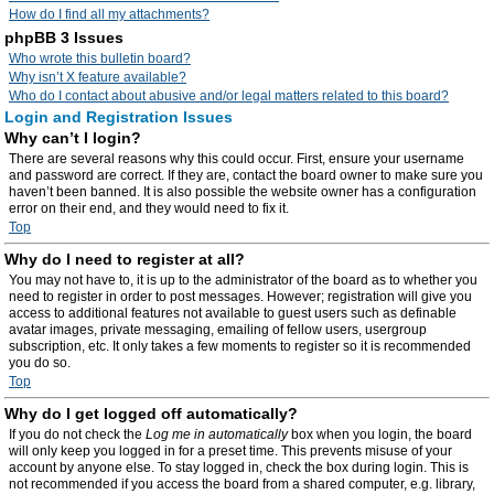
How do I find all my attachments?
phpBB 3 Issues
Who wrote this bulletin board?
Why isn’t X feature available?
Who do I contact about abusive and/or legal matters related to this board?
Login and Registration Issues
Why can’t I login?
There are several reasons why this could occur. First, ensure your username
and password are correct. If they are, contact the board owner to make sure you
haven’t been banned. It is also possible the website owner has a configuration
error on their end, and they would need to fix it.
Top
Why do I need to register at all?
You may not have to, it is up to the administrator of the board as to whether you
need to register in order to post messages. However; registration will give you
access to additional features not available to guest users such as definable
avatar images, private messaging, emailing of fellow users, usergroup
subscription, etc. It only takes a few moments to register so it is recommended
you do so.
Top
Why do I get logged off automatically?
If you do not check the
Log me in automatically
box when you login, the board
will only keep you logged in for a preset time. This prevents misuse of your
account by anyone else. To stay logged in, check the box during login. This is
not recommended if you access the board from a shared computer, e.g. library,