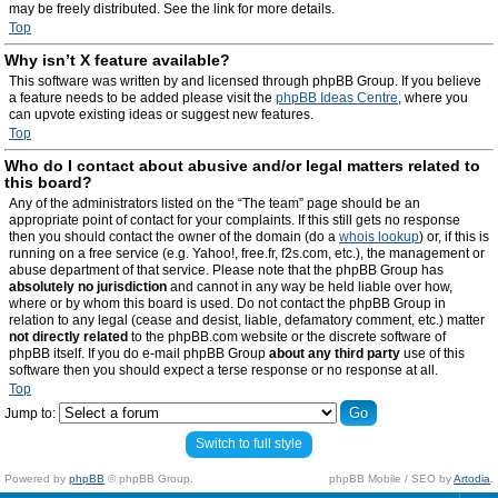
may be freely distributed. See the link for more details.
Top
Why isn’t X feature available?
This software was written by and licensed through phpBB Group. If you believe
a feature needs to be added please visit the
phpBB Ideas Centre
, where you
can upvote existing ideas or suggest new features.
Top
Who do I contact about abusive and/or legal matters related to
this board?
Any of the administrators listed on the “The team” page should be an
appropriate point of contact for your complaints. If this still gets no response
then you should contact the owner of the domain (do a
whois lookup
) or, if this is
running on a free service (e.g. Yahoo!, free.fr, f2s.com, etc.), the management or
abuse department of that service. Please note that the phpBB Group has
absolutely no jurisdiction
and cannot in any way be held liable over how,
where or by whom this board is used. Do not contact the phpBB Group in
relation to any legal (cease and desist, liable, defamatory comment, etc.) matter
not directly related
to the phpBB.com website or the discrete software of
phpBB itself. If you do e-mail phpBB Group
about any third party
use of this
software then you should expect a terse response or no response at all.
Top
Jump to:
Switch to full style
Powered by
phpBB
© phpBB Group.
phpBB Mobile / SEO by
Artodia
.