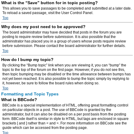
What is the “Save” button for in topic posting?
This allows you to save passages to be completed and submitted at a later date.
To reload a saved passage, visit the User Control Panel.
Top
Why does my post need to be approved?
The board administrator may have decided that posts in the forum you are
posting to require review before submission. It is also possible that the
administrator has placed you in a group of users whose posts require review
before submission. Please contact the board administrator for further details.
Top
How do I bump my topic?
By clicking the “Bump topic” link when you are viewing it, you can “bump” the
topic to the top of the forum on the first page. However, if you do not see this,
then topic bumping may be disabled or the time allowance between bumps has
not yet been reached. It is also possible to bump the topic simply by replying to
it, however, be sure to follow the board rules when doing so.
Top
Formatting and Topic Types
What is BBCode?
BBCode is a special implementation of HTML, offering great formatting control
on particular objects in a post. The use of BBCode is granted by the
administrator, but it can also be disabled on a per post basis from the posting
form. BBCode itself is similar in style to HTML, but tags are enclosed in square
brackets [ and ] rather than < and >. For more information on BBCode see the
guide which can be accessed from the posting page.
Top