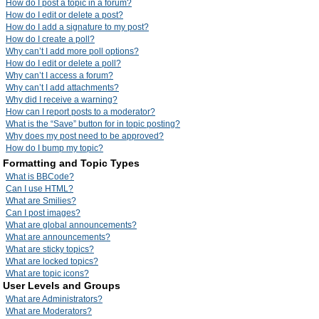
How do I post a topic in a forum?
How do I edit or delete a post?
How do I add a signature to my post?
How do I create a poll?
Why can’t I add more poll options?
How do I edit or delete a poll?
Why can’t I access a forum?
Why can’t I add attachments?
Why did I receive a warning?
How can I report posts to a moderator?
What is the “Save” button for in topic posting?
Why does my post need to be approved?
How do I bump my topic?
Formatting and Topic Types
What is BBCode?
Can I use HTML?
What are Smilies?
Can I post images?
What are global announcements?
What are announcements?
What are sticky topics?
What are locked topics?
What are topic icons?
User Levels and Groups
What are Administrators?
What are Moderators?