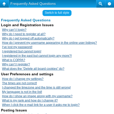
Frequently Asked Questions
Switch to full style
Frequently Asked Questions
Login and Registration Issues
Why can’t I login?
Why do I need to register at all?
Why do I get logged off automatically?
How do I prevent my username appearing in the online user listings?
I’ve lost my password!
I registered but cannot login!
I registered in the past but cannot login any more?!
What is COPPA?
Why can’t I register?
What does the “Delete all board cookies” do?
User Preferences and settings
How do I change my settings?
The times are not correct!
I changed the timezone and the time is still wrong!
My language is not in the list!
How do I show an image along with my username?
What is my rank and how do I change it?
When I click the e-mail link for a user it asks me to login?
Posting Issues