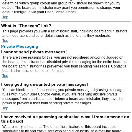
determine which group colour and group rank should be shown for you by
default. The board administrator may grant you permission to change your
default usergroup via your User Control Panel.
Top
What is “The team” link?
This page provides you with a list of board staff, including board administrators
and moderators and other details such as the forums they moderate.
Top
Private Messaging
I cannot send private messages!
There are three reasons for this; you are not registered and/or not logged on,
the board administrator has disabled private messaging for the entire board, or
the board administrator has prevented you from sending messages. Contact a
board administrator for more information.
Top
I keep getting unwanted private messages!
You can block a user from sending you private messages by using message
rules within your User Control Panel. If you are receiving abusive private
messages from a particular user, inform a board administrator; they have the
power to prevent a user from sending private messages.
Top
I have received a spamming or abusive e-mail from someone on
this board!
We are sorry to hear that. The e-mail form feature of this board includes
safeguards to try and track users who send such posts, so e-mail the board