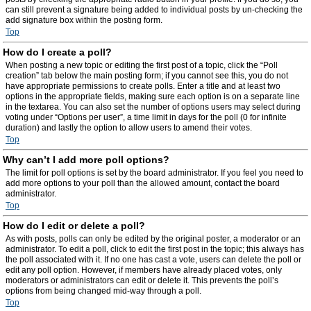
can still prevent a signature being added to individual posts by un-checking the
add signature box within the posting form.
Top
How do I create a poll?
When posting a new topic or editing the first post of a topic, click the “Poll
creation” tab below the main posting form; if you cannot see this, you do not
have appropriate permissions to create polls. Enter a title and at least two
options in the appropriate fields, making sure each option is on a separate line
in the textarea. You can also set the number of options users may select during
voting under “Options per user”, a time limit in days for the poll (0 for infinite
duration) and lastly the option to allow users to amend their votes.
Top
Why can’t I add more poll options?
The limit for poll options is set by the board administrator. If you feel you need to
add more options to your poll than the allowed amount, contact the board
administrator.
Top
How do I edit or delete a poll?
As with posts, polls can only be edited by the original poster, a moderator or an
administrator. To edit a poll, click to edit the first post in the topic; this always has
the poll associated with it. If no one has cast a vote, users can delete the poll or
edit any poll option. However, if members have already placed votes, only
moderators or administrators can edit or delete it. This prevents the poll’s
options from being changed mid-way through a poll.
Top