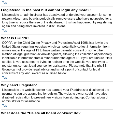
Top
I registered in the past but cannot login any more?!
It is possible an administrator has deactivated or deleted your account for some
reason. Also, many boards periodically remove users who have not posted for a
long time to reduce the size of the database. If this has happened, try registering
again and being more involved in discussions.
Top
What is COPPA?
COPPA, or the Child Online Privacy and Protection Act of 1998, is a law in the
United States requiring websites which can potentially collect information from
minors under the age of 13 to have written parental consent or some other
method of legal guardian acknowledgment, allowing the collection of personally
identifiable information from a minor under the age of 13. If you are unsure if this
applies to you as someone trying to register or to the website you are trying to
register on, contact legal counsel for assistance. Please note that the phpBB
Group cannot provide legal advice and is not a point of contact for legal
concerns of any kind, except as outlined below.
Top
Why can’t I register?
It is possible the website owner has banned your IP address or disallowed the
username you are attempting to register. The website owner could have also
disabled registration to prevent new visitors from signing up. Contact a board
administrator for assistance.
Top
What does the “Delete all board cookies” do?