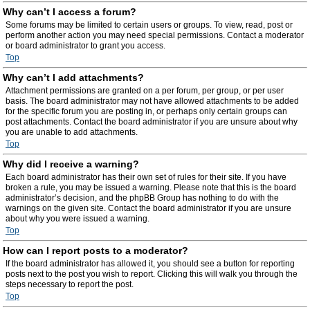
Why can’t I access a forum?
Some forums may be limited to certain users or groups. To view, read, post or
perform another action you may need special permissions. Contact a moderator
or board administrator to grant you access.
Top
Why can’t I add attachments?
Attachment permissions are granted on a per forum, per group, or per user
basis. The board administrator may not have allowed attachments to be added
for the specific forum you are posting in, or perhaps only certain groups can
post attachments. Contact the board administrator if you are unsure about why
you are unable to add attachments.
Top
Why did I receive a warning?
Each board administrator has their own set of rules for their site. If you have
broken a rule, you may be issued a warning. Please note that this is the board
administrator’s decision, and the phpBB Group has nothing to do with the
warnings on the given site. Contact the board administrator if you are unsure
about why you were issued a warning.
Top
How can I report posts to a moderator?
If the board administrator has allowed it, you should see a button for reporting
posts next to the post you wish to report. Clicking this will walk you through the
steps necessary to report the post.
Top