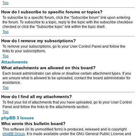
Top
How do I subscribe to specific forums or topics?
To subscribe to a specific forum, click the “Subscribe forum” link upon entering
the forum. To subscribe to a topic, reply to the topic with the subscribe checkbox
checked or click the “Subscribe topic” link within the topic itself.
Top
How do I remove my subscriptions?
To remove your subscriptions, go to your User Control Panel and follow the
links to your subscriptions.
Top
Attachments
What attachments are allowed on this board?
Each board administrator can allow or disallow certain attachment types. If you
are unsure what is allowed to be uploaded, contact the board administrator for
assistance.
Top
How do I find all my attachments?
To find your list of attachments that you have uploaded, go to your User Control
Panel and follow the links to the attachments section.
Top
phpBB 3 Issues
Who wrote this bulletin board?
This software (in its unmodified form) is produced, released and is copyright
phpBB Group
. It is made available under the GNU General Public License and