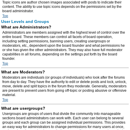
Topic icons are author chosen images associated with posts to indicate their
content. The ability to use topic icons depends on the permissions set by the
board administrator.
Top
User Levels and Groups
What are Administrators?
Administrators are members assigned with the highest level of control over the
entire board. These members can control all facets of board operation,
including setting permissions, banning users, creating usergroups or
moderators, etc., dependent upon the board founder and what permissions he
or she has given the other administrators. They may also have full moderator
capabilities in all forums, depending on the settings put forth by the board
founder.
Top
What are Moderators?
Moderators are individuals (or groups of individuals) who look after the forums
from day to day. They have the authority to edit or delete posts and lock, unlock,
move, delete and split topics in the forum they moderate. Generally, moderators
are present to prevent users from going off-topic or posting abusive or offensive
material.
Top
What are usergroups?
Usergroups are groups of users that divide the community into manageable
sections board administrators can work with. Each user can belong to several
groups and each group can be assigned individual permissions. This provides
an easy way for administrators to change permissions for many users at once,