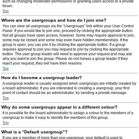
such as changing moderator permissions or granting users access to a private
forum.
Top
Where are the usergroups and how do I join one?
You can view all usergroups via the “Usergroups” link within your User Control
Panel. If you would like to join one, proceed by clicking the appropriate button.
Not all groups have open access, however. Some may require approval to join,
some may be closed and some may even have hidden memberships. If the
group is open, you can join it by clicking the appropriate button. If a group
requires approval to join you may request to join by clicking the appropriate
button. The user group leader will need to approve your request and may ask
why you want to join the group. Please do not harass a group leader if they
reject your request; they will have their reasons.
Top
How do I become a usergroup leader?
A usergroup leader is usually assigned when usergroups are initially created by
a board administrator. If you are interested in creating a usergroup, your first
point of contact should be an administrator; try sending a private message.
Top
Why do some usergroups appear in a different colour?
It is possible for the board administrator to assign a colour to the members of a
usergroup to make it easy to identify the members of this group.
Top
What is a “Default usergroup”?
If you are a member of more than one usergroup, your default is used to