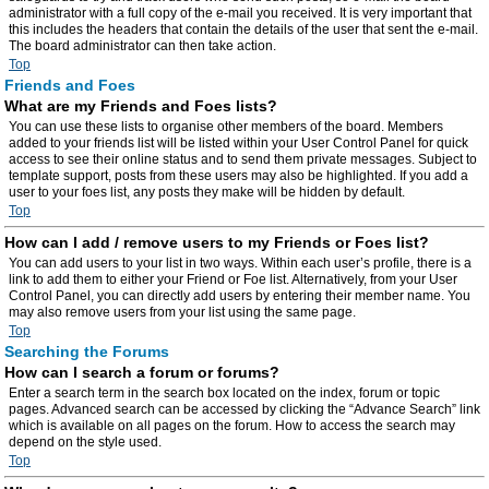
administrator with a full copy of the e-mail you received. It is very important that
this includes the headers that contain the details of the user that sent the e-mail.
The board administrator can then take action.
Top
Friends and Foes
What are my Friends and Foes lists?
You can use these lists to organise other members of the board. Members
added to your friends list will be listed within your User Control Panel for quick
access to see their online status and to send them private messages. Subject to
template support, posts from these users may also be highlighted. If you add a
user to your foes list, any posts they make will be hidden by default.
Top
How can I add / remove users to my Friends or Foes list?
You can add users to your list in two ways. Within each user’s profile, there is a
link to add them to either your Friend or Foe list. Alternatively, from your User
Control Panel, you can directly add users by entering their member name. You
may also remove users from your list using the same page.
Top
Searching the Forums
How can I search a forum or forums?
Enter a search term in the search box located on the index, forum or topic
pages. Advanced search can be accessed by clicking the “Advance Search” link
which is available on all pages on the forum. How to access the search may
depend on the style used.
Top