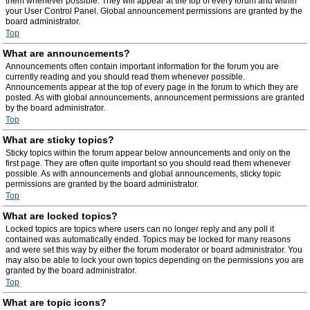
them whenever possible. They will appear at the top of every forum and within
your User Control Panel. Global announcement permissions are granted by the
board administrator.
Top
What are announcements?
Announcements often contain important information for the forum you are
currently reading and you should read them whenever possible.
Announcements appear at the top of every page in the forum to which they are
posted. As with global announcements, announcement permissions are granted
by the board administrator.
Top
What are sticky topics?
Sticky topics within the forum appear below announcements and only on the
first page. They are often quite important so you should read them whenever
possible. As with announcements and global announcements, sticky topic
permissions are granted by the board administrator.
Top
What are locked topics?
Locked topics are topics where users can no longer reply and any poll it
contained was automatically ended. Topics may be locked for many reasons
and were set this way by either the forum moderator or board administrator. You
may also be able to lock your own topics depending on the permissions you are
granted by the board administrator.
Top
What are topic icons?