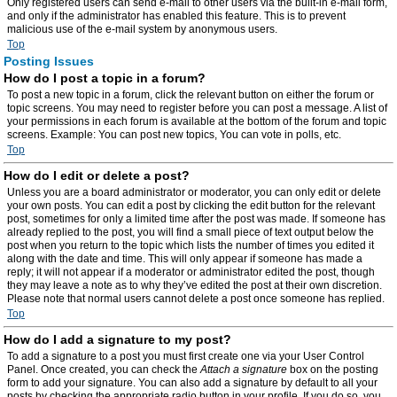
Only registered users can send e-mail to other users via the built-in e-mail form,
and only if the administrator has enabled this feature. This is to prevent
malicious use of the e-mail system by anonymous users.
Top
Posting Issues
How do I post a topic in a forum?
To post a new topic in a forum, click the relevant button on either the forum or
topic screens. You may need to register before you can post a message. A list of
your permissions in each forum is available at the bottom of the forum and topic
screens. Example: You can post new topics, You can vote in polls, etc.
Top
How do I edit or delete a post?
Unless you are a board administrator or moderator, you can only edit or delete
your own posts. You can edit a post by clicking the edit button for the relevant
post, sometimes for only a limited time after the post was made. If someone has
already replied to the post, you will find a small piece of text output below the
post when you return to the topic which lists the number of times you edited it
along with the date and time. This will only appear if someone has made a
reply; it will not appear if a moderator or administrator edited the post, though
they may leave a note as to why they’ve edited the post at their own discretion.
Please note that normal users cannot delete a post once someone has replied.
Top
How do I add a signature to my post?
To add a signature to a post you must first create one via your User Control
Panel. Once created, you can check the
Attach a signature
box on the posting
form to add your signature. You can also add a signature by default to all your
posts by checking the appropriate radio button in your profile. If you do so, you