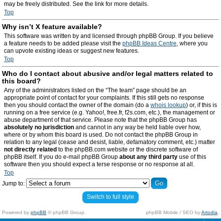
may be freely distributed. See the link for more details.
Top
Why isn’t X feature available?
This software was written by and licensed through phpBB Group. If you believe
a feature needs to be added please visit the
phpBB Ideas Centre
, where you
can upvote existing ideas or suggest new features.
Top
Who do I contact about abusive and/or legal matters related to
this board?
Any of the administrators listed on the “The team” page should be an
appropriate point of contact for your complaints. If this still gets no response
then you should contact the owner of the domain (do a
whois lookup
) or, if this is
running on a free service (e.g. Yahoo!, free.fr, f2s.com, etc.), the management or
abuse department of that service. Please note that the phpBB Group has
absolutely no jurisdiction
and cannot in any way be held liable over how,
where or by whom this board is used. Do not contact the phpBB Group in
relation to any legal (cease and desist, liable, defamatory comment, etc.) matter
not directly related
to the phpBB.com website or the discrete software of
phpBB itself. If you do e-mail phpBB Group
about any third party
use of this
software then you should expect a terse response or no response at all.
Top
Jump to:
Switch to full style
Powered by
phpBB
© phpBB Group.
phpBB Mobile / SEO by
Artodia
.