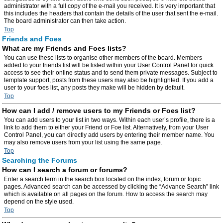
administrator with a full copy of the e-mail you received. It is very important that
this includes the headers that contain the details of the user that sent the e-mail.
The board administrator can then take action.
Top
Friends and Foes
What are my Friends and Foes lists?
You can use these lists to organise other members of the board. Members
added to your friends list will be listed within your User Control Panel for quick
access to see their online status and to send them private messages. Subject to
template support, posts from these users may also be highlighted. If you add a
user to your foes list, any posts they make will be hidden by default.
Top
How can I add / remove users to my Friends or Foes list?
You can add users to your list in two ways. Within each user’s profile, there is a
link to add them to either your Friend or Foe list. Alternatively, from your User
Control Panel, you can directly add users by entering their member name. You
may also remove users from your list using the same page.
Top
Searching the Forums
How can I search a forum or forums?
Enter a search term in the search box located on the index, forum or topic
pages. Advanced search can be accessed by clicking the “Advance Search” link
which is available on all pages on the forum. How to access the search may
depend on the style used.
Top