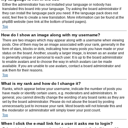
Either the administrator has not installed your language or nobody has
translated this board into your language. Try asking the board administrator if
they can install the language pack you need. If the language pack does not
exist, feel free to create a new translation. More information can be found at the
phpBB website (see link at the bottom of board pages).
Top
How do I show an image along with my username?
There are two images which may appear along with a username when viewing
posts. One of them may be an image associated with your rank, generally in the
form of stars, blocks or dots, indicating how many posts you have made or your
status on the board. Another, usually a larger image, is known as an avatar and
is generally unique or personal to each user. It is up to the board administrator
to enable avatars and to choose the way in which avatars can be made
available. If you are unable to use avatars, contact a board administrator and
ask them for their reasons.
Top
What is my rank and how do I change it?
Ranks, which appear below your username, indicate the number of posts you
have made or identify certain users, e.g. moderators and administrators. In
general, you cannot directly change the wording of any board ranks as they are
set by the board administrator. Please do not abuse the board by posting
unnecessarily just to increase your rank. Most boards will not tolerate this and
the moderator or administrator will simply lower your post count.
Top
When I click the e-mail link for a user it asks me to login?