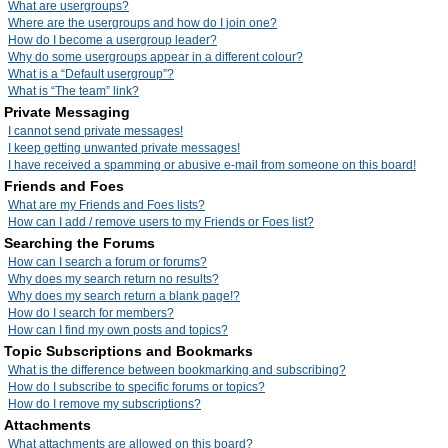
What are usergroups?
Where are the usergroups and how do I join one?
How do I become a usergroup leader?
Why do some usergroups appear in a different colour?
What is a “Default usergroup”?
What is “The team” link?
Private Messaging
I cannot send private messages!
I keep getting unwanted private messages!
I have received a spamming or abusive e-mail from someone on this board!
Friends and Foes
What are my Friends and Foes lists?
How can I add / remove users to my Friends or Foes list?
Searching the Forums
How can I search a forum or forums?
Why does my search return no results?
Why does my search return a blank page!?
How do I search for members?
How can I find my own posts and topics?
Topic Subscriptions and Bookmarks
What is the difference between bookmarking and subscribing?
How do I subscribe to specific forums or topics?
How do I remove my subscriptions?
Attachments
What attachments are allowed on this board?