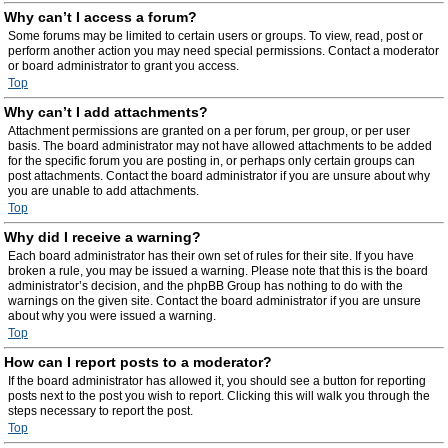
Why can’t I access a forum?
Some forums may be limited to certain users or groups. To view, read, post or
perform another action you may need special permissions. Contact a moderator
or board administrator to grant you access.
Top
Why can’t I add attachments?
Attachment permissions are granted on a per forum, per group, or per user
basis. The board administrator may not have allowed attachments to be added
for the specific forum you are posting in, or perhaps only certain groups can
post attachments. Contact the board administrator if you are unsure about why
you are unable to add attachments.
Top
Why did I receive a warning?
Each board administrator has their own set of rules for their site. If you have
broken a rule, you may be issued a warning. Please note that this is the board
administrator’s decision, and the phpBB Group has nothing to do with the
warnings on the given site. Contact the board administrator if you are unsure
about why you were issued a warning.
Top
How can I report posts to a moderator?
If the board administrator has allowed it, you should see a button for reporting
posts next to the post you wish to report. Clicking this will walk you through the
steps necessary to report the post.
Top