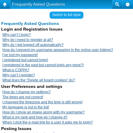
Frequently Asked Questions
Switch to full style
Frequently Asked Questions
Login and Registration Issues
Why can’t I login?
Why do I need to register at all?
Why do I get logged off automatically?
How do I prevent my username appearing in the online user listings?
I’ve lost my password!
I registered but cannot login!
I registered in the past but cannot login any more?!
What is COPPA?
Why can’t I register?
What does the “Delete all board cookies” do?
User Preferences and settings
How do I change my settings?
The times are not correct!
I changed the timezone and the time is still wrong!
My language is not in the list!
How do I show an image along with my username?
What is my rank and how do I change it?
When I click the e-mail link for a user it asks me to login?
Posting Issues