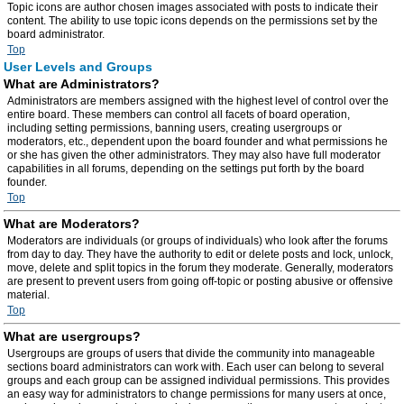
Topic icons are author chosen images associated with posts to indicate their
content. The ability to use topic icons depends on the permissions set by the
board administrator.
Top
User Levels and Groups
What are Administrators?
Administrators are members assigned with the highest level of control over the
entire board. These members can control all facets of board operation,
including setting permissions, banning users, creating usergroups or
moderators, etc., dependent upon the board founder and what permissions he
or she has given the other administrators. They may also have full moderator
capabilities in all forums, depending on the settings put forth by the board
founder.
Top
What are Moderators?
Moderators are individuals (or groups of individuals) who look after the forums
from day to day. They have the authority to edit or delete posts and lock, unlock,
move, delete and split topics in the forum they moderate. Generally, moderators
are present to prevent users from going off-topic or posting abusive or offensive
material.
Top
What are usergroups?
Usergroups are groups of users that divide the community into manageable
sections board administrators can work with. Each user can belong to several
groups and each group can be assigned individual permissions. This provides
an easy way for administrators to change permissions for many users at once,