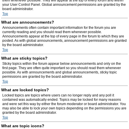
them whenever possible. They will appear at the top of every forum and within
your User Control Panel. Global announcement permissions are granted by the
board administrator.
Top
What are announcements?
Announcements often contain important information for the forum you are
currently reading and you should read them whenever possible.
Announcements appear at the top of every page in the forum to which they are
posted. As with global announcements, announcement permissions are granted
by the board administrator.
Top
What are sticky topics?
Sticky topics within the forum appear below announcements and only on the
first page. They are often quite important so you should read them whenever
possible. As with announcements and global announcements, sticky topic
permissions are granted by the board administrator.
Top
What are locked topics?
Locked topics are topics where users can no longer reply and any poll it
contained was automatically ended. Topics may be locked for many reasons
and were set this way by either the forum moderator or board administrator. You
may also be able to lock your own topics depending on the permissions you are
granted by the board administrator.
Top
What are topic icons?