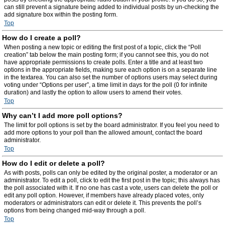
can still prevent a signature being added to individual posts by un-checking the
add signature box within the posting form.
Top
How do I create a poll?
When posting a new topic or editing the first post of a topic, click the “Poll
creation” tab below the main posting form; if you cannot see this, you do not
have appropriate permissions to create polls. Enter a title and at least two
options in the appropriate fields, making sure each option is on a separate line
in the textarea. You can also set the number of options users may select during
voting under “Options per user”, a time limit in days for the poll (0 for infinite
duration) and lastly the option to allow users to amend their votes.
Top
Why can’t I add more poll options?
The limit for poll options is set by the board administrator. If you feel you need to
add more options to your poll than the allowed amount, contact the board
administrator.
Top
How do I edit or delete a poll?
As with posts, polls can only be edited by the original poster, a moderator or an
administrator. To edit a poll, click to edit the first post in the topic; this always has
the poll associated with it. If no one has cast a vote, users can delete the poll or
edit any poll option. However, if members have already placed votes, only
moderators or administrators can edit or delete it. This prevents the poll’s
options from being changed mid-way through a poll.
Top