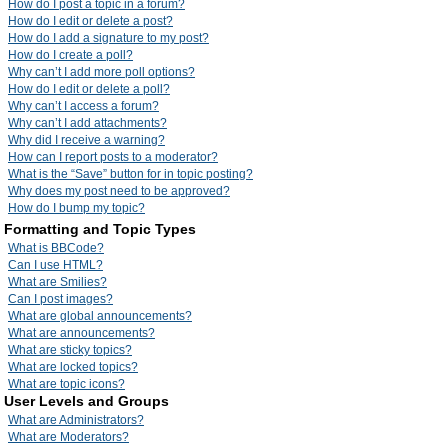
How do I post a topic in a forum?
How do I edit or delete a post?
How do I add a signature to my post?
How do I create a poll?
Why can’t I add more poll options?
How do I edit or delete a poll?
Why can’t I access a forum?
Why can’t I add attachments?
Why did I receive a warning?
How can I report posts to a moderator?
What is the “Save” button for in topic posting?
Why does my post need to be approved?
How do I bump my topic?
Formatting and Topic Types
What is BBCode?
Can I use HTML?
What are Smilies?
Can I post images?
What are global announcements?
What are announcements?
What are sticky topics?
What are locked topics?
What are topic icons?
User Levels and Groups
What are Administrators?
What are Moderators?