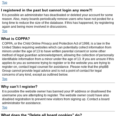
Top
I registered in the past but cannot login any more?!
It is possible an administrator has deactivated or deleted your account for some
reason. Also, many boards periodically remove users who have not posted for a
long time to reduce the size of the database. If this has happened, try registering
again and being more involved in discussions.
Top
What is COPPA?
COPPA, or the Child Online Privacy and Protection Act of 1998, is a law in the
United States requiring websites which can potentially collect information from
minors under the age of 13 to have written parental consent or some other
method of legal guardian acknowledgment, allowing the collection of personally
identifiable information from a minor under the age of 13. If you are unsure if this
applies to you as someone trying to register or to the website you are trying to
register on, contact legal counsel for assistance. Please note that the phpBB
Group cannot provide legal advice and is not a point of contact for legal
concerns of any kind, except as outlined below.
Top
Why can’t I register?
It is possible the website owner has banned your IP address or disallowed the
username you are attempting to register. The website owner could have also
disabled registration to prevent new visitors from signing up. Contact a board
administrator for assistance.
Top
What does the “Delete all board cookies” do?