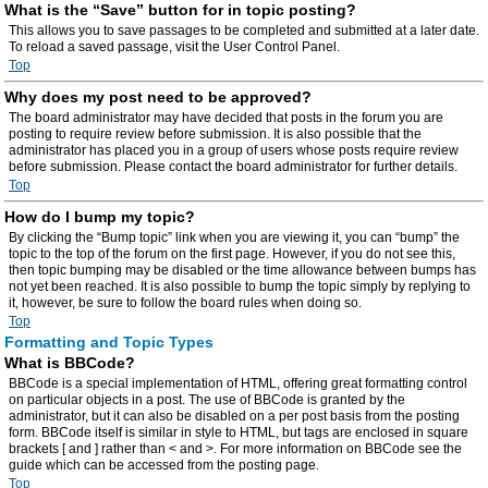
What is the “Save” button for in topic posting?
This allows you to save passages to be completed and submitted at a later date.
To reload a saved passage, visit the User Control Panel.
Top
Why does my post need to be approved?
The board administrator may have decided that posts in the forum you are
posting to require review before submission. It is also possible that the
administrator has placed you in a group of users whose posts require review
before submission. Please contact the board administrator for further details.
Top
How do I bump my topic?
By clicking the “Bump topic” link when you are viewing it, you can “bump” the
topic to the top of the forum on the first page. However, if you do not see this,
then topic bumping may be disabled or the time allowance between bumps has
not yet been reached. It is also possible to bump the topic simply by replying to
it, however, be sure to follow the board rules when doing so.
Top
Formatting and Topic Types
What is BBCode?
BBCode is a special implementation of HTML, offering great formatting control
on particular objects in a post. The use of BBCode is granted by the
administrator, but it can also be disabled on a per post basis from the posting
form. BBCode itself is similar in style to HTML, but tags are enclosed in square
brackets [ and ] rather than < and >. For more information on BBCode see the
guide which can be accessed from the posting page.
Top