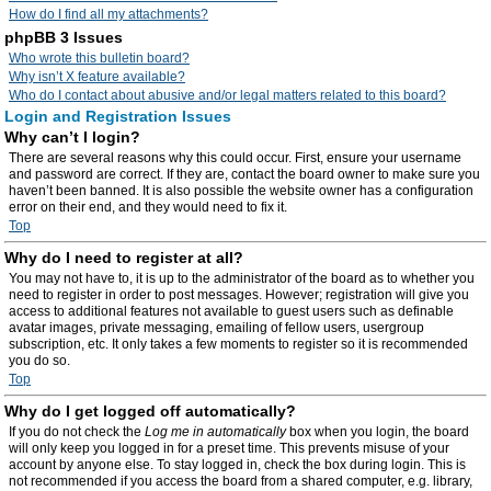
How do I find all my attachments?
phpBB 3 Issues
Who wrote this bulletin board?
Why isn’t X feature available?
Who do I contact about abusive and/or legal matters related to this board?
Login and Registration Issues
Why can’t I login?
There are several reasons why this could occur. First, ensure your username
and password are correct. If they are, contact the board owner to make sure you
haven’t been banned. It is also possible the website owner has a configuration
error on their end, and they would need to fix it.
Top
Why do I need to register at all?
You may not have to, it is up to the administrator of the board as to whether you
need to register in order to post messages. However; registration will give you
access to additional features not available to guest users such as definable
avatar images, private messaging, emailing of fellow users, usergroup
subscription, etc. It only takes a few moments to register so it is recommended
you do so.
Top
Why do I get logged off automatically?
If you do not check the
Log me in automatically
box when you login, the board
will only keep you logged in for a preset time. This prevents misuse of your
account by anyone else. To stay logged in, check the box during login. This is
not recommended if you access the board from a shared computer, e.g. library,