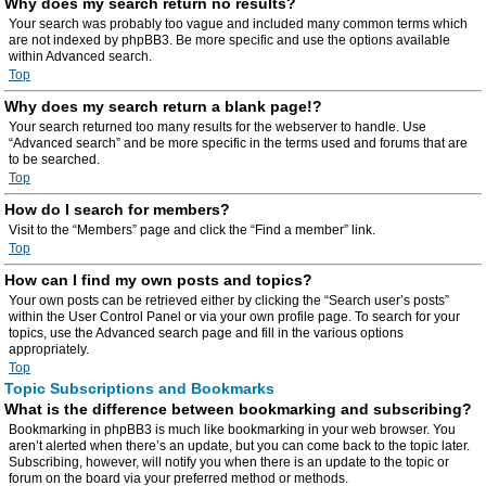
Why does my search return no results?
Your search was probably too vague and included many common terms which
are not indexed by phpBB3. Be more specific and use the options available
within Advanced search.
Top
Why does my search return a blank page!?
Your search returned too many results for the webserver to handle. Use
“Advanced search” and be more specific in the terms used and forums that are
to be searched.
Top
How do I search for members?
Visit to the “Members” page and click the “Find a member” link.
Top
How can I find my own posts and topics?
Your own posts can be retrieved either by clicking the “Search user’s posts”
within the User Control Panel or via your own profile page. To search for your
topics, use the Advanced search page and fill in the various options
appropriately.
Top
Topic Subscriptions and Bookmarks
What is the difference between bookmarking and subscribing?
Bookmarking in phpBB3 is much like bookmarking in your web browser. You
aren’t alerted when there’s an update, but you can come back to the topic later.
Subscribing, however, will notify you when there is an update to the topic or
forum on the board via your preferred method or methods.