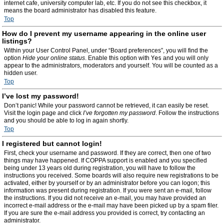
internet cafe, university computer lab, etc. If you do not see this checkbox, it
means the board administrator has disabled this feature.
Top
How do I prevent my username appearing in the online user
listings?
Within your User Control Panel, under “Board preferences”, you will find the
option
Hide your online status
. Enable this option with
Yes
and you will only
appear to the administrators, moderators and yourself. You will be counted as a
hidden user.
Top
I’ve lost my password!
Don’t panic! While your password cannot be retrieved, it can easily be reset.
Visit the login page and click
I’ve forgotten my password
. Follow the instructions
and you should be able to log in again shortly.
Top
I registered but cannot login!
First, check your username and password. If they are correct, then one of two
things may have happened. If COPPA support is enabled and you specified
being under 13 years old during registration, you will have to follow the
instructions you received. Some boards will also require new registrations to be
activated, either by yourself or by an administrator before you can logon; this
information was present during registration. If you were sent an e-mail, follow
the instructions. If you did not receive an e-mail, you may have provided an
incorrect e-mail address or the e-mail may have been picked up by a spam filer.
If you are sure the e-mail address you provided is correct, try contacting an
administrator.