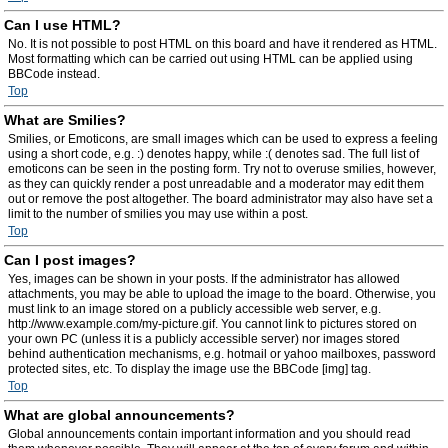
Can I use HTML?
No. It is not possible to post HTML on this board and have it rendered as HTML.
Most formatting which can be carried out using HTML can be applied using
BBCode instead.
Top
What are Smilies?
Smilies, or Emoticons, are small images which can be used to express a feeling
using a short code, e.g. :) denotes happy, while :( denotes sad. The full list of
emoticons can be seen in the posting form. Try not to overuse smilies, however,
as they can quickly render a post unreadable and a moderator may edit them
out or remove the post altogether. The board administrator may also have set a
limit to the number of smilies you may use within a post.
Top
Can I post images?
Yes, images can be shown in your posts. If the administrator has allowed
attachments, you may be able to upload the image to the board. Otherwise, you
must link to an image stored on a publicly accessible web server, e.g.
http://www.example.com/my-picture.gif. You cannot link to pictures stored on
your own PC (unless it is a publicly accessible server) nor images stored
behind authentication mechanisms, e.g. hotmail or yahoo mailboxes, password
protected sites, etc. To display the image use the BBCode [img] tag.
Top
What are global announcements?
Global announcements contain important information and you should read