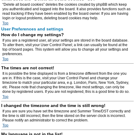
“Delete all board cookies” deletes the cookies created by phpBB which keep
you authenticated and logged into the board. It also provides functions such as
read tracking if they have been enabled by the board owner. If you are having
login or logout problems, deleting board cookies may help.
Top
User Preferences and settings
How do I change my settings?
If you are a registered user, all your settings are stored in the board database.
To alter them, visit your User Control Panel; a link can usually be found at the
top of board pages. This system will allow you to change all your settings and
preferences.
Top
The times are not correct!
It is possible the time displayed is from a timezone different from the one you
are in. If this is the case, visit your User Control Panel and change your
timezone to match your particular area, e.g. London, Paris, New York, Sydney,
etc. Please note that changing the timezone, like most settings, can only be
done by registered users. If you are not registered, this is a good time to do so.
Top
I changed the timezone and the time is still wrong!
If you are sure you have set the timezone and Summer Time/DST correctly and
the time is still incorrect, then the time stored on the server clock is incorrect.
Please notify an administrator to correct the problem.
Top
My language is not in the list!