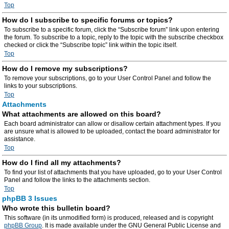
Top
How do I subscribe to specific forums or topics?
To subscribe to a specific forum, click the “Subscribe forum” link upon entering
the forum. To subscribe to a topic, reply to the topic with the subscribe checkbox
checked or click the “Subscribe topic” link within the topic itself.
Top
How do I remove my subscriptions?
To remove your subscriptions, go to your User Control Panel and follow the
links to your subscriptions.
Top
Attachments
What attachments are allowed on this board?
Each board administrator can allow or disallow certain attachment types. If you
are unsure what is allowed to be uploaded, contact the board administrator for
assistance.
Top
How do I find all my attachments?
To find your list of attachments that you have uploaded, go to your User Control
Panel and follow the links to the attachments section.
Top
phpBB 3 Issues
Who wrote this bulletin board?
This software (in its unmodified form) is produced, released and is copyright
phpBB Group
. It is made available under the GNU General Public License and