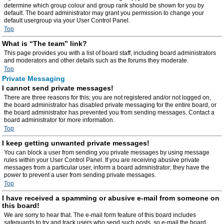
determine which group colour and group rank should be shown for you by
default. The board administrator may grant you permission to change your
default usergroup via your User Control Panel.
Top
What is “The team” link?
This page provides you with a list of board staff, including board administrators
and moderators and other details such as the forums they moderate.
Top
Private Messaging
I cannot send private messages!
There are three reasons for this; you are not registered and/or not logged on,
the board administrator has disabled private messaging for the entire board, or
the board administrator has prevented you from sending messages. Contact a
board administrator for more information.
Top
I keep getting unwanted private messages!
You can block a user from sending you private messages by using message
rules within your User Control Panel. If you are receiving abusive private
messages from a particular user, inform a board administrator; they have the
power to prevent a user from sending private messages.
Top
I have received a spamming or abusive e-mail from someone on
this board!
We are sorry to hear that. The e-mail form feature of this board includes
safeguards to try and track users who send such posts, so e-mail the board