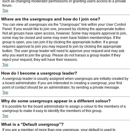
such as changing moderator permissions or granting users access to a private
forum.
Top
Where are the usergroups and how do I join one?
You can view all usergroups via the “Usergroups” link within your User Control
Panel. If you would like to join one, proceed by clicking the appropriate button.
Not all groups have open access, however. Some may require approval to join,
some may be closed and some may even have hidden memberships. If the
group is open, you can join it by clicking the appropriate button. If a group
requires approval to join you may request to join by clicking the appropriate
button. The user group leader will need to approve your request and may ask
why you want to join the group. Please do not harass a group leader if they
reject your request; they will have their reasons.
Top
How do I become a usergroup leader?
A usergroup leader is usually assigned when usergroups are initially created by
a board administrator. If you are interested in creating a usergroup, your first
point of contact should be an administrator; try sending a private message.
Top
Why do some usergroups appear in a different colour?
It is possible for the board administrator to assign a colour to the members of a
usergroup to make it easy to identify the members of this group.
Top
What is a “Default usergroup”?
If you are a member of more than one usergroup, your default is used to