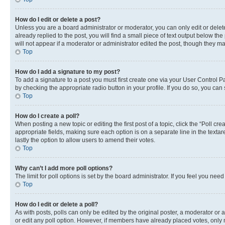
How do I edit or delete a post?
Unless you are a board administrator or moderator, you can only edit or delete
already replied to the post, you will find a small piece of text output below th
will not appear if a moderator or administrator edited the post, though they 
Top
How do I add a signature to my post?
To add a signature to a post you must first create one via your User Control 
by checking the appropriate radio button in your profile. If you do so, you can
Top
How do I create a poll?
When posting a new topic or editing the first post of a topic, click the “Poll cr
appropriate fields, making sure each option is on a separate line in the textare
lastly the option to allow users to amend their votes.
Top
Why can’t I add more poll options?
The limit for poll options is set by the board administrator. If you feel you ne
Top
How do I edit or delete a poll?
As with posts, polls can only be edited by the original poster, a moderator or an a
or edit any poll option. However, if members have already placed votes, only m