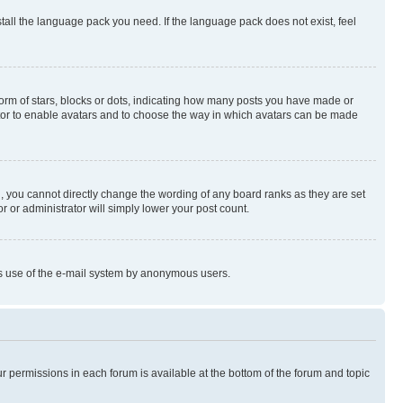
stall the language pack you need. If the language pack does not exist, feel
rm of stars, blocks or dots, indicating how many posts you have made or
rator to enable avatars and to choose the way in which avatars can be made
, you cannot directly change the wording of any board ranks as they are set
r or administrator will simply lower your post count.
ious use of the e-mail system by anonymous users.
ur permissions in each forum is available at the bottom of the forum and topic