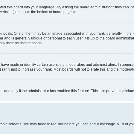
ted this board into your language. Try asking the board administrator if they can in
website (see link at the bottom of board pages).
osts. One of them may be an image associated with your rank, generally in the fo
tar and is generally unique or personal to each user. It is up to the board administ
ask them for their reasons.
ve made or identify certain users, e.g. moderators and administrators. In general
rily just to increase your rank. Most boards will not tolerate this and the moderato
orm, and only if the administrator has enabled this feature. This is to prevent malic
r topic screens. You may need to register before you can post a message. A list of yo