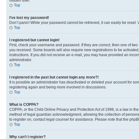
hidden user.
Top
I’ve lost my password!
Don’t panic! While your password cannot be retrieved, it can easily be reset. V
Top
I registered but cannot login!
First, check your username and password. If they are correct, then one of two
you received. Some boards will also require new registrations to be activated, 
instructions. If you did not receive an e-mail, you may have provided an incor
administrator.
Top
I registered in the past but cannot login any more?!
It is possible an administrator has deactivated or deleted your account for s
registering again and being more involved in discussions.
Top
What is COPPA?
COPPA, or the Child Online Privacy and Protection Act of 1998, is a law in th
method of legal guardian acknowledgment, allowing the collection of personally 
to register on, contact legal counsel for assistance. Please note that the php
Top
Why can’t I register?