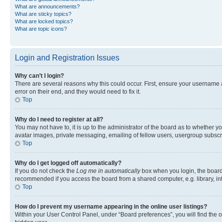
What are announcements?
What are sticky topics?
What are locked topics?
What are topic icons?
Login and Registration Issues
Why can’t I login?
There are several reasons why this could occur. First, ensure your username 
error on their end, and they would need to fix it.
Top
Why do I need to register at all?
You may not have to, it is up to the administrator of the board as to whether y
avatar images, private messaging, emailing of fellow users, usergroup subscri
Top
Why do I get logged off automatically?
If you do not check the
Log me in automatically
box when you login, the board 
recommended if you access the board from a shared computer, e.g. library, inte
Top
How do I prevent my username appearing in the online user listings?
Within your User Control Panel, under “Board preferences”, you will find the 