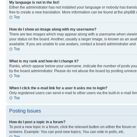
My language is not in the list!
Either the administrator has not installed your language or nobody has transla
free to create a new translation. More information can be found at the phpBB 
Top
How do I show an image along with my username?
There are two images which may appear along with a username when viewing p
your status on the board. Another, usually a larger image, is known as an ava
available. If you are unable to use avatars, contact a board administrator and 
Top
What is my rank and how do I change it?
Ranks, which appear below your username, indicate the number of posts you ha
by the board administrator. Please do not abuse the board by posting unnecessa
Top
When I click the e-mail link for a user it asks me to login?
Only registered users can send e-mail to other users via the built-in e-mail f
Top
Posting Issues
How do I post a topic in a forum?
To post a new topic in a forum, click the relevant button on either the forum o
screens. Example: You can post new topics, You can vote in polls, etc.
Top