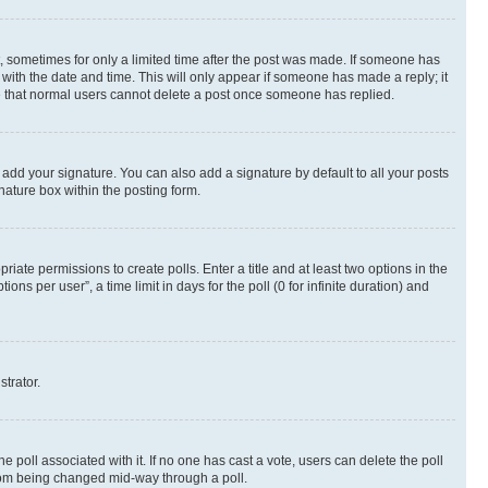
st, sometimes for only a limited time after the post was made. If someone has
g with the date and time. This will only appear if someone has made a reply; it
ote that normal users cannot delete a post once someone has replied.
 add your signature. You can also add a signature by default to all your posts
nature box within the posting form.
riate permissions to create polls. Enter a title and at least two options in the
s per user”, a time limit in days for the poll (0 for infinite duration) and
strator.
the poll associated with it. If no one has cast a vote, users can delete the poll
 from being changed mid-way through a poll.