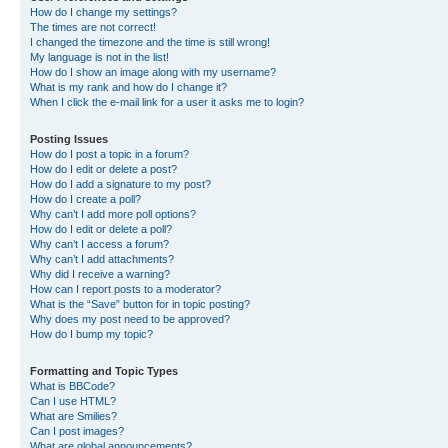
How do I change my settings?
The times are not correct!
I changed the timezone and the time is still wrong!
My language is not in the list!
How do I show an image along with my username?
What is my rank and how do I change it?
When I click the e-mail link for a user it asks me to login?
Posting Issues
How do I post a topic in a forum?
How do I edit or delete a post?
How do I add a signature to my post?
How do I create a poll?
Why can’t I add more poll options?
How do I edit or delete a poll?
Why can’t I access a forum?
Why can’t I add attachments?
Why did I receive a warning?
How can I report posts to a moderator?
What is the “Save” button for in topic posting?
Why does my post need to be approved?
How do I bump my topic?
Formatting and Topic Types
What is BBCode?
Can I use HTML?
What are Smilies?
Can I post images?
What are global announcements?