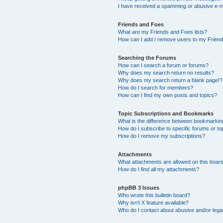
I have received a spamming or abusive e-m
Friends and Foes
What are my Friends and Foes lists?
How can I add / remove users to my Friends
Searching the Forums
How can I search a forum or forums?
Why does my search return no results?
Why does my search return a blank page!?
How do I search for members?
How can I find my own posts and topics?
Topic Subscriptions and Bookmarks
What is the difference between bookmarkin
How do I subscribe to specific forums or to
How do I remove my subscriptions?
Attachments
What attachments are allowed on this boar
How do I find all my attachments?
phpBB 3 Issues
Who wrote this bulletin board?
Why isn’t X feature available?
Who do I contact about abusive and/or legal