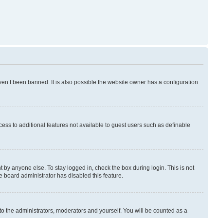
en’t been banned. It is also possible the website owner has a configuration
ccess to additional features not available to guest users such as definable
 by anyone else. To stay logged in, check the box during login. This is not
e board administrator has disabled this feature.
to the administrators, moderators and yourself. You will be counted as a