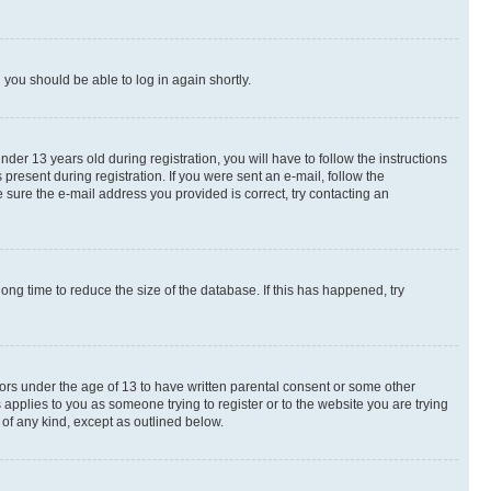
d you should be able to log in again shortly.
r 13 years old during registration, you will have to follow the instructions
present during registration. If you were sent an e-mail, follow the
 sure the e-mail address you provided is correct, try contacting an
ng time to reduce the size of the database. If this has happened, try
nors under the age of 13 to have written parental consent or some other
 applies to you as someone trying to register or to the website you are trying
 of any kind, except as outlined below.