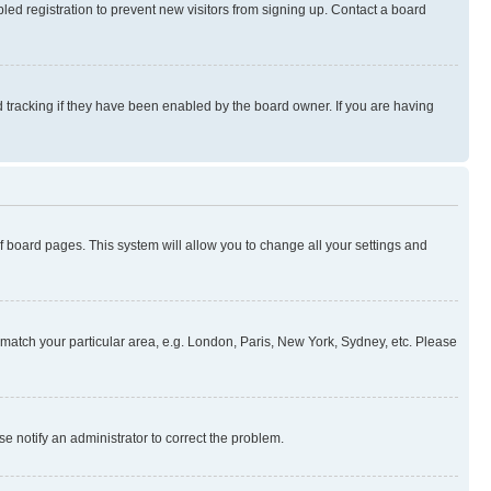
ed registration to prevent new visitors from signing up. Contact a board
 tracking if they have been enabled by the board owner. If you are having
 of board pages. This system will allow you to change all your settings and
to match your particular area, e.g. London, Paris, New York, Sydney, etc. Please
se notify an administrator to correct the problem.