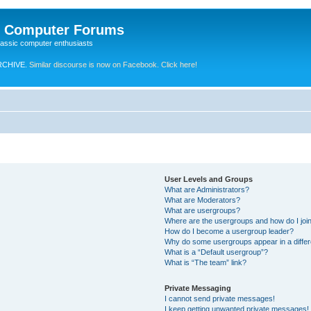
e Computer Forums
lassic computer enthusiasts
RCHIVE.
Similar discourse is now on Facebook. Click here!
User Levels and Groups
What are Administrators?
What are Moderators?
What are usergroups?
Where are the usergroups and how do I joi
How do I become a usergroup leader?
Why do some usergroups appear in a differ
What is a “Default usergroup”?
What is “The team” link?
Private Messaging
I cannot send private messages!
I keep getting unwanted private messages!