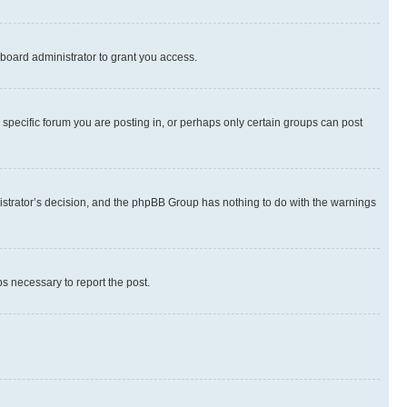
board administrator to grant you access.
specific forum you are posting in, or perhaps only certain groups can post
inistrator’s decision, and the phpBB Group has nothing to do with the warnings
ps necessary to report the post.