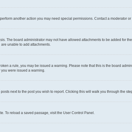
r perform another action you may need special permissions. Contact a moderator or 
sis. The board administrator may not have allowed attachments to be added for the 
u are unable to add attachments.
e broken a rule, you may be issued a warning. Please note that this is the board adm
hy you were issued a warning.
 posts next to the post you wish to report. Clicking this will walk you through the ste
te. To reload a saved passage, visit the User Control Panel.