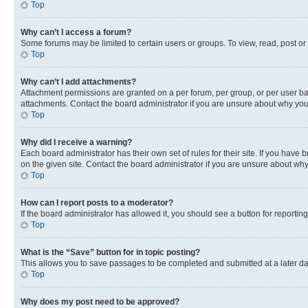
Top
Why can’t I access a forum?
Some forums may be limited to certain users or groups. To view, read, post o
Top
Why can’t I add attachments?
Attachment permissions are granted on a per forum, per group, or per user ba
attachments. Contact the board administrator if you are unsure about why yo
Top
Why did I receive a warning?
Each board administrator has their own set of rules for their site. If you hav
on the given site. Contact the board administrator if you are unsure about w
Top
How can I report posts to a moderator?
If the board administrator has allowed it, you should see a button for reporting
Top
What is the “Save” button for in topic posting?
This allows you to save passages to be completed and submitted at a later da
Top
Why does my post need to be approved?