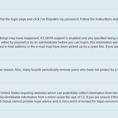
isit the login page and click
I’ve forgotten my password
. Follow the instructions an
 things may have happened. If COPPA support is enabled and you specified being unde
either by yourself or by an administrator before you can logon; this information was 
rect e-mail address or the e-mail may have been picked up by a spam filer. If you are
ome reason. Also, many boards periodically remove users who have not posted for a lo
e United States requiring websites which can potentially collect information from mi
identifiable information from a minor under the age of 13. If you are unsure if this
BB Group cannot provide legal advice and is not a point of contact for legal concerns