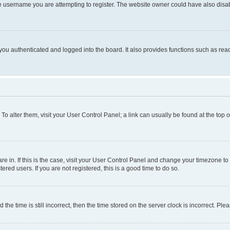
e username you are attempting to register. The website owner could have also disabl
ou authenticated and logged into the board. It also provides functions such as read
. To alter them, visit your User Control Panel; a link can usually be found at the top
 are in. If this is the case, visit your User Control Panel and change your timezone 
red users. If you are not registered, this is a good time to do so.
 time is still incorrect, then the time stored on the server clock is incorrect. Plea