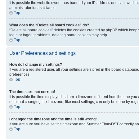
It is possible the website owner has banned your IP address or disallowed th
administrator for assistance.
Top
What does the “Delete all board cookies” do?
“Delete all board cookies” deletes the cookies created by phpBB which keep y
login or logout problems, deleting board cookies may help.
Top
User Preferences and settings
How do I change my settings?
If you are a registered user, all your settings are stored in the board database
preferences.
Top
The times are not correct!
It is possible the time displayed is from a timezone different from the one you
note that changing the timezone, like most settings, can only be done by registe
Top
I changed the timezone and the time is still wrong!
If you are sure you have set the timezone and Summer Time/DST correctly and the
Top