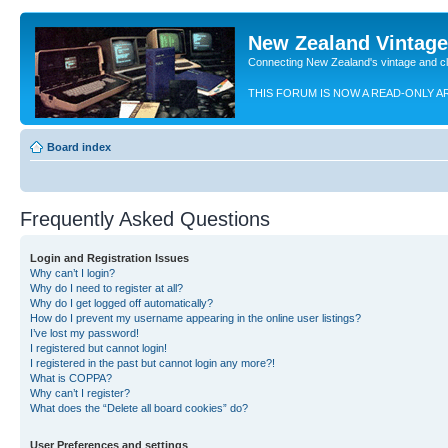
New Zealand Vintag
Connecting New Zealand's vintage and c
THIS FORUM IS NOW A READ-ONLY A
Board index
Frequently Asked Questions
Login and Registration Issues
Why can’t I login?
Why do I need to register at all?
Why do I get logged off automatically?
How do I prevent my username appearing in the online user listings?
I’ve lost my password!
I registered but cannot login!
I registered in the past but cannot login any more?!
What is COPPA?
Why can’t I register?
What does the “Delete all board cookies” do?
User Preferences and settings