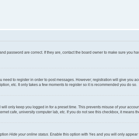
and password are correct. If they are, contact the board owner to make sure you hav
ou need to register in order to post messages. However; registration will give you a
ption, etc. It only takes a few moments to register so it is recommended you do so.
will only keep you logged in for a preset time. This prevents misuse of your account
rnet cafe, university computer lab, etc. If you do not see this checkbox, it means th
option
Hide your online status
. Enable this option with
Yes
and you will only appear 