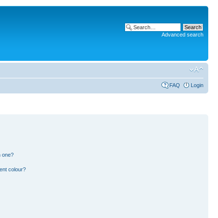
Advanced search
FAQ
Login
n one?
ent colour?