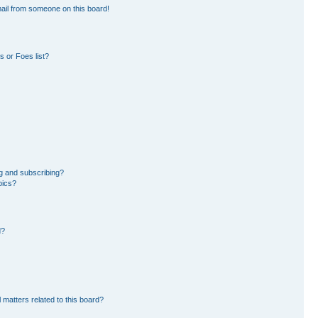
ail from someone on this board!
 or Foes list?
g and subscribing?
pics?
d?
 matters related to this board?