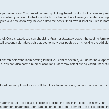
 your own posts. You can edit a post by clicking the edit button for the relevant po
e post when you return to the topic which lists the number of times you edited it alon
may leave a note as to why they’ve edited the post at their own discretion. Please n
Panel. Once created, you can check the
Attach a signature
box on the posting form to
 still prevent a signature being added to individual posts by un-checking the add sig
eation” tab below the main posting form; if you cannot see this, you do not have approp
a. You can also set the number of options users may select during voting under “Option
ed to add more options to your poll than the allowed amount, contact the board admini
dministrator. To edit a poll, click to edit the first post in the topic; this always has 
oderators or administrators can edit or delete it. This prevents the poll’s options