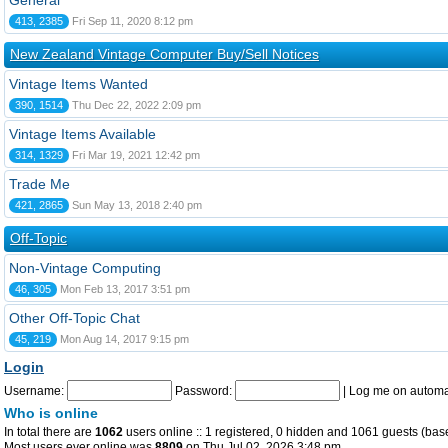
General
413, 2385
Fri Sep 11, 2020 8:12 pm
New Zealand Vintage Computer Buy/Sell Notices
Vintage Items Wanted
390, 1514
Thu Dec 22, 2022 2:09 pm
Vintage Items Available
314, 1329
Fri Mar 19, 2021 12:42 pm
Trade Me
421, 2865
Sun May 13, 2018 2:40 pm
Off-Topic
Non-Vintage Computing
46, 305
Mon Feb 13, 2017 3:51 pm
Other Off-Topic Chat
45, 219
Mon Aug 14, 2017 9:15 pm
Login
Username:
Password:
|
Log me on automat
Who is online
In total there are
1062
users online :: 1 registered, 0 hidden and 1061 guests (bas
Most users ever online was
8809
on Thu Jul 02, 2026 3:48 pm