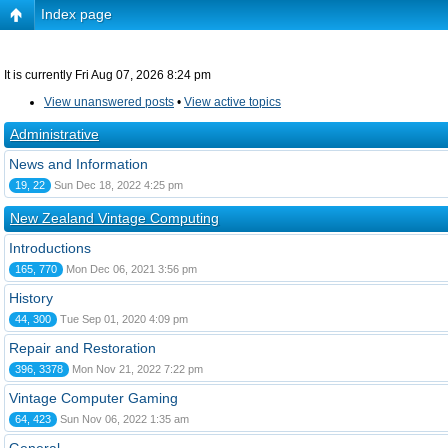
Index page
It is currently Fri Aug 07, 2026 8:24 pm
View unanswered posts
•
View active topics
Administrative
News and Information
19, 22
Sun Dec 18, 2022 4:25 pm
New Zealand Vintage Computing
Introductions
165, 770
Mon Dec 06, 2021 3:56 pm
History
44, 300
Tue Sep 01, 2020 4:09 pm
Repair and Restoration
396, 3378
Mon Nov 21, 2022 7:22 pm
Vintage Computer Gaming
64, 423
Sun Nov 06, 2022 1:35 am