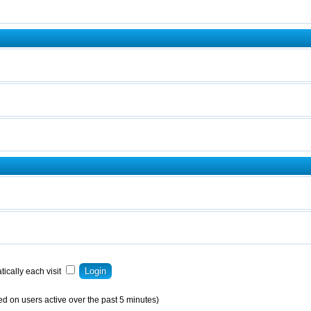
ically each visit
ed on users active over the past 5 minutes)