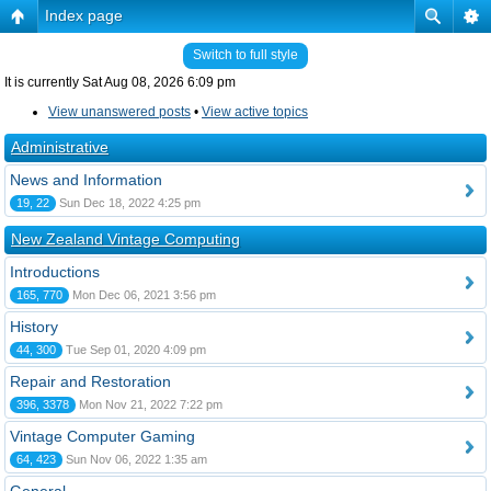
Index page
Switch to full style
It is currently Sat Aug 08, 2026 6:09 pm
View unanswered posts
•
View active topics
Administrative
News and Information
19, 22
Sun Dec 18, 2022 4:25 pm
New Zealand Vintage Computing
Introductions
165, 770
Mon Dec 06, 2021 3:56 pm
History
44, 300
Tue Sep 01, 2020 4:09 pm
Repair and Restoration
396, 3378
Mon Nov 21, 2022 7:22 pm
Vintage Computer Gaming
64, 423
Sun Nov 06, 2022 1:35 am