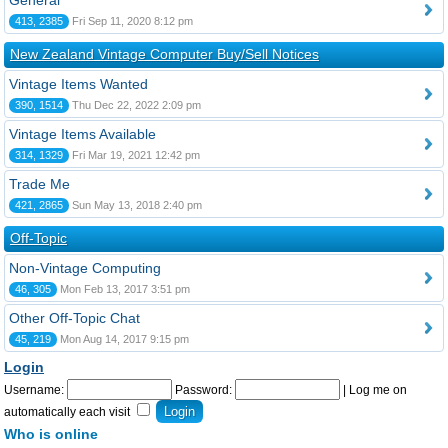
General
413, 2385
Fri Sep 11, 2020 8:12 pm
New Zealand Vintage Computer Buy/Sell Notices
Vintage Items Wanted
390, 1514
Thu Dec 22, 2022 2:09 pm
Vintage Items Available
314, 1329
Fri Mar 19, 2021 12:42 pm
Trade Me
421, 2865
Sun May 13, 2018 2:40 pm
Off-Topic
Non-Vintage Computing
46, 305
Mon Feb 13, 2017 3:51 pm
Other Off-Topic Chat
45, 219
Mon Aug 14, 2017 9:15 pm
Login
Username:
Password:
|
Log me on
automatically each visit
Who is online