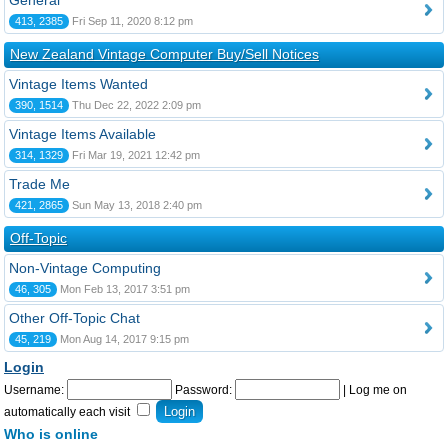
General
413, 2385
Fri Sep 11, 2020 8:12 pm
New Zealand Vintage Computer Buy/Sell Notices
Vintage Items Wanted
390, 1514
Thu Dec 22, 2022 2:09 pm
Vintage Items Available
314, 1329
Fri Mar 19, 2021 12:42 pm
Trade Me
421, 2865
Sun May 13, 2018 2:40 pm
Off-Topic
Non-Vintage Computing
46, 305
Mon Feb 13, 2017 3:51 pm
Other Off-Topic Chat
45, 219
Mon Aug 14, 2017 9:15 pm
Login
Username:
Password:
|
Log me on
automatically each visit
Who is online