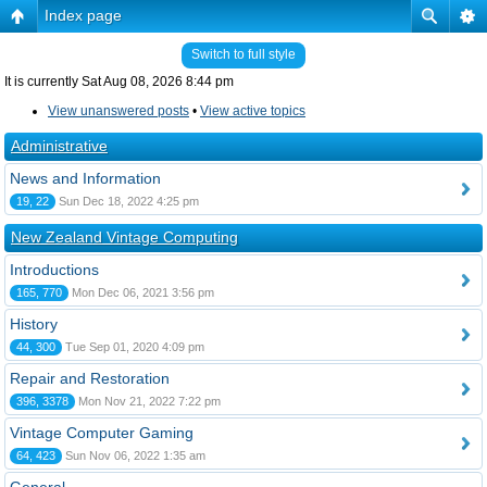
Index page
Switch to full style
It is currently Sat Aug 08, 2026 8:44 pm
View unanswered posts
•
View active topics
Administrative
News and Information
19, 22
Sun Dec 18, 2022 4:25 pm
New Zealand Vintage Computing
Introductions
165, 770
Mon Dec 06, 2021 3:56 pm
History
44, 300
Tue Sep 01, 2020 4:09 pm
Repair and Restoration
396, 3378
Mon Nov 21, 2022 7:22 pm
Vintage Computer Gaming
64, 423
Sun Nov 06, 2022 1:35 am