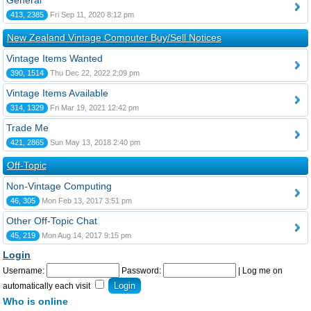
General
413, 2385
Fri Sep 11, 2020 8:12 pm
New Zealand Vintage Computer Buy/Sell Notices
Vintage Items Wanted
390, 1514
Thu Dec 22, 2022 2:09 pm
Vintage Items Available
314, 1329
Fri Mar 19, 2021 12:42 pm
Trade Me
421, 2865
Sun May 13, 2018 2:40 pm
Off-Topic
Non-Vintage Computing
46, 305
Mon Feb 13, 2017 3:51 pm
Other Off-Topic Chat
45, 219
Mon Aug 14, 2017 9:15 pm
Login
Username:
Password:
|
Log me on
automatically each visit
Who is online