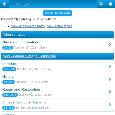
Index page
Switch to full style
It is currently Sun Aug 09, 2026 5:40 pm
View unanswered posts
•
View active topics
Administrative
News and Information
19, 22
Sun Dec 18, 2022 4:25 pm
New Zealand Vintage Computing
Introductions
165, 770
Mon Dec 06, 2021 3:56 pm
History
44, 300
Tue Sep 01, 2020 4:09 pm
Repair and Restoration
396, 3378
Mon Nov 21, 2022 7:22 pm
Vintage Computer Gaming
64, 423
Sun Nov 06, 2022 1:35 am