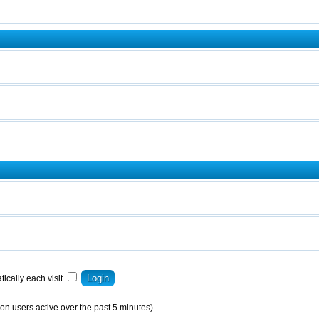
ically each visit
on users active over the past 5 minutes)