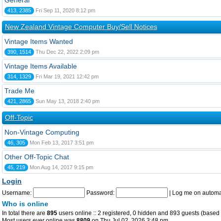
General
413, 2385
Fri Sep 11, 2020 8:12 pm
New Zealand Vintage Computer Buy/Sell Notices
Vintage Items Wanted
390, 1514
Thu Dec 22, 2022 2:09 pm
Vintage Items Available
314, 1329
Fri Mar 19, 2021 12:42 pm
Trade Me
421, 2865
Sun May 13, 2018 2:40 pm
Off-Topic
Non-Vintage Computing
46, 305
Mon Feb 13, 2017 3:51 pm
Other Off-Topic Chat
45, 219
Mon Aug 14, 2017 9:15 pm
Login
Username:
Password:
|
Log me on automat
Who is online
In total there are
895
users online :: 2 registered, 0 hidden and 893 guests (based 
Most users ever online was
8809
on Thu Jul 02, 2026 3:48 pm