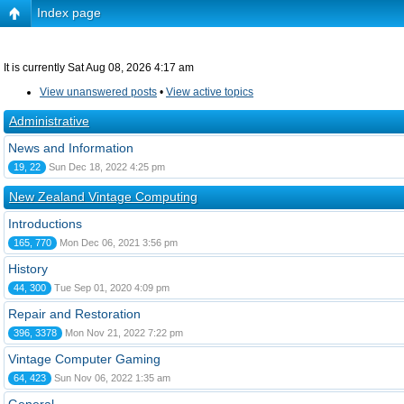
Index page
It is currently Sat Aug 08, 2026 4:17 am
View unanswered posts
•
View active topics
Administrative
News and Information
19, 22
Sun Dec 18, 2022 4:25 pm
New Zealand Vintage Computing
Introductions
165, 770
Mon Dec 06, 2021 3:56 pm
History
44, 300
Tue Sep 01, 2020 4:09 pm
Repair and Restoration
396, 3378
Mon Nov 21, 2022 7:22 pm
Vintage Computer Gaming
64, 423
Sun Nov 06, 2022 1:35 am