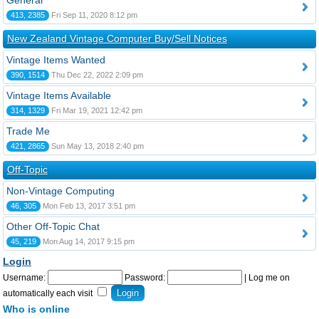
General
413, 2385
Fri Sep 11, 2020 8:12 pm
New Zealand Vintage Computer Buy/Sell Notices
Vintage Items Wanted
390, 1514
Thu Dec 22, 2022 2:09 pm
Vintage Items Available
314, 1329
Fri Mar 19, 2021 12:42 pm
Trade Me
421, 2865
Sun May 13, 2018 2:40 pm
Off-Topic
Non-Vintage Computing
46, 305
Mon Feb 13, 2017 3:51 pm
Other Off-Topic Chat
45, 219
Mon Aug 14, 2017 9:15 pm
Login
Username:
Password:
|
Log me on
automatically each visit
Who is online