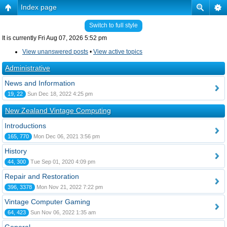
Index page
Switch to full style
It is currently Fri Aug 07, 2026 5:52 pm
View unanswered posts
•
View active topics
Administrative
News and Information
19, 22
Sun Dec 18, 2022 4:25 pm
New Zealand Vintage Computing
Introductions
165, 770
Mon Dec 06, 2021 3:56 pm
History
44, 300
Tue Sep 01, 2020 4:09 pm
Repair and Restoration
396, 3378
Mon Nov 21, 2022 7:22 pm
Vintage Computer Gaming
64, 423
Sun Nov 06, 2022 1:35 am