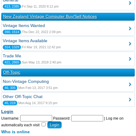
General
413, 2385
Fri Sep 11, 2020 8:12 pm
New Zealand Vintage Computer Buy/Sell Notices
Vintage Items Wanted
390, 1514
Thu Dec 22, 2022 2:09 pm
Vintage Items Available
314, 1329
Fri Mar 19, 2021 12:42 pm
Trade Me
421, 2865
Sun May 13, 2018 2:40 pm
Off-Topic
Non-Vintage Computing
46, 305
Mon Feb 13, 2017 3:51 pm
Other Off-Topic Chat
45, 219
Mon Aug 14, 2017 9:15 pm
Login
Username:
Password:
|
Log me on
automatically each visit
Who is online