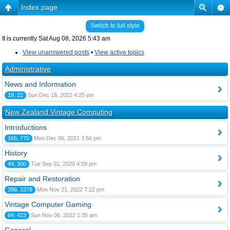
Index page
Switch to full style
It is currently Sat Aug 08, 2026 5:43 am
View unanswered posts
•
View active topics
Administrative
News and Information
19, 22
Sun Dec 18, 2022 4:25 pm
New Zealand Vintage Computing
Introductions
165, 770
Mon Dec 06, 2021 3:56 pm
History
44, 300
Tue Sep 01, 2020 4:09 pm
Repair and Restoration
396, 3378
Mon Nov 21, 2022 7:22 pm
Vintage Computer Gaming
64, 423
Sun Nov 06, 2022 1:35 am