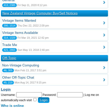
General
413, 2385
Fri Sep 11, 2020 8:12 pm
New Zealand Vintage Computer Buy/Sell Notices
Vintage Items Wanted
390, 1514
Thu Dec 22, 2022 2:09 pm
Vintage Items Available
314, 1329
Fri Mar 19, 2021 12:42 pm
Trade Me
421, 2865
Sun May 13, 2018 2:40 pm
Off-Topic
Non-Vintage Computing
46, 305
Mon Feb 13, 2017 3:51 pm
Other Off-Topic Chat
45, 219
Mon Aug 14, 2017 9:15 pm
Login
Username:
Password:
|
Log me on
automatically each visit
Who is online