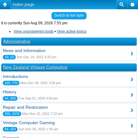
Index page
Switch to full style
It is currently Sun Aug 09, 2026 7:55 pm
View unanswered posts
•
View active topics
Administrative
News and Information
19, 22
Sun Dec 18, 2022 4:25 pm
New Zealand Vintage Computing
Introductions
165, 770
Mon Dec 06, 2021 3:56 pm
History
44, 300
Tue Sep 01, 2020 4:09 pm
Repair and Restoration
396, 3378
Mon Nov 21, 2022 7:22 pm
Vintage Computer Gaming
64, 423
Sun Nov 06, 2022 1:35 am