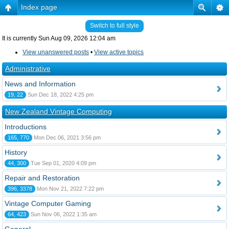
Index page
Switch to full style
It is currently Sun Aug 09, 2026 12:04 am
View unanswered posts
•
View active topics
Administrative
News and Information
19, 22
Sun Dec 18, 2022 4:25 pm
New Zealand Vintage Computing
Introductions
165, 770
Mon Dec 06, 2021 3:56 pm
History
44, 300
Tue Sep 01, 2020 4:09 pm
Repair and Restoration
396, 3378
Mon Nov 21, 2022 7:22 pm
Vintage Computer Gaming
64, 423
Sun Nov 06, 2022 1:35 am