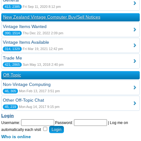
General
413, 2385
Fri Sep 11, 2020 8:12 pm
New Zealand Vintage Computer Buy/Sell Notices
Vintage Items Wanted
390, 1514
Thu Dec 22, 2022 2:09 pm
Vintage Items Available
314, 1329
Fri Mar 19, 2021 12:42 pm
Trade Me
421, 2865
Sun May 13, 2018 2:40 pm
Off-Topic
Non-Vintage Computing
46, 305
Mon Feb 13, 2017 3:51 pm
Other Off-Topic Chat
45, 219
Mon Aug 14, 2017 9:15 pm
Login
Username:
Password:
|
Log me on
automatically each visit
Who is online